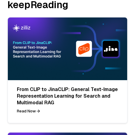
keepReading
From CLIP to JinaCLIP: General Text-Image
Representation Learning for Search and
Multimodal RAG
Read Now