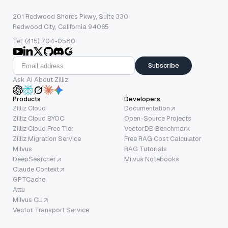
201 Redwood Shores Pkwy, Suite 330
Redwood City, California 94065
Tel: (415) 704-0580
Subscribe
Ask AI About Zilliz
Products
Developers
Zilliz Cloud
Documentation
Zilliz Cloud BYOC
Open-Source Projects
Zilliz Cloud Free Tier
VectorDB Benchmark
Zilliz Migration Service
Free RAG Cost Calculator
Milvus
RAG Tutorials
DeepSearcher
Milvus Notebooks
Claude Context
GPTCache
Attu
Milvus CLI
Vector Transport Service