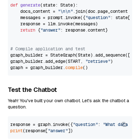
def
generate
(
state: State
):

    docs_content = 
"\n\n"
.join(doc.page_content 
for
    messages = prompt.invoke({
"question"
: state[
"qu
    response = llm.invoke(messages)

return
 {
"answer"
: response.content}

# Compile application and test
graph_builder = StateGraph(State).add_sequence([retr
graph_builder.add_edge(START, 
"retrieve"
)

graph = graph_builder.
compile
Test the Chatbot
Yeah! You've built your own chatbot. Let's ask the chatbot a
question.
response = graph.invoke({
"question"
: 
"What data typ
print
(response[
"answer"