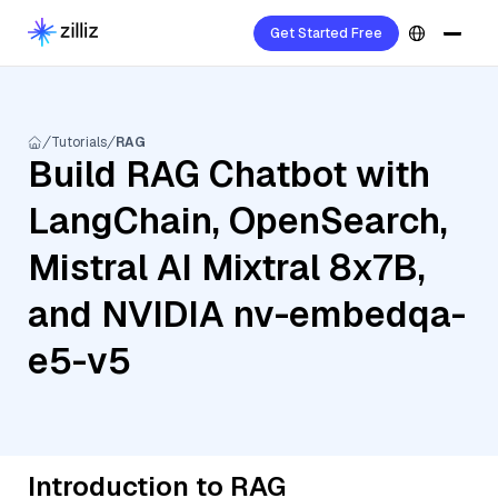
Get Started Free
Tutorials
RAG
Build RAG Chatbot with
LangChain, OpenSearch,
Mistral AI Mixtral 8x7B,
and NVIDIA nv-embedqa-
e5-v5
Introduction to RAG