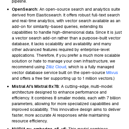
pipeline.
OpenSearch:
An open-source search and analytics suite
derived from Elasticsearch. It offers robust full-text search
and real-time analytics, with vector search available as an
add-on for similarity-based queries, extending its
capabilities to handle high-dimensional data. Since it is just
a vector search add-on rather than a purpose-built vector
database, it lacks scalability and availability and many
other advanced features required by enterprise-level
applications. Therefore, if you prefer a much more scalable
solution or hate to manage your own infrastructure, we
recommend using
Zilliz Cloud
, which is a fully managed
vector database service built on the open-source
Milvus
and offers a free tier supporting up to 1 million vectors.)
Mistral AI's Mixtral 8x7B
: A cutting-edge, multi-model
architecture designed to enhance performance and
efficiency. It combines 8 smaller models, each with 7 billion
parameters, allowing for more specialized capabilities and
improved scalability. This innovative design aims to deliver
faster, more accurate AI responses while maintaining
resource efficiency.