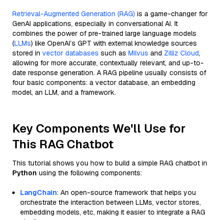
Retrieval-Augmented Generation (RAG)
is a game-changer for
GenAI applications, especially in conversational AI. It
combines the power of pre-trained large language models
(
LLMs
) like OpenAI’s GPT with external knowledge sources
stored in
vector databases
such as
Milvus
and
Zilliz Cloud
,
allowing for more accurate, contextually relevant, and up-to-
date response generation. A RAG pipeline usually consists of
four basic components: a vector database, an embedding
model, an LLM, and a framework.
Key Components We'll Use for
This RAG Chatbot
This tutorial shows you how to build a simple RAG chatbot in
Python
using the following components:
LangChain
: An open-source framework that helps you
orchestrate the interaction between LLMs, vector stores,
embedding models, etc, making it easier to integrate a RAG