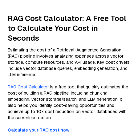
RAG Cost Calculator: A Free Tool
to Calculate Your Cost in
Seconds
Estimating the cost of a Retrieval-Augmented Generation
(RAG) pipeline involves analyzing expenses across vector
storage, compute resources, and API usage. Key cost drivers
include vector database queries, embedding generation, and
LLM inference.
RAG Cost Calculator
is a free tool that quickly estimates the
cost of building a RAG pipeline, including chunking,
embedding, vector storage/search, and LLM generation. It
also helps you identify cost-saving opportunities and
achieve up to 10x cost reduction on vector databases with
the serverless option.
Calculate your RAG cost now.