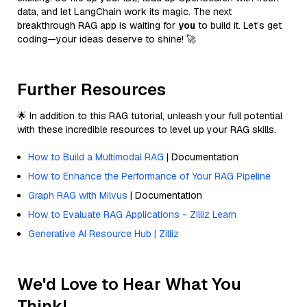
data, and let LangChain work its magic. The next
breakthrough RAG app is waiting for
you
to build it. Let’s get
coding—your ideas deserve to shine! 🚀
Further Resources
🌟 In addition to this RAG tutorial, unleash your full potential
with these incredible resources to level up your RAG skills.
How to Build a Multimodal RAG
| Documentation
How to Enhance the Performance of Your RAG Pipeline
Graph RAG with Milvus
| Documentation
How to Evaluate RAG Applications - Zilliz Learn
Generative AI Resource Hub | Zilliz
We'd Love to Hear What You
Think!