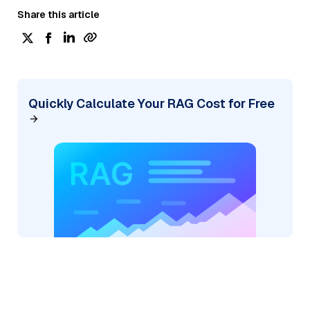
Share this article
Quickly Calculate Your RAG Cost for Free