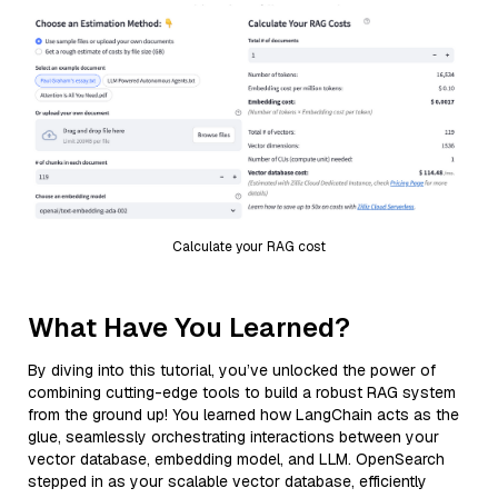
Calculate your RAG cost
What Have You Learned?
By diving into this tutorial, you’ve unlocked the power of
combining cutting-edge tools to build a robust RAG system
from the ground up! You learned how LangChain acts as the
glue, seamlessly orchestrating interactions between your
vector database, embedding model, and LLM. OpenSearch
stepped in as your scalable vector database, efficiently