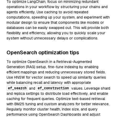
To optimize LangChain, focus on minimizing redundant
operations in your workflow by structuring your chains and
agents efficiently. Use caching to avoid repeated
computations, speeding up your system, and experiment with
modular design to ensure that components like models or
databases can be easily swapped out. This will provide both
flexibility and efficiency, allowing you to quickly scale your
system without unnecessary delays or complications.
OpenSearch optimization tips
To optimize OpenSearch in a Retrieval-Augmented
Generation (RAG) setup, fine-tune indexing by enabling
efficient mappings and reducing unnecessary stored fields.
Use HNSW for vector search to speed up similarity queries
while balancing recall and latency with appropriate
ef_search
ef_construction
and
values. Leverage shard
and replica settings to distribute load effectively, and enable
caching for frequent queries. Optimize text-based retrieval
with BM25 tuning and custom analyzers for better relevance.
Regularly monitor cluster health, index size, and query
performance using OpenSearch Dashboards and adjust