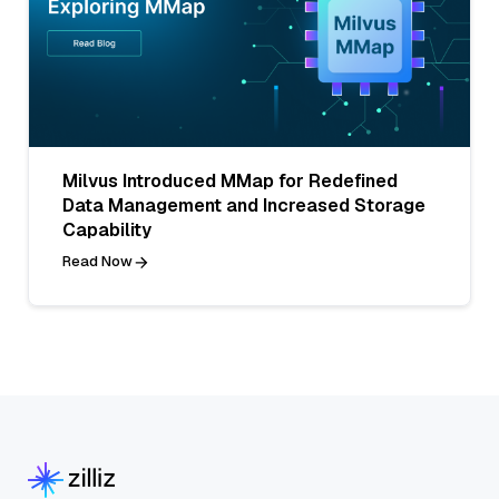
Milvus Introduced MMap for Redefined
Data Management and Increased Storage
Capability
Read Now