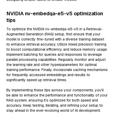
NVIDIA nv-embedqa-e5-v5 optimization
tips
To optimize the NVIDIA nv-embedqa-e5-v5 in a Retrieval-
Augmented Generation (RAG) setup, first ensure that your
model is correctly fine-tuned with a diverse training dataset
to enhance retrieval accuracy. Utilize mixed precision training
to boost computational efficiency and reduce memory usage.
Implement batching for queries and responses to leverage
parallel processing capabilities. Regularly monitor and adjust
the learning rate and other hyperparameters for optimal
training performance. Finally, incorporate caching mechanisms
for frequently accessed embeddings and results to
significantly speed up retrieval times.
By implementing these tips across your components, you'll
be able to enhance the performance and functionality of your
RAG system, ensuring it’s optimized for both speed and
accuracy. Keep testing, iterating, and refining your setup to
stay ahead in the ever-evolving world of AI development.