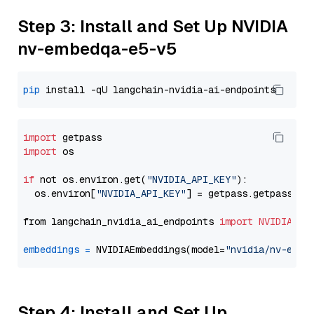
Step 3: Install and Set Up NVIDIA
nv-embedqa-e5-v5
pip
import
import
 os

if
 not os.environ.get(
"NVIDIA_API_KEY"
):

  os.environ[
"NVIDIA_API_KEY"
] = getpass.getpass(
"E
from langchain_nvidia_ai_endpoints 
import
NVIDIAEmb
embeddings
=
 NVIDIAEmbeddings(model=
"nvidia/nv-embe
Step 4: Install and Set Up