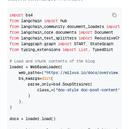
import
from
 langchain 
import
from
 langchain_community.document_loaders 
import
from
 langchain_core.documents 
import
from
 langchain_text_splitters 
import
from
 langgraph.graph 
import
from
 typing_extensions 
import
List
, TypedDict

# Load and chunk contents of the blog
loader = WebBaseLoader(

    web_paths=(
"https://milvus.io/docs/overview.md"
,
    bs_kwargs=
dict
(

        parse_only=bs4.SoupStrainer(

            class_=(
"doc-style doc-post-content"
)

        )

    ),

)

docs = loader.load()
