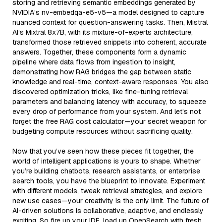
storing and retrieving semantic embeddings generated by
NVIDIA’s nv-embedqa-e5-v5—a model designed to capture
nuanced context for question-answering tasks. Then, Mistral
AI’s Mixtral 8x7B, with its mixture-of-experts architecture,
transformed those retrieved snippets into coherent, accurate
answers. Together, these components form a dynamic
pipeline where data flows from ingestion to insight,
demonstrating how RAG bridges the gap between static
knowledge and real-time, context-aware responses. You also
discovered optimization tricks, like fine-tuning retrieval
parameters and balancing latency with accuracy, to squeeze
every drop of performance from your system. And let’s not
forget the free RAG cost calculator—your secret weapon for
budgeting compute resources without sacrificing quality.
Now that you’ve seen how these pieces fit together, the
world of intelligent applications is yours to shape. Whether
you’re building chatbots, research assistants, or enterprise
search tools, you have the blueprint to innovate. Experiment
with different models, tweak retrieval strategies, and explore
new use cases—your creativity is the only limit. The future of
AI-driven solutions is collaborative, adaptive, and endlessly
exciting. So fire up your IDE, load up OpenSearch with fresh