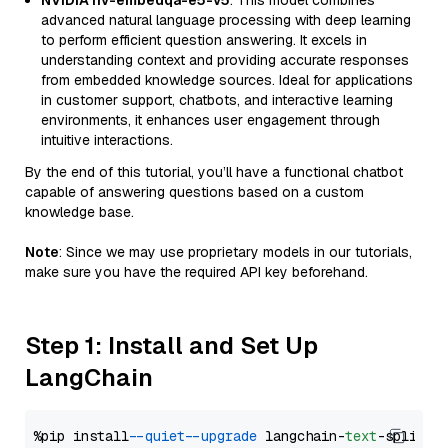
NVIDIA nv-embedqa-e5-v5
: This model combines
advanced natural language processing with deep learning
to perform efficient question answering. It excels in
understanding context and providing accurate responses
from embedded knowledge sources. Ideal for applications
in customer support, chatbots, and interactive learning
environments, it enhances user engagement through
intuitive interactions.
By the end of this tutorial, you’ll have a functional chatbot
capable of answering questions based on a custom
knowledge base.
Note
: Since we may use proprietary models in our tutorials,
make sure you have the required API key beforehand.
Step 1: Install and Set Up
LangChain
%pip install 
--quiet
--upgrade
 langchain-
text