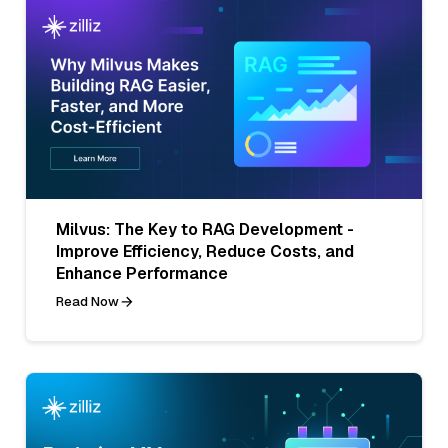
Milvus: The Key to RAG Development -
Improve Efficiency, Reduce Costs, and
Enhance Performance
Read Now