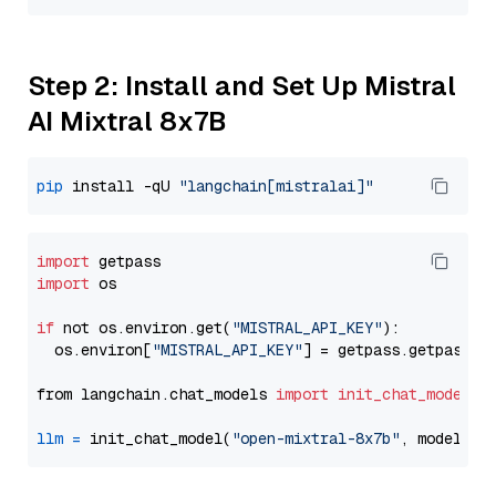
Step 2: Install and Set Up Mistral
AI Mixtral 8x7B
pip
 install -qU 
"langchain[mistralai]"
import
import
 os

if
 not os.environ.get(
"MISTRAL_API_KEY"
):

  os.environ[
"MISTRAL_API_KEY"
] = getpass.getpass(
"
from langchain.chat_models 
import
init_chat_model
llm
=
 init_chat_model(
"open-mixtral-8x7b"
, model_pr