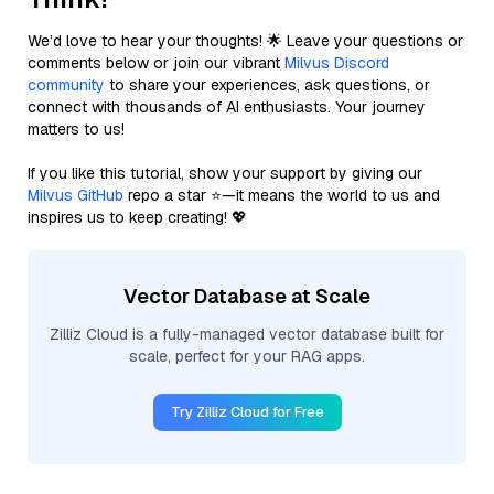
We’d love to hear your thoughts! 🌟 Leave your questions or
comments below or join our vibrant
Milvus Discord
community
to share your experiences, ask questions, or
connect with thousands of AI enthusiasts. Your journey
matters to us!
If you like this tutorial, show your support by giving our
Milvus GitHub
repo a star ⭐—it means the world to us and
inspires us to keep creating! 💖
Vector Database at Scale
Zilliz Cloud is a fully-managed vector database built for
scale, perfect for your RAG apps.
Try Zilliz Cloud for Free