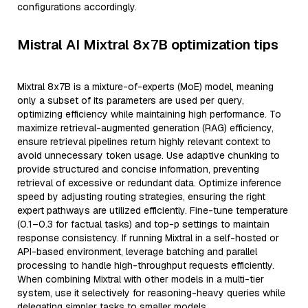
configurations accordingly.
Mistral AI Mixtral 8x7B optimization tips
Mixtral 8x7B is a mixture-of-experts (MoE) model, meaning
only a subset of its parameters are used per query,
optimizing efficiency while maintaining high performance. To
maximize retrieval-augmented generation (RAG) efficiency,
ensure retrieval pipelines return highly relevant context to
avoid unnecessary token usage. Use adaptive chunking to
provide structured and concise information, preventing
retrieval of excessive or redundant data. Optimize inference
speed by adjusting routing strategies, ensuring the right
expert pathways are utilized efficiently. Fine-tune temperature
(0.1–0.3 for factual tasks) and top-p settings to maintain
response consistency. If running Mixtral in a self-hosted or
API-based environment, leverage batching and parallel
processing to handle high-throughput requests efficiently.
When combining Mixtral with other models in a multi-tier
system, use it selectively for reasoning-heavy queries while
delegating simpler tasks to smaller models.