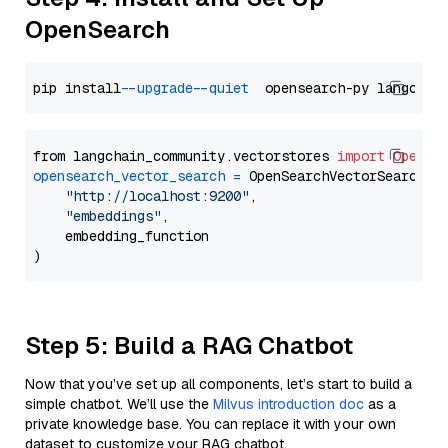
OpenSearch
pip install 
--upgrade
--quiet
from langchain_community.vectorstores 
import
OpenSe
opensearch_vector_search
=
 OpenSearchVectorSearch(

"http://localhost:9200"
,

"embeddings"
,

    embedding_function

Step 5: Build a RAG Chatbot
Now that you’ve set up all components, let’s start to build a
simple chatbot. We’ll use the
Milvus introduction doc
as a
private knowledge base. You can replace it with your own
dataset to customize your RAG chatbot.