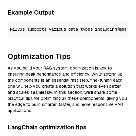
Example Output
Optimization Tips
As you build your RAG system, optimization is key to
ensuring peak performance and efficiency. While setting up
the components is an essential first step, fine-tuning each
one will help you create a solution that works even better
and scales seamlessly. In this section, we’ll share some
practical tips for optimizing all these components, giving you
the edge to build smarter, faster, and more responsive RAG
applications.
LangChain optimization tips