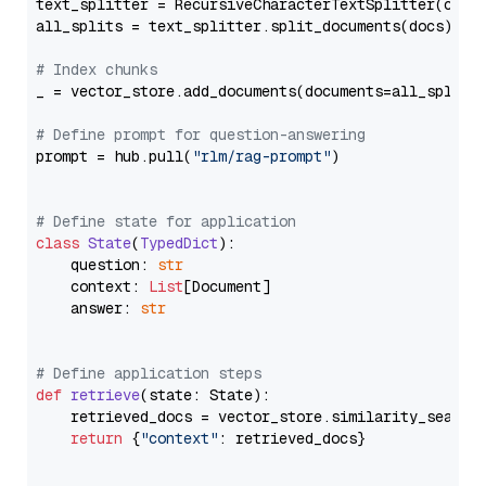
text_splitter = RecursiveCharacterTextSplitter(chun
all_splits = text_splitter.split_documents(docs)

# Index chunks
_ = vector_store.add_documents(documents=all_splits)
# Define prompt for question-answering
prompt = hub.pull(
"rlm/rag-prompt"
)

# Define state for application
class
State
(
TypedDict
):

    question: 
str
    context: 
List
[Document]

    answer: 
str
# Define application steps
def
retrieve
(
state: State
):

    retrieved_docs = vector_store.similarity_search
return
 {
"context"
: retrieved_docs}
