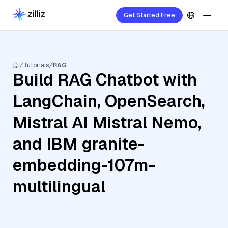
Get Started Free
Tutorials
RAG
Build RAG Chatbot with
LangChain, OpenSearch,
Mistral AI Mistral Nemo,
and IBM granite-
embedding-107m-
multilingual