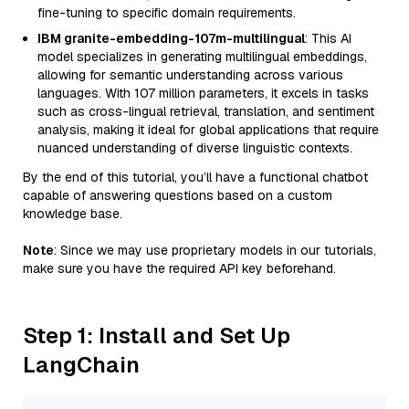
fine-tuning to specific domain requirements.
IBM granite-embedding-107m-multilingual
: This AI
model specializes in generating multilingual embeddings,
allowing for semantic understanding across various
languages. With 107 million parameters, it excels in tasks
such as cross-lingual retrieval, translation, and sentiment
analysis, making it ideal for global applications that require
nuanced understanding of diverse linguistic contexts.
By the end of this tutorial, you’ll have a functional chatbot
capable of answering questions based on a custom
knowledge base.
Note
: Since we may use proprietary models in our tutorials,
make sure you have the required API key beforehand.
Step 1: Install and Set Up
LangChain