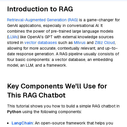
Introduction to RAG
Retrieval-Augmented Generation (RAG)
is a game-changer for
GenAI applications, especially in conversational AI. It
combines the power of pre-trained large language models
(
LLMs
) like OpenAI’s GPT with external knowledge sources
stored in
vector databases
such as
Milvus
and
Zilliz Cloud
,
allowing for more accurate, contextually relevant, and up-to-
date response generation. A RAG pipeline usually consists of
four basic components: a vector database, an embedding
model, an LLM, and a framework.
Key Components We'll Use for
This RAG Chatbot
This tutorial shows you how to build a simple RAG chatbot in
Python
using the following components:
LangChain
: An open-source framework that helps you