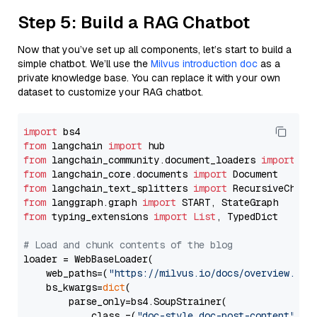
Step 5: Build a RAG Chatbot
Now that you’ve set up all components, let’s start to build a
simple chatbot. We’ll use the
Milvus introduction doc
as a
private knowledge base. You can replace it with your own
dataset to customize your RAG chatbot.
import
from
 langchain 
import
from
 langchain_community.document_loaders 
import
from
 langchain_core.documents 
import
from
 langchain_text_splitters 
import
from
 langgraph.graph 
import
from
 typing_extensions 
import
List
, TypedDict

# Load and chunk contents of the blog
loader = WebBaseLoader(

    web_paths=(
"https://milvus.io/docs/overview.md"
,
    bs_kwargs=
dict
(

        parse_only=bs4.SoupStrainer(

            class_=(
"doc-style doc-post-content"
)
