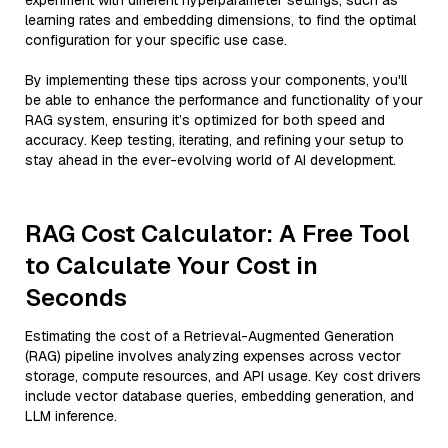
experiment with different hyperparameter settings, such as
learning rates and embedding dimensions, to find the optimal
configuration for your specific use case.
By implementing these tips across your components, you'll
be able to enhance the performance and functionality of your
RAG system, ensuring it’s optimized for both speed and
accuracy. Keep testing, iterating, and refining your setup to
stay ahead in the ever-evolving world of AI development.
RAG Cost Calculator: A Free Tool
to Calculate Your Cost in
Seconds
Estimating the cost of a Retrieval-Augmented Generation
(RAG) pipeline involves analyzing expenses across vector
storage, compute resources, and API usage. Key cost drivers
include vector database queries, embedding generation, and
LLM inference.