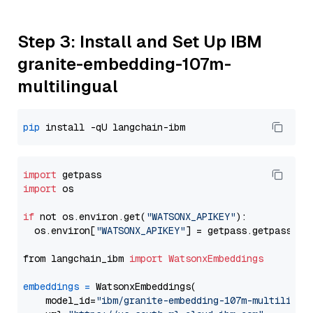
Step 3: Install and Set Up IBM
granite-embedding-107m-
multilingual
pip
import
import
 os

if
 not os.environ.get(
"WATSONX_APIKEY"
):

  os.environ[
"WATSONX_APIKEY"
] = getpass.getpass(
"E
from langchain_ibm 
import
WatsonxEmbeddings
embeddings
=
 WatsonxEmbeddings(

    model_id=
"ibm/granite-embedding-107m-multilingu