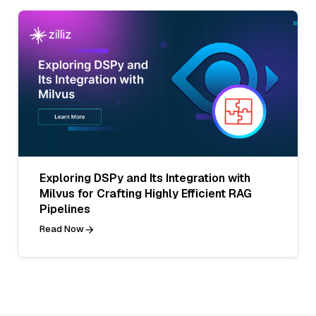
Exploring DSPy and Its Integration with
Milvus for Crafting Highly Efficient RAG
Pipelines
Read Now