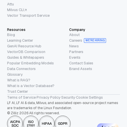
Attu
Milvus CLI
Vector Transport Service
Resources
Company
Blog
About
Learning Center
Careers
WE’RE HIRING
GenAI Resource Hub
News
VectorDB Comparison
Partners
Guides & Whitepapers
Events
Popular Embedding Models
Contact Sales
Data Connectors
Brand Assets
Glossary
What is RAG?
What is a Vector Database?
Trust Center
Terms of Service
·
Privacy Policy
·
Security
·
Cookie Settings
LF AI, LF AI & data, Milvus, and associated open-source project names
are trademarks of the Linux Foundation.
© Zilliz 2026 All rights reserved.