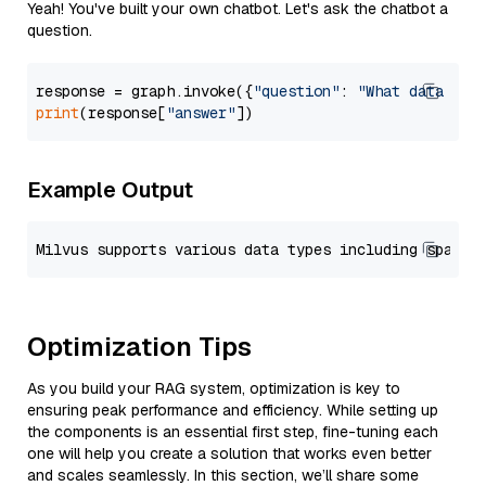
Yeah! You've built your own chatbot. Let's ask the chatbot a
question.
response = graph.invoke({
"question"
: 
"What data typ
print
(response[
"answer"
Example Output
Optimization Tips
As you build your RAG system, optimization is key to
ensuring peak performance and efficiency. While setting up
the components is an essential first step, fine-tuning each
one will help you create a solution that works even better
and scales seamlessly. In this section, we’ll share some