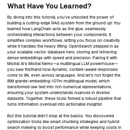
What Have You Learned?
By diving into this tutorial, you’ve unlocked the power of
building a cutting-edge RAG system from the ground up! You
learned how LangChain acts as the glue, seamlessly
orchestrating interactions between your components. It
simplifies complex workflows, letting you focus on creativity
while it handles the heavy lifting. OpenSearch stepped in as
your scalable vector database hero, storing and retrieving
dense embeddings with speed and precision. Pairing it with
Mistral AI’s Mistral Nemo—a multilingual LLM powerhouse—
you saw firsthand how dynamic, context-aware responses
come to life, even across languages. And let’s not forget the
IBM granite-embedding-107m-multilingual model, which
transformed raw text into rich numerical representations,
ensuring your system understands nuances in diverse
datasets. Together, these tools formed a robust pipeline that
turns information overload into actionable insights!
But this tutorial didn’t stop at the basics. You discovered
optimization tricks like smart chunking strategies and hybrid
search indexing to boost performance while keeping costs in