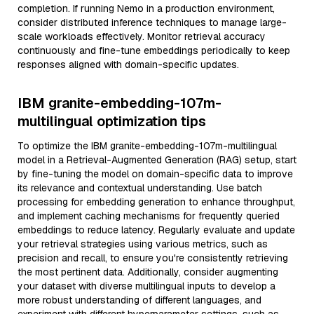
completion. If running Nemo in a production environment,
consider distributed inference techniques to manage large-
scale workloads effectively. Monitor retrieval accuracy
continuously and fine-tune embeddings periodically to keep
responses aligned with domain-specific updates.
IBM granite-embedding-107m-
multilingual optimization tips
To optimize the IBM granite-embedding-107m-multilingual
model in a Retrieval-Augmented Generation (RAG) setup, start
by fine-tuning the model on domain-specific data to improve
its relevance and contextual understanding. Use batch
processing for embedding generation to enhance throughput,
and implement caching mechanisms for frequently queried
embeddings to reduce latency. Regularly evaluate and update
your retrieval strategies using various metrics, such as
precision and recall, to ensure you're consistently retrieving
the most pertinent data. Additionally, consider augmenting
your dataset with diverse multilingual inputs to develop a
more robust understanding of different languages, and