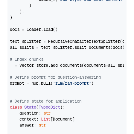
        )

    ),

)

docs = loader.load()

text_splitter = RecursiveCharacterTextSplitter(chun
all_splits = text_splitter.split_documents(docs)

# Index chunks
_ = vector_store.add_documents(documents=all_splits)
# Define prompt for question-answering
prompt = hub.pull(
"rlm/rag-prompt"
)

# Define state for application
class
State
(
TypedDict
):

    question: 
str
    context: 
List
[Document]

    answer: 
str