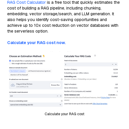
RAG Cost Calculator
is a free tool that quickly estimates the
cost of building a RAG pipeline, including chunking,
embedding, vector storage/search, and LLM generation. It
also helps you identify cost-saving opportunities and
achieve up to 10x cost reduction on vector databases with
the serverless option.
Calculate your RAG cost now.
Calculate your RAG cost