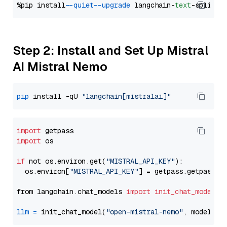
%pip install 
--quiet
--upgrade
 langchain-
text
Step 2: Install and Set Up Mistral
AI Mistral Nemo
pip
 install -qU 
"langchain[mistralai]"
import
import
 os

if
 not os.environ.get(
"MISTRAL_API_KEY"
):

  os.environ[
"MISTRAL_API_KEY"
] = getpass.getpass(
"
from langchain.chat_models 
import
init_chat_model
llm
=
 init_chat_model(
"open-mistral-nemo"
, model_pr