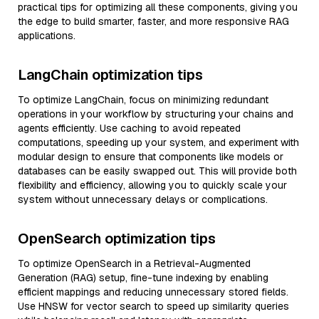
practical tips for optimizing all these components, giving you
the edge to build smarter, faster, and more responsive RAG
applications.
LangChain optimization tips
To optimize LangChain, focus on minimizing redundant
operations in your workflow by structuring your chains and
agents efficiently. Use caching to avoid repeated
computations, speeding up your system, and experiment with
modular design to ensure that components like models or
databases can be easily swapped out. This will provide both
flexibility and efficiency, allowing you to quickly scale your
system without unnecessary delays or complications.
OpenSearch optimization tips
To optimize OpenSearch in a Retrieval-Augmented
Generation (RAG) setup, fine-tune indexing by enabling
efficient mappings and reducing unnecessary stored fields.
Use HNSW for vector search to speed up similarity queries