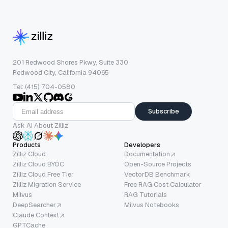
201 Redwood Shores Pkwy, Suite 330
Redwood City, California 94065
Tel: (415) 704-0580
Subscribe
Ask AI About Zilliz
Products
Developers
Zilliz Cloud
Documentation
Zilliz Cloud BYOC
Open-Source Projects
Zilliz Cloud Free Tier
VectorDB Benchmark
Zilliz Migration Service
Free RAG Cost Calculator
Milvus
RAG Tutorials
DeepSearcher
Milvus Notebooks
Claude Context
GPTCache