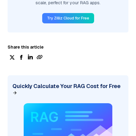
scale, perfect for your RAG apps.
Try Zilliz Cloud for Free
Share this article
Quickly Calculate Your RAG Cost for Free