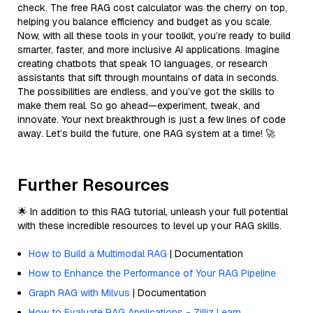
check. The free RAG cost calculator was the cherry on top,
helping you balance efficiency and budget as you scale.
Now, with all these tools in your toolkit, you’re ready to build
smarter, faster, and more inclusive AI applications. Imagine
creating chatbots that speak 10 languages, or research
assistants that sift through mountains of data in seconds.
The possibilities are endless, and you’ve got the skills to
make them real. So go ahead—experiment, tweak, and
innovate. Your next breakthrough is just a few lines of code
away. Let’s build the future, one RAG system at a time! 🚀
Further Resources
🌟 In addition to this RAG tutorial, unleash your full potential
with these incredible resources to level up your RAG skills.
How to Build a Multimodal RAG
| Documentation
How to Enhance the Performance of Your RAG Pipeline
Graph RAG with Milvus
| Documentation
How to Evaluate RAG Applications - Zilliz Learn