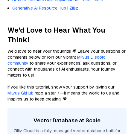
Generative AI Resource Hub | Zilliz
We'd Love to Hear What You
Think!
We’d love to hear your thoughts! 🌟 Leave your questions or
comments below or join our vibrant
Milvus Discord
community
to share your experiences, ask questions, or
connect with thousands of AI enthusiasts. Your journey
matters to us!
If you like this tutorial, show your support by giving our
Milvus GitHub
repo a star ⭐—it means the world to us and
inspires us to keep creating! 💖
Vector Database at Scale
Zilliz Cloud is a fully-managed vector database built for