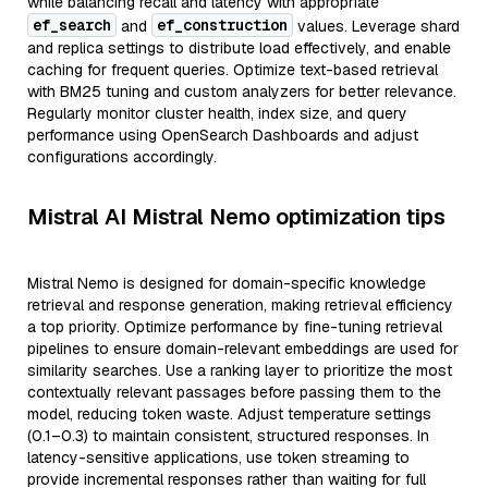
while balancing recall and latency with appropriate
ef_search
ef_construction
and
values. Leverage shard
and replica settings to distribute load effectively, and enable
caching for frequent queries. Optimize text-based retrieval
with BM25 tuning and custom analyzers for better relevance.
Regularly monitor cluster health, index size, and query
performance using OpenSearch Dashboards and adjust
configurations accordingly.
Mistral AI Mistral Nemo optimization tips
Mistral Nemo is designed for domain-specific knowledge
retrieval and response generation, making retrieval efficiency
a top priority. Optimize performance by fine-tuning retrieval
pipelines to ensure domain-relevant embeddings are used for
similarity searches. Use a ranking layer to prioritize the most
contextually relevant passages before passing them to the
model, reducing token waste. Adjust temperature settings
(0.1–0.3) to maintain consistent, structured responses. In
latency-sensitive applications, use token streaming to
provide incremental responses rather than waiting for full