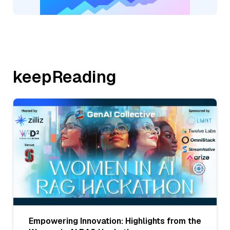
keepReading
Empowering Innovation: Highlights from the