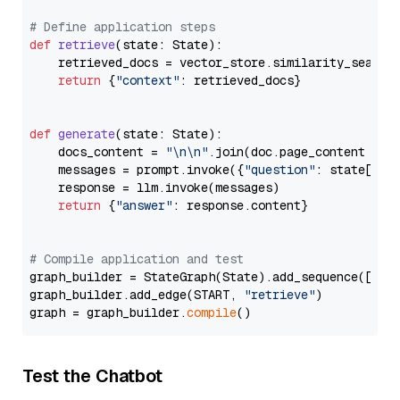
# Define application steps
def
retrieve
(
state: State
):

    retrieved_docs = vector_store.similarity_search
return
 {
"context"
: retrieved_docs}

def
generate
(
state: State
):

    docs_content = 
"\n\n"
.join(doc.page_content 
for
    messages = prompt.invoke({
"question"
: state[
"qu
    response = llm.invoke(messages)

return
 {
"answer"
: response.content}

# Compile application and test
graph_builder = StateGraph(State).add_sequence([retr
graph_builder.add_edge(START, 
"retrieve"
)

graph = graph_builder.
compile
Test the Chatbot