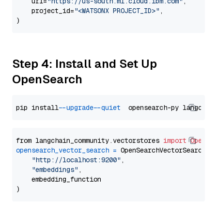
    url=
"https://us-south.ml.cloud.ibm.com"
,

    project_id=
"<WATSONX PROJECT_ID>"
,

Step 4: Install and Set Up
OpenSearch
pip install 
--upgrade
--quiet
from langchain_community.vectorstores 
import
OpenSe
opensearch_vector_search
=
 OpenSearchVectorSearch(

"http://localhost:9200"
,

"embeddings"
,

    embedding_function
