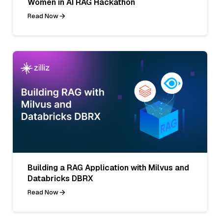
Women in AI RAG Hackathon
Read Now
Building a RAG Application with Milvus and
Databricks DBRX
Read Now