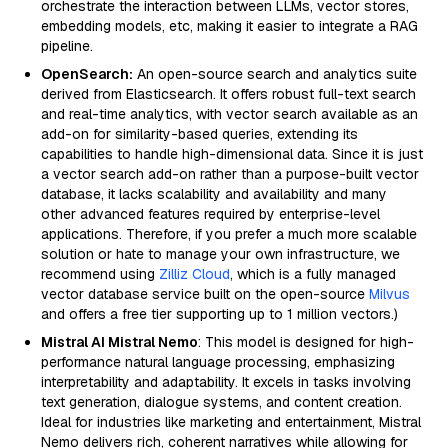
orchestrate the interaction between LLMs, vector stores,
embedding models, etc, making it easier to integrate a RAG
pipeline.
OpenSearch:
An open-source search and analytics suite
derived from Elasticsearch. It offers robust full-text search
and real-time analytics, with vector search available as an
add-on for similarity-based queries, extending its
capabilities to handle high-dimensional data. Since it is just
a vector search add-on rather than a purpose-built vector
database, it lacks scalability and availability and many
other advanced features required by enterprise-level
applications. Therefore, if you prefer a much more scalable
solution or hate to manage your own infrastructure, we
recommend using
Zilliz Cloud
, which is a fully managed
vector database service built on the open-source
Milvus
and offers a free tier supporting up to 1 million vectors.)
Mistral AI Mistral Nemo
: This model is designed for high-
performance natural language processing, emphasizing
interpretability and adaptability. It excels in tasks involving
text generation, dialogue systems, and content creation.
Ideal for industries like marketing and entertainment, Mistral
Nemo delivers rich, coherent narratives while allowing for