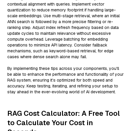
contextual alignment with queries. Implement vector
quantization to reduce memory footprint if handling large-
scale embeddings. Use multi-stage retrieval, where an initial
ANN search is followed by a more precise filtering or re-
ranking step. Adjust index refresh frequency based on data
update cycles to maintain relevance without excessive
compute overhead. Leverage batching for embedding
operations to minimize API latency. Consider fallback
mechanisms, such as keyword-based retrieval, for edge
cases where dense search alone may fail.
By implementing these tips across your components, you'll
be able to enhance the performance and functionality of your
RAG system, ensuring it’s optimized for both speed and
accuracy. Keep testing, iterating, and refining your setup to
stay ahead in the ever-evolving world of AI development.
RAG Cost Calculator: A Free Tool
to Calculate Your Cost in