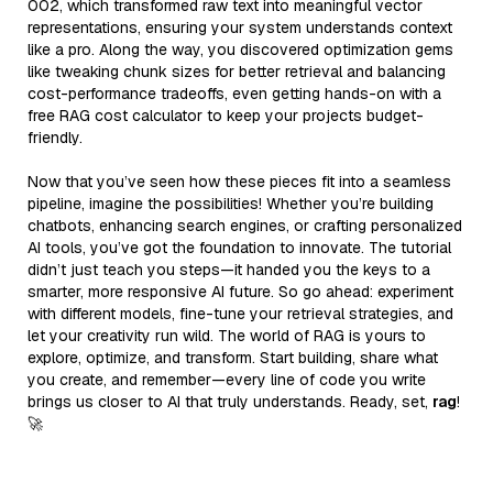
002, which transformed raw text into meaningful vector
representations, ensuring your system understands context
like a pro. Along the way, you discovered optimization gems
like tweaking chunk sizes for better retrieval and balancing
cost-performance tradeoffs, even getting hands-on with a
free RAG cost calculator to keep your projects budget-
friendly.
Now that you’ve seen how these pieces fit into a seamless
pipeline, imagine the possibilities! Whether you’re building
chatbots, enhancing search engines, or crafting personalized
AI tools, you’ve got the foundation to innovate. The tutorial
didn’t just teach you steps—it handed you the keys to a
smarter, more responsive AI future. So go ahead: experiment
with different models, fine-tune your retrieval strategies, and
let your creativity run wild. The world of RAG is yours to
explore, optimize, and transform. Start building, share what
you create, and remember—every line of code you write
brings us closer to AI that truly understands. Ready, set,
rag
!
🚀