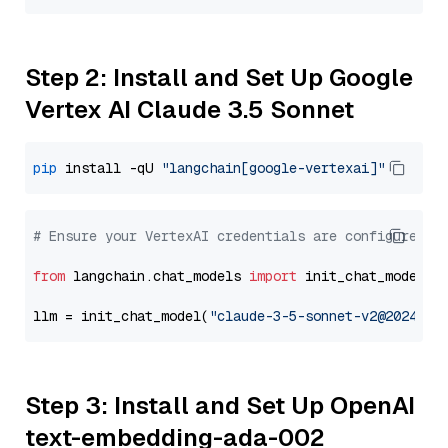
Step 2: Install and Set Up Google
Vertex AI Claude 3.5 Sonnet
pip
 install -qU 
"langchain[google-vertexai]"
# Ensure your VertexAI credentials are configured
from
 langchain.chat_models 
import
 init_chat_model

llm = init_chat_model(
"claude-3-5-sonnet-v2@2024102
Step 3: Install and Set Up OpenAI
text-embedding-ada-002