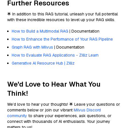
Further Resources
🌟 In addition to this RAG tutorial, unleash your full potential
with these incredible resources to level up your RAG skills.
How to Build a Multimodal RAG
| Documentation
How to Enhance the Performance of Your RAG Pipeline
Graph RAG with Milvus
| Documentation
How to Evaluate RAG Applications - Zilliz Learn
Generative AI Resource Hub | Zilliz
We'd Love to Hear What You
Think!
We’d love to hear your thoughts! 🌟 Leave your questions or
comments below or join our vibrant
Milvus Discord
community
to share your experiences, ask questions, or
connect with thousands of AI enthusiasts. Your journey
matters to us!