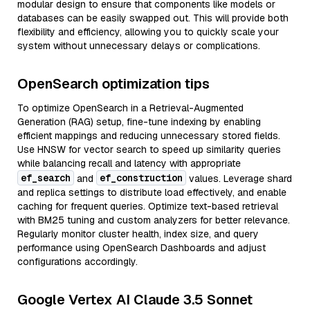
modular design to ensure that components like models or
databases can be easily swapped out. This will provide both
flexibility and efficiency, allowing you to quickly scale your
system without unnecessary delays or complications.
OpenSearch optimization tips
To optimize OpenSearch in a Retrieval-Augmented
Generation (RAG) setup, fine-tune indexing by enabling
efficient mappings and reducing unnecessary stored fields.
Use HNSW for vector search to speed up similarity queries
while balancing recall and latency with appropriate
ef_search
ef_construction
and
values. Leverage shard
and replica settings to distribute load effectively, and enable
caching for frequent queries. Optimize text-based retrieval
with BM25 tuning and custom analyzers for better relevance.
Regularly monitor cluster health, index size, and query
performance using OpenSearch Dashboards and adjust
configurations accordingly.
Google Vertex AI Claude 3.5 Sonnet