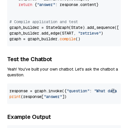
return
 {
"answer"
: response.content}

# Compile application and test
graph_builder = StateGraph(State).add_sequence([retr
graph_builder.add_edge(START, 
"retrieve"
)

graph = graph_builder.
compile
Test the Chatbot
Yeah! You've built your own chatbot. Let's ask the chatbot a
question.
response = graph.invoke({
"question"
: 
"What data typ
print
(response[
"answer"
Example Output