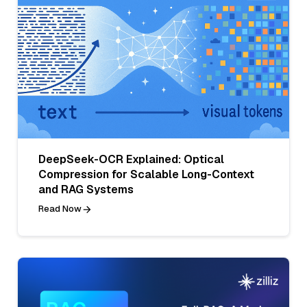
DeepSeek-OCR Explained: Optical
Compression for Scalable Long-Context
and RAG Systems
Read Now