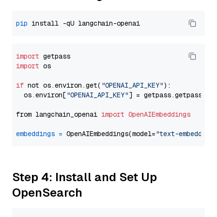
pip
import
import
 os

if
 not os.environ.get(
"OPENAI_API_KEY"
):

  os.environ[
"OPENAI_API_KEY"
] = getpass.getpass(
"E
from langchain_openai 
import
OpenAIEmbeddings
embeddings
=
 OpenAIEmbeddings(model=
"text-embedding
Step 4: Install and Set Up
OpenSearch