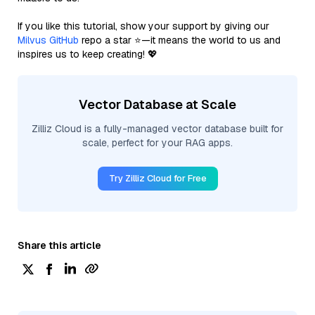
If you like this tutorial, show your support by giving our
Milvus GitHub
repo a star ⭐—it means the world to us and
inspires us to keep creating! 💖
Vector Database at Scale
Zilliz Cloud is a fully-managed vector database built for
scale, perfect for your RAG apps.
Try Zilliz Cloud for Free
Share this article