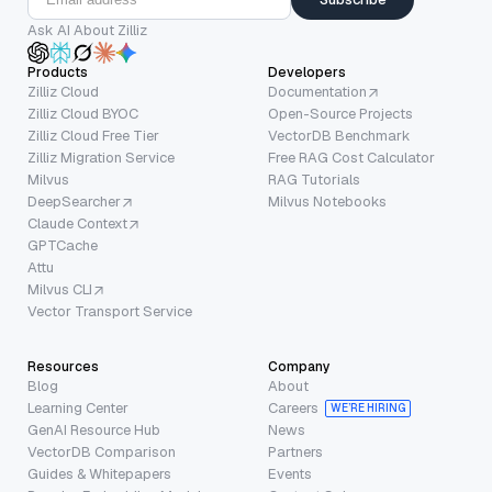
Ask AI About Zilliz
Products
Developers
Zilliz Cloud
Documentation
Zilliz Cloud BYOC
Open-Source Projects
Zilliz Cloud Free Tier
VectorDB Benchmark
Zilliz Migration Service
Free RAG Cost Calculator
Milvus
RAG Tutorials
DeepSearcher
Milvus Notebooks
Claude Context
GPTCache
Attu
Milvus CLI
Vector Transport Service
Resources
Company
Blog
About
Learning Center
Careers
WE’RE HIRING
GenAI Resource Hub
News
VectorDB Comparison
Partners
Guides & Whitepapers
Events