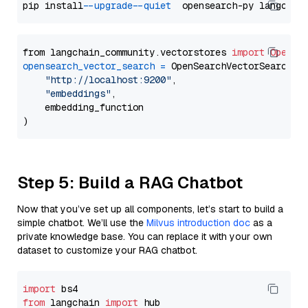
pip install 
--upgrade
--quiet
from langchain_community.vectorstores 
import
OpenSe
opensearch_vector_search
=
 OpenSearchVectorSearch(

"http://localhost:9200"
,

"embeddings"
,

    embedding_function

Step 5: Build a RAG Chatbot
Now that you’ve set up all components, let’s start to build a
simple chatbot. We’ll use the
Milvus introduction doc
as a
private knowledge base. You can replace it with your own
dataset to customize your RAG chatbot.
import
from
 langchain 
import