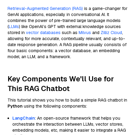
Retrieval-Augmented Generation (RAG)
is a game-changer for
GenAI applications, especially in conversational AI. It
combines the power of pre-trained large language models
(
LLMs
) like OpenAI’s GPT with external knowledge sources
stored in
vector databases
such as
Milvus
and
Zilliz Cloud
,
allowing for more accurate, contextually relevant, and up-to-
date response generation. A RAG pipeline usually consists of
four basic components: a vector database, an embedding
model, an LLM, and a framework.
Key Components We'll Use for
This RAG Chatbot
This tutorial shows you how to build a simple RAG chatbot in
Python
using the following components:
LangChain
: An open-source framework that helps you
orchestrate the interaction between LLMs, vector stores,
embedding models, etc, making it easier to integrate a RAG