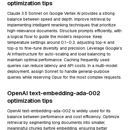
optimization tips
Claude 3.5 Sonnet on Google Vertex AI provides a strong
balance between speed and depth. Improve retrieval by
implementing intelligent reranking techniques that prioritize
high-relevance documents. Structure prompts efficiently, with
a logical flow to guide the model’s response. Keep
temperature settings around 0.1–0.3, adjusting top-k and
top-p to fine-tune diversity and precision. Leverage Google’s
AI infrastructure for auto-scaling and load balancing to
maintain optimal performance. Caching frequently used
queries can reduce latency and API costs. In a multi-model
deployment, assign Sonnet to handle general-purpose
queries while reserving Opus for the most complex requests.
OpenAI text-embedding-ada-002
optimization tips
OpenAI text-embedding-ada-002 is widely used for its
balance between performance and cost efficiency. Optimize
retrieval by segmenting long documents into smaller,
meaningful chunks before embedding, ensuring better