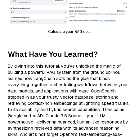
Calculate your RAG cost
What Have You Learned?
By diving into this tutorial, you’ve unlocked the magic of
building a powerful RAG system from the ground up! You
learned how LangChain acts as the glue that binds
everything together, orchestrating workflows between your
data, models, and applications with ease. OpenSearch
stepped in as your trusty vector database, storing and
retrieving context-rich embeddings at lightning speed thanks
to its scalability and hybrid search capabilities. Then came
Google Vertex AI’s Claude 3.5 Sonnet—your LLM
powerhouse—delivering nuanced, human-like responses by
synthesizing retrieved data with its advanced reasoning
skills. And let’s not forget OpenAI’s text-embedding-ada-