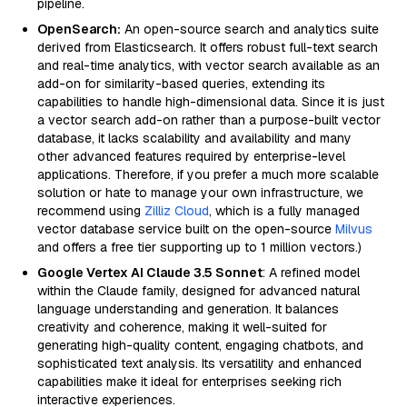
pipeline.
OpenSearch:
An open-source search and analytics suite
derived from Elasticsearch. It offers robust full-text search
and real-time analytics, with vector search available as an
add-on for similarity-based queries, extending its
capabilities to handle high-dimensional data. Since it is just
a vector search add-on rather than a purpose-built vector
database, it lacks scalability and availability and many
other advanced features required by enterprise-level
applications. Therefore, if you prefer a much more scalable
solution or hate to manage your own infrastructure, we
recommend using
Zilliz Cloud
, which is a fully managed
vector database service built on the open-source
Milvus
and offers a free tier supporting up to 1 million vectors.)
Google Vertex AI Claude 3.5 Sonnet
: A refined model
within the Claude family, designed for advanced natural
language understanding and generation. It balances
creativity and coherence, making it well-suited for
generating high-quality content, engaging chatbots, and
sophisticated text analysis. Its versatility and enhanced
capabilities make it ideal for enterprises seeking rich
interactive experiences.