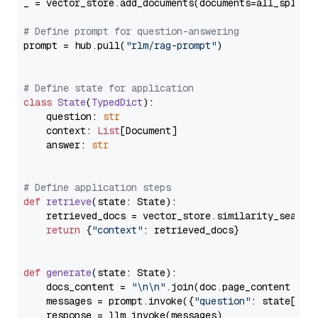
_ = vector_store.add_documents(documents=all_splits)
# Define prompt for question-answering
prompt = hub.pull(
"rlm/rag-prompt"
)

# Define state for application
class
State
(
TypedDict
):

    question: 
str
    context: 
List
[Document]

    answer: 
str
# Define application steps
def
retrieve
(
state: State
):

    retrieved_docs = vector_store.similarity_search
return
 {
"context"
: retrieved_docs}

def
generate
(
state: State
):

    docs_content = 
"\n\n"
.join(doc.page_content 
for
    messages = prompt.invoke({
"question"
: state[
"qu
    response = llm.invoke(messages)
