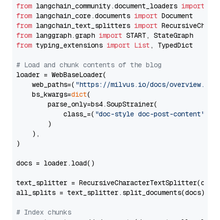
from
 langchain_community.document_loaders 
import
from
 langchain_core.documents 
import
from
 langchain_text_splitters 
import
from
 langgraph.graph 
import
from
 typing_extensions 
import
List
, TypedDict

# Load and chunk contents of the blog
loader = WebBaseLoader(

    web_paths=(
"https://milvus.io/docs/overview.md"
,
    bs_kwargs=
dict
(

        parse_only=bs4.SoupStrainer(

            class_=(
"doc-style doc-post-content"
)

        )

    ),

)

docs = loader.load()

text_splitter = RecursiveCharacterTextSplitter(chun
all_splits = text_splitter.split_documents(docs)

# Index chunks