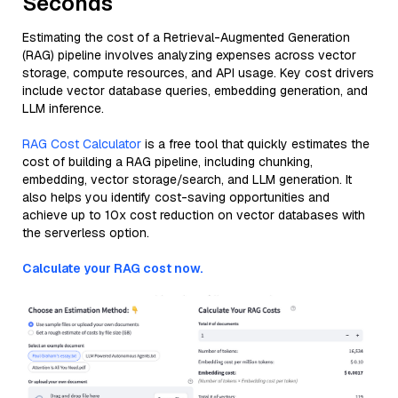
Seconds
Estimating the cost of a Retrieval-Augmented Generation
(RAG) pipeline involves analyzing expenses across vector
storage, compute resources, and API usage. Key cost drivers
include vector database queries, embedding generation, and
LLM inference.
RAG Cost Calculator
is a free tool that quickly estimates the
cost of building a RAG pipeline, including chunking,
embedding, vector storage/search, and LLM generation. It
also helps you identify cost-saving opportunities and
achieve up to 10x cost reduction on vector databases with
the serverless option.
Calculate your RAG cost now.