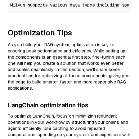
Optimization Tips
As you build your RAG system, optimization is key to
ensuring peak performance and efficiency. While setting up
the components is an essential first step, fine-tuning each
one will help you create a solution that works even better
and scales seamlessly. In this section, we’ll share some
practical tips for optimizing all these components, giving you
the edge to build smarter, faster, and more responsive RAG
applications.
LangChain optimization tips
To optimize LangChain, focus on minimizing redundant
operations in your workflow by structuring your chains and
agents efficiently. Use caching to avoid repeated
computations, speeding up your system, and experiment with