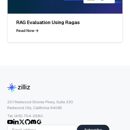
RAG Evaluation Using Ragas
Read Now
201 Redwood Shores Pkwy, Suite 330
Redwood City, California 94065
Tel: (415) 704-0580
Subscribe