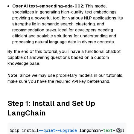
OpenAI text-embedding-ada-002
: This model
specializes in generating high-quality text embeddings,
providing a powerful tool for various NLP applications. Its
strengths lie in semantic search, clustering, and
recommendation tasks. Ideal for developers needing
efficient and scalable solutions for understanding and
processing natural language data in diverse contexts.
By the end of this tutorial, you’ll have a functional chatbot
capable of answering questions based on a custom
knowledge base.
Note
: Since we may use proprietary models in our tutorials,
make sure you have the required API key beforehand.
Step 1: Install and Set Up
LangChain
%pip install 
--quiet
--upgrade
 langchain-
text