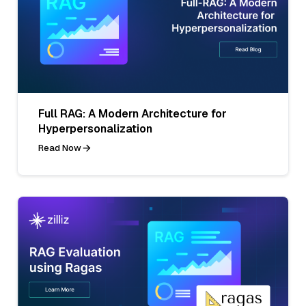
Full RAG: A Modern Architecture for
Hyperpersonalization
Read Now