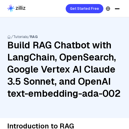
Get Started Free
Tutorials
RAG
Build RAG Chatbot with
LangChain, OpenSearch,
Google Vertex AI Claude
3.5 Sonnet, and OpenAI
text-embedding-ada-002
Introduction to RAG