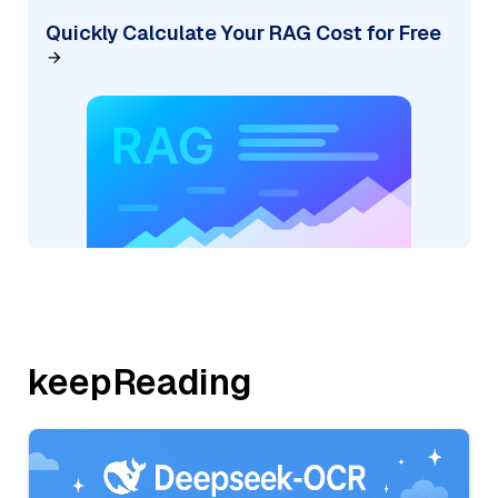
Quickly Calculate Your RAG Cost for Free
keepReading