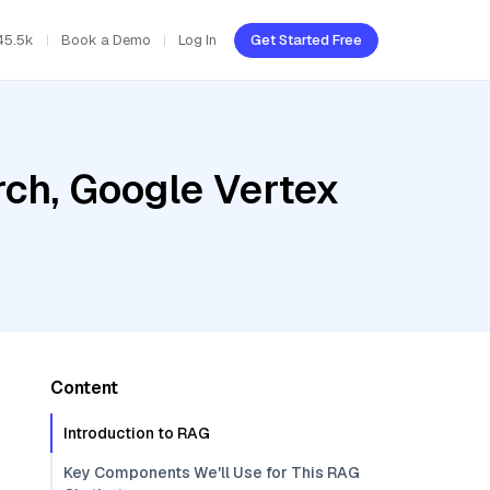
45.5k
Book a Demo
Log In
Get Started Free
ch, Google Vertex
Content
Introduction to RAG
Key Components We'll Use for This RAG