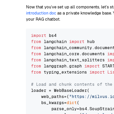
Now that you’ve set up all components, let’s st
introduction doc
as a private knowledge base. 
your RAG chatbot.
import
from
 langchain 
import
from
 langchain_community.documen
from
 langchain_core.documents 
im
from
 langchain_text_splitters 
im
from
 langgraph.graph 
import
from
 typing_extensions 
import
Li
# Load and chunk contents of the
loader = WebBaseLoader(

    web_paths=(
"https://milvus.i
    bs_kwargs=
dict
(

        parse_only=bs4.SoupStrain