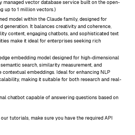
lly managed vector database service built on the open-
g up to 1 million vectors.)
fined model within the Claude family, designed for
 generation. It balances creativity and coherence,
lity content, engaging chatbots, and sophisticated text
ities make it ideal for enterprises seeking rich
g-edge embedding model designed for high-dimensional
as semantic search, similarity measurement, and
 contextual embeddings. Ideal for enhancing NLP
alability, making it suitable for both research and real-
tional chatbot capable of answering questions based on
our tutorials, make sure you have the required API