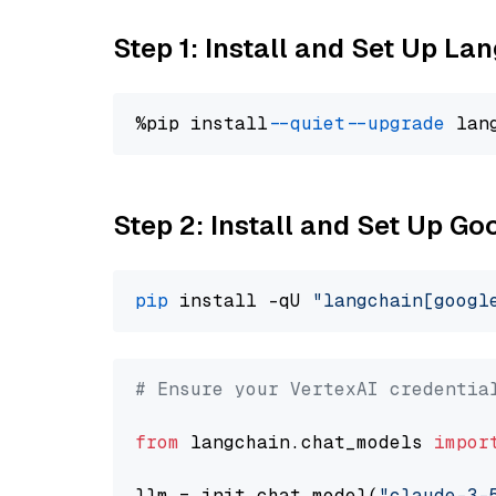
Step 1: Install and Set Up La
%pip install 
--quiet
--upgrade
 lan
Step 2: Install and Set Up Go
pip
 install -qU 
"langchain[googl
# Ensure your VertexAI credentia
from
 langchain.chat_models 
impor
llm = init_chat_model(
"claude-3-