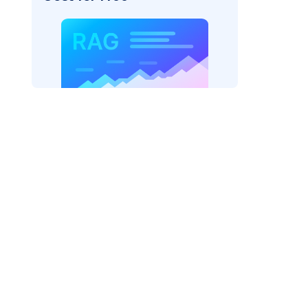
_vertexai"