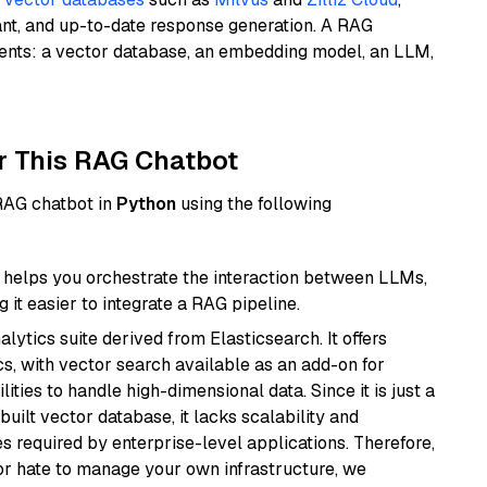
ant, and up-to-date response generation. A RAG
nents: a vector database, an embedding model, an LLM,
r This RAG Chatbot
 RAG chatbot in
Python
using the following
helps you orchestrate the interaction between LLMs,
it easier to integrate a RAG pipeline.
ytics suite derived from Elasticsearch. It offers
cs, with vector search available as an add-on for
ities to handle high-dimensional data. Since it is just a
ilt vector database, it lacks scalability and
s required by enterprise-level applications. Therefore,
or hate to manage your own infrastructure, we