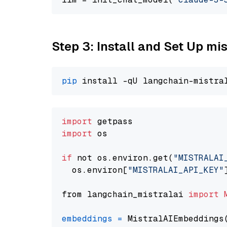
Step 3: Install and Set Up m
pip
import
import
 os

if
 not os.environ.get(
"MISTRALAI
  os.environ[
"MISTRALAI_API_KEY"
from langchain_mistralai 
import
embeddings
=
 MistralAIEmbeddings