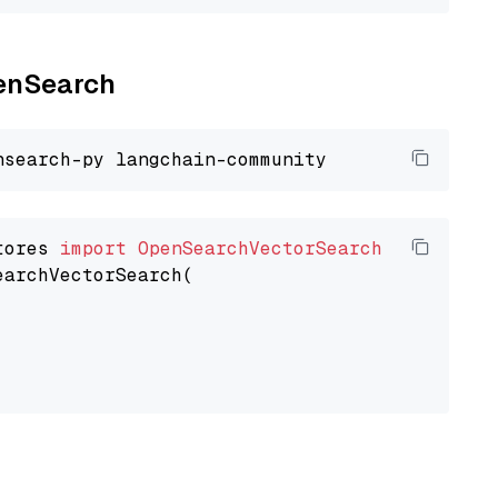
penSearch
tores 
import
OpenSearchVectorSearch
earchVectorSearch(
