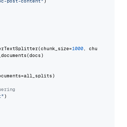
oc-post-content"
)

erTextSplitter(chunk_size=
1000
, chunk_overlap
documents(docs)

cuments=all_splits)

wering
t"
)
