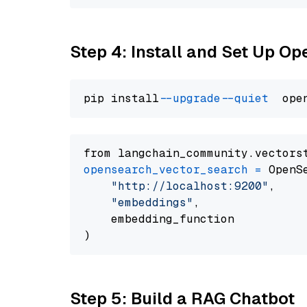
Step 4: Install and Set Up O
pip install 
--upgrade
--quiet
from langchain_community.vectors
opensearch_vector_search
=
 OpenS
"http://localhost:9200"
,

"embeddings"
,

    embedding_function

Step 5: Build a RAG Chatbot