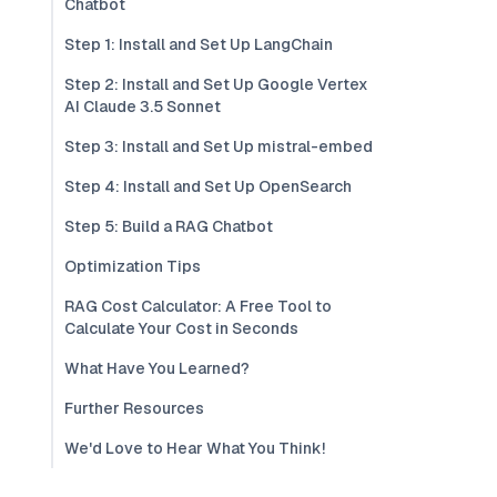
Chatbot
Step 1: Install and Set Up LangChain
Step 2: Install and Set Up Google Vertex
AI Claude 3.5 Sonnet
Step 3: Install and Set Up mistral-embed
Step 4: Install and Set Up OpenSearch
Step 5: Build a RAG Chatbot
Optimization Tips
RAG Cost Calculator: A Free Tool to
Calculate Your Cost in Seconds
What Have You Learned?
Further Resources
We'd Love to Hear What You Think!