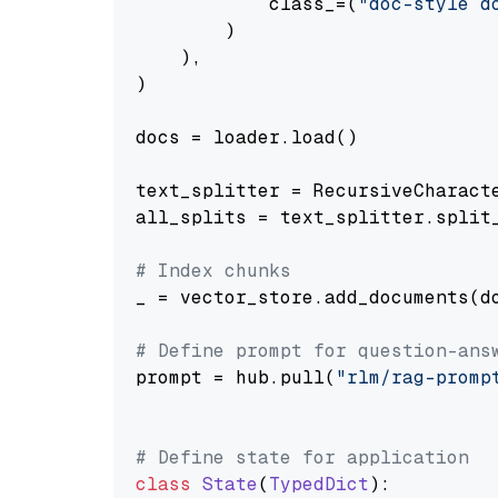
            class_=(
"doc-style d
        )

    ),

)

docs = loader.load()

text_splitter = RecursiveCharact
all_splits = text_splitter.split_
# Index chunks
_ = vector_store.add_documents(do
# Define prompt for question-ans
prompt = hub.pull(
"rlm/rag-promp
# Define state for application
class
State
(
TypedDict
):
