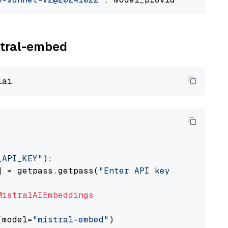
istral-embed
_API_KEY"
):

] = getpass.getpass(
"Enter API key for Mistra
MistralAIEmbeddings
(model=
"mistral-embed"