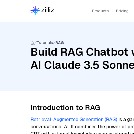
Products
Pricing
Tutorials
RAG
Build RAG Chatbot 
AI Claude 3.5 Sonn
Introduction to RAG
Retrieval-Augmented Generation (RAG)
is a ga
conversational AI. It combines the power of pr
GPT with external knowledge sources stored i