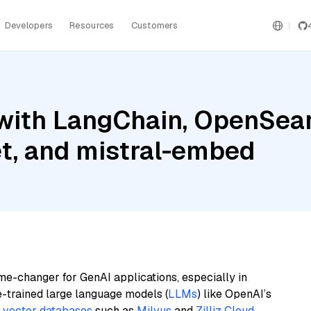
Developers
Resources
Customers
with LangChain, OpenSear
et, and mistral-embed
me-changer for GenAI applications, especially in
e-trained large language models (
LLMs
) like OpenAI’s
n
vector databases
such as
Milvus
and
Zilliz Cloud
,