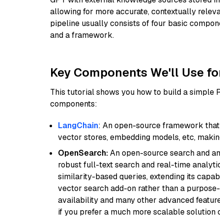
allowing for more accurate, contextually relev
pipeline usually consists of four basic compo
and a framework.
Key Components We'll Use fo
This tutorial shows you how to build a simple
components:
LangChain
: An open-source framework that 
vector stores, embedding models, etc, making 
OpenSearch:
An open-source search and anal
robust full-text search and real-time analyti
similarity-based queries, extending its capabil
vector search add-on rather than a purpose-bu
availability and many other advanced feature
if you prefer a much more scalable solution 