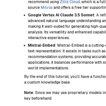
recommend using
Zilliz Cloud
, which is a fu
source
Milvus
and offers a free tier supportin
Google Vertex AI Claude 3.5 Sonnet
: A re
advanced natural language understanding and
making it well-suited for generating high-qua
analysis. Its versatility and enhanced capabil
interactive experiences.
Mistral-Embed
: Mistral-Embed is a cuttin
text representation. It excels in tasks such 
recommendation systems, providing accurate
applications, it balances performance with sc
world implementations.
By the end of this tutorial, you’ll have a func
a custom knowledge base.
Note
: Since we may use proprietary models in 
key beforehand.