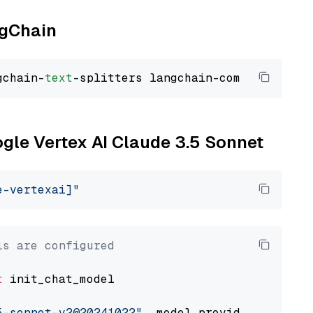
ngChain
gchain-
text
ogle Vertex AI Claude 3.5 Sonnet
e-vertexai]"
ls are configured
t
 init_chat_model

5-sonnet-v2@20241022"
, model_provider=
"google