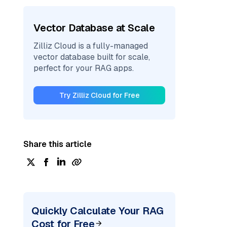
Vector Database at Scale
Zilliz Cloud is a fully-managed
vector database built for scale,
perfect for your RAG apps.
Try Zilliz Cloud for Free
Share this article
Quickly Calculate Your RAG
Cost for Free