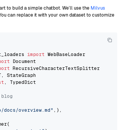
art to build a simple chatbot. We’ll use the
Milvus
You can replace it with your own dataset to customize
t_loaders 
import
port
port
st
, TypedDict

 blog
o/docs/overview.md"
,),

er(
