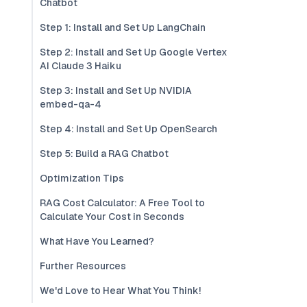
Chatbot
Step 1: Install and Set Up LangChain
Step 2: Install and Set Up Google Vertex
AI Claude 3 Haiku
Step 3: Install and Set Up NVIDIA
embed-qa-4
Step 4: Install and Set Up OpenSearch
Step 5: Build a RAG Chatbot
Optimization Tips
RAG Cost Calculator: A Free Tool to
Calculate Your Cost in Seconds
What Have You Learned?
Further Resources
We'd Love to Hear What You Think!