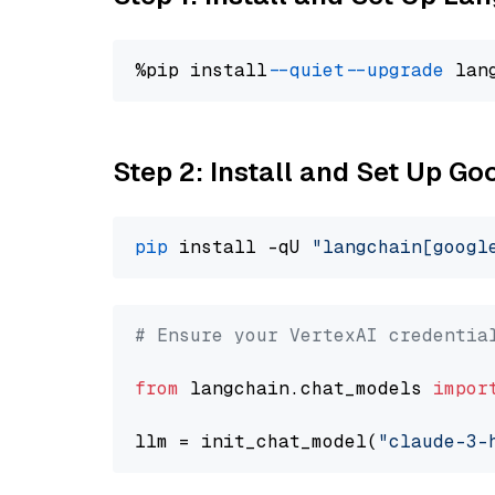
%pip install 
--quiet
--upgrade
 lan
Step 2: Install and Set Up Go
pip
 install -qU 
"langchain[googl
# Ensure your VertexAI credentia
from
 langchain.chat_models 
impor
llm = init_chat_model(
"claude-3-