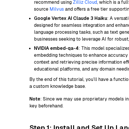
recommend using
Zilliz Cloud
, which is a fu
source
Milvus
and offers a free tier supportin
Google Vertex AI Claude 3 Haiku
: A versat
designed for seamless integration and enhance
language processing tasks, such as text gener
businesses seeking to leverage AI for robust
NVIDIA embed-qa-4
: This model specialize
embedding techniques to enhance accuracy a
context and retrieving precise information eff
educational platforms, and any domain needin
By the end of this tutorial, you’ll have a func
a custom knowledge base.
Note
: Since we may use proprietary models in 
key beforehand.
Step 1: Install and Set Up La