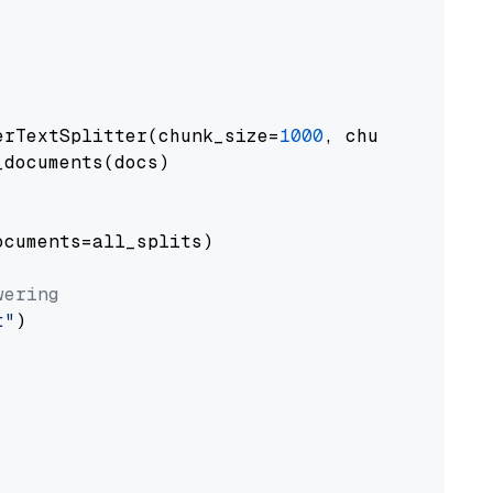
erTextSplitter(chunk_size=
1000
, chunk_overlap
documents(docs)

cuments=all_splits)

wering
t"
)
