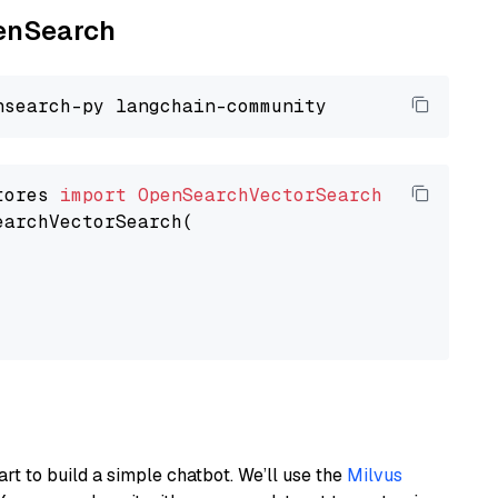
penSearch
tores 
import
OpenSearchVectorSearch
earchVectorSearch(

art to build a simple chatbot. We’ll use the
Milvus