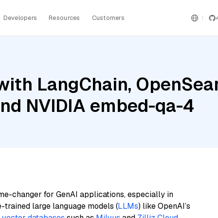
Developers
Resources
Customers
with LangChain, OpenSear
 and NVIDIA embed-qa-4
me-changer for GenAI applications, especially in
e-trained large language models (
LLMs
) like OpenAI’s
n
vector databases
such as
Milvus
and
Zilliz Cloud
,