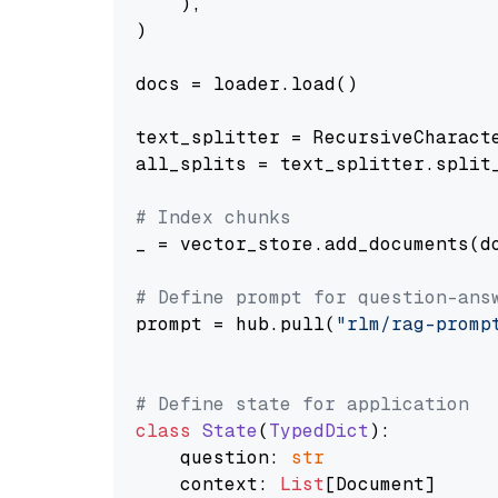
    ),

)

docs = loader.load()

text_splitter = RecursiveCharact
all_splits = text_splitter.split_
# Index chunks
_ = vector_store.add_documents(do
# Define prompt for question-ans
prompt = hub.pull(
"rlm/rag-promp
# Define state for application
class
State
(
TypedDict
):

    question: 
str
    context: 
List
[Document]
