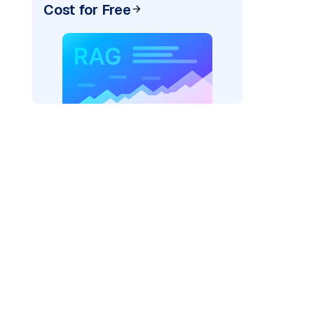
Cost for Free
xai"