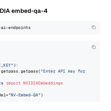
VIDIA embed-qa-4
I_KEY"
):

 getpass.getpass(
"Enter API key for NVIDIA: "
ts 
import
NVIDIAEmbeddings
del=
"NV-Embed-QA"