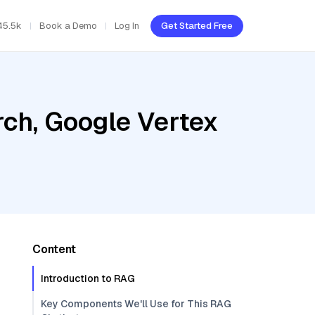
45.5k
Book a Demo
Log In
Get Started Free
ch, Google Vertex
Content
Introduction to RAG
Key Components We'll Use for This RAG