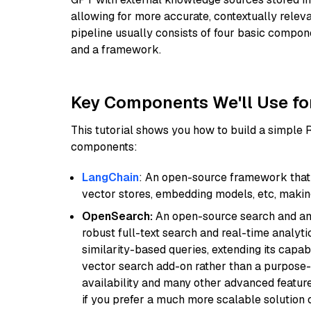
allowing for more accurate, contextually relev
pipeline usually consists of four basic compo
and a framework.
Key Components We'll Use fo
This tutorial shows you how to build a simple
components:
LangChain
: An open-source framework that 
vector stores, embedding models, etc, making 
OpenSearch:
An open-source search and anal
robust full-text search and real-time analyti
similarity-based queries, extending its capabil
vector search add-on rather than a purpose-bu
availability and many other advanced feature
if you prefer a much more scalable solution 