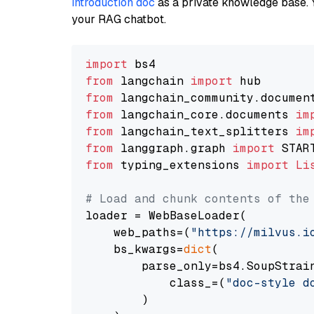
introduction doc
as a private knowledge base. 
your RAG chatbot.
import
from
 langchain 
import
from
 langchain_community.documen
from
 langchain_core.documents 
im
from
 langchain_text_splitters 
im
from
 langgraph.graph 
import
from
 typing_extensions 
import
Li
# Load and chunk contents of the
loader = WebBaseLoader(

    web_paths=(
"https://milvus.i
    bs_kwargs=
dict
(

        parse_only=bs4.SoupStrain
            class_=(
"doc-style d
        )
