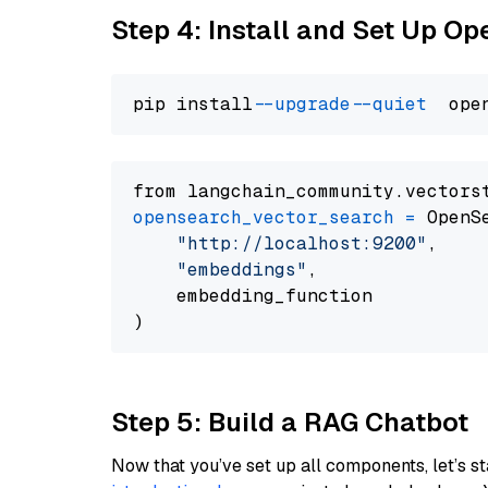
Step 4: Install and Set Up O
pip install 
--upgrade
--quiet
from langchain_community.vectors
opensearch_vector_search
=
 OpenS
"http://localhost:9200"
,

"embeddings"
,

    embedding_function

Step 5: Build a RAG Chatbot
Now that you’ve set up all components, let’s st