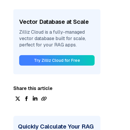
Vector Database at Scale
Zilliz Cloud is a fully-managed
vector database built for scale,
perfect for your RAG apps.
Try Zilliz Cloud for Free
Share this article
Quickly Calculate Your RAG