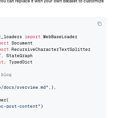
You can replace it with your own dataset to customize
t_loaders 
import
port
port
st
, TypedDict

 blog
o/docs/overview.md"
,),

er(

oc-post-content"
)
