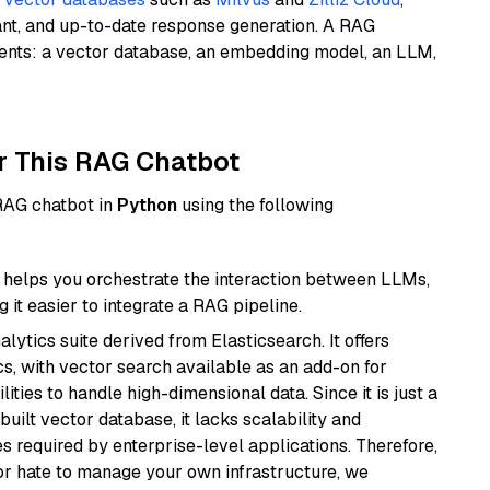
ant, and up-to-date response generation. A RAG
nents: a vector database, an embedding model, an LLM,
r This RAG Chatbot
 RAG chatbot in
Python
using the following
helps you orchestrate the interaction between LLMs,
it easier to integrate a RAG pipeline.
ytics suite derived from Elasticsearch. It offers
cs, with vector search available as an add-on for
ities to handle high-dimensional data. Since it is just a
ilt vector database, it lacks scalability and
s required by enterprise-level applications. Therefore,
or hate to manage your own infrastructure, we