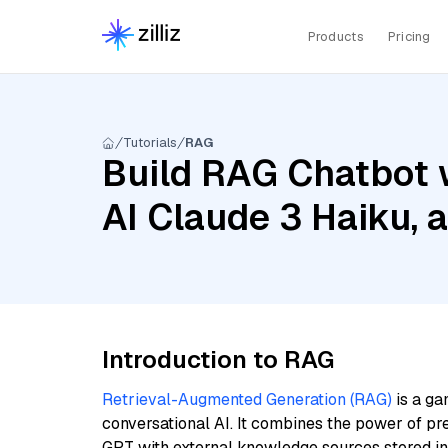
Products
Pricing
Tutorials
RAG
Build RAG Chatbot 
AI Claude 3 Haiku,
Introduction to RAG
Retrieval-Augmented Generation (RAG)
is a ga
conversational AI. It combines the power of pr
GPT with external knowledge sources stored i