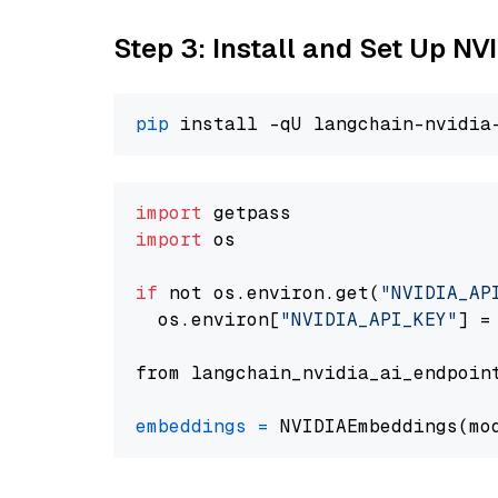
Step 3: Install and Set Up N
pip
import
import
 os

if
 not os.environ.get(
"NVIDIA_AP
  os.environ[
"NVIDIA_API_KEY"
] =
from langchain_nvidia_ai_endpoin
embeddings
=
 NVIDIAEmbeddings(mo