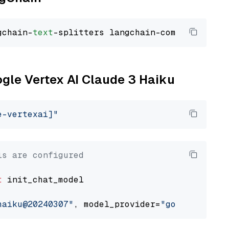
gchain-
text
ogle Vertex AI Claude 3 Haiku
e-vertexai]"
ls are configured
t
 init_chat_model

haiku@20240307"
, model_provider=
"google_verte