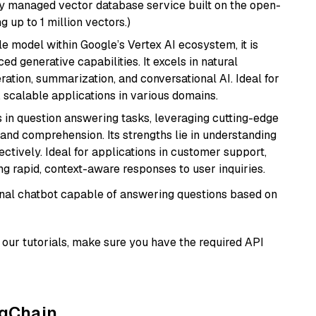
lly managed vector database service built on the open-
g up to 1 million vectors.)
ile model within Google’s Vertex AI ecosystem, it is
d generative capabilities. It excels in natural
ation, summarization, and conversational AI. Ideal for
, scalable applications in various domains.
s in question answering tasks, leveraging cutting-edge
nd comprehension. Its strengths lie in understanding
ectively. Ideal for applications in customer support,
g rapid, context-aware responses to user inquiries.
tional chatbot capable of answering questions based on
our tutorials, make sure you have the required API
ngChain