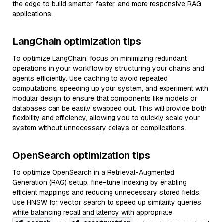
the edge to build smarter, faster, and more responsive RAG
applications.
LangChain optimization tips
To optimize LangChain, focus on minimizing redundant
operations in your workflow by structuring your chains and
agents efficiently. Use caching to avoid repeated
computations, speeding up your system, and experiment with
modular design to ensure that components like models or
databases can be easily swapped out. This will provide both
flexibility and efficiency, allowing you to quickly scale your
system without unnecessary delays or complications.
OpenSearch optimization tips
To optimize OpenSearch in a Retrieval-Augmented
Generation (RAG) setup, fine-tune indexing by enabling
efficient mappings and reducing unnecessary stored fields.
Use HNSW for vector search to speed up similarity queries
while balancing recall and latency with appropriate