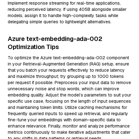
Implement response streaming for real-time applications,
reducing perceived latency. If using 405B alongside smaller
models, assign it to handle high-complexity tasks while
delegating simple queries to lightweight alternatives.
Azure text-embedding-ada-002
Optimization Tips
To optimize the Azure text-embedding-ada-002 component
in your Retrieval-Augmented Generation (RAG) setup, ensure
that you batch your requests effectively to reduce latency
and maximize throughput; try grouping up to 1000 tokens
per request if possible. Preprocess your input data to remove
unnecessary noise and stop words, which can improve
embedding quality. Adjust the model’s parameters to suit your
specific use case, focusing on the length of input sequences
and maintaining token limits. Utilize caching mechanisms for
frequently queried inputs to speed up retrieval, and regularly
fine-tune your embeddings with domain-specific data to
enhance relevance. Finally, monitor and analyze performance
metrics continuously to make iterative adjustments that cater
to any shifts in data patterns or retrieval needs.