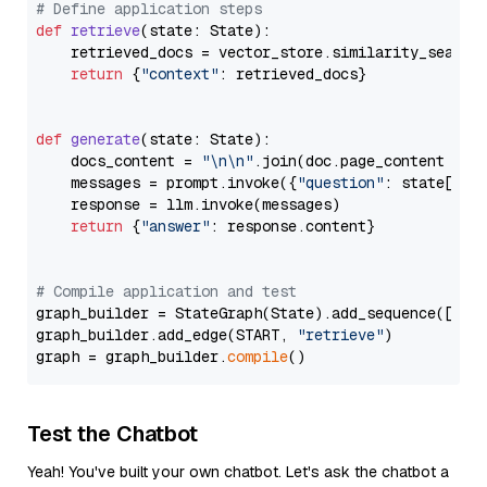
# Define application steps
def
retrieve
(
state: State
):

    retrieved_docs = vector_store.similarity_search
return
 {
"context"
: retrieved_docs}

def
generate
(
state: State
):

    docs_content = 
"\n\n"
.join(doc.page_content 
for
    messages = prompt.invoke({
"question"
: state[
"qu
    response = llm.invoke(messages)

return
 {
"answer"
: response.content}

# Compile application and test
graph_builder = StateGraph(State).add_sequence([retr
graph_builder.add_edge(START, 
"retrieve"
)

graph = graph_builder.
compile
Test the Chatbot
Yeah! You've built your own chatbot. Let's ask the chatbot a