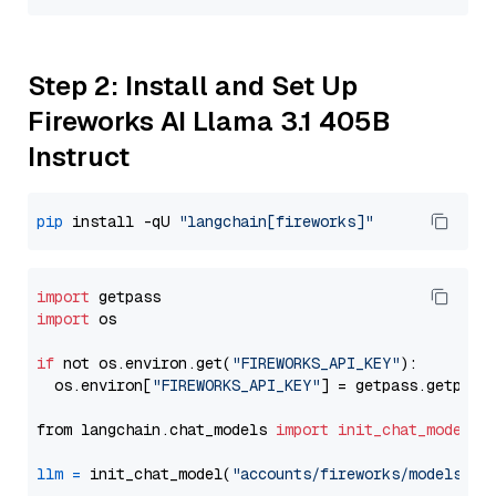
Step 2: Install and Set Up
Fireworks AI Llama 3.1 405B
Instruct
pip
 install -qU 
"langchain[fireworks]"
import
import
 os

if
 not os.environ.get(
"FIREWORKS_API_KEY"
):

  os.environ[
"FIREWORKS_API_KEY"
] = getpass.getpass
from langchain.chat_models 
import
init_chat_model
llm
=
 init_chat_model(
"accounts/fireworks/models/ll