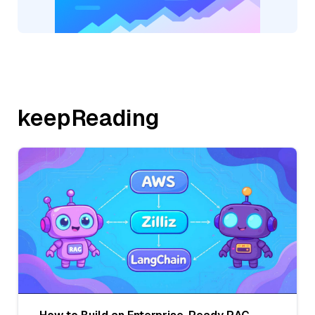
keepReading