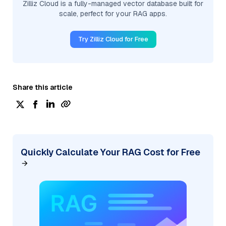
Zilliz Cloud is a fully-managed vector database built for
scale, perfect for your RAG apps.
Try Zilliz Cloud for Free
Share this article
Quickly Calculate Your RAG Cost for Free