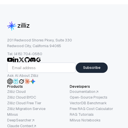
201 Redwood Shores Pkwy, Suite 330
Redwood City, California 94065
Tel: (415) 704-0580
Subscribe
Ask AI About Zilliz
Products
Developers
Zilliz Cloud
Documentation
Zilliz Cloud BYOC
Open-Source Projects
Zilliz Cloud Free Tier
VectorDB Benchmark
Zilliz Migration Service
Free RAG Cost Calculator
Milvus
RAG Tutorials
DeepSearcher
Milvus Notebooks
Claude Context