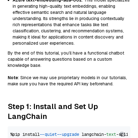
Azure text-embedding-ada-002
: This model specializes
in generating high-quality text embeddings, enabling
effective semantic search and natural language
understanding. Its strengths lie in producing contextually
rich representations that enhance tasks like text
classification, clustering, and recommendation systems,
making it ideal for applications in content discovery and
personalized user experiences.
By the end of this tutorial, you’ll have a functional chatbot
capable of answering questions based on a custom
knowledge base.
Note
: Since we may use proprietary models in our tutorials,
make sure you have the required API key beforehand.
Step 1: Install and Set Up
LangChain
%pip install 
--quiet
--upgrade
 langchain-
text