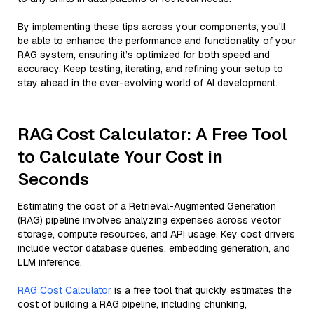
By implementing these tips across your components, you'll
be able to enhance the performance and functionality of your
RAG system, ensuring it’s optimized for both speed and
accuracy. Keep testing, iterating, and refining your setup to
stay ahead in the ever-evolving world of AI development.
RAG Cost Calculator: A Free Tool
to Calculate Your Cost in
Seconds
Estimating the cost of a Retrieval-Augmented Generation
(RAG) pipeline involves analyzing expenses across vector
storage, compute resources, and API usage. Key cost drivers
include vector database queries, embedding generation, and
LLM inference.
RAG Cost Calculator
is a free tool that quickly estimates the
cost of building a RAG pipeline, including chunking,