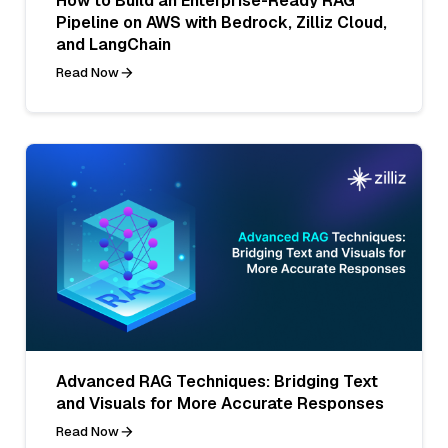
How to Build an Enterprise-Ready RAG
Pipeline on AWS with Bedrock, Zilliz Cloud,
and LangChain
Read Now
Advanced RAG Techniques: Bridging Text
and Visuals for More Accurate Responses
Read Now