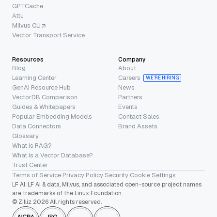
GPTCache
Attu
Milvus CLI
Vector Transport Service
Resources
Company
Blog
About
Learning Center
Careers
WE’RE HIRING
GenAI Resource Hub
News
VectorDB Comparison
Partners
Guides & Whitepapers
Events
Popular Embedding Models
Contact Sales
Data Connectors
Brand Assets
Glossary
What is RAG?
What is a Vector Database?
Trust Center
Terms of Service
·
Privacy Policy
·
Security
·
Cookie Settings
LF AI, LF AI & data, Milvus, and associated open-source project names
are trademarks of the Linux Foundation.
© Zilliz 2026 All rights reserved.