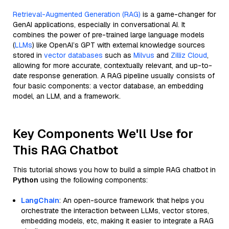
Retrieval-Augmented Generation (RAG)
is a game-changer for
GenAI applications, especially in conversational AI. It
combines the power of pre-trained large language models
(
LLMs
) like OpenAI’s GPT with external knowledge sources
stored in
vector databases
such as
Milvus
and
Zilliz Cloud
,
allowing for more accurate, contextually relevant, and up-to-
date response generation. A RAG pipeline usually consists of
four basic components: a vector database, an embedding
model, an LLM, and a framework.
Key Components We'll Use for
This RAG Chatbot
This tutorial shows you how to build a simple RAG chatbot in
Python
using the following components:
LangChain
: An open-source framework that helps you
orchestrate the interaction between LLMs, vector stores,
embedding models, etc, making it easier to integrate a RAG