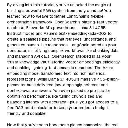
By diving into this tutorial, you’ve unlocked the magic of
building a powerful RAG system from the ground up! You
learned how to weave together LangChain’s flexible
orchestration framework, OpenSearch’s blazing-fast vector
database, Fireworks AI’s powerhouse Llama 3.1 405B
Instruct model, and Azure’s text-embedding-ada-002 to
create a seamless pipeline that retrieves, understands, and
generates human-like responses. LangChain acted as your
conductor, simplifying complex workflows like chunking data
and managing API calls. OpenSearch stepped in as your
trusty knowledge vault, storing vector embeddings efficiently
and enabling lightning-fast semantic searches. The Azure
embedding model transformed text into rich numerical
representations, while Llama 3.1 405B’s massive 405-billion-
parameter brain delivered jaw-droppingly coherent and
context-aware answers. You even picked up pro tips for
optimizing performance, like tuning chunk sizes and
balancing latency with accuracy—plus, you got access to a
free RAG cost calculator to keep your projects budget-
friendly and scalable!
Now that you’ve seen how these pieces harmonize, the real