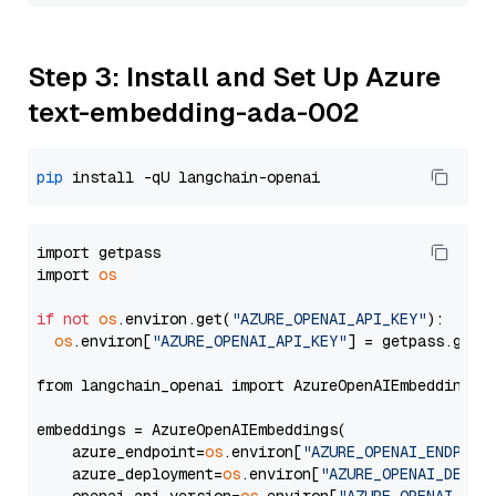
Step 3: Install and Set Up Azure
text-embedding-ada-002
pip
import getpass

import 
os
if
not
os
.environ.get(
"AZURE_OPENAI_API_KEY"
):

os
.environ[
"AZURE_OPENAI_API_KEY"
] = getpass.getp
from langchain_openai import AzureOpenAIEmbeddings

embeddings = AzureOpenAIEmbeddings(

    azure_endpoint=
os
.environ[
"AZURE_OPENAI_ENDPOIN
    azure_deployment=
os
.environ[
"AZURE_OPENAI_DEPLO