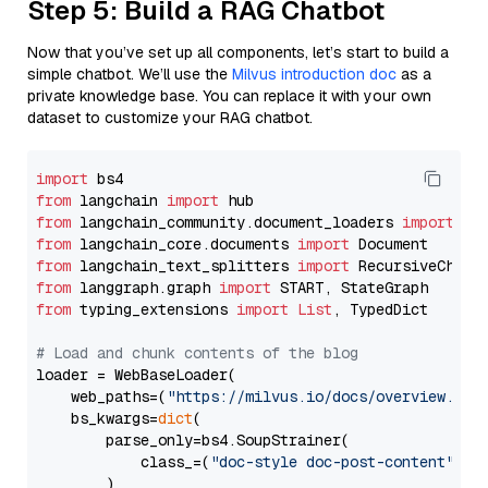
Step 5: Build a RAG Chatbot
Now that you’ve set up all components, let’s start to build a
simple chatbot. We’ll use the
Milvus introduction doc
as a
private knowledge base. You can replace it with your own
dataset to customize your RAG chatbot.
import
from
 langchain 
import
from
 langchain_community.document_loaders 
import
from
 langchain_core.documents 
import
from
 langchain_text_splitters 
import
from
 langgraph.graph 
import
from
 typing_extensions 
import
List
, TypedDict

# Load and chunk contents of the blog
loader = WebBaseLoader(

    web_paths=(
"https://milvus.io/docs/overview.md"
,
    bs_kwargs=
dict
(

        parse_only=bs4.SoupStrainer(

            class_=(
"doc-style doc-post-content"
)

        )
