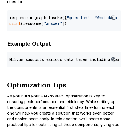
question.
response = graph.invoke({
"question"
: 
"What data typ
print
(response[
"answer"
Example Output
Optimization Tips
As you build your RAG system, optimization is key to
ensuring peak performance and efficiency. While setting up
the components is an essential first step, fine-tuning each
one will help you create a solution that works even better
and scales seamlessly. In this section, we’ll share some
practical tips for optimizing all these components, giving you