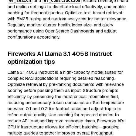
ef_search
ef_construction
and
values. Leverage shard
and replica settings to distribute load effectively, and enable
caching for frequent queries. Optimize text-based retrieval
with BM25 tuning and custom analyzers for better relevance.
Regularly monitor cluster health, index size, and query
performance using OpenSearch Dashboards and adjust
configurations accordingly.
Fireworks AI Llama 3.1 405B Instruct
optimization tips
Llama 3.1 405B Instruct is a high-capacity model suited for
complex RAG applications requiring detailed reasoning.
Optimize retrieval by pre-ranking documents with relevance
scoring before passing them as input. Structure prompts
efficiently by presenting the most critical information first,
reducing unnecessary token consumption. Set temperature
between 0.1 and 0.2 for factual tasks and adjust top-p to
refine output quality. Use caching for repeated queries to
reduce API load and improve response times. Fireworks AI’s
GPU infrastructure allows for efficient batching—grouping
multiple queries together improves overall throughput.