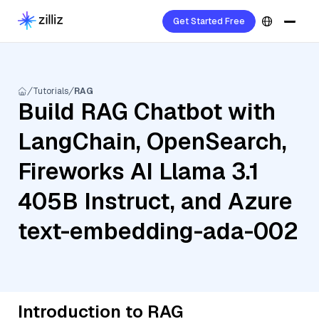
Get Started Free
Tutorials
RAG
Build RAG Chatbot with
LangChain, OpenSearch,
Fireworks AI Llama 3.1
405B Instruct, and Azure
text-embedding-ada-002
Introduction to RAG