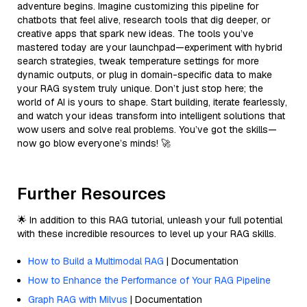
adventure begins. Imagine customizing this pipeline for
chatbots that feel alive, research tools that dig deeper, or
creative apps that spark new ideas. The tools you’ve
mastered today are your launchpad—experiment with hybrid
search strategies, tweak temperature settings for more
dynamic outputs, or plug in domain-specific data to make
your RAG system truly unique. Don’t just stop here; the
world of AI is yours to shape. Start building, iterate fearlessly,
and watch your ideas transform into intelligent solutions that
wow users and solve real problems. You’ve got the skills—
now go blow everyone’s minds! 🚀
Further Resources
🌟 In addition to this RAG tutorial, unleash your full potential
with these incredible resources to level up your RAG skills.
How to Build a Multimodal RAG
| Documentation
How to Enhance the Performance of Your RAG Pipeline
Graph RAG with Milvus
| Documentation