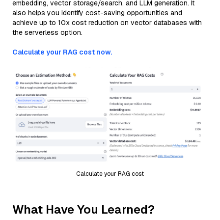
embedding, vector storage/search, and LLM generation. It
also helps you identify cost-saving opportunities and
achieve up to 10x cost reduction on vector databases with
the serverless option.
Calculate your RAG cost now.
Calculate your RAG cost
What Have You Learned?