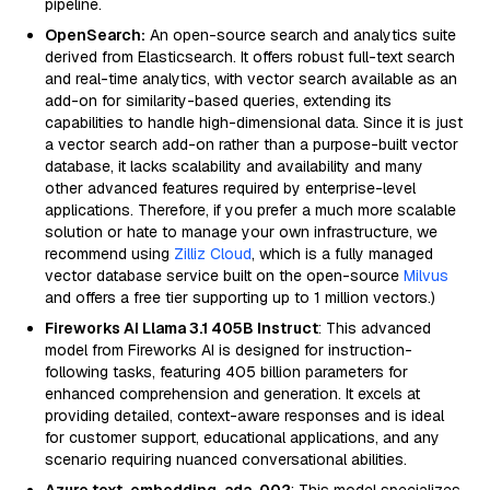
pipeline.
OpenSearch:
An open-source search and analytics suite
derived from Elasticsearch. It offers robust full-text search
and real-time analytics, with vector search available as an
add-on for similarity-based queries, extending its
capabilities to handle high-dimensional data. Since it is just
a vector search add-on rather than a purpose-built vector
database, it lacks scalability and availability and many
other advanced features required by enterprise-level
applications. Therefore, if you prefer a much more scalable
solution or hate to manage your own infrastructure, we
recommend using
Zilliz Cloud
, which is a fully managed
vector database service built on the open-source
Milvus
and offers a free tier supporting up to 1 million vectors.)
Fireworks AI Llama 3.1 405B Instruct
: This advanced
model from Fireworks AI is designed for instruction-
following tasks, featuring 405 billion parameters for
enhanced comprehension and generation. It excels at
providing detailed, context-aware responses and is ideal
for customer support, educational applications, and any
scenario requiring nuanced conversational abilities.