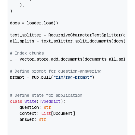
    ),

)

docs = loader.load()

text_splitter = RecursiveCharacterTextSplitter(chun
all_splits = text_splitter.split_documents(docs)

# Index chunks
_ = vector_store.add_documents(documents=all_splits)
# Define prompt for question-answering
prompt = hub.pull(
"rlm/rag-prompt"
)

# Define state for application
class
State
(
TypedDict
):

    question: 
str
    context: 
List
[Document]

    answer: 
str