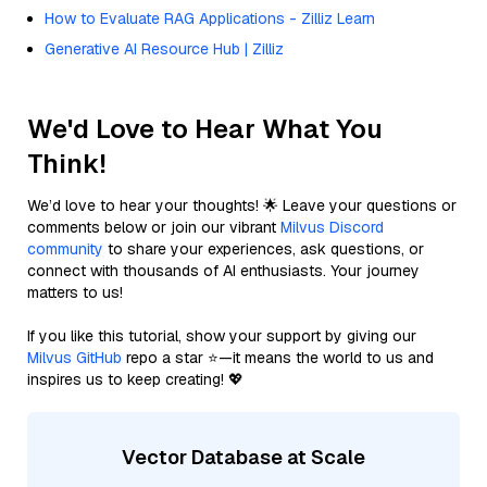
How to Evaluate RAG Applications - Zilliz Learn
Generative AI Resource Hub | Zilliz
We'd Love to Hear What You
Think!
We’d love to hear your thoughts! 🌟 Leave your questions or
comments below or join our vibrant
Milvus Discord
community
to share your experiences, ask questions, or
connect with thousands of AI enthusiasts. Your journey
matters to us!
If you like this tutorial, show your support by giving our
Milvus GitHub
repo a star ⭐—it means the world to us and
inspires us to keep creating! 💖
Vector Database at Scale