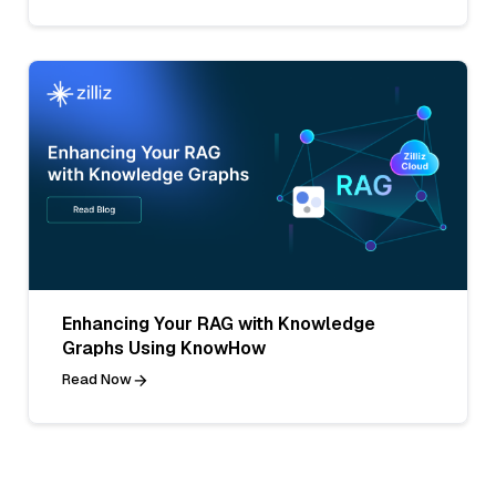
Enhancing Your RAG with Knowledge
Graphs Using KnowHow
Read Now