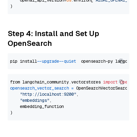
    openai_api_version=
os
.environ[
"AZURE_OPENAI_API
Step 4: Install and Set Up
OpenSearch
pip install 
--upgrade
--quiet
from langchain_community.vectorstores 
import
OpenSe
opensearch_vector_search
=
 OpenSearchVectorSearch(

"http://localhost:9200"
,

"embeddings"
,

    embedding_function
