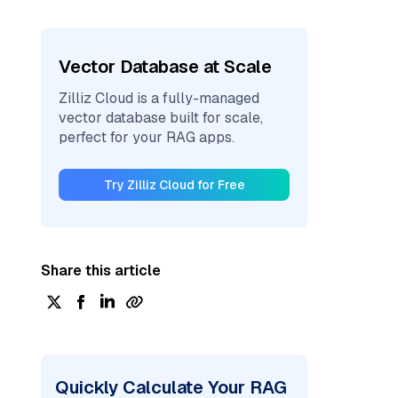
Vector Database at Scale
Zilliz Cloud is a fully-managed
vector database built for scale,
perfect for your RAG apps.
Try Zilliz Cloud for Free
Share this article
Quickly Calculate Your RAG