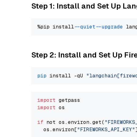
Step 1: Install and Set Up La
%pip install 
--quiet
--upgrade
 lan
Step 2: Install and Set Up Fi
pip
 install -qU 
"langchain[firew
import
import
 os

if
 not os.environ.get(
"FIREWORKS
  os.environ[
"FIREWORKS_API_KEY"