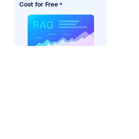
Cost for Free
rks AI: "
)
