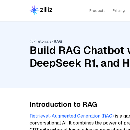
Products
Pricing
Tutorials
RAG
Build RAG Chatbot 
DeepSeek R1, and H
Introduction to RAG
Retrieval-Augmented Generation (RAG)
is a ga
conversational AI. It combines the power of pr
GPT with external knowledge sources stored i