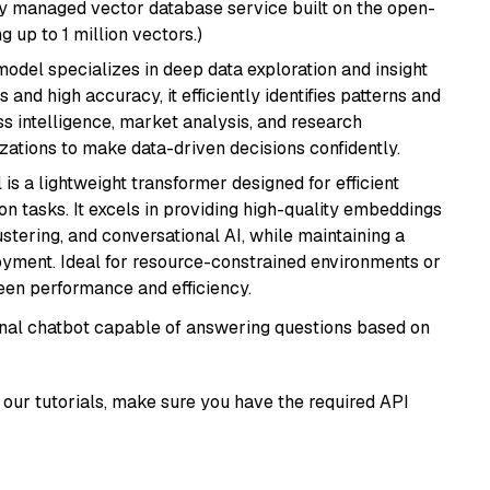
lly managed vector database service built on the open-
g up to 1 million vectors.)
odel specializes in deep data exploration and insight
 and high accuracy, it efficiently identifies patterns and
ess intelligence, market analysis, and research
tions to make data-driven decisions confidently.
 is a lightweight transformer designed for efficient
n tasks. It excels in providing high-quality embeddings
ustering, and conversational AI, while maintaining a
loyment. Ideal for resource-constrained environments or
ween performance and efficiency.
tional chatbot capable of answering questions based on
our tutorials, make sure you have the required API