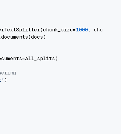
erTextSplitter(chunk_size=
1000
, chunk_overlap
documents(docs)

cuments=all_splits)

wering
t"
)
