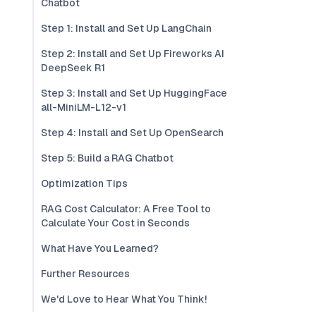
Chatbot
Step 1: Install and Set Up LangChain
Step 2: Install and Set Up Fireworks AI
DeepSeek R1
Step 3: Install and Set Up HuggingFace
all-MiniLM-L12-v1
Step 4: Install and Set Up OpenSearch
Step 5: Build a RAG Chatbot
Optimization Tips
RAG Cost Calculator: A Free Tool to
Calculate Your Cost in Seconds
What Have You Learned?
Further Resources
We'd Love to Hear What You Think!