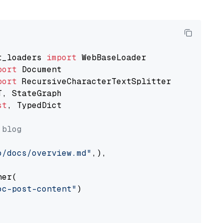
t_loaders 
import
port
port
st
, TypedDict

 blog
o/docs/overview.md"
,),

er(

oc-post-content"
)
