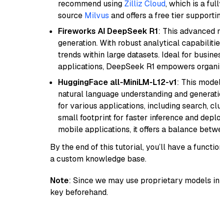
recommend using
Zilliz Cloud
, which is a fu
source
Milvus
and offers a free tier supportin
Fireworks AI DeepSeek R1
: This advanced m
generation. With robust analytical capabilities
trends within large datasets. Ideal for busin
applications, DeepSeek R1 empowers organiza
HuggingFace all-MiniLM-L12-v1
: This model
natural language understanding and generatio
for various applications, including search, cl
small footprint for faster inference and dep
mobile applications, it offers a balance bet
By the end of this tutorial, you’ll have a func
a custom knowledge base.
Note
: Since we may use proprietary models in 
key beforehand.