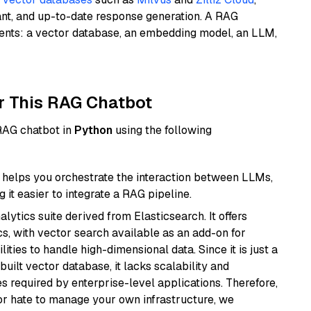
ant, and up-to-date response generation. A RAG
nents: a vector database, an embedding model, an LLM,
r This RAG Chatbot
 RAG chatbot in
Python
using the following
helps you orchestrate the interaction between LLMs,
it easier to integrate a RAG pipeline.
ytics suite derived from Elasticsearch. It offers
cs, with vector search available as an add-on for
ities to handle high-dimensional data. Since it is just a
ilt vector database, it lacks scalability and
s required by enterprise-level applications. Therefore,
or hate to manage your own infrastructure, we