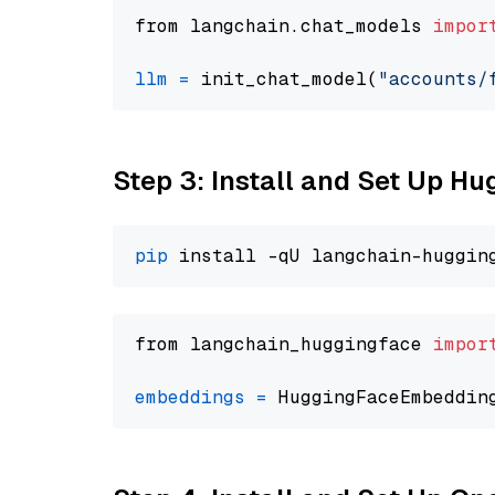
from langchain.chat_models 
impor
llm
=
 init_chat_model(
"accounts/
Step 3: Install and Set Up H
pip
from langchain_huggingface 
impor
embeddings
=
 HuggingFaceEmbeddin