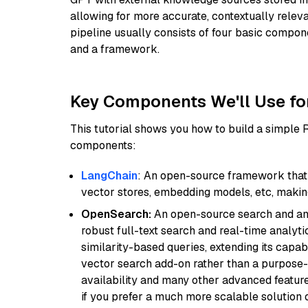
allowing for more accurate, contextually relev
pipeline usually consists of four basic compo
and a framework.
Key Components We'll Use fo
This tutorial shows you how to build a simple
components:
LangChain
: An open-source framework that 
vector stores, embedding models, etc, making 
OpenSearch:
An open-source search and anal
robust full-text search and real-time analyti
similarity-based queries, extending its capabil
vector search add-on rather than a purpose-bu
availability and many other advanced feature
if you prefer a much more scalable solution 