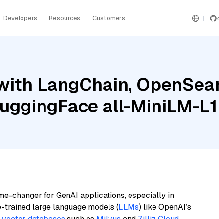
Developers
Resources
Customers
with LangChain, OpenSear
uggingFace all-MiniLM-L1
me-changer for GenAI applications, especially in
e-trained large language models (
LLMs
) like OpenAI’s
n
vector databases
such as
Milvus
and
Zilliz Cloud
,