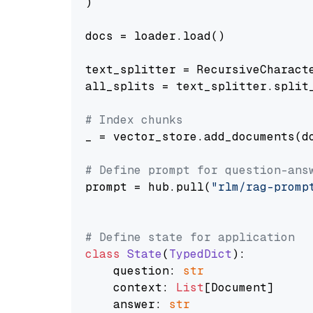
)

docs = loader.load()

text_splitter = RecursiveCharact
all_splits = text_splitter.split_
# Index chunks
_ = vector_store.add_documents(do
# Define prompt for question-ans
prompt = hub.pull(
"rlm/rag-promp
# Define state for application
class
State
(
TypedDict
):

    question: 
str
    context: 
List
[Document]

    answer: 
str