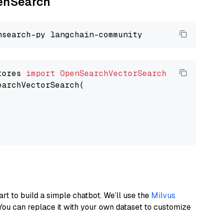
penSearch
tores 
import
OpenSearchVectorSearch
earchVectorSearch(

art to build a simple chatbot. We’ll use the
Milvus
You can replace it with your own dataset to customize