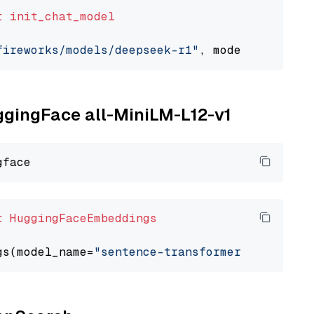
t
init_chat_model
fireworks/models/deepseek-r1"
, model_provider
uggingFace all-MiniLM-L12-v1
t
HuggingFaceEmbeddings
gs(model_name=
"sentence-transformers/all-Mini