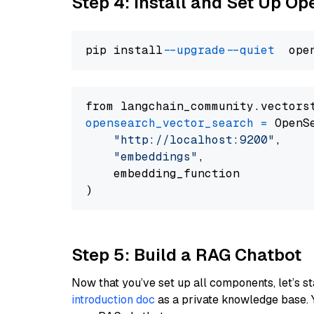
Step 4: Install and Set Up O
pip install 
--upgrade
--quiet
from langchain_community.vectors
opensearch_vector_search
=
 OpenS
"http://localhost:9200"
,

"embeddings"
,

    embedding_function

Step 5: Build a RAG Chatbot
Now that you’ve set up all components, let’s st
introduction doc
as a private knowledge base. 