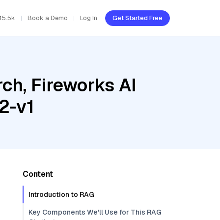
45.5k
Book a Demo
Log In
Get Started Free
ch, Fireworks AI
2-v1
Content
Introduction to RAG
Key Components We'll Use for This RAG