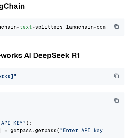
ngChain
gchain-
text
reworks AI DeepSeek R1
orks]"
_API_KEY"
):

] = getpass.getpass(
"Enter API key for Firewo