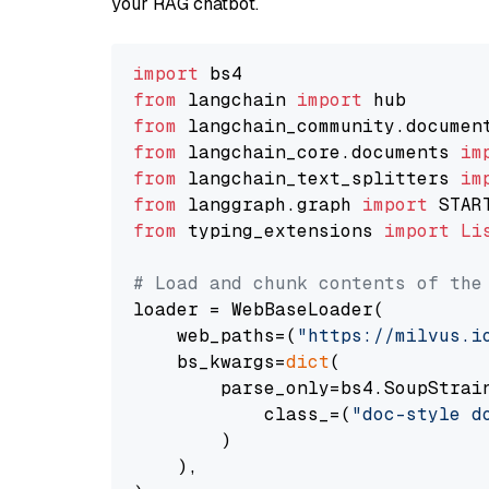
your RAG chatbot.
import
from
 langchain 
import
from
 langchain_community.documen
from
 langchain_core.documents 
im
from
 langchain_text_splitters 
im
from
 langgraph.graph 
import
from
 typing_extensions 
import
Li
# Load and chunk contents of the
loader = WebBaseLoader(

    web_paths=(
"https://milvus.i
    bs_kwargs=
dict
(

        parse_only=bs4.SoupStrain
            class_=(
"doc-style d
        )

    ),
