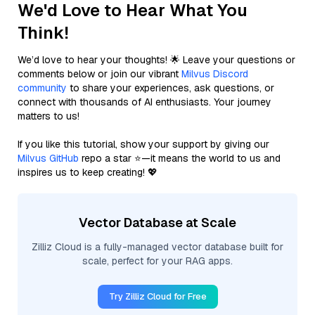
We'd Love to Hear What You
Think!
We’d love to hear your thoughts! 🌟 Leave your questions or
comments below or join our vibrant
Milvus Discord
community
to share your experiences, ask questions, or
connect with thousands of AI enthusiasts. Your journey
matters to us!
If you like this tutorial, show your support by giving our
Milvus GitHub
repo a star ⭐—it means the world to us and
inspires us to keep creating! 💖
Vector Database at Scale
Zilliz Cloud is a fully-managed vector database built for
scale, perfect for your RAG apps.
Try Zilliz Cloud for Free