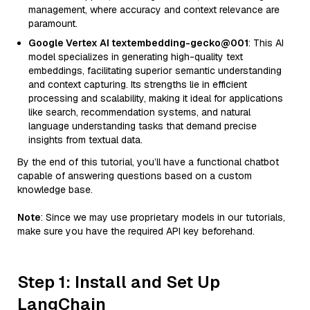
management, where accuracy and context relevance are
paramount.
Google Vertex AI textembedding-gecko@001
: This AI
model specializes in generating high-quality text
embeddings, facilitating superior semantic understanding
and context capturing. Its strengths lie in efficient
processing and scalability, making it ideal for applications
like search, recommendation systems, and natural
language understanding tasks that demand precise
insights from textual data.
By the end of this tutorial, you’ll have a functional chatbot
capable of answering questions based on a custom
knowledge base.
Note
: Since we may use proprietary models in our tutorials,
make sure you have the required API key beforehand.
Step 1: Install and Set Up
LangChain