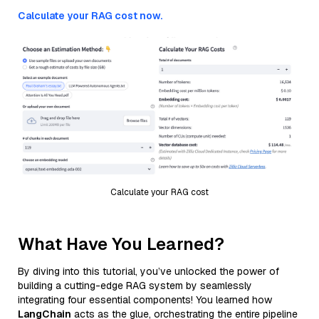
Calculate your RAG cost now.
Calculate your RAG cost
What Have You Learned?
By diving into this tutorial, you’ve unlocked the power of
building a cutting-edge RAG system by seamlessly
integrating four essential components! You learned how
LangChain
acts as the glue, orchestrating the entire pipeline