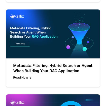
Metadata Filtering, Hybrid Search or Agent
When Building Your RAG Application
Read Now