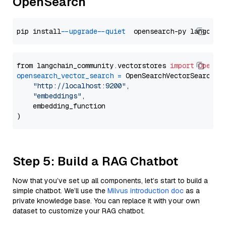
OpenSearch
pip install 
--upgrade
--quiet
from langchain_community.vectorstores 
import
OpenSe
opensearch_vector_search
=
 OpenSearchVectorSearch(

"http://localhost:9200"
,

"embeddings"
,

    embedding_function

Step 5: Build a RAG Chatbot
Now that you’ve set up all components, let’s start to build a
simple chatbot. We’ll use the
Milvus introduction doc
as a
private knowledge base. You can replace it with your own
dataset to customize your RAG chatbot.