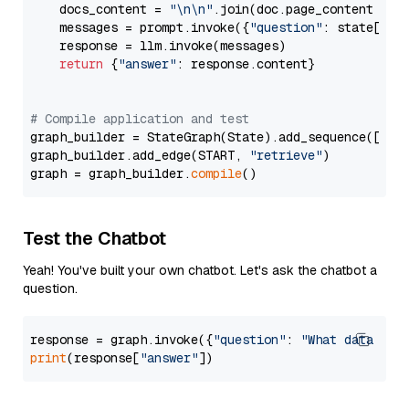
    docs_content = 
"\n\n"
.join(doc.page_content 
for
    messages = prompt.invoke({
"question"
: state[
"qu
    response = llm.invoke(messages)

return
 {
"answer"
: response.content}

# Compile application and test
graph_builder = StateGraph(State).add_sequence([retr
graph_builder.add_edge(START, 
"retrieve"
)

graph = graph_builder.
compile
Test the Chatbot
Yeah! You've built your own chatbot. Let's ask the chatbot a
question.
response = graph.invoke({
"question"
: 
"What data typ
print
(response[
"answer"