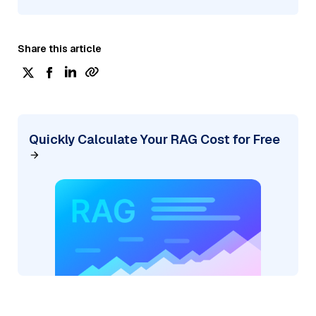
Share this article
Quickly Calculate Your RAG Cost for Free