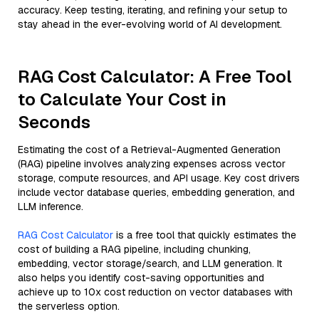
accuracy. Keep testing, iterating, and refining your setup to
stay ahead in the ever-evolving world of AI development.
RAG Cost Calculator: A Free Tool
to Calculate Your Cost in
Seconds
Estimating the cost of a Retrieval-Augmented Generation
(RAG) pipeline involves analyzing expenses across vector
storage, compute resources, and API usage. Key cost drivers
include vector database queries, embedding generation, and
LLM inference.
RAG Cost Calculator
is a free tool that quickly estimates the
cost of building a RAG pipeline, including chunking,
embedding, vector storage/search, and LLM generation. It
also helps you identify cost-saving opportunities and
achieve up to 10x cost reduction on vector databases with
the serverless option.