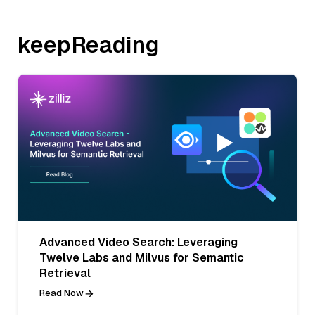
keepReading
Advanced Video Search: Leveraging
Twelve Labs and Milvus for Semantic
Retrieval
Read Now