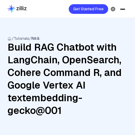
Get Started Free
Tutorials
RAG
Build RAG Chatbot with
LangChain, OpenSearch,
Cohere Command R, and
Google Vertex AI
textembedding-
gecko@001