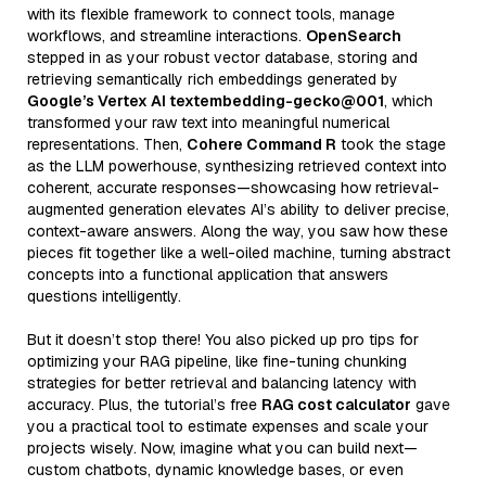
with its flexible framework to connect tools, manage
workflows, and streamline interactions.
OpenSearch
stepped in as your robust vector database, storing and
retrieving semantically rich embeddings generated by
Google’s Vertex AI textembedding-gecko@001
, which
transformed your raw text into meaningful numerical
representations. Then,
Cohere Command R
took the stage
as the LLM powerhouse, synthesizing retrieved context into
coherent, accurate responses—showcasing how retrieval-
augmented generation elevates AI’s ability to deliver precise,
context-aware answers. Along the way, you saw how these
pieces fit together like a well-oiled machine, turning abstract
concepts into a functional application that answers
questions intelligently.
But it doesn’t stop there! You also picked up pro tips for
optimizing your RAG pipeline, like fine-tuning chunking
strategies for better retrieval and balancing latency with
accuracy. Plus, the tutorial’s free
RAG cost calculator
gave
you a practical tool to estimate expenses and scale your
projects wisely. Now, imagine what you can build next—
custom chatbots, dynamic knowledge bases, or even