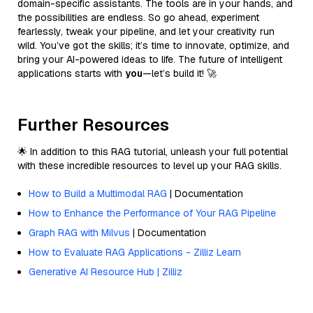
domain-specific assistants. The tools are in your hands, and
the possibilities are endless. So go ahead, experiment
fearlessly, tweak your pipeline, and let your creativity run
wild. You’ve got the skills; it’s time to innovate, optimize, and
bring your AI-powered ideas to life. The future of intelligent
applications starts with
you
—let’s build it! 🚀
Further Resources
🌟 In addition to this RAG tutorial, unleash your full potential
with these incredible resources to level up your RAG skills.
How to Build a Multimodal RAG
| Documentation
How to Enhance the Performance of Your RAG Pipeline
Graph RAG with Milvus
| Documentation
How to Evaluate RAG Applications - Zilliz Learn
Generative AI Resource Hub | Zilliz