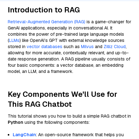
Introduction to RAG
Retrieval-Augmented Generation (RAG)
is a game-changer for
GenAI applications, especially in conversational AI. It
combines the power of pre-trained large language models
(
LLMs
) like OpenAI’s GPT with external knowledge sources
stored in
vector databases
such as
Milvus
and
Zilliz Cloud
,
allowing for more accurate, contextually relevant, and up-to-
date response generation. A RAG pipeline usually consists of
four basic components: a vector database, an embedding
model, an LLM, and a framework.
Key Components We'll Use for
This RAG Chatbot
This tutorial shows you how to build a simple RAG chatbot in
Python
using the following components:
LangChain
: An open-source framework that helps you