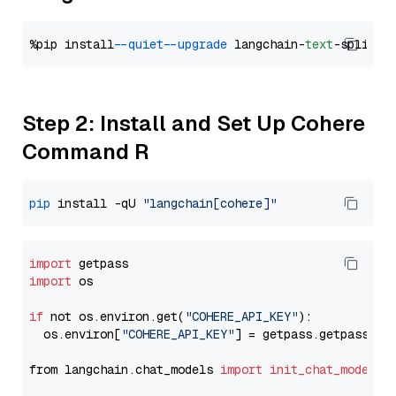
%pip install 
--quiet
--upgrade
 langchain-
text
Step 2: Install and Set Up Cohere
Command R
pip
 install -qU 
"langchain[cohere]"
import
import
 os

if
 not os.environ.get(
"COHERE_API_KEY"
):

  os.environ[
"COHERE_API_KEY"
] = getpass.getpass(
"E
from langchain.chat_models 
import
init_chat_model