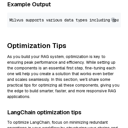
Example Output
Optimization Tips
As you build your RAG system, optimization is key to
ensuring peak performance and efficiency. While setting up
the components is an essential first step, fine-tuning each
one will help you create a solution that works even better
and scales seamlessly. In this section, we’ll share some
practical tips for optimizing all these components, giving you
the edge to build smarter, faster, and more responsive RAG
applications.
LangChain optimization tips
To optimize LangChain, focus on minimizing redundant