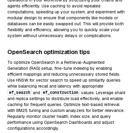
operations in your workflow by structuring your chains and
agents efficiently. Use caching to avoid repeated
computations, speeding up your system, and experiment with
modular design to ensure that components like models or
databases can be easily swapped out. This will provide both
flexibility and efficiency, allowing you to quickly scale your
system without unnecessary delays or complications.
OpenSearch optimization tips
To optimize OpenSearch in a Retrieval-Augmented
Generation (RAG) setup, fine-tune indexing by enabling
efficient mappings and reducing unnecessary stored fields.
Use HNSW for vector search to speed up similarity queries
while balancing recall and latency with appropriate
ef_search
ef_construction
and
values. Leverage shard
and replica settings to distribute load effectively, and enable
caching for frequent queries. Optimize text-based retrieval
with BM25 tuning and custom analyzers for better relevance.
Regularly monitor cluster health, index size, and query
performance using OpenSearch Dashboards and adjust
configurations accordingly.