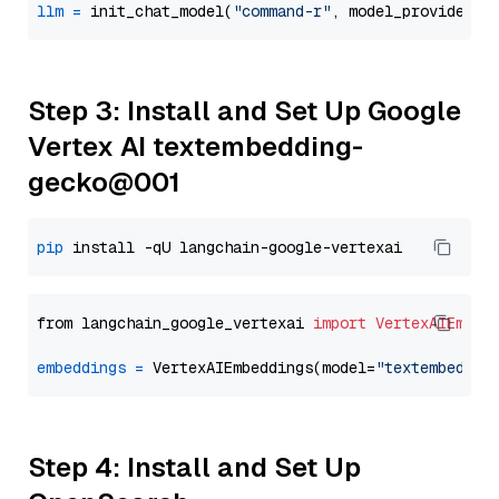
llm
=
 init_chat_model(
"command-r"
, model_provider=
"
Step 3: Install and Set Up Google
Vertex AI textembedding-
gecko@001
pip
from langchain_google_vertexai 
import
VertexAIEmbed
embeddings
=
 VertexAIEmbeddings(model=
"textembeddin
Step 4: Install and Set Up