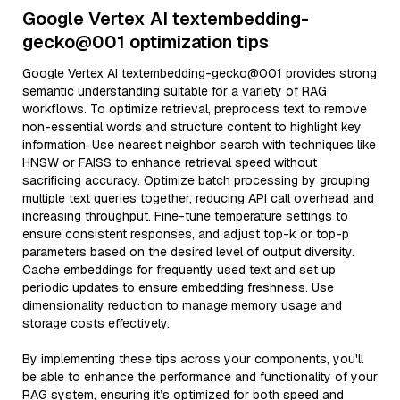
Google Vertex AI textembedding-
gecko@001 optimization tips
Google Vertex AI textembedding-gecko@001 provides strong
semantic understanding suitable for a variety of RAG
workflows. To optimize retrieval, preprocess text to remove
non-essential words and structure content to highlight key
information. Use nearest neighbor search with techniques like
HNSW or FAISS to enhance retrieval speed without
sacrificing accuracy. Optimize batch processing by grouping
multiple text queries together, reducing API call overhead and
increasing throughput. Fine-tune temperature settings to
ensure consistent responses, and adjust top-k or top-p
parameters based on the desired level of output diversity.
Cache embeddings for frequently used text and set up
periodic updates to ensure embedding freshness. Use
dimensionality reduction to manage memory usage and
storage costs effectively.
By implementing these tips across your components, you'll
be able to enhance the performance and functionality of your
RAG system, ensuring it’s optimized for both speed and