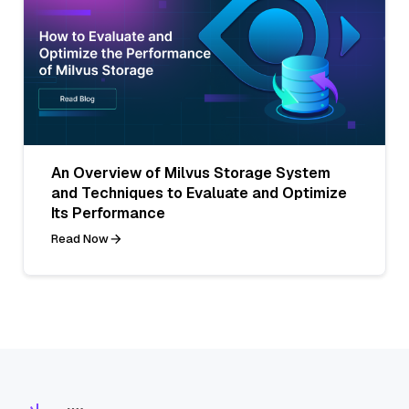
An Overview of Milvus Storage System
and Techniques to Evaluate and Optimize
Its Performance
Read Now