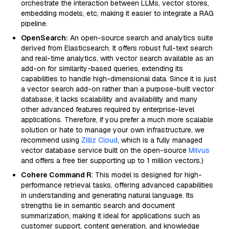
orchestrate the interaction between LLMs, vector stores,
embedding models, etc, making it easier to integrate a RAG
pipeline.
OpenSearch:
An open-source search and analytics suite
derived from Elasticsearch. It offers robust full-text search
and real-time analytics, with vector search available as an
add-on for similarity-based queries, extending its
capabilities to handle high-dimensional data. Since it is just
a vector search add-on rather than a purpose-built vector
database, it lacks scalability and availability and many
other advanced features required by enterprise-level
applications. Therefore, if you prefer a much more scalable
solution or hate to manage your own infrastructure, we
recommend using
Zilliz Cloud
, which is a fully managed
vector database service built on the open-source
Milvus
and offers a free tier supporting up to 1 million vectors.)
Cohere Command R
: This model is designed for high-
performance retrieval tasks, offering advanced capabilities
in understanding and generating natural language. Its
strengths lie in semantic search and document
summarization, making it ideal for applications such as
customer support, content generation, and knowledge