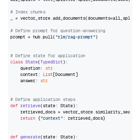
# Index chunks
_ = vector_store.add_documents(documents=all_splits)
# Define prompt for question-answering
prompt = hub.pull(
"rlm/rag-prompt"
)

# Define state for application
class
State
(
TypedDict
):

    question: 
str
    context: 
List
[Document]

    answer: 
str
# Define application steps
def
retrieve
(
state: State
):

    retrieved_docs = vector_store.similarity_search
return
 {
"context"
: retrieved_docs}

def
generate
(
state: State
):
