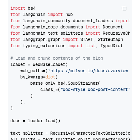
import
from
 langchain 
import
from
 langchain_community.document_loaders 
import
from
 langchain_core.documents 
import
from
 langchain_text_splitters 
import
from
 langgraph.graph 
import
from
 typing_extensions 
import
List
, TypedDict

# Load and chunk contents of the blog
loader = WebBaseLoader(

    web_paths=(
"https://milvus.io/docs/overview.md"
,
    bs_kwargs=
dict
(

        parse_only=bs4.SoupStrainer(

            class_=(
"doc-style doc-post-content"
)

        )

    ),

)

docs = loader.load()

text_splitter = RecursiveCharacterTextSplitter(chun
all_splits = text_splitter.split_documents(docs)
