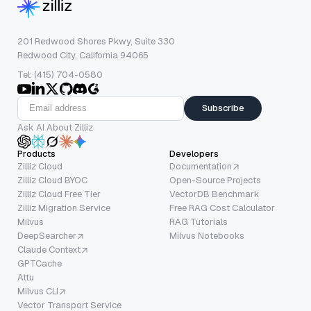
201 Redwood Shores Pkwy, Suite 330
Redwood City, California 94065
Tel: (415) 704-0580
Subscribe
Ask AI About Zilliz
Products
Developers
Zilliz Cloud
Documentation
Zilliz Cloud BYOC
Open-Source Projects
Zilliz Cloud Free Tier
VectorDB Benchmark
Zilliz Migration Service
Free RAG Cost Calculator
Milvus
RAG Tutorials
DeepSearcher
Milvus Notebooks
Claude Context
GPTCache
Attu
Milvus CLI
Vector Transport Service