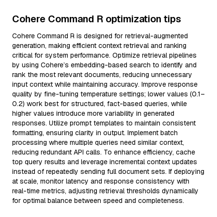
Cohere Command R optimization tips
Cohere Command R is designed for retrieval-augmented
generation, making efficient context retrieval and ranking
critical for system performance. Optimize retrieval pipelines
by using Cohere’s embedding-based search to identify and
rank the most relevant documents, reducing unnecessary
input context while maintaining accuracy. Improve response
quality by fine-tuning temperature settings; lower values (0.1–
0.2) work best for structured, fact-based queries, while
higher values introduce more variability in generated
responses. Utilize prompt templates to maintain consistent
formatting, ensuring clarity in output. Implement batch
processing where multiple queries need similar context,
reducing redundant API calls. To enhance efficiency, cache
top query results and leverage incremental context updates
instead of repeatedly sending full document sets. If deploying
at scale, monitor latency and response consistency with
real-time metrics, adjusting retrieval thresholds dynamically
for optimal balance between speed and completeness.