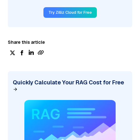
Try Zilliz Cloud for Free
Share this article
Quickly Calculate Your RAG Cost for Free