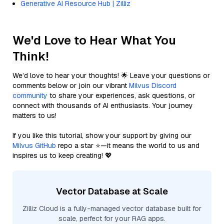
Generative AI Resource Hub | Zilliz
We'd Love to Hear What You
Think!
We’d love to hear your thoughts! 🌟 Leave your questions or
comments below or join our vibrant
Milvus Discord
community
to share your experiences, ask questions, or
connect with thousands of AI enthusiasts. Your journey
matters to us!
If you like this tutorial, show your support by giving our
Milvus GitHub
repo a star ⭐—it means the world to us and
inspires us to keep creating! 💖
Vector Database at Scale
Zilliz Cloud is a fully-managed vector database built for
scale, perfect for your RAG apps.