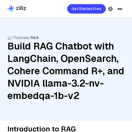
Get Started Free
Tutorials
RAG
Build RAG Chatbot with
LangChain, OpenSearch,
Cohere Command R+, and
NVIDIA llama-3.2-nv-
embedqa-1b-v2
Introduction to RAG