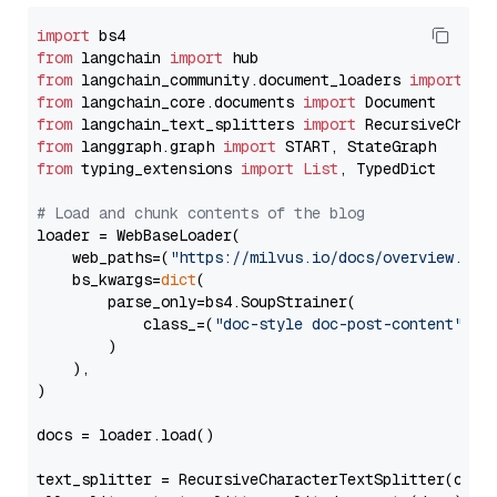
import
from
 langchain 
import
from
 langchain_community.document_loaders 
import
from
 langchain_core.documents 
import
from
 langchain_text_splitters 
import
from
 langgraph.graph 
import
from
 typing_extensions 
import
List
, TypedDict

# Load and chunk contents of the blog
loader = WebBaseLoader(

    web_paths=(
"https://milvus.io/docs/overview.md"
,
    bs_kwargs=
dict
(

        parse_only=bs4.SoupStrainer(

            class_=(
"doc-style doc-post-content"
)

        )

    ),

)

docs = loader.load()

text_splitter = RecursiveCharacterTextSplitter(chun