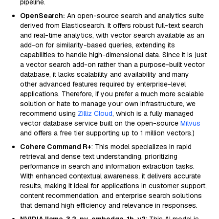
pipeline.
OpenSearch:
An open-source search and analytics suite
derived from Elasticsearch. It offers robust full-text search
and real-time analytics, with vector search available as an
add-on for similarity-based queries, extending its
capabilities to handle high-dimensional data. Since it is just
a vector search add-on rather than a purpose-built vector
database, it lacks scalability and availability and many
other advanced features required by enterprise-level
applications. Therefore, if you prefer a much more scalable
solution or hate to manage your own infrastructure, we
recommend using
Zilliz Cloud
, which is a fully managed
vector database service built on the open-source
Milvus
and offers a free tier supporting up to 1 million vectors.)
Cohere Command R+
: This model specializes in rapid
retrieval and dense text understanding, prioritizing
performance in search and information extraction tasks.
With enhanced contextual awareness, it delivers accurate
results, making it ideal for applications in customer support,
content recommendation, and enterprise search solutions
that demand high efficiency and relevance in responses.