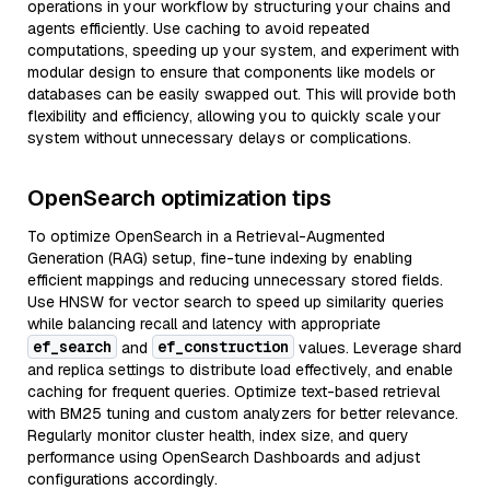
operations in your workflow by structuring your chains and
agents efficiently. Use caching to avoid repeated
computations, speeding up your system, and experiment with
modular design to ensure that components like models or
databases can be easily swapped out. This will provide both
flexibility and efficiency, allowing you to quickly scale your
system without unnecessary delays or complications.
OpenSearch optimization tips
To optimize OpenSearch in a Retrieval-Augmented
Generation (RAG) setup, fine-tune indexing by enabling
efficient mappings and reducing unnecessary stored fields.
Use HNSW for vector search to speed up similarity queries
while balancing recall and latency with appropriate
ef_search
ef_construction
and
values. Leverage shard
and replica settings to distribute load effectively, and enable
caching for frequent queries. Optimize text-based retrieval
with BM25 tuning and custom analyzers for better relevance.
Regularly monitor cluster health, index size, and query
performance using OpenSearch Dashboards and adjust
configurations accordingly.