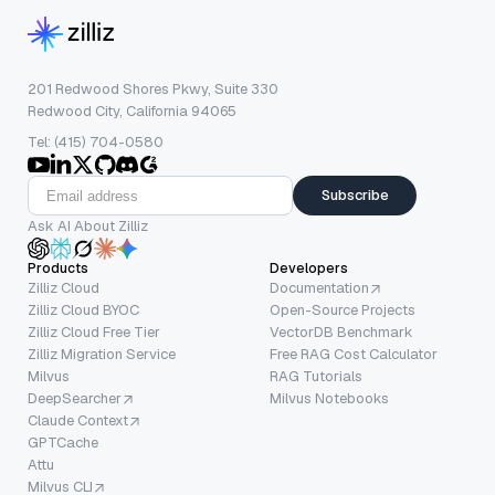
201 Redwood Shores Pkwy, Suite 330
Redwood City, California 94065
Tel: (415) 704-0580
Subscribe
Ask AI About Zilliz
Products
Developers
Zilliz Cloud
Documentation
Zilliz Cloud BYOC
Open-Source Projects
Zilliz Cloud Free Tier
VectorDB Benchmark
Zilliz Migration Service
Free RAG Cost Calculator
Milvus
RAG Tutorials
DeepSearcher
Milvus Notebooks
Claude Context
GPTCache
Attu
Milvus CLI