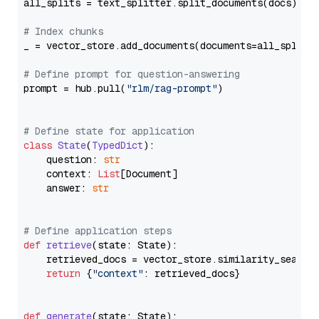
all_splits = text_splitter.split_documents(docs)

# Index chunks
_ = vector_store.add_documents(documents=all_splits)
# Define prompt for question-answering
prompt = hub.pull(
"rlm/rag-prompt"
)

# Define state for application
class
State
(
TypedDict
):

    question: 
str
    context: 
List
[Document]

    answer: 
str
# Define application steps
def
retrieve
(
state: State
):

    retrieved_docs = vector_store.similarity_search
return
 {
"context"
: retrieved_docs}

def
generate
(
state: State
):
