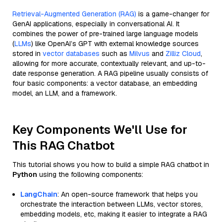
Retrieval-Augmented Generation (RAG)
is a game-changer for
GenAI applications, especially in conversational AI. It
combines the power of pre-trained large language models
(
LLMs
) like OpenAI’s GPT with external knowledge sources
stored in
vector databases
such as
Milvus
and
Zilliz Cloud
,
allowing for more accurate, contextually relevant, and up-to-
date response generation. A RAG pipeline usually consists of
four basic components: a vector database, an embedding
model, an LLM, and a framework.
Key Components We'll Use for
This RAG Chatbot
This tutorial shows you how to build a simple RAG chatbot in
Python
using the following components:
LangChain
: An open-source framework that helps you
orchestrate the interaction between LLMs, vector stores,
embedding models, etc, making it easier to integrate a RAG