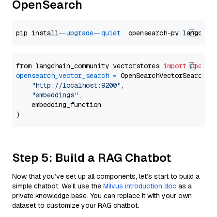
OpenSearch
pip install 
--upgrade
--quiet
from langchain_community.vectorstores 
import
OpenSe
opensearch_vector_search
=
 OpenSearchVectorSearch(

"http://localhost:9200"
,

"embeddings"
,

    embedding_function

Step 5: Build a RAG Chatbot
Now that you’ve set up all components, let’s start to build a
simple chatbot. We’ll use the
Milvus introduction doc
as a
private knowledge base. You can replace it with your own
dataset to customize your RAG chatbot.