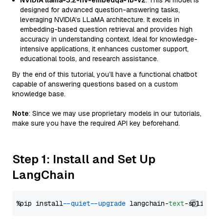
NVIDIA llama-3.2-nv-embedqa-1b-v2
: This AI model is
designed for advanced question-answering tasks,
leveraging NVIDIA's LLaMA architecture. It excels in
embedding-based question retrieval and provides high
accuracy in understanding context. Ideal for knowledge-
intensive applications, it enhances customer support,
educational tools, and research assistance.
By the end of this tutorial, you’ll have a functional chatbot
capable of answering questions based on a custom
knowledge base.
Note
: Since we may use proprietary models in our tutorials,
make sure you have the required API key beforehand.
Step 1: Install and Set Up
LangChain
%pip install 
--quiet
--upgrade
 langchain-
text