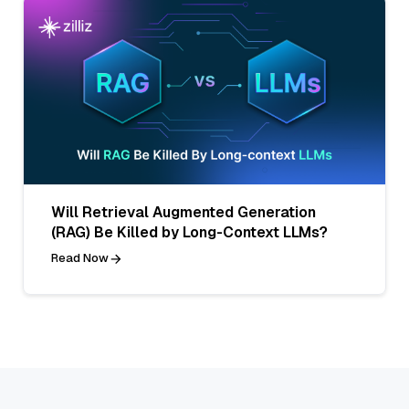
Will Retrieval Augmented Generation
(RAG) Be Killed by Long-Context LLMs?
Read Now