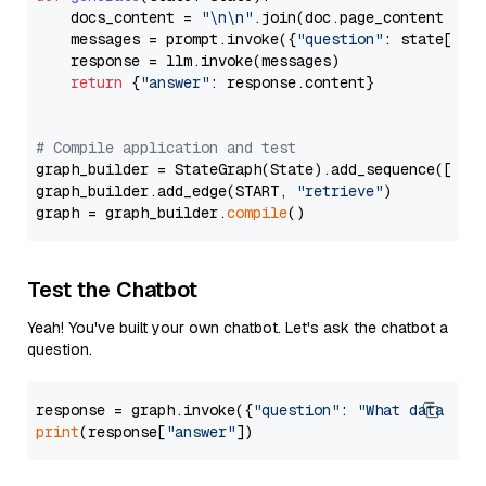
    docs_content = 
"\n\n"
.join(doc.page_content 
for
    messages = prompt.invoke({
"question"
: state[
"qu
    response = llm.invoke(messages)

return
 {
"answer"
: response.content}

# Compile application and test
graph_builder = StateGraph(State).add_sequence([retr
graph_builder.add_edge(START, 
"retrieve"
)

graph = graph_builder.
compile
Test the Chatbot
Yeah! You've built your own chatbot. Let's ask the chatbot a
question.
response = graph.invoke({
"question"
: 
"What data typ
print
(response[
"answer"