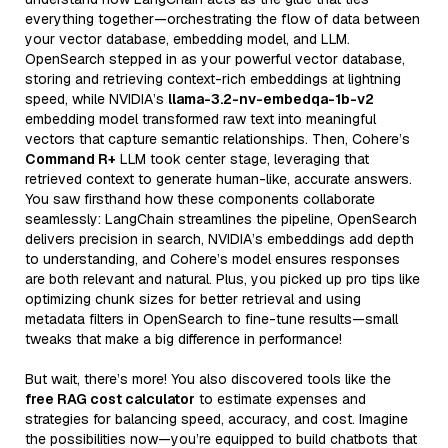
everything together—orchestrating the flow of data between
your vector database, embedding model, and LLM.
OpenSearch stepped in as your powerful vector database,
storing and retrieving context-rich embeddings at lightning
speed, while NVIDIA’s
llama-3.2-nv-embedqa-1b-v2
embedding model transformed raw text into meaningful
vectors that capture semantic relationships. Then, Cohere’s
Command R+
LLM took center stage, leveraging that
retrieved context to generate human-like, accurate answers.
You saw firsthand how these components collaborate
seamlessly: LangChain streamlines the pipeline, OpenSearch
delivers precision in search, NVIDIA’s embeddings add depth
to understanding, and Cohere’s model ensures responses
are both relevant and natural. Plus, you picked up pro tips like
optimizing chunk sizes for better retrieval and using
metadata filters in OpenSearch to fine-tune results—small
tweaks that make a big difference in performance!
But wait, there’s more! You also discovered tools like the
free RAG cost calculator
to estimate expenses and
strategies for balancing speed, accuracy, and cost. Imagine
the possibilities now—you’re equipped to build chatbots that