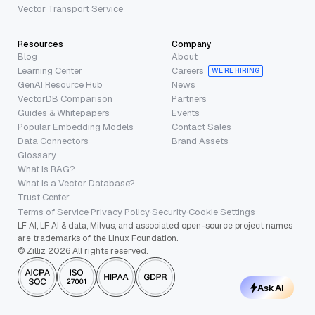
Vector Transport Service
Resources
Company
Blog
About
Learning Center
Careers
WE’RE HIRING
GenAI Resource Hub
News
VectorDB Comparison
Partners
Guides & Whitepapers
Events
Popular Embedding Models
Contact Sales
Data Connectors
Brand Assets
Glossary
What is RAG?
What is a Vector Database?
Trust Center
Terms of Service
·
Privacy Policy
·
Security
·
Cookie Settings
LF AI, LF AI & data, Milvus, and associated open-source project names
are trademarks of the Linux Foundation.
© Zilliz 2026 All rights reserved.
Ask AI