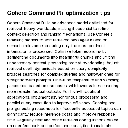
Cohere Command R+ optimization tips
Cohere Command R+ is an advanced model optimized for
retrieval-heavy workloads, making it essential to refine
context selection and ranking mechanisms. Use Cohere’s
reranking models to sort retrieved passages based on
semantic relevance, ensuring only the most pertinent
information is processed. Optimize token economy by
segmenting documents into meaningful chunks and limiting
unnecessary context, preventing prompt overloading. Adjust
retrieval depth dynamically based on query complexity—
broader searches for complex queries and narrower ones for
straightforward prompts. Fine-tune temperature and sampling
parameters based on use cases, with lower values ensuring
more reliable, factual outputs. For high-throughput
applications, implement asynchronous processing and
parallel query execution to improve efficiency. Caching and
pre-generating responses for frequently accessed topics can
significantly reduce inference costs and improve response
time. Regularly test and refine retrieval configurations based
on user feedback and performance analytics to maintain