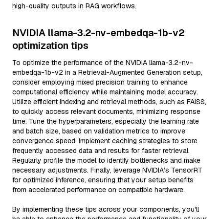
high-quality outputs in RAG workflows.
NVIDIA llama-3.2-nv-embedqa-1b-v2
optimization tips
To optimize the performance of the NVIDIA llama-3.2-nv-
embedqa-1b-v2 in a Retrieval-Augmented Generation setup,
consider employing mixed precision training to enhance
computational efficiency while maintaining model accuracy.
Utilize efficient indexing and retrieval methods, such as FAISS,
to quickly access relevant documents, minimizing response
time. Tune the hyperparameters, especially the learning rate
and batch size, based on validation metrics to improve
convergence speed. Implement caching strategies to store
frequently accessed data and results for faster retrieval.
Regularly profile the model to identify bottlenecks and make
necessary adjustments. Finally, leverage NVIDIA’s TensorRT
for optimized inference, ensuring that your setup benefits
from accelerated performance on compatible hardware.
By implementing these tips across your components, you'll