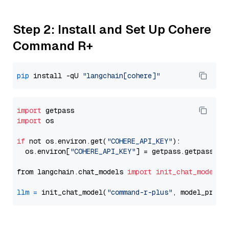
Step 2: Install and Set Up Cohere
Command R+
pip
 install -qU 
"langchain[cohere]"
import
import
 os

if
 not os.environ.get(
"COHERE_API_KEY"
):

  os.environ[
"COHERE_API_KEY"
] = getpass.getpass(
"E
from langchain.chat_models 
import
init_chat_model
llm
=
 init_chat_model(
"command-r-plus"
, model_provi