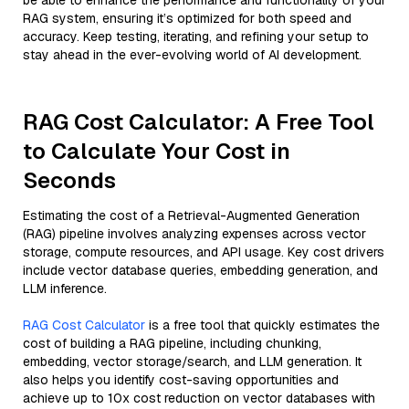
be able to enhance the performance and functionality of your
RAG system, ensuring it’s optimized for both speed and
accuracy. Keep testing, iterating, and refining your setup to
stay ahead in the ever-evolving world of AI development.
RAG Cost Calculator: A Free Tool
to Calculate Your Cost in
Seconds
Estimating the cost of a Retrieval-Augmented Generation
(RAG) pipeline involves analyzing expenses across vector
storage, compute resources, and API usage. Key cost drivers
include vector database queries, embedding generation, and
LLM inference.
RAG Cost Calculator
is a free tool that quickly estimates the
cost of building a RAG pipeline, including chunking,
embedding, vector storage/search, and LLM generation. It
also helps you identify cost-saving opportunities and
achieve up to 10x cost reduction on vector databases with