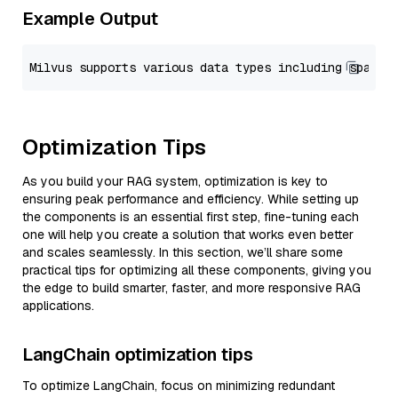
Example Output
Optimization Tips
As you build your RAG system, optimization is key to
ensuring peak performance and efficiency. While setting up
the components is an essential first step, fine-tuning each
one will help you create a solution that works even better
and scales seamlessly. In this section, we’ll share some
practical tips for optimizing all these components, giving you
the edge to build smarter, faster, and more responsive RAG
applications.
LangChain optimization tips
To optimize LangChain, focus on minimizing redundant