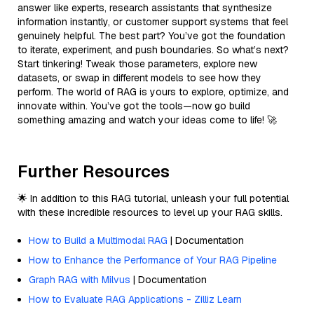
answer like experts, research assistants that synthesize
information instantly, or customer support systems that feel
genuinely helpful. The best part? You’ve got the foundation
to iterate, experiment, and push boundaries. So what’s next?
Start tinkering! Tweak those parameters, explore new
datasets, or swap in different models to see how they
perform. The world of RAG is yours to explore, optimize, and
innovate within. You’ve got the tools—now go build
something amazing and watch your ideas come to life! 🚀
Further Resources
🌟 In addition to this RAG tutorial, unleash your full potential
with these incredible resources to level up your RAG skills.
How to Build a Multimodal RAG
| Documentation
How to Enhance the Performance of Your RAG Pipeline
Graph RAG with Milvus
| Documentation
How to Evaluate RAG Applications - Zilliz Learn