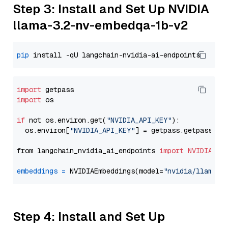
Step 3: Install and Set Up NVIDIA
llama-3.2-nv-embedqa-1b-v2
pip
import
import
 os

if
 not os.environ.get(
"NVIDIA_API_KEY"
):

  os.environ[
"NVIDIA_API_KEY"
] = getpass.getpass(
"E
from langchain_nvidia_ai_endpoints 
import
NVIDIAEmb
embeddings
=
 NVIDIAEmbeddings(model=
"nvidia/llama-3
Step 4: Install and Set Up