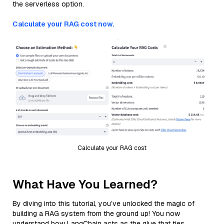
the serverless option.
Calculate your RAG cost now.
Calculate your RAG cost
What Have You Learned?
By diving into this tutorial, you’ve unlocked the magic of
building a RAG system from the ground up! You now
understand how LangChain acts as the glue that ties