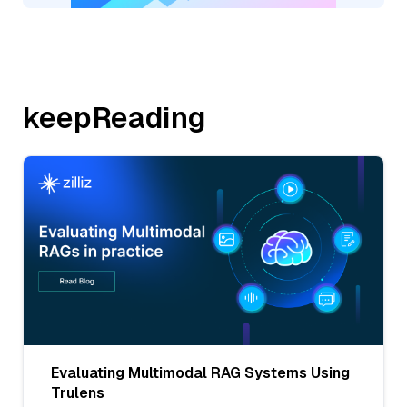
keepReading
Evaluating Multimodal RAG Systems Using
Trulens