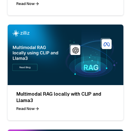
Read Now
Multimodal RAG locally with CLIP and
Llama3
Read Now