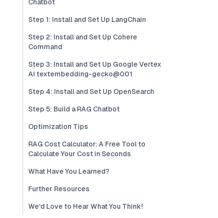
Chatbot
Step 1: Install and Set Up LangChain
Step 2: Install and Set Up Cohere
Command
Step 3: Install and Set Up Google Vertex
AI textembedding-gecko@001
Step 4: Install and Set Up OpenSearch
Step 5: Build a RAG Chatbot
Optimization Tips
RAG Cost Calculator: A Free Tool to
Calculate Your Cost in Seconds
What Have You Learned?
Further Resources
We'd Love to Hear What You Think!