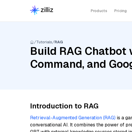
Products
Pricing
Tutorials
RAG
Build RAG Chatbot 
Command, and Goog
Introduction to RAG
Retrieval-Augmented Generation (RAG)
is a ga
conversational AI. It combines the power of pr
GPT with external knowledge sources stored i