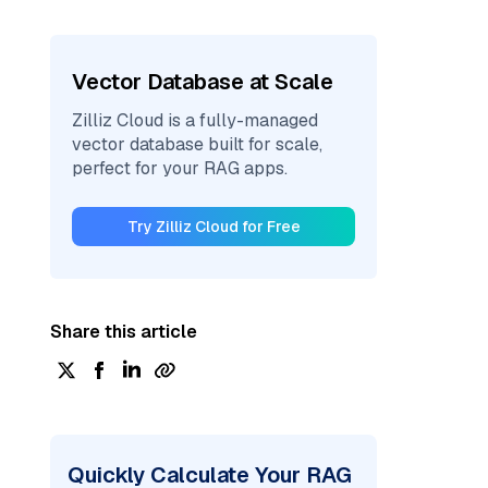
Vector Database at Scale
Zilliz Cloud is a fully-managed
vector database built for scale,
perfect for your RAG apps.
Try Zilliz Cloud for Free
Share this article
Quickly Calculate Your RAG