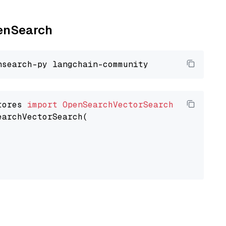
penSearch
tores 
import
OpenSearchVectorSearch
earchVectorSearch(
