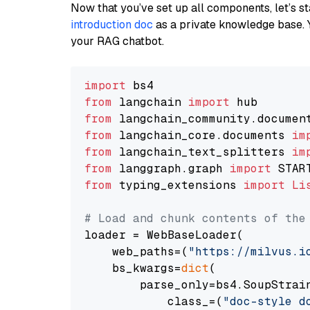
Now that you’ve set up all components, let’s st
introduction doc
as a private knowledge base. 
your RAG chatbot.
import
from
 langchain 
import
from
 langchain_community.documen
from
 langchain_core.documents 
im
from
 langchain_text_splitters 
im
from
 langgraph.graph 
import
from
 typing_extensions 
import
Li
# Load and chunk contents of the
loader = WebBaseLoader(

    web_paths=(
"https://milvus.i
    bs_kwargs=
dict
(

        parse_only=bs4.SoupStrain
            class_=(
"doc-style d