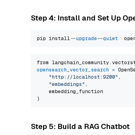
Step 4: Install and Set Up O
pip install 
--upgrade
--quiet
from langchain_community.vectors
opensearch_vector_search
=
 OpenS
"http://localhost:9200"
,

"embeddings"
,

    embedding_function

Step 5: Build a RAG Chatbot