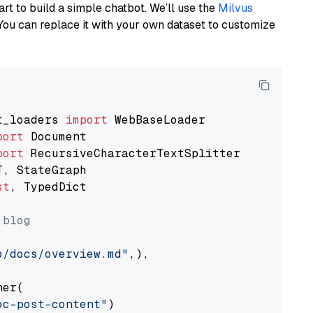
art to build a simple chatbot. We’ll use the
Milvus
You can replace it with your own dataset to customize
t_loaders 
import
port
port
st
, TypedDict

 blog
o/docs/overview.md"
,),

er(

oc-post-content"
)
