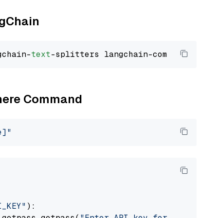
ngChain
gchain-
text
Cohere Command
e]"
I_KEY"
):

 getpass.getpass(
"Enter API key for Cohere: "