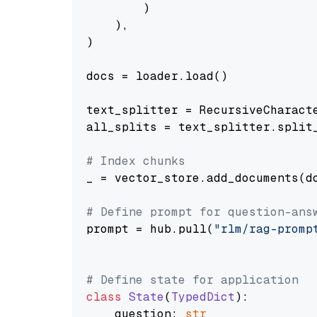
        )

    ),

)

docs = loader.load()

text_splitter = RecursiveCharact
all_splits = text_splitter.split_
# Index chunks
_ = vector_store.add_documents(do
# Define prompt for question-ans
prompt = hub.pull(
"rlm/rag-promp
# Define state for application
class
State
(
TypedDict
):

    question: 
str