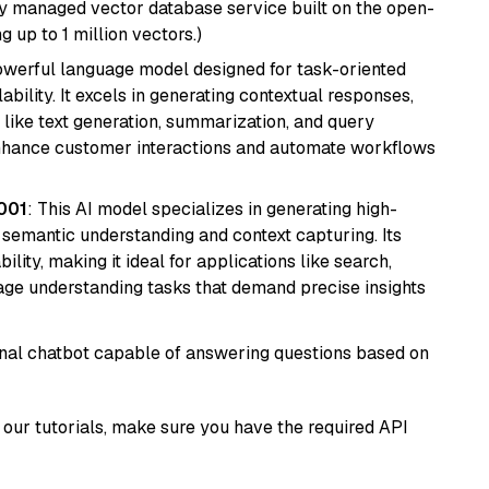
lly managed vector database service built on the open-
g up to 1 million vectors.)
werful language model designed for task-oriented
bility. It excels in generating contextual responses,
like text generation, summarization, and query
enhance customer interactions and automate workflows
001
: This AI model specializes in generating high-
r semantic understanding and context capturing. Its
bility, making it ideal for applications like search,
ge understanding tasks that demand precise insights
tional chatbot capable of answering questions based on
our tutorials, make sure you have the required API