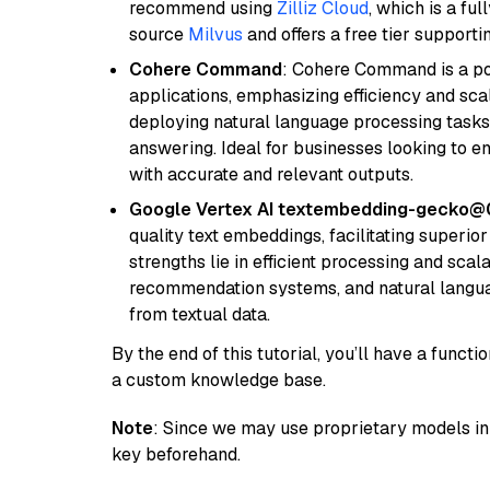
recommend using
Zilliz Cloud
, which is a fu
source
Milvus
and offers a free tier supportin
Cohere Command
: Cohere Command is a po
applications, emphasizing efficiency and scala
deploying natural language processing tasks 
answering. Ideal for businesses looking to 
with accurate and relevant outputs.
Google Vertex AI textembedding-gecko@
quality text embeddings, facilitating superio
strengths lie in efficient processing and scala
recommendation systems, and natural langua
from textual data.
By the end of this tutorial, you’ll have a func
a custom knowledge base.
Note
: Since we may use proprietary models in 
key beforehand.