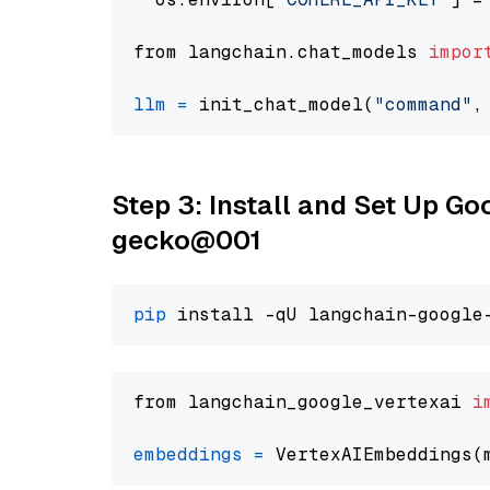
from langchain.chat_models 
impor
llm
=
 init_chat_model(
"command"
,
Step 3: Install and Set Up G
gecko@001
pip
from langchain_google_vertexai 
i
embeddings
=
 VertexAIEmbeddings(