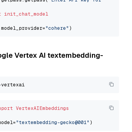
t
init_chat_model
 model_provider=
"cohere"
oogle Vertex AI textembedding-
mport
VertexAIEmbeddings
model=
"textembedding-gecko@001"