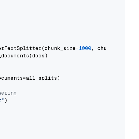
erTextSplitter(chunk_size=
1000
, chunk_overlap
documents(docs)

cuments=all_splits)

wering
t"
)
