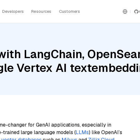
Developers
Resources
Customers
with LangChain, OpenSear
le Vertex AI textembed
me-changer for GenAI applications, especially in
e-trained large language models (
LLMs
) like OpenAI’s
n
vector databases
such as
Milvus
and
Zilliz Cloud
,