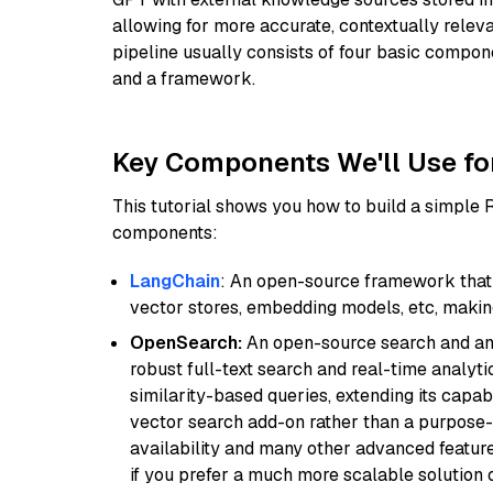
allowing for more accurate, contextually relev
pipeline usually consists of four basic compo
and a framework.
Key Components We'll Use fo
This tutorial shows you how to build a simple
components:
LangChain
: An open-source framework that 
vector stores, embedding models, etc, making 
OpenSearch:
An open-source search and anal
robust full-text search and real-time analyti
similarity-based queries, extending its capabil
vector search add-on rather than a purpose-bu
availability and many other advanced feature
if you prefer a much more scalable solution 