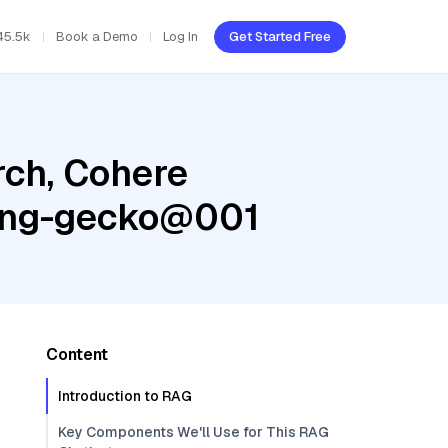
45.5k
Book a Demo
Log In
Get Started Free
ch, Cohere
ding-gecko@001
Content
Introduction to RAG
Key Components We'll Use for This RAG