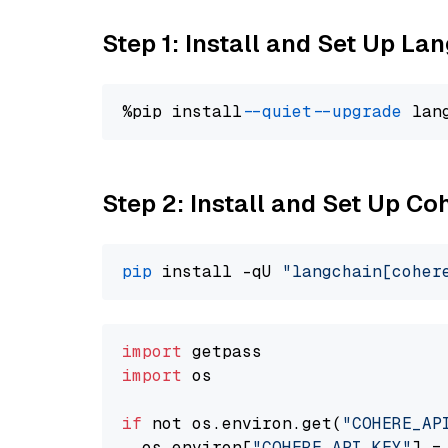
Step 1: Install and Set Up La
%pip install 
--quiet
--upgrade
 lan
Step 2: Install and Set Up 
pip
 install -qU 
"langchain[coher
import
import
 os

if
 not os.environ.get(
"COHERE_AP
  os.environ[
"COHERE_API_KEY"
] =