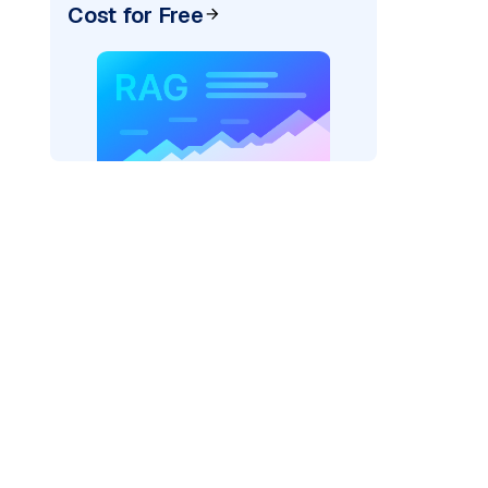
Cost for Free
)
