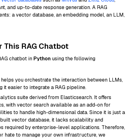
ant, and up-to-date response generation. A RAG
nents: a vector database, an embedding model, an LLM,
r This RAG Chatbot
 RAG chatbot in
Python
using the following
helps you orchestrate the interaction between LLMs,
it easier to integrate a RAG pipeline.
ytics suite derived from Elasticsearch. It offers
cs, with vector search available as an add-on for
ities to handle high-dimensional data. Since it is just a
ilt vector database, it lacks scalability and
s required by enterprise-level applications. Therefore,
or hate to manage your own infrastructure, we