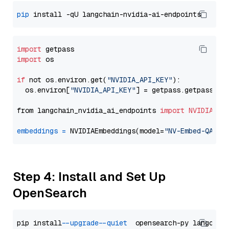
pip
import
import
 os

if
 not os.environ.get(
"NVIDIA_API_KEY"
):

  os.environ[
"NVIDIA_API_KEY"
] = getpass.getpass(
"E
from langchain_nvidia_ai_endpoints 
import
NVIDIAEmb
embeddings
=
 NVIDIAEmbeddings(model=
"NV-Embed-QA"
Step 4: Install and Set Up
OpenSearch
pip install 
--upgrade
--quiet