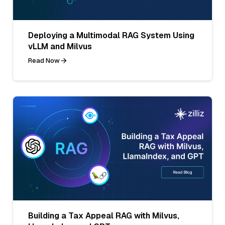
Deploying a Multimodal RAG System Using
vLLM and Milvus
Read Now
Building a Tax Appeal RAG with Milvus,