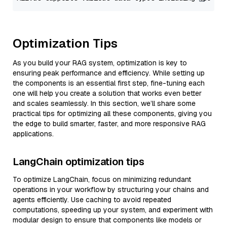
Optimization Tips
As you build your RAG system, optimization is key to
ensuring peak performance and efficiency. While setting up
the components is an essential first step, fine-tuning each
one will help you create a solution that works even better
and scales seamlessly. In this section, we’ll share some
practical tips for optimizing all these components, giving you
the edge to build smarter, faster, and more responsive RAG
applications.
LangChain optimization tips
To optimize LangChain, focus on minimizing redundant
operations in your workflow by structuring your chains and
agents efficiently. Use caching to avoid repeated
computations, speeding up your system, and experiment with
modular design to ensure that components like models or