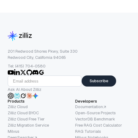
201 Redwood Shores Pkwy, Suite 330
Redwood City, California 94065
Tel: (415) 704-0580
Subscribe
Ask AI About Zilliz
Products
Developers
Zilliz Cloud
Documentation
Zilliz Cloud BYOC
Open-Source Projects
Zilliz Cloud Free Tier
VectorDB Benchmark
Zilliz Migration Service
Free RAG Cost Calculator
Milvus
RAG Tutorials
DeepSearcher
Milvus Notebooks