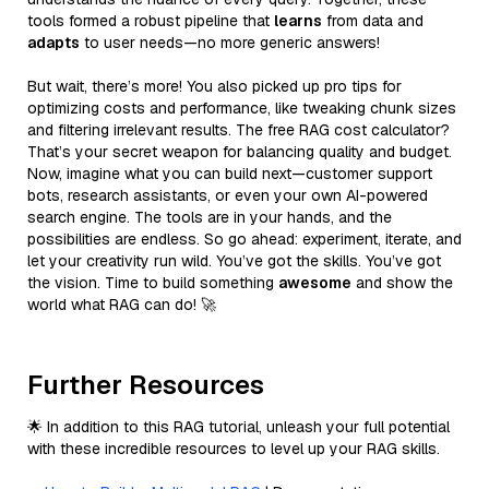
tools formed a robust pipeline that
learns
from data and
adapts
to user needs—no more generic answers!
But wait, there’s more! You also picked up pro tips for
optimizing costs and performance, like tweaking chunk sizes
and filtering irrelevant results. The free RAG cost calculator?
That’s your secret weapon for balancing quality and budget.
Now, imagine what you can build next—customer support
bots, research assistants, or even your own AI-powered
search engine. The tools are in your hands, and the
possibilities are endless. So go ahead: experiment, iterate, and
let your creativity run wild. You’ve got the skills. You’ve got
the vision. Time to build something
awesome
and show the
world what RAG can do! 🚀
Further Resources
🌟 In addition to this RAG tutorial, unleash your full potential
with these incredible resources to level up your RAG skills.