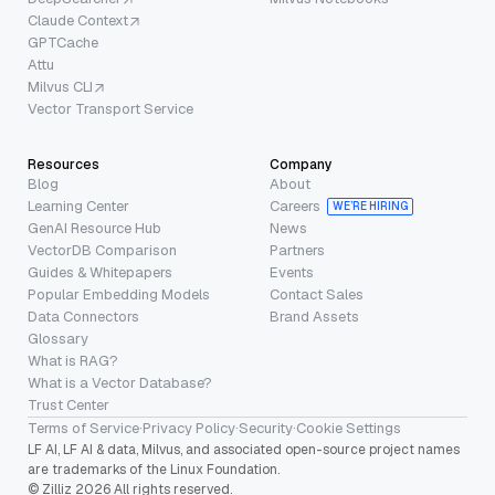
Claude Context
GPTCache
Attu
Milvus CLI
Vector Transport Service
Resources
Company
Blog
About
Learning Center
Careers
WE’RE HIRING
GenAI Resource Hub
News
VectorDB Comparison
Partners
Guides & Whitepapers
Events
Popular Embedding Models
Contact Sales
Data Connectors
Brand Assets
Glossary
What is RAG?
What is a Vector Database?
Trust Center
Terms of Service
·
Privacy Policy
·
Security
·
Cookie Settings
LF AI, LF AI & data, Milvus, and associated open-source project names
are trademarks of the Linux Foundation.
© Zilliz 2026 All rights reserved.