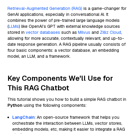
Retrieval-Augmented Generation (RAG)
is a game-changer for
GenAI applications, especially in conversational AI. It
combines the power of pre-trained large language models
(
LLMs
) like OpenAI’s GPT with external knowledge sources
stored in
vector databases
such as
Milvus
and
Zilliz Cloud
,
allowing for more accurate, contextually relevant, and up-to-
date response generation. A RAG pipeline usually consists of
four basic components: a vector database, an embedding
model, an LLM, and a framework.
Key Components We'll Use for
This RAG Chatbot
This tutorial shows you how to build a simple RAG chatbot in
Python
using the following components:
LangChain
: An open-source framework that helps you
orchestrate the interaction between LLMs, vector stores,
embedding models, etc, making it easier to integrate a RAG