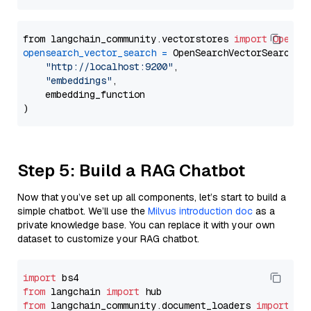
from langchain_community.vectorstores 
import
OpenSe
opensearch_vector_search
=
 OpenSearchVectorSearch(

"http://localhost:9200"
,

"embeddings"
,

    embedding_function

Step 5: Build a RAG Chatbot
Now that you’ve set up all components, let’s start to build a
simple chatbot. We’ll use the
Milvus introduction doc
as a
private knowledge base. You can replace it with your own
dataset to customize your RAG chatbot.
import
from
 langchain 
import
from
 langchain_community.document_loaders 
import