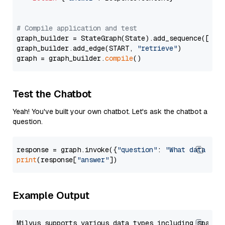
# Compile application and test
graph_builder = StateGraph(State).add_sequence([retr
graph_builder.add_edge(START, 
"retrieve"
)

graph = graph_builder.
compile
Test the Chatbot
Yeah! You've built your own chatbot. Let's ask the chatbot a
question.
response = graph.invoke({
"question"
: 
"What data typ
print
(response[
"answer"
Example Output