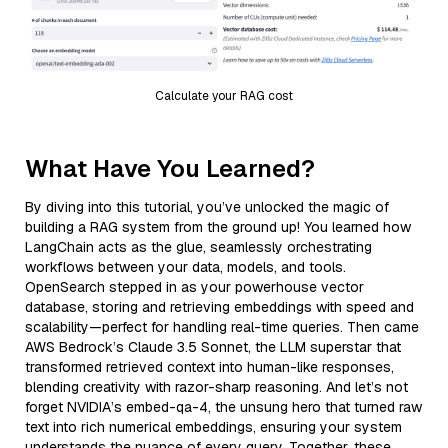
Calculate your RAG cost
What Have You Learned?
By diving into this tutorial, you’ve unlocked the magic of
building a RAG system from the ground up! You learned how
LangChain acts as the glue, seamlessly orchestrating
workflows between your data, models, and tools.
OpenSearch stepped in as your powerhouse vector
database, storing and retrieving embeddings with speed and
scalability—perfect for handling real-time queries. Then came
AWS Bedrock’s Claude 3.5 Sonnet, the LLM superstar that
transformed retrieved context into human-like responses,
blending creativity with razor-sharp reasoning. And let’s not
forget NVIDIA’s embed-qa-4, the unsung hero that turned raw
text into rich numerical embeddings, ensuring your system
understands the nuance of every query. Together, these