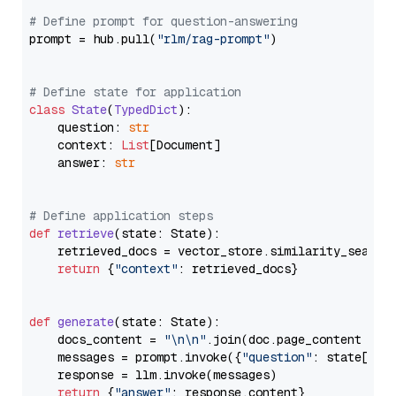
# Define prompt for question-answering
prompt = hub.pull(
"rlm/rag-prompt"
)

# Define state for application
class
State
(
TypedDict
):

    question: 
str
    context: 
List
[Document]

    answer: 
str
# Define application steps
def
retrieve
(
state: State
):

    retrieved_docs = vector_store.similarity_search
return
 {
"context"
: retrieved_docs}

def
generate
(
state: State
):

    docs_content = 
"\n\n"
.join(doc.page_content 
for
    messages = prompt.invoke({
"question"
: state[
"qu
    response = llm.invoke(messages)

return
 {
"answer"
: response.content}
