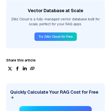
Vector Database at Scale
Zilliz Cloud is a fully-managed vector database built for
scale, perfect for your RAG apps.
Try Zilliz Cloud for Free
Share this article
Quickly Calculate Your RAG Cost for Free