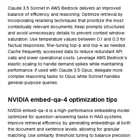
Claude 3.5 Sonnet in AWS Bedrock delivers an improved
balance of efficiency and reasoning. Optimize retrieval by
incorporating reranking techniques that prioritize the most
contextually relevant documents. Keep prompts structured
and avoid unnecessary details to prevent context window
saturation. Use temperature values between 0.1 and 0.3 for
factual responses, fine-tuning top-p and top-k as needed.
Cache frequently accessed data to reduce redundant API
calls and lower operational costs. Leverage AWS Bedrock’s
elastic scaling to handle demand spikes while maintaining
performance. If used with Claude 3.5 Opus, delegate more
complex reasoning tasks to Opus while Sonnet handles
general-purpose queries.
NVIDIA embed-qa-4 optimization tips
NVIDIA embed-qa-4 is a high-performance embedding model
optimized for question-answering tasks in RAG systems.
Improve retrieval efficiency by generating embeddings at both
the document and sentence levels, allowing for granular
matching. Use similarity threshold tuning to balance precision