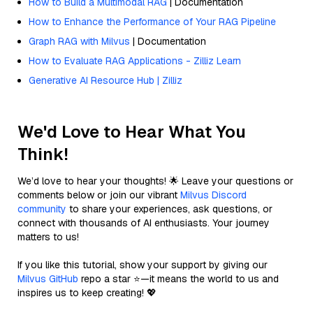
How to Build a Multimodal RAG
| Documentation
How to Enhance the Performance of Your RAG Pipeline
Graph RAG with Milvus
| Documentation
How to Evaluate RAG Applications - Zilliz Learn
Generative AI Resource Hub | Zilliz
We'd Love to Hear What You
Think!
We’d love to hear your thoughts! 🌟 Leave your questions or
comments below or join our vibrant
Milvus Discord
community
to share your experiences, ask questions, or
connect with thousands of AI enthusiasts. Your journey
matters to us!
If you like this tutorial, show your support by giving our
Milvus GitHub
repo a star ⭐—it means the world to us and
inspires us to keep creating! 💖