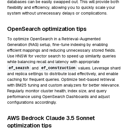
databases can be easily swapped out. This will provide both
flexibility and efficiency, allowing you to quickly scale your
system without unnecessary delays or complications.
OpenSearch optimization tips
To optimize OpenSearch in a Retrieval-Augmented
Generation (RAG) setup, fine-tune indexing by enabling
efficient mappings and reducing unnecessary stored fields.
Use HNSW for vector search to speed up similarity queries
while balancing recall and latency with appropriate
ef_search
ef_construction
and
values. Leverage shard
and replica settings to distribute load effectively, and enable
caching for frequent queries. Optimize text-based retrieval
with BM25 tuning and custom analyzers for better relevance.
Regularly monitor cluster health, index size, and query
performance using OpenSearch Dashboards and adjust
configurations accordingly.
AWS Bedrock Claude 3.5 Sonnet
optimization tips