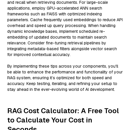
and recall when retrieving documents. For large-scale
applications, employ GPU-accelerated ANN search
frameworks such as FAISS with optimized indexing
parameters. Cache frequently used embeddings to reduce API
overhead and speed up query processing. When handling
dynamic knowledge bases, implement scheduled re-
embedding of updated documents to maintain search
relevance. Consider fine-tuning retrieval pipelines by
integrating metadata-based filters alongside vector search
for improved contextual accuracy.
By implementing these tips across your components, you'll
be able to enhance the performance and functionality of your
RAG system, ensuring it’s optimized for both speed and
accuracy. Keep testing, iterating, and refining your setup to
stay ahead in the ever-evolving world of AI development.
RAG Cost Calculator: A Free Tool
to Calculate Your Cost in
Seconds