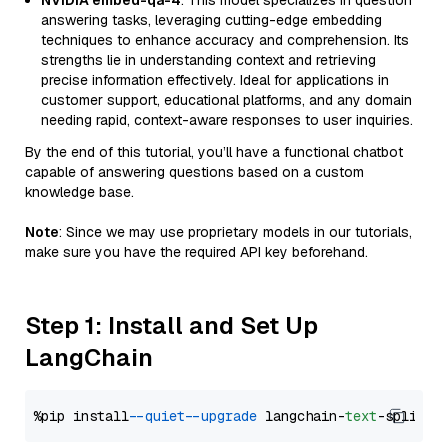
NVIDIA embed-qa-4
: This model specializes in question
answering tasks, leveraging cutting-edge embedding
techniques to enhance accuracy and comprehension. Its
strengths lie in understanding context and retrieving
precise information effectively. Ideal for applications in
customer support, educational platforms, and any domain
needing rapid, context-aware responses to user inquiries.
By the end of this tutorial, you’ll have a functional chatbot
capable of answering questions based on a custom
knowledge base.
Note
: Since we may use proprietary models in our tutorials,
make sure you have the required API key beforehand.
Step 1: Install and Set Up
LangChain
%pip install 
--quiet
--upgrade
 langchain-
text