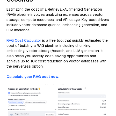
Estimating the cost of a Retrieval-Augmented Generation
(RAG) pipeline involves analyzing expenses across vector
storage, compute resources, and API usage. Key cost drivers
include vector database queries, embedding generation, and
LLM inference.
RAG Cost Calculator
is a free tool that quickly estimates the
cost of building a RAG pipeline, including chunking,
embedding, vector storage/search, and LLM generation. It
also helps you identify cost-saving opportunities and
achieve up to 10x cost reduction on vector databases with
the serverless option.
Calculate your RAG cost now.