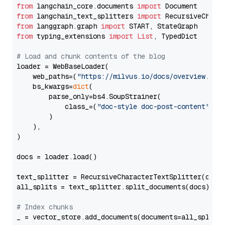
from
 langchain_core.documents 
import
from
 langchain_text_splitters 
import
from
 langgraph.graph 
import
from
 typing_extensions 
import
List
, TypedDict

# Load and chunk contents of the blog
loader = WebBaseLoader(

    web_paths=(
"https://milvus.io/docs/overview.md"
,
    bs_kwargs=
dict
(

        parse_only=bs4.SoupStrainer(

            class_=(
"doc-style doc-post-content"
)

        )

    ),

)

docs = loader.load()

text_splitter = RecursiveCharacterTextSplitter(chun
all_splits = text_splitter.split_documents(docs)

# Index chunks
_ = vector_store.add_documents(documents=all_splits)