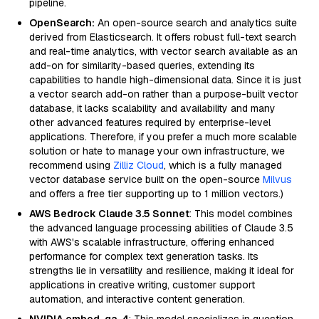
pipeline.
OpenSearch:
An open-source search and analytics suite
derived from Elasticsearch. It offers robust full-text search
and real-time analytics, with vector search available as an
add-on for similarity-based queries, extending its
capabilities to handle high-dimensional data. Since it is just
a vector search add-on rather than a purpose-built vector
database, it lacks scalability and availability and many
other advanced features required by enterprise-level
applications. Therefore, if you prefer a much more scalable
solution or hate to manage your own infrastructure, we
recommend using
Zilliz Cloud
, which is a fully managed
vector database service built on the open-source
Milvus
and offers a free tier supporting up to 1 million vectors.)
AWS Bedrock Claude 3.5 Sonnet
: This model combines
the advanced language processing abilities of Claude 3.5
with AWS's scalable infrastructure, offering enhanced
performance for complex text generation tasks. Its
strengths lie in versatility and resilience, making it ideal for
applications in creative writing, customer support
automation, and interactive content generation.