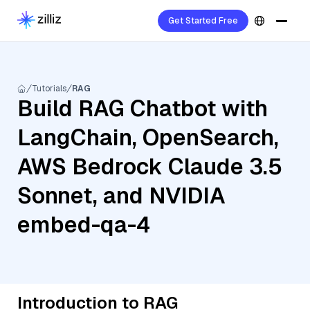
Get Started Free
Tutorials
RAG
Build RAG Chatbot with
LangChain, OpenSearch,
AWS Bedrock Claude 3.5
Sonnet, and NVIDIA
embed-qa-4
Introduction to RAG