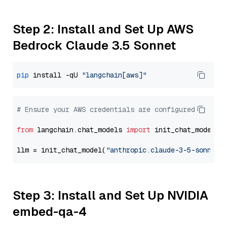
Step 2: Install and Set Up AWS
Bedrock Claude 3.5 Sonnet
pip
 install -qU 
"langchain[aws]"
# Ensure your AWS credentials are configured
from
 langchain.chat_models 
import
 init_chat_model

llm = init_chat_model(
"anthropic.claude-3-5-sonnet-
Step 3: Install and Set Up NVIDIA
embed-qa-4