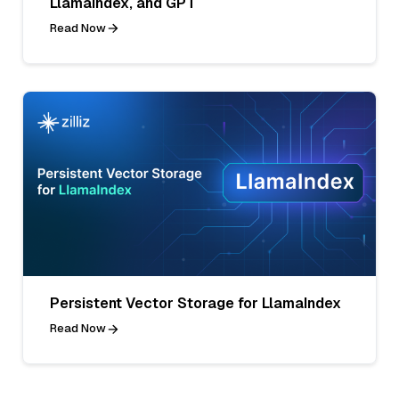
LlamaIndex, and GPT
Read Now
Persistent Vector Storage for LlamaIndex
Read Now