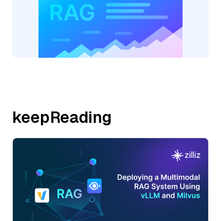
keepReading