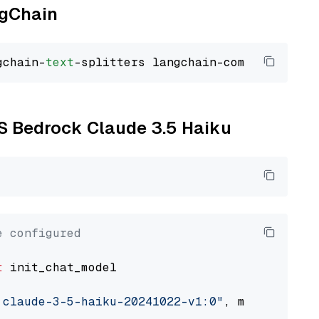
ngChain
gchain-
text
WS Bedrock Claude 3.5 Haiku
e configured
t
 init_chat_model

.claude-3-5-haiku-20241022-v1:0"
, model_provi