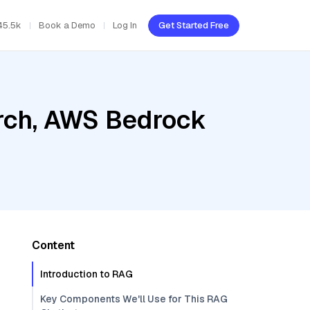
45.5k
Book a Demo
Log In
Get Started Free
rch, AWS Bedrock
Content
Introduction to RAG
Key Components We'll Use for This RAG