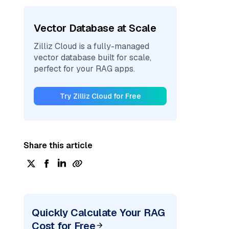
Vector Database at Scale
Zilliz Cloud is a fully-managed
vector database built for scale,
perfect for your RAG apps.
Try Zilliz Cloud for Free
Share this article
Quickly Calculate Your RAG
Cost for Free