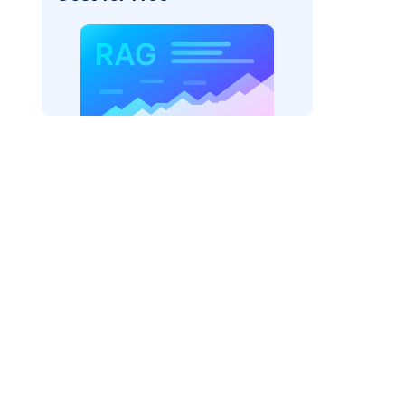
der=
"bedrock_converse"