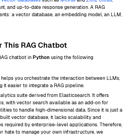
ant, and up-to-date response generation. A RAG
nents: a vector database, an embedding model, an LLM,
r This RAG Chatbot
 RAG chatbot in
Python
using the following
helps you orchestrate the interaction between LLMs,
it easier to integrate a RAG pipeline.
ytics suite derived from Elasticsearch. It offers
cs, with vector search available as an add-on for
ities to handle high-dimensional data. Since it is just a
ilt vector database, it lacks scalability and
s required by enterprise-level applications. Therefore,
or hate to manage your own infrastructure, we