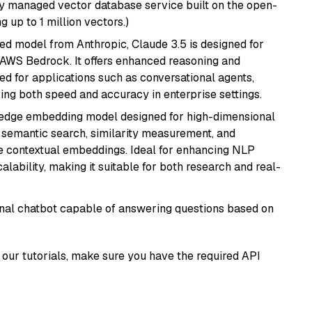
lly managed vector database service built on the open-
g up to 1 million vectors.)
ed model from Anthropic, Claude 3.5 is designed for
 AWS Bedrock. It offers enhanced reasoning and
ed for applications such as conversational agents,
ring both speed and accuracy in enterprise settings.
g-edge embedding model designed for high-dimensional
as semantic search, similarity measurement, and
 contextual embeddings. Ideal for enhancing NLP
alability, making it suitable for both research and real-
tional chatbot capable of answering questions based on
our tutorials, make sure you have the required API