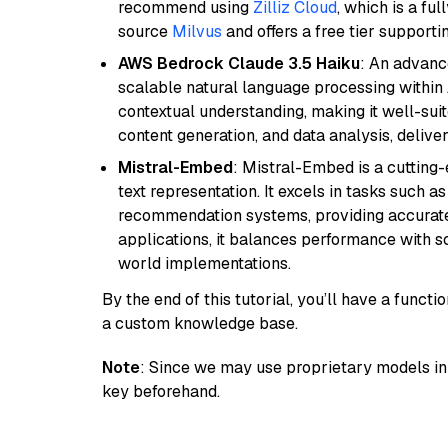
recommend using
Zilliz Cloud
, which is a fu
source
Milvus
and offers a free tier supportin
AWS Bedrock Claude 3.5 Haiku
: An advanc
scalable natural language processing within
contextual understanding, making it well-suit
content generation, and data analysis, delive
Mistral-Embed
: Mistral-Embed is a cuttin
text representation. It excels in tasks such 
recommendation systems, providing accurate
applications, it balances performance with sc
world implementations.
By the end of this tutorial, you’ll have a func
a custom knowledge base.
Note
: Since we may use proprietary models in 
key beforehand.