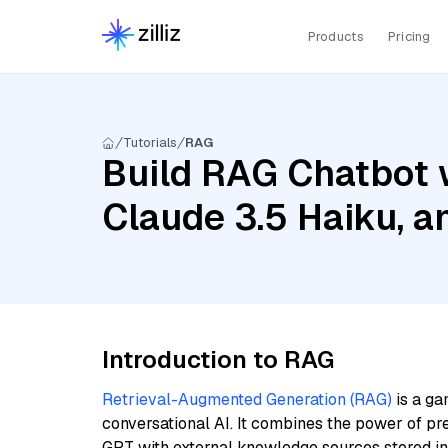
Products
Pricing
Tutorials
RAG
Build RAG Chatbot 
Claude 3.5 Haiku, 
Introduction to RAG
Retrieval-Augmented Generation (RAG)
is a ga
conversational AI. It combines the power of pr
GPT with external knowledge sources stored i