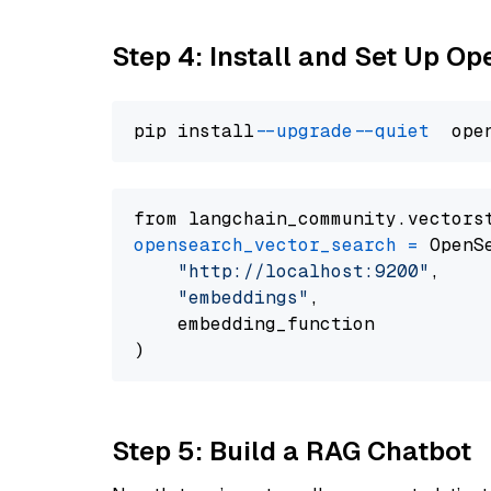
Step 4: Install and Set Up O
pip install 
--upgrade
--quiet
from langchain_community.vectors
opensearch_vector_search
=
 OpenS
"http://localhost:9200"
,

"embeddings"
,

    embedding_function

Step 5: Build a RAG Chatbot