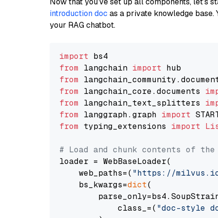
Now that you’ve set up all components, let’s st
introduction doc
as a private knowledge base. 
your RAG chatbot.
import
from
 langchain 
import
from
 langchain_community.documen
from
 langchain_core.documents 
im
from
 langchain_text_splitters 
im
from
 langgraph.graph 
import
from
 typing_extensions 
import
Li
# Load and chunk contents of the
loader = WebBaseLoader(

    web_paths=(
"https://milvus.i
    bs_kwargs=
dict
(

        parse_only=bs4.SoupStrain
            class_=(
"doc-style d