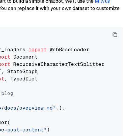
art to build a simple chatbot. We’ll use the
Milvus
You can replace it with your own dataset to customize
t_loaders 
import
port
port
st
, TypedDict

 blog
o/docs/overview.md"
,),

er(

oc-post-content"
)
