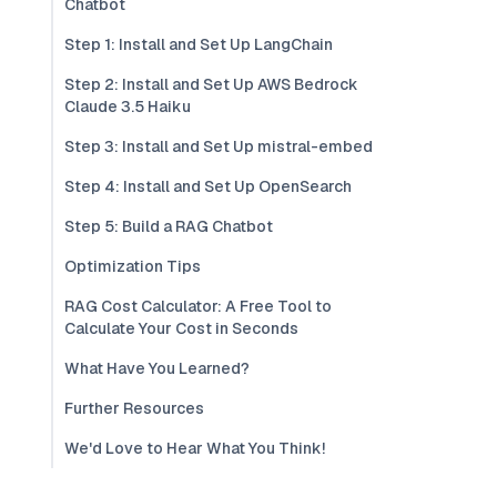
Chatbot
Step 1: Install and Set Up LangChain
Step 2: Install and Set Up AWS Bedrock
Claude 3.5 Haiku
Step 3: Install and Set Up mistral-embed
Step 4: Install and Set Up OpenSearch
Step 5: Build a RAG Chatbot
Optimization Tips
RAG Cost Calculator: A Free Tool to
Calculate Your Cost in Seconds
What Have You Learned?
Further Resources
We'd Love to Hear What You Think!