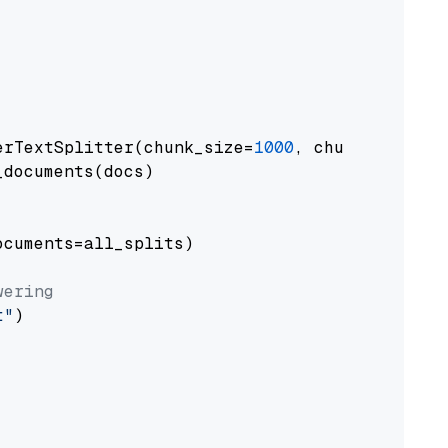
erTextSplitter(chunk_size=
1000
, chunk_overlap
documents(docs)

cuments=all_splits)

wering
t"
)
