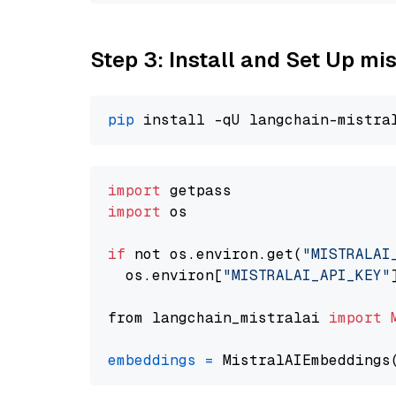
Step 3: Install and Set Up m
pip
import
import
 os

if
 not os.environ.get(
"MISTRALAI
  os.environ[
"MISTRALAI_API_KEY"
from langchain_mistralai 
import
embeddings
=
 MistralAIEmbeddings