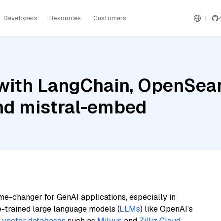
Developers
Resources
Customers
with LangChain, OpenSea
and mistral-embed
me-changer for GenAI applications, especially in
e-trained large language models (
LLMs
) like OpenAI’s
n
vector databases
such as
Milvus
and
Zilliz Cloud
,