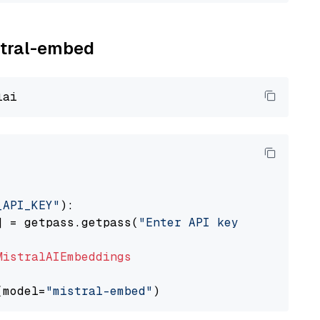
istral-embed
_API_KEY"
):

] = getpass.getpass(
"Enter API key for Mistra
MistralAIEmbeddings
(model=
"mistral-embed"