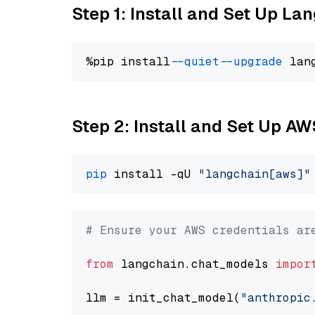
Step 1: Install and Set Up La
%pip install 
--quiet
--upgrade
 lan
Step 2: Install and Set Up A
pip
 install -qU 
"langchain[aws]"
# Ensure your AWS credentials ar
from
 langchain.chat_models 
impor
llm = init_chat_model(
"anthropic