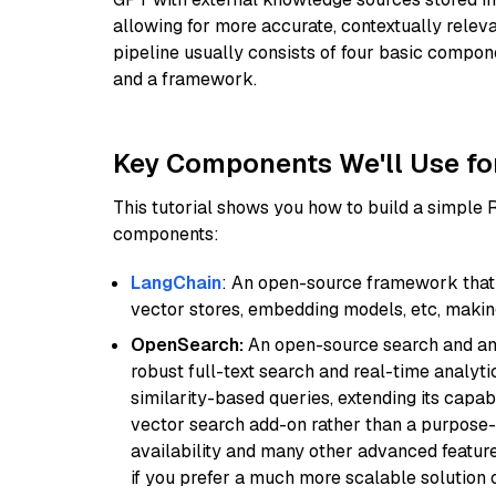
allowing for more accurate, contextually relev
pipeline usually consists of four basic compo
and a framework.
Key Components We'll Use fo
This tutorial shows you how to build a simple
components:
LangChain
: An open-source framework that 
vector stores, embedding models, etc, making 
OpenSearch:
An open-source search and anal
robust full-text search and real-time analyti
similarity-based queries, extending its capabil
vector search add-on rather than a purpose-bu
availability and many other advanced feature
if you prefer a much more scalable solution 