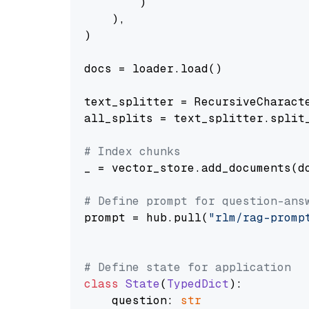
        )

    ),

)

docs = loader.load()

text_splitter = RecursiveCharact
all_splits = text_splitter.split_
# Index chunks
_ = vector_store.add_documents(do
# Define prompt for question-ans
prompt = hub.pull(
"rlm/rag-promp
# Define state for application
class
State
(
TypedDict
):

    question: 
str