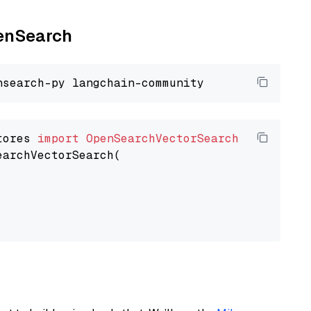
penSearch
tores 
import
OpenSearchVectorSearch
earchVectorSearch(
