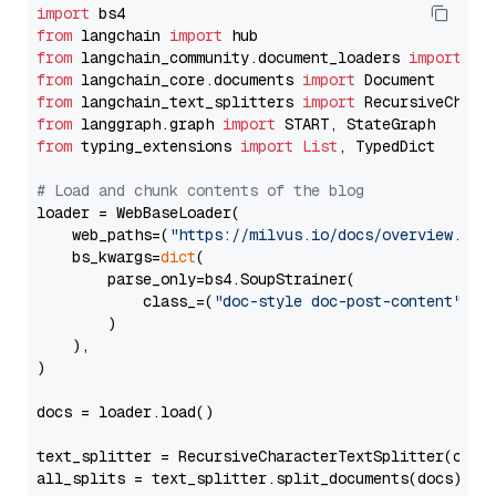
import
from
 langchain 
import
from
 langchain_community.document_loaders 
import
from
 langchain_core.documents 
import
from
 langchain_text_splitters 
import
from
 langgraph.graph 
import
from
 typing_extensions 
import
List
, TypedDict

# Load and chunk contents of the blog
loader = WebBaseLoader(

    web_paths=(
"https://milvus.io/docs/overview.md"
,
    bs_kwargs=
dict
(

        parse_only=bs4.SoupStrainer(

            class_=(
"doc-style doc-post-content"
)

        )

    ),

)

docs = loader.load()

text_splitter = RecursiveCharacterTextSplitter(chun
all_splits = text_splitter.split_documents(docs)
