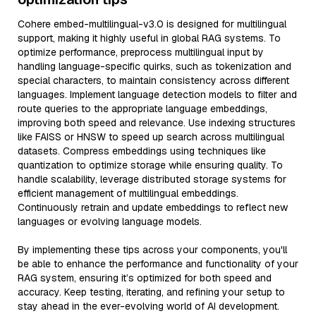
Cohere embed-multilingual-v3.0 is designed for multilingual
support, making it highly useful in global RAG systems. To
optimize performance, preprocess multilingual input by
handling language-specific quirks, such as tokenization and
special characters, to maintain consistency across different
languages. Implement language detection models to filter and
route queries to the appropriate language embeddings,
improving both speed and relevance. Use indexing structures
like FAISS or HNSW to speed up search across multilingual
datasets. Compress embeddings using techniques like
quantization to optimize storage while ensuring quality. To
handle scalability, leverage distributed storage systems for
efficient management of multilingual embeddings.
Continuously retrain and update embeddings to reflect new
languages or evolving language models.
By implementing these tips across your components, you'll
be able to enhance the performance and functionality of your
RAG system, ensuring it’s optimized for both speed and
accuracy. Keep testing, iterating, and refining your setup to
stay ahead in the ever-evolving world of AI development.