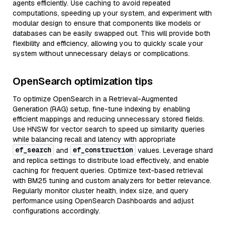
agents efficiently. Use caching to avoid repeated
computations, speeding up your system, and experiment with
modular design to ensure that components like models or
databases can be easily swapped out. This will provide both
flexibility and efficiency, allowing you to quickly scale your
system without unnecessary delays or complications.
OpenSearch optimization tips
To optimize OpenSearch in a Retrieval-Augmented
Generation (RAG) setup, fine-tune indexing by enabling
efficient mappings and reducing unnecessary stored fields.
Use HNSW for vector search to speed up similarity queries
while balancing recall and latency with appropriate
ef_search
ef_construction
and
values. Leverage shard
and replica settings to distribute load effectively, and enable
caching for frequent queries. Optimize text-based retrieval
with BM25 tuning and custom analyzers for better relevance.
Regularly monitor cluster health, index size, and query
performance using OpenSearch Dashboards and adjust
configurations accordingly.