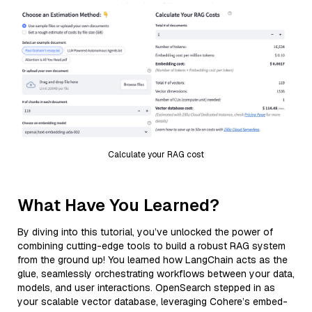
Calculate your RAG cost
What Have You Learned?
By diving into this tutorial, you’ve unlocked the power of
combining cutting-edge tools to build a robust RAG system
from the ground up! You learned how LangChain acts as the
glue, seamlessly orchestrating workflows between your data,
models, and user interactions. OpenSearch stepped in as
your scalable vector database, leveraging Cohere’s embed-