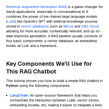
Retrieval-Augmented Generation (RAG)
is a game-changer for
GenAI applications, especially in conversational AI. It
combines the power of pre-trained large language models
(
LLMs
) like OpenAI’s GPT with external knowledge sources
stored in
vector databases
such as
Milvus
and
Zilliz Cloud
,
allowing for more accurate, contextually relevant, and up-to-
date response generation. A RAG pipeline usually consists of
four basic components: a vector database, an embedding
model, an LLM, and a framework.
Key Components We'll Use for
This RAG Chatbot
This tutorial shows you how to build a simple RAG chatbot in
Python
using the following components:
LangChain
: An open-source framework that helps you
orchestrate the interaction between LLMs, vector stores,
embedding models, etc, making it easier to integrate a RAG