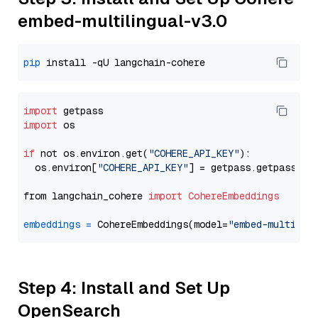
embed-multilingual-v3.0
pip
import
import
 os

if
 not os.environ.get(
"COHERE_API_KEY"
):

  os.environ[
"COHERE_API_KEY"
] = getpass.getpass(
"E
from langchain_cohere 
import
CohereEmbeddings
embeddings
=
 CohereEmbeddings(model=
"embed-multilin
Step 4: Install and Set Up
OpenSearch