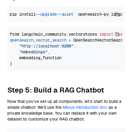
pip install 
--upgrade
--quiet
from langchain_community.vectorstores 
import
OpenSe
opensearch_vector_search
=
 OpenSearchVectorSearch(

"http://localhost:9200"
,

"embeddings"
,

    embedding_function

Step 5: Build a RAG Chatbot
Now that you’ve set up all components, let’s start to build a
simple chatbot. We’ll use the
Milvus introduction doc
as a
private knowledge base. You can replace it with your own
dataset to customize your RAG chatbot.