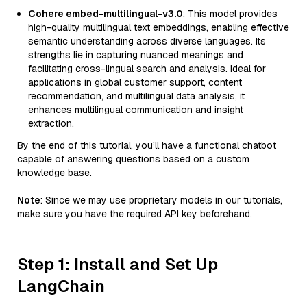
Cohere embed-multilingual-v3.0
: This model provides
high-quality multilingual text embeddings, enabling effective
semantic understanding across diverse languages. Its
strengths lie in capturing nuanced meanings and
facilitating cross-lingual search and analysis. Ideal for
applications in global customer support, content
recommendation, and multilingual data analysis, it
enhances multilingual communication and insight
extraction.
By the end of this tutorial, you’ll have a functional chatbot
capable of answering questions based on a custom
knowledge base.
Note
: Since we may use proprietary models in our tutorials,
make sure you have the required API key beforehand.
Step 1: Install and Set Up
LangChain