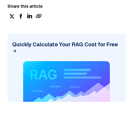
Share this article
Quickly Calculate Your RAG Cost for Free