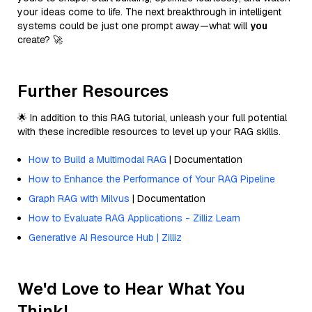
your ideas come to life. The next breakthrough in intelligent
systems could be just one prompt away—what will
you
create? 🚀
Further Resources
🌟 In addition to this RAG tutorial, unleash your full potential
with these incredible resources to level up your RAG skills.
How to Build a Multimodal RAG
| Documentation
How to Enhance the Performance of Your RAG Pipeline
Graph RAG with Milvus
| Documentation
How to Evaluate RAG Applications - Zilliz Learn
Generative AI Resource Hub | Zilliz
We'd Love to Hear What You
Think!