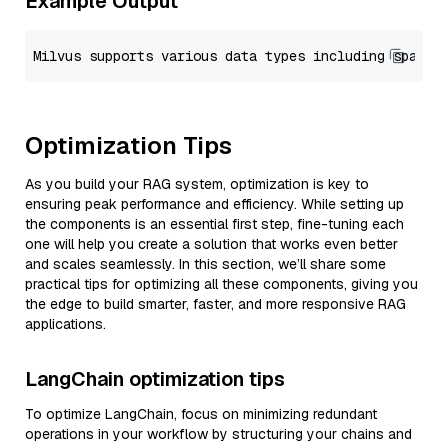
Example Output
Optimization Tips
As you build your RAG system, optimization is key to
ensuring peak performance and efficiency. While setting up
the components is an essential first step, fine-tuning each
one will help you create a solution that works even better
and scales seamlessly. In this section, we’ll share some
practical tips for optimizing all these components, giving you
the edge to build smarter, faster, and more responsive RAG
applications.
LangChain optimization tips
To optimize LangChain, focus on minimizing redundant
operations in your workflow by structuring your chains and