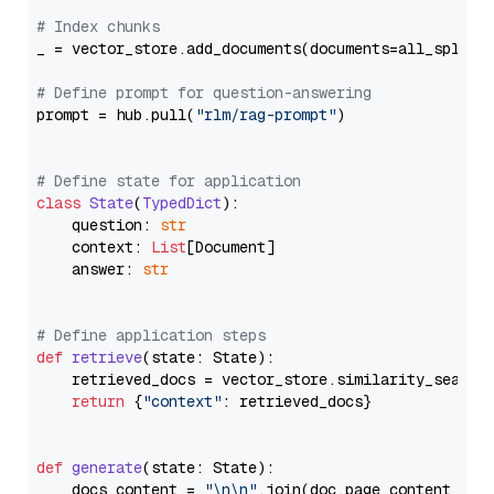
# Index chunks
_ = vector_store.add_documents(documents=all_splits)
# Define prompt for question-answering
prompt = hub.pull(
"rlm/rag-prompt"
)

# Define state for application
class
State
(
TypedDict
):

    question: 
str
    context: 
List
[Document]

    answer: 
str
# Define application steps
def
retrieve
(
state: State
):

    retrieved_docs = vector_store.similarity_search
return
 {
"context"
: retrieved_docs}

def
generate
(
state: State
):

    docs_content = 
"\n\n"
.join(doc.page_content 
for