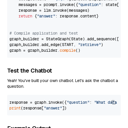
    messages = prompt.invoke({
"question"
: state[
"qu
    response = llm.invoke(messages)

return
 {
"answer"
: response.content}

# Compile application and test
graph_builder = StateGraph(State).add_sequence([retr
graph_builder.add_edge(START, 
"retrieve"
)

graph = graph_builder.
compile
Test the Chatbot
Yeah! You've built your own chatbot. Let's ask the chatbot a
question.
response = graph.invoke({
"question"
: 
"What data typ
print
(response[
"answer"