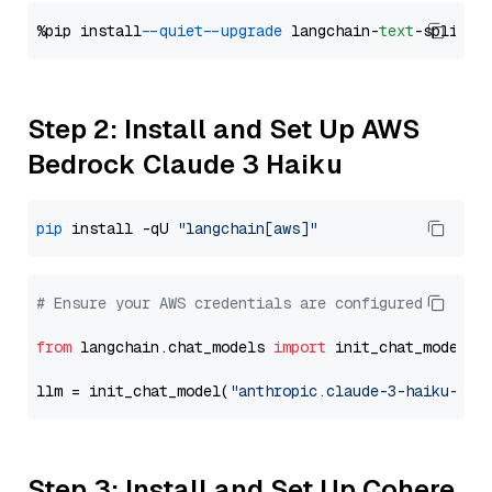
%pip install 
--quiet
--upgrade
 langchain-
text
Step 2: Install and Set Up AWS
Bedrock Claude 3 Haiku
pip
 install -qU 
"langchain[aws]"
# Ensure your AWS credentials are configured
from
 langchain.chat_models 
import
 init_chat_model

llm = init_chat_model(
"anthropic.claude-3-haiku-202
Step 3: Install and Set Up Cohere