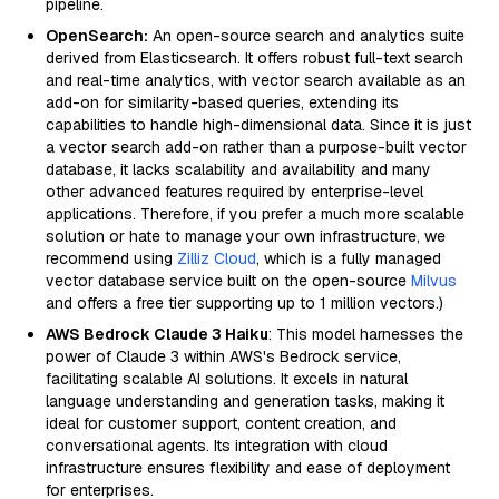
pipeline.
OpenSearch:
An open-source search and analytics suite
derived from Elasticsearch. It offers robust full-text search
and real-time analytics, with vector search available as an
add-on for similarity-based queries, extending its
capabilities to handle high-dimensional data. Since it is just
a vector search add-on rather than a purpose-built vector
database, it lacks scalability and availability and many
other advanced features required by enterprise-level
applications. Therefore, if you prefer a much more scalable
solution or hate to manage your own infrastructure, we
recommend using
Zilliz Cloud
, which is a fully managed
vector database service built on the open-source
Milvus
and offers a free tier supporting up to 1 million vectors.)
AWS Bedrock Claude 3 Haiku
: This model harnesses the
power of Claude 3 within AWS's Bedrock service,
facilitating scalable AI solutions. It excels in natural
language understanding and generation tasks, making it
ideal for customer support, content creation, and
conversational agents. Its integration with cloud
infrastructure ensures flexibility and ease of deployment
for enterprises.