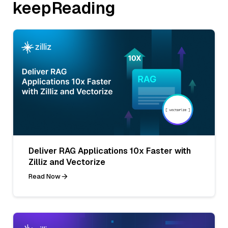
keepReading
Deliver RAG Applications 10x Faster with
Zilliz and Vectorize
Read Now