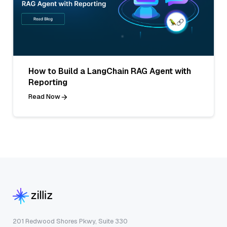
How to Build a LangChain RAG Agent with
Reporting
Read Now
201 Redwood Shores Pkwy, Suite 330