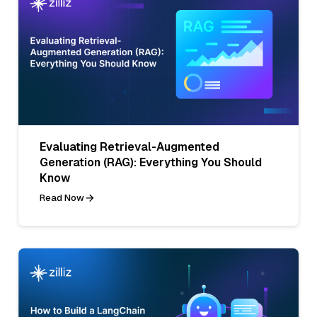
Evaluating Retrieval-Augmented
Generation (RAG): Everything You Should
Know
Read Now