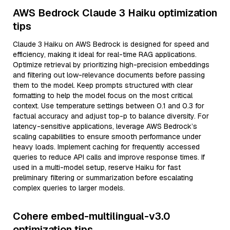
AWS Bedrock Claude 3 Haiku optimization
tips
Claude 3 Haiku on AWS Bedrock is designed for speed and
efficiency, making it ideal for real-time RAG applications.
Optimize retrieval by prioritizing high-precision embeddings
and filtering out low-relevance documents before passing
them to the model. Keep prompts structured with clear
formatting to help the model focus on the most critical
context. Use temperature settings between 0.1 and 0.3 for
factual accuracy and adjust top-p to balance diversity. For
latency-sensitive applications, leverage AWS Bedrock’s
scaling capabilities to ensure smooth performance under
heavy loads. Implement caching for frequently accessed
queries to reduce API calls and improve response times. If
used in a multi-model setup, reserve Haiku for fast
preliminary filtering or summarization before escalating
complex queries to larger models.
Cohere embed-multilingual-v3.0
optimization tips