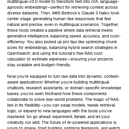
multilingual-v3.0 model to transform text into rich, language-
agnostic embeddings—perfect for retrieving context across
diverse datasets. Then, AWS Bedrock’s Claude 3 Haiku took
center stage, generating human-like responses that feel
natural and precise, even in multilingual scenarios. Together,
these tools created a pipeline where data retrieval meets
generative intelligence, balancing speed, accuracy, and cost-
efficiency. You also picked up pro tips like optimizing chunk
sizes for embeddings, balancing hybrid search strategies in
OpenSearch, and using the tutorial’s free RAG cost
calculator to estimate expenses—ensuring your projects
stay scalable and budget-friendly.
Now you’re equipped to turn raw data into dynamic, context-
aware applications! Whether you’re building multilingual
chatbots, research assistants, or domain-specific knowledge
bases, you’ve seen firsthand how these components
collaborate to solve real-world problems. The magic of RAG
lies in its flexibility—you can swap models, tweak retrieval
logic, or expand to new languages with the tools you’ve
mastered. So go ahead: experiment, iterate, and let your
creativity run wild. The future of AI-powered applications is
yours to shape. Start building, optimize fearlessly, and watch