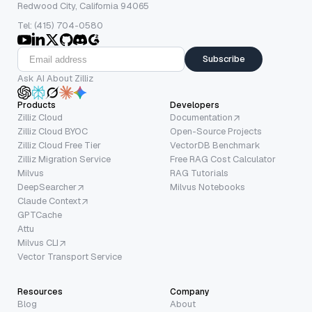
Redwood City, California 94065
Tel: (415) 704-0580
Subscribe
Ask AI About Zilliz
Products
Developers
Zilliz Cloud
Documentation
Zilliz Cloud BYOC
Open-Source Projects
Zilliz Cloud Free Tier
VectorDB Benchmark
Zilliz Migration Service
Free RAG Cost Calculator
Milvus
RAG Tutorials
DeepSearcher
Milvus Notebooks
Claude Context
GPTCache
Attu
Milvus CLI
Vector Transport Service
Resources
Company
Blog
About