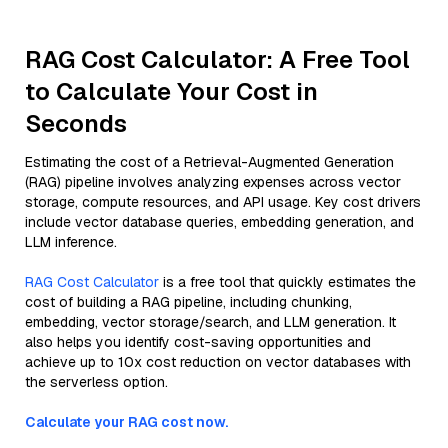
RAG Cost Calculator: A Free Tool
to Calculate Your Cost in
Seconds
Estimating the cost of a Retrieval-Augmented Generation
(RAG) pipeline involves analyzing expenses across vector
storage, compute resources, and API usage. Key cost drivers
include vector database queries, embedding generation, and
LLM inference.
RAG Cost Calculator
is a free tool that quickly estimates the
cost of building a RAG pipeline, including chunking,
embedding, vector storage/search, and LLM generation. It
also helps you identify cost-saving opportunities and
achieve up to 10x cost reduction on vector databases with
the serverless option.
Calculate your RAG cost now.