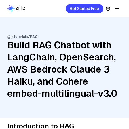
Get Started Free
Tutorials
RAG
Build RAG Chatbot with
LangChain, OpenSearch,
AWS Bedrock Claude 3
Haiku, and Cohere
embed-multilingual-v3.0
Introduction to RAG