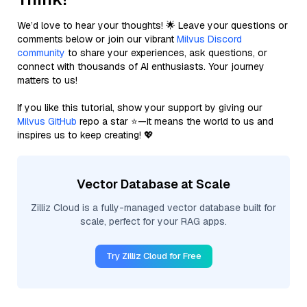
We’d love to hear your thoughts! 🌟 Leave your questions or
comments below or join our vibrant
Milvus Discord
community
to share your experiences, ask questions, or
connect with thousands of AI enthusiasts. Your journey
matters to us!
If you like this tutorial, show your support by giving our
Milvus GitHub
repo a star ⭐—it means the world to us and
inspires us to keep creating! 💖
Vector Database at Scale
Zilliz Cloud is a fully-managed vector database built for
scale, perfect for your RAG apps.
Try Zilliz Cloud for Free