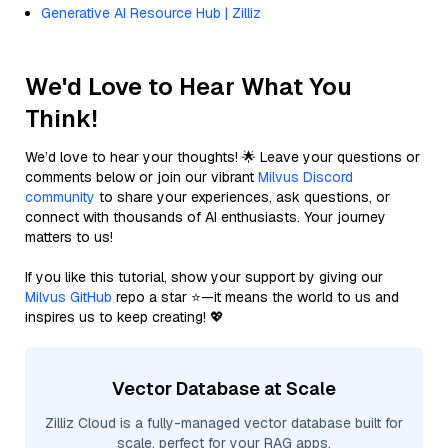
Generative AI Resource Hub | Zilliz
We'd Love to Hear What You
Think!
We’d love to hear your thoughts! 🌟 Leave your questions or
comments below or join our vibrant
Milvus Discord
community
to share your experiences, ask questions, or
connect with thousands of AI enthusiasts. Your journey
matters to us!
If you like this tutorial, show your support by giving our
Milvus GitHub
repo a star ⭐—it means the world to us and
inspires us to keep creating! 💖
Vector Database at Scale
Zilliz Cloud is a fully-managed vector database built for
scale, perfect for your RAG apps.