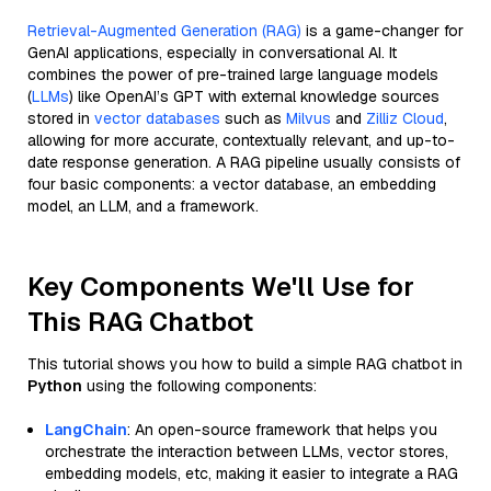
Retrieval-Augmented Generation (RAG)
is a game-changer for
GenAI applications, especially in conversational AI. It
combines the power of pre-trained large language models
(
LLMs
) like OpenAI’s GPT with external knowledge sources
stored in
vector databases
such as
Milvus
and
Zilliz Cloud
,
allowing for more accurate, contextually relevant, and up-to-
date response generation. A RAG pipeline usually consists of
four basic components: a vector database, an embedding
model, an LLM, and a framework.
Key Components We'll Use for
This RAG Chatbot
This tutorial shows you how to build a simple RAG chatbot in
Python
using the following components:
LangChain
: An open-source framework that helps you
orchestrate the interaction between LLMs, vector stores,
embedding models, etc, making it easier to integrate a RAG