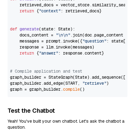
    retrieved_docs = vector_store.similarity_search
return
 {
"context"
: retrieved_docs}

def
generate
(
state: State
):

    docs_content = 
"\n\n"
.join(doc.page_content 
for
    messages = prompt.invoke({
"question"
: state[
"qu
    response = llm.invoke(messages)

return
 {
"answer"
: response.content}

# Compile application and test
graph_builder = StateGraph(State).add_sequence([retr
graph_builder.add_edge(START, 
"retrieve"
)

graph = graph_builder.
compile
Test the Chatbot
Yeah! You've built your own chatbot. Let's ask the chatbot a
question.