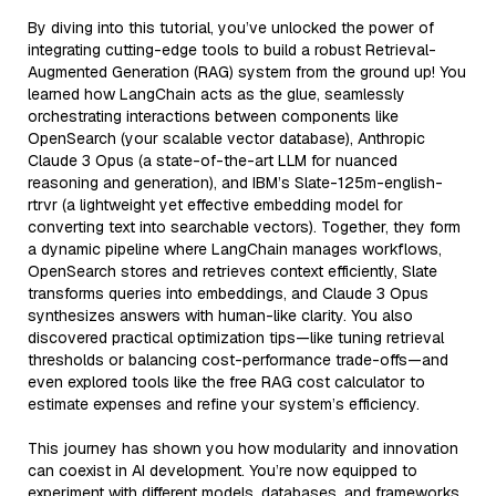
By diving into this tutorial, you’ve unlocked the power of
integrating cutting-edge tools to build a robust Retrieval-
Augmented Generation (RAG) system from the ground up! You
learned how LangChain acts as the glue, seamlessly
orchestrating interactions between components like
OpenSearch (your scalable vector database), Anthropic
Claude 3 Opus (a state-of-the-art LLM for nuanced
reasoning and generation), and IBM’s Slate-125m-english-
rtrvr (a lightweight yet effective embedding model for
converting text into searchable vectors). Together, they form
a dynamic pipeline where LangChain manages workflows,
OpenSearch stores and retrieves context efficiently, Slate
transforms queries into embeddings, and Claude 3 Opus
synthesizes answers with human-like clarity. You also
discovered practical optimization tips—like tuning retrieval
thresholds or balancing cost-performance trade-offs—and
even explored tools like the free RAG cost calculator to
estimate expenses and refine your system’s efficiency.
This journey has shown you how modularity and innovation
can coexist in AI development. You’re now equipped to
experiment with different models, databases, and frameworks,