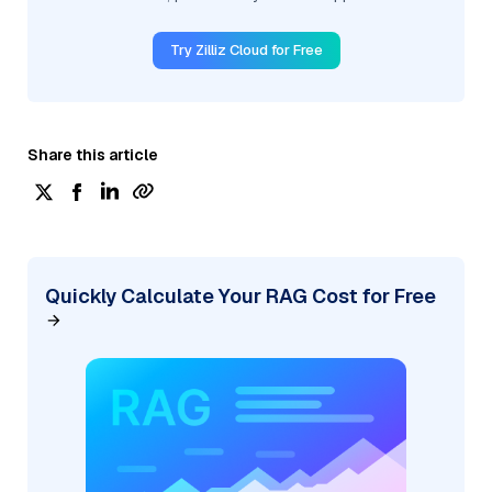
Try Zilliz Cloud for Free
Share this article
Quickly Calculate Your RAG Cost for Free