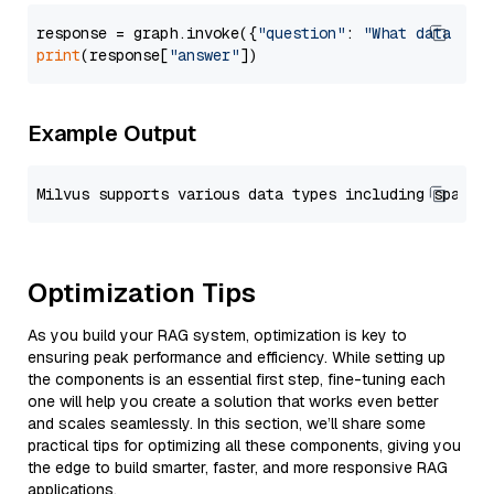
response = graph.invoke({
"question"
: 
"What data typ
print
(response[
"answer"
Example Output
Optimization Tips
As you build your RAG system, optimization is key to
ensuring peak performance and efficiency. While setting up
the components is an essential first step, fine-tuning each
one will help you create a solution that works even better
and scales seamlessly. In this section, we’ll share some
practical tips for optimizing all these components, giving you
the edge to build smarter, faster, and more responsive RAG
applications.