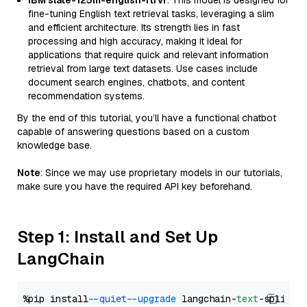
IBM slate-125m-english-rtrvr
: This model is designed for
fine-tuning English text retrieval tasks, leveraging a slim
and efficient architecture. Its strength lies in fast
processing and high accuracy, making it ideal for
applications that require quick and relevant information
retrieval from large text datasets. Use cases include
document search engines, chatbots, and content
recommendation systems.
By the end of this tutorial, you’ll have a functional chatbot
capable of answering questions based on a custom
knowledge base.
Note
: Since we may use proprietary models in our tutorials,
make sure you have the required API key beforehand.
Step 1: Install and Set Up
LangChain
%pip install 
--quiet
--upgrade
 langchain-
text