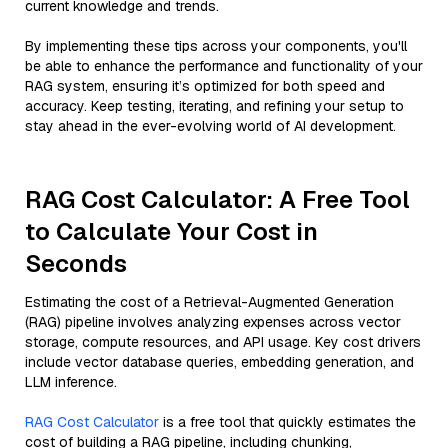
current knowledge and trends.
By implementing these tips across your components, you'll
be able to enhance the performance and functionality of your
RAG system, ensuring it’s optimized for both speed and
accuracy. Keep testing, iterating, and refining your setup to
stay ahead in the ever-evolving world of AI development.
RAG Cost Calculator: A Free Tool
to Calculate Your Cost in
Seconds
Estimating the cost of a Retrieval-Augmented Generation
(RAG) pipeline involves analyzing expenses across vector
storage, compute resources, and API usage. Key cost drivers
include vector database queries, embedding generation, and
LLM inference.
RAG Cost Calculator
is a free tool that quickly estimates the
cost of building a RAG pipeline, including chunking,