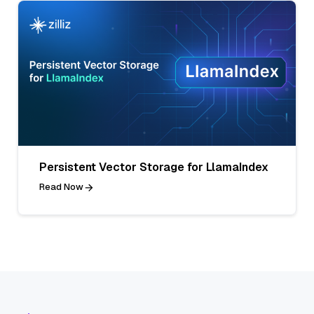
Persistent Vector Storage for LlamaIndex
Read Now