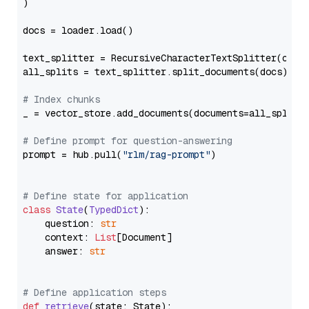
)

docs = loader.load()

text_splitter = RecursiveCharacterTextSplitter(chun
all_splits = text_splitter.split_documents(docs)

# Index chunks
_ = vector_store.add_documents(documents=all_splits)
# Define prompt for question-answering
prompt = hub.pull(
"rlm/rag-prompt"
)

# Define state for application
class
State
(
TypedDict
):

    question: 
str
    context: 
List
[Document]

    answer: 
str
# Define application steps
def
retrieve
(
state: State
):
