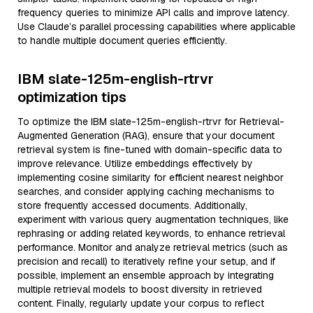
frequency queries to minimize API calls and improve latency.
Use Claude’s parallel processing capabilities where applicable
to handle multiple document queries efficiently.
IBM slate-125m-english-rtrvr
optimization tips
To optimize the IBM slate-125m-english-rtrvr for Retrieval-
Augmented Generation (RAG), ensure that your document
retrieval system is fine-tuned with domain-specific data to
improve relevance. Utilize embeddings effectively by
implementing cosine similarity for efficient nearest neighbor
searches, and consider applying caching mechanisms to
store frequently accessed documents. Additionally,
experiment with various query augmentation techniques, like
rephrasing or adding related keywords, to enhance retrieval
performance. Monitor and analyze retrieval metrics (such as
precision and recall) to iteratively refine your setup, and if
possible, implement an ensemble approach by integrating
multiple retrieval models to boost diversity in retrieved
content. Finally, regularly update your corpus to reflect