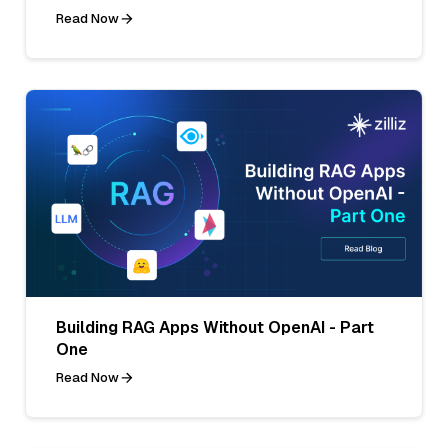
Read Now
Building RAG Apps Without OpenAI - Part
One
Read Now