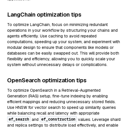
LangChain optimization tips
To optimize LangChain, focus on minimizing redundant
operations in your workflow by structuring your chains and
agents efficiently. Use caching to avoid repeated
computations, speeding up your system, and experiment with
modular design to ensure that components like models or
databases can be easily swapped out. This will provide both
flexibility and efficiency, allowing you to quickly scale your
system without unnecessary delays or complications.
OpenSearch optimization tips
To optimize OpenSearch in a Retrieval-Augmented
Generation (RAG) setup, fine-tune indexing by enabling
efficient mappings and reducing unnecessary stored fields.
Use HNSW for vector search to speed up similarity queries
while balancing recall and latency with appropriate
ef_search
ef_construction
and
values. Leverage shard
and replica settings to distribute load effectively, and enable