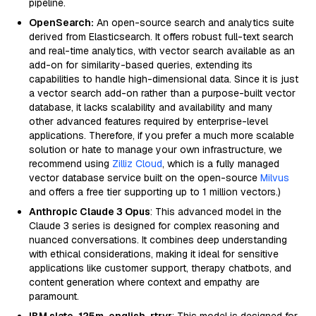
pipeline.
OpenSearch:
An open-source search and analytics suite
derived from Elasticsearch. It offers robust full-text search
and real-time analytics, with vector search available as an
add-on for similarity-based queries, extending its
capabilities to handle high-dimensional data. Since it is just
a vector search add-on rather than a purpose-built vector
database, it lacks scalability and availability and many
other advanced features required by enterprise-level
applications. Therefore, if you prefer a much more scalable
solution or hate to manage your own infrastructure, we
recommend using
Zilliz Cloud
, which is a fully managed
vector database service built on the open-source
Milvus
and offers a free tier supporting up to 1 million vectors.)
Anthropic Claude 3 Opus
: This advanced model in the
Claude 3 series is designed for complex reasoning and
nuanced conversations. It combines deep understanding
with ethical considerations, making it ideal for sensitive
applications like customer support, therapy chatbots, and
content generation where context and empathy are
paramount.