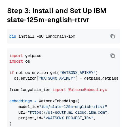
Step 3: Install and Set Up IBM
slate-125m-english-rtrvr
pip
import
import
 os

if
 not os.environ.get(
"WATSONX_APIKEY"
):

  os.environ[
"WATSONX_APIKEY"
] = getpass.getpass(
"E
from langchain_ibm 
import
WatsonxEmbeddings
embeddings
=
 WatsonxEmbeddings(

    model_id=
"ibm/slate-125m-english-rtrvr"
,

    url=
"https://us-south.ml.cloud.ibm.com"
,

    project_id=
"<WATSONX PROJECT_ID>"
,
