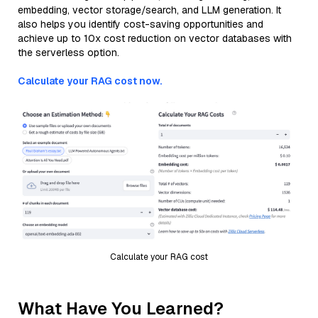
embedding, vector storage/search, and LLM generation. It
also helps you identify cost-saving opportunities and
achieve up to 10x cost reduction on vector databases with
the serverless option.
Calculate your RAG cost now.
Calculate your RAG cost
What Have You Learned?