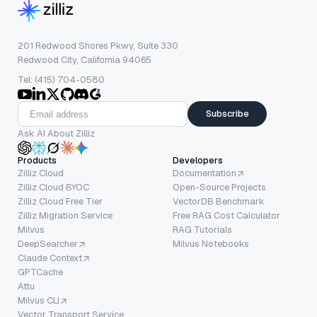
201 Redwood Shores Pkwy, Suite 330
Redwood City, California 94065
Tel: (415) 704-0580
Subscribe
Ask AI About Zilliz
Products
Developers
Zilliz Cloud
Documentation
Zilliz Cloud BYOC
Open-Source Projects
Zilliz Cloud Free Tier
VectorDB Benchmark
Zilliz Migration Service
Free RAG Cost Calculator
Milvus
RAG Tutorials
DeepSearcher
Milvus Notebooks
Claude Context
GPTCache
Attu
Milvus CLI
Vector Transport Service