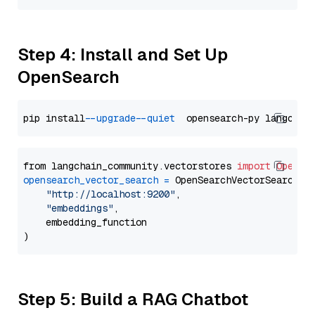
Step 4: Install and Set Up
OpenSearch
pip install 
--upgrade
--quiet
from langchain_community.vectorstores 
import
OpenSe
opensearch_vector_search
=
 OpenSearchVectorSearch(

"http://localhost:9200"
,

"embeddings"
,

    embedding_function

Step 5: Build a RAG Chatbot