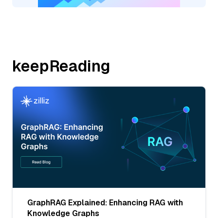
keepReading
GraphRAG Explained: Enhancing RAG with
Knowledge Graphs