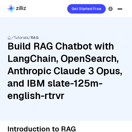
Get Started Free
Tutorials
RAG
Build RAG Chatbot with
LangChain, OpenSearch,
Anthropic Claude 3 Opus,
and IBM slate-125m-
english-rtrvr
Introduction to RAG