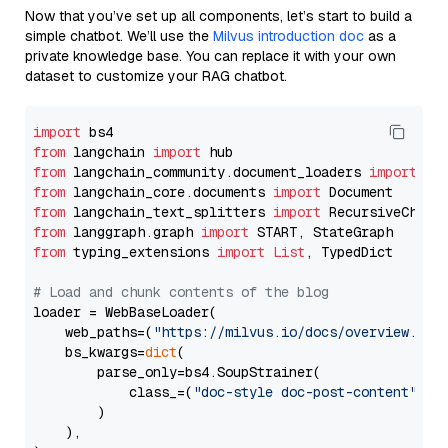
Now that you’ve set up all components, let’s start to build a
simple chatbot. We’ll use the
Milvus introduction doc
as a
private knowledge base. You can replace it with your own
dataset to customize your RAG chatbot.
import
from
 langchain 
import
from
 langchain_community.document_loaders 
import
from
 langchain_core.documents 
import
from
 langchain_text_splitters 
import
from
 langgraph.graph 
import
from
 typing_extensions 
import
List
, TypedDict

# Load and chunk contents of the blog
loader = WebBaseLoader(

    web_paths=(
"https://milvus.io/docs/overview.md"
,
    bs_kwargs=
dict
(

        parse_only=bs4.SoupStrainer(

            class_=(
"doc-style doc-post-content"
)

        )

    ),
