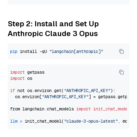
Step 2: Install and Set Up
Anthropic Claude 3 Opus
pip
 install -qU 
"langchain[anthropic]"
import
import
 os

if
 not os.environ.get(
"ANTHROPIC_API_KEY"
):

  os.environ[
"ANTHROPIC_API_KEY"
] = getpass.getpass
from langchain.chat_models 
import
init_chat_model
llm
=
 init_chat_model(
"claude-3-opus-latest"
, model