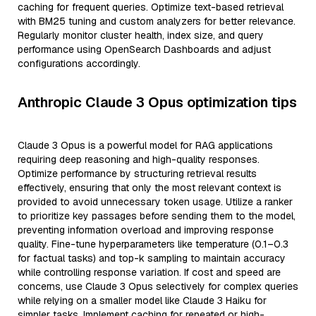
caching for frequent queries. Optimize text-based retrieval
with BM25 tuning and custom analyzers for better relevance.
Regularly monitor cluster health, index size, and query
performance using OpenSearch Dashboards and adjust
configurations accordingly.
Anthropic Claude 3 Opus optimization tips
Claude 3 Opus is a powerful model for RAG applications
requiring deep reasoning and high-quality responses.
Optimize performance by structuring retrieval results
effectively, ensuring that only the most relevant context is
provided to avoid unnecessary token usage. Utilize a ranker
to prioritize key passages before sending them to the model,
preventing information overload and improving response
quality. Fine-tune hyperparameters like temperature (0.1–0.3
for factual tasks) and top-k sampling to maintain accuracy
while controlling response variation. If cost and speed are
concerns, use Claude 3 Opus selectively for complex queries
while relying on a smaller model like Claude 3 Haiku for
simpler tasks. Implement caching for repeated or high-