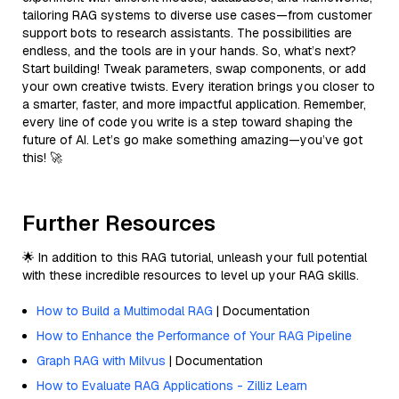
tailoring RAG systems to diverse use cases—from customer
support bots to research assistants. The possibilities are
endless, and the tools are in your hands. So, what’s next?
Start building! Tweak parameters, swap components, or add
your own creative twists. Every iteration brings you closer to
a smarter, faster, and more impactful application. Remember,
every line of code you write is a step toward shaping the
future of AI. Let’s go make something amazing—you’ve got
this! 🚀
Further Resources
🌟 In addition to this RAG tutorial, unleash your full potential
with these incredible resources to level up your RAG skills.
How to Build a Multimodal RAG
| Documentation
How to Enhance the Performance of Your RAG Pipeline
Graph RAG with Milvus
| Documentation
How to Evaluate RAG Applications - Zilliz Learn