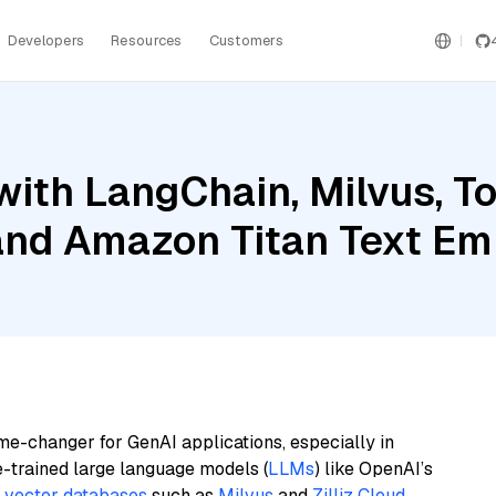
Developers
Resources
Customers
ith LangChain, Milvus, To
, and Amazon Titan Text E
me-changer for GenAI applications, especially in
e-trained large language models (
LLMs
) like OpenAI’s
n
vector databases
such as
Milvus
and
Zilliz Cloud
,