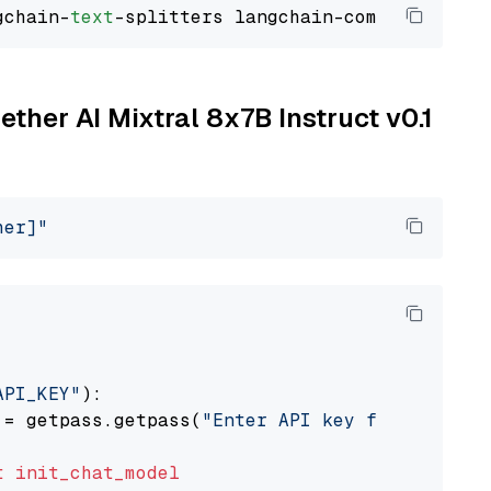
gchain-
text
ether AI Mixtral 8x7B Instruct v0.1
her]"
API_KEY"
):

 = getpass.getpass(
"Enter API key for Togethe
t
init_chat_model