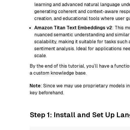
learning and advanced natural language unders
generating coherent and context-aware respon
creation, and educational tools where user gu
Amazon Titan Text Embeddings v2
: This m
nuanced semantic understanding and similar
scalability, making it suitable for tasks suc
sentiment analysis. Ideal for applications ne
scale.
By the end of this tutorial, you’ll have a func
a custom knowledge base.
Note
: Since we may use proprietary models in 
key beforehand.
Step 1: Install and Set Up La