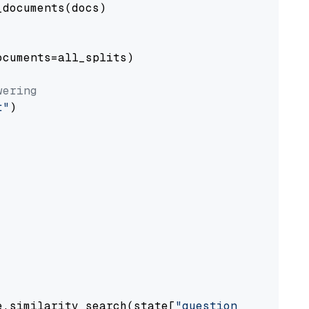
documents(docs)

cuments=all_splits)

wering
t"
)

e.similarity_search(state[
"question"
])
