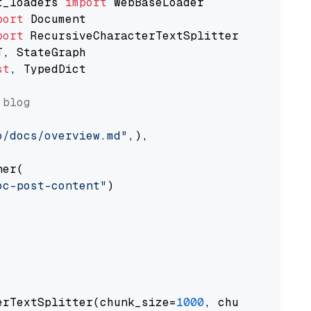
t_loaders 
import
port
port
st
, TypedDict

 blog
o/docs/overview.md"
,),

er(

oc-post-content"
)

erTextSplitter(chunk_size=
1000
, chunk_overlap