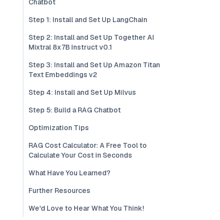
Chatbot
Step 1: Install and Set Up LangChain
Step 2: Install and Set Up Together AI
Mixtral 8x7B Instruct v0.1
Step 3: Install and Set Up Amazon Titan
Text Embeddings v2
Step 4: Install and Set Up Milvus
Step 5: Build a RAG Chatbot
Optimization Tips
RAG Cost Calculator: A Free Tool to
Calculate Your Cost in Seconds
What Have You Learned?
Further Resources
We'd Love to Hear What You Think!