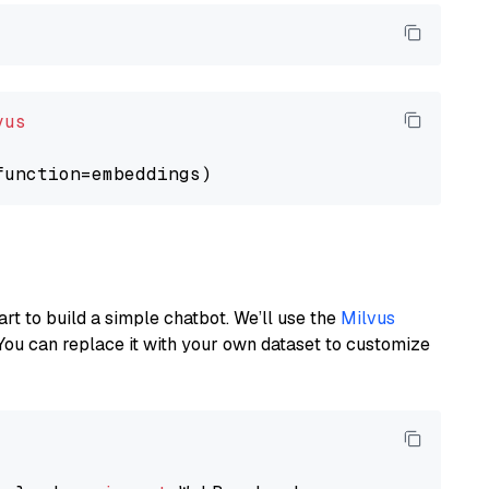
vus
art to build a simple chatbot. We’ll use the
Milvus
You can replace it with your own dataset to customize