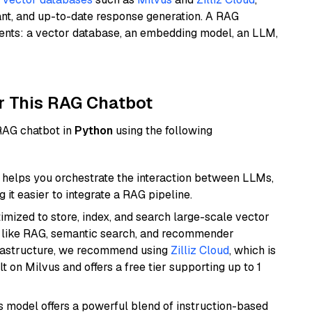
ant, and up-to-date response generation. A RAG
nents: a vector database, an embedding model, an LLM,
r This RAG Chatbot
 RAG chatbot in
Python
using the following
helps you orchestrate the interaction between LLMs,
it easier to integrate a RAG pipeline.
mized to store, index, and search large-scale vector
es like RAG, semantic search, and recommender
frastructure, we recommend using
Zilliz Cloud
, which is
 on Milvus and offers a free tier supporting up to 1
is model offers a powerful blend of instruction-based