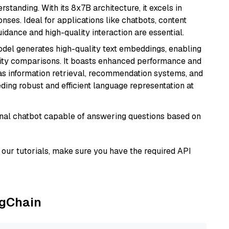
tanding. With its 8x7B architecture, it excels in
ses. Ideal for applications like chatbots, content
idance and high-quality interaction are essential.
odel generates high-quality text embeddings, enabling
ity comparisons. It boasts enhanced performance and
h as information retrieval, recommendation systems, and
eding robust and efficient language representation at
tional chatbot capable of answering questions based on
our tutorials, make sure you have the required API
ngChain