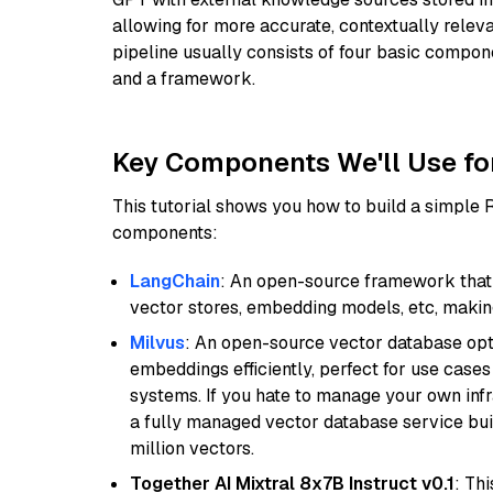
allowing for more accurate, contextually relev
pipeline usually consists of four basic compo
and a framework.
Key Components We'll Use fo
This tutorial shows you how to build a simple
components:
LangChain
: An open-source framework that 
vector stores, embedding models, etc, making 
Milvus
: An open-source vector database opti
embeddings efficiently, perfect for use cas
systems. If you hate to manage your own in
a fully managed vector database service built
million vectors.
Together AI Mixtral 8x7B Instruct v0.1
: Th