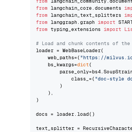
from
 langchain_community.documen
from
 langchain_core.documents 
im
from
 langchain_text_splitters 
im
from
 langgraph.graph 
import
from
 typing_extensions 
import
Li
# Load and chunk contents of the
loader = WebBaseLoader(

    web_paths=(
"https://milvus.i
    bs_kwargs=
dict
(

        parse_only=bs4.SoupStrain
            class_=(
"doc-style d
        )

    ),

)

docs = loader.load()

text_splitter = RecursiveCharact