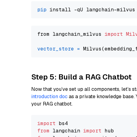
pip
from langchain_milvus 
import
Mil
vector_store
=
Step 5: Build a RAG Chatbot
Now that you’ve set up all components, let’s st
introduction doc
as a private knowledge base. 
your RAG chatbot.
import
from
 langchain 
import