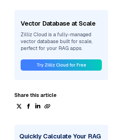
Vector Database at Scale
Zilliz Cloud is a fully-managed
vector database built for scale,
perfect for your RAG apps.
Try Zilliz Cloud for Free
Share this article
Quickly Calculate Your RAG