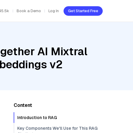
45.5k
Book a Demo
Log In
Get Started Free
gether AI Mixtral
mbeddings v2
Content
Introduction to RAG
Key Components We'll Use for This RAG