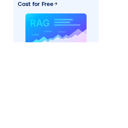
Cost for Free
r AI: "
)
