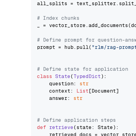
all_splits = text_splitter.split_
# Index chunks
_ = vector_store.add_documents(do
# Define prompt for question-ans
prompt = hub.pull(
"rlm/rag-promp
# Define state for application
class
State
(
TypedDict
):

    question: 
str
    context: 
List
[Document]

    answer: 
str
# Define application steps
def
retrieve
(
state: State
):

    retrieved_docs = vector_stor