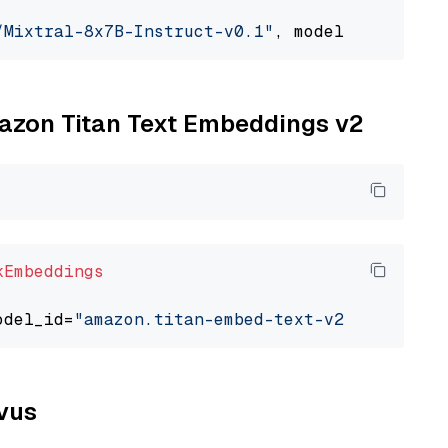
/Mixtral-8x7B-Instruct-v0.1"
, model_provider=
mazon Titan Text Embeddings v2
kEmbeddings
odel_id=
"amazon.titan-embed-text-v2:0"
lvus