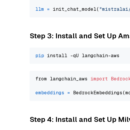
llm
=
 init_chat_model(
"mistralai
Step 3: Install and Set Up A
pip
from langchain_aws 
import
Bedroc
embeddings
=
 BedrockEmbeddings(m
Step 4: Install and Set Up Mi