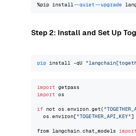
%pip install 
--quiet
--upgrade
 lan
Step 2: Install and Set Up Tog
pip
 install -qU 
"langchain[toget
import
import
 os

if
 not os.environ.get(
"TOGETHER_
  os.environ[
"TOGETHER_API_KEY"
]
from langchain.chat_models 
impor