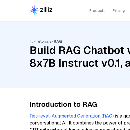
Products
Pricing
Tutorials
RAG
Build RAG Chatbot w
8x7B Instruct v0.1
Introduction to RAG
Retrieval-Augmented Generation (RAG)
is a ga
conversational AI. It combines the power of pr
GPT with external knowledge sources stored i