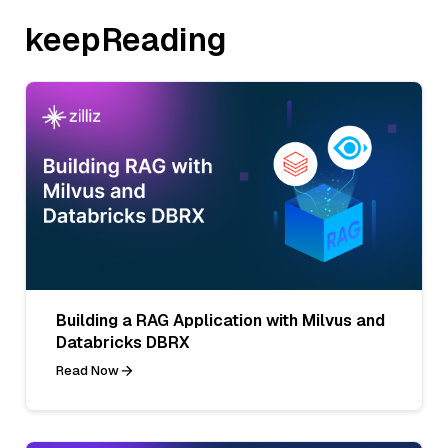
keepReading
Building a RAG Application with Milvus and
Databricks DBRX
Read Now