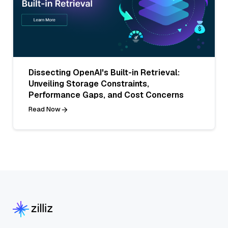
Dissecting OpenAI's Built-in Retrieval:
Unveiling Storage Constraints,
Performance Gaps, and Cost Concerns
Read Now