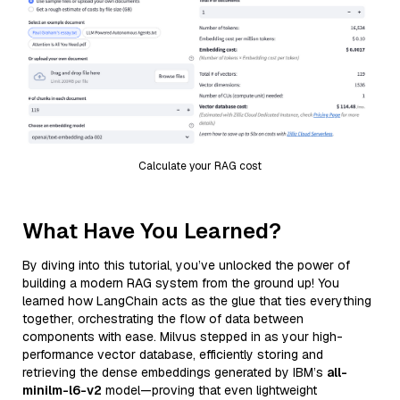
Calculate your RAG cost
What Have You Learned?
By diving into this tutorial, you’ve unlocked the power of
building a modern RAG system from the ground up! You
learned how LangChain acts as the glue that ties everything
together, orchestrating the flow of data between
components with ease. Milvus stepped in as your high-
performance vector database, efficiently storing and
retrieving the dense embeddings generated by IBM’s
all-
minilm-l6-v2
model—proving that even lightweight