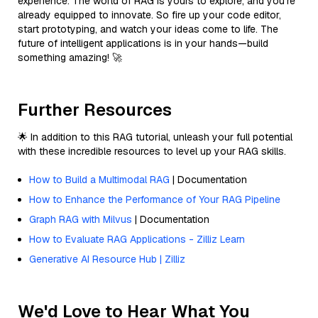
experience. The world of RAG is yours to explore, and you’re
already equipped to innovate. So fire up your code editor,
start prototyping, and watch your ideas come to life. The
future of intelligent applications is in your hands—build
something amazing! 🚀
Further Resources
🌟 In addition to this RAG tutorial, unleash your full potential
with these incredible resources to level up your RAG skills.
How to Build a Multimodal RAG
| Documentation
How to Enhance the Performance of Your RAG Pipeline
Graph RAG with Milvus
| Documentation
How to Evaluate RAG Applications - Zilliz Learn
Generative AI Resource Hub | Zilliz
We'd Love to Hear What You