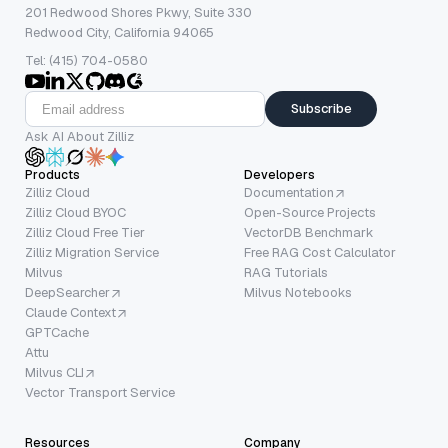
201 Redwood Shores Pkwy, Suite 330
Redwood City, California 94065
Tel: (415) 704-0580
Subscribe
Ask AI About Zilliz
Products
Developers
Zilliz Cloud
Documentation
Zilliz Cloud BYOC
Open-Source Projects
Zilliz Cloud Free Tier
VectorDB Benchmark
Zilliz Migration Service
Free RAG Cost Calculator
Milvus
RAG Tutorials
DeepSearcher
Milvus Notebooks
Claude Context
GPTCache
Attu
Milvus CLI
Vector Transport Service
Resources
Company