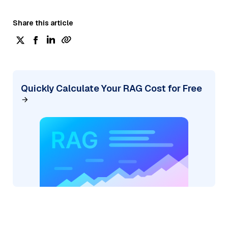
Share this article
Quickly Calculate Your RAG Cost for Free