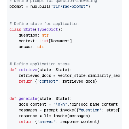
# Define prompt for question-answering
prompt = hub.pull(
"rlm/rag-prompt"
)

# Define state for application
class
State
(
TypedDict
):

    question: 
str
    context: 
List
[Document]

    answer: 
str
# Define application steps
def
retrieve
(
state: State
):

    retrieved_docs = vector_store.similarity_search
return
 {
"context"
: retrieved_docs}

def
generate
(
state: State
):

    docs_content = 
"\n\n"
.join(doc.page_content 
for
    messages = prompt.invoke({
"question"
: state[
"qu
    response = llm.invoke(messages)

return
 {
"answer"
: response.content}
