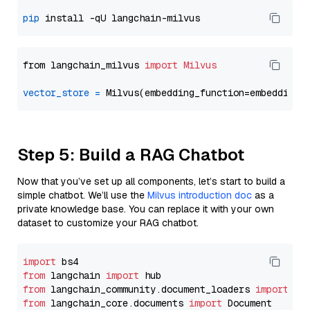
pip
from langchain_milvus 
import
Milvus
vector_store
=
Step 5: Build a RAG Chatbot
Now that you’ve set up all components, let’s start to build a
simple chatbot. We’ll use the
Milvus introduction doc
as a
private knowledge base. You can replace it with your own
dataset to customize your RAG chatbot.
import
from
 langchain 
import
from
 langchain_community.document_loaders 
import
from
 langchain_core.documents 
import