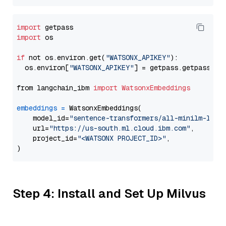
import
import
 os

if
 not os.environ.get(
"WATSONX_APIKEY"
):

  os.environ[
"WATSONX_APIKEY"
] = getpass.getpass(
"E
from langchain_ibm 
import
WatsonxEmbeddings
embeddings
=
 WatsonxEmbeddings(

    model_id=
"sentence-transformers/all-minilm-l6-v
    url=
"https://us-south.ml.cloud.ibm.com"
,

    project_id=
"<WATSONX PROJECT_ID>"
,

Step 4: Install and Set Up Milvus