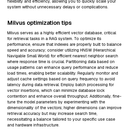
flexibility and efficiency, allowing you to quickly scale your
system without unnecessary delays or complications.
Milvus optimization tips
Milvus serves as a highly efficient vector database, critical
for retrieval tasks in a RAG system. To optimize its
performance, ensure that indexes are properly built to balance
speed and accuracy; consider utilizing HNSW (Hierarchical
Navigable Small World) for efficient nearest neighbor search
where response time is crucial. Partitioning data based on
usage patterns can enhance query performance and reduce
load times, enabling better scalability. Regularly monitor and
adjust cache settings based on query frequency to avoid
latency during data retrieval. Employ batch processing for
vector insertions, which can minimize database lock
contention and enhance overall throughput. Additionally, fine-
tune the model parameters by experimenting with the
dimensionality of the vectors; higher dimensions can improve
retrieval accuracy but may increase search time,
necessitating a balance tailored to your specific use case
and hardware infrastructure.