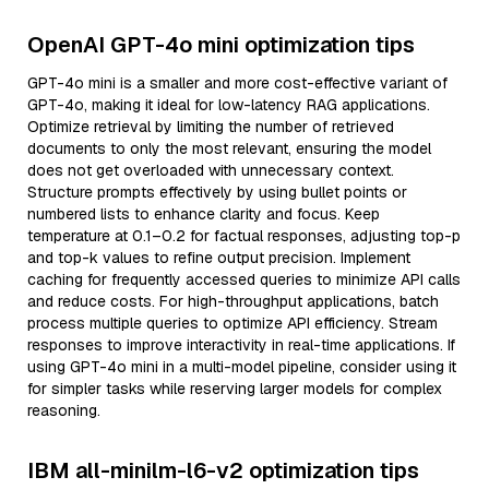
OpenAI GPT-4o mini optimization tips
GPT-4o mini is a smaller and more cost-effective variant of
GPT-4o, making it ideal for low-latency RAG applications.
Optimize retrieval by limiting the number of retrieved
documents to only the most relevant, ensuring the model
does not get overloaded with unnecessary context.
Structure prompts effectively by using bullet points or
numbered lists to enhance clarity and focus. Keep
temperature at 0.1–0.2 for factual responses, adjusting top-p
and top-k values to refine output precision. Implement
caching for frequently accessed queries to minimize API calls
and reduce costs. For high-throughput applications, batch
process multiple queries to optimize API efficiency. Stream
responses to improve interactivity in real-time applications. If
using GPT-4o mini in a multi-model pipeline, consider using it
for simpler tasks while reserving larger models for complex
reasoning.
IBM all-minilm-l6-v2 optimization tips