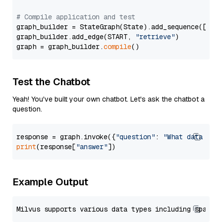
# Compile application and test
graph_builder = StateGraph(State).add_sequence([retr
graph_builder.add_edge(START, 
"retrieve"
)

graph = graph_builder.
compile
Test the Chatbot
Yeah! You've built your own chatbot. Let's ask the chatbot a
question.
response = graph.invoke({
"question"
: 
"What data typ
print
(response[
"answer"
Example Output