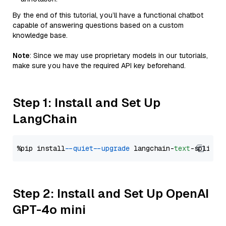
By the end of this tutorial, you’ll have a functional chatbot
capable of answering questions based on a custom
knowledge base.
Note
: Since we may use proprietary models in our tutorials,
make sure you have the required API key beforehand.
Step 1: Install and Set Up
LangChain
%pip install 
--quiet
--upgrade
 langchain-
text
Step 2: Install and Set Up OpenAI
GPT-4o mini