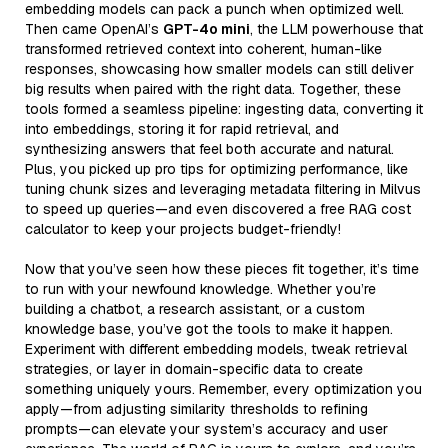
embedding models can pack a punch when optimized well.
Then came OpenAI’s
GPT-4o mini
, the LLM powerhouse that
transformed retrieved context into coherent, human-like
responses, showcasing how smaller models can still deliver
big results when paired with the right data. Together, these
tools formed a seamless pipeline: ingesting data, converting it
into embeddings, storing it for rapid retrieval, and
synthesizing answers that feel both accurate and natural.
Plus, you picked up pro tips for optimizing performance, like
tuning chunk sizes and leveraging metadata filtering in Milvus
to speed up queries—and even discovered a free RAG cost
calculator to keep your projects budget-friendly!
Now that you’ve seen how these pieces fit together, it’s time
to run with your newfound knowledge. Whether you’re
building a chatbot, a research assistant, or a custom
knowledge base, you’ve got the tools to make it happen.
Experiment with different embedding models, tweak retrieval
strategies, or layer in domain-specific data to create
something uniquely yours. Remember, every optimization you
apply—from adjusting similarity thresholds to refining
prompts—can elevate your system’s accuracy and user