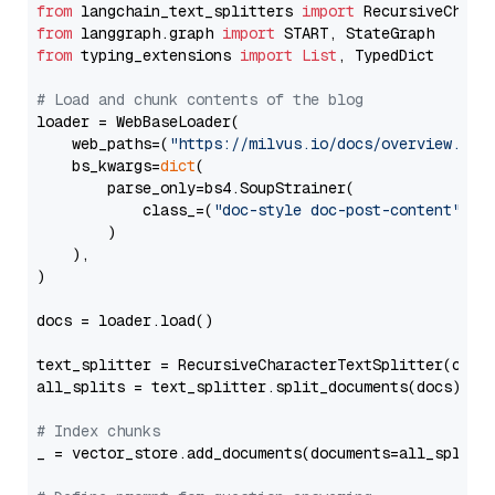
from
 langchain_text_splitters 
import
from
 langgraph.graph 
import
from
 typing_extensions 
import
List
, TypedDict

# Load and chunk contents of the blog
loader = WebBaseLoader(

    web_paths=(
"https://milvus.io/docs/overview.md"
,
    bs_kwargs=
dict
(

        parse_only=bs4.SoupStrainer(

            class_=(
"doc-style doc-post-content"
)

        )

    ),

)

docs = loader.load()

text_splitter = RecursiveCharacterTextSplitter(chun
all_splits = text_splitter.split_documents(docs)

# Index chunks
_ = vector_store.add_documents(documents=all_splits)