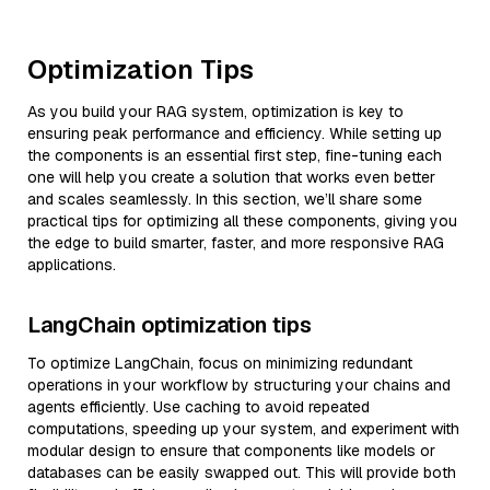
Optimization Tips
As you build your RAG system, optimization is key to
ensuring peak performance and efficiency. While setting up
the components is an essential first step, fine-tuning each
one will help you create a solution that works even better
and scales seamlessly. In this section, we’ll share some
practical tips for optimizing all these components, giving you
the edge to build smarter, faster, and more responsive RAG
applications.
LangChain optimization tips
To optimize LangChain, focus on minimizing redundant
operations in your workflow by structuring your chains and
agents efficiently. Use caching to avoid repeated
computations, speeding up your system, and experiment with
modular design to ensure that components like models or
databases can be easily swapped out. This will provide both