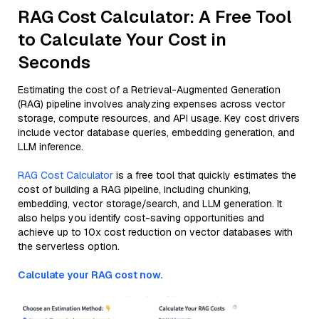
RAG Cost Calculator: A Free Tool
to Calculate Your Cost in
Seconds
Estimating the cost of a Retrieval-Augmented Generation
(RAG) pipeline involves analyzing expenses across vector
storage, compute resources, and API usage. Key cost drivers
include vector database queries, embedding generation, and
LLM inference.
RAG Cost Calculator
is a free tool that quickly estimates the
cost of building a RAG pipeline, including chunking,
embedding, vector storage/search, and LLM generation. It
also helps you identify cost-saving opportunities and
achieve up to 10x cost reduction on vector databases with
the serverless option.
Calculate your RAG cost now.