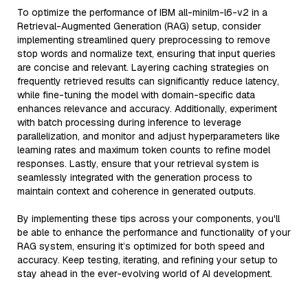
To optimize the performance of IBM all-minilm-l6-v2 in a
Retrieval-Augmented Generation (RAG) setup, consider
implementing streamlined query preprocessing to remove
stop words and normalize text, ensuring that input queries
are concise and relevant. Layering caching strategies on
frequently retrieved results can significantly reduce latency,
while fine-tuning the model with domain-specific data
enhances relevance and accuracy. Additionally, experiment
with batch processing during inference to leverage
parallelization, and monitor and adjust hyperparameters like
learning rates and maximum token counts to refine model
responses. Lastly, ensure that your retrieval system is
seamlessly integrated with the generation process to
maintain context and coherence in generated outputs.
By implementing these tips across your components, you'll
be able to enhance the performance and functionality of your
RAG system, ensuring it’s optimized for both speed and
accuracy. Keep testing, iterating, and refining your setup to
stay ahead in the ever-evolving world of AI development.