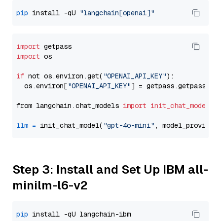
pip
 install -qU 
"langchain[openai]"
import
import
 os

if
 not os.environ.get(
"OPENAI_API_KEY"
):

  os.environ[
"OPENAI_API_KEY"
] = getpass.getpass(
"E
from langchain.chat_models 
import
init_chat_model
llm
=
 init_chat_model(
"gpt-4o-mini"
, model_provider
Step 3: Install and Set Up IBM all-
minilm-l6-v2
pip