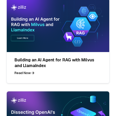
Building an AI Agent for RAG with Milvus
and LlamaIndex
Read Now