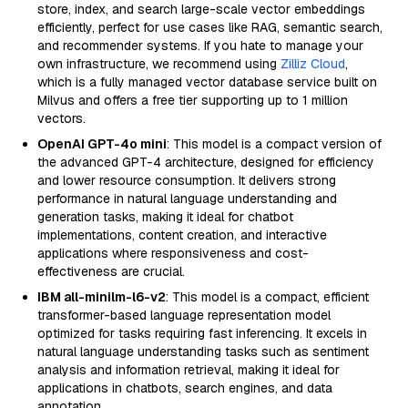
store, index, and search large-scale vector embeddings
efficiently, perfect for use cases like RAG, semantic search,
and recommender systems. If you hate to manage your
own infrastructure, we recommend using
Zilliz Cloud
,
which is a fully managed vector database service built on
Milvus and offers a free tier supporting up to 1 million
vectors.
OpenAI GPT-4o mini
: This model is a compact version of
the advanced GPT-4 architecture, designed for efficiency
and lower resource consumption. It delivers strong
performance in natural language understanding and
generation tasks, making it ideal for chatbot
implementations, content creation, and interactive
applications where responsiveness and cost-
effectiveness are crucial.
IBM all-minilm-l6-v2
: This model is a compact, efficient
transformer-based language representation model
optimized for tasks requiring fast inferencing. It excels in
natural language understanding tasks such as sentiment
analysis and information retrieval, making it ideal for
applications in chatbots, search engines, and data
annotation.