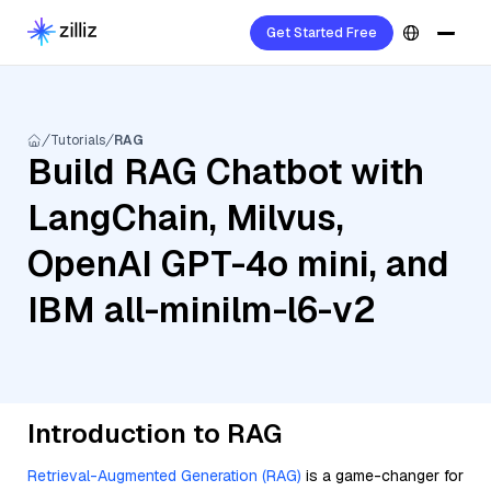
Get Started Free
Tutorials
RAG
Build RAG Chatbot with
LangChain, Milvus,
OpenAI GPT-4o mini, and
IBM all-minilm-l6-v2
Introduction to RAG
Retrieval-Augmented Generation (RAG)
is a game-changer for