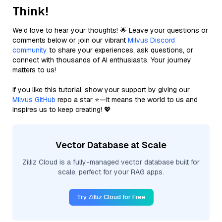
Think!
We’d love to hear your thoughts! 🌟 Leave your questions or
comments below or join our vibrant
Milvus Discord
community
to share your experiences, ask questions, or
connect with thousands of AI enthusiasts. Your journey
matters to us!
If you like this tutorial, show your support by giving our
Milvus GitHub
repo a star ⭐—it means the world to us and
inspires us to keep creating! 💖
Vector Database at Scale
Zilliz Cloud is a fully-managed vector database built for
scale, perfect for your RAG apps.
Try Zilliz Cloud for Free