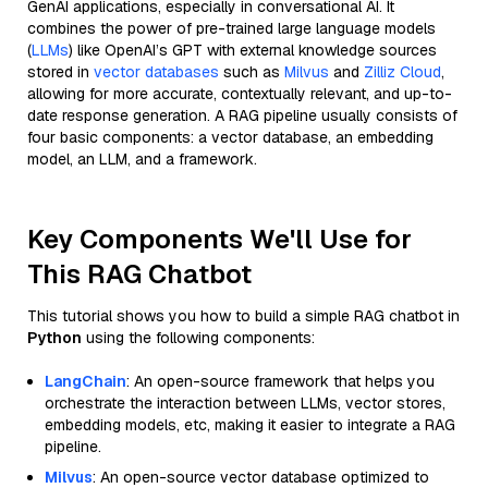
GenAI applications, especially in conversational AI. It
combines the power of pre-trained large language models
(
LLMs
) like OpenAI’s GPT with external knowledge sources
stored in
vector databases
such as
Milvus
and
Zilliz Cloud
,
allowing for more accurate, contextually relevant, and up-to-
date response generation. A RAG pipeline usually consists of
four basic components: a vector database, an embedding
model, an LLM, and a framework.
Key Components We'll Use for
This RAG Chatbot
This tutorial shows you how to build a simple RAG chatbot in
Python
using the following components:
LangChain
: An open-source framework that helps you
orchestrate the interaction between LLMs, vector stores,
embedding models, etc, making it easier to integrate a RAG
pipeline.
Milvus
: An open-source vector database optimized to