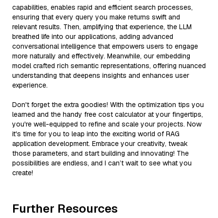
capabilities, enables rapid and efficient search processes,
ensuring that every query you make returns swift and
relevant results. Then, amplifying that experience, the LLM
breathed life into our applications, adding advanced
conversational intelligence that empowers users to engage
more naturally and effectively. Meanwhile, our embedding
model crafted rich semantic representations, offering nuanced
understanding that deepens insights and enhances user
experience.
Don't forget the extra goodies! With the optimization tips you
learned and the handy free cost calculator at your fingertips,
you're well-equipped to refine and scale your projects. Now
it's time for you to leap into the exciting world of RAG
application development. Embrace your creativity, tweak
those parameters, and start building and innovating! The
possibilities are endless, and I can’t wait to see what you
create!
Further Resources