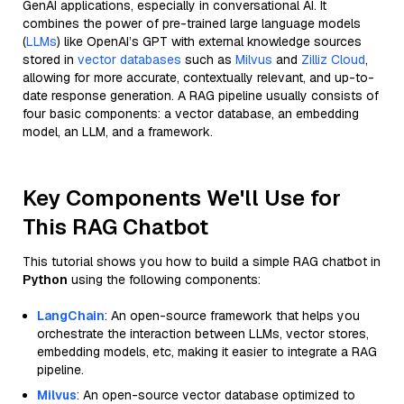
GenAI applications, especially in conversational AI. It
combines the power of pre-trained large language models
(
LLMs
) like OpenAI’s GPT with external knowledge sources
stored in
vector databases
such as
Milvus
and
Zilliz Cloud
,
allowing for more accurate, contextually relevant, and up-to-
date response generation. A RAG pipeline usually consists of
four basic components: a vector database, an embedding
model, an LLM, and a framework.
Key Components We'll Use for
This RAG Chatbot
This tutorial shows you how to build a simple RAG chatbot in
Python
using the following components:
LangChain
: An open-source framework that helps you
orchestrate the interaction between LLMs, vector stores,
embedding models, etc, making it easier to integrate a RAG
pipeline.
Milvus
: An open-source vector database optimized to