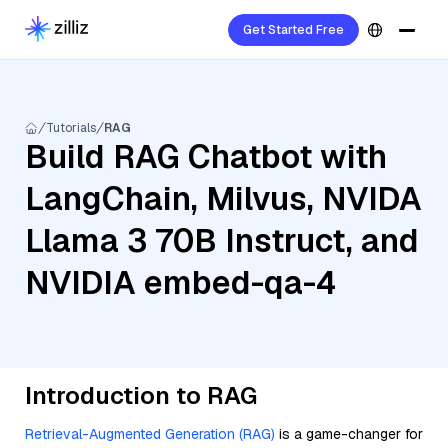
Get Started Free
Tutorials
RAG
Build RAG Chatbot with
LangChain, Milvus, NVIDA
Llama 3 70B Instruct, and
NVIDIA embed-qa-4
Introduction to RAG
Retrieval-Augmented Generation (RAG)
is a game-changer for