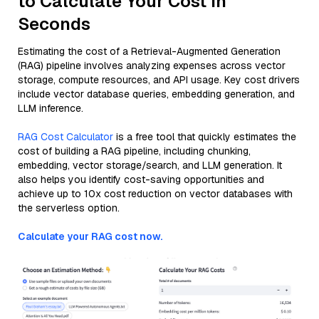
to Calculate Your Cost in
Seconds
Estimating the cost of a Retrieval-Augmented Generation
(RAG) pipeline involves analyzing expenses across vector
storage, compute resources, and API usage. Key cost drivers
include vector database queries, embedding generation, and
LLM inference.
RAG Cost Calculator
is a free tool that quickly estimates the
cost of building a RAG pipeline, including chunking,
embedding, vector storage/search, and LLM generation. It
also helps you identify cost-saving opportunities and
achieve up to 10x cost reduction on vector databases with
the serverless option.
Calculate your RAG cost now.