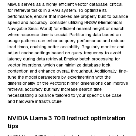
Milvus serves as a highly efficient vector database, critical
for retrieval tasks in a RAG system. To optimize its
performance, ensure that indexes are properly built to balance
speed and accuracy; consider utilizing HNSW (Hierarchical
Navigable Small World) for efficient nearest neighbor search
where response time is crucial. Partitioning data based on
usage patterns can enhance query performance and reduce
load times, enabling better scalability. Regularly monitor and
adjust cache settings based on query frequency to avoid
latency during data retrieval. Employ batch processing for
vector insertions, which can minimize database lock
contention and enhance overall throughput. Additionally, fine-
tune the model parameters by experimenting with the
dimensionality of the vectors; higher dimensions can improve
retrieval accuracy but may increase search time,
necessitating a balance tailored to your specific use case
and hardware infrastructure.
NVIDIA Llama 3 70B Instruct optimization
tips