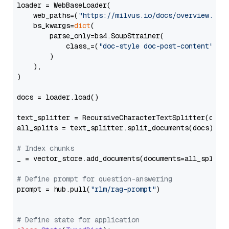
loader = WebBaseLoader(

    web_paths=(
"https://milvus.io/docs/overview.md"
,
    bs_kwargs=
dict
(

        parse_only=bs4.SoupStrainer(

            class_=(
"doc-style doc-post-content"
)

        )

    ),

)

docs = loader.load()

text_splitter = RecursiveCharacterTextSplitter(chun
all_splits = text_splitter.split_documents(docs)

# Index chunks
_ = vector_store.add_documents(documents=all_splits)
# Define prompt for question-answering
prompt = hub.pull(
"rlm/rag-prompt"
)

# Define state for application