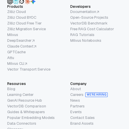
Products
Developers
Zilliz Cloud
Documentation
Zilliz Cloud BYOC
Open-Source Projects
Zilliz Cloud Free Tier
VectorDB Benchmark
Zilliz Migration Service
Free RAG Cost Calculator
Milvus
RAG Tutorials
DeepSearcher
Milvus Notebooks
Claude Context
GPTCache
Attu
Milvus CLI
Vector Transport Service
Resources
Company
Blog
About
Learning Center
Careers
WE’RE HIRING
GenAI Resource Hub
News
VectorDB Comparison
Partners
Guides & Whitepapers
Events
Popular Embedding Models
Contact Sales
Data Connectors
Brand Assets