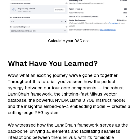
Calculate your RAG cost
What Have You Learned?
Wow, what an exciting journey we've gone on together!
Throughout this tutorial, you've seen how the perfect
synergy between our four core components — the robust
LangChain framework, the lightning-fast Milvus vector
database, the powerful NVIDIA Llama 3 70B Instruct model,
and the insightful embed-qa-4 embedding model — creates a
cutting-edge RAG system.
We witnessed how the LangChain framework serves as the
backbone, unifying all elements and facilitating seamless
interactions between them. Milvus, with its formidable