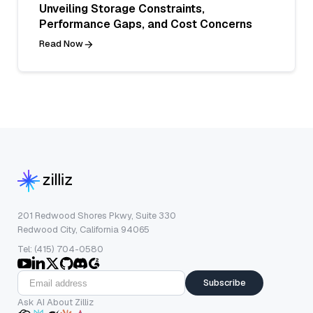
Unveiling Storage Constraints,
Performance Gaps, and Cost Concerns
Read Now
201 Redwood Shores Pkwy, Suite 330
Redwood City, California 94065
Tel: (415) 704-0580
Subscribe
Ask AI About Zilliz