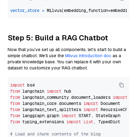
vector_store
=
Step 5: Build a RAG Chatbot
Now that you’ve set up all components, let’s start to build a
simple chatbot. We’ll use the
Milvus introduction doc
as a
private knowledge base. You can replace it with your own
dataset to customize your RAG chatbot.
import
from
 langchain 
import
from
 langchain_community.document_loaders 
import
from
 langchain_core.documents 
import
from
 langchain_text_splitters 
import
from
 langgraph.graph 
import
from
 typing_extensions 
import
List
, TypedDict

# Load and chunk contents of the blog