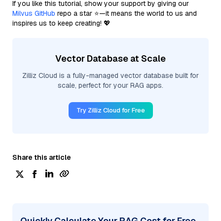
If you like this tutorial, show your support by giving our
Milvus GitHub
repo a star ⭐—it means the world to us and
inspires us to keep creating! 💖
Vector Database at Scale
Zilliz Cloud is a fully-managed vector database built for
scale, perfect for your RAG apps.
Try Zilliz Cloud for Free
Share this article
Quickly Calculate Your RAG Cost for Free