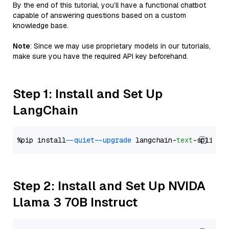
By the end of this tutorial, you’ll have a functional chatbot
capable of answering questions based on a custom
knowledge base.
Note
: Since we may use proprietary models in our tutorials,
make sure you have the required API key beforehand.
Step 1: Install and Set Up
LangChain
%pip install 
--quiet
--upgrade
 langchain-
text
Step 2: Install and Set Up NVIDA
Llama 3 70B Instruct