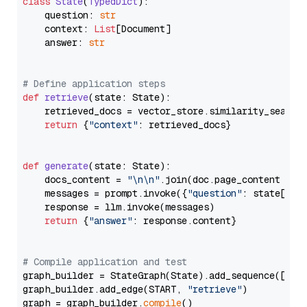
class
State
(
TypedDict
):

    question: 
str
    context: 
List
[Document]

    answer: 
str
# Define application steps
def
retrieve
(
state: State
):

    retrieved_docs = vector_store.similarity_search
return
 {
"context"
: retrieved_docs}

def
generate
(
state: State
):

    docs_content = 
"\n\n"
.join(doc.page_content 
for
    messages = prompt.invoke({
"question"
: state[
"qu
    response = llm.invoke(messages)

return
 {
"answer"
: response.content}

# Compile application and test
graph_builder = StateGraph(State).add_sequence([retr
graph_builder.add_edge(START, 
"retrieve"
)

graph = graph_builder.
compile