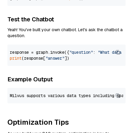
Test the Chatbot
Yeah! You've built your own chatbot. Let's ask the chatbot a
question.
response = graph.invoke({
"question"
: 
"What data typ
print
(response[
"answer"
Example Output
Optimization Tips