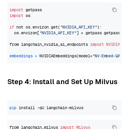
import
import
 os

if
 not os.environ.get(
"NVIDIA_API_KEY"
):

  os.environ[
"NVIDIA_API_KEY"
] = getpass.getpass(
"E
from langchain_nvidia_ai_endpoints 
import
NVIDIAEmb
embeddings
=
 NVIDIAEmbeddings(model=
"NV-Embed-QA"
Step 4: Install and Set Up Milvus
pip
from langchain_milvus 
import
Milvus