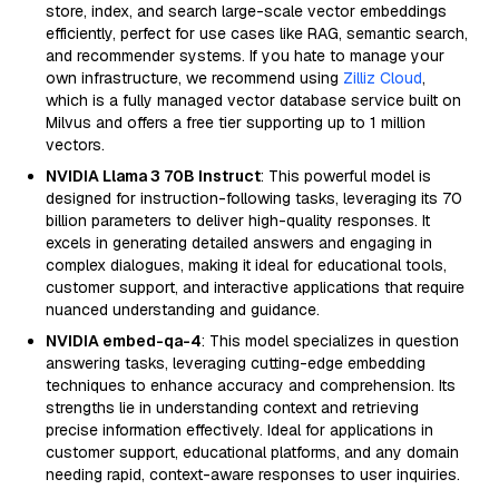
store, index, and search large-scale vector embeddings
efficiently, perfect for use cases like RAG, semantic search,
and recommender systems. If you hate to manage your
own infrastructure, we recommend using
Zilliz Cloud
,
which is a fully managed vector database service built on
Milvus and offers a free tier supporting up to 1 million
vectors.
NVIDIA Llama 3 70B Instruct
: This powerful model is
designed for instruction-following tasks, leveraging its 70
billion parameters to deliver high-quality responses. It
excels in generating detailed answers and engaging in
complex dialogues, making it ideal for educational tools,
customer support, and interactive applications that require
nuanced understanding and guidance.
NVIDIA embed-qa-4
: This model specializes in question
answering tasks, leveraging cutting-edge embedding
techniques to enhance accuracy and comprehension. Its
strengths lie in understanding context and retrieving
precise information effectively. Ideal for applications in
customer support, educational platforms, and any domain
needing rapid, context-aware responses to user inquiries.