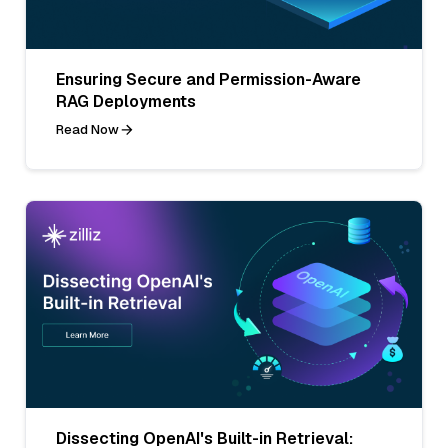
Ensuring Secure and Permission-Aware
RAG Deployments
Read Now
Dissecting OpenAI's Built-in Retrieval: