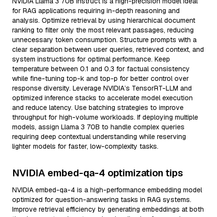
NVIDIA Llama 3 70B Instruct is a high-precision model ideal
for RAG applications requiring in-depth reasoning and
analysis. Optimize retrieval by using hierarchical document
ranking to filter only the most relevant passages, reducing
unnecessary token consumption. Structure prompts with a
clear separation between user queries, retrieved context, and
system instructions for optimal performance. Keep
temperature between 0.1 and 0.3 for factual consistency
while fine-tuning top-k and top-p for better control over
response diversity. Leverage NVIDIA’s TensorRT-LLM and
optimized inference stacks to accelerate model execution
and reduce latency. Use batching strategies to improve
throughput for high-volume workloads. If deploying multiple
models, assign Llama 3 70B to handle complex queries
requiring deep contextual understanding while reserving
lighter models for faster, low-complexity tasks.
NVIDIA embed-qa-4 optimization tips
NVIDIA embed-qa-4 is a high-performance embedding model
optimized for question-answering tasks in RAG systems.
Improve retrieval efficiency by generating embeddings at both