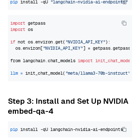
pip
 install -qU 
"langchain-nvidia-ai-endpoints"
import
import
 os

if
 not os.environ.get(
"NVIDIA_API_KEY"
):

  os.environ[
"NVIDIA_API_KEY"
] = getpass.getpass(
"E
from langchain.chat_models 
import
init_chat_model
llm
=
 init_chat_model(
"meta/llama3-70b-instruct"
, m
Step 3: Install and Set Up NVIDIA
embed-qa-4
pip