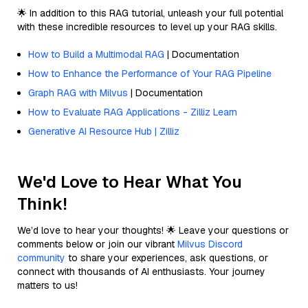
🌟 In addition to this RAG tutorial, unleash your full potential
with these incredible resources to level up your RAG skills.
How to Build a Multimodal RAG
| Documentation
How to Enhance the Performance of Your RAG Pipeline
Graph RAG with Milvus
| Documentation
How to Evaluate RAG Applications - Zilliz Learn
Generative AI Resource Hub | Zilliz
We'd Love to Hear What You
Think!
We’d love to hear your thoughts! 🌟 Leave your questions or
comments below or join our vibrant
Milvus Discord
community
to share your experiences, ask questions, or
connect with thousands of AI enthusiasts. Your journey
matters to us!