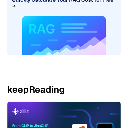
keepReading