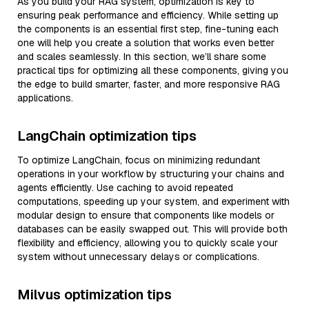
As you build your RAG system, optimization is key to
ensuring peak performance and efficiency. While setting up
the components is an essential first step, fine-tuning each
one will help you create a solution that works even better
and scales seamlessly. In this section, we’ll share some
practical tips for optimizing all these components, giving you
the edge to build smarter, faster, and more responsive RAG
applications.
LangChain optimization tips
To optimize LangChain, focus on minimizing redundant
operations in your workflow by structuring your chains and
agents efficiently. Use caching to avoid repeated
computations, speeding up your system, and experiment with
modular design to ensure that components like models or
databases can be easily swapped out. This will provide both
flexibility and efficiency, allowing you to quickly scale your
system without unnecessary delays or complications.
Milvus optimization tips