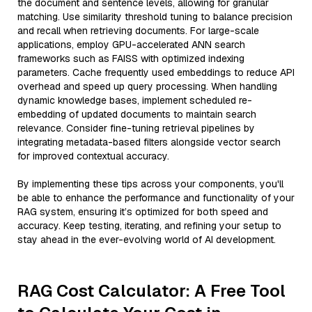
the document and sentence levels, allowing for granular
matching. Use similarity threshold tuning to balance precision
and recall when retrieving documents. For large-scale
applications, employ GPU-accelerated ANN search
frameworks such as FAISS with optimized indexing
parameters. Cache frequently used embeddings to reduce API
overhead and speed up query processing. When handling
dynamic knowledge bases, implement scheduled re-
embedding of updated documents to maintain search
relevance. Consider fine-tuning retrieval pipelines by
integrating metadata-based filters alongside vector search
for improved contextual accuracy.
By implementing these tips across your components, you'll
be able to enhance the performance and functionality of your
RAG system, ensuring it’s optimized for both speed and
accuracy. Keep testing, iterating, and refining your setup to
stay ahead in the ever-evolving world of AI development.
RAG Cost Calculator: A Free Tool