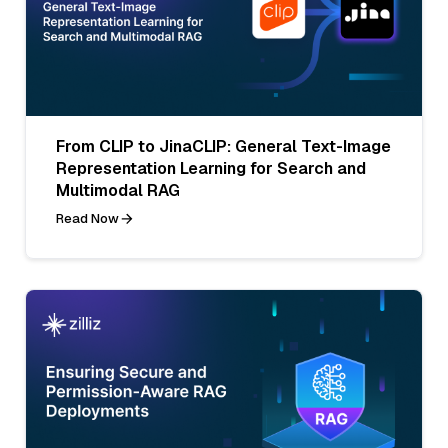
From CLIP to JinaCLIP: General Text-Image
Representation Learning for Search and
Multimodal RAG
Read Now