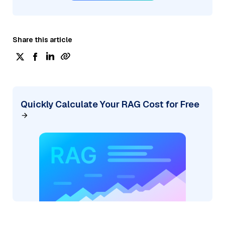
Share this article
Quickly Calculate Your RAG Cost for Free