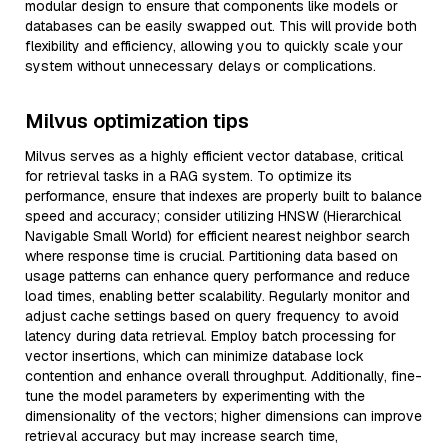
modular design to ensure that components like models or
databases can be easily swapped out. This will provide both
flexibility and efficiency, allowing you to quickly scale your
system without unnecessary delays or complications.
Milvus optimization tips
Milvus serves as a highly efficient vector database, critical
for retrieval tasks in a RAG system. To optimize its
performance, ensure that indexes are properly built to balance
speed and accuracy; consider utilizing HNSW (Hierarchical
Navigable Small World) for efficient nearest neighbor search
where response time is crucial. Partitioning data based on
usage patterns can enhance query performance and reduce
load times, enabling better scalability. Regularly monitor and
adjust cache settings based on query frequency to avoid
latency during data retrieval. Employ batch processing for
vector insertions, which can minimize database lock
contention and enhance overall throughput. Additionally, fine-
tune the model parameters by experimenting with the
dimensionality of the vectors; higher dimensions can improve
retrieval accuracy but may increase search time,