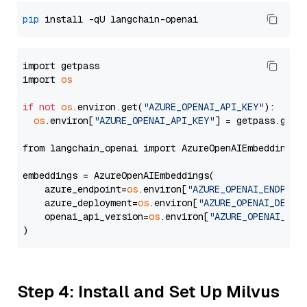
pip
import getpass

import 
os
if
not
os
.environ.get(
"AZURE_OPENAI_API_KEY"
):

os
.environ[
"AZURE_OPENAI_API_KEY"
] = getpass.getp
from langchain_openai import AzureOpenAIEmbeddings

embeddings = AzureOpenAIEmbeddings(

    azure_endpoint=
os
.environ[
"AZURE_OPENAI_ENDPOIN
    azure_deployment=
os
.environ[
"AZURE_OPENAI_DEPLO
    openai_api_version=
os
.environ[
"AZURE_OPENAI_API
Step 4: Install and Set Up Milvus