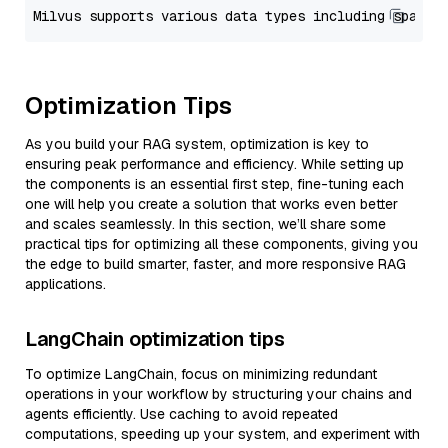
Optimization Tips
As you build your RAG system, optimization is key to
ensuring peak performance and efficiency. While setting up
the components is an essential first step, fine-tuning each
one will help you create a solution that works even better
and scales seamlessly. In this section, we’ll share some
practical tips for optimizing all these components, giving you
the edge to build smarter, faster, and more responsive RAG
applications.
LangChain optimization tips
To optimize LangChain, focus on minimizing redundant
operations in your workflow by structuring your chains and
agents efficiently. Use caching to avoid repeated
computations, speeding up your system, and experiment with