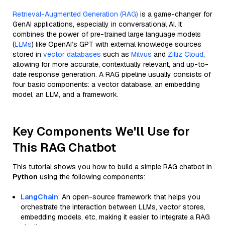
Retrieval-Augmented Generation (RAG)
is a game-changer for
GenAI applications, especially in conversational AI. It
combines the power of pre-trained large language models
(
LLMs
) like OpenAI’s GPT with external knowledge sources
stored in
vector databases
such as
Milvus
and
Zilliz Cloud
,
allowing for more accurate, contextually relevant, and up-to-
date response generation. A RAG pipeline usually consists of
four basic components: a vector database, an embedding
model, an LLM, and a framework.
Key Components We'll Use for
This RAG Chatbot
This tutorial shows you how to build a simple RAG chatbot in
Python
using the following components:
LangChain
: An open-source framework that helps you
orchestrate the interaction between LLMs, vector stores,
embedding models, etc, making it easier to integrate a RAG