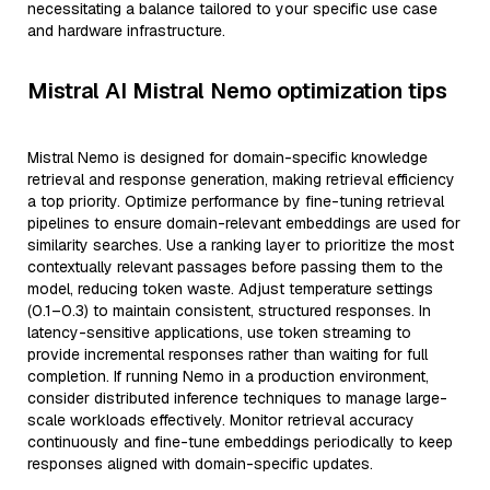
necessitating a balance tailored to your specific use case
and hardware infrastructure.
Mistral AI Mistral Nemo optimization tips
Mistral Nemo is designed for domain-specific knowledge
retrieval and response generation, making retrieval efficiency
a top priority. Optimize performance by fine-tuning retrieval
pipelines to ensure domain-relevant embeddings are used for
similarity searches. Use a ranking layer to prioritize the most
contextually relevant passages before passing them to the
model, reducing token waste. Adjust temperature settings
(0.1–0.3) to maintain consistent, structured responses. In
latency-sensitive applications, use token streaming to
provide incremental responses rather than waiting for full
completion. If running Nemo in a production environment,
consider distributed inference techniques to manage large-
scale workloads effectively. Monitor retrieval accuracy
continuously and fine-tune embeddings periodically to keep
responses aligned with domain-specific updates.