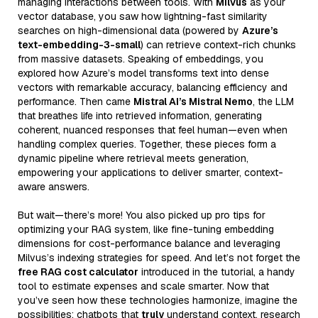
managing interactions between tools. With
Milvus
as your
vector database, you saw how lightning-fast similarity
searches on high-dimensional data (powered by
Azure’s
text-embedding-3-small
) can retrieve context-rich chunks
from massive datasets. Speaking of embeddings, you
explored how Azure’s model transforms text into dense
vectors with remarkable accuracy, balancing efficiency and
performance. Then came
Mistral AI’s Mistral Nemo
, the LLM
that breathes life into retrieved information, generating
coherent, nuanced responses that feel human—even when
handling complex queries. Together, these pieces form a
dynamic pipeline where retrieval meets generation,
empowering your applications to deliver smarter, context-
aware answers.
But wait—there’s more! You also picked up pro tips for
optimizing your RAG system, like fine-tuning embedding
dimensions for cost-performance balance and leveraging
Milvus’s indexing strategies for speed. And let’s not forget the
free RAG cost calculator
introduced in the tutorial, a handy
tool to estimate expenses and scale smarter. Now that
you’ve seen how these technologies harmonize, imagine the
possibilities: chatbots that
truly
understand context, research