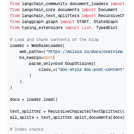
from
 langchain_community.document_loaders 
import
from
 langchain_core.documents 
import
from
 langchain_text_splitters 
import
from
 langgraph.graph 
import
from
 typing_extensions 
import
List
, TypedDict

# Load and chunk contents of the blog
loader = WebBaseLoader(

    web_paths=(
"https://milvus.io/docs/overview.md"
,
    bs_kwargs=
dict
(

        parse_only=bs4.SoupStrainer(

            class_=(
"doc-style doc-post-content"
)

        )

    ),

)

docs = loader.load()

text_splitter = RecursiveCharacterTextSplitter(chun
all_splits = text_splitter.split_documents(docs)

# Index chunks