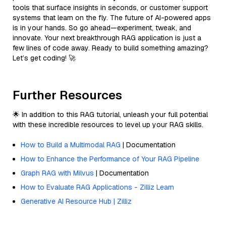
tools that surface insights in seconds, or customer support
systems that learn on the fly. The future of AI-powered apps
is in your hands. So go ahead—experiment, tweak, and
innovate. Your next breakthrough RAG application is just a
few lines of code away. Ready to build something amazing?
Let’s get coding! 🚀
Further Resources
🌟 In addition to this RAG tutorial, unleash your full potential
with these incredible resources to level up your RAG skills.
How to Build a Multimodal RAG
| Documentation
How to Enhance the Performance of Your RAG Pipeline
Graph RAG with Milvus
| Documentation
How to Evaluate RAG Applications - Zilliz Learn
Generative AI Resource Hub | Zilliz