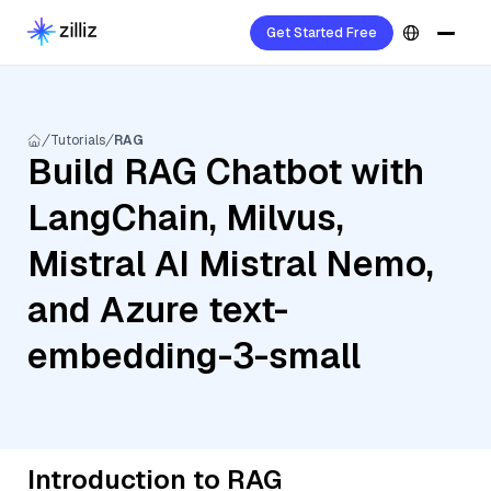
Get Started Free
Tutorials
RAG
Build RAG Chatbot with
LangChain, Milvus,
Mistral AI Mistral Nemo,
and Azure text-
embedding-3-small
Introduction to RAG