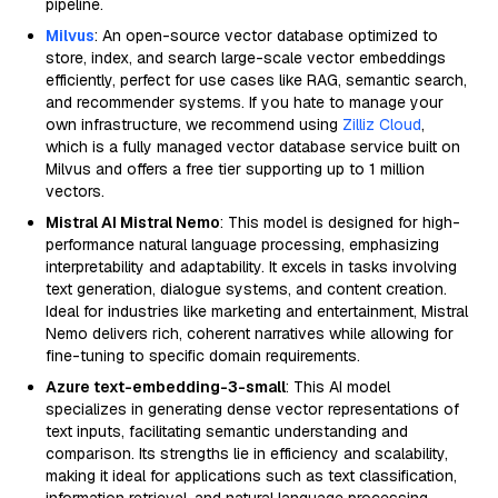
pipeline.
Milvus
: An open-source vector database optimized to
store, index, and search large-scale vector embeddings
efficiently, perfect for use cases like RAG, semantic search,
and recommender systems. If you hate to manage your
own infrastructure, we recommend using
Zilliz Cloud
,
which is a fully managed vector database service built on
Milvus and offers a free tier supporting up to 1 million
vectors.
Mistral AI Mistral Nemo
: This model is designed for high-
performance natural language processing, emphasizing
interpretability and adaptability. It excels in tasks involving
text generation, dialogue systems, and content creation.
Ideal for industries like marketing and entertainment, Mistral
Nemo delivers rich, coherent narratives while allowing for
fine-tuning to specific domain requirements.
Azure text-embedding-3-small
: This AI model
specializes in generating dense vector representations of
text inputs, facilitating semantic understanding and
comparison. Its strengths lie in efficiency and scalability,
making it ideal for applications such as text classification,