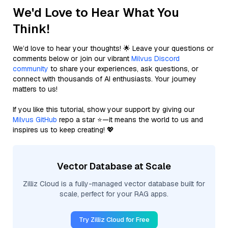
We'd Love to Hear What You
Think!
We’d love to hear your thoughts! 🌟 Leave your questions or
comments below or join our vibrant
Milvus Discord
community
to share your experiences, ask questions, or
connect with thousands of AI enthusiasts. Your journey
matters to us!
If you like this tutorial, show your support by giving our
Milvus GitHub
repo a star ⭐—it means the world to us and
inspires us to keep creating! 💖
Vector Database at Scale
Zilliz Cloud is a fully-managed vector database built for
scale, perfect for your RAG apps.
Try Zilliz Cloud for Free