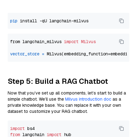
pip
from langchain_milvus 
import
Milvus
vector_store
=
Step 5: Build a RAG Chatbot
Now that you’ve set up all components, let’s start to build a
simple chatbot. We’ll use the
Milvus introduction doc
as a
private knowledge base. You can replace it with your own
dataset to customize your RAG chatbot.
import
from
 langchain 
import