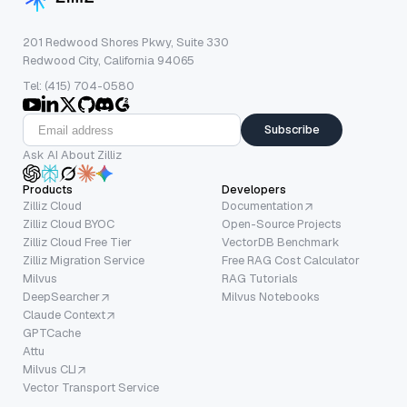
201 Redwood Shores Pkwy, Suite 330
Redwood City, California 94065
Tel: (415) 704-0580
Subscribe
Ask AI About Zilliz
Products
Developers
Zilliz Cloud
Documentation
Zilliz Cloud BYOC
Open-Source Projects
Zilliz Cloud Free Tier
VectorDB Benchmark
Zilliz Migration Service
Free RAG Cost Calculator
Milvus
RAG Tutorials
DeepSearcher
Milvus Notebooks
Claude Context
GPTCache
Attu
Milvus CLI
Vector Transport Service