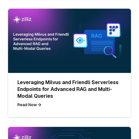
Leveraging Milvus and Friendli Serverless
Endpoints for Advanced RAG and Multi-
Modal Queries
Read Now