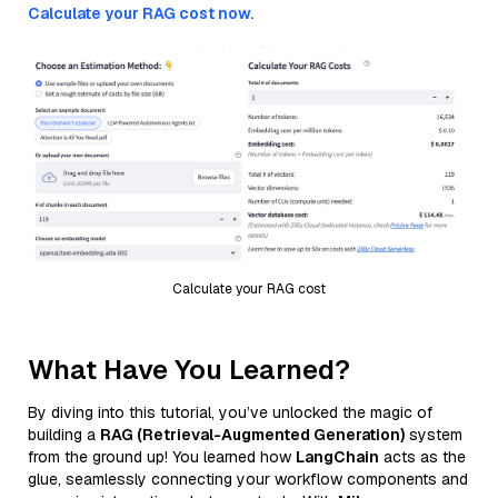
Calculate your RAG cost now.
Calculate your RAG cost
What Have You Learned?
By diving into this tutorial, you’ve unlocked the magic of
building a
RAG (Retrieval-Augmented Generation)
system
from the ground up! You learned how
LangChain
acts as the
glue, seamlessly connecting your workflow components and