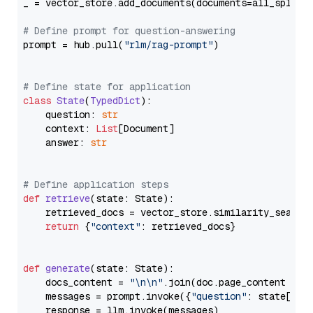
_ = vector_store.add_documents(documents=all_splits)
# Define prompt for question-answering
prompt = hub.pull(
"rlm/rag-prompt"
)

# Define state for application
class
State
(
TypedDict
):

    question: 
str
    context: 
List
[Document]

    answer: 
str
# Define application steps
def
retrieve
(
state: State
):

    retrieved_docs = vector_store.similarity_search
return
 {
"context"
: retrieved_docs}

def
generate
(
state: State
):

    docs_content = 
"\n\n"
.join(doc.page_content 
for
    messages = prompt.invoke({
"question"
: state[
"qu
    response = llm.invoke(messages)
