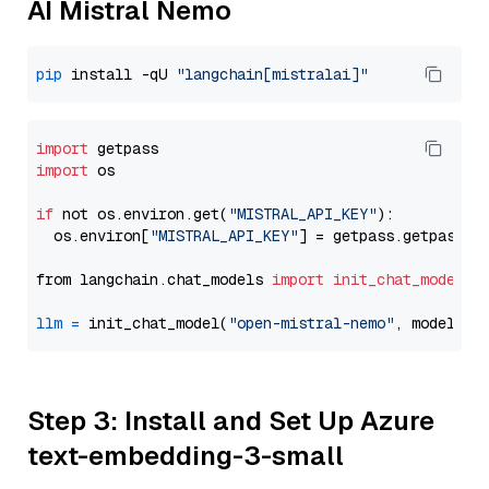
AI Mistral Nemo
pip
 install -qU 
"langchain[mistralai]"
import
import
 os

if
 not os.environ.get(
"MISTRAL_API_KEY"
):

  os.environ[
"MISTRAL_API_KEY"
] = getpass.getpass(
"
from langchain.chat_models 
import
init_chat_model
llm
=
 init_chat_model(
"open-mistral-nemo"
, model_pr
Step 3: Install and Set Up Azure
text-embedding-3-small