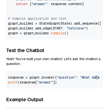
return
 {
"answer"
: response.content}

# Compile application and test
graph_builder = StateGraph(State).add_sequence([retr
graph_builder.add_edge(START, 
"retrieve"
)

graph = graph_builder.
compile
Test the Chatbot
Yeah! You've built your own chatbot. Let's ask the chatbot a
question.
response = graph.invoke({
"question"
: 
"What data typ
print
(response[
"answer"
Example Output