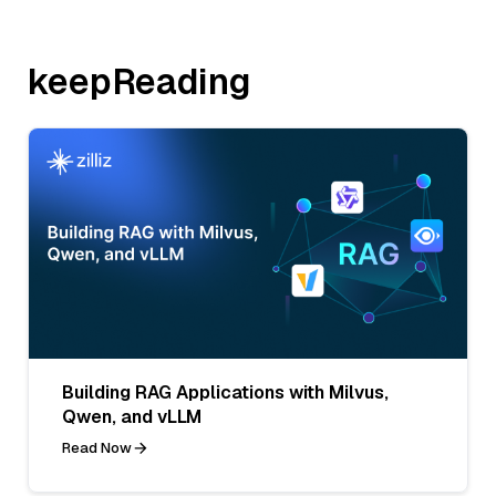
keepReading
Building RAG Applications with Milvus,
Qwen, and vLLM
Read Now