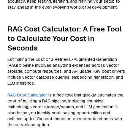
accuracy. Keep testing, iterating, and refining your setup to
stay ahead in the ever-evolving world of AI development.
RAG Cost Calculator: A Free Tool
to Calculate Your Cost in
Seconds
Estimating the cost of a Retrieval-Augmented Generation
(RAG) pipeline involves analyzing expenses across vector
storage, compute resources, and API usage. Key cost drivers
include vector database queries, embedding generation, and
LLM inference.
RAG Cost Calculator
is a free tool that quickly estimates the
cost of building a RAG pipeline, including chunking,
embedding, vector storage/search, and LLM generation. It
also helps you identify cost-saving opportunities and
achieve up to 10x cost reduction on vector databases with
the serverless option.