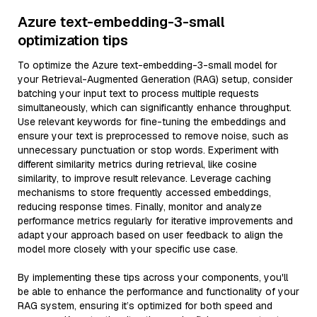
Azure text-embedding-3-small
optimization tips
To optimize the Azure text-embedding-3-small model for
your Retrieval-Augmented Generation (RAG) setup, consider
batching your input text to process multiple requests
simultaneously, which can significantly enhance throughput.
Use relevant keywords for fine-tuning the embeddings and
ensure your text is preprocessed to remove noise, such as
unnecessary punctuation or stop words. Experiment with
different similarity metrics during retrieval, like cosine
similarity, to improve result relevance. Leverage caching
mechanisms to store frequently accessed embeddings,
reducing response times. Finally, monitor and analyze
performance metrics regularly for iterative improvements and
adapt your approach based on user feedback to align the
model more closely with your specific use case.
By implementing these tips across your components, you'll
be able to enhance the performance and functionality of your
RAG system, ensuring it’s optimized for both speed and