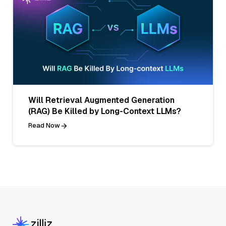
Will Retrieval Augmented Generation
(RAG) Be Killed by Long-Context LLMs?
Read Now