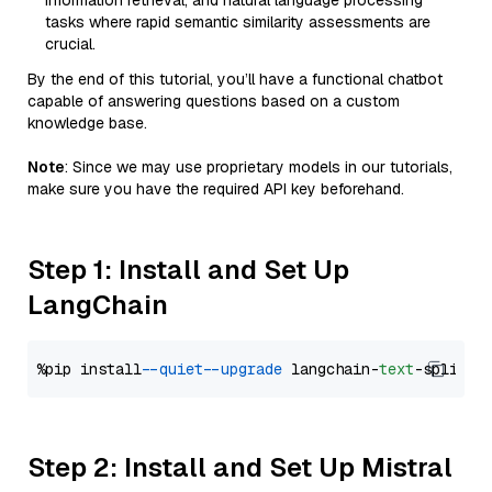
information retrieval, and natural language processing
tasks where rapid semantic similarity assessments are
crucial.
By the end of this tutorial, you’ll have a functional chatbot
capable of answering questions based on a custom
knowledge base.
Note
: Since we may use proprietary models in our tutorials,
make sure you have the required API key beforehand.
Step 1: Install and Set Up
LangChain
%pip install 
--quiet
--upgrade
 langchain-
text
Step 2: Install and Set Up Mistral