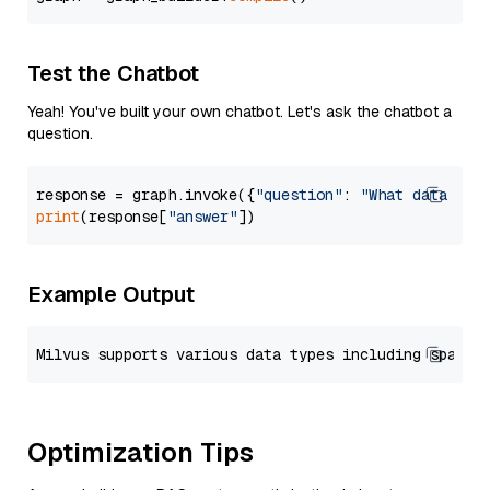
Test the Chatbot
Yeah! You've built your own chatbot. Let's ask the chatbot a
question.
response = graph.invoke({
"question"
: 
"What data typ
print
(response[
"answer"
Example Output
Optimization Tips