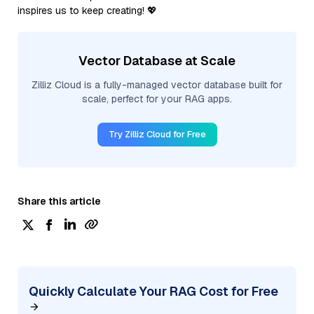
inspires us to keep creating! 💖
Vector Database at Scale
Zilliz Cloud is a fully-managed vector database built for
scale, perfect for your RAG apps.
Try Zilliz Cloud for Free
Share this article
Quickly Calculate Your RAG Cost for Free