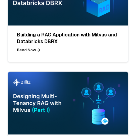
Building a RAG Application with Milvus and
Databricks DBRX
Read Now