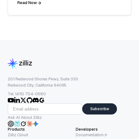
Read Now
201 Redwood Shores Pkwy, Suite 330
Redwood City, California 94065
Tel: (415) 704-0580
Subscribe
Ask AI About Zilliz
Products
Developers
Zilliz Cloud
Documentation