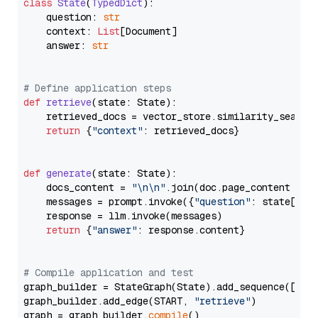
class
State
(
TypedDict
):

    question: 
str
    context: 
List
[Document]

    answer: 
str
# Define application steps
def
retrieve
(
state: State
):

    retrieved_docs = vector_store.similarity_search
return
 {
"context"
: retrieved_docs}

def
generate
(
state: State
):

    docs_content = 
"\n\n"
.join(doc.page_content 
for
    messages = prompt.invoke({
"question"
: state[
"qu
    response = llm.invoke(messages)

return
 {
"answer"
: response.content}

# Compile application and test
graph_builder = StateGraph(State).add_sequence([retr
graph_builder.add_edge(START, 
"retrieve"
)

graph = graph_builder.
compile