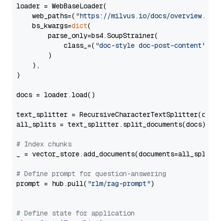
loader = WebBaseLoader(

    web_paths=(
"https://milvus.io/docs/overview.md"
,
    bs_kwargs=
dict
(

        parse_only=bs4.SoupStrainer(

            class_=(
"doc-style doc-post-content"
)

        )

    ),

)

docs = loader.load()

text_splitter = RecursiveCharacterTextSplitter(chun
all_splits = text_splitter.split_documents(docs)

# Index chunks
_ = vector_store.add_documents(documents=all_splits)
# Define prompt for question-answering
prompt = hub.pull(
"rlm/rag-prompt"
)

# Define state for application