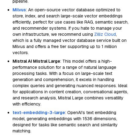
pipeline.
Milvus
: An open-source vector database optimized to
store, index, and search large-scale vector embeddings
efficiently, perfect for use cases like RAG, semantic search,
and recommender systems. If you hate to manage your
own infrastructure, we recommend using
Zilliz Cloud
,
which is a fully managed vector database service built on
Milvus and offers a free tier supporting up to 1 million
vectors.
Mistral AI Mistral Large
: This model offers a high-
performance solution for a range of natural language
processing tasks. With a focus on large-scale text
generation and comprehension, it excels in handling
complex queries and generating nuanced responses. Ideal
for applications in content creation, conversational agents,
and research analysis, Mistral Large combines versatility
with efficiency.
text-embedding-3-large
: OpenAI's text embedding
model, generating embeddings with 1536 dimensions,
designed for tasks like semantic search and similarity
matching.