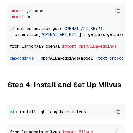
import
import
 os

if
 not os.environ.get(
"OPENAI_API_KEY"
):

  os.environ[
"OPENAI_API_KEY"
] = getpass.getpass(
"E
from langchain_openai 
import
OpenAIEmbeddings
embeddings
=
 OpenAIEmbeddings(model=
"text-embedding
Step 4: Install and Set Up Milvus
pip
from langchain_milvus 
import
Milvus