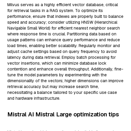
Milvus serves as a highly efficient vector database, critical
for retrieval tasks in a RAG system. To optimize its
performance, ensure that indexes are properly built to balance
speed and accuracy; consider utilizing HNSW (Hierarchical
Navigable Small World) for efficient nearest neighbor search
where response time is crucial. Partitioning data based on
usage patterns can enhance query performance and reduce
load times, enabling better scalability. Regularly monitor and
adjust cache settings based on query frequency to avoid
latency during data retrieval. Employ batch processing for
vector insertions, which can minimize database lock
contention and enhance overall throughput. Additionally, fine-
tune the model parameters by experimenting with the
dimensionality of the vectors; higher dimensions can improve
retrieval accuracy but may increase search time,
necessitating a balance tailored to your specific use case
and hardware infrastructure.
Mistral AI Mistral Large optimization tips