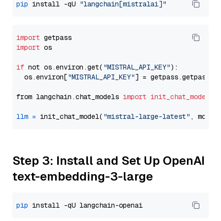
pip
 install -qU 
"langchain[mistralai]"
import
import
 os

if
 not os.environ.get(
"MISTRAL_API_KEY"
):

  os.environ[
"MISTRAL_API_KEY"
] = getpass.getpass(
"
from langchain.chat_models 
import
init_chat_model
llm
=
 init_chat_model(
"mistral-large-latest"
, model
Step 3: Install and Set Up OpenAI
text-embedding-3-large
pip