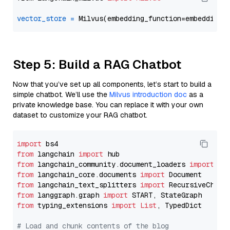
vector_store
=
Step 5: Build a RAG Chatbot
Now that you’ve set up all components, let’s start to build a
simple chatbot. We’ll use the
Milvus introduction doc
as a
private knowledge base. You can replace it with your own
dataset to customize your RAG chatbot.
import
from
 langchain 
import
from
 langchain_community.document_loaders 
import
from
 langchain_core.documents 
import
from
 langchain_text_splitters 
import
from
 langgraph.graph 
import
from
 typing_extensions 
import
List
, TypedDict

# Load and chunk contents of the blog