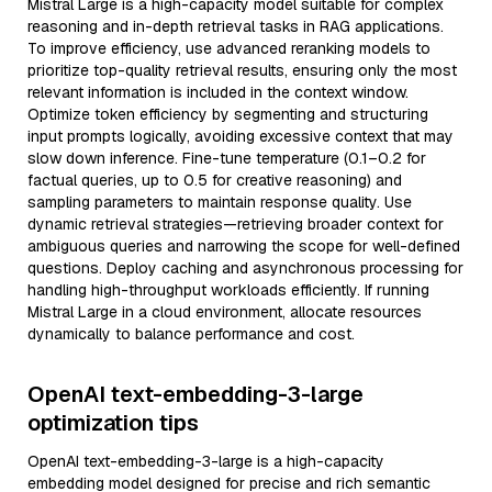
Mistral Large is a high-capacity model suitable for complex
reasoning and in-depth retrieval tasks in RAG applications.
To improve efficiency, use advanced reranking models to
prioritize top-quality retrieval results, ensuring only the most
relevant information is included in the context window.
Optimize token efficiency by segmenting and structuring
input prompts logically, avoiding excessive context that may
slow down inference. Fine-tune temperature (0.1–0.2 for
factual queries, up to 0.5 for creative reasoning) and
sampling parameters to maintain response quality. Use
dynamic retrieval strategies—retrieving broader context for
ambiguous queries and narrowing the scope for well-defined
questions. Deploy caching and asynchronous processing for
handling high-throughput workloads efficiently. If running
Mistral Large in a cloud environment, allocate resources
dynamically to balance performance and cost.
OpenAI text-embedding-3-large
optimization tips
OpenAI text-embedding-3-large is a high-capacity
embedding model designed for precise and rich semantic