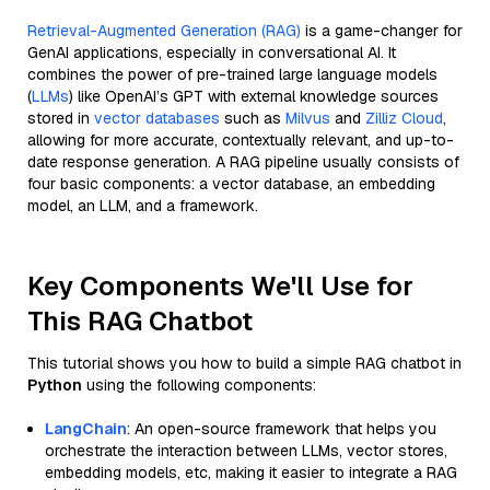
Retrieval-Augmented Generation (RAG)
is a game-changer for
GenAI applications, especially in conversational AI. It
combines the power of pre-trained large language models
(
LLMs
) like OpenAI’s GPT with external knowledge sources
stored in
vector databases
such as
Milvus
and
Zilliz Cloud
,
allowing for more accurate, contextually relevant, and up-to-
date response generation. A RAG pipeline usually consists of
four basic components: a vector database, an embedding
model, an LLM, and a framework.
Key Components We'll Use for
This RAG Chatbot
This tutorial shows you how to build a simple RAG chatbot in
Python
using the following components:
LangChain
: An open-source framework that helps you
orchestrate the interaction between LLMs, vector stores,
embedding models, etc, making it easier to integrate a RAG