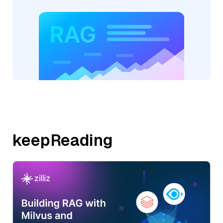
keepReading