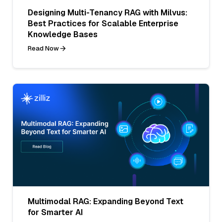
Designing Multi-Tenancy RAG with Milvus:
Best Practices for Scalable Enterprise
Knowledge Bases
Read Now
Multimodal RAG: Expanding Beyond Text
for Smarter AI