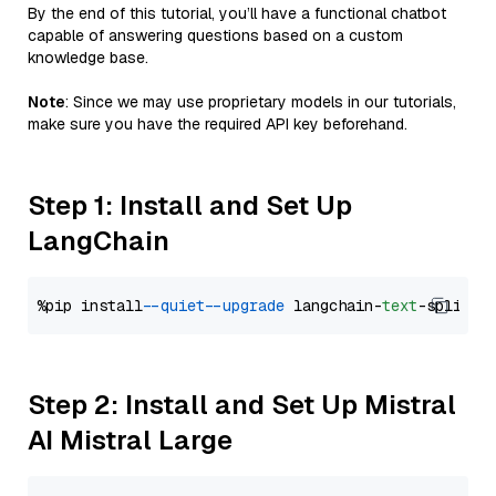
By the end of this tutorial, you’ll have a functional chatbot
capable of answering questions based on a custom
knowledge base.
Note
: Since we may use proprietary models in our tutorials,
make sure you have the required API key beforehand.
Step 1: Install and Set Up
LangChain
%pip install 
--quiet
--upgrade
 langchain-
text
Step 2: Install and Set Up Mistral
AI Mistral Large