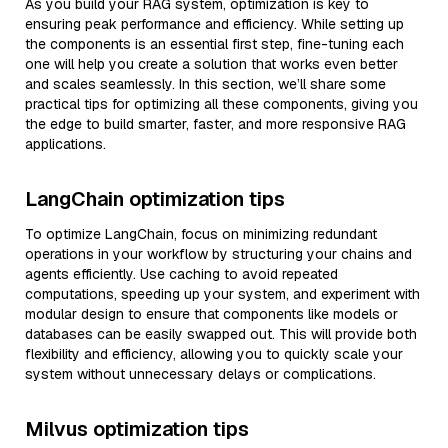
As you build your RAG system, optimization is key to
ensuring peak performance and efficiency. While setting up
the components is an essential first step, fine-tuning each
one will help you create a solution that works even better
and scales seamlessly. In this section, we’ll share some
practical tips for optimizing all these components, giving you
the edge to build smarter, faster, and more responsive RAG
applications.
LangChain optimization tips
To optimize LangChain, focus on minimizing redundant
operations in your workflow by structuring your chains and
agents efficiently. Use caching to avoid repeated
computations, speeding up your system, and experiment with
modular design to ensure that components like models or
databases can be easily swapped out. This will provide both
flexibility and efficiency, allowing you to quickly scale your
system without unnecessary delays or complications.
Milvus optimization tips