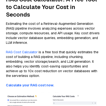
to Calculate Your Cost in
Seconds
Estimating the cost of a Retrieval-Augmented Generation
(RAG) pipeline involves analyzing expenses across vector
storage, compute resources, and API usage. Key cost drivers
include vector database queries, embedding generation, and
LLM inference.
RAG Cost Calculator
is a free tool that quickly estimates the
cost of building a RAG pipeline, including chunking,
embedding, vector storage/search, and LLM generation. It
also helps you identify cost-saving opportunities and
achieve up to 10x cost reduction on vector databases with
the serverless option.
Calculate your RAG cost now.