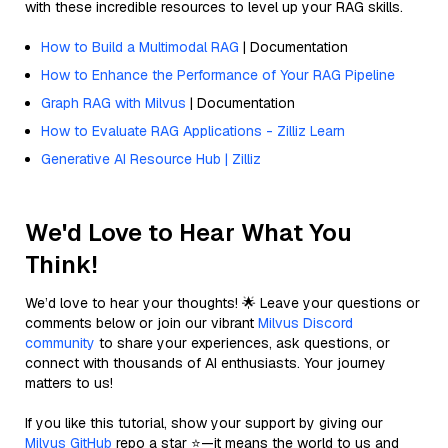
with these incredible resources to level up your RAG skills.
How to Build a Multimodal RAG
| Documentation
How to Enhance the Performance of Your RAG Pipeline
Graph RAG with Milvus
| Documentation
How to Evaluate RAG Applications - Zilliz Learn
Generative AI Resource Hub | Zilliz
We'd Love to Hear What You
Think!
We’d love to hear your thoughts! 🌟 Leave your questions or
comments below or join our vibrant
Milvus Discord
community
to share your experiences, ask questions, or
connect with thousands of AI enthusiasts. Your journey
matters to us!
If you like this tutorial, show your support by giving our
Milvus GitHub
repo a star ⭐—it means the world to us and