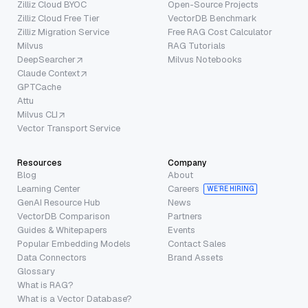
Zilliz Cloud BYOC
Open-Source Projects
Zilliz Cloud Free Tier
VectorDB Benchmark
Zilliz Migration Service
Free RAG Cost Calculator
Milvus
RAG Tutorials
DeepSearcher
Milvus Notebooks
Claude Context
GPTCache
Attu
Milvus CLI
Vector Transport Service
Resources
Company
Blog
About
Learning Center
Careers
WE’RE HIRING
GenAI Resource Hub
News
VectorDB Comparison
Partners
Guides & Whitepapers
Events
Popular Embedding Models
Contact Sales
Data Connectors
Brand Assets
Glossary
What is RAG?
What is a Vector Database?