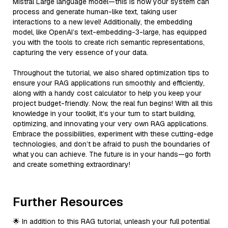
Mistral Large language model—this is how your system can
process and generate human-like text, taking user
interactions to a new level! Additionally, the embedding
model, like OpenAI’s text-embedding-3-large, has equipped
you with the tools to create rich semantic representations,
capturing the very essence of your data.
Throughout the tutorial, we also shared optimization tips to
ensure your RAG applications run smoothly and efficiently,
along with a handy cost calculator to help you keep your
project budget-friendly. Now, the real fun begins! With all this
knowledge in your toolkit, it’s your turn to start building,
optimizing, and innovating your very own RAG applications.
Embrace the possibilities, experiment with these cutting-edge
technologies, and don’t be afraid to push the boundaries of
what you can achieve. The future is in your hands—go forth
and create something extraordinary!
Further Resources
🌟 In addition to this RAG tutorial, unleash your full potential