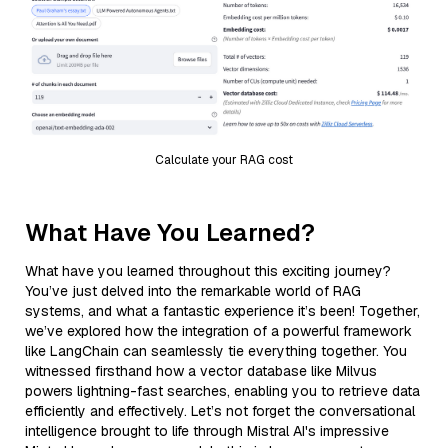
Calculate your RAG cost
What Have You Learned?
What have you learned throughout this exciting journey?
You’ve just delved into the remarkable world of RAG
systems, and what a fantastic experience it’s been! Together,
we’ve explored how the integration of a powerful framework
like LangChain can seamlessly tie everything together. You
witnessed firsthand how a vector database like Milvus
powers lightning-fast searches, enabling you to retrieve data
efficiently and effectively. Let’s not forget the conversational
intelligence brought to life through Mistral AI's impressive