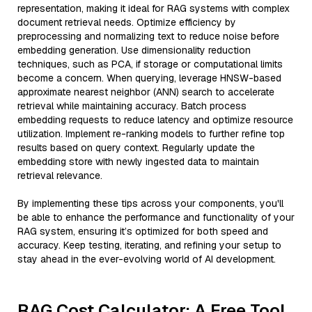
representation, making it ideal for RAG systems with complex
document retrieval needs. Optimize efficiency by
preprocessing and normalizing text to reduce noise before
embedding generation. Use dimensionality reduction
techniques, such as PCA, if storage or computational limits
become a concern. When querying, leverage HNSW-based
approximate nearest neighbor (ANN) search to accelerate
retrieval while maintaining accuracy. Batch process
embedding requests to reduce latency and optimize resource
utilization. Implement re-ranking models to further refine top
results based on query context. Regularly update the
embedding store with newly ingested data to maintain
retrieval relevance.
By implementing these tips across your components, you'll
be able to enhance the performance and functionality of your
RAG system, ensuring it’s optimized for both speed and
accuracy. Keep testing, iterating, and refining your setup to
stay ahead in the ever-evolving world of AI development.
RAG Cost Calculator: A Free Tool