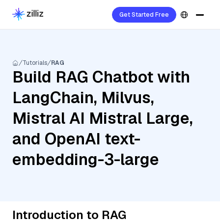
Get Started Free
Tutorials
RAG
Build RAG Chatbot with
LangChain, Milvus,
Mistral AI Mistral Large,
and OpenAI text-
embedding-3-large
Introduction to RAG