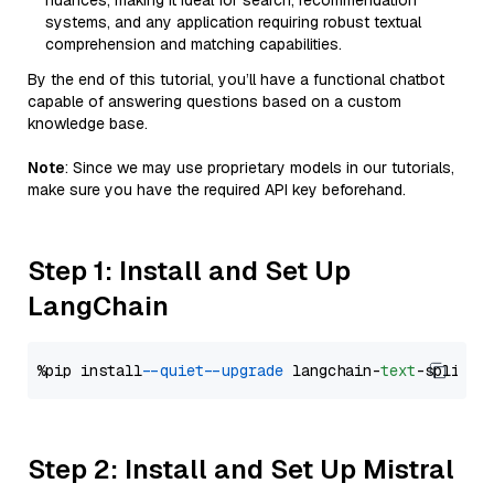
nuances, making it ideal for search, recommendation
systems, and any application requiring robust textual
comprehension and matching capabilities.
By the end of this tutorial, you’ll have a functional chatbot
capable of answering questions based on a custom
knowledge base.
Note
: Since we may use proprietary models in our tutorials,
make sure you have the required API key beforehand.
Step 1: Install and Set Up
LangChain
%pip install 
--quiet
--upgrade
 langchain-
text
Step 2: Install and Set Up Mistral