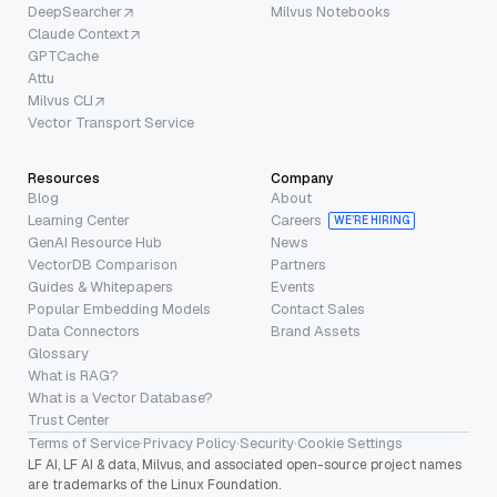
DeepSearcher
Milvus Notebooks
Claude Context
GPTCache
Attu
Milvus CLI
Vector Transport Service
Resources
Company
Blog
About
Learning Center
Careers
WE’RE HIRING
GenAI Resource Hub
News
VectorDB Comparison
Partners
Guides & Whitepapers
Events
Popular Embedding Models
Contact Sales
Data Connectors
Brand Assets
Glossary
What is RAG?
What is a Vector Database?
Trust Center
Terms of Service
·
Privacy Policy
·
Security
·
Cookie Settings
LF AI, LF AI & data, Milvus, and associated open-source project names
are trademarks of the Linux Foundation.