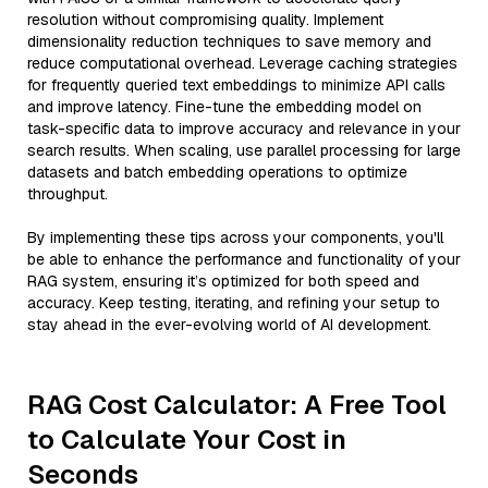
resolution without compromising quality. Implement
dimensionality reduction techniques to save memory and
reduce computational overhead. Leverage caching strategies
for frequently queried text embeddings to minimize API calls
and improve latency. Fine-tune the embedding model on
task-specific data to improve accuracy and relevance in your
search results. When scaling, use parallel processing for large
datasets and batch embedding operations to optimize
throughput.
By implementing these tips across your components, you'll
be able to enhance the performance and functionality of your
RAG system, ensuring it’s optimized for both speed and
accuracy. Keep testing, iterating, and refining your setup to
stay ahead in the ever-evolving world of AI development.
RAG Cost Calculator: A Free Tool
to Calculate Your Cost in
Seconds