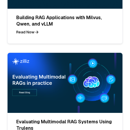
Building RAG Applications with Milvus,
Qwen, and vLLM
Read Now
Evaluating Multimodal RAG Systems Using
Trulens