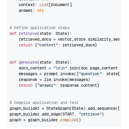
    context: 
List
[Document]

    answer: 
str
# Define application steps
def
retrieve
(
state: State
):

    retrieved_docs = vector_store.similarity_search
return
 {
"context"
: retrieved_docs}

def
generate
(
state: State
):

    docs_content = 
"\n\n"
.join(doc.page_content 
for
    messages = prompt.invoke({
"question"
: state[
"qu
    response = llm.invoke(messages)

return
 {
"answer"
: response.content}

# Compile application and test
graph_builder = StateGraph(State).add_sequence([retr
graph_builder.add_edge(START, 
"retrieve"
)

graph = graph_builder.
compile