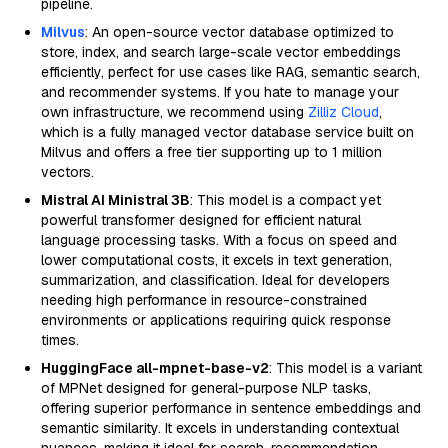
pipeline.
Milvus
: An open-source vector database optimized to
store, index, and search large-scale vector embeddings
efficiently, perfect for use cases like RAG, semantic search,
and recommender systems. If you hate to manage your
own infrastructure, we recommend using
Zilliz Cloud
,
which is a fully managed vector database service built on
Milvus and offers a free tier supporting up to 1 million
vectors.
Mistral AI Ministral 3B
: This model is a compact yet
powerful transformer designed for efficient natural
language processing tasks. With a focus on speed and
lower computational costs, it excels in text generation,
summarization, and classification. Ideal for developers
needing high performance in resource-constrained
environments or applications requiring quick response
times.
HuggingFace all-mpnet-base-v2
: This model is a variant
of MPNet designed for general-purpose NLP tasks,
offering superior performance in sentence embeddings and
semantic similarity. It excels in understanding contextual