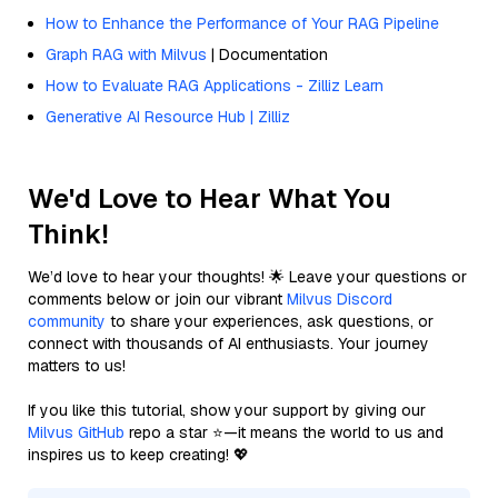
How to Enhance the Performance of Your RAG Pipeline
Graph RAG with Milvus
| Documentation
How to Evaluate RAG Applications - Zilliz Learn
Generative AI Resource Hub | Zilliz
We'd Love to Hear What You
Think!
We’d love to hear your thoughts! 🌟 Leave your questions or
comments below or join our vibrant
Milvus Discord
community
to share your experiences, ask questions, or
connect with thousands of AI enthusiasts. Your journey
matters to us!
If you like this tutorial, show your support by giving our
Milvus GitHub
repo a star ⭐—it means the world to us and
inspires us to keep creating! 💖