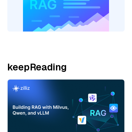
keepReading