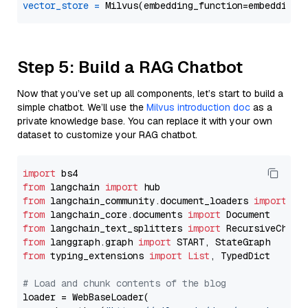
vector_store
=
Step 5: Build a RAG Chatbot
Now that you’ve set up all components, let’s start to build a
simple chatbot. We’ll use the
Milvus introduction doc
as a
private knowledge base. You can replace it with your own
dataset to customize your RAG chatbot.
import
from
 langchain 
import
from
 langchain_community.document_loaders 
import
from
 langchain_core.documents 
import
from
 langchain_text_splitters 
import
from
 langgraph.graph 
import
from
 typing_extensions 
import
List
, TypedDict

# Load and chunk contents of the blog
loader = WebBaseLoader(
