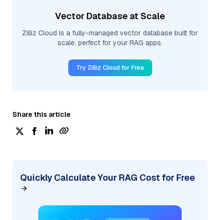
Vector Database at Scale
Zilliz Cloud is a fully-managed vector database built for
scale, perfect for your RAG apps.
Try Zilliz Cloud for Free
Share this article
Quickly Calculate Your RAG Cost for Free