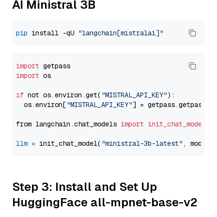
AI Ministral 3B
pip
 install -qU 
"langchain[mistralai]"
import
import
 os

if
 not os.environ.get(
"MISTRAL_API_KEY"
):

  os.environ[
"MISTRAL_API_KEY"
] = getpass.getpass(
"
from langchain.chat_models 
import
init_chat_model
llm
=
 init_chat_model(
"ministral-3b-latest"
, model_
Step 3: Install and Set Up
HuggingFace all-mpnet-base-v2