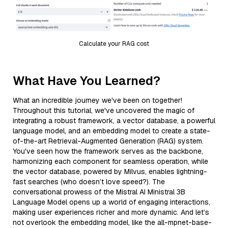
Calculate your RAG cost
What Have You Learned?
What an incredible journey we've been on together!
Throughout this tutorial, we've uncovered the magic of
integrating a robust framework, a vector database, a powerful
language model, and an embedding model to create a state-
of-the-art Retrieval-Augmented Generation (RAG) system.
You've seen how the framework serves as the backbone,
harmonizing each component for seamless operation, while
the vector database, powered by Milvus, enables lightning-
fast searches (who doesn’t love speed?). The
conversational prowess of the Mistral AI Ministral 3B
Language Model opens up a world of engaging interactions,
making user experiences richer and more dynamic. And let’s
not overlook the embedding model, like the all-mpnet-base-