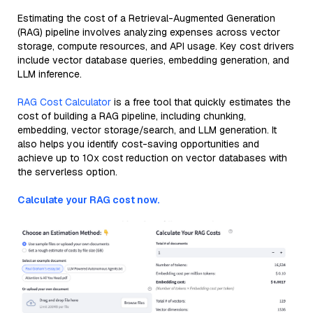
Estimating the cost of a Retrieval-Augmented Generation
(RAG) pipeline involves analyzing expenses across vector
storage, compute resources, and API usage. Key cost drivers
include vector database queries, embedding generation, and
LLM inference.
RAG Cost Calculator
is a free tool that quickly estimates the
cost of building a RAG pipeline, including chunking,
embedding, vector storage/search, and LLM generation. It
also helps you identify cost-saving opportunities and
achieve up to 10x cost reduction on vector databases with
the serverless option.
Calculate your RAG cost now.