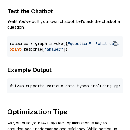
Test the Chatbot
Yeah! You've built your own chatbot. Let's ask the chatbot a
question.
response = graph.invoke({
"question"
: 
"What data typ
print
(response[
"answer"
Example Output
Optimization Tips
As you build your RAG system, optimization is key to
ensuring peak performance and efficiency. While setting up