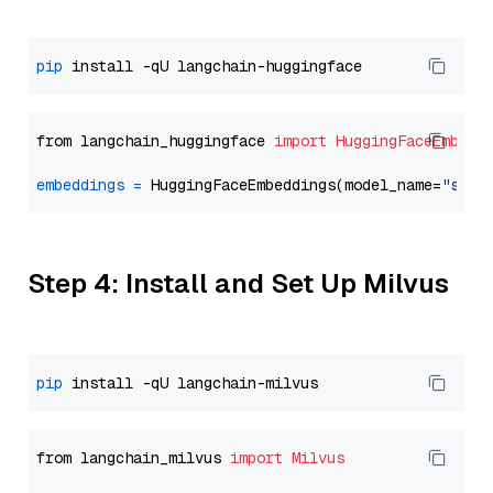
pip
from langchain_huggingface 
import
HuggingFaceEmbedd
embeddings
=
 HuggingFaceEmbeddings(model_name=
"sent
Step 4: Install and Set Up Milvus
pip
from langchain_milvus 
import
Milvus