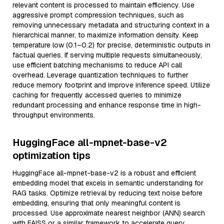
relevant content is processed to maintain efficiency. Use
aggressive prompt compression techniques, such as
removing unnecessary metadata and structuring context in a
hierarchical manner, to maximize information density. Keep
temperature low (0.1–0.2) for precise, deterministic outputs in
factual queries. If serving multiple requests simultaneously,
use efficient batching mechanisms to reduce API call
overhead. Leverage quantization techniques to further
reduce memory footprint and improve inference speed. Utilize
caching for frequently accessed queries to minimize
redundant processing and enhance response time in high-
throughput environments.
HuggingFace all-mpnet-base-v2
optimization tips
HuggingFace all-mpnet-base-v2 is a robust and efficient
embedding model that excels in semantic understanding for
RAG tasks. Optimize retrieval by reducing text noise before
embedding, ensuring that only meaningful content is
processed. Use approximate nearest neighbor (ANN) search
with FAISS or a similar framework to accelerate query