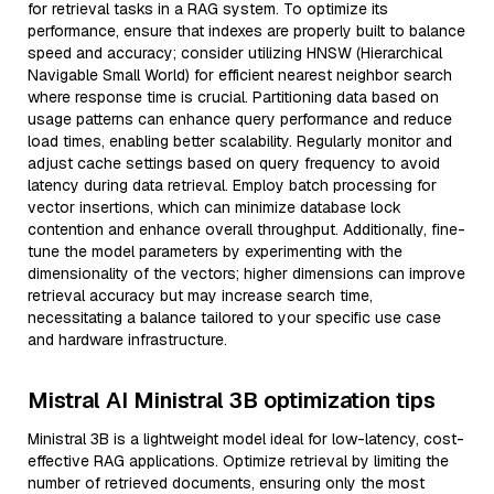
for retrieval tasks in a RAG system. To optimize its
performance, ensure that indexes are properly built to balance
speed and accuracy; consider utilizing HNSW (Hierarchical
Navigable Small World) for efficient nearest neighbor search
where response time is crucial. Partitioning data based on
usage patterns can enhance query performance and reduce
load times, enabling better scalability. Regularly monitor and
adjust cache settings based on query frequency to avoid
latency during data retrieval. Employ batch processing for
vector insertions, which can minimize database lock
contention and enhance overall throughput. Additionally, fine-
tune the model parameters by experimenting with the
dimensionality of the vectors; higher dimensions can improve
retrieval accuracy but may increase search time,
necessitating a balance tailored to your specific use case
and hardware infrastructure.
Mistral AI Ministral 3B optimization tips
Ministral 3B is a lightweight model ideal for low-latency, cost-
effective RAG applications. Optimize retrieval by limiting the
number of retrieved documents, ensuring only the most