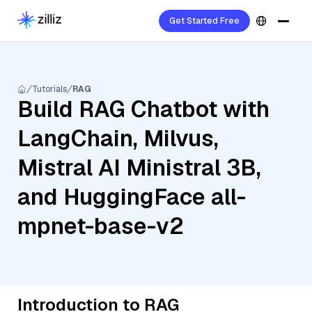
Get Started Free
Tutorials
RAG
Build RAG Chatbot with
LangChain, Milvus,
Mistral AI Ministral 3B,
and HuggingFace all-
mpnet-base-v2
Introduction to RAG