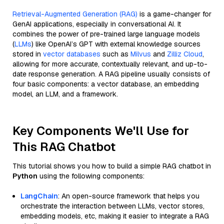
Retrieval-Augmented Generation (RAG)
is a game-changer for
GenAI applications, especially in conversational AI. It
combines the power of pre-trained large language models
(
LLMs
) like OpenAI’s GPT with external knowledge sources
stored in
vector databases
such as
Milvus
and
Zilliz Cloud
,
allowing for more accurate, contextually relevant, and up-to-
date response generation. A RAG pipeline usually consists of
four basic components: a vector database, an embedding
model, an LLM, and a framework.
Key Components We'll Use for
This RAG Chatbot
This tutorial shows you how to build a simple RAG chatbot in
Python
using the following components:
LangChain
: An open-source framework that helps you
orchestrate the interaction between LLMs, vector stores,
embedding models, etc, making it easier to integrate a RAG