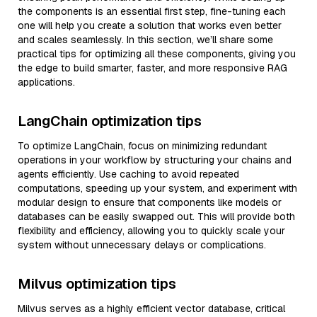
the components is an essential first step, fine-tuning each
one will help you create a solution that works even better
and scales seamlessly. In this section, we’ll share some
practical tips for optimizing all these components, giving you
the edge to build smarter, faster, and more responsive RAG
applications.
LangChain optimization tips
To optimize LangChain, focus on minimizing redundant
operations in your workflow by structuring your chains and
agents efficiently. Use caching to avoid repeated
computations, speeding up your system, and experiment with
modular design to ensure that components like models or
databases can be easily swapped out. This will provide both
flexibility and efficiency, allowing you to quickly scale your
system without unnecessary delays or complications.
Milvus optimization tips
Milvus serves as a highly efficient vector database, critical