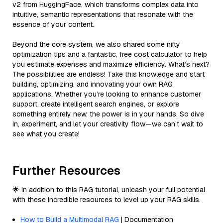
v2 from HuggingFace, which transforms complex data into
intuitive, semantic representations that resonate with the
essence of your content.
Beyond the core system, we also shared some nifty
optimization tips and a fantastic, free cost calculator to help
you estimate expenses and maximize efficiency. What’s next?
The possibilities are endless! Take this knowledge and start
building, optimizing, and innovating your own RAG
applications. Whether you’re looking to enhance customer
support, create intelligent search engines, or explore
something entirely new, the power is in your hands. So dive
in, experiment, and let your creativity flow—we can’t wait to
see what you create!
Further Resources
🌟 In addition to this RAG tutorial, unleash your full potential
with these incredible resources to level up your RAG skills.
How to Build a Multimodal RAG
| Documentation