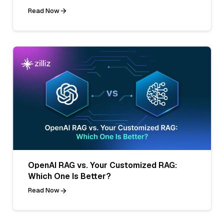
Read Now
OpenAI RAG vs. Your Customized RAG:
Which One Is Better?
Read Now