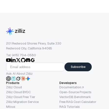
201 Redwood Shores Pkwy, Suite 330
Redwood City, California 94065
Tel: (415) 704-0580
Subscribe
Ask AI About Zilliz
Products
Developers
Zilliz Cloud
Documentation
Zilliz Cloud BYOC
Open-Source Projects
Zilliz Cloud Free Tier
VectorDB Benchmark
Zilliz Migration Service
Free RAG Cost Calculator
Milvus
RAG Tutorials