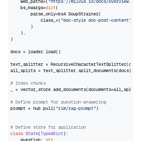
    web_paths=(
"https://milvus.io/docs/overview.md"
,
    bs_kwargs=
dict
(

        parse_only=bs4.SoupStrainer(

            class_=(
"doc-style doc-post-content"
)

        )

    ),

)

docs = loader.load()

text_splitter = RecursiveCharacterTextSplitter(chun
all_splits = text_splitter.split_documents(docs)

# Index chunks
_ = vector_store.add_documents(documents=all_splits)
# Define prompt for question-answering
prompt = hub.pull(
"rlm/rag-prompt"
)

# Define state for application
class
State
(
TypedDict
):

    question: 
str