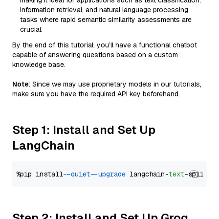
making it ideal for applications such as text classification,
information retrieval, and natural language processing
tasks where rapid semantic similarity assessments are
crucial.
By the end of this tutorial, you’ll have a functional chatbot
capable of answering questions based on a custom
knowledge base.
Note
: Since we may use proprietary models in our tutorials,
make sure you have the required API key beforehand.
Step 1: Install and Set Up
LangChain
%pip install 
--quiet
--upgrade
 langchain-
text
Step 2: Install and Set Up Groq