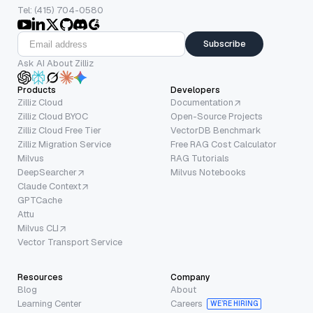
Tel: (415) 704-0580
Subscribe
Ask AI About Zilliz
Products
Developers
Zilliz Cloud
Documentation
Zilliz Cloud BYOC
Open-Source Projects
Zilliz Cloud Free Tier
VectorDB Benchmark
Zilliz Migration Service
Free RAG Cost Calculator
Milvus
RAG Tutorials
DeepSearcher
Milvus Notebooks
Claude Context
GPTCache
Attu
Milvus CLI
Vector Transport Service
Resources
Company
Blog
About
Learning Center
Careers
WE’RE HIRING