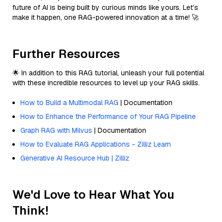
future of AI is being built by curious minds like yours. Let’s
make it happen, one RAG-powered innovation at a time! 🚀
Further Resources
🌟 In addition to this RAG tutorial, unleash your full potential
with these incredible resources to level up your RAG skills.
How to Build a Multimodal RAG
| Documentation
How to Enhance the Performance of Your RAG Pipeline
Graph RAG with Milvus
| Documentation
How to Evaluate RAG Applications - Zilliz Learn
Generative AI Resource Hub | Zilliz
We'd Love to Hear What You
Think!