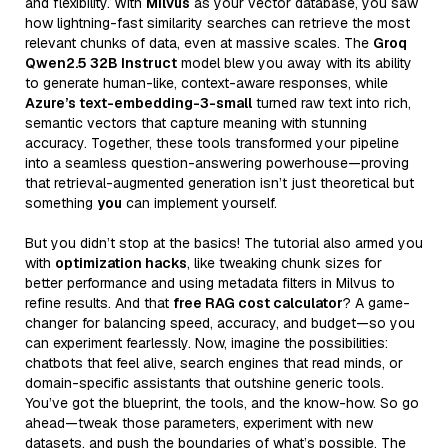
and flexibility. With
Milvus
as your vector database, you saw
how lightning-fast similarity searches can retrieve the most
relevant chunks of data, even at massive scales. The
Groq
Qwen2.5 32B Instruct
model blew you away with its ability
to generate human-like, context-aware responses, while
Azure’s text-embedding-3-small
turned raw text into rich,
semantic vectors that capture meaning with stunning
accuracy. Together, these tools transformed your pipeline
into a seamless question-answering powerhouse—proving
that retrieval-augmented generation isn’t just theoretical but
something
you
can implement yourself.
But you didn’t stop at the basics! The tutorial also armed you
with
optimization hacks
, like tweaking chunk sizes for
better performance and using metadata filters in Milvus to
refine results. And that
free RAG cost calculator
? A game-
changer for balancing speed, accuracy, and budget—so you
can experiment fearlessly. Now, imagine the possibilities:
chatbots that feel alive, search engines that read minds, or
domain-specific assistants that outshine generic tools.
You’ve got the blueprint, the tools, and the know-how. So go
ahead—tweak those parameters, experiment with new
datasets, and push the boundaries of what’s possible. The