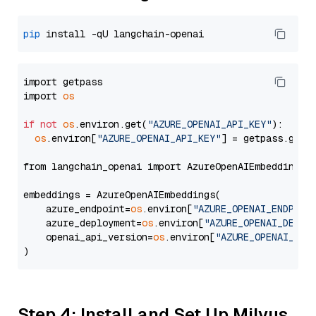
pip
import getpass

import 
os
if
not
os
.environ.get(
"AZURE_OPENAI_API_KEY"
):

os
.environ[
"AZURE_OPENAI_API_KEY"
] = getpass.getp
from langchain_openai import AzureOpenAIEmbeddings

embeddings = AzureOpenAIEmbeddings(

    azure_endpoint=
os
.environ[
"AZURE_OPENAI_ENDPOIN
    azure_deployment=
os
.environ[
"AZURE_OPENAI_DEPLO
    openai_api_version=
os
.environ[
"AZURE_OPENAI_API
Step 4: Install and Set Up Milvus