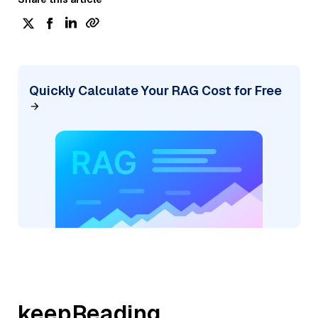
Quickly Calculate Your RAG Cost for Free
keepReading