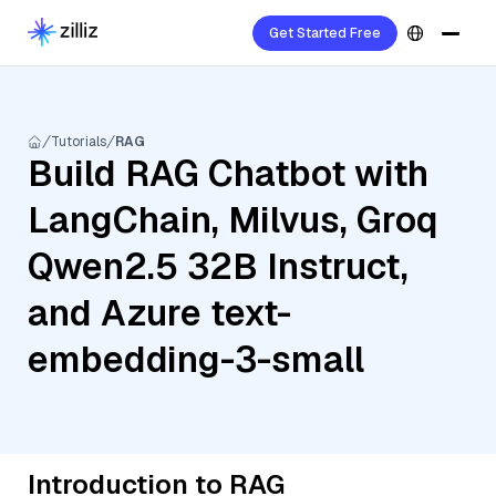
Get Started Free
Tutorials
RAG
Build RAG Chatbot with
LangChain, Milvus, Groq
Qwen2.5 32B Instruct,
and Azure text-
embedding-3-small
Introduction to RAG