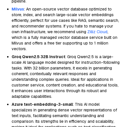
pipeline.
Milvus
: An open-source vector database optimized to
store, index, and search large-scale vector embeddings
efficiently, perfect for use cases like RAG, semantic search,
and recommender systems. If you hate to manage your
own infrastructure, we recommend using
Zilliz Cloud
,
which is a fully managed vector database service built on
Milvus and offers a free tier supporting up to 1 million
vectors.
Groq Qwen2.5 32B Instruct
: Groq Qwen2.5 is a large-
scale AI language model designed for instruction-following
tasks. With 32 billion parameters, it excels in generating
coherent, contextually relevant responses and
understanding complex queries. Ideal for applications in
customer service, content creation, and educational tools,
it enhances user interactions through its robust and
adaptable capabilities.
Azure text-embedding-3-small
: This AI model
specializes in generating dense vector representations of
text inputs, facilitating semantic understanding and
comparison. Its strengths lie in efficiency and scalability,