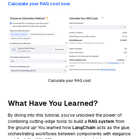
Calculate your RAG cost now.
Calculate your RAG cost
What Have You Learned?
By diving into this tutorial, you’ve unlocked the power of
combining cutting-edge tools to build a
RAG system
from
the ground up! You learned how
LangChain
acts as the glue,
orchestrating workflows between components with elegance