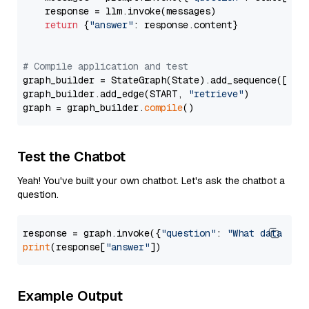
    response = llm.invoke(messages)

return
 {
"answer"
: response.content}

# Compile application and test
graph_builder = StateGraph(State).add_sequence([retr
graph_builder.add_edge(START, 
"retrieve"
)

graph = graph_builder.
compile
Test the Chatbot
Yeah! You've built your own chatbot. Let's ask the chatbot a
question.
response = graph.invoke({
"question"
: 
"What data typ
print
(response[
"answer"
Example Output