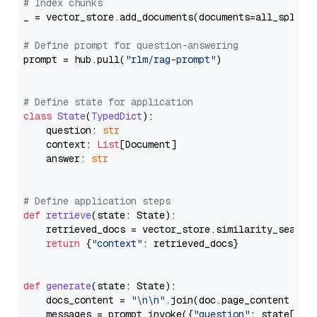
# Index chunks
_ = vector_store.add_documents(documents=all_splits)
# Define prompt for question-answering
prompt = hub.pull(
"rlm/rag-prompt"
)

# Define state for application
class
State
(
TypedDict
):

    question: 
str
    context: 
List
[Document]

    answer: 
str
# Define application steps
def
retrieve
(
state: State
):

    retrieved_docs = vector_store.similarity_search
return
 {
"context"
: retrieved_docs}

def
generate
(
state: State
):

    docs_content = 
"\n\n"
.join(doc.page_content 
for
    messages = prompt.invoke({
"question"
: state[
"qu