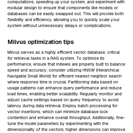
computations, speeding up your system, and experiment with
modular design to ensure that components like models or
databases can be easily swapped out. This will provide both
flexibility and efficiency, allowing you to quickly scale your
system without unnecessary delays or complications.
Milvus optimization tips
Milvus serves as a highly efficient vector database, critical
for retrieval tasks in a RAG system. To optimize its
performance, ensure that indexes are properly built to balance
speed and accuracy; consider utilizing HNSW (Hierarchical
Navigable Small World) for efficient nearest neighbor search
where response time is crucial. Partitioning data based on
usage patterns can enhance query performance and reduce
load times, enabling better scalability. Regularly monitor and
adjust cache settings based on query frequency to avoid
latency during data retrieval. Employ batch processing for
vector insertions, which can minimize database lock
contention and enhance overall throughput. Additionally, fine-
tune the model parameters by experimenting with the
dimensionality of the vectors; higher dimensions can improve