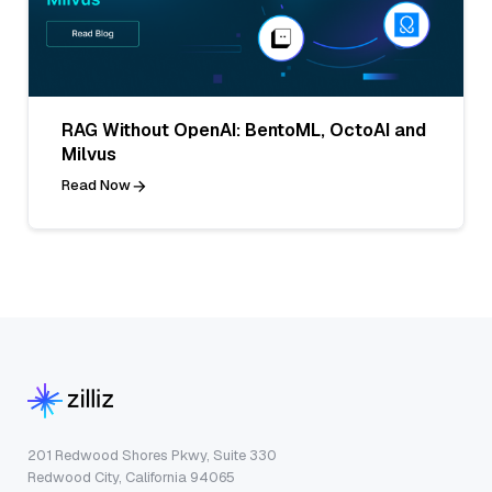
RAG Without OpenAI: BentoML, OctoAI and
Milvus
Read Now
201 Redwood Shores Pkwy, Suite 330
Redwood City, California 94065