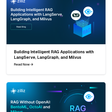
Building Intelligent RAG Applications with
LangServe, LangGraph, and Milvus
Read Now