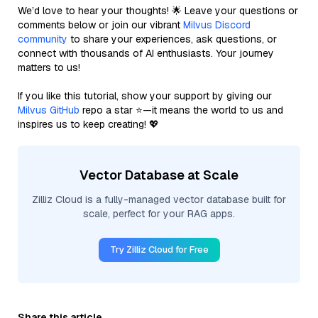
We’d love to hear your thoughts! 🌟 Leave your questions or
comments below or join our vibrant
Milvus Discord
community
to share your experiences, ask questions, or
connect with thousands of AI enthusiasts. Your journey
matters to us!
If you like this tutorial, show your support by giving our
Milvus GitHub
repo a star ⭐—it means the world to us and
inspires us to keep creating! 💖
Vector Database at Scale
Zilliz Cloud is a fully-managed vector database built for
scale, perfect for your RAG apps.
Try Zilliz Cloud for Free
Share this article