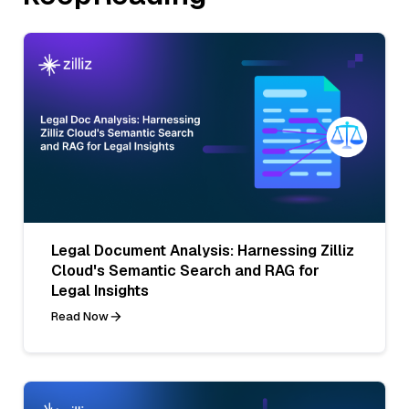
Legal Document Analysis: Harnessing Zilliz
Cloud's Semantic Search and RAG for
Legal Insights
Read Now