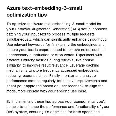
Azure text-embedding-3-small
optimization tips
To optimize the Azure text-embedding-3-small model for
your Retrieval-Augmented Generation (RAG) setup, consider
batching your input text to process multiple requests
simultaneously, which can significantly enhance throughput.
Use relevant keywords for fine-tuning the embeddings and
ensure your text is preprocessed to remove noise, such as
unnecessary punctuation or stop words. Experiment with
different similarity metrics during retrieval, like cosine
similarity, to improve result relevance. Leverage caching
mechanisms to store frequently accessed embeddings,
reducing response times. Finally, monitor and analyze
performance metrics regularly for iterative improvements and
adapt your approach based on user feedback to align the
model more closely with your specific use case.
By implementing these tips across your components, you'll
be able to enhance the performance and functionality of your
RAG system, ensuring it’s optimized for both speed and