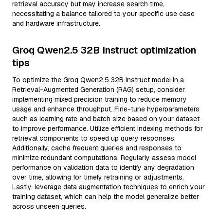
retrieval accuracy but may increase search time,
necessitating a balance tailored to your specific use case
and hardware infrastructure.
Groq Qwen2.5 32B Instruct optimization
tips
To optimize the Groq Qwen2.5 32B Instruct model in a
Retrieval-Augmented Generation (RAG) setup, consider
implementing mixed precision training to reduce memory
usage and enhance throughput. Fine-tune hyperparameters
such as learning rate and batch size based on your dataset
to improve performance. Utilize efficient indexing methods for
retrieval components to speed up query responses.
Additionally, cache frequent queries and responses to
minimize redundant computations. Regularly assess model
performance on validation data to identify any degradation
over time, allowing for timely retraining or adjustments.
Lastly, leverage data augmentation techniques to enrich your
training dataset, which can help the model generalize better
across unseen queries.