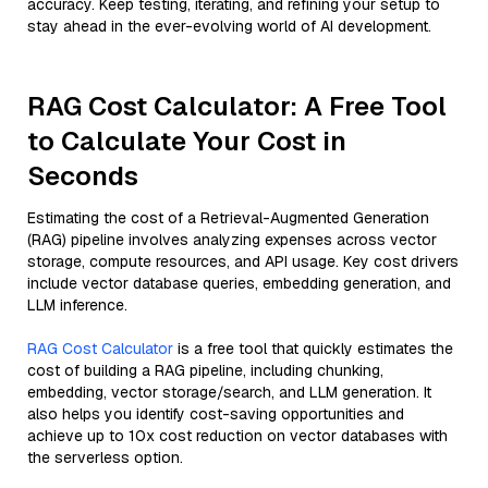
accuracy. Keep testing, iterating, and refining your setup to
stay ahead in the ever-evolving world of AI development.
RAG Cost Calculator: A Free Tool
to Calculate Your Cost in
Seconds
Estimating the cost of a Retrieval-Augmented Generation
(RAG) pipeline involves analyzing expenses across vector
storage, compute resources, and API usage. Key cost drivers
include vector database queries, embedding generation, and
LLM inference.
RAG Cost Calculator
is a free tool that quickly estimates the
cost of building a RAG pipeline, including chunking,
embedding, vector storage/search, and LLM generation. It
also helps you identify cost-saving opportunities and
achieve up to 10x cost reduction on vector databases with
the serverless option.