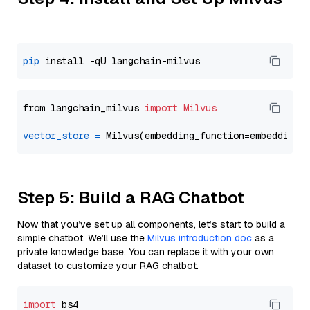
pip
from langchain_milvus 
import
Milvus
vector_store
=
Step 5: Build a RAG Chatbot
Now that you’ve set up all components, let’s start to build a
simple chatbot. We’ll use the
Milvus introduction doc
as a
private knowledge base. You can replace it with your own
dataset to customize your RAG chatbot.
import