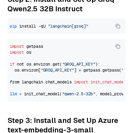
Qwen2.5 32B Instruct
pip
 install -qU 
"langchain[groq]"
import
import
 os

if
 not os.environ.get(
"GROQ_API_KEY"
):

  os.environ[
"GROQ_API_KEY"
] = getpass.getpass(
"Ent
from langchain.chat_models 
import
init_chat_model
llm
=
 init_chat_model(
"qwen-2.5-32b"
, model_provide
Step 3: Install and Set Up Azure
text-embedding-3-small