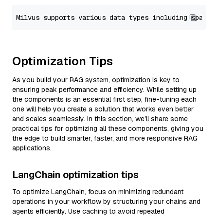
Optimization Tips
As you build your RAG system, optimization is key to
ensuring peak performance and efficiency. While setting up
the components is an essential first step, fine-tuning each
one will help you create a solution that works even better
and scales seamlessly. In this section, we’ll share some
practical tips for optimizing all these components, giving you
the edge to build smarter, faster, and more responsive RAG
applications.
LangChain optimization tips
To optimize LangChain, focus on minimizing redundant
operations in your workflow by structuring your chains and
agents efficiently. Use caching to avoid repeated