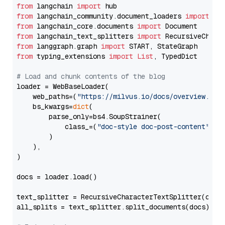
from
 langchain 
import
from
 langchain_community.document_loaders 
import
from
 langchain_core.documents 
import
from
 langchain_text_splitters 
import
from
 langgraph.graph 
import
from
 typing_extensions 
import
List
, TypedDict

# Load and chunk contents of the blog
loader = WebBaseLoader(

    web_paths=(
"https://milvus.io/docs/overview.md"
,
    bs_kwargs=
dict
(

        parse_only=bs4.SoupStrainer(

            class_=(
"doc-style doc-post-content"
)

        )

    ),

)

docs = loader.load()

text_splitter = RecursiveCharacterTextSplitter(chun
all_splits = text_splitter.split_documents(docs)
