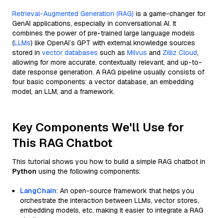
Retrieval-Augmented Generation (RAG)
is a game-changer for
GenAI applications, especially in conversational AI. It
combines the power of pre-trained large language models
(
LLMs
) like OpenAI’s GPT with external knowledge sources
stored in
vector databases
such as
Milvus
and
Zilliz Cloud
,
allowing for more accurate, contextually relevant, and up-to-
date response generation. A RAG pipeline usually consists of
four basic components: a vector database, an embedding
model, an LLM, and a framework.
Key Components We'll Use for
This RAG Chatbot
This tutorial shows you how to build a simple RAG chatbot in
Python
using the following components:
LangChain
: An open-source framework that helps you
orchestrate the interaction between LLMs, vector stores,
embedding models, etc, making it easier to integrate a RAG