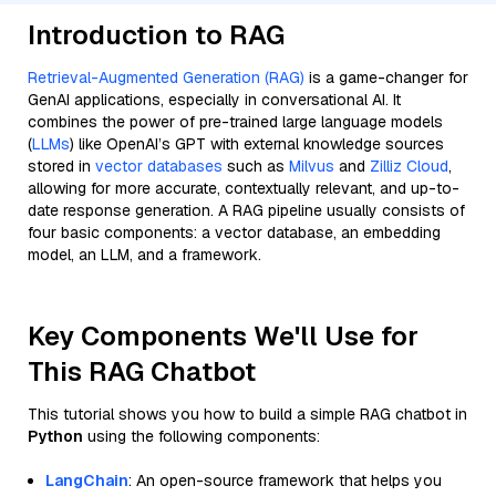
Introduction to RAG
Retrieval-Augmented Generation (RAG)
is a game-changer for
GenAI applications, especially in conversational AI. It
combines the power of pre-trained large language models
(
LLMs
) like OpenAI’s GPT with external knowledge sources
stored in
vector databases
such as
Milvus
and
Zilliz Cloud
,
allowing for more accurate, contextually relevant, and up-to-
date response generation. A RAG pipeline usually consists of
four basic components: a vector database, an embedding
model, an LLM, and a framework.
Key Components We'll Use for
This RAG Chatbot
This tutorial shows you how to build a simple RAG chatbot in
Python
using the following components:
LangChain
: An open-source framework that helps you