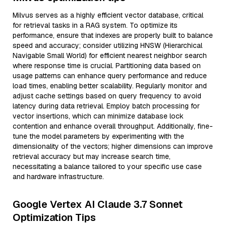
Milvus serves as a highly efficient vector database, critical
for retrieval tasks in a RAG system. To optimize its
performance, ensure that indexes are properly built to balance
speed and accuracy; consider utilizing HNSW (Hierarchical
Navigable Small World) for efficient nearest neighbor search
where response time is crucial. Partitioning data based on
usage patterns can enhance query performance and reduce
load times, enabling better scalability. Regularly monitor and
adjust cache settings based on query frequency to avoid
latency during data retrieval. Employ batch processing for
vector insertions, which can minimize database lock
contention and enhance overall throughput. Additionally, fine-
tune the model parameters by experimenting with the
dimensionality of the vectors; higher dimensions can improve
retrieval accuracy but may increase search time,
necessitating a balance tailored to your specific use case
and hardware infrastructure.
Google Vertex AI Claude 3.7 Sonnet
Optimization Tips