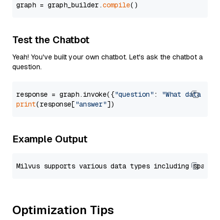
graph = graph_builder.
compile
Test the Chatbot
Yeah! You've built your own chatbot. Let's ask the chatbot a
question.
response = graph.invoke({
"question"
: 
"What data typ
print
(response[
"answer"
Example Output
Optimization Tips