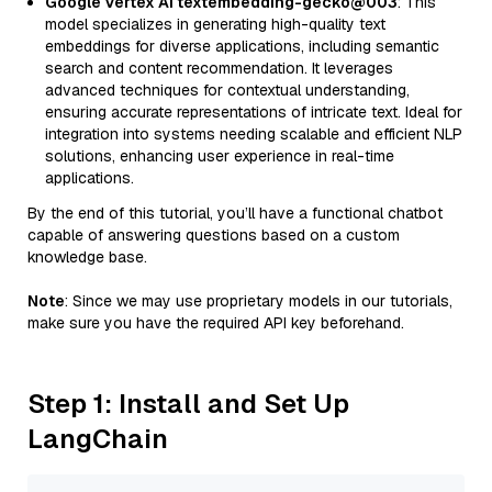
Google Vertex AI textembedding-gecko@003
: This
model specializes in generating high-quality text
embeddings for diverse applications, including semantic
search and content recommendation. It leverages
advanced techniques for contextual understanding,
ensuring accurate representations of intricate text. Ideal for
integration into systems needing scalable and efficient NLP
solutions, enhancing user experience in real-time
applications.
By the end of this tutorial, you’ll have a functional chatbot
capable of answering questions based on a custom
knowledge base.
Note
: Since we may use proprietary models in our tutorials,
make sure you have the required API key beforehand.
Step 1: Install and Set Up
LangChain