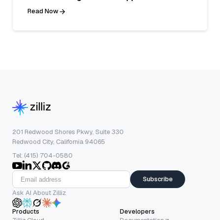
Read Now
201 Redwood Shores Pkwy, Suite 330
Redwood City, California 94065
Tel: (415) 704-0580
Subscribe
Ask AI About Zilliz
Products
Developers