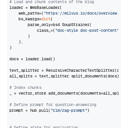
# Load and chunk contents of the blog
loader = WebBaseLoader(

    web_paths=(
"https://milvus.io/docs/overview.md"
,
    bs_kwargs=
dict
(

        parse_only=bs4.SoupStrainer(

            class_=(
"doc-style doc-post-content"
)

        )

    ),

)

docs = loader.load()

text_splitter = RecursiveCharacterTextSplitter(chun
all_splits = text_splitter.split_documents(docs)

# Index chunks
_ = vector_store.add_documents(documents=all_splits)
# Define prompt for question-answering
prompt = hub.pull(
"rlm/rag-prompt"
)

# Define state for application