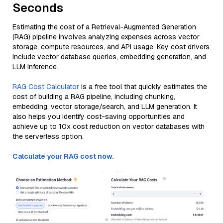
Seconds
Estimating the cost of a Retrieval-Augmented Generation
(RAG) pipeline involves analyzing expenses across vector
storage, compute resources, and API usage. Key cost drivers
include vector database queries, embedding generation, and
LLM inference.
RAG Cost Calculator
is a free tool that quickly estimates the
cost of building a RAG pipeline, including chunking,
embedding, vector storage/search, and LLM generation. It
also helps you identify cost-saving opportunities and
achieve up to 10x cost reduction on vector databases with
the serverless option.
Calculate your RAG cost now.