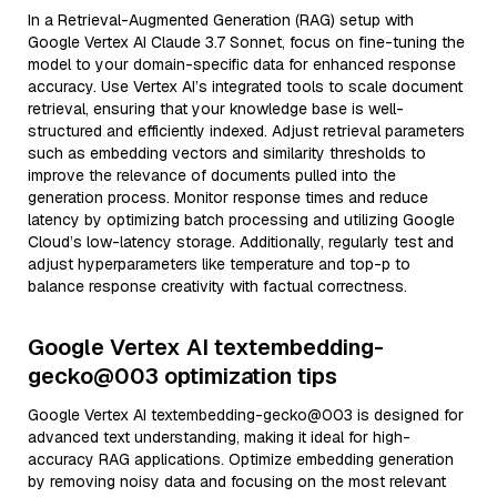
In a Retrieval-Augmented Generation (RAG) setup with
Google Vertex AI Claude 3.7 Sonnet, focus on fine-tuning the
model to your domain-specific data for enhanced response
accuracy. Use Vertex AI’s integrated tools to scale document
retrieval, ensuring that your knowledge base is well-
structured and efficiently indexed. Adjust retrieval parameters
such as embedding vectors and similarity thresholds to
improve the relevance of documents pulled into the
generation process. Monitor response times and reduce
latency by optimizing batch processing and utilizing Google
Cloud’s low-latency storage. Additionally, regularly test and
adjust hyperparameters like temperature and top-p to
balance response creativity with factual correctness.
Google Vertex AI textembedding-
gecko@003 optimization tips
Google Vertex AI textembedding-gecko@003 is designed for
advanced text understanding, making it ideal for high-
accuracy RAG applications. Optimize embedding generation
by removing noisy data and focusing on the most relevant