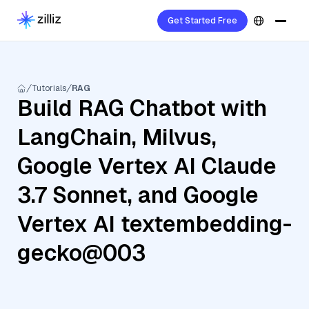
Get Started Free
Tutorials
RAG
Build RAG Chatbot with
LangChain, Milvus,
Google Vertex AI Claude
3.7 Sonnet, and Google
Vertex AI textembedding-
gecko@003