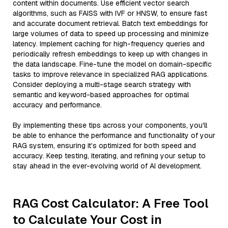
content within documents. Use efficient vector search
algorithms, such as FAISS with IVF or HNSW, to ensure fast
and accurate document retrieval. Batch text embeddings for
large volumes of data to speed up processing and minimize
latency. Implement caching for high-frequency queries and
periodically refresh embeddings to keep up with changes in
the data landscape. Fine-tune the model on domain-specific
tasks to improve relevance in specialized RAG applications.
Consider deploying a multi-stage search strategy with
semantic and keyword-based approaches for optimal
accuracy and performance.
By implementing these tips across your components, you'll
be able to enhance the performance and functionality of your
RAG system, ensuring it’s optimized for both speed and
accuracy. Keep testing, iterating, and refining your setup to
stay ahead in the ever-evolving world of AI development.
RAG Cost Calculator: A Free Tool
to Calculate Your Cost in