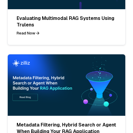
Evaluating Multimodal RAG Systems Using
Trulens
Read Now
Metadata Filtering, Hybrid Search or Agent
When Building Your RAG Application