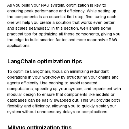
As you build your RAG system, optimization is key to
ensuring peak performance and efficiency. While setting up
the components is an essential first step, fine-tuning each
one will help you create a solution that works even better
and scales seamlessly. In this section, we’ll share some
practical tips for optimizing all these components, giving you
the edge to build smarter, faster, and more responsive RAG
applications.
LangChain optimization tips
To optimize LangChain, focus on minimizing redundant
operations in your workflow by structuring your chains and
agents efficiently. Use caching to avoid repeated
computations, speeding up your system, and experiment with
modular design to ensure that components like models or
databases can be easily swapped out. This will provide both
flexibility and efficiency, allowing you to quickly scale your
system without unnecessary delays or complications.
Milvus optimization tips