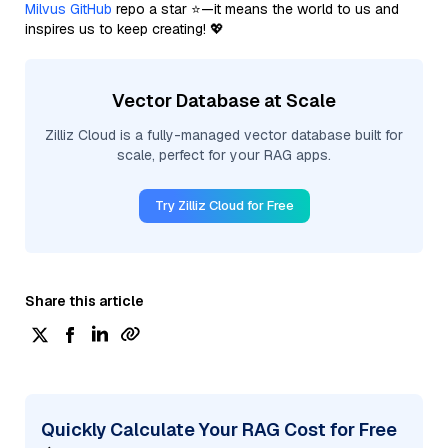
Milvus GitHub
repo a star ⭐—it means the world to us and
inspires us to keep creating! 💖
Vector Database at Scale
Zilliz Cloud is a fully-managed vector database built for
scale, perfect for your RAG apps.
Try Zilliz Cloud for Free
Share this article
Quickly Calculate Your RAG Cost for Free