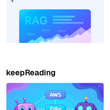
keepReading