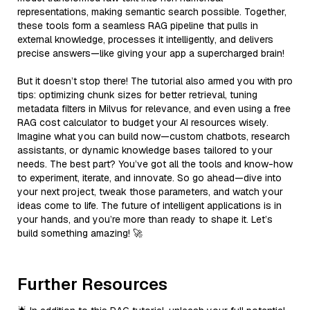
representations, making semantic search possible. Together,
these tools form a seamless RAG pipeline that pulls in
external knowledge, processes it intelligently, and delivers
precise answers—like giving your app a supercharged brain!
But it doesn’t stop there! The tutorial also armed you with pro
tips: optimizing chunk sizes for better retrieval, tuning
metadata filters in Milvus for relevance, and even using a free
RAG cost calculator to budget your AI resources wisely.
Imagine what you can build now—custom chatbots, research
assistants, or dynamic knowledge bases tailored to your
needs. The best part? You’ve got all the tools and know-how
to experiment, iterate, and innovate. So go ahead—dive into
your next project, tweak those parameters, and watch your
ideas come to life. The future of intelligent applications is in
your hands, and you’re more than ready to shape it. Let’s
build something amazing! 🚀
Further Resources