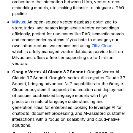
orchestrate the interaction between LLMs, vector stores,
embedding models, etc, making it easier to integrate a RAG
pipeline.
Milvus
: An open-source vector database optimized to
store, index, and search large-scale vector embeddings
efficiently, perfect for use cases like RAG, semantic search,
and recommender systems. If you hate to manage your
own infrastructure, we recommend using
Zilliz Cloud
,
which is a fully managed vector database service built on
Milvus and offers a free tier supporting up to 1 million
vectors.
Google Vertex AI Claude 3.7 Sonnet
: Google Vertex AI
Claude 3.7 Sonnet: Google’s Vertex AI integrates Claude 3.7
Sonnet, bringing advanced NLP capabilities to the Google
Cloud ecosystem. It supports the creation and deployment
of secure, customized language models with high
precision in natural language understanding and
generation. Ideal for enterprises looking to leverage AI for
chatbots, document processing, and AI-assisted customer
interactions with a focus on scalability and cloud-native
solutions.