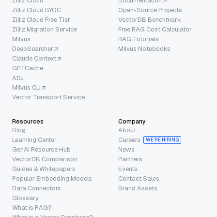
Zilliz Cloud
Documentation
Zilliz Cloud BYOC
Open-Source Projects
Zilliz Cloud Free Tier
VectorDB Benchmark
Zilliz Migration Service
Free RAG Cost Calculator
Milvus
RAG Tutorials
DeepSearcher
Milvus Notebooks
Claude Context
GPTCache
Attu
Milvus CLI
Vector Transport Service
Resources
Company
Blog
About
Learning Center
Careers
WE’RE HIRING
GenAI Resource Hub
News
VectorDB Comparison
Partners
Guides & Whitepapers
Events
Popular Embedding Models
Contact Sales
Data Connectors
Brand Assets
Glossary
What is RAG?