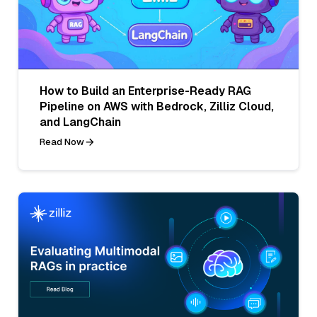
How to Build an Enterprise-Ready RAG
Pipeline on AWS with Bedrock, Zilliz Cloud,
and LangChain
Read Now