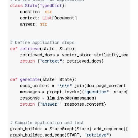
class
State
(
TypedDict
):

    question: 
str
    context: 
List
[Document]

    answer: 
str
# Define application steps
def
retrieve
(
state: State
):

    retrieved_docs = vector_store.similarity_search
return
 {
"context"
: retrieved_docs}

def
generate
(
state: State
):

    docs_content = 
"\n\n"
.join(doc.page_content 
for
    messages = prompt.invoke({
"question"
: state[
"qu
    response = llm.invoke(messages)

return
 {
"answer"
: response.content}

# Compile application and test
graph_builder = StateGraph(State).add_sequence([retr
graph_builder.add_edge(START, 
"retrieve"
)
