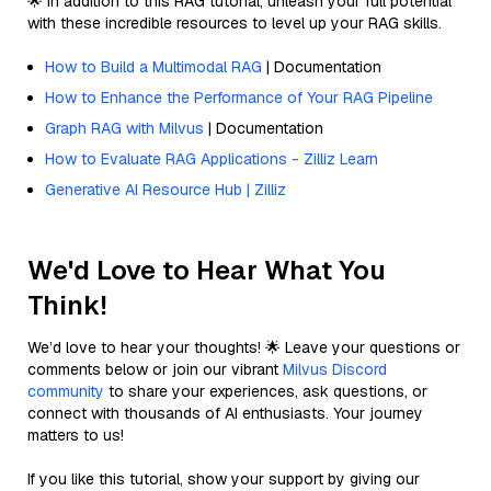
🌟 In addition to this RAG tutorial, unleash your full potential
with these incredible resources to level up your RAG skills.
How to Build a Multimodal RAG
| Documentation
How to Enhance the Performance of Your RAG Pipeline
Graph RAG with Milvus
| Documentation
How to Evaluate RAG Applications - Zilliz Learn
Generative AI Resource Hub | Zilliz
We'd Love to Hear What You
Think!
We’d love to hear your thoughts! 🌟 Leave your questions or
comments below or join our vibrant
Milvus Discord
community
to share your experiences, ask questions, or
connect with thousands of AI enthusiasts. Your journey
matters to us!
If you like this tutorial, show your support by giving our