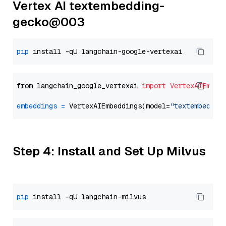
Vertex AI textembedding-
gecko@003
pip
from langchain_google_vertexai 
import
VertexAIEmbed
embeddings
=
 VertexAIEmbeddings(model=
"textembeddin
Step 4: Install and Set Up Milvus
pip