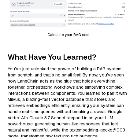
Calculate your RAG cost
What Have You Learned?
You’ve just unlocked the power of building a RAG system
from scratch, and that’s no small feat! By now, you’ve seen
how LangChain acts as the glue that holds everything
together, orchestrating workflows and simplifying complex
interactions between components. You learned to pair it with
Milvus, a blazing-fast vector database that stores and
retrieves embeddings efficiently, ensuring your system can
handle real-time queries without breaking a sweat. Google
Vertex AI’s Claude 3.7 Sonnet stepped in as your LLM
powerhouse, generating human-like responses that feel
natural and insightful, while the textembedding-gecko@003
model transformed raw text into rich numerical