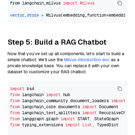
from langchain_milvus 
import
Milvus
vector_store
=
Step 5: Build a RAG Chatbot
Now that you’ve set up all components, let’s start to build a
simple chatbot. We’ll use the
Milvus introduction doc
as a
private knowledge base. You can replace it with your own
dataset to customize your RAG chatbot.
import
from
 langchain 
import
from
 langchain_community.document_loaders 
import
from
 langchain_core.documents 
import
from
 langchain_text_splitters 
import
from
 langgraph.graph 
import
from
 typing_extensions 
import
List
, TypedDict
