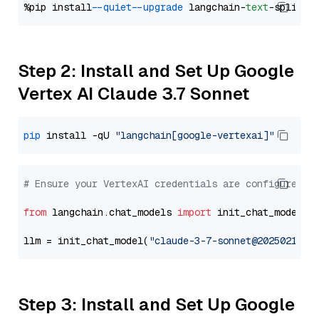
%pip install 
--quiet
--upgrade
 langchain-
text
Step 2: Install and Set Up Google
Vertex AI Claude 3.7 Sonnet
pip
 install -qU 
"langchain[google-vertexai]"
# Ensure your VertexAI credentials are configured
from
 langchain.chat_models 
import
 init_chat_model

llm = init_chat_model(
"claude-3-7-sonnet@20250219"
,
Step 3: Install and Set Up Google