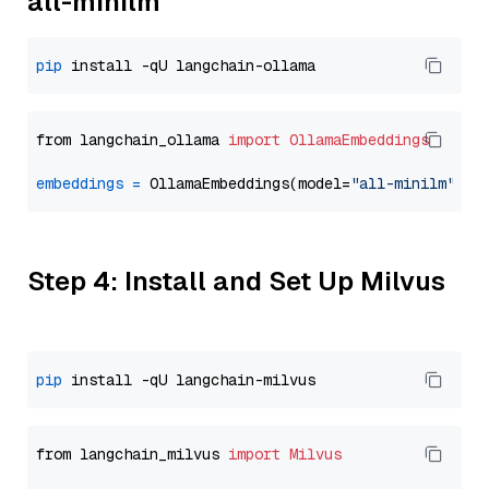
all-minilm
pip
from langchain_ollama 
import
OllamaEmbeddings
embeddings
=
 OllamaEmbeddings(model=
"all-minilm"
Step 4: Install and Set Up Milvus
pip
from langchain_milvus 
import
Milvus