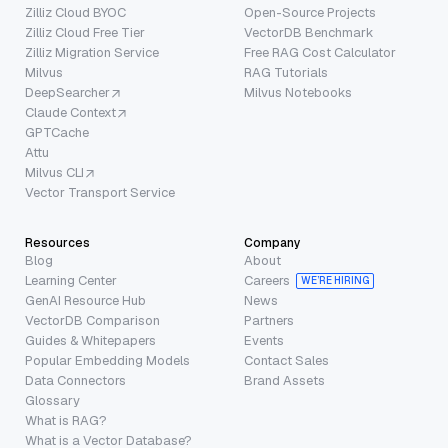
Zilliz Cloud BYOC
Open-Source Projects
Zilliz Cloud Free Tier
VectorDB Benchmark
Zilliz Migration Service
Free RAG Cost Calculator
Milvus
RAG Tutorials
DeepSearcher
Milvus Notebooks
Claude Context
GPTCache
Attu
Milvus CLI
Vector Transport Service
Resources
Company
Blog
About
Learning Center
Careers
WE’RE HIRING
GenAI Resource Hub
News
VectorDB Comparison
Partners
Guides & Whitepapers
Events
Popular Embedding Models
Contact Sales
Data Connectors
Brand Assets
Glossary
What is RAG?
What is a Vector Database?