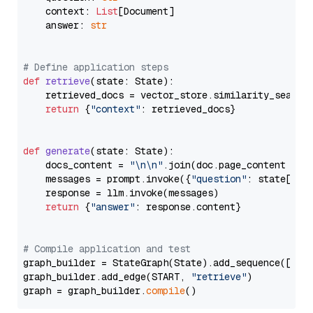
    context: 
List
[Document]

    answer: 
str
# Define application steps
def
retrieve
(
state: State
):

    retrieved_docs = vector_store.similarity_search
return
 {
"context"
: retrieved_docs}

def
generate
(
state: State
):

    docs_content = 
"\n\n"
.join(doc.page_content 
for
    messages = prompt.invoke({
"question"
: state[
"qu
    response = llm.invoke(messages)

return
 {
"answer"
: response.content}

# Compile application and test
graph_builder = StateGraph(State).add_sequence([retr
graph_builder.add_edge(START, 
"retrieve"
)

graph = graph_builder.
compile