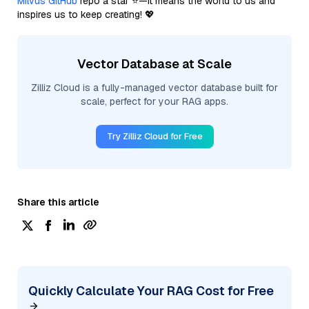
Milvus GitHub
repo a star ⭐—it means the world to us and
inspires us to keep creating! 💖
Vector Database at Scale
Zilliz Cloud is a fully-managed vector database built for
scale, perfect for your RAG apps.
Try Zilliz Cloud for Free
Share this article
Quickly Calculate Your RAG Cost for Free