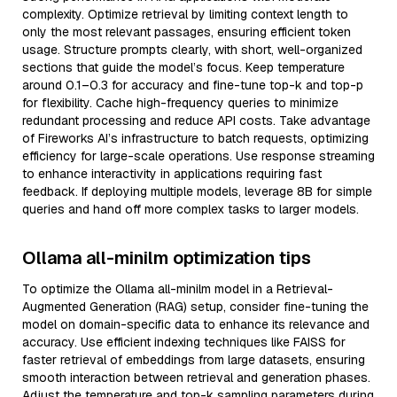
complexity. Optimize retrieval by limiting context length to
only the most relevant passages, ensuring efficient token
usage. Structure prompts clearly, with short, well-organized
sections that guide the model’s focus. Keep temperature
around 0.1–0.3 for accuracy and fine-tune top-k and top-p
for flexibility. Cache high-frequency queries to minimize
redundant processing and reduce API costs. Take advantage
of Fireworks AI’s infrastructure to batch requests, optimizing
efficiency for large-scale operations. Use response streaming
to enhance interactivity in applications requiring fast
feedback. If deploying multiple models, leverage 8B for simple
queries and hand off more complex tasks to larger models.
Ollama all-minilm optimization tips
To optimize the Ollama all-minilm model in a Retrieval-
Augmented Generation (RAG) setup, consider fine-tuning the
model on domain-specific data to enhance its relevance and
accuracy. Use efficient indexing techniques like FAISS for
faster retrieval of embeddings from large datasets, ensuring
smooth interaction between retrieval and generation phases.
Adjust the temperature and top-k sampling parameters during