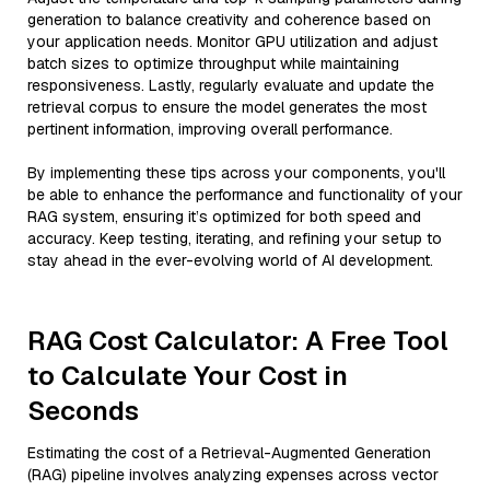
generation to balance creativity and coherence based on
your application needs. Monitor GPU utilization and adjust
batch sizes to optimize throughput while maintaining
responsiveness. Lastly, regularly evaluate and update the
retrieval corpus to ensure the model generates the most
pertinent information, improving overall performance.
By implementing these tips across your components, you'll
be able to enhance the performance and functionality of your
RAG system, ensuring it’s optimized for both speed and
accuracy. Keep testing, iterating, and refining your setup to
stay ahead in the ever-evolving world of AI development.
RAG Cost Calculator: A Free Tool
to Calculate Your Cost in
Seconds
Estimating the cost of a Retrieval-Augmented Generation
(RAG) pipeline involves analyzing expenses across vector