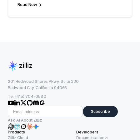
Read Now
201 Redwood Shores Pkwy, Suite 330
Redwood City, California 94065
Tel: (415) 704-0580
Subscribe
Ask AI About Zilliz
Products
Developers
Zilliz Cloud
Documentation