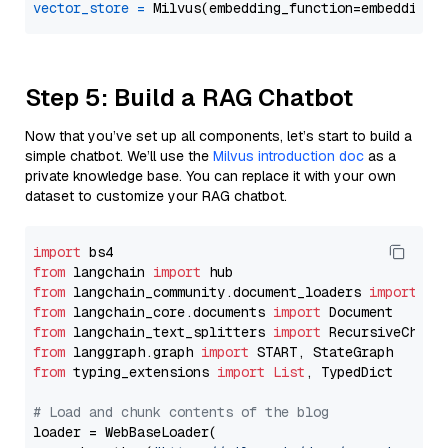
vector_store
=
Step 5: Build a RAG Chatbot
Now that you’ve set up all components, let’s start to build a
simple chatbot. We’ll use the
Milvus introduction doc
as a
private knowledge base. You can replace it with your own
dataset to customize your RAG chatbot.
import
from
 langchain 
import
from
 langchain_community.document_loaders 
import
from
 langchain_core.documents 
import
from
 langchain_text_splitters 
import
from
 langgraph.graph 
import
from
 typing_extensions 
import
List
, TypedDict

# Load and chunk contents of the blog
loader = WebBaseLoader(
