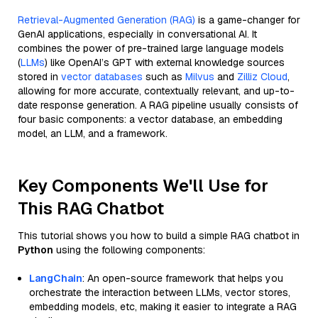
Retrieval-Augmented Generation (RAG)
is a game-changer for
GenAI applications, especially in conversational AI. It
combines the power of pre-trained large language models
(
LLMs
) like OpenAI’s GPT with external knowledge sources
stored in
vector databases
such as
Milvus
and
Zilliz Cloud
,
allowing for more accurate, contextually relevant, and up-to-
date response generation. A RAG pipeline usually consists of
four basic components: a vector database, an embedding
model, an LLM, and a framework.
Key Components We'll Use for
This RAG Chatbot
This tutorial shows you how to build a simple RAG chatbot in
Python
using the following components:
LangChain
: An open-source framework that helps you
orchestrate the interaction between LLMs, vector stores,
embedding models, etc, making it easier to integrate a RAG