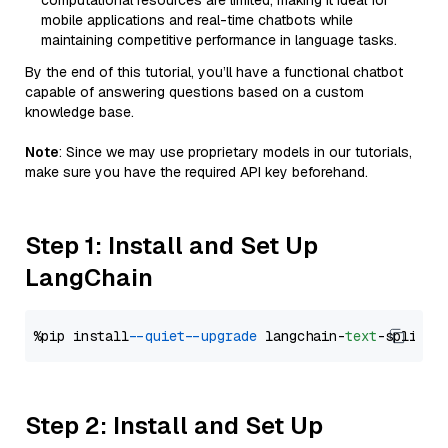
computational resources are limited, making it ideal for
mobile applications and real-time chatbots while
maintaining competitive performance in language tasks.
By the end of this tutorial, you’ll have a functional chatbot
capable of answering questions based on a custom
knowledge base.
Note
: Since we may use proprietary models in our tutorials,
make sure you have the required API key beforehand.
Step 1: Install and Set Up
LangChain
%pip install 
--quiet
--upgrade
 langchain-
text
Step 2: Install and Set Up