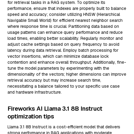
for retrieval tasks in a RAG system. To optimize its
performance, ensure that indexes are properly built to balance
speed and accuracy; consider utilizing HNSW (Hierarchical
Navigable Small World) for efficient nearest neighbor search
where response time is crucial. Partitioning data based on
usage patterns can enhance query performance and reduce
load times, enabling better scalability. Regularly monitor and
adjust cache settings based on query frequency to avoid
latency during data retrieval. Employ batch processing for
vector insertions, which can minimize database lock
contention and enhance overall throughput. Additionally, fine-
tune the model parameters by experimenting with the
dimensionality of the vectors; higher dimensions can improve
retrieval accuracy but may increase search time,
necessitating a balance tailored to your specific use case
and hardware infrastructure.
Fireworks AI Llama 3.1 8B Instruct
optimization tips
Llama 3.1 8B Instruct is a cost-efficient model that delivers
strong performance in RAG applications with moderate