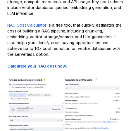
storage, compute resources, and API usage. Key cost drivers
include vector database queries, embedding generation, and
LLM inference.
RAG Cost Calculator
is a free tool that quickly estimates the
cost of building a RAG pipeline, including chunking,
embedding, vector storage/search, and LLM generation. It
also helps you identify cost-saving opportunities and
achieve up to 10x cost reduction on vector databases with
the serverless option.
Calculate your RAG cost now.