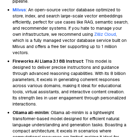
pipeline.
Milvus
: An open-source vector database optimized to
store, index, and search large-scale vector embeddings
efficiently, perfect for use cases like RAG, semantic search,
and recommender systems. If you hate to manage your
own infrastructure, we recommend using
Zilliz Cloud
,
which is a fully managed vector database service built on
Milvus and offers a free tier supporting up to 1 million
vectors.
Fireworks AI Llama 3.1 8B Instruct
: This model is
designed to deliver precise instructions and guidance
through advanced reasoning capabilities. With its 8 billion
parameters, it excels in generating coherent responses
across various domains, making it ideal for educational
tools, virtual assistants, and interactive content creation.
Its strength lies in user engagement through personalized
interactions.
Ollama all-minilm
: Ollama all-minilm is a lightweight
transformer-based model designed for efficient natural
language understanding and generation tasks. Boasting a
compact architecture, it excels in scenarios where