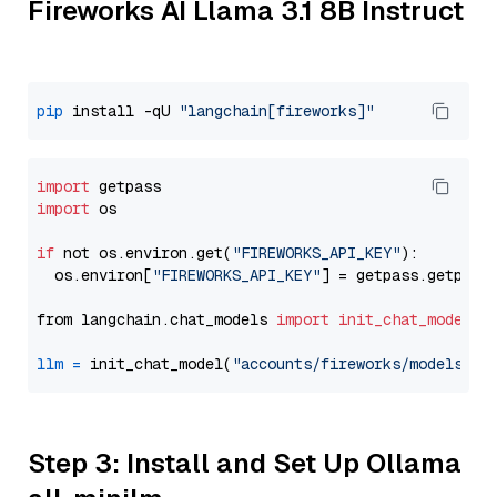
Fireworks AI Llama 3.1 8B Instruct
pip
 install -qU 
"langchain[fireworks]"
import
import
 os

if
 not os.environ.get(
"FIREWORKS_API_KEY"
):

  os.environ[
"FIREWORKS_API_KEY"
] = getpass.getpass
from langchain.chat_models 
import
init_chat_model
llm
=
 init_chat_model(
"accounts/fireworks/models/ll
Step 3: Install and Set Up Ollama