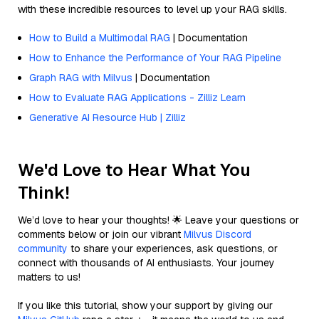
with these incredible resources to level up your RAG skills.
How to Build a Multimodal RAG
| Documentation
How to Enhance the Performance of Your RAG Pipeline
Graph RAG with Milvus
| Documentation
How to Evaluate RAG Applications - Zilliz Learn
Generative AI Resource Hub | Zilliz
We'd Love to Hear What You
Think!
We’d love to hear your thoughts! 🌟 Leave your questions or
comments below or join our vibrant
Milvus Discord
community
to share your experiences, ask questions, or
connect with thousands of AI enthusiasts. Your journey
matters to us!
If you like this tutorial, show your support by giving our