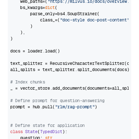
    web_paths=(
"https://milvus.io/docs/overview.md"
,
    bs_kwargs=
dict
(

        parse_only=bs4.SoupStrainer(

            class_=(
"doc-style doc-post-content"
)

        )

    ),

)

docs = loader.load()

text_splitter = RecursiveCharacterTextSplitter(chun
all_splits = text_splitter.split_documents(docs)

# Index chunks
_ = vector_store.add_documents(documents=all_splits)
# Define prompt for question-answering
prompt = hub.pull(
"rlm/rag-prompt"
)

# Define state for application
class
State
(
TypedDict
):

    question: 
str