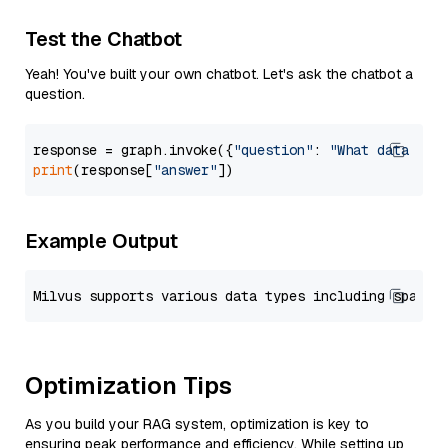
Test the Chatbot
Yeah! You've built your own chatbot. Let's ask the chatbot a
question.
response = graph.invoke({
"question"
: 
"What data typ
print
(response[
"answer"
Example Output
Optimization Tips
As you build your RAG system, optimization is key to
ensuring peak performance and efficiency. While setting up