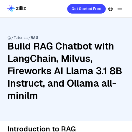
Get Started Free
Tutorials
RAG
Build RAG Chatbot with
LangChain, Milvus,
Fireworks AI Llama 3.1 8B
Instruct, and Ollama all-
minilm
Introduction to RAG