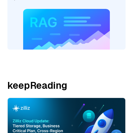
keepReading