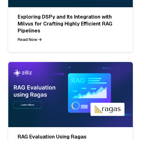
Exploring DSPy and Its Integration with
Milvus for Crafting Highly Efficient RAG
Pipelines
Read Now
RAG Evaluation Using Ragas