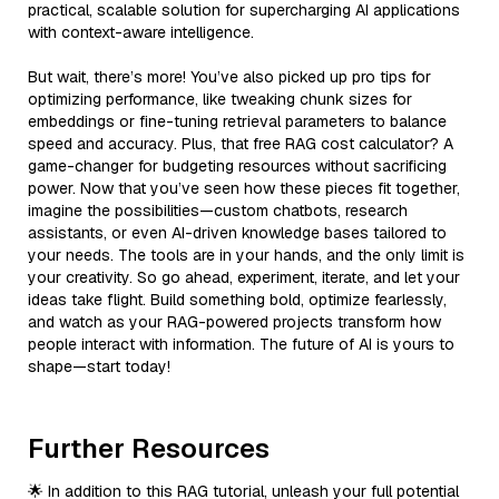
practical, scalable solution for supercharging AI applications
with context-aware intelligence.
But wait, there’s more! You’ve also picked up pro tips for
optimizing performance, like tweaking chunk sizes for
embeddings or fine-tuning retrieval parameters to balance
speed and accuracy. Plus, that free RAG cost calculator? A
game-changer for budgeting resources without sacrificing
power. Now that you’ve seen how these pieces fit together,
imagine the possibilities—custom chatbots, research
assistants, or even AI-driven knowledge bases tailored to
your needs. The tools are in your hands, and the only limit is
your creativity. So go ahead, experiment, iterate, and let your
ideas take flight. Build something bold, optimize fearlessly,
and watch as your RAG-powered projects transform how
people interact with information. The future of AI is yours to
shape—start today!
Further Resources
🌟 In addition to this RAG tutorial, unleash your full potential