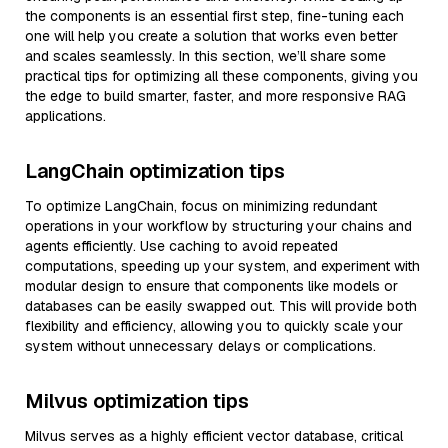
the components is an essential first step, fine-tuning each
one will help you create a solution that works even better
and scales seamlessly. In this section, we’ll share some
practical tips for optimizing all these components, giving you
the edge to build smarter, faster, and more responsive RAG
applications.
LangChain optimization tips
To optimize LangChain, focus on minimizing redundant
operations in your workflow by structuring your chains and
agents efficiently. Use caching to avoid repeated
computations, speeding up your system, and experiment with
modular design to ensure that components like models or
databases can be easily swapped out. This will provide both
flexibility and efficiency, allowing you to quickly scale your
system without unnecessary delays or complications.
Milvus optimization tips
Milvus serves as a highly efficient vector database, critical