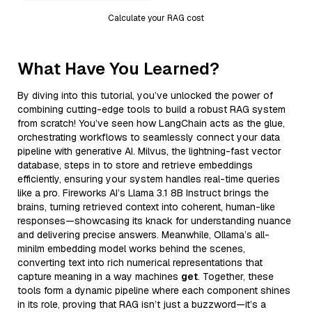
Calculate your RAG cost
What Have You Learned?
By diving into this tutorial, you’ve unlocked the power of
combining cutting-edge tools to build a robust RAG system
from scratch! You’ve seen how LangChain acts as the glue,
orchestrating workflows to seamlessly connect your data
pipeline with generative AI. Milvus, the lightning-fast vector
database, steps in to store and retrieve embeddings
efficiently, ensuring your system handles real-time queries
like a pro. Fireworks AI’s Llama 3.1 8B Instruct brings the
brains, turning retrieved context into coherent, human-like
responses—showcasing its knack for understanding nuance
and delivering precise answers. Meanwhile, Ollama’s all-
minilm embedding model works behind the scenes,
converting text into rich numerical representations that
capture meaning in a way machines
get
. Together, these
tools form a dynamic pipeline where each component shines
in its role, proving that RAG isn’t just a buzzword—it’s a