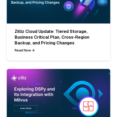
Zilliz Cloud Update: Tiered Storage,
Business Critical Plan, Cross-Region
Backup, and Pricing Changes
Read Now