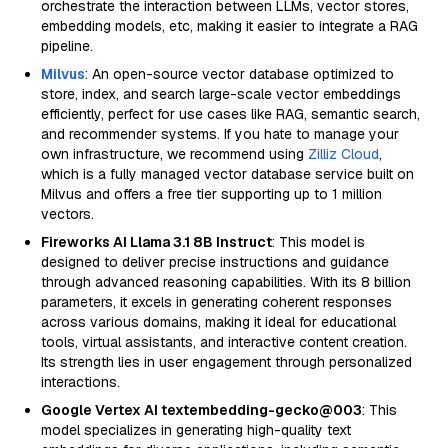
orchestrate the interaction between LLMs, vector stores,
embedding models, etc, making it easier to integrate a RAG
pipeline.
Milvus
: An open-source vector database optimized to
store, index, and search large-scale vector embeddings
efficiently, perfect for use cases like RAG, semantic search,
and recommender systems. If you hate to manage your
own infrastructure, we recommend using
Zilliz Cloud
,
which is a fully managed vector database service built on
Milvus and offers a free tier supporting up to 1 million
vectors.
Fireworks AI Llama 3.1 8B Instruct
: This model is
designed to deliver precise instructions and guidance
through advanced reasoning capabilities. With its 8 billion
parameters, it excels in generating coherent responses
across various domains, making it ideal for educational
tools, virtual assistants, and interactive content creation.
Its strength lies in user engagement through personalized
interactions.
Google Vertex AI textembedding-gecko@003
: This
model specializes in generating high-quality text