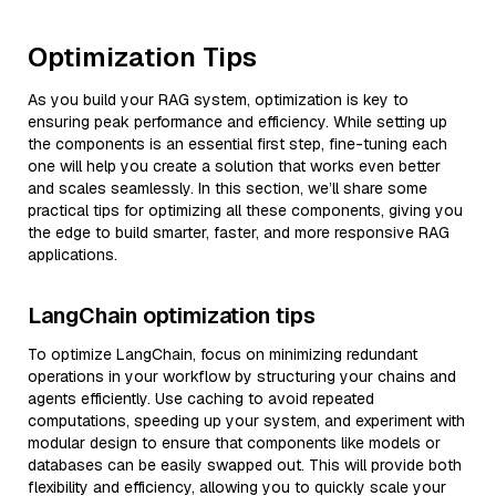
Optimization Tips
As you build your RAG system, optimization is key to
ensuring peak performance and efficiency. While setting up
the components is an essential first step, fine-tuning each
one will help you create a solution that works even better
and scales seamlessly. In this section, we’ll share some
practical tips for optimizing all these components, giving you
the edge to build smarter, faster, and more responsive RAG
applications.
LangChain optimization tips
To optimize LangChain, focus on minimizing redundant
operations in your workflow by structuring your chains and
agents efficiently. Use caching to avoid repeated
computations, speeding up your system, and experiment with
modular design to ensure that components like models or
databases can be easily swapped out. This will provide both
flexibility and efficiency, allowing you to quickly scale your