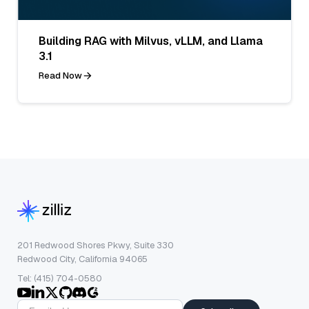
Building RAG with Milvus, vLLM, and Llama
3.1
Read Now
201 Redwood Shores Pkwy, Suite 330
Redwood City, California 94065
Tel: (415) 704-0580