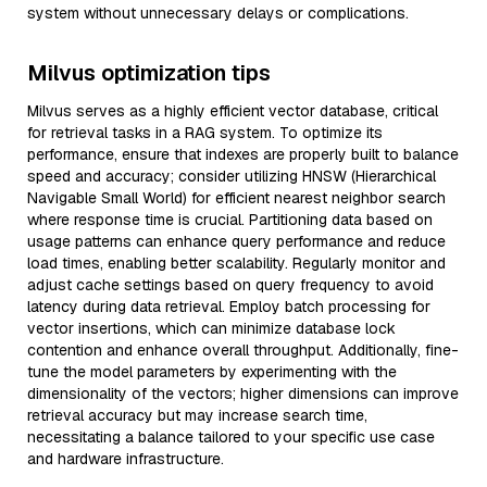
system without unnecessary delays or complications.
Milvus optimization tips
Milvus serves as a highly efficient vector database, critical
for retrieval tasks in a RAG system. To optimize its
performance, ensure that indexes are properly built to balance
speed and accuracy; consider utilizing HNSW (Hierarchical
Navigable Small World) for efficient nearest neighbor search
where response time is crucial. Partitioning data based on
usage patterns can enhance query performance and reduce
load times, enabling better scalability. Regularly monitor and
adjust cache settings based on query frequency to avoid
latency during data retrieval. Employ batch processing for
vector insertions, which can minimize database lock
contention and enhance overall throughput. Additionally, fine-
tune the model parameters by experimenting with the
dimensionality of the vectors; higher dimensions can improve
retrieval accuracy but may increase search time,
necessitating a balance tailored to your specific use case
and hardware infrastructure.