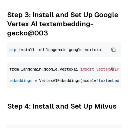
Step 3: Install and Set Up Google
Vertex AI textembedding-
gecko@003
pip
from langchain_google_vertexai 
import
VertexAIEmbed
embeddings
=
 VertexAIEmbeddings(model=
"textembeddin
Step 4: Install and Set Up Milvus