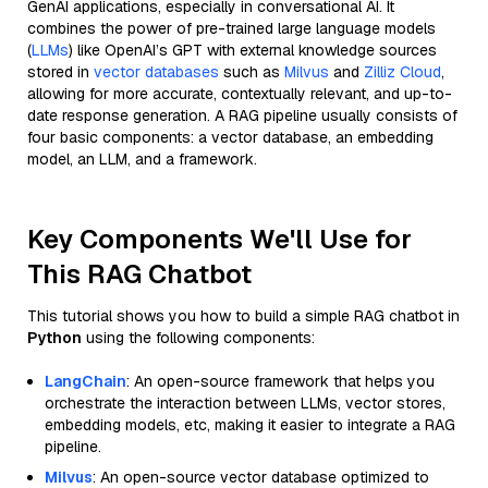
GenAI applications, especially in conversational AI. It
combines the power of pre-trained large language models
(
LLMs
) like OpenAI’s GPT with external knowledge sources
stored in
vector databases
such as
Milvus
and
Zilliz Cloud
,
allowing for more accurate, contextually relevant, and up-to-
date response generation. A RAG pipeline usually consists of
four basic components: a vector database, an embedding
model, an LLM, and a framework.
Key Components We'll Use for
This RAG Chatbot
This tutorial shows you how to build a simple RAG chatbot in
Python
using the following components:
LangChain
: An open-source framework that helps you
orchestrate the interaction between LLMs, vector stores,
embedding models, etc, making it easier to integrate a RAG
pipeline.
Milvus
: An open-source vector database optimized to