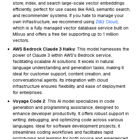
store, index, and search large-scale vector embeddings
efficiently, perfect for use cases like RAG, semantic search,
and recommender systems. If you hate to manage your
own infrastructure, we recommend using
Zilliz Cloud
,
which is a fully managed vector database service built on
Milvus and offers a free tier supporting up to 1 million
vectors.
AWS Bedrock Claude 3 Haiku
: This model harnesses the
power of Claude 3 within AWS's Bedrock service,
facilitating scalable AI solutions. It excels in natural
language understanding and generation tasks, making it
ideal for customer support, content creation, and
conversational agents. Its integration with cloud
infrastructure ensures flexibility and ease of deployment
for enterprises.
Voyage Code 2
: This AI model specializes in code
generation and programming assistance, designed to
enhance developer productivity. It offers robust support in
writing, debugging, and optimizing code across various
languages. Ideal for software development projects, it
streamlines coding workflows and facilitates rapid
prototyping and learning for both novice and experienced