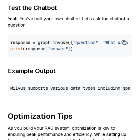
Test the Chatbot
Yeah! You've built your own chatbot. Let's ask the chatbot a
question.
response = graph.invoke({
"question"
: 
"What data typ
print
(response[
"answer"
Example Output
Optimization Tips
As you build your RAG system, optimization is key to
ensuring peak performance and efficiency. While setting up