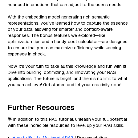
nuanced interactions that can adjust to the user’s needs.
With the embedding model generating rich semantic
representations, you've learned how to capture the essence
of your data, allowing for smarter and context-aware
responses. The bonus features we explored—like
optimization tips and a handy cost calculator—are designed
to ensure that you can maximize efficiency while keeping
expenses in check.
Now, it's your turn to take all this knowledge and run with it!
Dive into building, optimizing, and innovating your RAG
applications. The future is bright, and there’s no limit to what
you can achieve! Get started and let your creativity soar!
Further Resources
🌟 In addition to this RAG tutorial, unleash your full potential
with these incredible resources to level up your RAG skills.
How to Build a Multimodal RAG
| Documentation