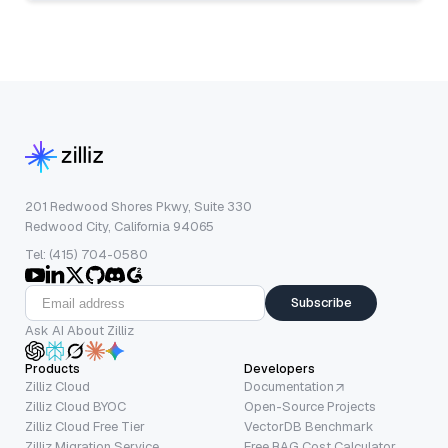
201 Redwood Shores Pkwy, Suite 330
Redwood City, California 94065
Tel: (415) 704-0580
Subscribe
Ask AI About Zilliz
Products
Developers
Zilliz Cloud
Documentation
Zilliz Cloud BYOC
Open-Source Projects
Zilliz Cloud Free Tier
VectorDB Benchmark
Zilliz Migration Service
Free RAG Cost Calculator