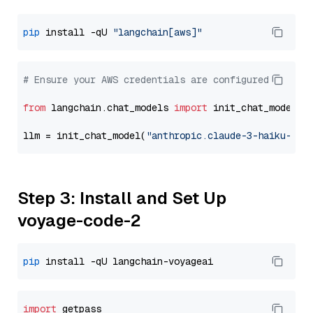
pip
 install -qU 
"langchain[aws]"
# Ensure your AWS credentials are configured
from
 langchain.chat_models 
import
 init_chat_model

llm = init_chat_model(
"anthropic.claude-3-haiku-202
Step 3: Install and Set Up
voyage-code-2
pip
import