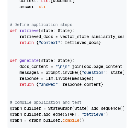
    context: 
List
[Document]

    answer: 
str
# Define application steps
def
retrieve
(
state: State
):

    retrieved_docs = vector_store.similarity_search
return
 {
"context"
: retrieved_docs}

def
generate
(
state: State
):

    docs_content = 
"\n\n"
.join(doc.page_content 
for
    messages = prompt.invoke({
"question"
: state[
"qu
    response = llm.invoke(messages)

return
 {
"answer"
: response.content}

# Compile application and test
graph_builder = StateGraph(State).add_sequence([retr
graph_builder.add_edge(START, 
"retrieve"
)

graph = graph_builder.
compile