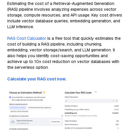
Estimating the cost of a Retrieval-Augmented Generation
(RAG) pipeline involves analyzing expenses across vector
storage, compute resources, and API usage. Key cost drivers
include vector database queries, embedding generation, and
LLM inference.
RAG Cost Calculator
is a free tool that quickly estimates the
cost of building a RAG pipeline, including chunking,
embedding, vector storage/search, and LLM generation. It
also helps you identify cost-saving opportunities and
achieve up to 10x cost reduction on vector databases with
the serverless option.
Calculate your RAG cost now.