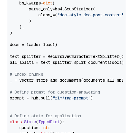
    bs_kwargs=
dict
(

        parse_only=bs4.SoupStrainer(

            class_=(
"doc-style doc-post-content"
)

        )

    ),

)

docs = loader.load()

text_splitter = RecursiveCharacterTextSplitter(chun
all_splits = text_splitter.split_documents(docs)

# Index chunks
_ = vector_store.add_documents(documents=all_splits)
# Define prompt for question-answering
prompt = hub.pull(
"rlm/rag-prompt"
)

# Define state for application
class
State
(
TypedDict
):

    question: 
str