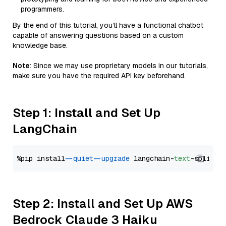
programmers.
By the end of this tutorial, you’ll have a functional chatbot
capable of answering questions based on a custom
knowledge base.
Note
: Since we may use proprietary models in our tutorials,
make sure you have the required API key beforehand.
Step 1: Install and Set Up
LangChain
%pip install 
--quiet
--upgrade
 langchain-
text
Step 2: Install and Set Up AWS
Bedrock Claude 3 Haiku