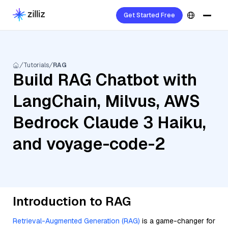
Get Started Free
Tutorials
RAG
Build RAG Chatbot with
LangChain, Milvus, AWS
Bedrock Claude 3 Haiku,
and voyage-code-2
Introduction to RAG
Retrieval-Augmented Generation (RAG)
is a game-changer for