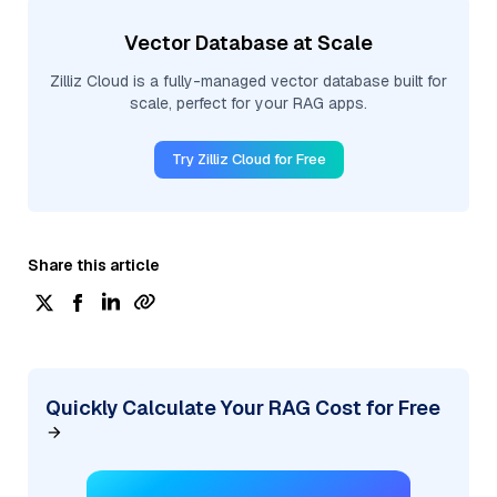
Vector Database at Scale
Zilliz Cloud is a fully-managed vector database built for
scale, perfect for your RAG apps.
Try Zilliz Cloud for Free
Share this article
Quickly Calculate Your RAG Cost for Free