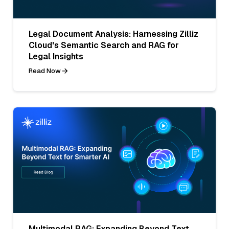
Legal Document Analysis: Harnessing Zilliz
Cloud's Semantic Search and RAG for
Legal Insights
Read Now
Multimodal RAG: Expanding Beyond Text