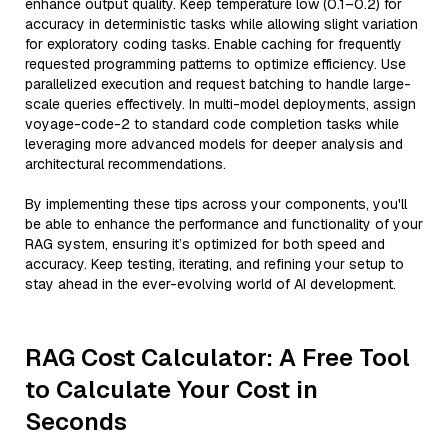
enhance output quality. Keep temperature low (0.1–0.2) for
accuracy in deterministic tasks while allowing slight variation
for exploratory coding tasks. Enable caching for frequently
requested programming patterns to optimize efficiency. Use
parallelized execution and request batching to handle large-
scale queries effectively. In multi-model deployments, assign
voyage-code-2 to standard code completion tasks while
leveraging more advanced models for deeper analysis and
architectural recommendations.
By implementing these tips across your components, you'll
be able to enhance the performance and functionality of your
RAG system, ensuring it’s optimized for both speed and
accuracy. Keep testing, iterating, and refining your setup to
stay ahead in the ever-evolving world of AI development.
RAG Cost Calculator: A Free Tool
to Calculate Your Cost in
Seconds