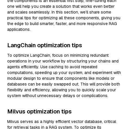
the components is an essential first step, fine-tuning each
one will help you create a solution that works even better
and scales seamlessly. In this section, we’ll share some
practical tips for optimizing all these components, giving you
the edge to build smarter, faster, and more responsive RAG
applications.
LangChain optimization tips
To optimize LangChain, focus on minimizing redundant
operations in your workflow by structuring your chains and
agents efficiently. Use caching to avoid repeated
computations, speeding up your system, and experiment with
modular design to ensure that components like models or
databases can be easily swapped out. This will provide both
flexibility and efficiency, allowing you to quickly scale your
system without unnecessary delays or complications.
Milvus optimization tips
Milvus serves as a highly efficient vector database, critical
for retrieval tasks in a RAG system. To optimize its