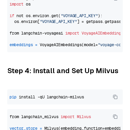
import
 os

if
 not os.environ.get(
"VOYAGE_API_KEY"
):

  os.environ[
"VOYAGE_API_KEY"
] = getpass.getpass(
"E
from langchain-voyageai 
import
VoyageAIEmbeddings
embeddings
=
 VoyageAIEmbeddings(model=
"voyage-code-
Step 4: Install and Set Up Milvus
pip
from langchain_milvus 
import
Milvus
vector_store
=