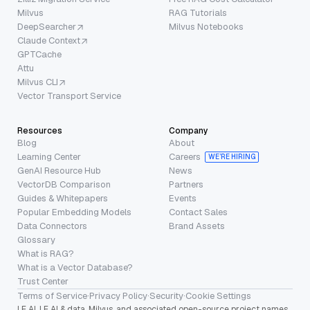
Milvus
RAG Tutorials
DeepSearcher
Milvus Notebooks
Claude Context
GPTCache
Attu
Milvus CLI
Vector Transport Service
Resources
Company
Blog
About
Learning Center
Careers
WE’RE HIRING
GenAI Resource Hub
News
VectorDB Comparison
Partners
Guides & Whitepapers
Events
Popular Embedding Models
Contact Sales
Data Connectors
Brand Assets
Glossary
What is RAG?
What is a Vector Database?
Trust Center
Terms of Service
·
Privacy Policy
·
Security
·
Cookie Settings
LF AI, LF AI & data, Milvus, and associated open-source project names