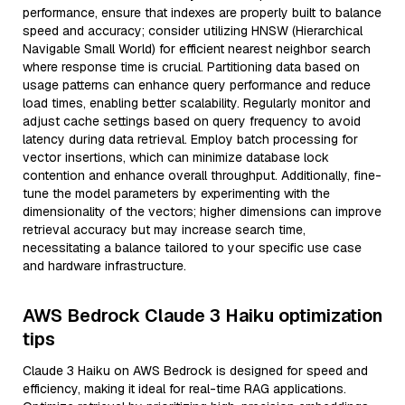
performance, ensure that indexes are properly built to balance
speed and accuracy; consider utilizing HNSW (Hierarchical
Navigable Small World) for efficient nearest neighbor search
where response time is crucial. Partitioning data based on
usage patterns can enhance query performance and reduce
load times, enabling better scalability. Regularly monitor and
adjust cache settings based on query frequency to avoid
latency during data retrieval. Employ batch processing for
vector insertions, which can minimize database lock
contention and enhance overall throughput. Additionally, fine-
tune the model parameters by experimenting with the
dimensionality of the vectors; higher dimensions can improve
retrieval accuracy but may increase search time,
necessitating a balance tailored to your specific use case
and hardware infrastructure.
AWS Bedrock Claude 3 Haiku optimization
tips
Claude 3 Haiku on AWS Bedrock is designed for speed and
efficiency, making it ideal for real-time RAG applications.