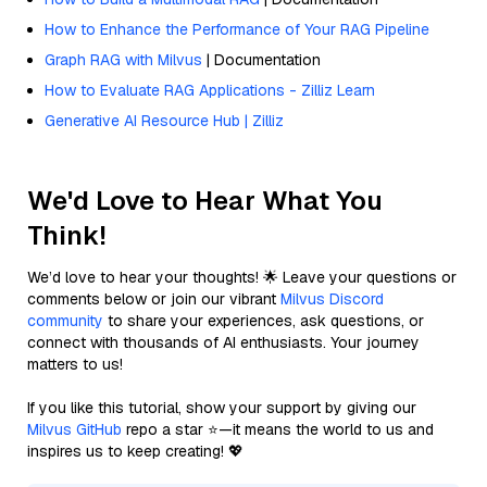
How to Enhance the Performance of Your RAG Pipeline
Graph RAG with Milvus
| Documentation
How to Evaluate RAG Applications - Zilliz Learn
Generative AI Resource Hub | Zilliz
We'd Love to Hear What You
Think!
We’d love to hear your thoughts! 🌟 Leave your questions or
comments below or join our vibrant
Milvus Discord
community
to share your experiences, ask questions, or
connect with thousands of AI enthusiasts. Your journey
matters to us!
If you like this tutorial, show your support by giving our
Milvus GitHub
repo a star ⭐—it means the world to us and
inspires us to keep creating! 💖