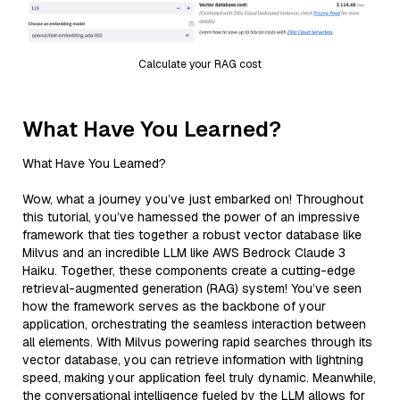
Calculate your RAG cost
What Have You Learned?
What Have You Learned?
Wow, what a journey you’ve just embarked on! Throughout
this tutorial, you’ve harnessed the power of an impressive
framework that ties together a robust vector database like
Milvus and an incredible LLM like AWS Bedrock Claude 3
Haiku. Together, these components create a cutting-edge
retrieval-augmented generation (RAG) system! You’ve seen
how the framework serves as the backbone of your
application, orchestrating the seamless interaction between
all elements. With Milvus powering rapid searches through its
vector database, you can retrieve information with lightning
speed, making your application feel truly dynamic. Meanwhile,
the conversational intelligence fueled by the LLM allows for