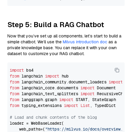
Step 5: Build a RAG Chatbot
Now that you’ve set up all components, let’s start to build a
simple chatbot. We’ll use the
Milvus introduction doc
as a
private knowledge base. You can replace it with your own
dataset to customize your RAG chatbot.
import
from
 langchain 
import
from
 langchain_community.document_loaders 
import
from
 langchain_core.documents 
import
from
 langchain_text_splitters 
import
from
 langgraph.graph 
import
from
 typing_extensions 
import
List
, TypedDict

# Load and chunk contents of the blog
loader = WebBaseLoader(

    web_paths=(
"https://milvus.io/docs/overview.md"
,