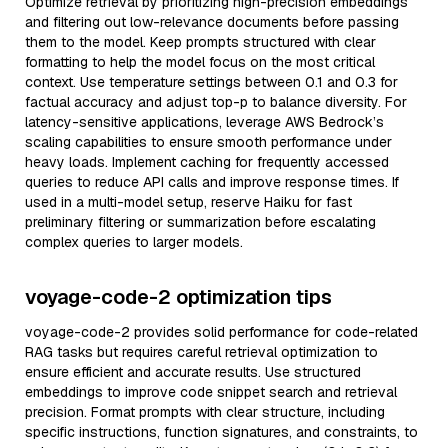
Optimize retrieval by prioritizing high-precision embeddings
and filtering out low-relevance documents before passing
them to the model. Keep prompts structured with clear
formatting to help the model focus on the most critical
context. Use temperature settings between 0.1 and 0.3 for
factual accuracy and adjust top-p to balance diversity. For
latency-sensitive applications, leverage AWS Bedrock’s
scaling capabilities to ensure smooth performance under
heavy loads. Implement caching for frequently accessed
queries to reduce API calls and improve response times. If
used in a multi-model setup, reserve Haiku for fast
preliminary filtering or summarization before escalating
complex queries to larger models.
voyage-code-2 optimization tips
voyage-code-2 provides solid performance for code-related
RAG tasks but requires careful retrieval optimization to
ensure efficient and accurate results. Use structured
embeddings to improve code snippet search and retrieval
precision. Format prompts with clear structure, including
specific instructions, function signatures, and constraints, to