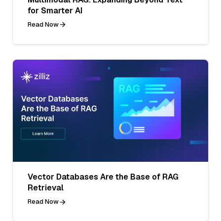
for Smarter AI
Read Now
Vector Databases Are the Base of RAG
Retrieval
Read Now