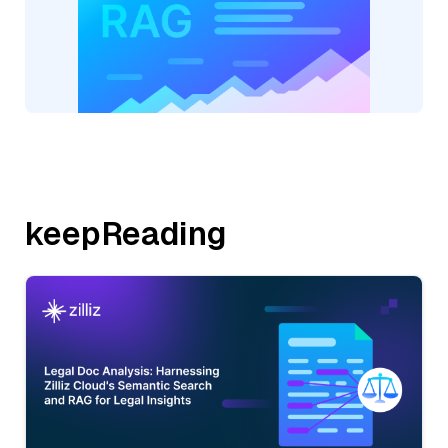
keepReading