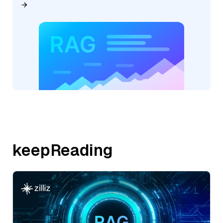
keepReading