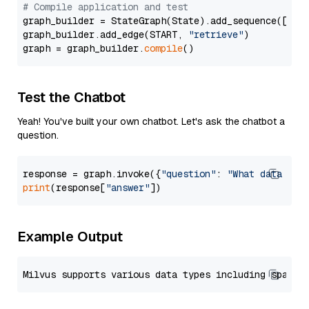
# Compile application and test
graph_builder = StateGraph(State).add_sequence([retr
graph_builder.add_edge(START, 
"retrieve"
)

graph = graph_builder.
compile
Test the Chatbot
Yeah! You've built your own chatbot. Let's ask the chatbot a
question.
response = graph.invoke({
"question"
: 
"What data typ
print
(response[
"answer"
Example Output