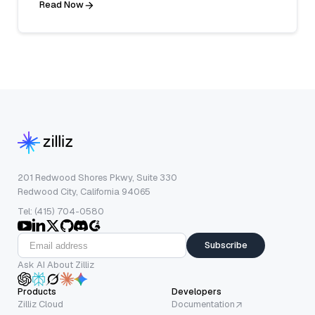
Read Now
201 Redwood Shores Pkwy, Suite 330
Redwood City, California 94065
Tel: (415) 704-0580
Subscribe
Ask AI About Zilliz
Products
Developers
Zilliz Cloud
Documentation