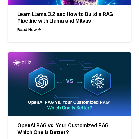
Learn Llama 3.2 and How to Build a RAG
Pipeline with Llama and Milvus
Read Now
OpenAI RAG vs. Your Customized RAG:
Which One Is Better?