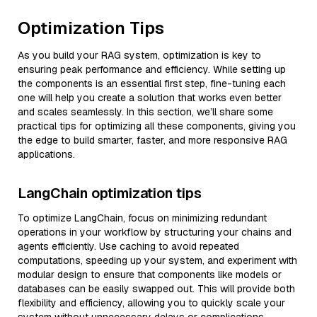
Optimization Tips
As you build your RAG system, optimization is key to
ensuring peak performance and efficiency. While setting up
the components is an essential first step, fine-tuning each
one will help you create a solution that works even better
and scales seamlessly. In this section, we’ll share some
practical tips for optimizing all these components, giving you
the edge to build smarter, faster, and more responsive RAG
applications.
LangChain optimization tips
To optimize LangChain, focus on minimizing redundant
operations in your workflow by structuring your chains and
agents efficiently. Use caching to avoid repeated
computations, speeding up your system, and experiment with
modular design to ensure that components like models or
databases can be easily swapped out. This will provide both
flexibility and efficiency, allowing you to quickly scale your