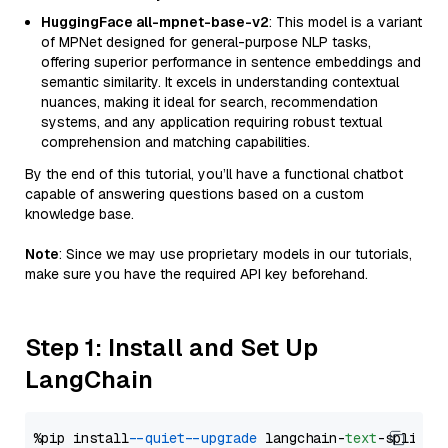
HuggingFace all-mpnet-base-v2
: This model is a variant
of MPNet designed for general-purpose NLP tasks,
offering superior performance in sentence embeddings and
semantic similarity. It excels in understanding contextual
nuances, making it ideal for search, recommendation
systems, and any application requiring robust textual
comprehension and matching capabilities.
By the end of this tutorial, you’ll have a functional chatbot
capable of answering questions based on a custom
knowledge base.
Note
: Since we may use proprietary models in our tutorials,
make sure you have the required API key beforehand.
Step 1: Install and Set Up
LangChain
%pip install 
--quiet
--upgrade
 langchain-
text