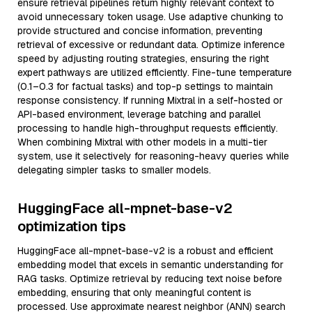
ensure retrieval pipelines return highly relevant context to
avoid unnecessary token usage. Use adaptive chunking to
provide structured and concise information, preventing
retrieval of excessive or redundant data. Optimize inference
speed by adjusting routing strategies, ensuring the right
expert pathways are utilized efficiently. Fine-tune temperature
(0.1–0.3 for factual tasks) and top-p settings to maintain
response consistency. If running Mixtral in a self-hosted or
API-based environment, leverage batching and parallel
processing to handle high-throughput requests efficiently.
When combining Mixtral with other models in a multi-tier
system, use it selectively for reasoning-heavy queries while
delegating simpler tasks to smaller models.
HuggingFace all-mpnet-base-v2
optimization tips
HuggingFace all-mpnet-base-v2 is a robust and efficient
embedding model that excels in semantic understanding for
RAG tasks. Optimize retrieval by reducing text noise before
embedding, ensuring that only meaningful content is
processed. Use approximate nearest neighbor (ANN) search