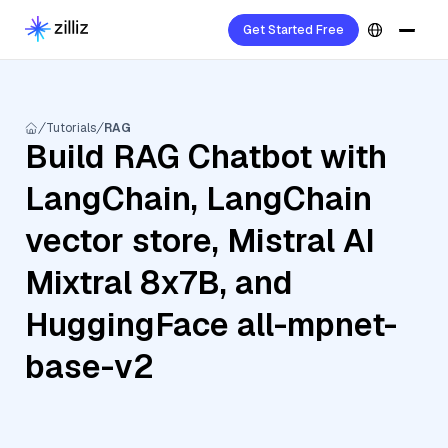
Get Started Free
Tutorials
RAG
Build RAG Chatbot with
LangChain, LangChain
vector store, Mistral AI
Mixtral 8x7B, and
HuggingFace all-mpnet-
base-v2