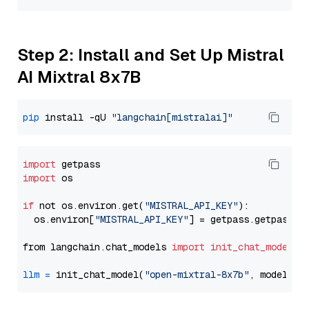
Step 2: Install and Set Up Mistral
AI Mixtral 8x7B
pip
 install -qU 
"langchain[mistralai]"
import
import
 os

if
 not os.environ.get(
"MISTRAL_API_KEY"
):

  os.environ[
"MISTRAL_API_KEY"
] = getpass.getpass(
"
from langchain.chat_models 
import
init_chat_model
llm
=
 init_chat_model(
"open-mixtral-8x7b"
, model_pr