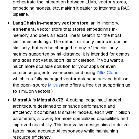
orchestrate the interaction between LLMs, vector stores,
embedding models, etc, making it easier to integrate a RAG
pipeline.
LangChain in-memory vector store
: an in-memory,
ephemeral
vector store that stores embeddings in-
memory and does an exact, linear search for the most
similar embeddings. The default similarity metric is cosine
similarity, but can be changed to any of the similarity
metrics supported by ml-distance. It is intended for demos
and does not yet support ids or deletion. (If you want a
much more scalable solution for your apps or even
enterprise projects, we recommend using
Zilliz Cloud
,
which is a fully managed vector database service built on
the open-source
Milvus
and offers a free tier supporting up
to 1 million vectors.)
Mistral AI's Mixtral 8x7B
: A cutting-edge, multi-model
architecture designed to enhance performance and
efficiency. It combines 8 smaller models, each with 7 billion
parameters, allowing for more specialized capabilities and
improved scalability. This innovative design aims to deliver
faster, more accurate AI responses while maintaining
resource efficiency.