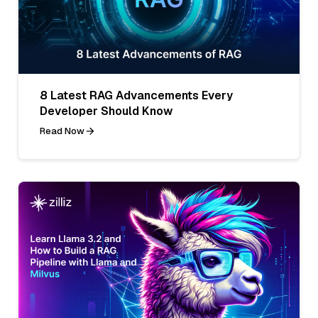
8 Latest RAG Advancements Every
Developer Should Know
Read Now