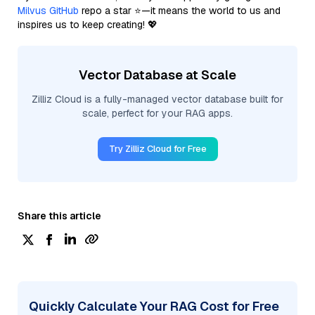
Milvus GitHub
repo a star ⭐—it means the world to us and
inspires us to keep creating! 💖
Vector Database at Scale
Zilliz Cloud is a fully-managed vector database built for
scale, perfect for your RAG apps.
Try Zilliz Cloud for Free
Share this article
Quickly Calculate Your RAG Cost for Free