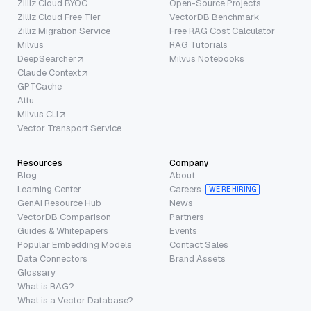
Zilliz Cloud BYOC
Open-Source Projects
Zilliz Cloud Free Tier
VectorDB Benchmark
Zilliz Migration Service
Free RAG Cost Calculator
Milvus
RAG Tutorials
DeepSearcher
Milvus Notebooks
Claude Context
GPTCache
Attu
Milvus CLI
Vector Transport Service
Resources
Company
Blog
About
Learning Center
Careers
WE’RE HIRING
GenAI Resource Hub
News
VectorDB Comparison
Partners
Guides & Whitepapers
Events
Popular Embedding Models
Contact Sales
Data Connectors
Brand Assets
Glossary
What is RAG?
What is a Vector Database?