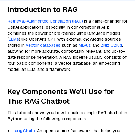
Introduction to RAG
Retrieval-Augmented Generation (RAG)
is a game-changer for
GenAI applications, especially in conversational AI. It
combines the power of pre-trained large language models
(
LLMs
) like OpenAI’s GPT with external knowledge sources
stored in
vector databases
such as
Milvus
and
Zilliz Cloud
,
allowing for more accurate, contextually relevant, and up-to-
date response generation. A RAG pipeline usually consists of
four basic components: a vector database, an embedding
model, an LLM, and a framework.
Key Components We'll Use for
This RAG Chatbot
This tutorial shows you how to build a simple RAG chatbot in
Python
using the following components:
LangChain
: An open-source framework that helps you