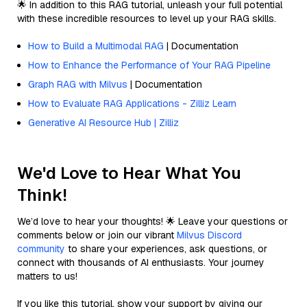
🌟 In addition to this RAG tutorial, unleash your full potential
with these incredible resources to level up your RAG skills.
How to Build a Multimodal RAG
| Documentation
How to Enhance the Performance of Your RAG Pipeline
Graph RAG with Milvus
| Documentation
How to Evaluate RAG Applications - Zilliz Learn
Generative AI Resource Hub | Zilliz
We'd Love to Hear What You
Think!
We’d love to hear your thoughts! 🌟 Leave your questions or
comments below or join our vibrant
Milvus Discord
community
to share your experiences, ask questions, or
connect with thousands of AI enthusiasts. Your journey
matters to us!
If you like this tutorial, show your support by giving our