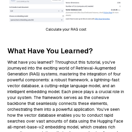
Calculate your RAG cost
What Have You Learned?
What have you learned? Throughout this tutorial, you've
journeyed into the exciting world of Retrieval-Augmented
Generation (RAG) systems, mastering the integration of four
powerful components: a robust framework, a lightning-fast
vector database, a cutting-edge language model, and an
intelligent embedding model. Each piece plays a crucial role in
your system. The framework serves as the cohesive
backbone that seamlessly connects these elements,
orchestrating them into a powerful application. You’ve seen
how the vector database enables you to conduct rapid
searches over vast amounts of data using the Hugging Face
all-mpnet-base-v2 embedding model, which creates rich