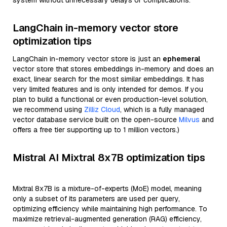
system without unnecessary delays or complications.
LangChain in-memory vector store
optimization tips
LangChain in-memory vector store is just an
ephemeral
vector store that stores embeddings in-memory and does an
exact, linear search for the most similar embeddings. It has
very limited features and is only intended for demos. If you
plan to build a functional or even production-level solution,
we recommend using
Zilliz Cloud
, which is a fully managed
vector database service built on the open-source
Milvus
and
offers a free tier supporting up to 1 million vectors.)
Mistral AI Mixtral 8x7B optimization tips
Mixtral 8x7B is a mixture-of-experts (MoE) model, meaning
only a subset of its parameters are used per query,
optimizing efficiency while maintaining high performance. To
maximize retrieval-augmented generation (RAG) efficiency,