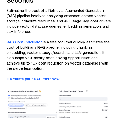
Seconds
Estimating the cost of a Retrieval-Augmented Generation
(RAG) pipeline involves analyzing expenses across vector
storage, compute resources, and API usage. Key cost drivers
include vector database queries, embedding generation, and
LLM inference.
RAG Cost Calculator
is a free tool that quickly estimates the
cost of building a RAG pipeline, including chunking,
embedding, vector storage/search, and LLM generation. It
also helps you identify cost-saving opportunities and
achieve up to 10x cost reduction on vector databases with
the serverless option.
Calculate your RAG cost now.