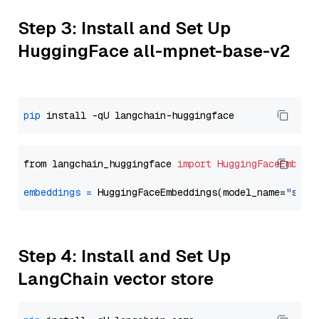
Step 3: Install and Set Up
HuggingFace all-mpnet-base-v2
pip
from langchain_huggingface 
import
HuggingFaceEmbedd
embeddings
=
 HuggingFaceEmbeddings(model_name=
"sent
Step 4: Install and Set Up
LangChain vector store