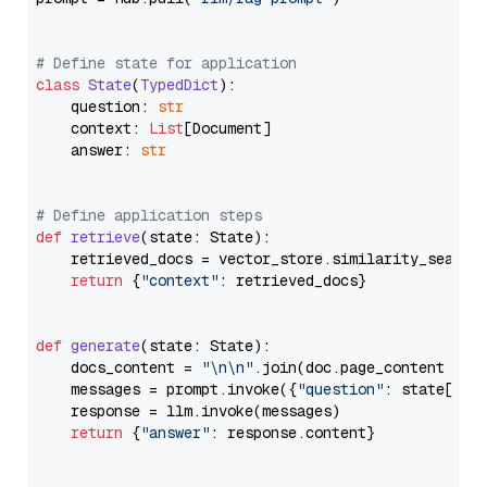
# Define state for application
class
State
(
TypedDict
):

    question: 
str
    context: 
List
[Document]

    answer: 
str
# Define application steps
def
retrieve
(
state: State
):

    retrieved_docs = vector_store.similarity_search
return
 {
"context"
: retrieved_docs}

def
generate
(
state: State
):

    docs_content = 
"\n\n"
.join(doc.page_content 
for
    messages = prompt.invoke({
"question"
: state[
"qu
    response = llm.invoke(messages)

return
 {
"answer"
: response.content}
