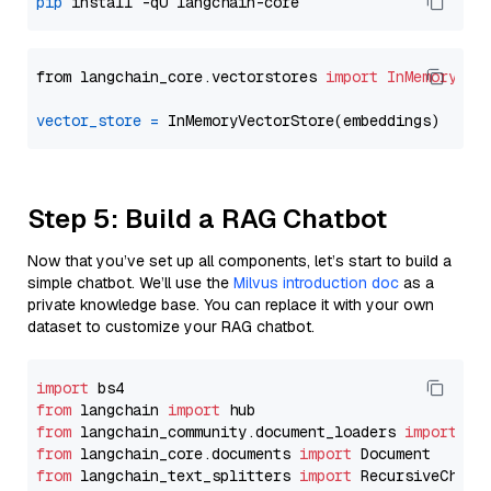
pip
from langchain_core.vectorstores 
import
InMemoryVec
vector_store
=
Step 5: Build a RAG Chatbot
Now that you’ve set up all components, let’s start to build a
simple chatbot. We’ll use the
Milvus introduction doc
as a
private knowledge base. You can replace it with your own
dataset to customize your RAG chatbot.
import
from
 langchain 
import
from
 langchain_community.document_loaders 
import
from
 langchain_core.documents 
import
from
 langchain_text_splitters 
import