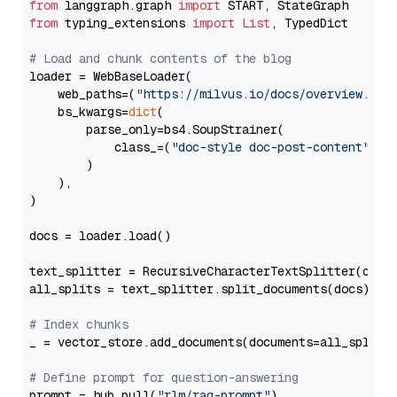
from
 langgraph.graph 
import
from
 typing_extensions 
import
List
, TypedDict

# Load and chunk contents of the blog
loader = WebBaseLoader(

    web_paths=(
"https://milvus.io/docs/overview.md"
,
    bs_kwargs=
dict
(

        parse_only=bs4.SoupStrainer(

            class_=(
"doc-style doc-post-content"
)

        )

    ),

)

docs = loader.load()

text_splitter = RecursiveCharacterTextSplitter(chun
all_splits = text_splitter.split_documents(docs)

# Index chunks
_ = vector_store.add_documents(documents=all_splits)
# Define prompt for question-answering
prompt = hub.pull(
"rlm/rag-prompt"
)
