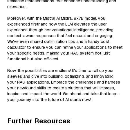
semantic representations that enhance understanding and
relevance.
Moreover, with the Mistral AI Mixtral 8x7B model, you
experienced firsthand how the LLM elevates the user
experience through conversational intelligence, providing
context-aware responses that feel natural and engaging.
We've even shared optimization tips and a handy cost
calculator to ensure you can refine your applications to meet
your specific needs, making your RAG system not just
functional but also efficient.
Now, the possibilities are endless! It's time to roll up your
sleeves and dive into building, optimizing, and innovating
your RAG applications. Embrace the challenges and harness
your newfound skills to create solutions that will impress,
inspire, and impact the world. Go ahead and take that leap—
your journey into the future of AI starts now!
Further Resources