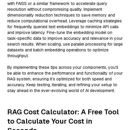
with FAISS or a similar framework to accelerate query
resolution without compromising quality. Implement
dimensionality reduction techniques to save memory and
reduce computational overhead. Leverage caching strategies
for frequently queried text embeddings to minimize API calls
and improve latency. Fine-tune the embedding model on
task-specific data to improve accuracy and relevance in your
search results. When scaling, use parallel processing for large
datasets and batch embedding operations to optimize
throughput.
By implementing these tips across your components, you'll
be able to enhance the performance and functionality of your
RAG system, ensuring it’s optimized for both speed and
accuracy. Keep testing, iterating, and refining your setup to
stay ahead in the ever-evolving world of AI development.
RAG Cost Calculator: A Free Tool
to Calculate Your Cost in