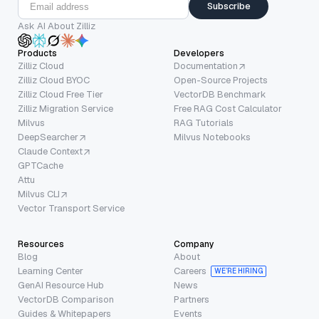
Subscribe
Ask AI About Zilliz
Products
Developers
Zilliz Cloud
Documentation
Zilliz Cloud BYOC
Open-Source Projects
Zilliz Cloud Free Tier
VectorDB Benchmark
Zilliz Migration Service
Free RAG Cost Calculator
Milvus
RAG Tutorials
DeepSearcher
Milvus Notebooks
Claude Context
GPTCache
Attu
Milvus CLI
Vector Transport Service
Resources
Company
Blog
About
Learning Center
Careers
WE’RE HIRING
GenAI Resource Hub
News
VectorDB Comparison
Partners
Guides & Whitepapers
Events