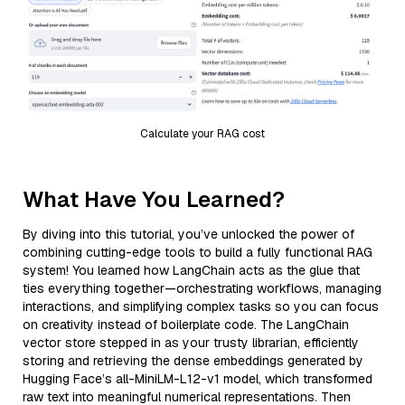
Calculate your RAG cost
What Have You Learned?
By diving into this tutorial, you’ve unlocked the power of
combining cutting-edge tools to build a fully functional RAG
system! You learned how LangChain acts as the glue that
ties everything together—orchestrating workflows, managing
interactions, and simplifying complex tasks so you can focus
on creativity instead of boilerplate code. The LangChain
vector store stepped in as your trusty librarian, efficiently
storing and retrieving the dense embeddings generated by
Hugging Face’s all-MiniLM-L12-v1 model, which transformed
raw text into meaningful numerical representations. Then