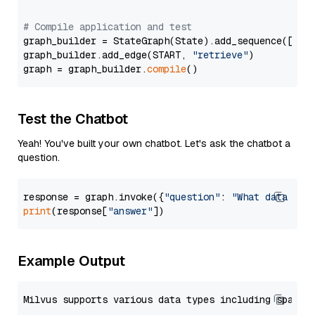
# Compile application and test
graph_builder = StateGraph(State).add_sequence([retr
graph_builder.add_edge(START, 
"retrieve"
)

graph = graph_builder.
compile
Test the Chatbot
Yeah! You've built your own chatbot. Let's ask the chatbot a
question.
response = graph.invoke({
"question"
: 
"What data typ
print
(response[
"answer"
Example Output