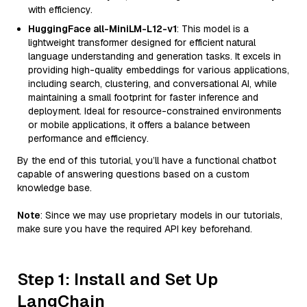
with efficiency.
HuggingFace all-MiniLM-L12-v1
: This model is a
lightweight transformer designed for efficient natural
language understanding and generation tasks. It excels in
providing high-quality embeddings for various applications,
including search, clustering, and conversational AI, while
maintaining a small footprint for faster inference and
deployment. Ideal for resource-constrained environments
or mobile applications, it offers a balance between
performance and efficiency.
By the end of this tutorial, you’ll have a functional chatbot
capable of answering questions based on a custom
knowledge base.
Note
: Since we may use proprietary models in our tutorials,
make sure you have the required API key beforehand.
Step 1: Install and Set Up
LangChain