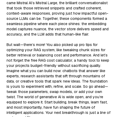
came Mistral AI’s Mistral Large, the brilliant conversationalist
that took those retrieved snippets and crafted coherent,
context-aware responses, proving just how impactful open-
source LLMs can be. Together, these components formed a
seamless pipeline where each piece shines: the embedding
model captures nuance, the vector store delivers speed and
accuracy, and the LLM adds that human-like flair.
But wait—there’s more! You also picked up pro tips for
optimizing your RAG system, like tweaking chunk sizes for
better retrieval or balancing cost and performance. And let’s
not forget the free RAG cost calculator, a handy tool to keep
your projects budget-friendly without sacrificing quality.
Imagine what you can build now: chatbots that answer like
experts, research assistants that sift through mountains of
data, or creative tools that spark new ideas. The foundation
is yours to experiment with, refine, and scale. So go ahead—
tweak those parameters, swap models, or add your own
twist. The world of generative AI is wide open, and you’re
equipped to explore it. Start building, break things, learn fast,
and most importantly, have fun shaping the future of
intelligent applications. Your next breakthrough is just a line of