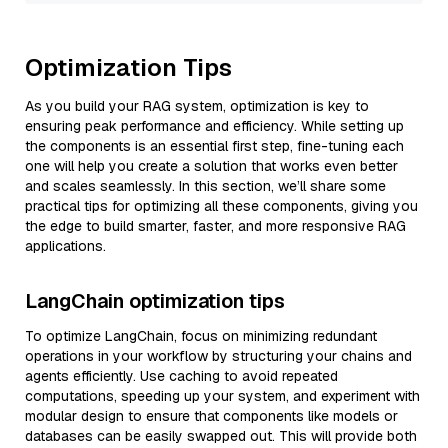
Optimization Tips
As you build your RAG system, optimization is key to
ensuring peak performance and efficiency. While setting up
the components is an essential first step, fine-tuning each
one will help you create a solution that works even better
and scales seamlessly. In this section, we’ll share some
practical tips for optimizing all these components, giving you
the edge to build smarter, faster, and more responsive RAG
applications.
LangChain optimization tips
To optimize LangChain, focus on minimizing redundant
operations in your workflow by structuring your chains and
agents efficiently. Use caching to avoid repeated
computations, speeding up your system, and experiment with
modular design to ensure that components like models or
databases can be easily swapped out. This will provide both