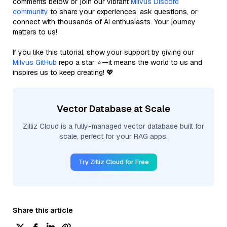
comments below or join our vibrant
Milvus Discord
community
to share your experiences, ask questions, or
connect with thousands of AI enthusiasts. Your journey
matters to us!
If you like this tutorial, show your support by giving our
Milvus GitHub
repo a star ⭐—it means the world to us and
inspires us to keep creating! 💖
Vector Database at Scale
Zilliz Cloud is a fully-managed vector database built for
scale, perfect for your RAG apps.
Try Zilliz Cloud for Free
Share this article