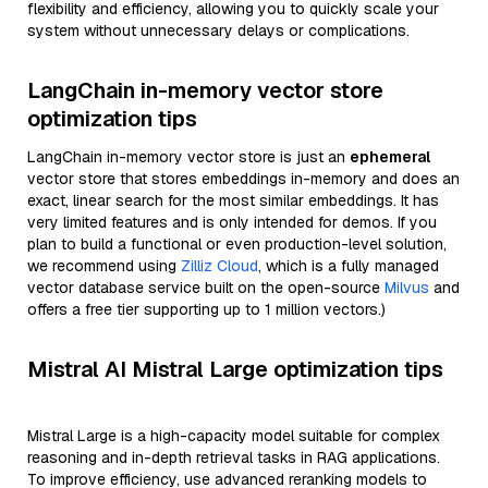
flexibility and efficiency, allowing you to quickly scale your
system without unnecessary delays or complications.
LangChain in-memory vector store
optimization tips
LangChain in-memory vector store is just an
ephemeral
vector store that stores embeddings in-memory and does an
exact, linear search for the most similar embeddings. It has
very limited features and is only intended for demos. If you
plan to build a functional or even production-level solution,
we recommend using
Zilliz Cloud
, which is a fully managed
vector database service built on the open-source
Milvus
and
offers a free tier supporting up to 1 million vectors.)
Mistral AI Mistral Large optimization tips
Mistral Large is a high-capacity model suitable for complex
reasoning and in-depth retrieval tasks in RAG applications.
To improve efficiency, use advanced reranking models to