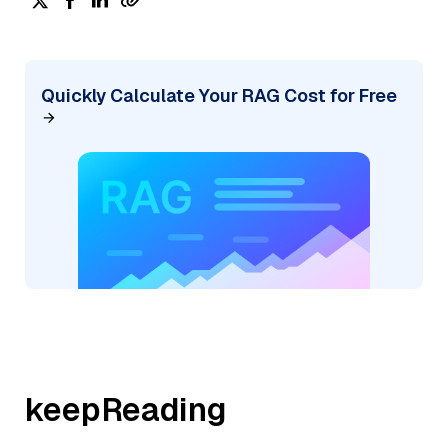
Quickly Calculate Your RAG Cost for Free
keepReading