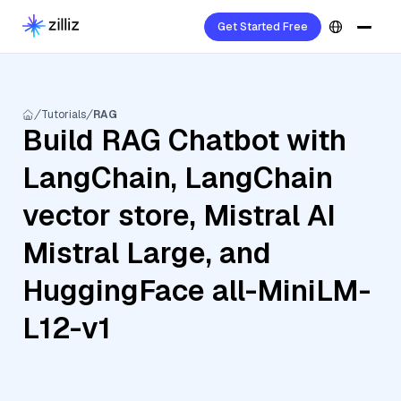
Get Started Free
Tutorials
RAG
Build RAG Chatbot with
LangChain, LangChain
vector store, Mistral AI
Mistral Large, and
HuggingFace all-MiniLM-
L12-v1