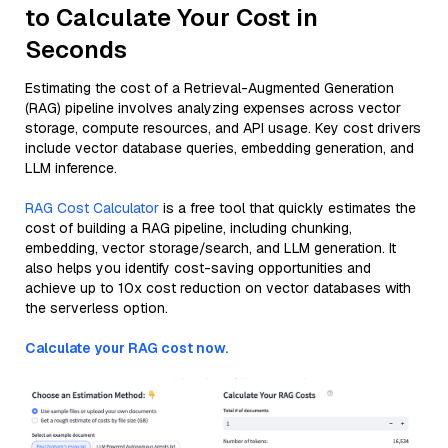
to Calculate Your Cost in
Seconds
Estimating the cost of a Retrieval-Augmented Generation
(RAG) pipeline involves analyzing expenses across vector
storage, compute resources, and API usage. Key cost drivers
include vector database queries, embedding generation, and
LLM inference.
RAG Cost Calculator
is a free tool that quickly estimates the
cost of building a RAG pipeline, including chunking,
embedding, vector storage/search, and LLM generation. It
also helps you identify cost-saving opportunities and
achieve up to 10x cost reduction on vector databases with
the serverless option.
Calculate your RAG cost now.