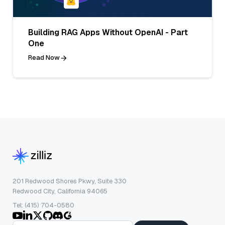
Building RAG Apps Without OpenAI - Part
One
Read Now
201 Redwood Shores Pkwy, Suite 330
Redwood City, California 94065
Tel: (415) 704-0580