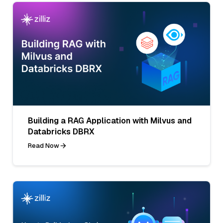
Building a RAG Application with Milvus and
Databricks DBRX
Read Now