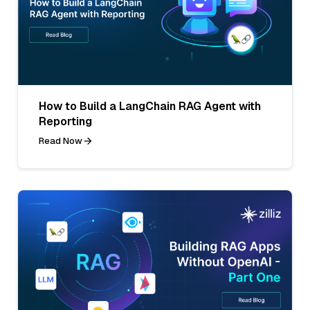
How to Build a LangChain RAG Agent with
Reporting
Read Now