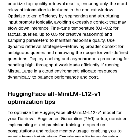
prioritize top-quality retrieval results, ensuring only the most
relevant information is included in the context window.
Optimize token efficiency by segmenting and structuring
input prompts logically, avoiding excessive context that may
slow down inference. Fine-tune temperature (0.1–0.2 for
factual queries, up to 0.5 for creative reasoning) and
sampling parameters to maintain response quality. Use
dynamic retrieval strategies—retrieving broader context for
ambiguous queries and narrowing the scope for well-defined
questions. Deploy caching and asynchronous processing for
handling high-throughput workloads efficiently. If running
Mistral Large in a cloud environment, allocate resources
dynamically to balance performance and cost.
HuggingFace all-MiniLM-L12-v1
optimization tips
To optimize the HuggingFace all-MiniLM-L12-v1 model for
your Retrieval-Augmented Generation (RAG) setup, consider
implementing mixed precision training to speed up
computations and reduce memory usage, enabling you to