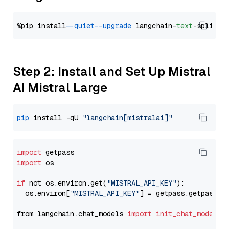
%pip install 
--quiet
--upgrade
 langchain-
text
Step 2: Install and Set Up Mistral
AI Mistral Large
pip
 install -qU 
"langchain[mistralai]"
import
import
 os

if
 not os.environ.get(
"MISTRAL_API_KEY"
):

  os.environ[
"MISTRAL_API_KEY"
] = getpass.getpass(
"
from langchain.chat_models 
import
init_chat_model