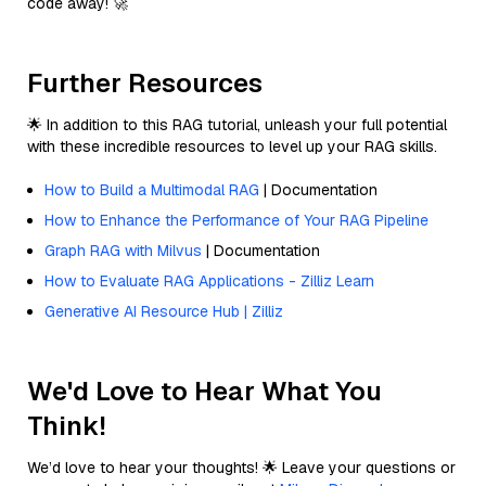
code away! 🚀
Further Resources
🌟 In addition to this RAG tutorial, unleash your full potential
with these incredible resources to level up your RAG skills.
How to Build a Multimodal RAG
| Documentation
How to Enhance the Performance of Your RAG Pipeline
Graph RAG with Milvus
| Documentation
How to Evaluate RAG Applications - Zilliz Learn
Generative AI Resource Hub | Zilliz
We'd Love to Hear What You
Think!
We’d love to hear your thoughts! 🌟 Leave your questions or