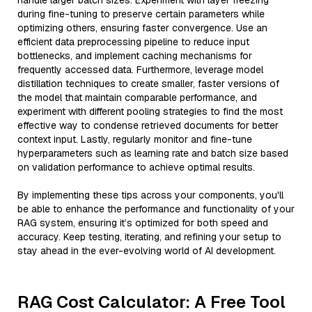
handle larger batch sizes. Experiment with layer freezing
during fine-tuning to preserve certain parameters while
optimizing others, ensuring faster convergence. Use an
efficient data preprocessing pipeline to reduce input
bottlenecks, and implement caching mechanisms for
frequently accessed data. Furthermore, leverage model
distillation techniques to create smaller, faster versions of
the model that maintain comparable performance, and
experiment with different pooling strategies to find the most
effective way to condense retrieved documents for better
context input. Lastly, regularly monitor and fine-tune
hyperparameters such as learning rate and batch size based
on validation performance to achieve optimal results.
By implementing these tips across your components, you'll
be able to enhance the performance and functionality of your
RAG system, ensuring it’s optimized for both speed and
accuracy. Keep testing, iterating, and refining your setup to
stay ahead in the ever-evolving world of AI development.
RAG Cost Calculator: A Free Tool