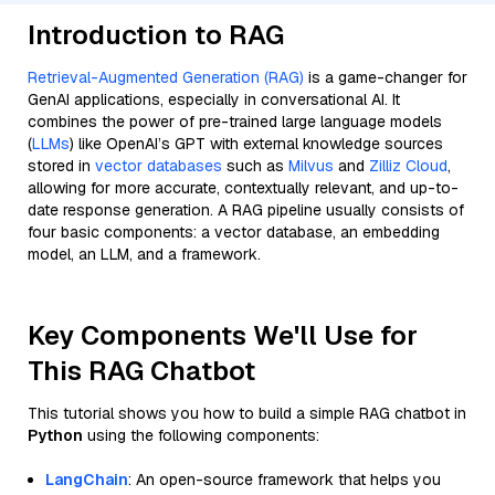
Introduction to RAG
Retrieval-Augmented Generation (RAG)
is a game-changer for
GenAI applications, especially in conversational AI. It
combines the power of pre-trained large language models
(
LLMs
) like OpenAI’s GPT with external knowledge sources
stored in
vector databases
such as
Milvus
and
Zilliz Cloud
,
allowing for more accurate, contextually relevant, and up-to-
date response generation. A RAG pipeline usually consists of
four basic components: a vector database, an embedding
model, an LLM, and a framework.
Key Components We'll Use for
This RAG Chatbot
This tutorial shows you how to build a simple RAG chatbot in
Python
using the following components:
LangChain
: An open-source framework that helps you