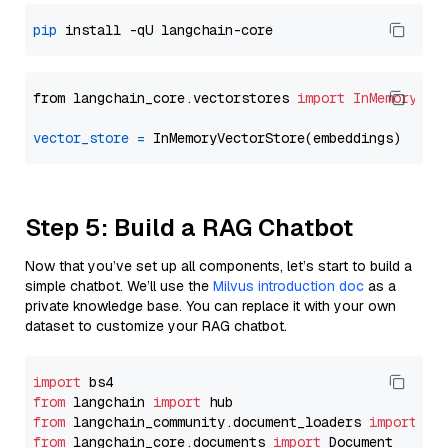
pip
from langchain_core.vectorstores 
import
InMemoryVec
vector_store
=
Step 5: Build a RAG Chatbot
Now that you’ve set up all components, let’s start to build a
simple chatbot. We’ll use the
Milvus introduction doc
as a
private knowledge base. You can replace it with your own
dataset to customize your RAG chatbot.
import
from
 langchain 
import
from
 langchain_community.document_loaders 
import
from
 langchain_core.documents 
import