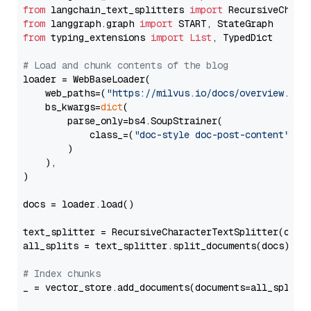
from
 langchain_text_splitters 
import
from
 langgraph.graph 
import
from
 typing_extensions 
import
List
, TypedDict

# Load and chunk contents of the blog
loader = WebBaseLoader(

    web_paths=(
"https://milvus.io/docs/overview.md"
,
    bs_kwargs=
dict
(

        parse_only=bs4.SoupStrainer(

            class_=(
"doc-style doc-post-content"
)

        )

    ),

)

docs = loader.load()

text_splitter = RecursiveCharacterTextSplitter(chun
all_splits = text_splitter.split_documents(docs)

# Index chunks
_ = vector_store.add_documents(documents=all_splits)