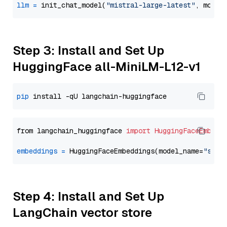
llm
=
 init_chat_model(
"mistral-large-latest"
, model
Step 3: Install and Set Up
HuggingFace all-MiniLM-L12-v1
pip
from langchain_huggingface 
import
HuggingFaceEmbedd
embeddings
=
 HuggingFaceEmbeddings(model_name=
"sent
Step 4: Install and Set Up
LangChain vector store