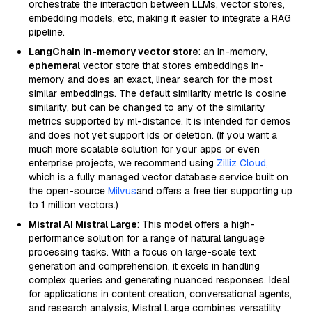
orchestrate the interaction between LLMs, vector stores,
embedding models, etc, making it easier to integrate a RAG
pipeline.
LangChain in-memory vector store
: an in-memory,
ephemeral
vector store that stores embeddings in-
memory and does an exact, linear search for the most
similar embeddings. The default similarity metric is cosine
similarity, but can be changed to any of the similarity
metrics supported by ml-distance. It is intended for demos
and does not yet support ids or deletion. (If you want a
much more scalable solution for your apps or even
enterprise projects, we recommend using
Zilliz Cloud
,
which is a fully managed vector database service built on
the open-source
Milvus
and offers a free tier supporting up
to 1 million vectors.)
Mistral AI Mistral Large
: This model offers a high-
performance solution for a range of natural language
processing tasks. With a focus on large-scale text
generation and comprehension, it excels in handling
complex queries and generating nuanced responses. Ideal
for applications in content creation, conversational agents,
and research analysis, Mistral Large combines versatility