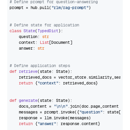
# Define prompt for question-answering
prompt = hub.pull(
"rlm/rag-prompt"
)

# Define state for application
class
State
(
TypedDict
):

    question: 
str
    context: 
List
[Document]

    answer: 
str
# Define application steps
def
retrieve
(
state: State
):

    retrieved_docs = vector_store.similarity_search
return
 {
"context"
: retrieved_docs}

def
generate
(
state: State
):

    docs_content = 
"\n\n"
.join(doc.page_content 
for
    messages = prompt.invoke({
"question"
: state[
"qu
    response = llm.invoke(messages)

return
 {
"answer"
: response.content}
