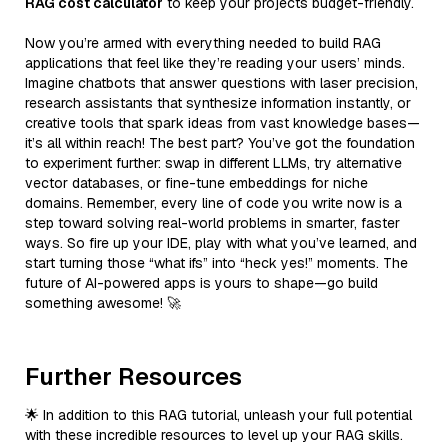
RAG cost calculator
to keep your projects budget-friendly.
Now you’re armed with everything needed to build RAG
applications that feel like they’re reading your users’ minds.
Imagine chatbots that answer questions with laser precision,
research assistants that synthesize information instantly, or
creative tools that spark ideas from vast knowledge bases—
it’s all within reach! The best part? You’ve got the foundation
to experiment further: swap in different LLMs, try alternative
vector databases, or fine-tune embeddings for niche
domains. Remember, every line of code you write now is a
step toward solving real-world problems in smarter, faster
ways. So fire up your IDE, play with what you’ve learned, and
start turning those “what ifs” into “heck yes!” moments. The
future of AI-powered apps is yours to shape—go build
something awesome! 🚀
Further Resources
🌟 In addition to this RAG tutorial, unleash your full potential
with these incredible resources to level up your RAG skills.