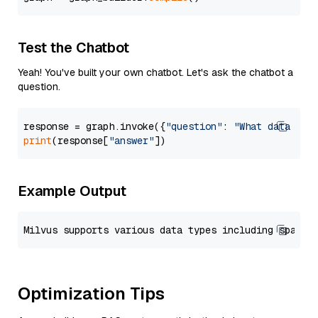
Test the Chatbot
Yeah! You've built your own chatbot. Let's ask the chatbot a
question.
response = graph.invoke({
"question"
: 
"What data typ
print
(response[
"answer"
Example Output
Optimization Tips