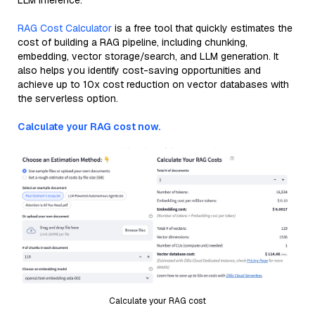
LLM inference.
RAG Cost Calculator
is a free tool that quickly estimates the
cost of building a RAG pipeline, including chunking,
embedding, vector storage/search, and LLM generation. It
also helps you identify cost-saving opportunities and
achieve up to 10x cost reduction on vector databases with
the serverless option.
Calculate your RAG cost now.
Calculate your RAG cost