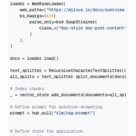
loader = WebBaseLoader(

    web_paths=(
"https://milvus.io/docs/overview.md"
,
    bs_kwargs=
dict
(

        parse_only=bs4.SoupStrainer(

            class_=(
"doc-style doc-post-content"
)

        )

    ),

)

docs = loader.load()

text_splitter = RecursiveCharacterTextSplitter(chun
all_splits = text_splitter.split_documents(docs)

# Index chunks
_ = vector_store.add_documents(documents=all_splits)
# Define prompt for question-answering
prompt = hub.pull(
"rlm/rag-prompt"
)

# Define state for application