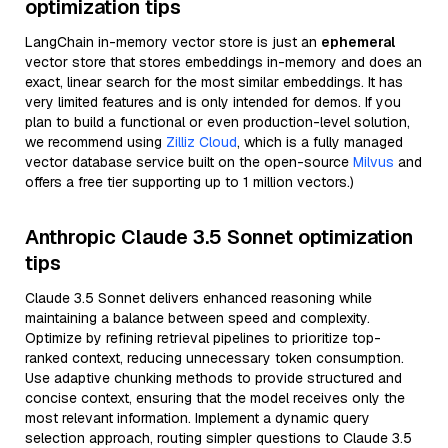
optimization tips
LangChain in-memory vector store is just an
ephemeral
vector store that stores embeddings in-memory and does an
exact, linear search for the most similar embeddings. It has
very limited features and is only intended for demos. If you
plan to build a functional or even production-level solution,
we recommend using
Zilliz Cloud
, which is a fully managed
vector database service built on the open-source
Milvus
and
offers a free tier supporting up to 1 million vectors.)
Anthropic Claude 3.5 Sonnet optimization
tips
Claude 3.5 Sonnet delivers enhanced reasoning while
maintaining a balance between speed and complexity.
Optimize by refining retrieval pipelines to prioritize top-
ranked context, reducing unnecessary token consumption.
Use adaptive chunking methods to provide structured and
concise context, ensuring that the model receives only the
most relevant information. Implement a dynamic query
selection approach, routing simpler questions to Claude 3.5