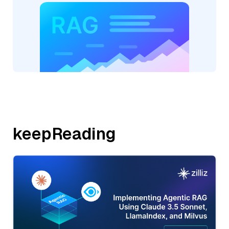
keepReading