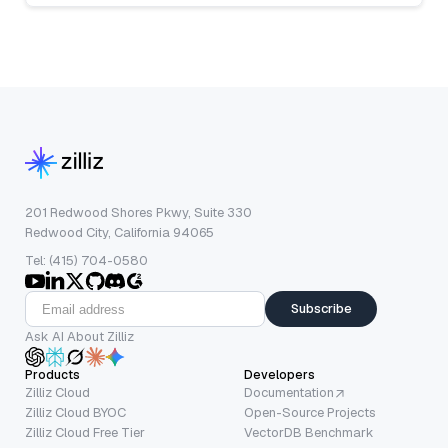
201 Redwood Shores Pkwy, Suite 330
Redwood City, California 94065
Tel: (415) 704-0580
Subscribe
Ask AI About Zilliz
Products
Developers
Zilliz Cloud
Documentation
Zilliz Cloud BYOC
Open-Source Projects
Zilliz Cloud Free Tier
VectorDB Benchmark