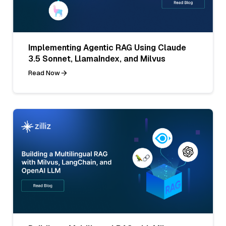
Implementing Agentic RAG Using Claude
3.5 Sonnet, LlamaIndex, and Milvus
Read Now