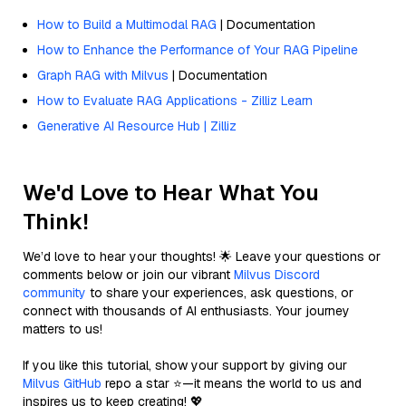
How to Build a Multimodal RAG
| Documentation
How to Enhance the Performance of Your RAG Pipeline
Graph RAG with Milvus
| Documentation
How to Evaluate RAG Applications - Zilliz Learn
Generative AI Resource Hub | Zilliz
We'd Love to Hear What You
Think!
We’d love to hear your thoughts! 🌟 Leave your questions or
comments below or join our vibrant
Milvus Discord
community
to share your experiences, ask questions, or
connect with thousands of AI enthusiasts. Your journey
matters to us!
If you like this tutorial, show your support by giving our
Milvus GitHub
repo a star ⭐—it means the world to us and
inspires us to keep creating! 💖