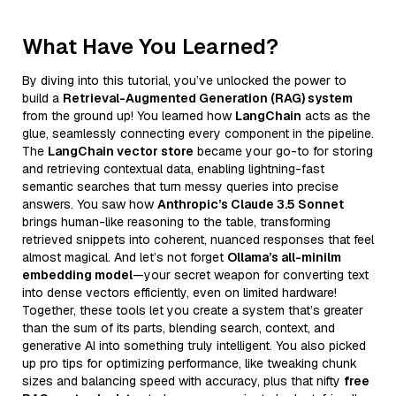
What Have You Learned?
By diving into this tutorial, you’ve unlocked the power to
build a
Retrieval-Augmented Generation (RAG) system
from the ground up! You learned how
LangChain
acts as the
glue, seamlessly connecting every component in the pipeline.
The
LangChain vector store
became your go-to for storing
and retrieving contextual data, enabling lightning-fast
semantic searches that turn messy queries into precise
answers. You saw how
Anthropic’s Claude 3.5 Sonnet
brings human-like reasoning to the table, transforming
retrieved snippets into coherent, nuanced responses that feel
almost magical. And let’s not forget
Ollama’s all-minilm
embedding model
—your secret weapon for converting text
into dense vectors efficiently, even on limited hardware!
Together, these tools let you create a system that’s greater
than the sum of its parts, blending search, context, and
generative AI into something truly intelligent. You also picked
up pro tips for optimizing performance, like tweaking chunk
sizes and balancing speed with accuracy, plus that nifty
free