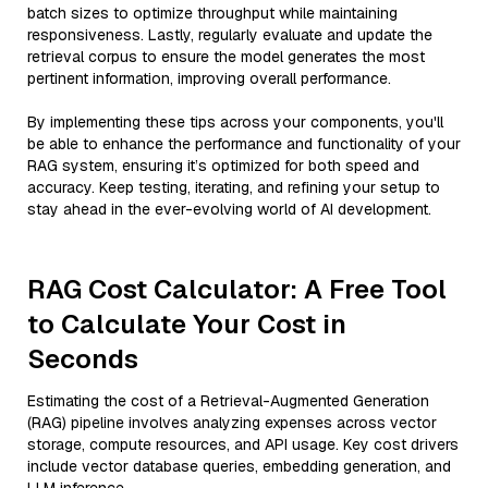
batch sizes to optimize throughput while maintaining
responsiveness. Lastly, regularly evaluate and update the
retrieval corpus to ensure the model generates the most
pertinent information, improving overall performance.
By implementing these tips across your components, you'll
be able to enhance the performance and functionality of your
RAG system, ensuring it’s optimized for both speed and
accuracy. Keep testing, iterating, and refining your setup to
stay ahead in the ever-evolving world of AI development.
RAG Cost Calculator: A Free Tool
to Calculate Your Cost in
Seconds
Estimating the cost of a Retrieval-Augmented Generation
(RAG) pipeline involves analyzing expenses across vector
storage, compute resources, and API usage. Key cost drivers
include vector database queries, embedding generation, and