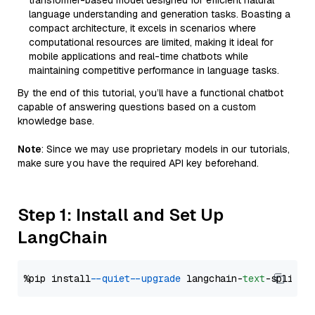
transformer-based model designed for efficient natural
language understanding and generation tasks. Boasting a
compact architecture, it excels in scenarios where
computational resources are limited, making it ideal for
mobile applications and real-time chatbots while
maintaining competitive performance in language tasks.
By the end of this tutorial, you’ll have a functional chatbot
capable of answering questions based on a custom
knowledge base.
Note
: Since we may use proprietary models in our tutorials,
make sure you have the required API key beforehand.
Step 1: Install and Set Up
LangChain
%pip install 
--quiet
--upgrade
 langchain-
text