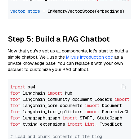
vector_store
=
Step 5: Build a RAG Chatbot
Now that you’ve set up all components, let’s start to build a
simple chatbot. We’ll use the
Milvus introduction doc
as a
private knowledge base. You can replace it with your own
dataset to customize your RAG chatbot.
import
from
 langchain 
import
from
 langchain_community.document_loaders 
import
from
 langchain_core.documents 
import
from
 langchain_text_splitters 
import
from
 langgraph.graph 
import
from
 typing_extensions 
import
List
, TypedDict

# Load and chunk contents of the blog