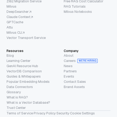
Zilliz Migration Service
Free RAG Cost Calculator
Milvus
RAG Tutorials
DeepSearcher
Milvus Notebooks
Claude Context
GPTCache
Attu
Milvus CLI
Vector Transport Service
Resources
Company
Blog
About
Learning Center
Careers
WE’RE HIRING
GenAI Resource Hub
News
VectorDB Comparison
Partners
Guides & Whitepapers
Events
Popular Embedding Models
Contact Sales
Data Connectors
Brand Assets
Glossary
What is RAG?
What is a Vector Database?
Trust Center
Terms of Service
·
Privacy Policy
·
Security
·
Cookie Settings