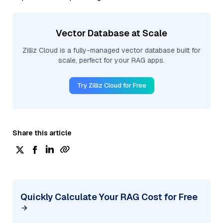
Vector Database at Scale
Zilliz Cloud is a fully-managed vector database built for
scale, perfect for your RAG apps.
Try Zilliz Cloud for Free
Share this article
Quickly Calculate Your RAG Cost for Free