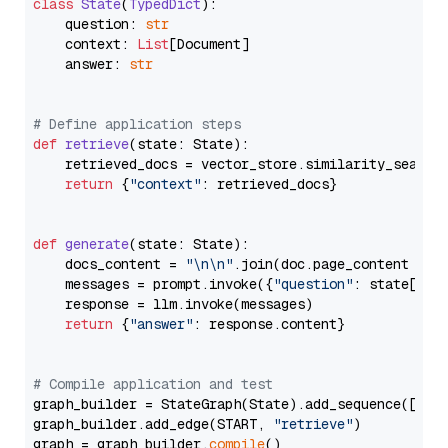
class
State
(
TypedDict
):

    question: 
str
    context: 
List
[Document]

    answer: 
str
# Define application steps
def
retrieve
(
state: State
):

    retrieved_docs = vector_store.similarity_search
return
 {
"context"
: retrieved_docs}

def
generate
(
state: State
):

    docs_content = 
"\n\n"
.join(doc.page_content 
for
    messages = prompt.invoke({
"question"
: state[
"qu
    response = llm.invoke(messages)

return
 {
"answer"
: response.content}

# Compile application and test
graph_builder = StateGraph(State).add_sequence([retr
graph_builder.add_edge(START, 
"retrieve"
)

graph = graph_builder.
compile