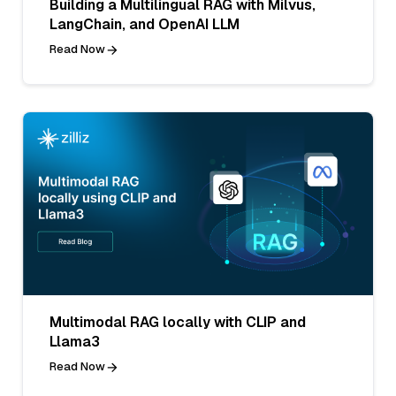
Building a Multilingual RAG with Milvus,
LangChain, and OpenAI LLM
Read Now
Multimodal RAG locally with CLIP and
Llama3
Read Now