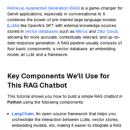
Retrieval-Augmented Generation (RAG)
is a game-changer for
GenAI applications, especially in conversational AI. It
combines the power of pre-trained large language models
(
LLMs
) like OpenAI’s GPT with external knowledge sources
stored in
vector databases
such as
Milvus
and
Zilliz Cloud
,
allowing for more accurate, contextually relevant, and up-to-
date response generation. A RAG pipeline usually consists of
four basic components: a vector database, an embedding
model, an LLM, and a framework.
Key Components We'll Use for
This RAG Chatbot
This tutorial shows you how to build a simple RAG chatbot in
Python
using the following components:
LangChain
: An open-source framework that helps you
orchestrate the interaction between LLMs, vector stores,
embedding models, etc, making it easier to integrate a RAG