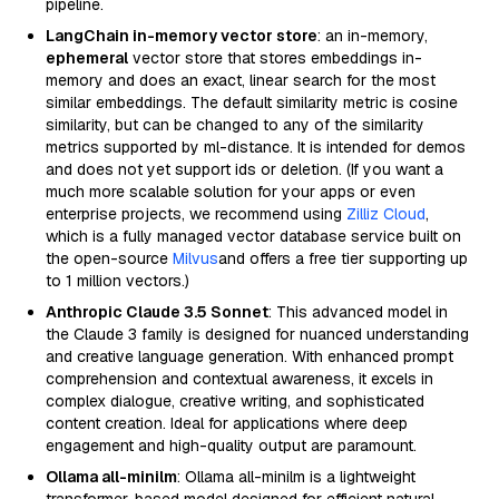
pipeline.
LangChain in-memory vector store
: an in-memory,
ephemeral
vector store that stores embeddings in-
memory and does an exact, linear search for the most
similar embeddings. The default similarity metric is cosine
similarity, but can be changed to any of the similarity
metrics supported by ml-distance. It is intended for demos
and does not yet support ids or deletion. (If you want a
much more scalable solution for your apps or even
enterprise projects, we recommend using
Zilliz Cloud
,
which is a fully managed vector database service built on
the open-source
Milvus
and offers a free tier supporting up
to 1 million vectors.)
Anthropic Claude 3.5 Sonnet
: This advanced model in
the Claude 3 family is designed for nuanced understanding
and creative language generation. With enhanced prompt
comprehension and contextual awareness, it excels in
complex dialogue, creative writing, and sophisticated
content creation. Ideal for applications where deep
engagement and high-quality output are paramount.
Ollama all-minilm
: Ollama all-minilm is a lightweight