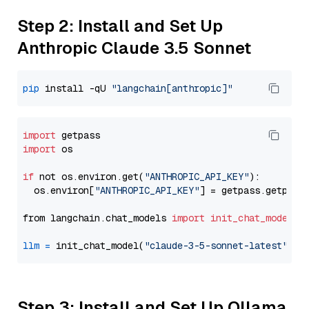
Step 2: Install and Set Up
Anthropic Claude 3.5 Sonnet
pip
 install -qU 
"langchain[anthropic]"
import
import
 os

if
 not os.environ.get(
"ANTHROPIC_API_KEY"
):

  os.environ[
"ANTHROPIC_API_KEY"
] = getpass.getpass
from langchain.chat_models 
import
init_chat_model
llm
=
 init_chat_model(
"claude-3-5-sonnet-latest"
, m
Step 3: Install and Set Up Ollama