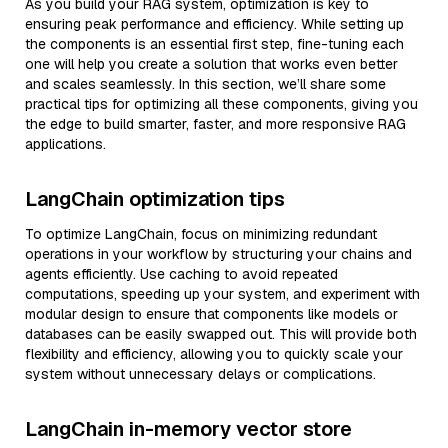
As you build your RAG system, optimization is key to
ensuring peak performance and efficiency. While setting up
the components is an essential first step, fine-tuning each
one will help you create a solution that works even better
and scales seamlessly. In this section, we’ll share some
practical tips for optimizing all these components, giving you
the edge to build smarter, faster, and more responsive RAG
applications.
LangChain optimization tips
To optimize LangChain, focus on minimizing redundant
operations in your workflow by structuring your chains and
agents efficiently. Use caching to avoid repeated
computations, speeding up your system, and experiment with
modular design to ensure that components like models or
databases can be easily swapped out. This will provide both
flexibility and efficiency, allowing you to quickly scale your
system without unnecessary delays or complications.
LangChain in-memory vector store