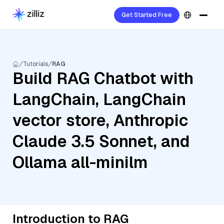
Get Started Free
Tutorials
RAG
Build RAG Chatbot with
LangChain, LangChain
vector store, Anthropic
Claude 3.5 Sonnet, and
Ollama all-minilm
Introduction to RAG