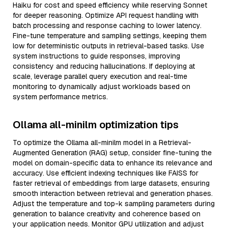
Haiku for cost and speed efficiency while reserving Sonnet
for deeper reasoning. Optimize API request handling with
batch processing and response caching to lower latency.
Fine-tune temperature and sampling settings, keeping them
low for deterministic outputs in retrieval-based tasks. Use
system instructions to guide responses, improving
consistency and reducing hallucinations. If deploying at
scale, leverage parallel query execution and real-time
monitoring to dynamically adjust workloads based on
system performance metrics.
Ollama all-minilm optimization tips
To optimize the Ollama all-minilm model in a Retrieval-
Augmented Generation (RAG) setup, consider fine-tuning the
model on domain-specific data to enhance its relevance and
accuracy. Use efficient indexing techniques like FAISS for
faster retrieval of embeddings from large datasets, ensuring
smooth interaction between retrieval and generation phases.
Adjust the temperature and top-k sampling parameters during
generation to balance creativity and coherence based on
your application needs. Monitor GPU utilization and adjust