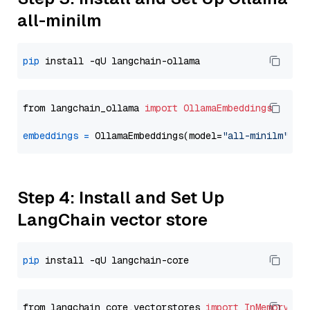
all-minilm
pip
from langchain_ollama 
import
OllamaEmbeddings
embeddings
=
 OllamaEmbeddings(model=
"all-minilm"
Step 4: Install and Set Up
LangChain vector store
pip
from langchain_core.vectorstores 
import
InMemoryVec