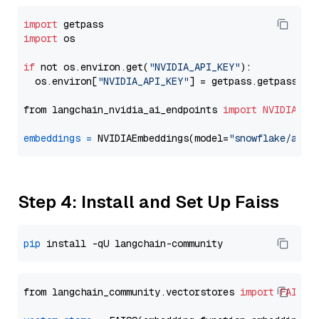
import
import
 os

if
 not os.environ.get(
"NVIDIA_API_KEY"
):

  os.environ[
"NVIDIA_API_KEY"
] = getpass.getpass(
"E
from langchain_nvidia_ai_endpoints 
import
NVIDIAEmb
embeddings
=
 NVIDIAEmbeddings(model=
"snowflake/arct
Step 4: Install and Set Up Faiss
pip
from langchain_community.vectorstores 
import
FAISS