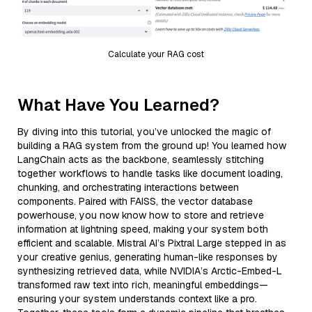
Calculate your RAG cost
What Have You Learned?
By diving into this tutorial, you’ve unlocked the magic of
building a RAG system from the ground up! You learned how
LangChain acts as the backbone, seamlessly stitching
together workflows to handle tasks like document loading,
chunking, and orchestrating interactions between
components. Paired with FAISS, the vector database
powerhouse, you now know how to store and retrieve
information at lightning speed, making your system both
efficient and scalable. Mistral AI’s Pixtral Large stepped in as
your creative genius, generating human-like responses by
synthesizing retrieved data, while NVIDIA’s Arctic-Embed-L
transformed raw text into rich, meaningful embeddings—
ensuring your system understands context like a pro.