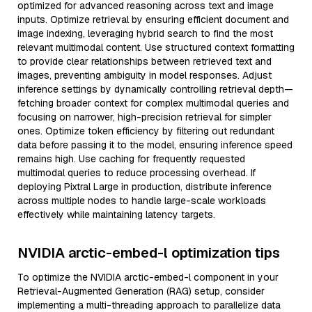
optimized for advanced reasoning across text and image
inputs. Optimize retrieval by ensuring efficient document and
image indexing, leveraging hybrid search to find the most
relevant multimodal content. Use structured context formatting
to provide clear relationships between retrieved text and
images, preventing ambiguity in model responses. Adjust
inference settings by dynamically controlling retrieval depth—
fetching broader context for complex multimodal queries and
focusing on narrower, high-precision retrieval for simpler
ones. Optimize token efficiency by filtering out redundant
data before passing it to the model, ensuring inference speed
remains high. Use caching for frequently requested
multimodal queries to reduce processing overhead. If
deploying Pixtral Large in production, distribute inference
across multiple nodes to handle large-scale workloads
effectively while maintaining latency targets.
NVIDIA arctic-embed-l optimization tips
To optimize the NVIDIA arctic-embed-l component in your
Retrieval-Augmented Generation (RAG) setup, consider
implementing a multi-threading approach to parallelize data