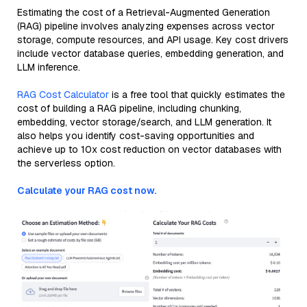
Estimating the cost of a Retrieval-Augmented Generation
(RAG) pipeline involves analyzing expenses across vector
storage, compute resources, and API usage. Key cost drivers
include vector database queries, embedding generation, and
LLM inference.
RAG Cost Calculator
is a free tool that quickly estimates the
cost of building a RAG pipeline, including chunking,
embedding, vector storage/search, and LLM generation. It
also helps you identify cost-saving opportunities and
achieve up to 10x cost reduction on vector databases with
the serverless option.
Calculate your RAG cost now.