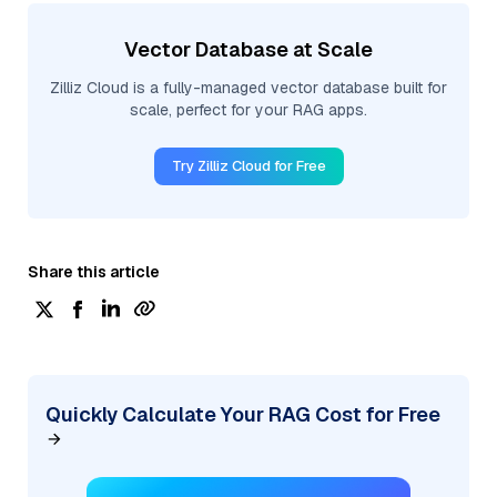
Vector Database at Scale
Zilliz Cloud is a fully-managed vector database built for
scale, perfect for your RAG apps.
Try Zilliz Cloud for Free
Share this article
Quickly Calculate Your RAG Cost for Free