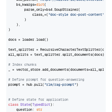
    bs_kwargs=
dict
(

        parse_only=bs4.SoupStrainer(

            class_=(
"doc-style doc-post-content"
)

        )

    ),

)

docs = loader.load()

text_splitter = RecursiveCharacterTextSplitter(chun
all_splits = text_splitter.split_documents(docs)

# Index chunks
_ = vector_store.add_documents(documents=all_splits)
# Define prompt for question-answering
prompt = hub.pull(
"rlm/rag-prompt"
)

# Define state for application
class
State
(
TypedDict
):

    question: 
str