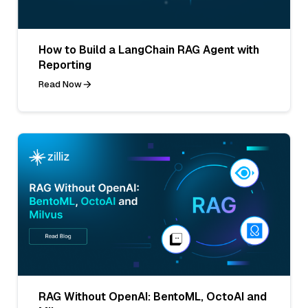
How to Build a LangChain RAG Agent with
Reporting
Read Now
RAG Without OpenAI: BentoML, OctoAI and