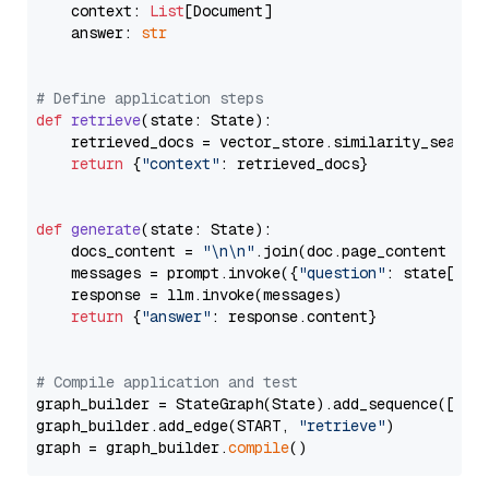
    context: 
List
[Document]

    answer: 
str
# Define application steps
def
retrieve
(
state: State
):

    retrieved_docs = vector_store.similarity_search
return
 {
"context"
: retrieved_docs}

def
generate
(
state: State
):

    docs_content = 
"\n\n"
.join(doc.page_content 
for
    messages = prompt.invoke({
"question"
: state[
"qu
    response = llm.invoke(messages)

return
 {
"answer"
: response.content}

# Compile application and test
graph_builder = StateGraph(State).add_sequence([retr
graph_builder.add_edge(START, 
"retrieve"
)

graph = graph_builder.
compile