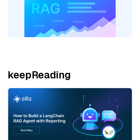
keepReading