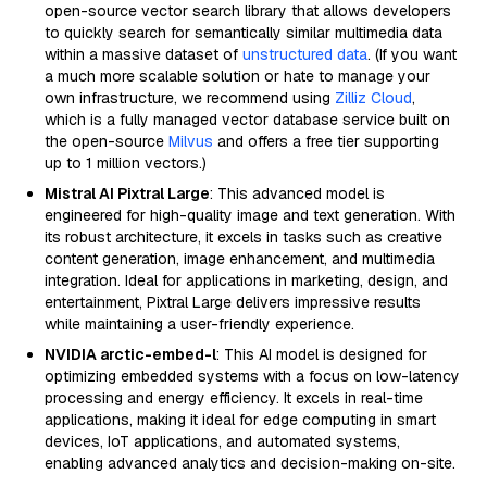
open-source vector search library that allows developers
to quickly search for semantically similar multimedia data
within a massive dataset of
unstructured data
. (If you want
a much more scalable solution or hate to manage your
own infrastructure, we recommend using
Zilliz Cloud
,
which is a fully managed vector database service built on
the open-source
Milvus
and offers a free tier supporting
up to 1 million vectors.)
Mistral AI Pixtral Large
: This advanced model is
engineered for high-quality image and text generation. With
its robust architecture, it excels in tasks such as creative
content generation, image enhancement, and multimedia
integration. Ideal for applications in marketing, design, and
entertainment, Pixtral Large delivers impressive results
while maintaining a user-friendly experience.
NVIDIA arctic-embed-l
: This AI model is designed for
optimizing embedded systems with a focus on low-latency
processing and energy efficiency. It excels in real-time
applications, making it ideal for edge computing in smart
devices, IoT applications, and automated systems,
enabling advanced analytics and decision-making on-site.