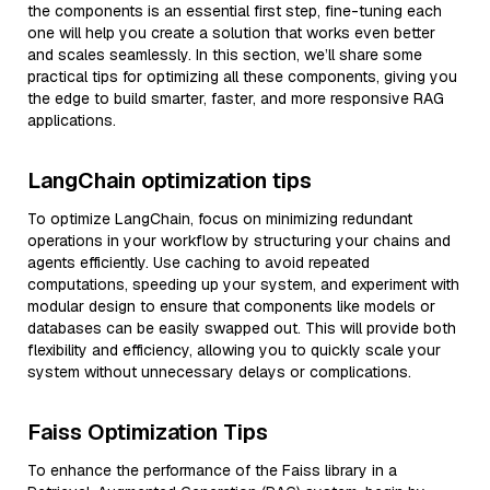
the components is an essential first step, fine-tuning each
one will help you create a solution that works even better
and scales seamlessly. In this section, we’ll share some
practical tips for optimizing all these components, giving you
the edge to build smarter, faster, and more responsive RAG
applications.
LangChain optimization tips
To optimize LangChain, focus on minimizing redundant
operations in your workflow by structuring your chains and
agents efficiently. Use caching to avoid repeated
computations, speeding up your system, and experiment with
modular design to ensure that components like models or
databases can be easily swapped out. This will provide both
flexibility and efficiency, allowing you to quickly scale your
system without unnecessary delays or complications.
Faiss Optimization Tips
To enhance the performance of the Faiss library in a