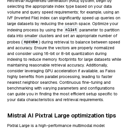
Retrieval-Augmented Generation (RAG) system, begin by
selecting the appropriate index type based on your data
volume and query speed requirements; for example, using an
IVF (Inverted File) index can significantly speed up queries on
large datasets by reducing the search space. Optimize your
nlist
indexing process by using the
parameter to partition
data into smaller clusters and set an appropriate number of
nprobe
probes (
) during retrieval to balance between speed
and accuracy. Ensure the vectors are properly normalized
and consider using 16-bit or 8-bit quantization during
indexing to reduce memory footprints for large datasets while
maintaining reasonable retrieval accuracy. Additionally,
consider leveraging GPU acceleration if available, as Faiss
highly benefits from parallel processing, leading to faster
nearest neighbor searches. Continuous fine-tuning and
benchmarking with varying parameters and configurations
can guide you in finding the most efficient setup specific to
your data characteristics and retrieval requirements.
Mistral AI Pixtral Large optimization tips
Pixtral Large is a high-performance multimodal model