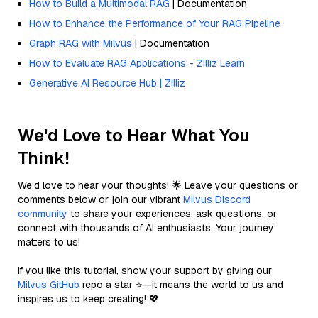
How to Build a Multimodal RAG
| Documentation
How to Enhance the Performance of Your RAG Pipeline
Graph RAG with Milvus
| Documentation
How to Evaluate RAG Applications - Zilliz Learn
Generative AI Resource Hub | Zilliz
We'd Love to Hear What You
Think!
We’d love to hear your thoughts! 🌟 Leave your questions or
comments below or join our vibrant
Milvus Discord
community
to share your experiences, ask questions, or
connect with thousands of AI enthusiasts. Your journey
matters to us!
If you like this tutorial, show your support by giving our
Milvus GitHub
repo a star ⭐—it means the world to us and
inspires us to keep creating! 💖