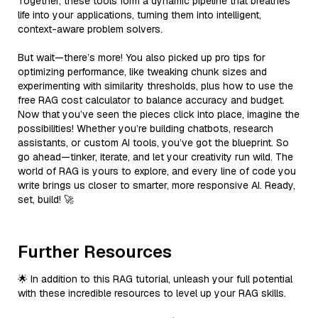
Together, these tools form a dynamic pipeline that breathes
life into your applications, turning them into intelligent,
context-aware problem solvers.
But wait—there’s more! You also picked up pro tips for
optimizing performance, like tweaking chunk sizes and
experimenting with similarity thresholds, plus how to use the
free RAG cost calculator to balance accuracy and budget.
Now that you’ve seen the pieces click into place, imagine the
possibilities! Whether you’re building chatbots, research
assistants, or custom AI tools, you’ve got the blueprint. So
go ahead—tinker, iterate, and let your creativity run wild. The
world of RAG is yours to explore, and every line of code you
write brings us closer to smarter, more responsive AI. Ready,
set, build! 🚀
Further Resources
🌟 In addition to this RAG tutorial, unleash your full potential
with these incredible resources to level up your RAG skills.