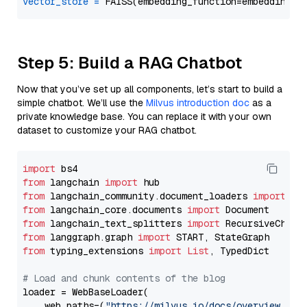
vector_store
=
Step 5: Build a RAG Chatbot
Now that you’ve set up all components, let’s start to build a
simple chatbot. We’ll use the
Milvus introduction doc
as a
private knowledge base. You can replace it with your own
dataset to customize your RAG chatbot.
import
from
 langchain 
import
from
 langchain_community.document_loaders 
import
from
 langchain_core.documents 
import
from
 langchain_text_splitters 
import
from
 langgraph.graph 
import
from
 typing_extensions 
import
List
, TypedDict

# Load and chunk contents of the blog
loader = WebBaseLoader(

    web_paths=(
"https://milvus.io/docs/overview.md"
,