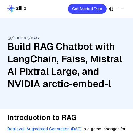
Get Started Free
Tutorials
RAG
Build RAG Chatbot with
LangChain, Faiss, Mistral
AI Pixtral Large, and
NVIDIA arctic-embed-l
Introduction to RAG
Retrieval-Augmented Generation (RAG)
is a game-changer for