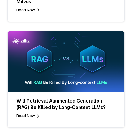
Milvus
Read Now
Will Retrieval Augmented Generation
(RAG) Be Killed by Long-Context LLMs?
Read Now