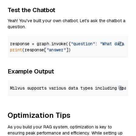
Test the Chatbot
Yeah! You've built your own chatbot. Let's ask the chatbot a
question.
response = graph.invoke({
"question"
: 
"What data typ
print
(response[
"answer"
Example Output
Optimization Tips
As you build your RAG system, optimization is key to
ensuring peak performance and efficiency. While setting up