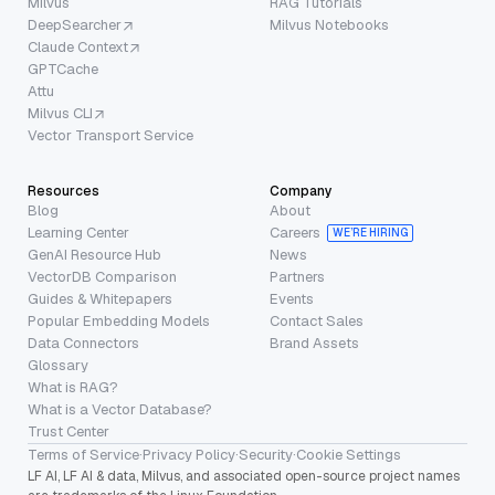
Milvus
RAG Tutorials
DeepSearcher
Milvus Notebooks
Claude Context
GPTCache
Attu
Milvus CLI
Vector Transport Service
Resources
Company
Blog
About
Learning Center
Careers
WE’RE HIRING
GenAI Resource Hub
News
VectorDB Comparison
Partners
Guides & Whitepapers
Events
Popular Embedding Models
Contact Sales
Data Connectors
Brand Assets
Glossary
What is RAG?
What is a Vector Database?
Trust Center
Terms of Service
·
Privacy Policy
·
Security
·
Cookie Settings
LF AI, LF AI & data, Milvus, and associated open-source project names