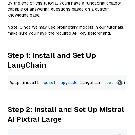
By the end of this tutorial, you’ll have a functional chatbot
capable of answering questions based on a custom
knowledge base.
Note
: Since we may use proprietary models in our tutorials,
make sure you have the required API key beforehand.
Step 1: Install and Set Up
LangChain
%pip install 
--quiet
--upgrade
 langchain-
text
Step 2: Install and Set Up Mistral
AI Pixtral Large