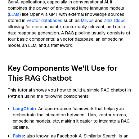
GenAI applications, especially in conversational AI. It
combines the power of pre-trained large language models
(
LLMs
) like OpenAI’s GPT with external knowledge sources
stored in
vector databases
such as
Milvus
and
Zilliz Cloud
,
allowing for more accurate, contextually relevant, and up-to-
date response generation. A RAG pipeline usually consists of
four basic components: a vector database, an embedding
model, an LLM, and a framework.
Key Components We'll Use for
This RAG Chatbot
This tutorial shows you how to build a simple RAG chatbot in
Python
using the following components:
LangChain
: An open-source framework that helps you
orchestrate the interaction between LLMs, vector stores,
embedding models, etc, making it easier to integrate a RAG
pipeline.
Faiss
:
also known as Facebook AI Similarity Search, is an