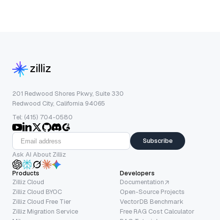
201 Redwood Shores Pkwy, Suite 330
Redwood City, California 94065
Tel: (415) 704-0580
Subscribe
Ask AI About Zilliz
Products
Developers
Zilliz Cloud
Documentation
Zilliz Cloud BYOC
Open-Source Projects
Zilliz Cloud Free Tier
VectorDB Benchmark
Zilliz Migration Service
Free RAG Cost Calculator