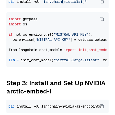
pip
 install -qU 
"langchain[mistralai]"
import
import
 os

if
 not os.environ.get(
"MISTRAL_API_KEY"
):

  os.environ[
"MISTRAL_API_KEY"
] = getpass.getpass(
"
from langchain.chat_models 
import
init_chat_model
llm
=
 init_chat_model(
"pixtral-large-latest"
, model
Step 3: Install and Set Up NVIDIA
arctic-embed-l
pip