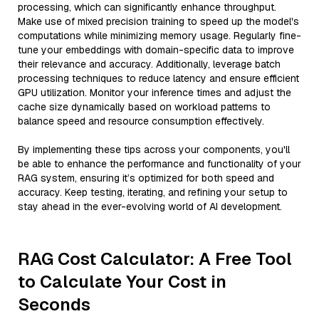
processing, which can significantly enhance throughput.
Make use of mixed precision training to speed up the model's
computations while minimizing memory usage. Regularly fine-
tune your embeddings with domain-specific data to improve
their relevance and accuracy. Additionally, leverage batch
processing techniques to reduce latency and ensure efficient
GPU utilization. Monitor your inference times and adjust the
cache size dynamically based on workload patterns to
balance speed and resource consumption effectively.
By implementing these tips across your components, you'll
be able to enhance the performance and functionality of your
RAG system, ensuring it’s optimized for both speed and
accuracy. Keep testing, iterating, and refining your setup to
stay ahead in the ever-evolving world of AI development.
RAG Cost Calculator: A Free Tool
to Calculate Your Cost in
Seconds