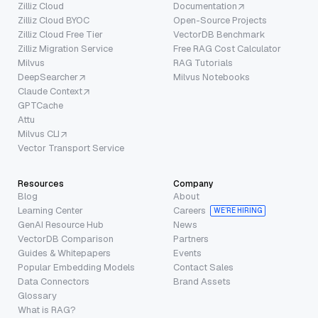
Zilliz Cloud
Documentation
Zilliz Cloud BYOC
Open-Source Projects
Zilliz Cloud Free Tier
VectorDB Benchmark
Zilliz Migration Service
Free RAG Cost Calculator
Milvus
RAG Tutorials
DeepSearcher
Milvus Notebooks
Claude Context
GPTCache
Attu
Milvus CLI
Vector Transport Service
Resources
Company
Blog
About
Learning Center
Careers
WE’RE HIRING
GenAI Resource Hub
News
VectorDB Comparison
Partners
Guides & Whitepapers
Events
Popular Embedding Models
Contact Sales
Data Connectors
Brand Assets
Glossary
What is RAG?