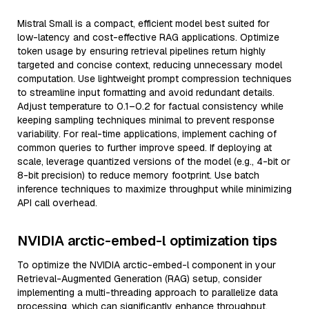
Mistral Small is a compact, efficient model best suited for
low-latency and cost-effective RAG applications. Optimize
token usage by ensuring retrieval pipelines return highly
targeted and concise context, reducing unnecessary model
computation. Use lightweight prompt compression techniques
to streamline input formatting and avoid redundant details.
Adjust temperature to 0.1–0.2 for factual consistency while
keeping sampling techniques minimal to prevent response
variability. For real-time applications, implement caching of
common queries to further improve speed. If deploying at
scale, leverage quantized versions of the model (e.g., 4-bit or
8-bit precision) to reduce memory footprint. Use batch
inference techniques to maximize throughput while minimizing
API call overhead.
NVIDIA arctic-embed-l optimization tips
To optimize the NVIDIA arctic-embed-l component in your
Retrieval-Augmented Generation (RAG) setup, consider
implementing a multi-threading approach to parallelize data
processing, which can significantly enhance throughput.