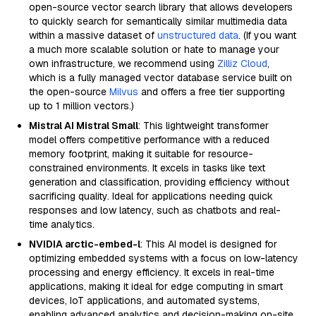
open-source vector search library that allows developers
to quickly search for semantically similar multimedia data
within a massive dataset of
unstructured data
. (If you want
a much more scalable solution or hate to manage your
own infrastructure, we recommend using
Zilliz Cloud
,
which is a fully managed vector database service built on
the open-source
Milvus
and offers a free tier supporting
up to 1 million vectors.)
Mistral AI Mistral Small
: This lightweight transformer
model offers competitive performance with a reduced
memory footprint, making it suitable for resource-
constrained environments. It excels in tasks like text
generation and classification, providing efficiency without
sacrificing quality. Ideal for applications needing quick
responses and low latency, such as chatbots and real-
time analytics.
NVIDIA arctic-embed-l
: This AI model is designed for
optimizing embedded systems with a focus on low-latency
processing and energy efficiency. It excels in real-time
applications, making it ideal for edge computing in smart
devices, IoT applications, and automated systems,
enabling advanced analytics and decision-making on-site.