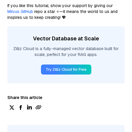
If you like this tutorial, show your support by giving our
Milvus GitHub
repo a star ⭐—it means the world to us and
inspires us to keep creating! 💖
Vector Database at Scale
Zilliz Cloud is a fully-managed vector database built for
scale, perfect for your RAG apps.
Try Zilliz Cloud for Free
Share this article