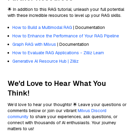
🌟 In addition to this RAG tutorial, unleash your full potential
with these incredible resources to level up your RAG skills.
How to Build a Multimodal RAG
| Documentation
How to Enhance the Performance of Your RAG Pipeline
Graph RAG with Milvus
| Documentation
How to Evaluate RAG Applications - Zilliz Learn
Generative AI Resource Hub | Zilliz
We'd Love to Hear What You
Think!
We’d love to hear your thoughts! 🌟 Leave your questions or
comments below or join our vibrant
Milvus Discord
community
to share your experiences, ask questions, or
connect with thousands of AI enthusiasts. Your journey
matters to us!