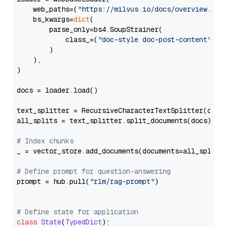
    web_paths=(
"https://milvus.io/docs/overview.md"
,
    bs_kwargs=
dict
(

        parse_only=bs4.SoupStrainer(

            class_=(
"doc-style doc-post-content"
)

        )

    ),

)

docs = loader.load()

text_splitter = RecursiveCharacterTextSplitter(chun
all_splits = text_splitter.split_documents(docs)

# Index chunks
_ = vector_store.add_documents(documents=all_splits)
# Define prompt for question-answering
prompt = hub.pull(
"rlm/rag-prompt"
)

# Define state for application
class
State
(
TypedDict
):
