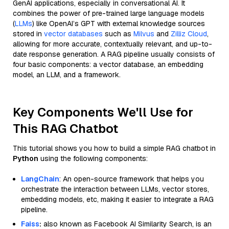
GenAI applications, especially in conversational AI. It
combines the power of pre-trained large language models
(
LLMs
) like OpenAI’s GPT with external knowledge sources
stored in
vector databases
such as
Milvus
and
Zilliz Cloud
,
allowing for more accurate, contextually relevant, and up-to-
date response generation. A RAG pipeline usually consists of
four basic components: a vector database, an embedding
model, an LLM, and a framework.
Key Components We'll Use for
This RAG Chatbot
This tutorial shows you how to build a simple RAG chatbot in
Python
using the following components:
LangChain
: An open-source framework that helps you
orchestrate the interaction between LLMs, vector stores,
embedding models, etc, making it easier to integrate a RAG
pipeline.
Faiss
:
also known as Facebook AI Similarity Search, is an