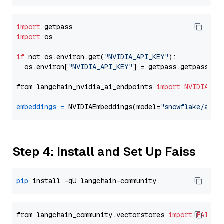
import
import
 os

if
 not os.environ.get(
"NVIDIA_API_KEY"
):

  os.environ[
"NVIDIA_API_KEY"
] = getpass.getpass(
"E
from langchain_nvidia_ai_endpoints 
import
NVIDIAEmb
embeddings
=
 NVIDIAEmbeddings(model=
"snowflake/arct
Step 4: Install and Set Up Faiss
pip
from langchain_community.vectorstores 
import
FAISS