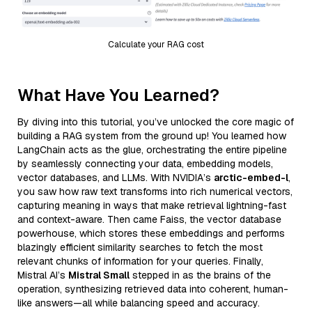
Calculate your RAG cost
What Have You Learned?
By diving into this tutorial, you’ve unlocked the core magic of
building a RAG system from the ground up! You learned how
LangChain acts as the glue, orchestrating the entire pipeline
by seamlessly connecting your data, embedding models,
vector databases, and LLMs. With NVIDIA’s
arctic-embed-l
,
you saw how raw text transforms into rich numerical vectors,
capturing meaning in ways that make retrieval lightning-fast
and context-aware. Then came Faiss, the vector database
powerhouse, which stores these embeddings and performs
blazingly efficient similarity searches to fetch the most
relevant chunks of information for your queries. Finally,
Mistral AI’s
Mistral Small
stepped in as the brains of the
operation, synthesizing retrieved data into coherent, human-
like answers—all while balancing speed and accuracy.