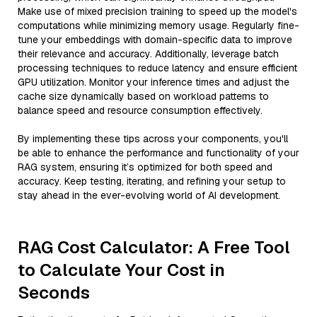
Make use of mixed precision training to speed up the model's
computations while minimizing memory usage. Regularly fine-
tune your embeddings with domain-specific data to improve
their relevance and accuracy. Additionally, leverage batch
processing techniques to reduce latency and ensure efficient
GPU utilization. Monitor your inference times and adjust the
cache size dynamically based on workload patterns to
balance speed and resource consumption effectively.
By implementing these tips across your components, you'll
be able to enhance the performance and functionality of your
RAG system, ensuring it’s optimized for both speed and
accuracy. Keep testing, iterating, and refining your setup to
stay ahead in the ever-evolving world of AI development.
RAG Cost Calculator: A Free Tool
to Calculate Your Cost in
Seconds