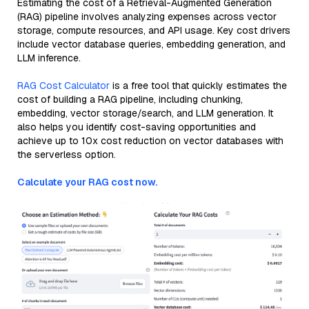
Estimating the cost of a Retrieval-Augmented Generation
(RAG) pipeline involves analyzing expenses across vector
storage, compute resources, and API usage. Key cost drivers
include vector database queries, embedding generation, and
LLM inference.
RAG Cost Calculator
is a free tool that quickly estimates the
cost of building a RAG pipeline, including chunking,
embedding, vector storage/search, and LLM generation. It
also helps you identify cost-saving opportunities and
achieve up to 10x cost reduction on vector databases with
the serverless option.
Calculate your RAG cost now.