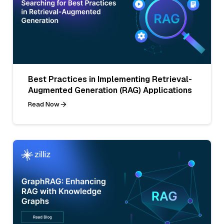
Best Practices in Implementing Retrieval-
Augmented Generation (RAG) Applications
Read Now