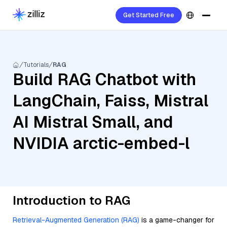
Get Started Free
Tutorials
RAG
Build RAG Chatbot with
LangChain, Faiss, Mistral
AI Mistral Small, and
NVIDIA arctic-embed-l
Introduction to RAG
Retrieval-Augmented Generation (RAG)
is a game-changer for