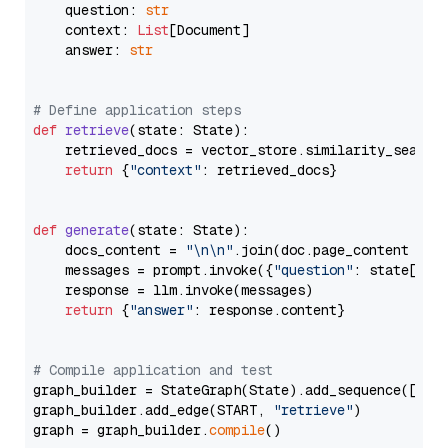
    question: 
str
    context: 
List
[Document]

    answer: 
str
# Define application steps
def
retrieve
(
state: State
):

    retrieved_docs = vector_store.similarity_search
return
 {
"context"
: retrieved_docs}

def
generate
(
state: State
):

    docs_content = 
"\n\n"
.join(doc.page_content 
for
    messages = prompt.invoke({
"question"
: state[
"qu
    response = llm.invoke(messages)

return
 {
"answer"
: response.content}

# Compile application and test
graph_builder = StateGraph(State).add_sequence([retr
graph_builder.add_edge(START, 
"retrieve"
)

graph = graph_builder.
compile