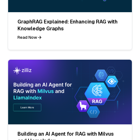
GraphRAG Explained: Enhancing RAG with
Knowledge Graphs
Read Now
Building an AI Agent for RAG with Milvus