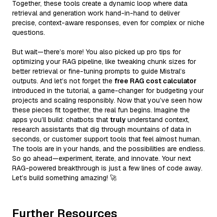
Together, these tools create a dynamic loop where data
retrieval and generation work hand-in-hand to deliver
precise, context-aware responses, even for complex or niche
questions.
But wait—there’s more! You also picked up pro tips for
optimizing your RAG pipeline, like tweaking chunk sizes for
better retrieval or fine-tuning prompts to guide Mistral’s
outputs. And let’s not forget the
free RAG cost calculator
introduced in the tutorial, a game-changer for budgeting your
projects and scaling responsibly. Now that you’ve seen how
these pieces fit together, the real fun begins. Imagine the
apps you’ll build: chatbots that
truly
understand context,
research assistants that dig through mountains of data in
seconds, or customer support tools that feel almost human.
The tools are in your hands, and the possibilities are endless.
So go ahead—experiment, iterate, and innovate. Your next
RAG-powered breakthrough is just a few lines of code away.
Let’s build something amazing! 🚀
Further Resources