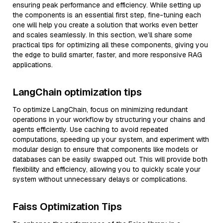
ensuring peak performance and efficiency. While setting up
the components is an essential first step, fine-tuning each
one will help you create a solution that works even better
and scales seamlessly. In this section, we’ll share some
practical tips for optimizing all these components, giving you
the edge to build smarter, faster, and more responsive RAG
applications.
LangChain optimization tips
To optimize LangChain, focus on minimizing redundant
operations in your workflow by structuring your chains and
agents efficiently. Use caching to avoid repeated
computations, speeding up your system, and experiment with
modular design to ensure that components like models or
databases can be easily swapped out. This will provide both
flexibility and efficiency, allowing you to quickly scale your
system without unnecessary delays or complications.
Faiss Optimization Tips