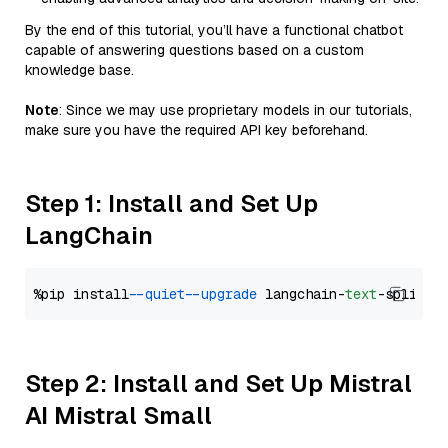
By the end of this tutorial, you’ll have a functional chatbot
capable of answering questions based on a custom
knowledge base.
Note
: Since we may use proprietary models in our tutorials,
make sure you have the required API key beforehand.
Step 1: Install and Set Up
LangChain
%pip install 
--quiet
--upgrade
 langchain-
text
Step 2: Install and Set Up Mistral
AI Mistral Small