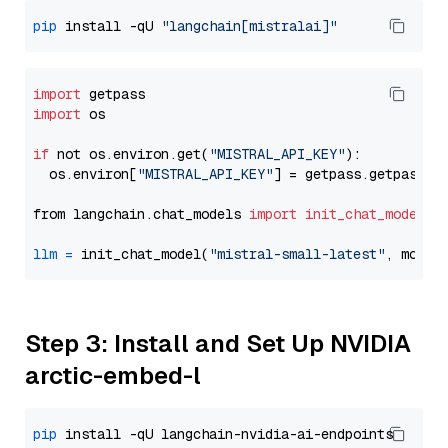
pip
 install -qU 
"langchain[mistralai]"
import
import
 os

if
 not os.environ.get(
"MISTRAL_API_KEY"
):

  os.environ[
"MISTRAL_API_KEY"
] = getpass.getpass(
"
from langchain.chat_models 
import
init_chat_model
llm
=
 init_chat_model(
"mistral-small-latest"
, model
Step 3: Install and Set Up NVIDIA
arctic-embed-l
pip