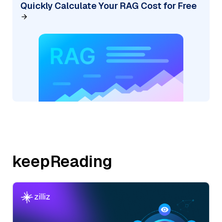
Quickly Calculate Your RAG Cost for Free
keepReading