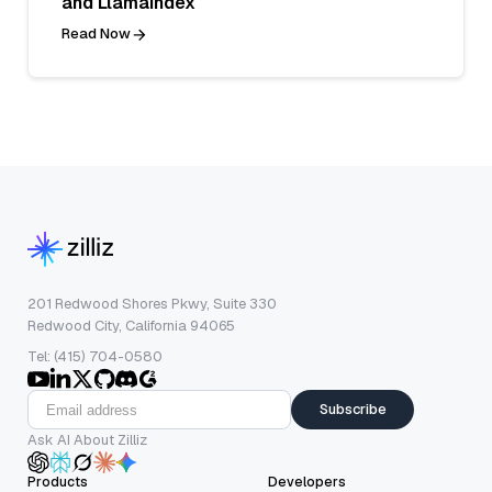
and LlamaIndex
Read Now
201 Redwood Shores Pkwy, Suite 330
Redwood City, California 94065
Tel: (415) 704-0580
Subscribe
Ask AI About Zilliz
Products
Developers