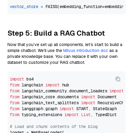
vector_store
=
Step 5: Build a RAG Chatbot
Now that you’ve set up all components, let’s start to build a
simple chatbot. We’ll use the
Milvus introduction doc
as a
private knowledge base. You can replace it with your own
dataset to customize your RAG chatbot.
import
from
 langchain 
import
from
 langchain_community.document_loaders 
import
from
 langchain_core.documents 
import
from
 langchain_text_splitters 
import
from
 langgraph.graph 
import
from
 typing_extensions 
import
List
, TypedDict

# Load and chunk contents of the blog
loader = WebBaseLoader(
