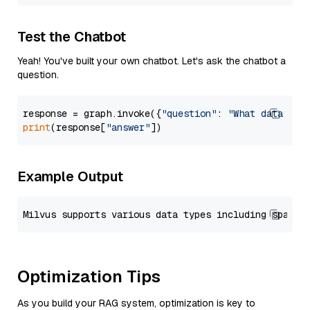
Test the Chatbot
Yeah! You've built your own chatbot. Let's ask the chatbot a
question.
response = graph.invoke({
"question"
: 
"What data typ
print
(response[
"answer"
Example Output
Optimization Tips
As you build your RAG system, optimization is key to