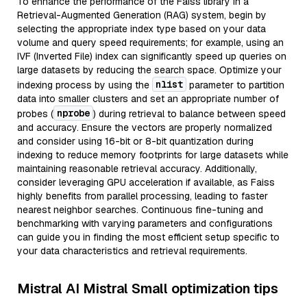
To enhance the performance of the Faiss library in a
Retrieval-Augmented Generation (RAG) system, begin by
selecting the appropriate index type based on your data
volume and query speed requirements; for example, using an
IVF (Inverted File) index can significantly speed up queries on
large datasets by reducing the search space. Optimize your
nlist
indexing process by using the
parameter to partition
data into smaller clusters and set an appropriate number of
nprobe
probes (
) during retrieval to balance between speed
and accuracy. Ensure the vectors are properly normalized
and consider using 16-bit or 8-bit quantization during
indexing to reduce memory footprints for large datasets while
maintaining reasonable retrieval accuracy. Additionally,
consider leveraging GPU acceleration if available, as Faiss
highly benefits from parallel processing, leading to faster
nearest neighbor searches. Continuous fine-tuning and
benchmarking with varying parameters and configurations
can guide you in finding the most efficient setup specific to
your data characteristics and retrieval requirements.
Mistral AI Mistral Small optimization tips