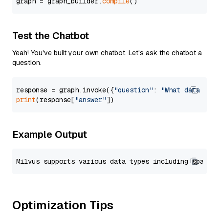
graph = graph_builder.
compile
Test the Chatbot
Yeah! You've built your own chatbot. Let's ask the chatbot a
question.
response = graph.invoke({
"question"
: 
"What data typ
print
(response[
"answer"
Example Output
Optimization Tips