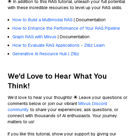
🌟 In addition to this RAG tutorial, unleash your full potential
with these incredible resources to level up your RAG skills.
How to Build a Multimodal RAG
| Documentation
How to Enhance the Performance of Your RAG Pipeline
Graph RAG with Milvus
| Documentation
How to Evaluate RAG Applications - Zilliz Learn
Generative AI Resource Hub | Zilliz
We'd Love to Hear What You
Think!
We’d love to hear your thoughts! 🌟 Leave your questions or
comments below or join our vibrant
Milvus Discord
community
to share your experiences, ask questions, or
connect with thousands of AI enthusiasts. Your journey
matters to us!
If you like this tutorial, show your support by giving our