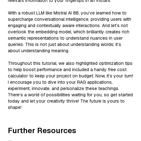
relevant information to your fingertips in an instant.
With a robust LLM like Mistral AI 8B, you’ve learned how to
supercharge conversational intelligence, providing users with
engaging and contextually aware interactions. And let’s not
overlook the embedding model, which brilliantly creates rich
semantic representations to understand nuances in user
queries. This is not just about understanding words; it’s
about understanding meaning.
Throughout this tutorial, we also highlighted optimization tips
to help boost performance and included a handy free cost
calculator to keep your project on budget. Now, it’s your turn!
I encourage you to dive into your RAG applications,
experiment, innovate, and personalize these teachings.
There’s a world of possibilities waiting for you, so get started
today and let your creativity thrive! The future is yours to
shape!
Further Resources