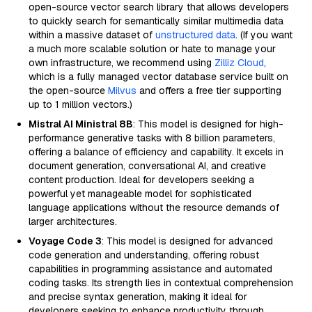
open-source vector search library that allows developers
to quickly search for semantically similar multimedia data
within a massive dataset of
unstructured data
. (If you want
a much more scalable solution or hate to manage your
own infrastructure, we recommend using
Zilliz Cloud
,
which is a fully managed vector database service built on
the open-source
Milvus
and offers a free tier supporting
up to 1 million vectors.)
Mistral AI Ministral 8B
: This model is designed for high-
performance generative tasks with 8 billion parameters,
offering a balance of efficiency and capability. It excels in
document generation, conversational AI, and creative
content production. Ideal for developers seeking a
powerful yet manageable model for sophisticated
language applications without the resource demands of
larger architectures.
Voyage Code 3
: This model is designed for advanced
code generation and understanding, offering robust
capabilities in programming assistance and automated
coding tasks. Its strength lies in contextual comprehension
and precise syntax generation, making it ideal for
developers seeking to enhance productivity through