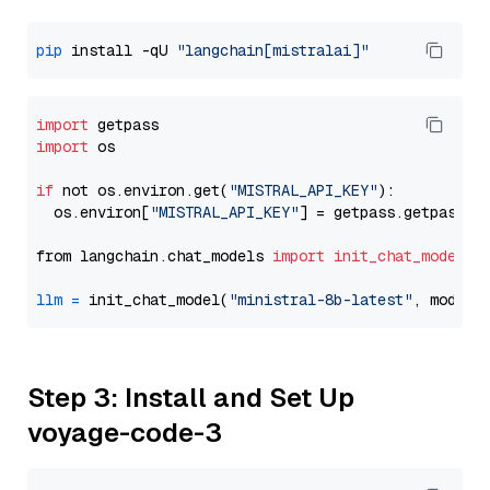
pip
 install -qU 
"langchain[mistralai]"
import
import
 os

if
 not os.environ.get(
"MISTRAL_API_KEY"
):

  os.environ[
"MISTRAL_API_KEY"
] = getpass.getpass(
"
from langchain.chat_models 
import
init_chat_model
llm
=
 init_chat_model(
"ministral-8b-latest"
, model_
Step 3: Install and Set Up
voyage-code-3