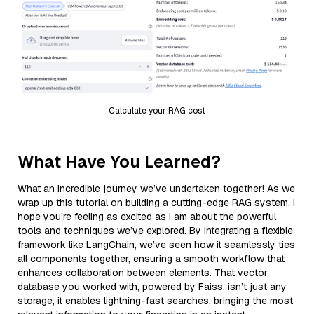
Calculate your RAG cost
What Have You Learned?
What an incredible journey we’ve undertaken together! As we
wrap up this tutorial on building a cutting-edge RAG system, I
hope you’re feeling as excited as I am about the powerful
tools and techniques we’ve explored. By integrating a flexible
framework like LangChain, we’ve seen how it seamlessly ties
all components together, ensuring a smooth workflow that
enhances collaboration between elements. That vector
database you worked with, powered by Faiss, isn’t just any
storage; it enables lightning-fast searches, bringing the most