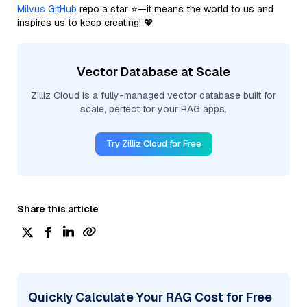
Milvus GitHub
repo a star ⭐—it means the world to us and
inspires us to keep creating! 💖
Vector Database at Scale
Zilliz Cloud is a fully-managed vector database built for
scale, perfect for your RAG apps.
Try Zilliz Cloud for Free
Share this article
Quickly Calculate Your RAG Cost for Free