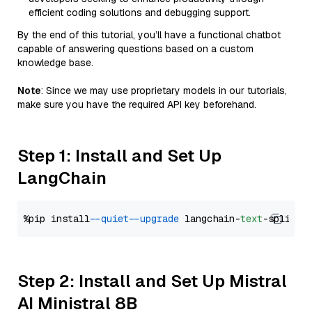
efficient coding solutions and debugging support.
By the end of this tutorial, you’ll have a functional chatbot
capable of answering questions based on a custom
knowledge base.
Note
: Since we may use proprietary models in our tutorials,
make sure you have the required API key beforehand.
Step 1: Install and Set Up
LangChain
%pip install 
--quiet
--upgrade
 langchain-
text
Step 2: Install and Set Up Mistral
AI Ministral 8B