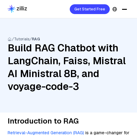
Get Started Free
Tutorials
RAG
Build RAG Chatbot with
LangChain, Faiss, Mistral
AI Ministral 8B, and
voyage-code-3
Introduction to RAG
Retrieval-Augmented Generation (RAG)
is a game-changer for