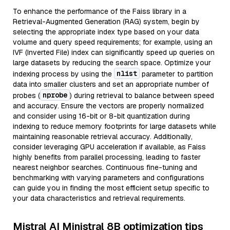
To enhance the performance of the Faiss library in a
Retrieval-Augmented Generation (RAG) system, begin by
selecting the appropriate index type based on your data
volume and query speed requirements; for example, using an
IVF (Inverted File) index can significantly speed up queries on
large datasets by reducing the search space. Optimize your
nlist
indexing process by using the
parameter to partition
data into smaller clusters and set an appropriate number of
nprobe
probes (
) during retrieval to balance between speed
and accuracy. Ensure the vectors are properly normalized
and consider using 16-bit or 8-bit quantization during
indexing to reduce memory footprints for large datasets while
maintaining reasonable retrieval accuracy. Additionally,
consider leveraging GPU acceleration if available, as Faiss
highly benefits from parallel processing, leading to faster
nearest neighbor searches. Continuous fine-tuning and
benchmarking with varying parameters and configurations
can guide you in finding the most efficient setup specific to
your data characteristics and retrieval requirements.
Mistral AI Ministral 8B optimization tips