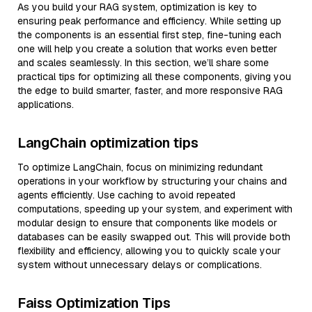
As you build your RAG system, optimization is key to
ensuring peak performance and efficiency. While setting up
the components is an essential first step, fine-tuning each
one will help you create a solution that works even better
and scales seamlessly. In this section, we’ll share some
practical tips for optimizing all these components, giving you
the edge to build smarter, faster, and more responsive RAG
applications.
LangChain optimization tips
To optimize LangChain, focus on minimizing redundant
operations in your workflow by structuring your chains and
agents efficiently. Use caching to avoid repeated
computations, speeding up your system, and experiment with
modular design to ensure that components like models or
databases can be easily swapped out. This will provide both
flexibility and efficiency, allowing you to quickly scale your
system without unnecessary delays or complications.
Faiss Optimization Tips