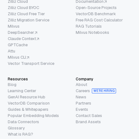
Zilliz Cloud
Documentation
Zilliz Cloud BYOC
Open-Source Projects
Zilliz Cloud Free Tier
VectorDB Benchmark
Zilliz Migration Service
Free RAG Cost Calculator
Milvus
RAG Tutorials
DeepSearcher
Milvus Notebooks
Claude Context
GPTCache
Attu
Milvus CLI
Vector Transport Service
Resources
Company
Blog
About
Learning Center
Careers
WE’RE HIRING
GenAI Resource Hub
News
VectorDB Comparison
Partners
Guides & Whitepapers
Events
Popular Embedding Models
Contact Sales
Data Connectors
Brand Assets
Glossary
What is RAG?