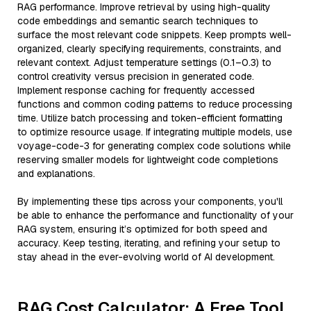
RAG performance. Improve retrieval by using high-quality
code embeddings and semantic search techniques to
surface the most relevant code snippets. Keep prompts well-
organized, clearly specifying requirements, constraints, and
relevant context. Adjust temperature settings (0.1–0.3) to
control creativity versus precision in generated code.
Implement response caching for frequently accessed
functions and common coding patterns to reduce processing
time. Utilize batch processing and token-efficient formatting
to optimize resource usage. If integrating multiple models, use
voyage-code-3 for generating complex code solutions while
reserving smaller models for lightweight code completions
and explanations.
By implementing these tips across your components, you'll
be able to enhance the performance and functionality of your
RAG system, ensuring it’s optimized for both speed and
accuracy. Keep testing, iterating, and refining your setup to
stay ahead in the ever-evolving world of AI development.
RAG Cost Calculator: A Free Tool