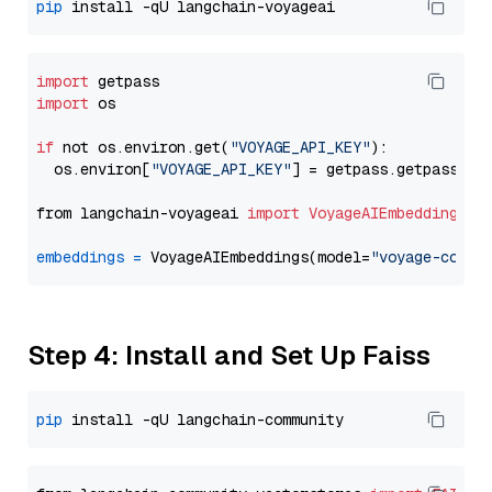
pip
import
import
 os

if
 not os.environ.get(
"VOYAGE_API_KEY"
):

  os.environ[
"VOYAGE_API_KEY"
] = getpass.getpass(
"E
from langchain-voyageai 
import
VoyageAIEmbeddings
embeddings
=
 VoyageAIEmbeddings(model=
"voyage-code-
Step 4: Install and Set Up Faiss
pip