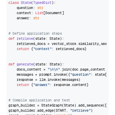
class
State
(
TypedDict
):

    question: 
str
    context: 
List
[Document]

    answer: 
str
# Define application steps
def
retrieve
(
state: State
):

    retrieved_docs = vector_store.similarity_search
return
 {
"context"
: retrieved_docs}

def
generate
(
state: State
):

    docs_content = 
"\n\n"
.join(doc.page_content 
for
    messages = prompt.invoke({
"question"
: state[
"qu
    response = llm.invoke(messages)

return
 {
"answer"
: response.content}

# Compile application and test
graph_builder = StateGraph(State).add_sequence([retr
graph_builder.add_edge(START, 
"retrieve"
)
