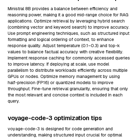
Ministral 8B provides a balance between efficiency and
reasoning power, making it a good mid-range choice for RAG
applications. Optimize retrieval by leveraging hybrid search
(combining vector and keyword search) to improve accuracy.
Use prompt engineering techniques, such as structured input
formatting and logical ordering of context, to enhance
response quality. Adjust temperature (0.1–0.3) and top-k
values to balance factual accuracy with creative flexibility.
Implement response caching for commonly accessed queries
to improve latency. If deploying at scale, use model
parallelism to distribute workloads efficiently across multiple
GPUs or nodes. Optimize memory management by using
half-precision (FP16) or quantized models to improve
throughput. Fine-tune retrieval granularity, ensuring that only
the most relevant and concise context is included in each
query.
voyage-code-3 optimization tips
voyage-code-3 is designed for code generation and
understanding, making structured input crucial for optimal