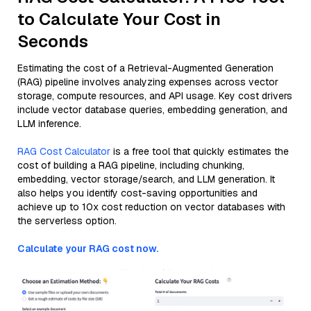
to Calculate Your Cost in
Seconds
Estimating the cost of a Retrieval-Augmented Generation
(RAG) pipeline involves analyzing expenses across vector
storage, compute resources, and API usage. Key cost drivers
include vector database queries, embedding generation, and
LLM inference.
RAG Cost Calculator
is a free tool that quickly estimates the
cost of building a RAG pipeline, including chunking,
embedding, vector storage/search, and LLM generation. It
also helps you identify cost-saving opportunities and
achieve up to 10x cost reduction on vector databases with
the serverless option.
Calculate your RAG cost now.