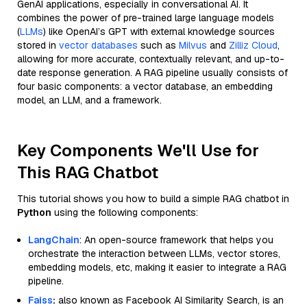
GenAI applications, especially in conversational AI. It
combines the power of pre-trained large language models
(
LLMs
) like OpenAI’s GPT with external knowledge sources
stored in
vector databases
such as
Milvus
and
Zilliz Cloud
,
allowing for more accurate, contextually relevant, and up-to-
date response generation. A RAG pipeline usually consists of
four basic components: a vector database, an embedding
model, an LLM, and a framework.
Key Components We'll Use for
This RAG Chatbot
This tutorial shows you how to build a simple RAG chatbot in
Python
using the following components:
LangChain
: An open-source framework that helps you
orchestrate the interaction between LLMs, vector stores,
embedding models, etc, making it easier to integrate a RAG
pipeline.
Faiss
:
also known as Facebook AI Similarity Search, is an