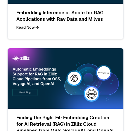
Embedding Inference at Scale for RAG
Applications with Ray Data and Milvus
Read Now
Finding the Right Fit: Embedding Creation
for AI Retrieval (RAG) in Zilliz Cloud
Pipelines from OSS, VoyageAI, and OpenAI