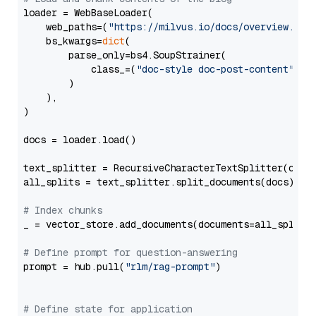
loader = WebBaseLoader(

    web_paths=(
"https://milvus.io/docs/overview.md"
,
    bs_kwargs=
dict
(

        parse_only=bs4.SoupStrainer(

            class_=(
"doc-style doc-post-content"
)

        )

    ),

)

docs = loader.load()

text_splitter = RecursiveCharacterTextSplitter(chun
all_splits = text_splitter.split_documents(docs)

# Index chunks
_ = vector_store.add_documents(documents=all_splits)
# Define prompt for question-answering
prompt = hub.pull(
"rlm/rag-prompt"
)

# Define state for application