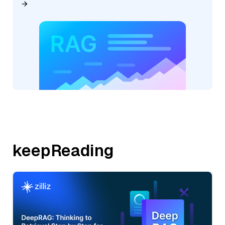
keepReading