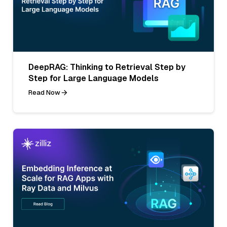
DeepRAG: Thinking to Retrieval Step by
Step for Large Language Models
Read Now