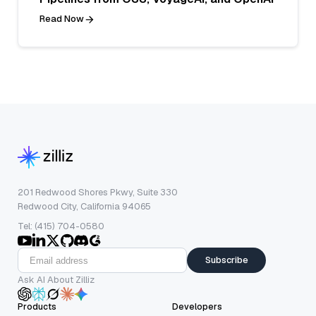
Read Now
201 Redwood Shores Pkwy, Suite 330
Redwood City, California 94065
Tel: (415) 704-0580
Subscribe
Ask AI About Zilliz
Products
Developers