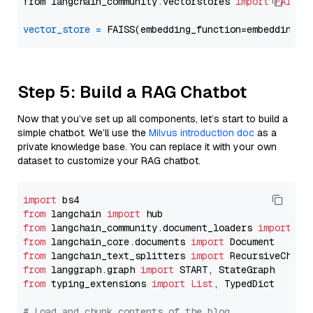
from langchain_community.vectorstores 
import
FAISS
vector_store
=
Step 5: Build a RAG Chatbot
Now that you’ve set up all components, let’s start to build a
simple chatbot. We’ll use the
Milvus introduction doc
as a
private knowledge base. You can replace it with your own
dataset to customize your RAG chatbot.
import
from
 langchain 
import
from
 langchain_community.document_loaders 
import
from
 langchain_core.documents 
import
from
 langchain_text_splitters 
import
from
 langgraph.graph 
import
from
 typing_extensions 
import
List
, TypedDict

# Load and chunk contents of the blog