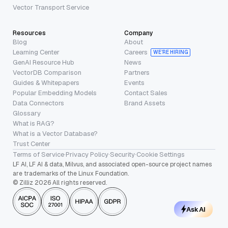
Vector Transport Service
Resources
Company
Blog
About
Learning Center
Careers
WE’RE HIRING
GenAI Resource Hub
News
VectorDB Comparison
Partners
Guides & Whitepapers
Events
Popular Embedding Models
Contact Sales
Data Connectors
Brand Assets
Glossary
What is RAG?
What is a Vector Database?
Trust Center
Terms of Service
·
Privacy Policy
·
Security
·
Cookie Settings
LF AI, LF AI & data, Milvus, and associated open-source project names
are trademarks of the Linux Foundation.
© Zilliz 2026 All rights reserved.
Ask AI