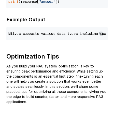
print
(response[
"answer"
Example Output
Optimization Tips
As you build your RAG system, optimization is key to
ensuring peak performance and efficiency. While setting up
the components is an essential first step, fine-tuning each
one will help you create a solution that works even better
and scales seamlessly. In this section, we’ll share some
practical tips for optimizing all these components, giving you
the edge to build smarter, faster, and more responsive RAG
applications.