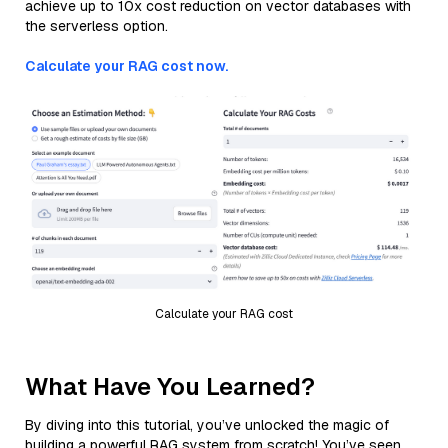
achieve up to 10x cost reduction on vector databases with
the serverless option.
Calculate your RAG cost now.
Calculate your RAG cost
What Have You Learned?
By diving into this tutorial, you’ve unlocked the magic of
building a powerful RAG system from scratch! You’ve seen