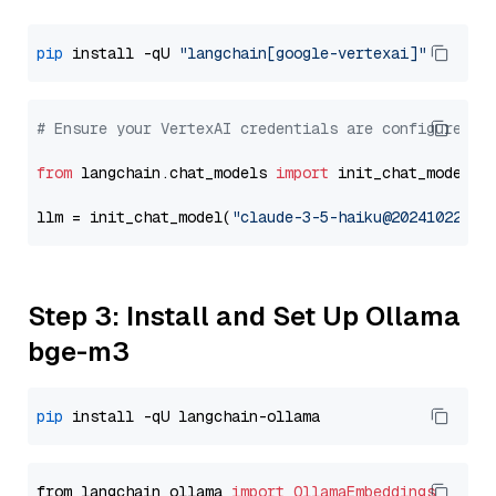
pip
 install -qU 
"langchain[google-vertexai]"
# Ensure your VertexAI credentials are configured
from
 langchain.chat_models 
import
 init_chat_model

llm = init_chat_model(
"claude-3-5-haiku@20241022"
, 
Step 3: Install and Set Up Ollama
bge-m3
pip
from langchain_ollama 
import
OllamaEmbeddings