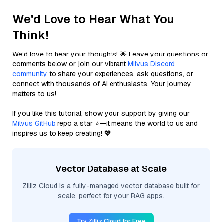
We'd Love to Hear What You
Think!
We’d love to hear your thoughts! 🌟 Leave your questions or
comments below or join our vibrant
Milvus Discord
community
to share your experiences, ask questions, or
connect with thousands of AI enthusiasts. Your journey
matters to us!
If you like this tutorial, show your support by giving our
Milvus GitHub
repo a star ⭐—it means the world to us and
inspires us to keep creating! 💖
Vector Database at Scale
Zilliz Cloud is a fully-managed vector database built for
scale, perfect for your RAG apps.
Try Zilliz Cloud for Free