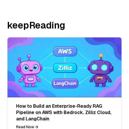
keepReading
How to Build an Enterprise-Ready RAG
Pipeline on AWS with Bedrock, Zilliz Cloud,
and LangChain
Read Now