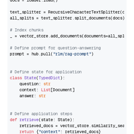
docs = loader.load()

text_splitter = RecursiveCharacterTextSplitter(chun
all_splits = text_splitter.split_documents(docs)

# Index chunks
_ = vector_store.add_documents(documents=all_splits)
# Define prompt for question-answering
prompt = hub.pull(
"rlm/rag-prompt"
)

# Define state for application
class
State
(
TypedDict
):

    question: 
str
    context: 
List
[Document]

    answer: 
str
# Define application steps
def
retrieve
(
state: State
):

    retrieved_docs = vector_store.similarity_search
return
 {
"context"
: retrieved_docs}
