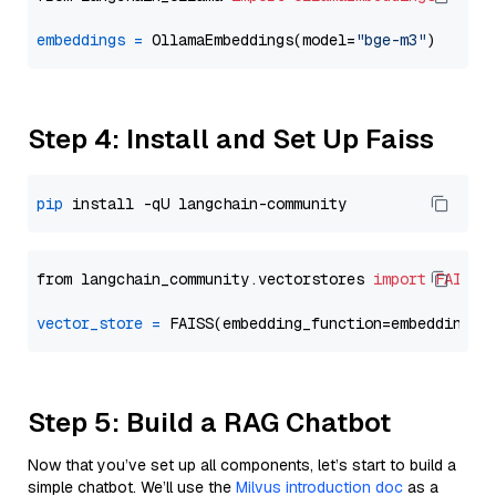
embeddings
=
 OllamaEmbeddings(model=
"bge-m3"
Step 4: Install and Set Up Faiss
pip
from langchain_community.vectorstores 
import
FAISS
vector_store
=
Step 5: Build a RAG Chatbot
Now that you’ve set up all components, let’s start to build a
simple chatbot. We’ll use the
Milvus introduction doc
as a