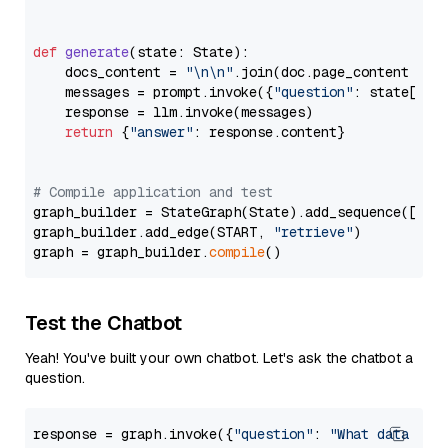
def
generate
(
state: State
):

    docs_content = 
"\n\n"
.join(doc.page_content 
for
    messages = prompt.invoke({
"question"
: state[
"qu
    response = llm.invoke(messages)

return
 {
"answer"
: response.content}

# Compile application and test
graph_builder = StateGraph(State).add_sequence([retr
graph_builder.add_edge(START, 
"retrieve"
)

graph = graph_builder.
compile
Test the Chatbot
Yeah! You've built your own chatbot. Let's ask the chatbot a
question.
response = graph.invoke({
"question"
: 
"What data typ