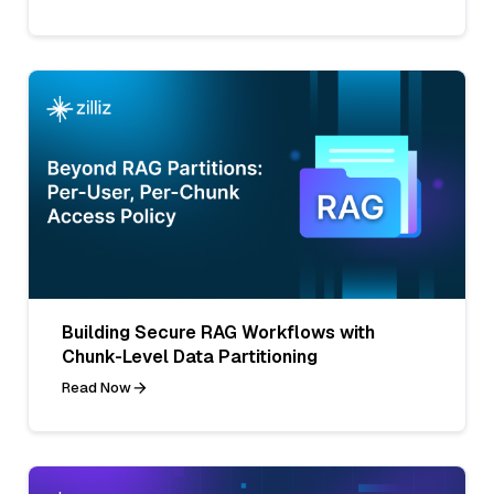
Building Secure RAG Workflows with
Chunk-Level Data Partitioning
Read Now