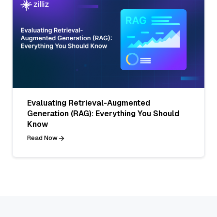
Evaluating Retrieval-Augmented
Generation (RAG): Everything You Should
Know
Read Now