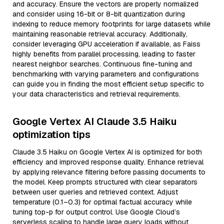
and accuracy. Ensure the vectors are properly normalized
and consider using 16-bit or 8-bit quantization during
indexing to reduce memory footprints for large datasets while
maintaining reasonable retrieval accuracy. Additionally,
consider leveraging GPU acceleration if available, as Faiss
highly benefits from parallel processing, leading to faster
nearest neighbor searches. Continuous fine-tuning and
benchmarking with varying parameters and configurations
can guide you in finding the most efficient setup specific to
your data characteristics and retrieval requirements.
Google Vertex AI Claude 3.5 Haiku
optimization tips
Claude 3.5 Haiku on Google Vertex AI is optimized for both
efficiency and improved response quality. Enhance retrieval
by applying relevance filtering before passing documents to
the model. Keep prompts structured with clear separators
between user queries and retrieved context. Adjust
temperature (0.1–0.3) for optimal factual accuracy while
tuning top-p for output control. Use Google Cloud’s
serverless scaling to handle large query loads without