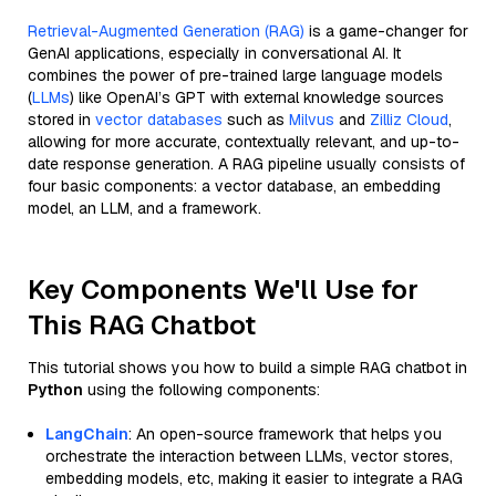
Retrieval-Augmented Generation (RAG)
is a game-changer for
GenAI applications, especially in conversational AI. It
combines the power of pre-trained large language models
(
LLMs
) like OpenAI’s GPT with external knowledge sources
stored in
vector databases
such as
Milvus
and
Zilliz Cloud
,
allowing for more accurate, contextually relevant, and up-to-
date response generation. A RAG pipeline usually consists of
four basic components: a vector database, an embedding
model, an LLM, and a framework.
Key Components We'll Use for
This RAG Chatbot
This tutorial shows you how to build a simple RAG chatbot in
Python
using the following components:
LangChain
: An open-source framework that helps you
orchestrate the interaction between LLMs, vector stores,
embedding models, etc, making it easier to integrate a RAG