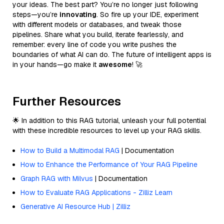
your ideas. The best part? You’re no longer just following
steps—you’re
innovating
. So fire up your IDE, experiment
with different models or databases, and tweak those
pipelines. Share what you build, iterate fearlessly, and
remember: every line of code you write pushes the
boundaries of what AI can do. The future of intelligent apps is
in your hands—go make it
awesome
! 🚀
Further Resources
🌟 In addition to this RAG tutorial, unleash your full potential
with these incredible resources to level up your RAG skills.
How to Build a Multimodal RAG
| Documentation
How to Enhance the Performance of Your RAG Pipeline
Graph RAG with Milvus
| Documentation
How to Evaluate RAG Applications - Zilliz Learn
Generative AI Resource Hub | Zilliz