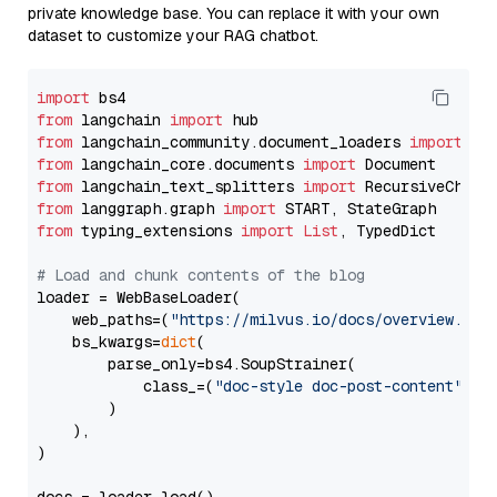
private knowledge base. You can replace it with your own
dataset to customize your RAG chatbot.
import
from
 langchain 
import
from
 langchain_community.document_loaders 
import
from
 langchain_core.documents 
import
from
 langchain_text_splitters 
import
from
 langgraph.graph 
import
from
 typing_extensions 
import
List
, TypedDict

# Load and chunk contents of the blog
loader = WebBaseLoader(

    web_paths=(
"https://milvus.io/docs/overview.md"
,
    bs_kwargs=
dict
(

        parse_only=bs4.SoupStrainer(

            class_=(
"doc-style doc-post-content"
)

        )

    ),

)
