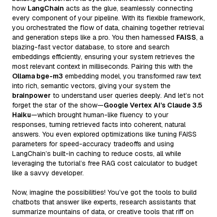
how
LangChain
acts as the glue, seamlessly connecting
every component of your pipeline. With its flexible framework,
you orchestrated the flow of data, chaining together retrieval
and generation steps like a pro. You then harnessed
FAISS
, a
blazing-fast vector database, to store and search
embeddings efficiently, ensuring your system retrieves the
most relevant context in milliseconds. Pairing this with the
Ollama bge-m3
embedding model, you transformed raw text
into rich, semantic vectors, giving your system the
brainpower
to understand user queries deeply. And let’s not
forget the star of the show—
Google Vertex AI’s Claude 3.5
Haiku
—which brought human-like fluency to your
responses, turning retrieved facts into coherent, natural
answers. You even explored optimizations like tuning FAISS
parameters for speed-accuracy tradeoffs and using
LangChain’s built-in caching to reduce costs, all while
leveraging the tutorial’s free RAG cost calculator to budget
like a savvy developer.
Now, imagine the possibilities! You’ve got the tools to build
chatbots that answer like experts, research assistants that
summarize mountains of data, or creative tools that riff on