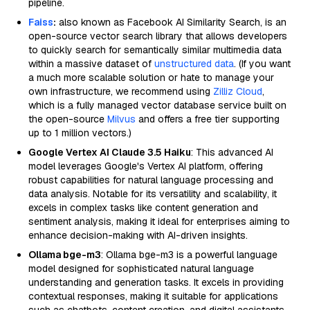
pipeline.
Faiss
:
also known as Facebook AI Similarity Search, is an
open-source vector search library that allows developers
to quickly search for semantically similar multimedia data
within a massive dataset of
unstructured data
. (If you want
a much more scalable solution or hate to manage your
own infrastructure, we recommend using
Zilliz Cloud
,
which is a fully managed vector database service built on
the open-source
Milvus
and offers a free tier supporting
up to 1 million vectors.)
Google Vertex AI Claude 3.5 Haiku
: This advanced AI
model leverages Google's Vertex AI platform, offering
robust capabilities for natural language processing and
data analysis. Notable for its versatility and scalability, it
excels in complex tasks like content generation and
sentiment analysis, making it ideal for enterprises aiming to
enhance decision-making with AI-driven insights.
Ollama bge-m3
: Ollama bge-m3 is a powerful language
model designed for sophisticated natural language
understanding and generation tasks. It excels in providing
contextual responses, making it suitable for applications