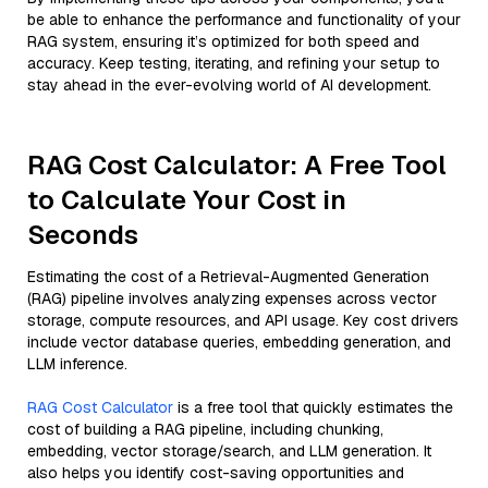
be able to enhance the performance and functionality of your
RAG system, ensuring it’s optimized for both speed and
accuracy. Keep testing, iterating, and refining your setup to
stay ahead in the ever-evolving world of AI development.
RAG Cost Calculator: A Free Tool
to Calculate Your Cost in
Seconds
Estimating the cost of a Retrieval-Augmented Generation
(RAG) pipeline involves analyzing expenses across vector
storage, compute resources, and API usage. Key cost drivers
include vector database queries, embedding generation, and
LLM inference.
RAG Cost Calculator
is a free tool that quickly estimates the
cost of building a RAG pipeline, including chunking,
embedding, vector storage/search, and LLM generation. It
also helps you identify cost-saving opportunities and