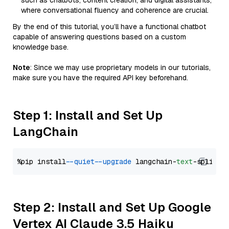
such as chatbots, content creation, and digital assistants,
where conversational fluency and coherence are crucial.
By the end of this tutorial, you’ll have a functional chatbot
capable of answering questions based on a custom
knowledge base.
Note
: Since we may use proprietary models in our tutorials,
make sure you have the required API key beforehand.
Step 1: Install and Set Up
LangChain
%pip install 
--quiet
--upgrade
 langchain-
text
Step 2: Install and Set Up Google
Vertex AI Claude 3.5 Haiku