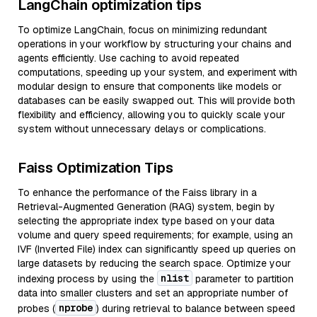
LangChain optimization tips
To optimize LangChain, focus on minimizing redundant
operations in your workflow by structuring your chains and
agents efficiently. Use caching to avoid repeated
computations, speeding up your system, and experiment with
modular design to ensure that components like models or
databases can be easily swapped out. This will provide both
flexibility and efficiency, allowing you to quickly scale your
system without unnecessary delays or complications.
Faiss Optimization Tips
To enhance the performance of the Faiss library in a
Retrieval-Augmented Generation (RAG) system, begin by
selecting the appropriate index type based on your data
volume and query speed requirements; for example, using an
IVF (Inverted File) index can significantly speed up queries on
large datasets by reducing the search space. Optimize your
nlist
indexing process by using the
parameter to partition
data into smaller clusters and set an appropriate number of
nprobe
probes (
) during retrieval to balance between speed