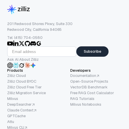
201 Redwood Shores Pkwy, Suite 330
Redwood City, California 94065
Tel: (415) 704-0580
Subscribe
Ask AI About Zilliz
Products
Developers
Zilliz Cloud
Documentation
Zilliz Cloud BYOC
Open-Source Projects
Zilliz Cloud Free Tier
VectorDB Benchmark
Zilliz Migration Service
Free RAG Cost Calculator
Milvus
RAG Tutorials
DeepSearcher
Milvus Notebooks
Claude Context
GPTCache
Attu
Milvus CLI