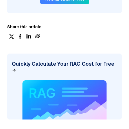
Share this article
Quickly Calculate Your RAG Cost for Free