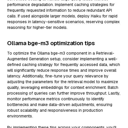
performance degradation. Implement caching strategies for
frequently requested information to reduce redundant API
calls. If used alongside larger models, deploy Haiku for rapid
responses in latency-sensitive scenarios, reserving complex
reasoning for higher-tier models.
Ollama bge-m3 optimization tips
To optimize the Ollama bge-m3 component in a Retrieval-
Augmented Generation setup, consider implementing a well-
defined caching strategy for frequently accessed data, which
will significantly reduce response times and improve overall
latency. Additionally, fine-tune your query relevance by
adjusting the parameters for the retrieval model to maximize
quality, leveraging embeddings for context enrichment. Batch
processing of queries can further improve throughput. Lastly,
monitor performance metrics continuously to identify
bottlenecks and make data-driven adjustments, ensuring
robust scalability and responsiveness in production
environments.
By implementing these tips across your components, you'll