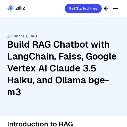
Get Started Free
Tutorials
RAG
Build RAG Chatbot with
LangChain, Faiss, Google
Vertex AI Claude 3.5
Haiku, and Ollama bge-
m3
Introduction to RAG