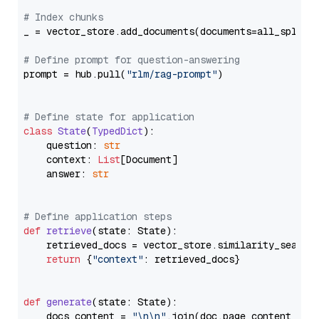
# Index chunks
_ = vector_store.add_documents(documents=all_splits)
# Define prompt for question-answering
prompt = hub.pull(
"rlm/rag-prompt"
)

# Define state for application
class
State
(
TypedDict
):

    question: 
str
    context: 
List
[Document]

    answer: 
str
# Define application steps
def
retrieve
(
state: State
):

    retrieved_docs = vector_store.similarity_search
return
 {
"context"
: retrieved_docs}

def
generate
(
state: State
):

    docs_content = 
"\n\n"
.join(doc.page_content 
for