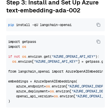
Step 3: Install and Set Up Azure
text-embedding-ada-002
pip
import getpass

import 
os
if
not
os
.environ.get(
"AZURE_OPENAI_API_KEY"
):

os
.environ[
"AZURE_OPENAI_API_KEY"
] = getpass.getp
from langchain_openai import AzureOpenAIEmbeddings

embeddings = AzureOpenAIEmbeddings(

    azure_endpoint=
os
.environ[
"AZURE_OPENAI_ENDPOIN
    azure_deployment=
os
.environ[
"AZURE_OPENAI_DEPLO
    openai_api_version=
os
.environ[
"AZURE_OPENAI_API