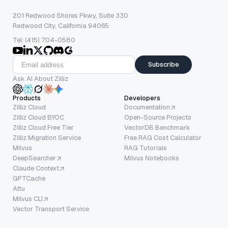
201 Redwood Shores Pkwy, Suite 330
Redwood City, California 94065
Tel: (415) 704-0580
Subscribe
Ask AI About Zilliz
Products
Developers
Zilliz Cloud
Documentation
Zilliz Cloud BYOC
Open-Source Projects
Zilliz Cloud Free Tier
VectorDB Benchmark
Zilliz Migration Service
Free RAG Cost Calculator
Milvus
RAG Tutorials
DeepSearcher
Milvus Notebooks
Claude Context
GPTCache
Attu
Milvus CLI
Vector Transport Service