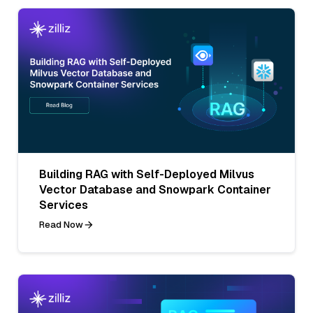
Building RAG with Self-Deployed Milvus
Vector Database and Snowpark Container
Services
Read Now