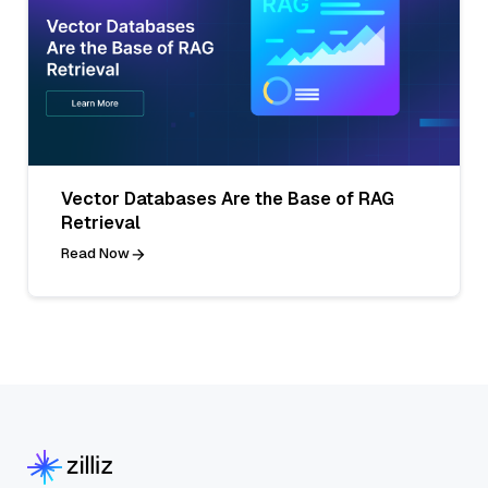
Vector Databases Are the Base of RAG
Retrieval
Read Now