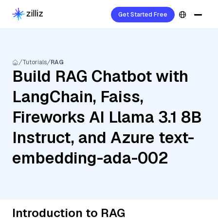
Get Started Free
Tutorials
RAG
Build RAG Chatbot with
LangChain, Faiss,
Fireworks AI Llama 3.1 8B
Instruct, and Azure text-
embedding-ada-002
Introduction to RAG