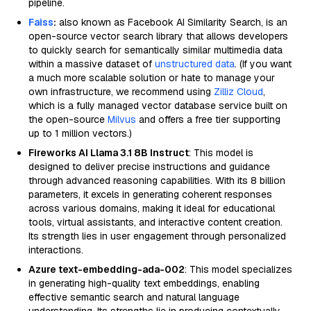
pipeline.
Faiss
:
also known as Facebook AI Similarity Search, is an
open-source vector search library that allows developers
to quickly search for semantically similar multimedia data
within a massive dataset of
unstructured data
. (If you want
a much more scalable solution or hate to manage your
own infrastructure, we recommend using
Zilliz Cloud
,
which is a fully managed vector database service built on
the open-source
Milvus
and offers a free tier supporting
up to 1 million vectors.)
Fireworks AI Llama 3.1 8B Instruct
: This model is
designed to deliver precise instructions and guidance
through advanced reasoning capabilities. With its 8 billion
parameters, it excels in generating coherent responses
across various domains, making it ideal for educational
tools, virtual assistants, and interactive content creation.
Its strength lies in user engagement through personalized
interactions.
Azure text-embedding-ada-002
: This model specializes
in generating high-quality text embeddings, enabling
effective semantic search and natural language