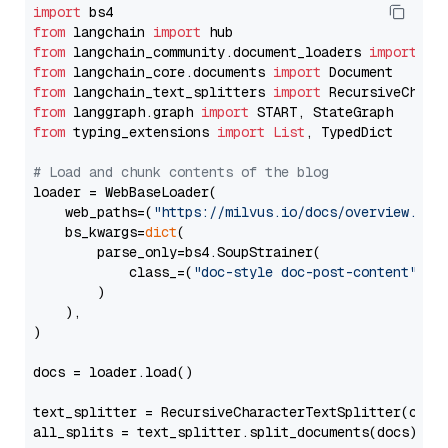
import
from
 langchain 
import
from
 langchain_community.document_loaders 
import
from
 langchain_core.documents 
import
from
 langchain_text_splitters 
import
from
 langgraph.graph 
import
from
 typing_extensions 
import
List
, TypedDict

# Load and chunk contents of the blog
loader = WebBaseLoader(

    web_paths=(
"https://milvus.io/docs/overview.md"
,
    bs_kwargs=
dict
(

        parse_only=bs4.SoupStrainer(

            class_=(
"doc-style doc-post-content"
)

        )

    ),

)

docs = loader.load()

text_splitter = RecursiveCharacterTextSplitter(chun
all_splits = text_splitter.split_documents(docs)
