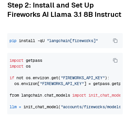
Step 2: Install and Set Up
Fireworks AI Llama 3.1 8B Instruct
pip
 install -qU 
"langchain[fireworks]"
import
import
 os

if
 not os.environ.get(
"FIREWORKS_API_KEY"
):

  os.environ[
"FIREWORKS_API_KEY"
] = getpass.getpass
from langchain.chat_models 
import
init_chat_model
llm
=
 init_chat_model(
"accounts/fireworks/models/ll