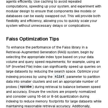
agents efficiently. Use caching to avoid repeated
computations, speeding up your system, and experiment with
modular design to ensure that components like models or
databases can be easily swapped out. This will provide both
flexibility and efficiency, allowing you to quickly scale your
system without unnecessary delays or complications.
Faiss Optimization Tips
To enhance the performance of the Faiss library in a
Retrieval-Augmented Generation (RAG) system, begin by
selecting the appropriate index type based on your data
volume and query speed requirements; for example, using an
IVF (Inverted File) index can significantly speed up queries on
large datasets by reducing the search space. Optimize your
nlist
indexing process by using the
parameter to partition
data into smaller clusters and set an appropriate number of
nprobe
probes (
) during retrieval to balance between speed
and accuracy. Ensure the vectors are properly normalized
and consider using 16-bit or 8-bit quantization during
indexing to reduce memory footprints for large datasets while
maintaining reasonable retrieval accuracy. Additionally,