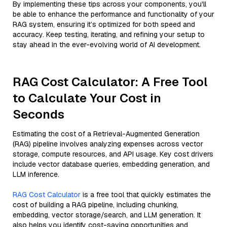
By implementing these tips across your components, you'll
be able to enhance the performance and functionality of your
RAG system, ensuring it’s optimized for both speed and
accuracy. Keep testing, iterating, and refining your setup to
stay ahead in the ever-evolving world of AI development.
RAG Cost Calculator: A Free Tool
to Calculate Your Cost in
Seconds
Estimating the cost of a Retrieval-Augmented Generation
(RAG) pipeline involves analyzing expenses across vector
storage, compute resources, and API usage. Key cost drivers
include vector database queries, embedding generation, and
LLM inference.
RAG Cost Calculator
is a free tool that quickly estimates the
cost of building a RAG pipeline, including chunking,
embedding, vector storage/search, and LLM generation. It
also helps you identify cost-saving opportunities and