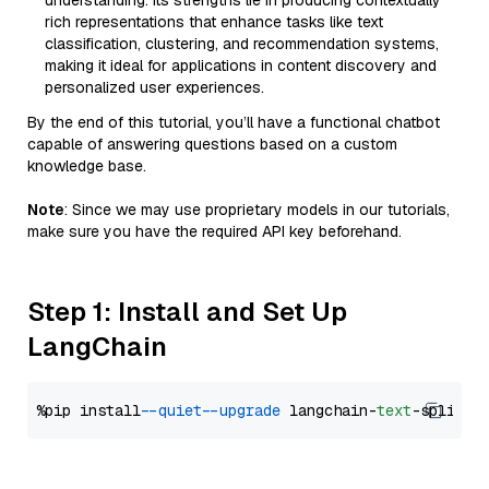
understanding. Its strengths lie in producing contextually
rich representations that enhance tasks like text
classification, clustering, and recommendation systems,
making it ideal for applications in content discovery and
personalized user experiences.
By the end of this tutorial, you’ll have a functional chatbot
capable of answering questions based on a custom
knowledge base.
Note
: Since we may use proprietary models in our tutorials,
make sure you have the required API key beforehand.
Step 1: Install and Set Up
LangChain
%pip install 
--quiet
--upgrade
 langchain-
text