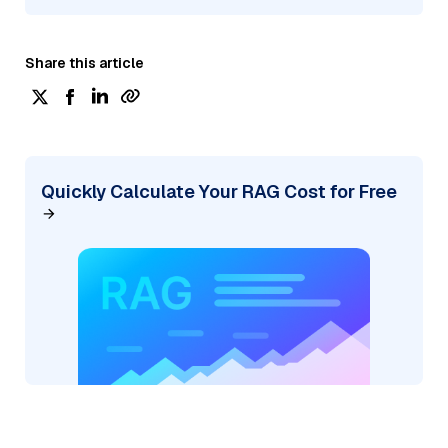
Share this article
Quickly Calculate Your RAG Cost for Free