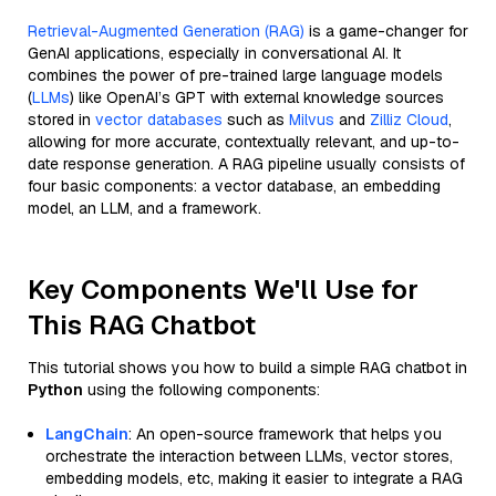
Retrieval-Augmented Generation (RAG)
is a game-changer for
GenAI applications, especially in conversational AI. It
combines the power of pre-trained large language models
(
LLMs
) like OpenAI’s GPT with external knowledge sources
stored in
vector databases
such as
Milvus
and
Zilliz Cloud
,
allowing for more accurate, contextually relevant, and up-to-
date response generation. A RAG pipeline usually consists of
four basic components: a vector database, an embedding
model, an LLM, and a framework.
Key Components We'll Use for
This RAG Chatbot
This tutorial shows you how to build a simple RAG chatbot in
Python
using the following components:
LangChain
: An open-source framework that helps you
orchestrate the interaction between LLMs, vector stores,
embedding models, etc, making it easier to integrate a RAG