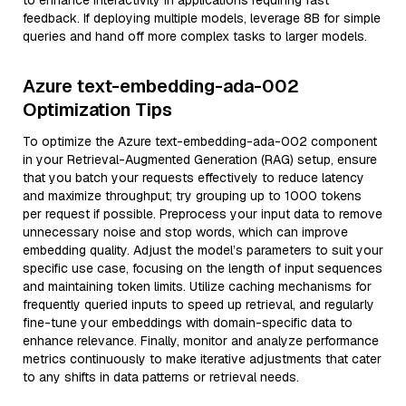
to enhance interactivity in applications requiring fast
feedback. If deploying multiple models, leverage 8B for simple
queries and hand off more complex tasks to larger models.
Azure text-embedding-ada-002
Optimization Tips
To optimize the Azure text-embedding-ada-002 component
in your Retrieval-Augmented Generation (RAG) setup, ensure
that you batch your requests effectively to reduce latency
and maximize throughput; try grouping up to 1000 tokens
per request if possible. Preprocess your input data to remove
unnecessary noise and stop words, which can improve
embedding quality. Adjust the model’s parameters to suit your
specific use case, focusing on the length of input sequences
and maintaining token limits. Utilize caching mechanisms for
frequently queried inputs to speed up retrieval, and regularly
fine-tune your embeddings with domain-specific data to
enhance relevance. Finally, monitor and analyze performance
metrics continuously to make iterative adjustments that cater
to any shifts in data patterns or retrieval needs.