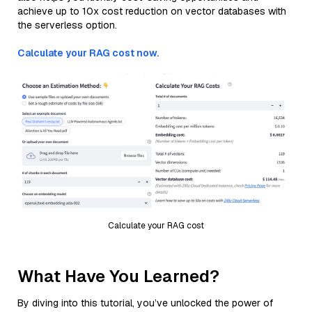
achieve up to 10x cost reduction on vector databases with
the serverless option.
Calculate your RAG cost now.
Calculate your RAG cost
What Have You Learned?
By diving into this tutorial, you’ve unlocked the power of