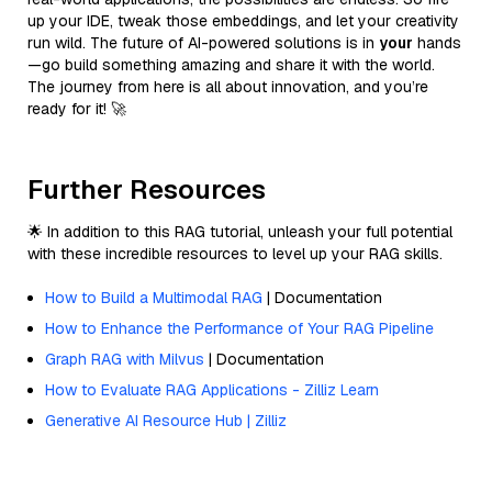
up your IDE, tweak those embeddings, and let your creativity
run wild. The future of AI-powered solutions is in
your
hands
—go build something amazing and share it with the world.
The journey from here is all about innovation, and you’re
ready for it! 🚀
Further Resources
🌟 In addition to this RAG tutorial, unleash your full potential
with these incredible resources to level up your RAG skills.
How to Build a Multimodal RAG
| Documentation
How to Enhance the Performance of Your RAG Pipeline
Graph RAG with Milvus
| Documentation
How to Evaluate RAG Applications - Zilliz Learn
Generative AI Resource Hub | Zilliz