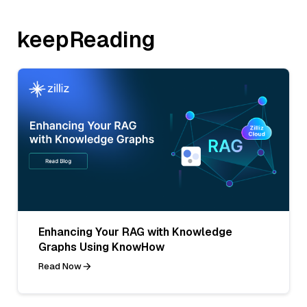
keepReading
Enhancing Your RAG with Knowledge
Graphs Using KnowHow
Read Now