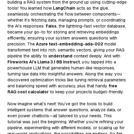
building a RAG system from the ground up using cutting-edge
tools! You learned how
LangChain
acts as the glue,
seamlessly orchestrating the flow between components—
whether it’s fetching data, managing prompts, or coordinating
the AI’s responses.
Faiss
, the lightning-fast vector database,
became your go-to for storing and retrieving embeddings
efficiently, ensuring your system answers questions with
precision. The
Azure text-embedding-ada-002
model
transformed text into rich, semantic vectors, giving your RAG
pipeline the ability to
understand
context deeply. And with
Fireworks AI’s Llama 3.1 8B Instruct
, you tapped into a
powerhouse LLM that generates human-like responses,
turning raw data into insightful answers. Along the way, you
discovered optimization tricks like tuning retrieval parameters
and balancing speed with accuracy, plus that handy
free
RAG cost calculator
to keep your projects budget-friendly.
Now imagine what’s next! You’ve got the tools to build
intelligent systems that answer questions, analyze data, or
even power chatbots—all tailored to your needs. This
tutorial was just the beginning. Whether you’re refining your
pipeline, experimenting with different models, or scaling up for
real-world applications, the possibilities are endless. So fire