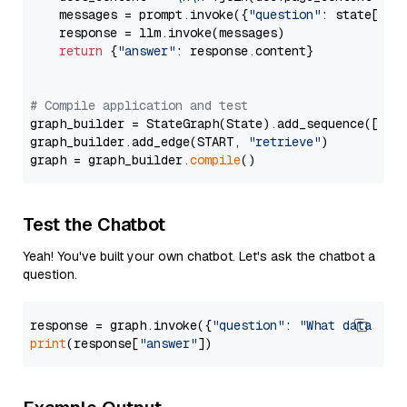
    messages = prompt.invoke({
"question"
: state[
"qu
    response = llm.invoke(messages)

return
 {
"answer"
: response.content}

# Compile application and test
graph_builder = StateGraph(State).add_sequence([retr
graph_builder.add_edge(START, 
"retrieve"
)

graph = graph_builder.
compile
Test the Chatbot
Yeah! You've built your own chatbot. Let's ask the chatbot a
question.
response = graph.invoke({
"question"
: 
"What data typ
print
(response[
"answer"