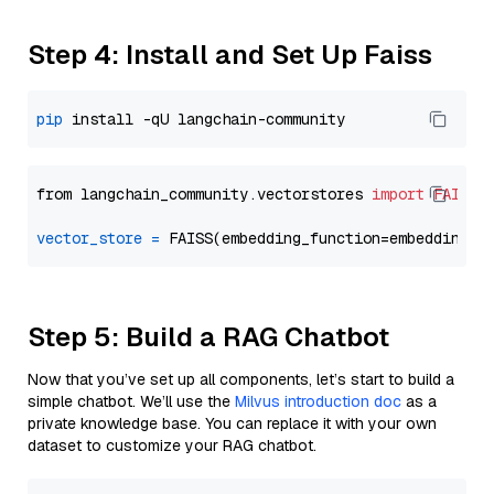
Step 4: Install and Set Up Faiss
pip
from langchain_community.vectorstores 
import
FAISS
vector_store
=
Step 5: Build a RAG Chatbot
Now that you’ve set up all components, let’s start to build a
simple chatbot. We’ll use the
Milvus introduction doc
as a
private knowledge base. You can replace it with your own
dataset to customize your RAG chatbot.