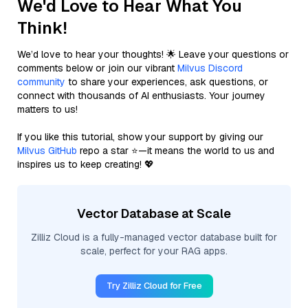
We'd Love to Hear What You
Think!
We’d love to hear your thoughts! 🌟 Leave your questions or
comments below or join our vibrant
Milvus Discord
community
to share your experiences, ask questions, or
connect with thousands of AI enthusiasts. Your journey
matters to us!
If you like this tutorial, show your support by giving our
Milvus GitHub
repo a star ⭐—it means the world to us and
inspires us to keep creating! 💖
Vector Database at Scale
Zilliz Cloud is a fully-managed vector database built for
scale, perfect for your RAG apps.
Try Zilliz Cloud for Free