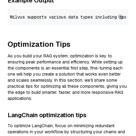
Example Output
Optimization Tips
As you build your RAG system, optimization is key to
ensuring peak performance and efficiency. While setting up
the components is an essential first step, fine-tuning each
one will help you create a solution that works even better
and scales seamlessly. In this section, we’ll share some
practical tips for optimizing all these components, giving you
the edge to build smarter, faster, and more responsive RAG
applications.
LangChain optimization tips
To optimize LangChain, focus on minimizing redundant
operations in your workflow by structuring your chains and