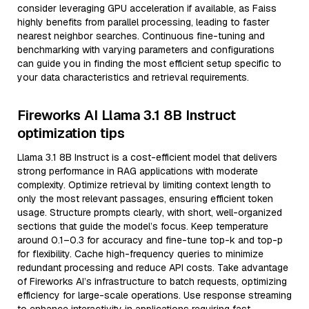
consider leveraging GPU acceleration if available, as Faiss
highly benefits from parallel processing, leading to faster
nearest neighbor searches. Continuous fine-tuning and
benchmarking with varying parameters and configurations
can guide you in finding the most efficient setup specific to
your data characteristics and retrieval requirements.
Fireworks AI Llama 3.1 8B Instruct
optimization tips
Llama 3.1 8B Instruct is a cost-efficient model that delivers
strong performance in RAG applications with moderate
complexity. Optimize retrieval by limiting context length to
only the most relevant passages, ensuring efficient token
usage. Structure prompts clearly, with short, well-organized
sections that guide the model’s focus. Keep temperature
around 0.1–0.3 for accuracy and fine-tune top-k and top-p
for flexibility. Cache high-frequency queries to minimize
redundant processing and reduce API costs. Take advantage
of Fireworks AI’s infrastructure to batch requests, optimizing
efficiency for large-scale operations. Use response streaming