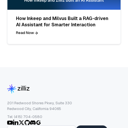
How Inkeep and Milvus Built a RAG-driven
AI Assistant for Smarter Interaction
Read Now
201 Redwood Shores Pkwy, Suite 330
Redwood City, California 94065
Tel: (415) 704-0580