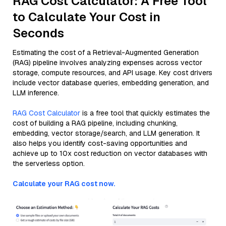
RAG Cost Calculator: A Free Tool
to Calculate Your Cost in
Seconds
Estimating the cost of a Retrieval-Augmented Generation
(RAG) pipeline involves analyzing expenses across vector
storage, compute resources, and API usage. Key cost drivers
include vector database queries, embedding generation, and
LLM inference.
RAG Cost Calculator
is a free tool that quickly estimates the
cost of building a RAG pipeline, including chunking,
embedding, vector storage/search, and LLM generation. It
also helps you identify cost-saving opportunities and
achieve up to 10x cost reduction on vector databases with
the serverless option.
Calculate your RAG cost now.