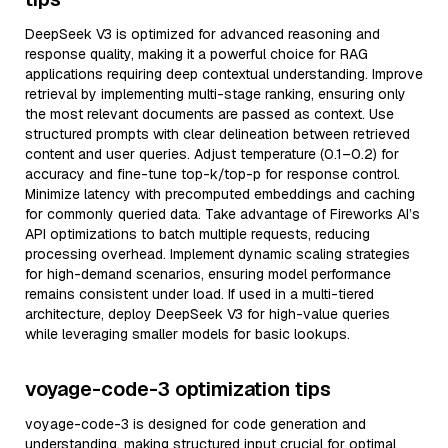
DeepSeek V3 is optimized for advanced reasoning and
response quality, making it a powerful choice for RAG
applications requiring deep contextual understanding. Improve
retrieval by implementing multi-stage ranking, ensuring only
the most relevant documents are passed as context. Use
structured prompts with clear delineation between retrieved
content and user queries. Adjust temperature (0.1–0.2) for
accuracy and fine-tune top-k/top-p for response control.
Minimize latency with precomputed embeddings and caching
for commonly queried data. Take advantage of Fireworks AI’s
API optimizations to batch multiple requests, reducing
processing overhead. Implement dynamic scaling strategies
for high-demand scenarios, ensuring model performance
remains consistent under load. If used in a multi-tiered
architecture, deploy DeepSeek V3 for high-value queries
while leveraging smaller models for basic lookups.
voyage-code-3 optimization tips
voyage-code-3 is designed for code generation and
understanding, making structured input crucial for optimal