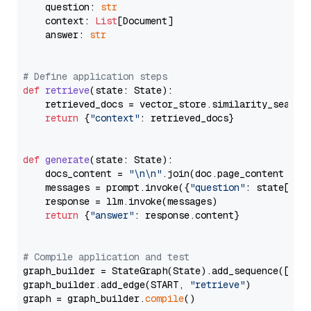
    question: 
str
    context: 
List
[Document]

    answer: 
str
# Define application steps
def
retrieve
(
state: State
):

    retrieved_docs = vector_store.similarity_search
return
 {
"context"
: retrieved_docs}

def
generate
(
state: State
):

    docs_content = 
"\n\n"
.join(doc.page_content 
for
    messages = prompt.invoke({
"question"
: state[
"qu
    response = llm.invoke(messages)

return
 {
"answer"
: response.content}

# Compile application and test
graph_builder = StateGraph(State).add_sequence([retr
graph_builder.add_edge(START, 
"retrieve"
)

graph = graph_builder.
compile