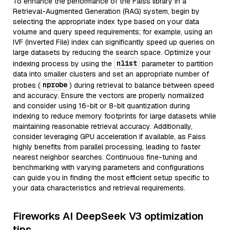
To enhance the performance of the Faiss library in a
Retrieval-Augmented Generation (RAG) system, begin by
selecting the appropriate index type based on your data
volume and query speed requirements; for example, using an
IVF (Inverted File) index can significantly speed up queries on
large datasets by reducing the search space. Optimize your
nlist
indexing process by using the
parameter to partition
data into smaller clusters and set an appropriate number of
nprobe
probes (
) during retrieval to balance between speed
and accuracy. Ensure the vectors are properly normalized
and consider using 16-bit or 8-bit quantization during
indexing to reduce memory footprints for large datasets while
maintaining reasonable retrieval accuracy. Additionally,
consider leveraging GPU acceleration if available, as Faiss
highly benefits from parallel processing, leading to faster
nearest neighbor searches. Continuous fine-tuning and
benchmarking with varying parameters and configurations
can guide you in finding the most efficient setup specific to
your data characteristics and retrieval requirements.
Fireworks AI DeepSeek V3 optimization
tips