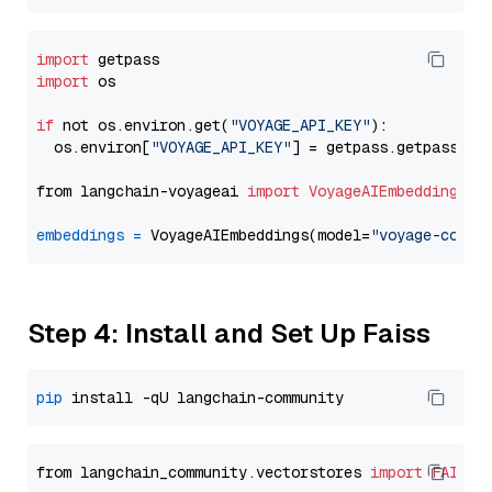
import
import
 os

if
 not os.environ.get(
"VOYAGE_API_KEY"
):

  os.environ[
"VOYAGE_API_KEY"
] = getpass.getpass(
"E
from langchain-voyageai 
import
VoyageAIEmbeddings
embeddings
=
 VoyageAIEmbeddings(model=
"voyage-code-
Step 4: Install and Set Up Faiss
pip
from langchain_community.vectorstores 
import
FAISS