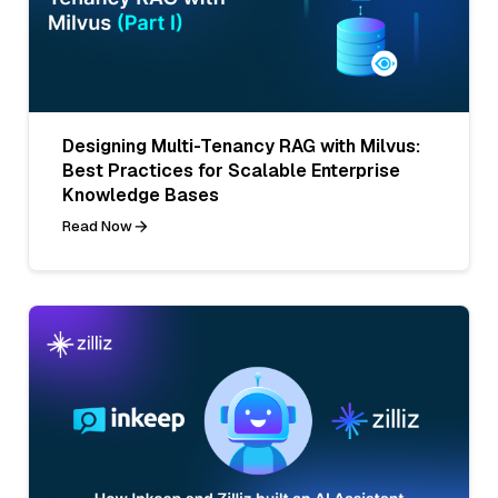
Designing Multi-Tenancy RAG with Milvus:
Best Practices for Scalable Enterprise
Knowledge Bases
Read Now