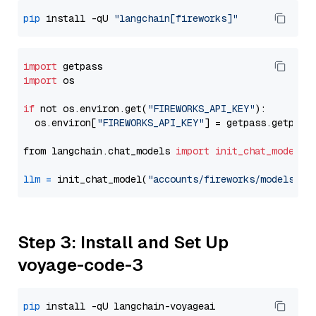
pip
 install -qU 
"langchain[fireworks]"
import
import
 os

if
 not os.environ.get(
"FIREWORKS_API_KEY"
):

  os.environ[
"FIREWORKS_API_KEY"
] = getpass.getpass
from langchain.chat_models 
import
init_chat_model
llm
=
 init_chat_model(
"accounts/fireworks/models/de
Step 3: Install and Set Up
voyage-code-3
pip