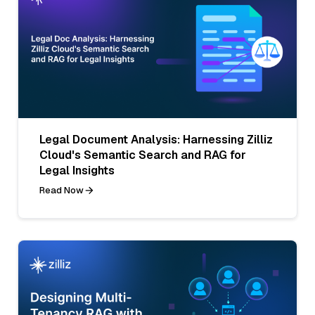
Legal Document Analysis: Harnessing Zilliz
Cloud's Semantic Search and RAG for
Legal Insights
Read Now