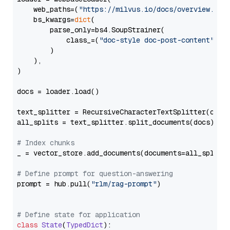
    web_paths=(
"https://milvus.io/docs/overview.md"
,
    bs_kwargs=
dict
(

        parse_only=bs4.SoupStrainer(

            class_=(
"doc-style doc-post-content"
)

        )

    ),

)

docs = loader.load()

text_splitter = RecursiveCharacterTextSplitter(chun
all_splits = text_splitter.split_documents(docs)

# Index chunks
_ = vector_store.add_documents(documents=all_splits)
# Define prompt for question-answering
prompt = hub.pull(
"rlm/rag-prompt"
)

# Define state for application
class
State
(
TypedDict
):
