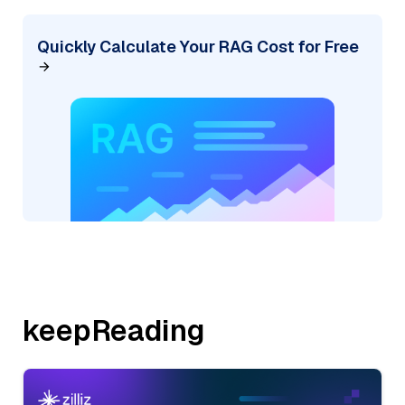
Quickly Calculate Your RAG Cost for Free
keepReading