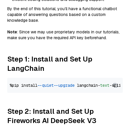
By the end of this tutorial, you’ll have a functional chatbot
capable of answering questions based on a custom
knowledge base.
Note
: Since we may use proprietary models in our tutorials,
make sure you have the required API key beforehand.
Step 1: Install and Set Up
LangChain
%pip install 
--quiet
--upgrade
 langchain-
text
Step 2: Install and Set Up
Fireworks AI DeepSeek V3