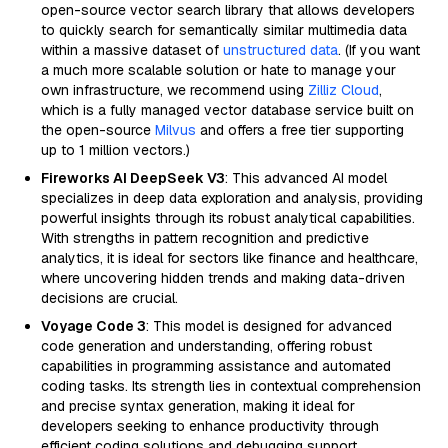
open-source vector search library that allows developers
to quickly search for semantically similar multimedia data
within a massive dataset of
unstructured data
. (If you want
a much more scalable solution or hate to manage your
own infrastructure, we recommend using
Zilliz Cloud
,
which is a fully managed vector database service built on
the open-source
Milvus
and offers a free tier supporting
up to 1 million vectors.)
Fireworks AI DeepSeek V3
: This advanced AI model
specializes in deep data exploration and analysis, providing
powerful insights through its robust analytical capabilities.
With strengths in pattern recognition and predictive
analytics, it is ideal for sectors like finance and healthcare,
where uncovering hidden trends and making data-driven
decisions are crucial.
Voyage Code 3
: This model is designed for advanced
code generation and understanding, offering robust
capabilities in programming assistance and automated
coding tasks. Its strength lies in contextual comprehension
and precise syntax generation, making it ideal for
developers seeking to enhance productivity through
efficient coding solutions and debugging support.