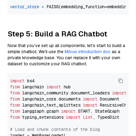
vector_store
=
Step 5: Build a RAG Chatbot
Now that you’ve set up all components, let’s start to build a
simple chatbot. We’ll use the
Milvus introduction doc
as a
private knowledge base. You can replace it with your own
dataset to customize your RAG chatbot.
import
from
 langchain 
import
from
 langchain_community.document_loaders 
import
from
 langchain_core.documents 
import
from
 langchain_text_splitters 
import
from
 langgraph.graph 
import
from
 typing_extensions 
import
List
, TypedDict

# Load and chunk contents of the blog
loader = WebBaseLoader(
