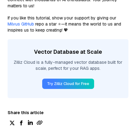
matters to us!
If you like this tutorial, show your support by giving our
Milvus GitHub
repo a star ⭐—it means the world to us and
inspires us to keep creating! 💖
Vector Database at Scale
Zilliz Cloud is a fully-managed vector database built for
scale, perfect for your RAG apps.
Try Zilliz Cloud for Free
Share this article