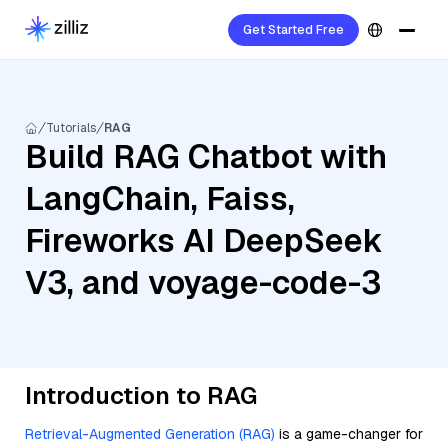
Get Started Free
Tutorials
RAG
Build RAG Chatbot with
LangChain, Faiss,
Fireworks AI DeepSeek
V3, and voyage-code-3
Introduction to RAG
Retrieval-Augmented Generation (RAG)
is a game-changer for