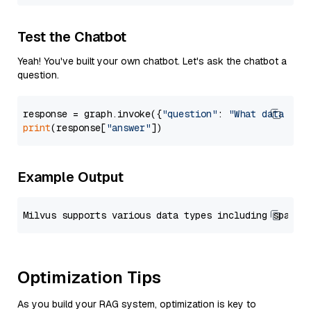
Test the Chatbot
Yeah! You've built your own chatbot. Let's ask the chatbot a
question.
response = graph.invoke({
"question"
: 
"What data typ
print
(response[
"answer"
Example Output
Optimization Tips
As you build your RAG system, optimization is key to