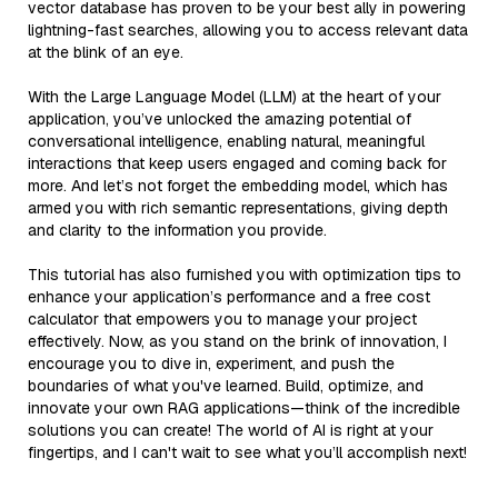
vector database has proven to be your best ally in powering
lightning-fast searches, allowing you to access relevant data
at the blink of an eye.
With the Large Language Model (LLM) at the heart of your
application, you’ve unlocked the amazing potential of
conversational intelligence, enabling natural, meaningful
interactions that keep users engaged and coming back for
more. And let’s not forget the embedding model, which has
armed you with rich semantic representations, giving depth
and clarity to the information you provide.
This tutorial has also furnished you with optimization tips to
enhance your application’s performance and a free cost
calculator that empowers you to manage your project
effectively. Now, as you stand on the brink of innovation, I
encourage you to dive in, experiment, and push the
boundaries of what you've learned. Build, optimize, and
innovate your own RAG applications—think of the incredible
solutions you can create! The world of AI is right at your
fingertips, and I can't wait to see what you’ll accomplish next!