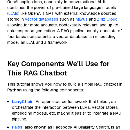
GenAI applications, especially in conversational AI. It
combines the power of pre-trained large language models
(
LLMs
) like OpenAI’s GPT with external knowledge sources
stored in
vector databases
such as
Milvus
and
Zilliz Cloud
,
allowing for more accurate, contextually relevant, and up-to-
date response generation. A RAG pipeline usually consists of
four basic components: a vector database, an embedding
model, an LLM, and a framework.
Key Components We'll Use for
This RAG Chatbot
This tutorial shows you how to build a simple RAG chatbot in
Python
using the following components:
LangChain
: An open-source framework that helps you
orchestrate the interaction between LLMs, vector stores,
embedding models, etc, making it easier to integrate a RAG
pipeline.
Faiss
:
also known as Facebook AI Similarity Search, is an