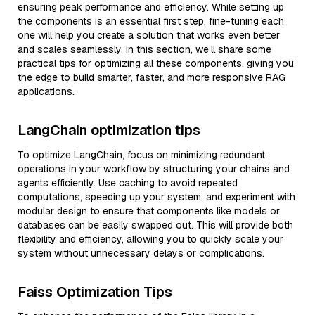
ensuring peak performance and efficiency. While setting up
the components is an essential first step, fine-tuning each
one will help you create a solution that works even better
and scales seamlessly. In this section, we’ll share some
practical tips for optimizing all these components, giving you
the edge to build smarter, faster, and more responsive RAG
applications.
LangChain optimization tips
To optimize LangChain, focus on minimizing redundant
operations in your workflow by structuring your chains and
agents efficiently. Use caching to avoid repeated
computations, speeding up your system, and experiment with
modular design to ensure that components like models or
databases can be easily swapped out. This will provide both
flexibility and efficiency, allowing you to quickly scale your
system without unnecessary delays or complications.
Faiss Optimization Tips