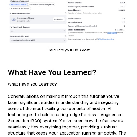
Calculate your RAG cost
What Have You Learned?
What Have You Learned?
Congratulations on making it through this tutorial! You've
taken significant strides in understanding and integrating
some of the most exciting components of modern AI
technologies to build a cutting-edge Retrieval-Augmented
Generation (RAG) system. You've seen how the framework
seamlessly ties everything together, providing a robust
structure that keeps your application running smoothly. The