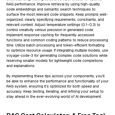
RAG performance. Improve retrieval by using high-quality
code embeddings and semantic search techniques to
surface the most relevant code snippets. Keep prompts well-
organized, clearly specifying requirements, constraints, and
relevant context. Adjust temperature settings (0.1–0.3) to
control creativity versus precision in generated code.
Implement response caching for frequently accessed
functions and common coding patterns to reduce processing
time. Utilize batch processing and token-efficient formatting
to optimize resource usage. If integrating multiple models, use
voyage-code-3 for generating complex code solutions while
reserving smaller models for lightweight code completions
and explanations.
By implementing these tips across your components, you'll
be able to enhance the performance and functionality of your
RAG system, ensuring it’s optimized for both speed and
accuracy. Keep testing, iterating, and refining your setup to
stay ahead in the ever-evolving world of AI development.