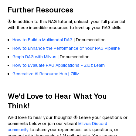
Further Resources
🌟 In addition to this RAG tutorial, unleash your full potential
with these incredible resources to level up your RAG skills.
How to Build a Multimodal RAG
| Documentation
How to Enhance the Performance of Your RAG Pipeline
Graph RAG with Milvus
| Documentation
How to Evaluate RAG Applications - Zilliz Learn
Generative AI Resource Hub | Zilliz
We'd Love to Hear What You
Think!
We’d love to hear your thoughts! 🌟 Leave your questions or
comments below or join our vibrant
Milvus Discord
community
to share your experiences, ask questions, or
connect with thousands of AI enthusiasts. Your journey