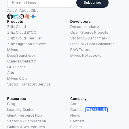
Subscribe
Ask AI About Zilliz
Products
Developers
Zilliz Cloud
Documentation
Zilliz Cloud BYOC
Open-Source Projects
Zilliz Cloud Free Tier
VectorDB Benchmark
Zilliz Migration Service
Free RAG Cost Calculator
Milvus
RAG Tutorials
DeepSearcher
Milvus Notebooks
Claude Context
GPTCache
Attu
Milvus CLI
Vector Transport Service
Resources
Company
Blog
About
Learning Center
Careers
WE’RE HIRING
GenAI Resource Hub
News
VectorDB Comparison
Partners
Guides & Whitepapers
Events