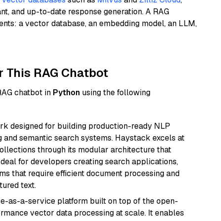
ant, and up-to-date response generation. A RAG
nents: a vector database, an embedding model, an LLM,
r This RAG Chatbot
 RAG chatbot in
Python
using the following
k designed for building production-ready NLP
ng and semantic search systems. Haystack excels at
ollections through its modular architecture that
deal for developers creating search applications,
 that require efficient document processing and
ured text.
e-as-a-service platform built on top of the open-
ormance vector data processing at scale. It enables