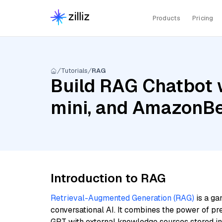
Products
Pricing
Tutorials
RAG
Build RAG Chatbot w
mini, and AmazonB
Introduction to RAG
Retrieval-Augmented Generation (RAG)
is a ga
conversational AI. It combines the power of pr
GPT with external knowledge sources stored i