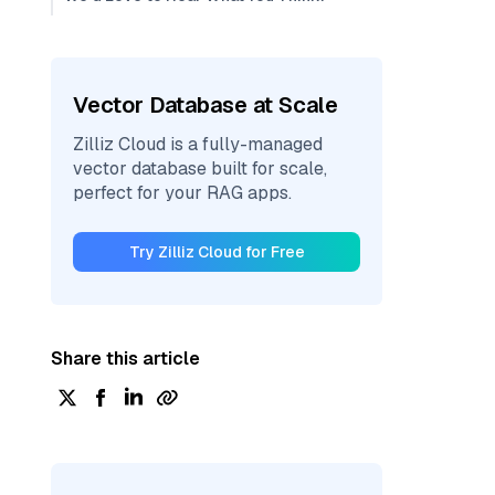
Vector Database at Scale
Zilliz Cloud is a fully-managed
vector database built for scale,
perfect for your RAG apps.
Try Zilliz Cloud for Free
Share this article