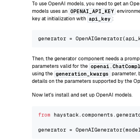
To use OpenAI models, you need to get an Ope
models uses an
environmen
OPENAI_API_KEY
key at initialization with
:
api_key
generator = OpenAIGenerator(api_
Then, the generator component needs a prompt 
parameters valid for the
openai.ChatComp
using the
parameter, bo
generation_kwargs
details on the parameters supported by the Op
Now let's install and set up OpenAI models.
from
 haystack.components.generat
generator = OpenAIGenerator(mode