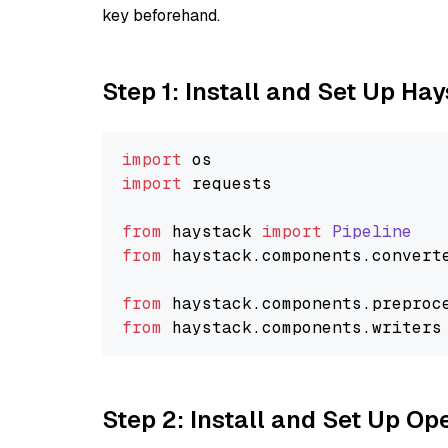
key beforehand.
Step 1: Install and Set Up Ha
import
import
 requests

from
 haystack 
import
Pipeline
from
 haystack.
components
.
convert
from
 haystack.
components
.
preproc
from
 haystack.
components
.
writers
Step 2: Install and Set Up O