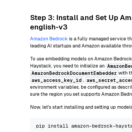
Step 3: Install and Set Up 
english-v3
Amazon Bedrock
is a fully managed service t
leading AI startups and Amazon available throu
To use embedding models on Amazon Bedrock f
Haystack, you need to initialize an
AmazonBe
with t
AmazonBedrockDocumentEmbedder
,
aws_access_key_id
aws_secret_acce
environment variables, be configured as desc
sure the region you set supports Amazon Bedr
Now, let's start installing and setting up mod