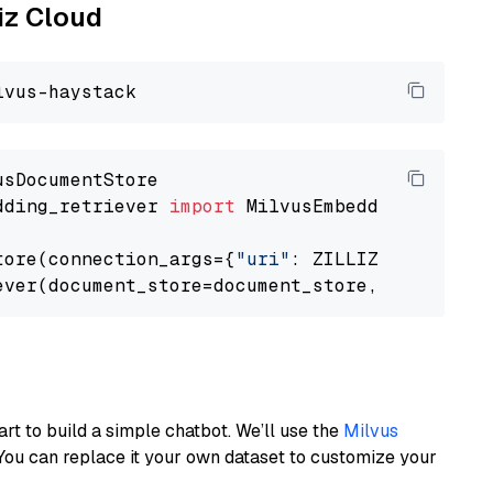
liz Cloud
dding_retriever 
import
 MilvusEmbeddingRetrieve
tore(connection_args={
"uri"
: ZILLIZ_CLOUD_URI
ever(document_store=document_store, top_k=
3
art to build a simple chatbot. We’ll use the
Milvus
You can replace it your own dataset to customize your