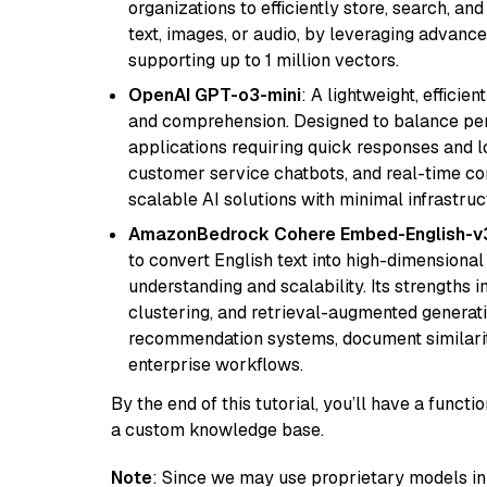
organizations to efficiently store, search, a
text, images, or audio, by leveraging advanced
supporting up to 1 million vectors.
OpenAI GPT-o3-mini
: A lightweight, effici
and comprehension. Designed to balance perfo
applications requiring quick responses and 
customer service chatbots, and real-time co
scalable AI solutions with minimal infrastru
AmazonBedrock Cohere Embed-English-v
to convert English text into high-dimensional
understanding and scalability. Its strengths
clustering, and retrieval-augmented generatio
recommendation systems, document similarity
enterprise workflows.
By the end of this tutorial, you’ll have a func
a custom knowledge base.
Note
: Since we may use proprietary models in 