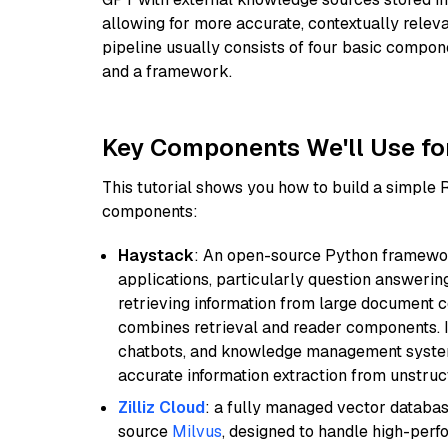
allowing for more accurate, contextually relev
pipeline usually consists of four basic compo
and a framework.
Key Components We'll Use fo
This tutorial shows you how to build a simple
components:
Haystack
: An open-source Python framewor
applications, particularly question answeri
retrieving information from large document c
combines retrieval and reader components. I
chatbots, and knowledge management systems
accurate information extraction from unstruct
Zilliz Cloud
: a fully managed vector databas
source
Milvus
, designed to handle high-perf