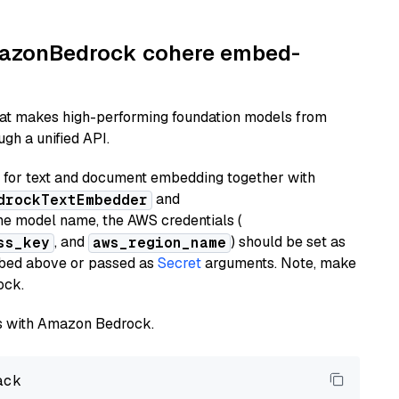
AmazonBedrock cohere embed-
hat makes high-performing foundation models from
gh a unified API.
or text and document embedding together with
and
drockTextEmbedder
he model name, the AWS credentials (
, and
) should be set as
ss_key
aws_region_name
ribed above or passed as
Secret
arguments. Note, make
ock.
els with Amazon Bedrock.