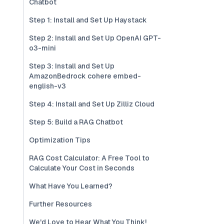
Chatbot
Step 1: Install and Set Up Haystack
Step 2: Install and Set Up OpenAI GPT-
o3-mini
Step 3: Install and Set Up
AmazonBedrock cohere embed-
english-v3
Step 4: Install and Set Up Zilliz Cloud
Step 5: Build a RAG Chatbot
Optimization Tips
RAG Cost Calculator: A Free Tool to
Calculate Your Cost in Seconds
What Have You Learned?
Further Resources
We'd Love to Hear What You Think!