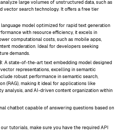
nd analyze large volumes of unstructured data, such as
 vector search technology. It offers a free tier
ent language model optimized for rapid text generation
rmance with resource efficiency, it excels in
lower computational costs, such as mobile apps,
ntent moderation. Ideal for developers seeking
cture demands.
3
: A state-of-the-art text embedding model designed
 vector representations, excelling in semantic
 include robust performance in semantic search,
n (RAG), making it ideal for applications like
 analysis, and AI-driven content organization within
tional chatbot capable of answering questions based on
our tutorials, make sure you have the required API