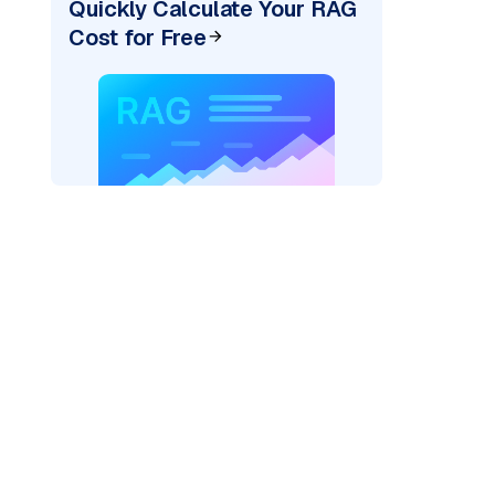
Quickly Calculate Your RAG
Cost for Free