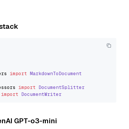
ystack
ers
import
MarkdownToDocument
essors
import
DocumentSplitter
import
DocumentWriter
penAI GPT-o3-mini