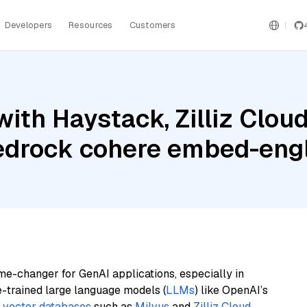
Developers
Resources
Customers
ith Haystack, Zilliz Clou
edrock cohere embed-engl
me-changer for GenAI applications, especially in
e-trained large language models (
LLMs
) like OpenAI’s
n
vector databases
such as
Milvus
and
Zilliz Cloud
,