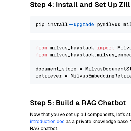
Step 4: Install and Set Up Zil
pip install 
--upgrade
from
 milvus_haystack 
import
from
 milvus_haystack.milvus_embe
document_store = MilvusDocumentS
retriever = MilvusEmbeddingRetri
Step 5: Build a RAG Chatbot
Now that you’ve set up all components, let’s st
introduction doc
as a private knowledge base. 
RAG chatbot.