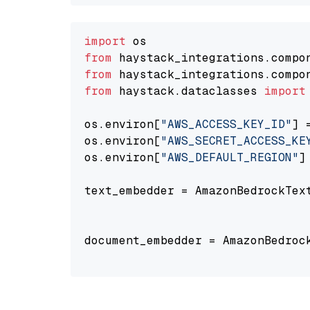
import
from
 haystack_integrations.compo
from
 haystack_integrations.compo
from
 haystack.dataclasses 
import
os.environ[
"AWS_ACCESS_KEY_ID"
] 
os.environ[
"AWS_SECRET_ACCESS_KE
os.environ[
"AWS_DEFAULT_REGION"
]
text_embedder = AmazonBedrockTex
                                
document_embedder = AmazonBedroc
                                