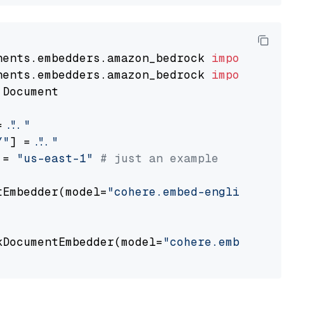
nents.embedders.amazon_bedrock 
import
nents.embedders.amazon_bedrock 
import
 Document

= 
"..."
Y"
] = 
"..."
 = 
"us-east-1"
# just an example
tEmbedder(model=
"cohere.embed-english-v3"
,

                                             
kDocumentEmbedder(model=
"cohere.embed-english
                                             