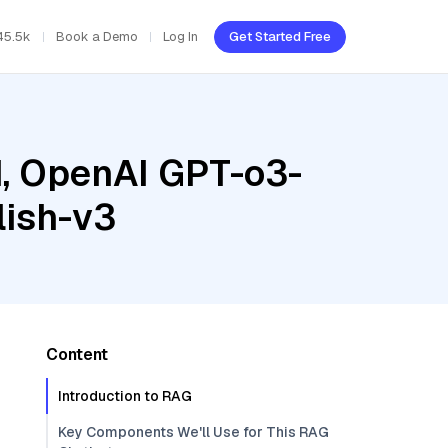
45.5k
Book a Demo
Log In
Get Started Free
d, OpenAI GPT-o3-
ish-v3
Content
Introduction to RAG
Key Components We'll Use for This RAG