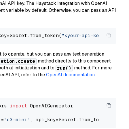
nAI API key. The Haystack integration with OpenAI
t variable by default. Otherwise, you can pass an API
key=Secret.from_token(
"<your-api-key>"
), mode
to operate, but you can pass any text generation
method directly to this component
letion.create
th at initialization and to
method. For more
run()
enAI API, refer to the
OpenAI documentation
.
ors 
import
 OpenAIGenerator

l=
"o3-mini"
, api_key=Secret.from_token(
"<your