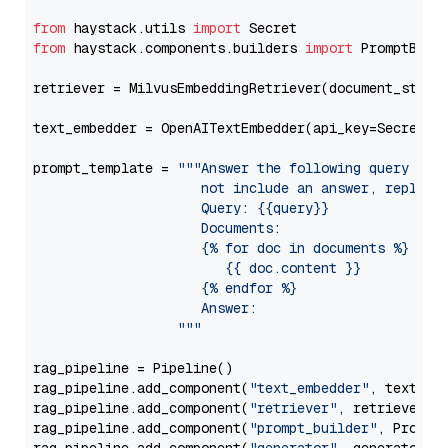
from
 haystack.utils 
import
from
 haystack.components.builders 
import
 PromptBuild
retriever = MilvusEmbeddingRetriever(document_store
text_embedder = OpenAITextEmbedder(api_key=Secret.f
prompt_template = 
"""Answer the following query base
                     not include an answer, reply wi
                     Query: {{query}}

                     Documents:

                     {% for doc in documents %}

                        {{ doc.content }}

                     {% endfor %}

                     Answer: 

                  """
rag_pipeline = Pipeline()

rag_pipeline.add_component(
"text_embedder"
, text_emb
rag_pipeline.add_component(
"retriever"
, retriever)

rag_pipeline.add_component(
"prompt_builder"
, PromptB