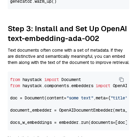
Step 3: Install and Set Up OpenAI
text-embedding-ada-002
Text documents often come with a set of metadata. If they
are distinctive and semantically meaningful, you can embed
them along with the text of the document to improve retrieval.
from
 haystack 
import
from
 haystack.components.embedders 
import
 OpenAIDocu
doc = Document(content=
"some text"
,meta={
"title"
: 
"
document_embedder = OpenAIDocumentEmbedder(meta_fie
docs_w_embeddings = embedder.run(documents=[doc])[
"