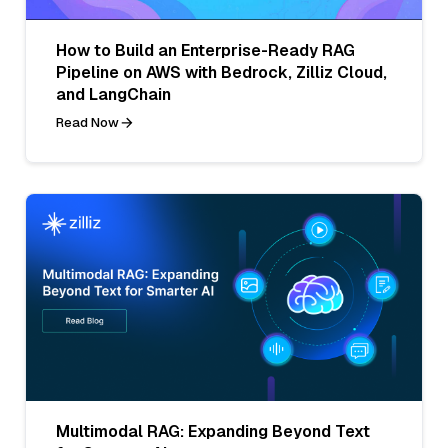
How to Build an Enterprise-Ready RAG
Pipeline on AWS with Bedrock, Zilliz Cloud,
and LangChain
Read Now
Multimodal RAG: Expanding Beyond Text