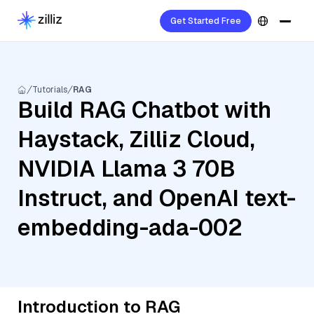
Get Started Free
Tutorials
RAG
Build RAG Chatbot with
Haystack, Zilliz Cloud,
NVIDIA Llama 3 70B
Instruct, and OpenAI text-
embedding-ada-002
Introduction to RAG