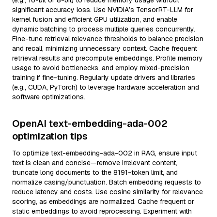
(e.g., 16-bit or 8-bit) to reduce memory usage without
significant accuracy loss. Use NVIDIA’s TensorRT-LLM for
kernel fusion and efficient GPU utilization, and enable
dynamic batching to process multiple queries concurrently.
Fine-tune retrieval relevance thresholds to balance precision
and recall, minimizing unnecessary context. Cache frequent
retrieval results and precompute embeddings. Profile memory
usage to avoid bottlenecks, and employ mixed-precision
training if fine-tuning. Regularly update drivers and libraries
(e.g., CUDA, PyTorch) to leverage hardware acceleration and
software optimizations.
OpenAI text-embedding-ada-002
optimization tips
To optimize text-embedding-ada-002 in RAG, ensure input
text is clean and concise—remove irrelevant content,
truncate long documents to the 8191-token limit, and
normalize casing/punctuation. Batch embedding requests to
reduce latency and costs. Use cosine similarity for relevance
scoring, as embeddings are normalized. Cache frequent or
static embeddings to avoid reprocessing. Experiment with