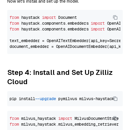
Now let's install and set up the model.
from
 haystack 
import
from
 haystack.components.embedders 
import
from
 haystack.components.embedders 
import
 OpenAIText
text_embedder = OpenAITextEmbedder(api_key=Secret.f
document_embedder = OpenAIDocumentEmbedder(api_key=
Step 4: Install and Set Up Zilliz
Cloud
pip install 
--upgrade
from
 milvus_haystack 
import
from
 milvus_haystack.milvus_embedding_retriever 
imp