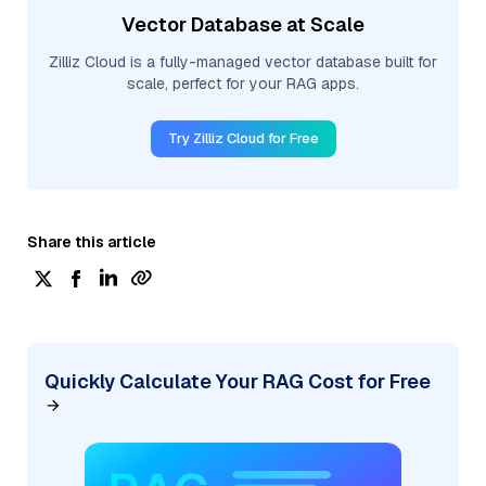
Vector Database at Scale
Zilliz Cloud is a fully-managed vector database built for
scale, perfect for your RAG apps.
Try Zilliz Cloud for Free
Share this article
Quickly Calculate Your RAG Cost for Free