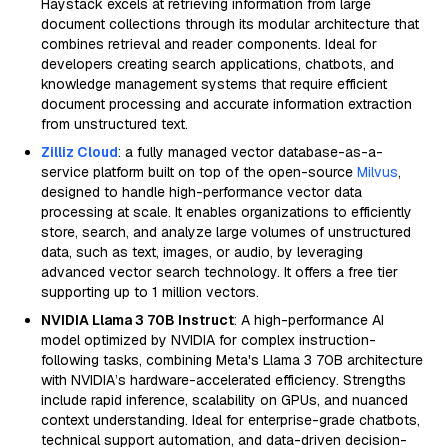
Haystack excels at retrieving information from large
document collections through its modular architecture that
combines retrieval and reader components. Ideal for
developers creating search applications, chatbots, and
knowledge management systems that require efficient
document processing and accurate information extraction
from unstructured text.
Zilliz Cloud
: a fully managed vector database-as-a-
service platform built on top of the open-source
Milvus
,
designed to handle high-performance vector data
processing at scale. It enables organizations to efficiently
store, search, and analyze large volumes of unstructured
data, such as text, images, or audio, by leveraging
advanced vector search technology. It offers a free tier
supporting up to 1 million vectors.
NVIDIA Llama 3 70B Instruct
: A high-performance AI
model optimized by NVIDIA for complex instruction-
following tasks, combining Meta's Llama 3 70B architecture
with NVIDIA’s hardware-accelerated efficiency. Strengths
include rapid inference, scalability on GPUs, and nuanced
context understanding. Ideal for enterprise-grade chatbots,
technical support automation, and data-driven decision-