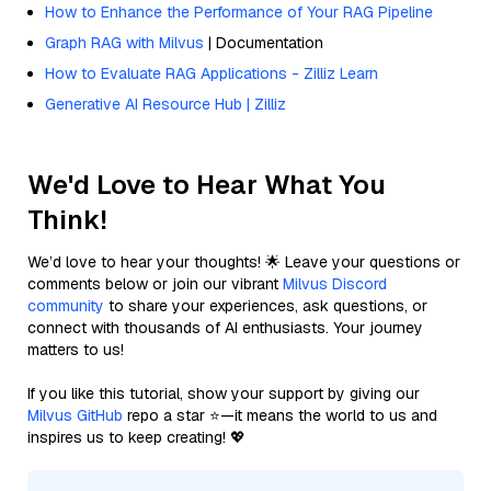
How to Enhance the Performance of Your RAG Pipeline
Graph RAG with Milvus
| Documentation
How to Evaluate RAG Applications - Zilliz Learn
Generative AI Resource Hub | Zilliz
We'd Love to Hear What You
Think!
We’d love to hear your thoughts! 🌟 Leave your questions or
comments below or join our vibrant
Milvus Discord
community
to share your experiences, ask questions, or
connect with thousands of AI enthusiasts. Your journey
matters to us!
If you like this tutorial, show your support by giving our
Milvus GitHub
repo a star ⭐—it means the world to us and
inspires us to keep creating! 💖