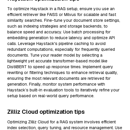
To optimize Haystack in a RAG setup, ensure you use an
efficient retriever like FAISS or Milvus for scalable and fast
similarity searches. Fine-tune your document store settings,
such as indexing strategies and storage backends, to
balance speed and accuracy. Use batch processing for
embedding generation to reduce latency and optimize API
calls. Leverage Haystack's pipeline caching to avoid
redundant computations, especially for frequently queried
documents. Tune your reader model by selecting a
lightweight yet accurate transformer-based model like
DistilBERT to speed up response times. Implement query
rewriting or filtering techniques to enhance retrieval quality,
ensuring the most relevant documents are retrieved for
generation. Finally, monitor system performance with
Haystack’s built-in evaluation tools to iteratively refine your
setup based on real-world query performance.
Zilliz Cloud optimization tips
Optimizing Zilliz Cloud for a RAG system involves efficient
index selection, query tuning, and resource management. Use