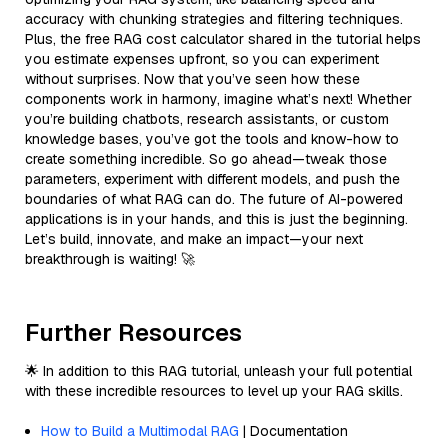
accuracy with chunking strategies and filtering techniques.
Plus, the free RAG cost calculator shared in the tutorial helps
you estimate expenses upfront, so you can experiment
without surprises. Now that you’ve seen how these
components work in harmony, imagine what’s next! Whether
you’re building chatbots, research assistants, or custom
knowledge bases, you’ve got the tools and know-how to
create something incredible. So go ahead—tweak those
parameters, experiment with different models, and push the
boundaries of what RAG can do. The future of AI-powered
applications is in your hands, and this is just the beginning.
Let’s build, innovate, and make an impact—your next
breakthrough is waiting! 🚀
Further Resources
🌟 In addition to this RAG tutorial, unleash your full potential
with these incredible resources to level up your RAG skills.
How to Build a Multimodal RAG
| Documentation