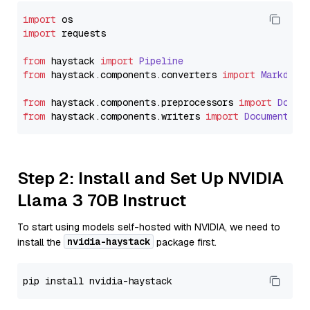
import
import
 requests

from
 haystack 
import
Pipeline
from
 haystack.
components
.
converters
import
Markdown
from
 haystack.
components
.
preprocessors
import
Docum
from
 haystack.
components
.
writers
import
DocumentWri
Step 2: Install and Set Up NVIDIA
Llama 3 70B Instruct
To start using models self-hosted with NVIDIA, we need to
nvidia-haystack
install the
package first.