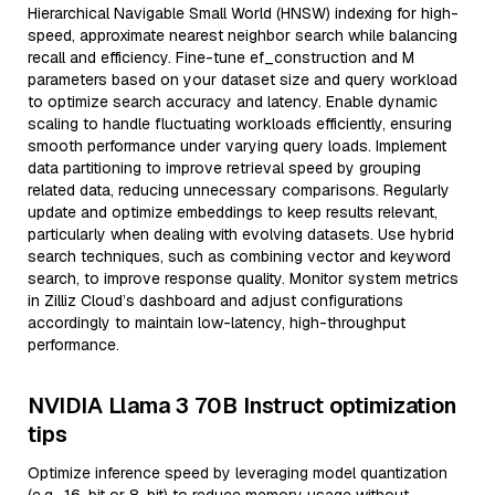
Hierarchical Navigable Small World (HNSW) indexing for high-
speed, approximate nearest neighbor search while balancing
recall and efficiency. Fine-tune ef_construction and M
parameters based on your dataset size and query workload
to optimize search accuracy and latency. Enable dynamic
scaling to handle fluctuating workloads efficiently, ensuring
smooth performance under varying query loads. Implement
data partitioning to improve retrieval speed by grouping
related data, reducing unnecessary comparisons. Regularly
update and optimize embeddings to keep results relevant,
particularly when dealing with evolving datasets. Use hybrid
search techniques, such as combining vector and keyword
search, to improve response quality. Monitor system metrics
in Zilliz Cloud’s dashboard and adjust configurations
accordingly to maintain low-latency, high-throughput
performance.
NVIDIA Llama 3 70B Instruct optimization
tips
Optimize inference speed by leveraging model quantization