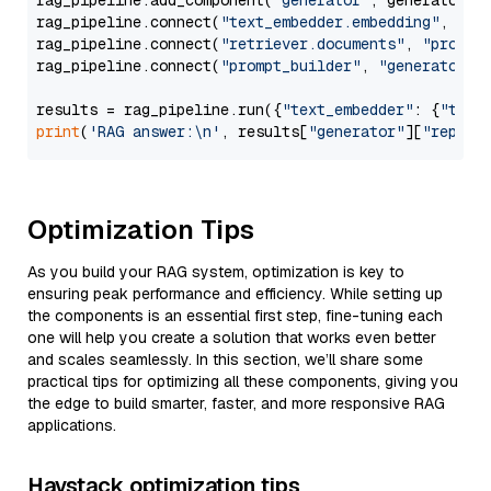
rag_pipeline.add_component(
"generator"
, generator)

rag_pipeline.connect(
"text_embedder.embedding"
, 
"re
rag_pipeline.connect(
"retriever.documents"
, 
"prompt
rag_pipeline.connect(
"prompt_builder"
, 
"generator"
)

results = rag_pipeline.run({
"text_embedder"
: {
"text
print
(
'RAG answer:\n'
, results[
"generator"
][
"replie
Optimization Tips
As you build your RAG system, optimization is key to
ensuring peak performance and efficiency. While setting up
the components is an essential first step, fine-tuning each
one will help you create a solution that works even better
and scales seamlessly. In this section, we’ll share some
practical tips for optimizing all these components, giving you
the edge to build smarter, faster, and more responsive RAG
applications.
Haystack optimization tips