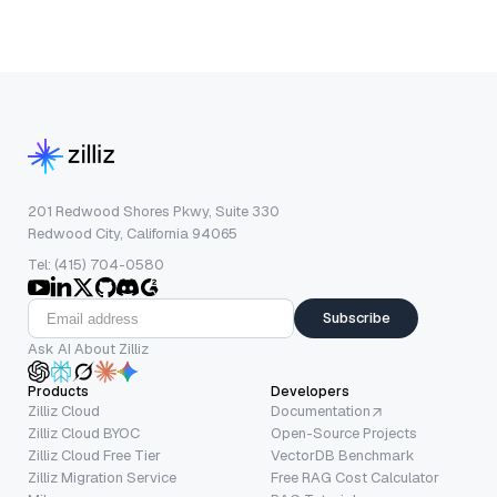
201 Redwood Shores Pkwy, Suite 330
Redwood City, California 94065
Tel: (415) 704-0580
Subscribe
Ask AI About Zilliz
Products
Developers
Zilliz Cloud
Documentation
Zilliz Cloud BYOC
Open-Source Projects
Zilliz Cloud Free Tier
VectorDB Benchmark
Zilliz Migration Service
Free RAG Cost Calculator