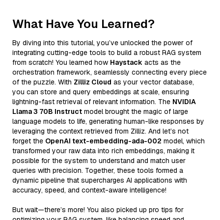
What Have You Learned?
By diving into this tutorial, you’ve unlocked the power of
integrating cutting-edge tools to build a robust RAG system
from scratch! You learned how
Haystack
acts as the
orchestration framework, seamlessly connecting every piece
of the puzzle. With
Zilliz Cloud
as your vector database,
you can store and query embeddings at scale, ensuring
lightning-fast retrieval of relevant information. The
NVIDIA
Llama 3 70B Instruct
model brought the magic of large
language models to life, generating human-like responses by
leveraging the context retrieved from Zilliz. And let’s not
forget the
OpenAI text-embedding-ada-002
model, which
transformed your raw data into rich embeddings, making it
possible for the system to understand and match user
queries with precision. Together, these tools formed a
dynamic pipeline that supercharges AI applications with
accuracy, speed, and context-aware intelligence!
But wait—there’s more! You also picked up pro tips for
optimizing your RAG system, like balancing speed and