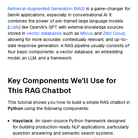
Retrieval-Augmented Generation (RAG)
is a game-changer for
GenAI applications, especially in conversational AI. It
combines the power of pre-trained large language models
(
LLMs
) like OpenAI’s GPT with external knowledge sources
stored in
vector databases
such as
Milvus
and
Zilliz Cloud
,
allowing for more accurate, contextually relevant, and up-to-
date response generation. A RAG pipeline usually consists of
four basic components: a vector database, an embedding
model, an LLM, and a framework.
Key Components We'll Use for
This RAG Chatbot
This tutorial shows you how to build a simple RAG chatbot in
Python
using the following components:
Haystack
: An open-source Python framework designed
for building production-ready NLP applications, particularly
question answering and semantic search systems.