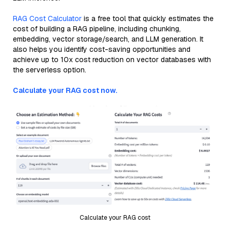
RAG Cost Calculator
is a free tool that quickly estimates the
cost of building a RAG pipeline, including chunking,
embedding, vector storage/search, and LLM generation. It
also helps you identify cost-saving opportunities and
achieve up to 10x cost reduction on vector databases with
the serverless option.
Calculate your RAG cost now.
Calculate your RAG cost