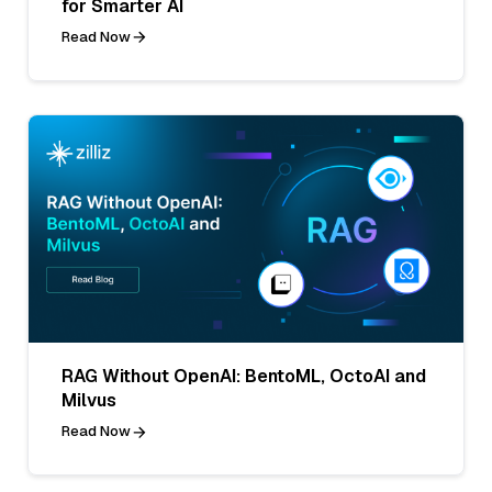
for Smarter AI
Read Now
RAG Without OpenAI: BentoML, OctoAI and
Milvus
Read Now