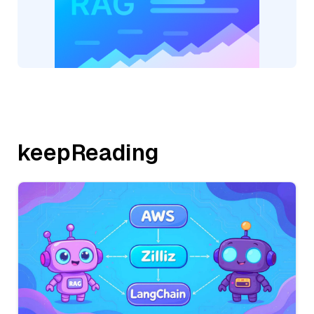
keepReading