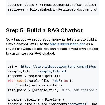
document_store = MilvusDocumentStore(connection_arg
retriever = MilvusEmbeddingRetriever(document_store
Step 5: Build a RAG Chatbot
Now that you’ve set up all components, let’s start to build a
simple chatbot. We’ll use the
Milvus introduction doc
as a
private knowledge base. You can replace it your own dataset
to customize your RAG chatbot.
url = 
'https://raw.githubusercontent.com/milvus-io/
example_file = 
'example_file.md'
with
open
(example_file, 
'wb'
) 
as
 f:

    f.write(response.content)

file_paths = [example_file]  
# You can replace it w
indexing_pipeline = Pipeline()

indexing_pipeline.add_component(
"converter"
, Markdow