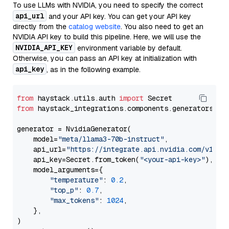
To use LLMs with NVIDIA, you need to specify the correct
api_url
and your API key. You can get your API key
directly from the
catalog website
. You also need to get an
NVIDIA API key to build this pipeline. Here, we will use the
NVIDIA_API_KEY
environment variable by default.
Otherwise, you can pass an API key at initialization with
api_key
, as in the following example.
from
 haystack.utils.auth 
import
from
 haystack_integrations.components.generators.nv
generator = NvidiaGenerator(

    model=
"meta/llama3-70b-instruct"
,

    api_url=
"https://integrate.api.nvidia.com/v1"
,

    api_key=Secret.from_token(
"<your-api-key>"
),

    model_arguments={

"temperature"
: 
0.2
,

"top_p"
: 
0.7
,

"max_tokens"
: 
1024
,

    },

)
