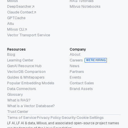
Milvus
RAG Tutorials
DeepSearcher
Milvus Notebooks
Claude Context
GPTCache
Attu
Milvus CLI
Vector Transport Service
Resources
Company
Blog
About
Learning Center
Careers
WE’RE HIRING
GenAI Resource Hub
News
VectorDB Comparison
Partners
Guides & Whitepapers
Events
Popular Embedding Models
Contact Sales
Data Connectors
Brand Assets
Glossary
What is RAG?
What is a Vector Database?
Trust Center
Terms of Service
·
Privacy Policy
·
Security
·
Cookie Settings
LF AI, LF AI & data, Milvus, and associated open-source project names