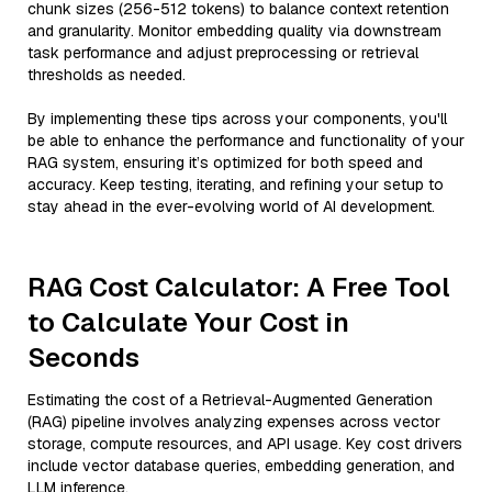
chunk sizes (256-512 tokens) to balance context retention
and granularity. Monitor embedding quality via downstream
task performance and adjust preprocessing or retrieval
thresholds as needed.
By implementing these tips across your components, you'll
be able to enhance the performance and functionality of your
RAG system, ensuring it’s optimized for both speed and
accuracy. Keep testing, iterating, and refining your setup to
stay ahead in the ever-evolving world of AI development.
RAG Cost Calculator: A Free Tool
to Calculate Your Cost in
Seconds
Estimating the cost of a Retrieval-Augmented Generation
(RAG) pipeline involves analyzing expenses across vector
storage, compute resources, and API usage. Key cost drivers
include vector database queries, embedding generation, and
LLM inference.