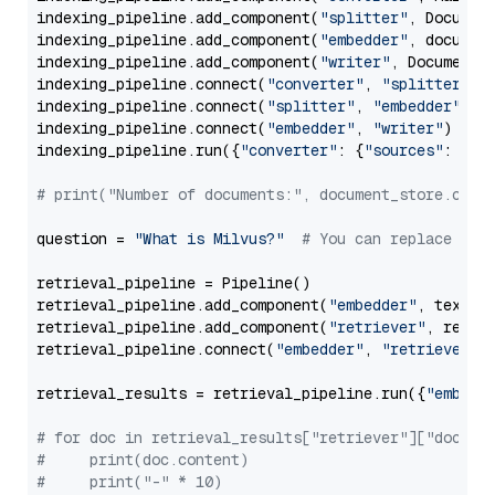
indexing_pipeline.add_component(
"splitter"
, Documen
indexing_pipeline.add_component(
"embedder"
, document
indexing_pipeline.add_component(
"writer"
, DocumentWr
indexing_pipeline.connect(
"converter"
, 
"splitter"
)

indexing_pipeline.connect(
"splitter"
, 
"embedder"
)

indexing_pipeline.connect(
"embedder"
, 
"writer"
)

indexing_pipeline.run({
"converter"
: {
"sources"
: file
# print("Number of documents:", document_store.coun
question = 
"What is Milvus?"
# You can replace it 
retrieval_pipeline = Pipeline()

retrieval_pipeline.add_component(
"embedder"
, text_em
retrieval_pipeline.add_component(
"retriever"
, retrie
retrieval_pipeline.connect(
"embedder"
, 
"retriever"
)

retrieval_results = retrieval_pipeline.run({
"embedd
# for doc in retrieval_results["retriever"]["docume
#     print(doc.content)
#     print("-" * 10)