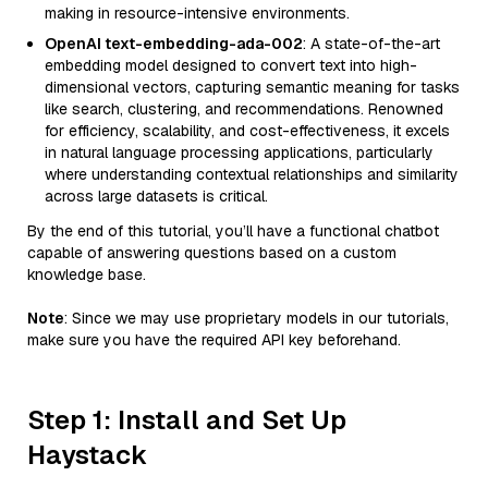
making in resource-intensive environments.
OpenAI text-embedding-ada-002
: A state-of-the-art
embedding model designed to convert text into high-
dimensional vectors, capturing semantic meaning for tasks
like search, clustering, and recommendations. Renowned
for efficiency, scalability, and cost-effectiveness, it excels
in natural language processing applications, particularly
where understanding contextual relationships and similarity
across large datasets is critical.
By the end of this tutorial, you’ll have a functional chatbot
capable of answering questions based on a custom
knowledge base.
Note
: Since we may use proprietary models in our tutorials,
make sure you have the required API key beforehand.
Step 1: Install and Set Up
Haystack