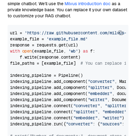
simple chatbot. We’ll use the
Milvus introduction doc
as a
private knowledge base. You can replace it your own dataset
to customize your RAG chatbot.
url = 
'https://raw.githubusercontent.com/milvus-io/
example_file = 
'example_file.md'
with
open
(example_file, 
'wb'
) 
as
 f:

    f.write(response.content)

file_paths = [example_file]  
# You can replace it w
indexing_pipeline = Pipeline()

indexing_pipeline.add_component(
"converter"
, Markdow
indexing_pipeline.add_component(
"splitter"
, Documen
indexing_pipeline.add_component(
"embedder"
, document
indexing_pipeline.add_component(
"writer"
, DocumentWr
indexing_pipeline.connect(
"converter"
, 
"splitter"
)

indexing_pipeline.connect(
"splitter"
, 
"embedder"
)

indexing_pipeline.connect(
"embedder"
, 
"writer"
)

indexing_pipeline.run({
"converter"
: {
"sources"
: file