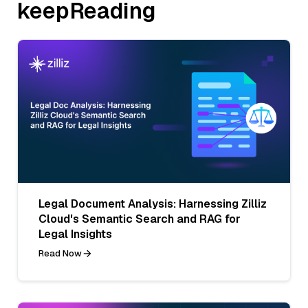
keepReading
Legal Document Analysis: Harnessing Zilliz
Cloud's Semantic Search and RAG for
Legal Insights
Read Now