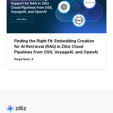
Finding the Right Fit: Embedding Creation
for AI Retrieval (RAG) in Zilliz Cloud
Pipelines from OSS, VoyageAI, and OpenAI
Read Now