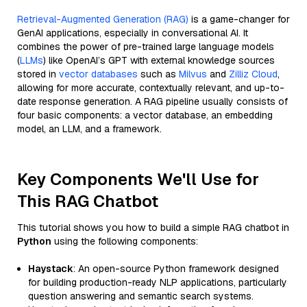
Retrieval-Augmented Generation (RAG)
is a game-changer for
GenAI applications, especially in conversational AI. It
combines the power of pre-trained large language models
(
LLMs
) like OpenAI’s GPT with external knowledge sources
stored in
vector databases
such as
Milvus
and
Zilliz Cloud
,
allowing for more accurate, contextually relevant, and up-to-
date response generation. A RAG pipeline usually consists of
four basic components: a vector database, an embedding
model, an LLM, and a framework.
Key Components We'll Use for
This RAG Chatbot
This tutorial shows you how to build a simple RAG chatbot in
Python
using the following components:
Haystack
: An open-source Python framework designed
for building production-ready NLP applications, particularly
question answering and semantic search systems.