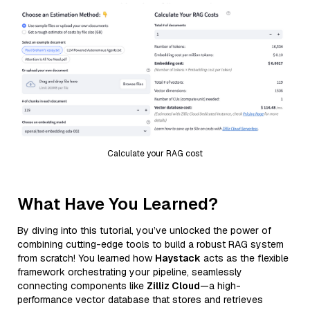
Calculate your RAG cost
What Have You Learned?
By diving into this tutorial, you’ve unlocked the power of
combining cutting-edge tools to build a robust RAG system
from scratch! You learned how
Haystack
acts as the flexible
framework orchestrating your pipeline, seamlessly
connecting components like
Zilliz Cloud
—a high-
performance vector database that stores and retrieves