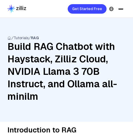
Get Started Free
Tutorials
RAG
Build RAG Chatbot with
Haystack, Zilliz Cloud,
NVIDIA Llama 3 70B
Instruct, and Ollama all-
minilm
Introduction to RAG