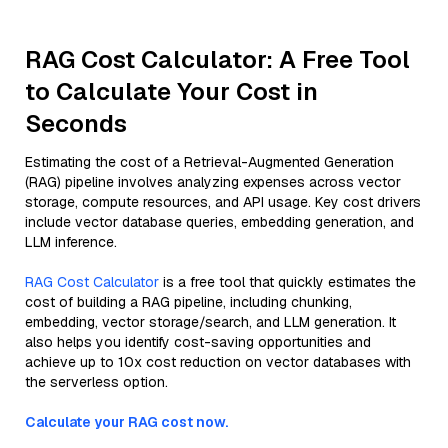
RAG Cost Calculator: A Free Tool
to Calculate Your Cost in
Seconds
Estimating the cost of a Retrieval-Augmented Generation
(RAG) pipeline involves analyzing expenses across vector
storage, compute resources, and API usage. Key cost drivers
include vector database queries, embedding generation, and
LLM inference.
RAG Cost Calculator
is a free tool that quickly estimates the
cost of building a RAG pipeline, including chunking,
embedding, vector storage/search, and LLM generation. It
also helps you identify cost-saving opportunities and
achieve up to 10x cost reduction on vector databases with
the serverless option.
Calculate your RAG cost now.