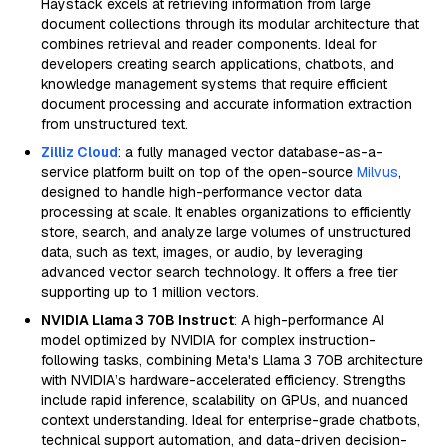
Haystack excels at retrieving information from large
document collections through its modular architecture that
combines retrieval and reader components. Ideal for
developers creating search applications, chatbots, and
knowledge management systems that require efficient
document processing and accurate information extraction
from unstructured text.
Zilliz Cloud
: a fully managed vector database-as-a-
service platform built on top of the open-source
Milvus
,
designed to handle high-performance vector data
processing at scale. It enables organizations to efficiently
store, search, and analyze large volumes of unstructured
data, such as text, images, or audio, by leveraging
advanced vector search technology. It offers a free tier
supporting up to 1 million vectors.
NVIDIA Llama 3 70B Instruct
: A high-performance AI
model optimized by NVIDIA for complex instruction-
following tasks, combining Meta's Llama 3 70B architecture
with NVIDIA’s hardware-accelerated efficiency. Strengths
include rapid inference, scalability on GPUs, and nuanced
context understanding. Ideal for enterprise-grade chatbots,
technical support automation, and data-driven decision-