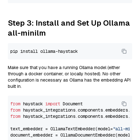
Step 3: Install and Set Up Ollama
all-minilm
Make sure that you have a running Ollama model (either
through a docker container, or locally hosted). No other
configuration is necessary as Ollama has the embedding API
built in.
from
 haystack 
import
from
 haystack_integrations.components.embedders.oll
from
 haystack_integrations.components.embedders.oll
text_embedder = OllamaTextEmbedder(model=
"all-minil
document_embedder = OllamaDocumentEmbedder(model=
"a