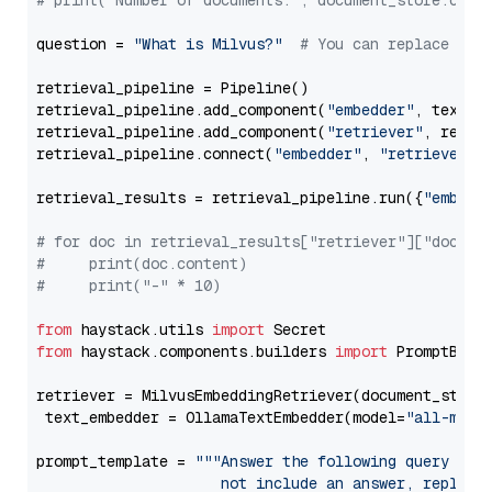
# print("Number of documents:", document_store.coun
question = 
"What is Milvus?"
# You can replace it 
retrieval_pipeline = Pipeline()

retrieval_pipeline.add_component(
"embedder"
, text_em
retrieval_pipeline.add_component(
"retriever"
, retrie
retrieval_pipeline.connect(
"embedder"
, 
"retriever"
)

retrieval_results = retrieval_pipeline.run({
"embedd
# for doc in retrieval_results["retriever"]["docume
#     print(doc.content)
#     print("-" * 10)
from
 haystack.utils 
import
from
 haystack.components.builders 
import
 PromptBuild
retriever = MilvusEmbeddingRetriever(document_store
 text_embedder = OllamaTextEmbedder(model=
"all-mini
prompt_template = 
"""Answer the following query base
                     not include an answer, reply wi