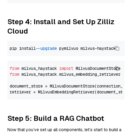
Step 4: Install and Set Up Zilliz
Cloud
pip install 
--upgrade
from
 milvus_haystack 
import
from
 milvus_haystack.milvus_embedding_retriever 
imp
document_store = MilvusDocumentStore(connection_arg
retriever = MilvusEmbeddingRetriever(document_store
Step 5: Build a RAG Chatbot
Now that you’ve set up all components, let’s start to build a