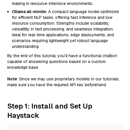
making in resource-intensive environments.
Ollama all-minilm
: A compact language model optimized
for efficient NLP tasks, offering fast inference and low
resource consumption. Strengths include scalability,
versatility in text processing, and seamless integration.
Ideal for real-time applications, edge deployments, and
scenarios requiring lightweight yet robust language
understanding.
By the end of this tutorial, you’ll have a functional chatbot
capable of answering questions based on a custom
knowledge base.
Note
: Since we may use proprietary models in our tutorials,
make sure you have the required API key beforehand.
Step 1: Install and Set Up
Haystack