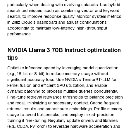
particularly when dealing with evolving datasets. Use hybrid
search techniques, such as combining vector and keyword
search, to improve response quality. Monitor system metrics
in Zilliz Cloud’s dashboard and adjust configurations
accordingly to maintain low-latency, high-throughput
performance.
NVIDIA Llama 3 70B Instruct optimization
tips
Optimize inference speed by leveraging model quantization
(e.g., 16-bit or 8-bit) to reduce memory usage without
significant accuracy loss. Use NVIDIA’s TensorRT-LLM for
kernel fusion and efficient GPU utilization, and enable
dynamic batching to process multiple queries concurrently.
Fine-tune retrieval relevance thresholds to balance precision
and recall, minimizing unnecessary context. Cache frequent
retrieval results and precompute embeddings. Profile memory
usage to avoid bottlenecks, and employ mixed-precision
training if fine-tuning. Regularly update drivers and libraries
(e.g., CUDA, PyTorch) to leverage hardware acceleration and