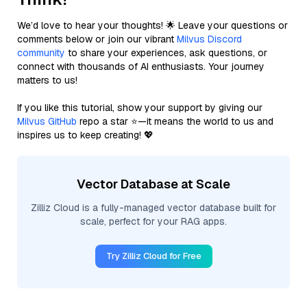
We’d love to hear your thoughts! 🌟 Leave your questions or
comments below or join our vibrant
Milvus Discord
community
to share your experiences, ask questions, or
connect with thousands of AI enthusiasts. Your journey
matters to us!
If you like this tutorial, show your support by giving our
Milvus GitHub
repo a star ⭐—it means the world to us and
inspires us to keep creating! 💖
Vector Database at Scale
Zilliz Cloud is a fully-managed vector database built for
scale, perfect for your RAG apps.
Try Zilliz Cloud for Free