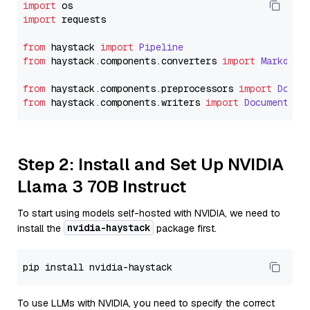
import
import
 requests

from
 haystack 
import
Pipeline
from
 haystack.
components
.
converters
import
Markdown
from
 haystack.
components
.
preprocessors
import
Docum
from
 haystack.
components
.
writers
import
DocumentWri
Step 2: Install and Set Up NVIDIA
Llama 3 70B Instruct
To start using models self-hosted with NVIDIA, we need to
nvidia-haystack
install the
package first.
To use LLMs with NVIDIA, you need to specify the correct