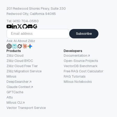
201 Redwood Shores Pkwy, Suite 330
Redwood City, California 94065
Tel: (415) 704-0580
Subscribe
Ask AI About Zilliz
Products
Developers
Zilliz Cloud
Documentation
Zilliz Cloud BYOC
Open-Source Projects
Zilliz Cloud Free Tier
VectorDB Benchmark
Zilliz Migration Service
Free RAG Cost Calculator
Milvus
RAG Tutorials
DeepSearcher
Milvus Notebooks
Claude Context
GPTCache
Attu
Milvus CLI
Vector Transport Service