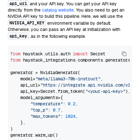
api_url
and your API key. You can get your API key
directly from the
catalog website
. You also need to get an
NVIDIA API key to build this pipeline. Here, we will use the
NVIDIA_API_KEY
environment variable by default.
Otherwise, you can pass an API key at initialization with
api_key
, as in the following example.
from
 haystack.utils.auth 
import
from
 haystack_integrations.components.generators.nv
generator = NvidiaGenerator(

    model=
"meta/llama3-70b-instruct"
,

    api_url=
"https://integrate.api.nvidia.com/v1"
,

    api_key=Secret.from_token(
"<your-api-key>"
),

    model_arguments={

"temperature"
: 
0.2
,

"top_p"
: 
0.7
,

"max_tokens"
: 
1024
,

    },

)
