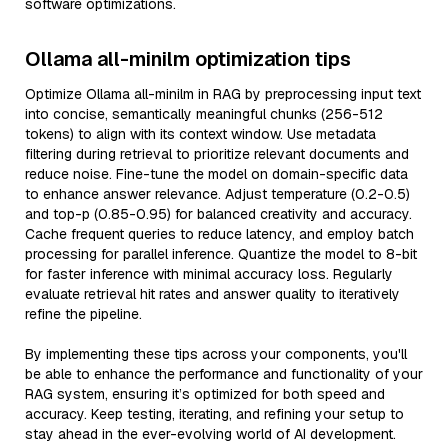
software optimizations.
Ollama all-minilm optimization tips
Optimize Ollama all-minilm in RAG by preprocessing input text
into concise, semantically meaningful chunks (256-512
tokens) to align with its context window. Use metadata
filtering during retrieval to prioritize relevant documents and
reduce noise. Fine-tune the model on domain-specific data
to enhance answer relevance. Adjust temperature (0.2-0.5)
and top-p (0.85-0.95) for balanced creativity and accuracy.
Cache frequent queries to reduce latency, and employ batch
processing for parallel inference. Quantize the model to 8-bit
for faster inference with minimal accuracy loss. Regularly
evaluate retrieval hit rates and answer quality to iteratively
refine the pipeline.
By implementing these tips across your components, you'll
be able to enhance the performance and functionality of your
RAG system, ensuring it’s optimized for both speed and
accuracy. Keep testing, iterating, and refining your setup to
stay ahead in the ever-evolving world of AI development.