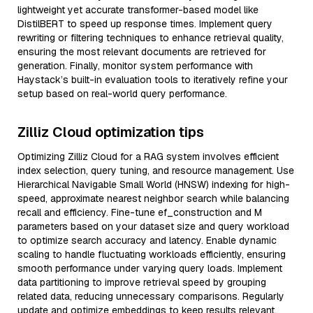
lightweight yet accurate transformer-based model like
DistilBERT to speed up response times. Implement query
rewriting or filtering techniques to enhance retrieval quality,
ensuring the most relevant documents are retrieved for
generation. Finally, monitor system performance with
Haystack’s built-in evaluation tools to iteratively refine your
setup based on real-world query performance.
Zilliz Cloud optimization tips
Optimizing Zilliz Cloud for a RAG system involves efficient
index selection, query tuning, and resource management. Use
Hierarchical Navigable Small World (HNSW) indexing for high-
speed, approximate nearest neighbor search while balancing
recall and efficiency. Fine-tune ef_construction and M
parameters based on your dataset size and query workload
to optimize search accuracy and latency. Enable dynamic
scaling to handle fluctuating workloads efficiently, ensuring
smooth performance under varying query loads. Implement
data partitioning to improve retrieval speed by grouping
related data, reducing unnecessary comparisons. Regularly
update and optimize embeddings to keep results relevant,