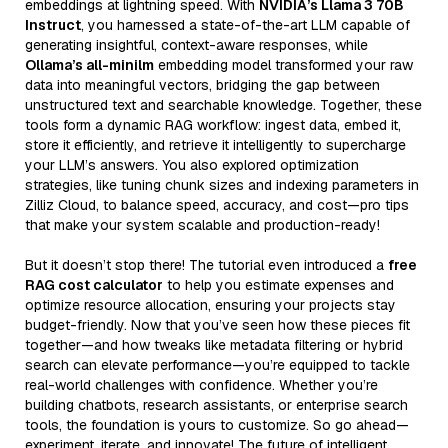
embeddings at lightning speed. With
NVIDIA’s Llama 3 70B
Instruct
, you harnessed a state-of-the-art LLM capable of
generating insightful, context-aware responses, while
Ollama’s all-minilm
embedding model transformed your raw
data into meaningful vectors, bridging the gap between
unstructured text and searchable knowledge. Together, these
tools form a dynamic RAG workflow: ingest data, embed it,
store it efficiently, and retrieve it intelligently to supercharge
your LLM’s answers. You also explored optimization
strategies, like tuning chunk sizes and indexing parameters in
Zilliz Cloud, to balance speed, accuracy, and cost—pro tips
that make your system scalable and production-ready!
But it doesn’t stop there! The tutorial even introduced a
free
RAG cost calculator
to help you estimate expenses and
optimize resource allocation, ensuring your projects stay
budget-friendly. Now that you’ve seen how these pieces fit
together—and how tweaks like metadata filtering or hybrid
search can elevate performance—you’re equipped to tackle
real-world challenges with confidence. Whether you’re
building chatbots, research assistants, or enterprise search
tools, the foundation is yours to customize. So go ahead—
experiment, iterate, and innovate! The future of intelligent