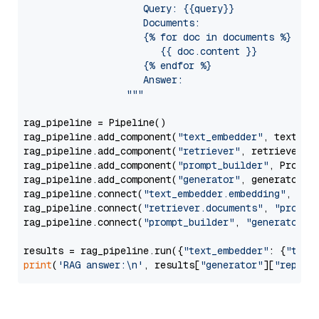
                     Query: {{query}}

                     Documents:

                     {% for doc in documents %}

                        {{ doc.content }}

                     {% endfor %}

                     Answer: 

                  """
rag_pipeline = Pipeline()

rag_pipeline.add_component(
"text_embedder"
, text_emb
rag_pipeline.add_component(
"retriever"
, retriever)

rag_pipeline.add_component(
"prompt_builder"
, PromptB
rag_pipeline.add_component(
"generator"
, generator)

rag_pipeline.connect(
"text_embedder.embedding"
, 
"re
rag_pipeline.connect(
"retriever.documents"
, 
"prompt
rag_pipeline.connect(
"prompt_builder"
, 
"generator"
)

results = rag_pipeline.run({
"text_embedder"
: {
"text
print
(
'RAG answer:\n'
, results[
"generator"
][
"replie