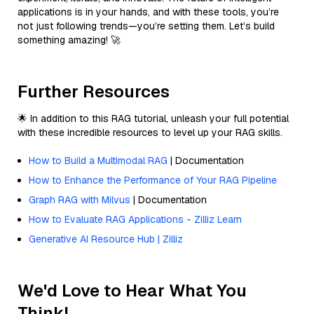
applications is in your hands, and with these tools, you’re
not just following trends—you’re setting them. Let’s build
something amazing! 🚀
Further Resources
🌟 In addition to this RAG tutorial, unleash your full potential
with these incredible resources to level up your RAG skills.
How to Build a Multimodal RAG
| Documentation
How to Enhance the Performance of Your RAG Pipeline
Graph RAG with Milvus
| Documentation
How to Evaluate RAG Applications - Zilliz Learn
Generative AI Resource Hub | Zilliz
We'd Love to Hear What You
Think!