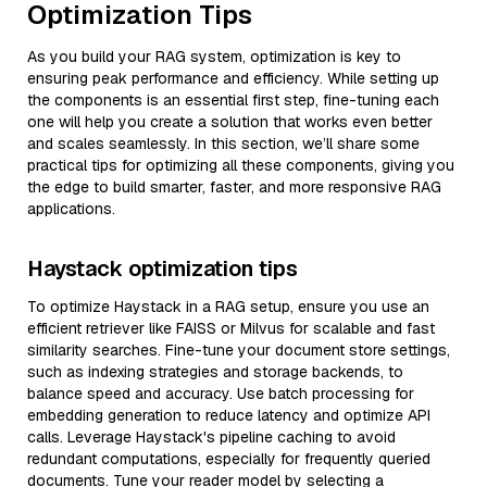
Optimization Tips
As you build your RAG system, optimization is key to
ensuring peak performance and efficiency. While setting up
the components is an essential first step, fine-tuning each
one will help you create a solution that works even better
and scales seamlessly. In this section, we’ll share some
practical tips for optimizing all these components, giving you
the edge to build smarter, faster, and more responsive RAG
applications.
Haystack optimization tips
To optimize Haystack in a RAG setup, ensure you use an
efficient retriever like FAISS or Milvus for scalable and fast
similarity searches. Fine-tune your document store settings,
such as indexing strategies and storage backends, to
balance speed and accuracy. Use batch processing for
embedding generation to reduce latency and optimize API
calls. Leverage Haystack's pipeline caching to avoid
redundant computations, especially for frequently queried
documents. Tune your reader model by selecting a