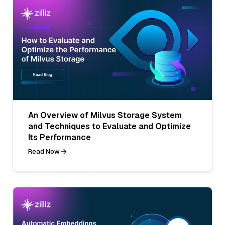
An Overview of Milvus Storage System
and Techniques to Evaluate and Optimize
Its Performance
Read Now