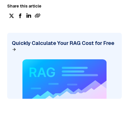
Share this article
Quickly Calculate Your RAG Cost for Free