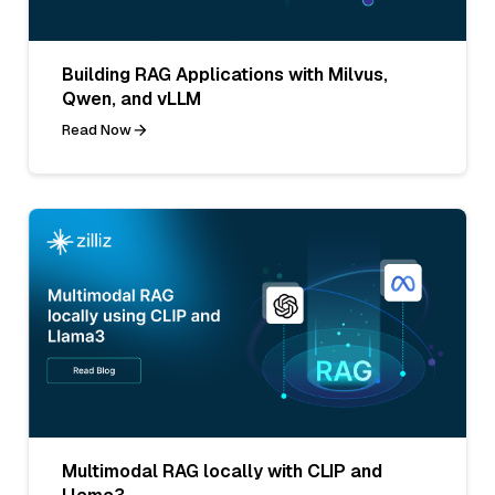
Building RAG Applications with Milvus,
Qwen, and vLLM
Read Now
Multimodal RAG locally with CLIP and