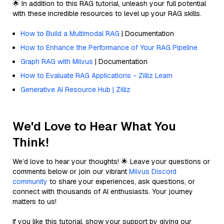
🌟 In addition to this RAG tutorial, unleash your full potential
with these incredible resources to level up your RAG skills.
How to Build a Multimodal RAG
| Documentation
How to Enhance the Performance of Your RAG Pipeline
Graph RAG with Milvus
| Documentation
How to Evaluate RAG Applications - Zilliz Learn
Generative AI Resource Hub | Zilliz
We'd Love to Hear What You
Think!
We’d love to hear your thoughts! 🌟 Leave your questions or
comments below or join our vibrant
Milvus Discord
community
to share your experiences, ask questions, or
connect with thousands of AI enthusiasts. Your journey
matters to us!
If you like this tutorial, show your support by giving our