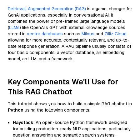
Retrieval-Augmented Generation (RAG)
is a game-changer for
GenAI applications, especially in conversational AI. It
combines the power of pre-trained large language models
(
LLMs
) like OpenAI’s GPT with external knowledge sources
stored in
vector databases
such as
Milvus
and
Zilliz Cloud
,
allowing for more accurate, contextually relevant, and up-to-
date response generation. A RAG pipeline usually consists of
four basic components: a vector database, an embedding
model, an LLM, and a framework.
Key Components We'll Use for
This RAG Chatbot
This tutorial shows you how to build a simple RAG chatbot in
Python
using the following components:
Haystack
: An open-source Python framework designed
for building production-ready NLP applications, particularly
question answering and semantic search systems.