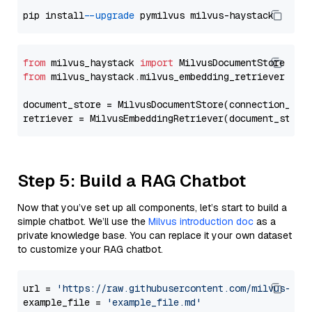
pip install 
--upgrade
from
 milvus_haystack 
import
from
 milvus_haystack.milvus_embedding_retriever 
imp
document_store = MilvusDocumentStore(connection_arg
retriever = MilvusEmbeddingRetriever(document_store
Step 5: Build a RAG Chatbot
Now that you’ve set up all components, let’s start to build a
simple chatbot. We’ll use the
Milvus introduction doc
as a
private knowledge base. You can replace it your own dataset
to customize your RAG chatbot.
url = 
'https://raw.githubusercontent.com/milvus-io/
example_file = 
'example_file.md'