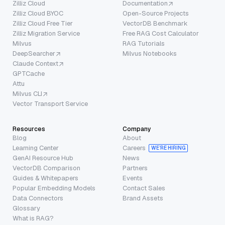
Zilliz Cloud
Documentation
Zilliz Cloud BYOC
Open-Source Projects
Zilliz Cloud Free Tier
VectorDB Benchmark
Zilliz Migration Service
Free RAG Cost Calculator
Milvus
RAG Tutorials
DeepSearcher
Milvus Notebooks
Claude Context
GPTCache
Attu
Milvus CLI
Vector Transport Service
Resources
Company
Blog
About
Learning Center
Careers
WE’RE HIRING
GenAI Resource Hub
News
VectorDB Comparison
Partners
Guides & Whitepapers
Events
Popular Embedding Models
Contact Sales
Data Connectors
Brand Assets
Glossary
What is RAG?