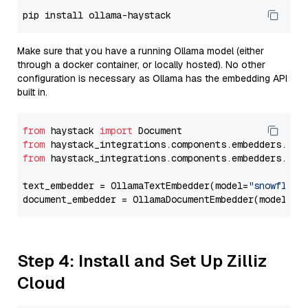
Make sure that you have a running Ollama model (either
through a docker container, or locally hosted). No other
configuration is necessary as Ollama has the embedding API
built in.
from
 haystack 
import
from
 haystack_integrations.components.embedders.oll
from
 haystack_integrations.components.embedders.oll
text_embedder = OllamaTextEmbedder(model=
"snowflake
document_embedder = OllamaDocumentEmbedder(model=
"s
Step 4: Install and Set Up Zilliz
Cloud