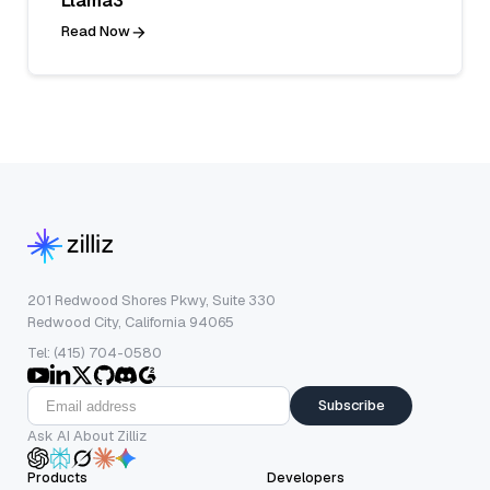
Llama3
Read Now
201 Redwood Shores Pkwy, Suite 330
Redwood City, California 94065
Tel: (415) 704-0580
Subscribe
Ask AI About Zilliz
Products
Developers