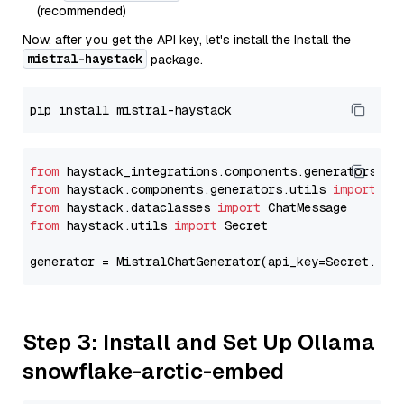
(recommended)
Now, after you get the API key, let's install the Install the
mistral-haystack
package.
from
 haystack_integrations.components.generators.mi
from
 haystack.components.generators.utils 
import
from
 haystack.dataclasses 
import
from
 haystack.utils 
import
 Secret

generator = MistralChatGenerator(api_key=Secret.fro
Step 3: Install and Set Up Ollama
snowflake-arctic-embed