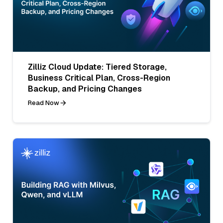
Zilliz Cloud Update: Tiered Storage,
Business Critical Plan, Cross-Region
Backup, and Pricing Changes
Read Now