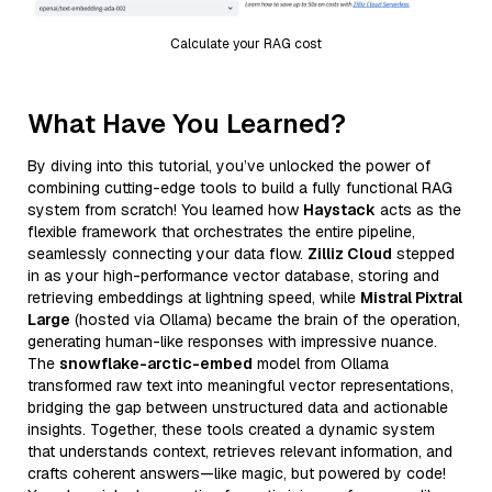
Calculate your RAG cost
What Have You Learned?
By diving into this tutorial, you’ve unlocked the power of
combining cutting-edge tools to build a fully functional RAG
system from scratch! You learned how
Haystack
acts as the
flexible framework that orchestrates the entire pipeline,
seamlessly connecting your data flow.
Zilliz Cloud
stepped
in as your high-performance vector database, storing and
retrieving embeddings at lightning speed, while
Mistral Pixtral
Large
(hosted via Ollama) became the brain of the operation,
generating human-like responses with impressive nuance.
The
snowflake-arctic-embed
model from Ollama
transformed raw text into meaningful vector representations,
bridging the gap between unstructured data and actionable
insights. Together, these tools created a dynamic system
that understands context, retrieves relevant information, and
crafts coherent answers—like magic, but powered by code!