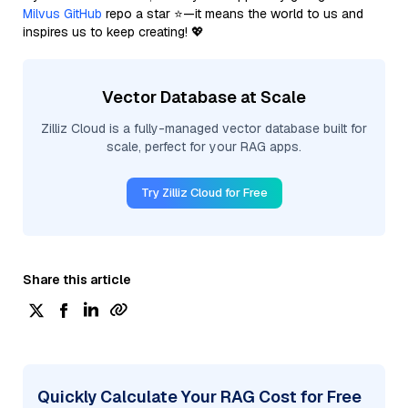
Milvus GitHub
repo a star ⭐—it means the world to us and
inspires us to keep creating! 💖
Vector Database at Scale
Zilliz Cloud is a fully-managed vector database built for
scale, perfect for your RAG apps.
Try Zilliz Cloud for Free
Share this article
Quickly Calculate Your RAG Cost for Free