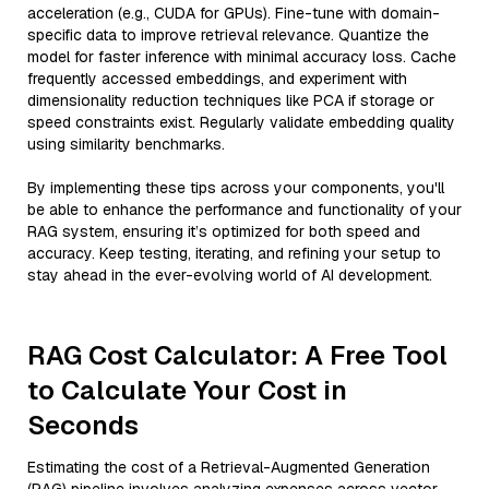
acceleration (e.g., CUDA for GPUs). Fine-tune with domain-
specific data to improve retrieval relevance. Quantize the
model for faster inference with minimal accuracy loss. Cache
frequently accessed embeddings, and experiment with
dimensionality reduction techniques like PCA if storage or
speed constraints exist. Regularly validate embedding quality
using similarity benchmarks.
By implementing these tips across your components, you'll
be able to enhance the performance and functionality of your
RAG system, ensuring it’s optimized for both speed and
accuracy. Keep testing, iterating, and refining your setup to
stay ahead in the ever-evolving world of AI development.
RAG Cost Calculator: A Free Tool
to Calculate Your Cost in
Seconds
Estimating the cost of a Retrieval-Augmented Generation