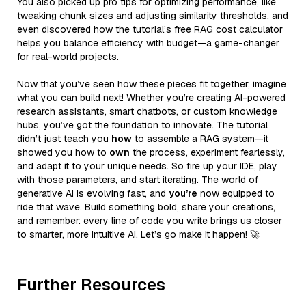
You also picked up pro tips for optimizing performance, like
tweaking chunk sizes and adjusting similarity thresholds, and
even discovered how the tutorial’s free RAG cost calculator
helps you balance efficiency with budget—a game-changer
for real-world projects.
Now that you’ve seen how these pieces fit together, imagine
what you can build next! Whether you’re creating AI-powered
research assistants, smart chatbots, or custom knowledge
hubs, you’ve got the foundation to innovate. The tutorial
didn’t just teach you
how
to assemble a RAG system—it
showed you how to
own
the process, experiment fearlessly,
and adapt it to your unique needs. So fire up your IDE, play
with those parameters, and start iterating. The world of
generative AI is evolving fast, and
you’re
now equipped to
ride that wave. Build something bold, share your creations,
and remember: every line of code you write brings us closer
to smarter, more intuitive AI. Let’s go make it happen! 🚀
Further Resources