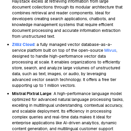
Haystack excels at retrieving information from large
document collections through its modular architecture that
combines retrieval and reader components. Ideal for
developers creating search applications, chatbots, and
knowledge management systems that require efficient
document processing and accurate information extraction
from unstructured text.
Zilliz Cloud
: a fully managed vector database-as-a-
service platform built on top of the open-source
Milvus
,
designed to handle high-performance vector data
processing at scale. It enables organizations to efficiently
store, search, and analyze large volumes of unstructured
data, such as text, images, or audio, by leveraging
advanced vector search technology. It offers a free tier
supporting up to 1 million vectors.
Mistral Pixtral Large
: A high-performance language model
optimized for advanced natural language processing tasks,
excelling in multilingual understanding, contextual accuracy,
and scalable deployment. Its efficiency in processing
complex queries and real-time data makes it ideal for
enterprise applications like AI-driven analytics, dynamic
content generation, and multilingual customer support