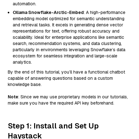
automation.
Ollama Snowflake-Arctic-Embed
: A high-performance
embedding model optimized for semantic understanding
and retrieval tasks. It excels in generating dense vector
representations for text, offering robust accuracy and
scalability. Ideal for enterprise applications like semantic
search, recommendation systems, and data clustering,
particularly in environments leveraging Snowflake’s data
ecosystem for seamless integration and large-scale
analytics.
By the end of this tutorial, you’ll have a functional chatbot
capable of answering questions based on a custom
knowledge base.
Note
: Since we may use proprietary models in our tutorials,
make sure you have the required API key beforehand.
Step 1: Install and Set Up
Haystack