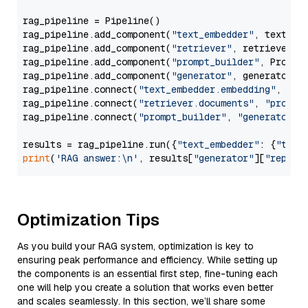
rag_pipeline = Pipeline()

rag_pipeline.add_component(
"text_embedder"
, text_emb
rag_pipeline.add_component(
"retriever"
, retriever)

rag_pipeline.add_component(
"prompt_builder"
, PromptB
rag_pipeline.add_component(
"generator"
, generator)

rag_pipeline.connect(
"text_embedder.embedding"
, 
"re
rag_pipeline.connect(
"retriever.documents"
, 
"prompt
rag_pipeline.connect(
"prompt_builder"
, 
"generator"
)

results = rag_pipeline.run({
"text_embedder"
: {
"text
print
(
'RAG answer:\n'
, results[
"generator"
][
"replie
Optimization Tips
As you build your RAG system, optimization is key to
ensuring peak performance and efficiency. While setting up
the components is an essential first step, fine-tuning each
one will help you create a solution that works even better
and scales seamlessly. In this section, we’ll share some