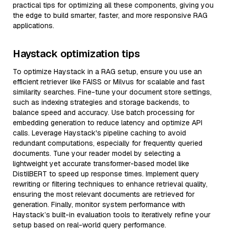
practical tips for optimizing all these components, giving you
the edge to build smarter, faster, and more responsive RAG
applications.
Haystack optimization tips
To optimize Haystack in a RAG setup, ensure you use an
efficient retriever like FAISS or Milvus for scalable and fast
similarity searches. Fine-tune your document store settings,
such as indexing strategies and storage backends, to
balance speed and accuracy. Use batch processing for
embedding generation to reduce latency and optimize API
calls. Leverage Haystack's pipeline caching to avoid
redundant computations, especially for frequently queried
documents. Tune your reader model by selecting a
lightweight yet accurate transformer-based model like
DistilBERT to speed up response times. Implement query
rewriting or filtering techniques to enhance retrieval quality,
ensuring the most relevant documents are retrieved for
generation. Finally, monitor system performance with
Haystack’s built-in evaluation tools to iteratively refine your
setup based on real-world query performance.