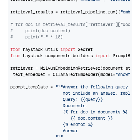
retrieval_results = retrieval_pipeline.run({
"embedd
# for doc in retrieval_results["retriever"]["docume
#     print(doc.content)
#     print("-" * 10)
from
 haystack.utils 
import
from
 haystack.components.builders 
import
 PromptBuild
retriever = MilvusEmbeddingRetriever(document_store
 text_embedder = OllamaTextEmbedder(model=
"snowflak
prompt_template = 
"""Answer the following query base
                     not include an answer, reply wi
                     Query: {{query}}

                     Documents:

                     {% for doc in documents %}

                        {{ doc.content }}

                     {% endfor %}

                     Answer: 

                  """