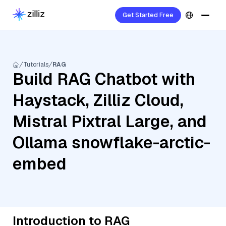
Get Started Free
Tutorials
RAG
Build RAG Chatbot with
Haystack, Zilliz Cloud,
Mistral Pixtral Large, and
Ollama snowflake-arctic-
embed
Introduction to RAG