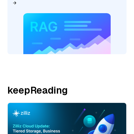
keepReading