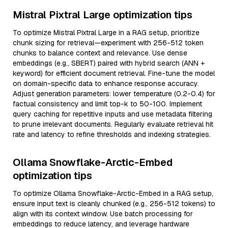
Mistral Pixtral Large optimization tips
To optimize Mistral Pixtral Large in a RAG setup, prioritize
chunk sizing for retrieval—experiment with 256-512 token
chunks to balance context and relevance. Use dense
embeddings (e.g., SBERT) paired with hybrid search (ANN +
keyword) for efficient document retrieval. Fine-tune the model
on domain-specific data to enhance response accuracy.
Adjust generation parameters: lower temperature (0.2-0.4) for
factual consistency and limit top-k to 50-100. Implement
query caching for repetitive inputs and use metadata filtering
to prune irrelevant documents. Regularly evaluate retrieval hit
rate and latency to refine thresholds and indexing strategies.
Ollama Snowflake-Arctic-Embed
optimization tips
To optimize Ollama Snowflake-Arctic-Embed in a RAG setup,
ensure input text is cleanly chunked (e.g., 256-512 tokens) to
align with its context window. Use batch processing for
embeddings to reduce latency, and leverage hardware