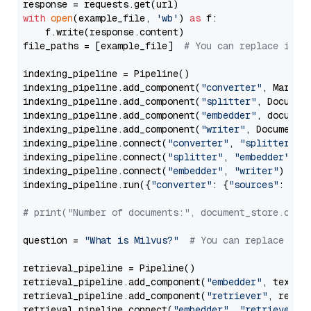
with
open
(example_file, 
'wb'
) 
as
 f:

    f.write(response.content)

file_paths = [example_file]  
# You can replace it w
indexing_pipeline = Pipeline()

indexing_pipeline.add_component(
"converter"
, Markdow
indexing_pipeline.add_component(
"splitter"
, Documen
indexing_pipeline.add_component(
"embedder"
, document
indexing_pipeline.add_component(
"writer"
, DocumentWr
indexing_pipeline.connect(
"converter"
, 
"splitter"
)

indexing_pipeline.connect(
"splitter"
, 
"embedder"
)

indexing_pipeline.connect(
"embedder"
, 
"writer"
)

indexing_pipeline.run({
"converter"
: {
"sources"
: file
# print("Number of documents:", document_store.coun
question = 
"What is Milvus?"
# You can replace it 
retrieval_pipeline = Pipeline()

retrieval_pipeline.add_component(
"embedder"
, text_em
retrieval_pipeline.add_component(
"retriever"
, retrie
retrieval_pipeline.connect(
"embedder"
, 
"retriever"
)
