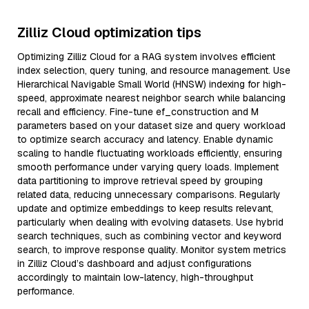
Zilliz Cloud optimization tips
Optimizing Zilliz Cloud for a RAG system involves efficient
index selection, query tuning, and resource management. Use
Hierarchical Navigable Small World (HNSW) indexing for high-
speed, approximate nearest neighbor search while balancing
recall and efficiency. Fine-tune ef_construction and M
parameters based on your dataset size and query workload
to optimize search accuracy and latency. Enable dynamic
scaling to handle fluctuating workloads efficiently, ensuring
smooth performance under varying query loads. Implement
data partitioning to improve retrieval speed by grouping
related data, reducing unnecessary comparisons. Regularly
update and optimize embeddings to keep results relevant,
particularly when dealing with evolving datasets. Use hybrid
search techniques, such as combining vector and keyword
search, to improve response quality. Monitor system metrics
in Zilliz Cloud’s dashboard and adjust configurations
accordingly to maintain low-latency, high-throughput
performance.