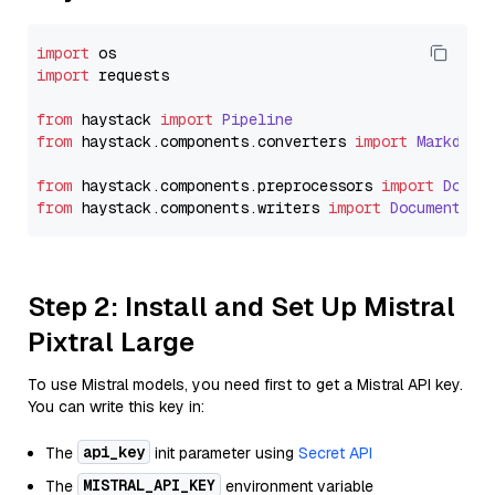
import
import
 requests

from
 haystack 
import
Pipeline
from
 haystack.
components
.
converters
import
Markdown
from
 haystack.
components
.
preprocessors
import
Docum
from
 haystack.
components
.
writers
import
DocumentWri
Step 2: Install and Set Up Mistral
Pixtral Large
To use Mistral models, you need first to get a Mistral API key.
You can write this key in:
api_key
The
init parameter using
Secret API
MISTRAL_API_KEY
The
environment variable