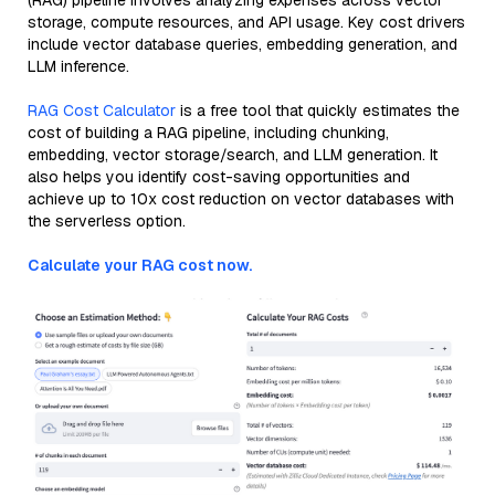
(RAG) pipeline involves analyzing expenses across vector
storage, compute resources, and API usage. Key cost drivers
include vector database queries, embedding generation, and
LLM inference.
RAG Cost Calculator
is a free tool that quickly estimates the
cost of building a RAG pipeline, including chunking,
embedding, vector storage/search, and LLM generation. It
also helps you identify cost-saving opportunities and
achieve up to 10x cost reduction on vector databases with
the serverless option.
Calculate your RAG cost now.