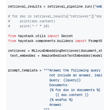
retrieval_results = retrieval_pipeline.run({
"embedd
# for doc in retrieval_results["retriever"]["docume
#     print(doc.content)
#     print("-" * 10)
from
 haystack.utils 
import
from
 haystack.components.builders 
import
 PromptBuild
retriever = MilvusEmbeddingRetriever(document_store
 text_embedder = AmazonBedrockTextEmbedder(model=
"c
                                                   
prompt_template = 
"""Answer the following query base
                     not include an answer, reply wi
                     Query: {{query}}

                     Documents:

                     {% for doc in documents %}

                        {{ doc.content }}

                     {% endfor %}

                     Answer: 

                  """