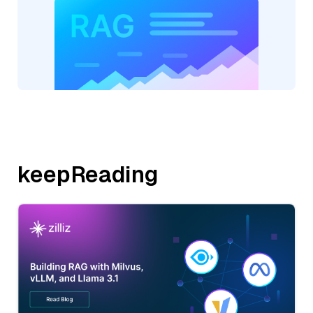
keepReading