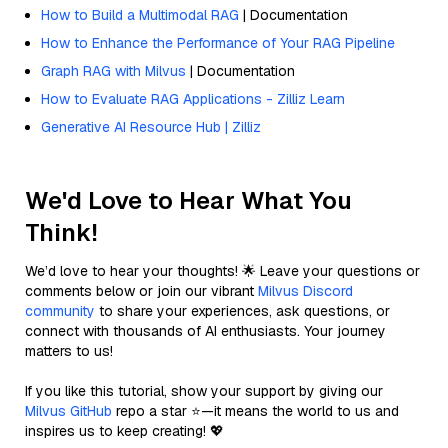
How to Build a Multimodal RAG
| Documentation
How to Enhance the Performance of Your RAG Pipeline
Graph RAG with Milvus
| Documentation
How to Evaluate RAG Applications - Zilliz Learn
Generative AI Resource Hub | Zilliz
We'd Love to Hear What You
Think!
We’d love to hear your thoughts! 🌟 Leave your questions or
comments below or join our vibrant
Milvus Discord
community
to share your experiences, ask questions, or
connect with thousands of AI enthusiasts. Your journey
matters to us!
If you like this tutorial, show your support by giving our
Milvus GitHub
repo a star ⭐—it means the world to us and
inspires us to keep creating! 💖