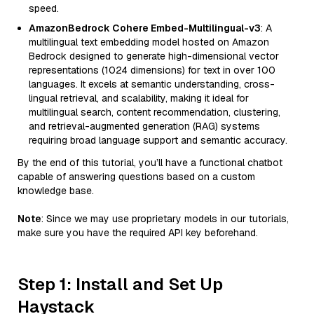
speed.
AmazonBedrock Cohere Embed-Multilingual-v3
: A
multilingual text embedding model hosted on Amazon
Bedrock designed to generate high-dimensional vector
representations (1024 dimensions) for text in over 100
languages. It excels at semantic understanding, cross-
lingual retrieval, and scalability, making it ideal for
multilingual search, content recommendation, clustering,
and retrieval-augmented generation (RAG) systems
requiring broad language support and semantic accuracy.
By the end of this tutorial, you’ll have a functional chatbot
capable of answering questions based on a custom
knowledge base.
Note
: Since we may use proprietary models in our tutorials,
make sure you have the required API key beforehand.
Step 1: Install and Set Up
Haystack