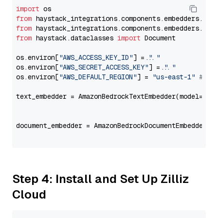
import
from
 haystack_integrations.components.embedders.ama
from
 haystack_integrations.components.embedders.ama
from
 haystack.dataclasses 
import
 Document

os.environ[
"AWS_ACCESS_KEY_ID"
] = 
"..."
os.environ[
"AWS_SECRET_ACCESS_KEY"
] = 
"..."
os.environ[
"AWS_DEFAULT_REGION"
] = 
"us-east-1"
# ju
text_embedder = AmazonBedrockTextEmbedder(model=
"co
                                                   
document_embedder = AmazonBedrockDocumentEmbedder(m
                                                   
Step 4: Install and Set Up Zilliz
Cloud