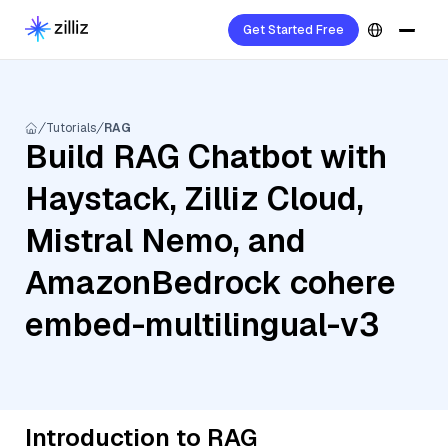
Get Started Free
Tutorials
RAG
Build RAG Chatbot with
Haystack, Zilliz Cloud,
Mistral Nemo, and
AmazonBedrock cohere
embed-multilingual-v3
Introduction to RAG