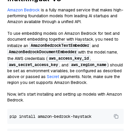
Amazon Bedrock
is a fully managed service that makes high-
performing foundation models from leading AI startups and
Amazon available through a unified API.
To use embedding models on Amazon Bedrock for text and
document embedding together with Haystack, you need to
AmazonBedrockTextEmbedder
initialize an
and
AmazonBedrockDocumentEmbedder
with the model name,
aws_access_key_id
the AWS credentials (
,
aws_secret_access_key
aws_region_name
, and
) should
be set as environment variables, be configured as described
above or passed as
Secret
arguments. Note, make sure the
region you set supports Amazon Bedrock.
Now, let's start installing and setting up models with Amazon
Bedrock.