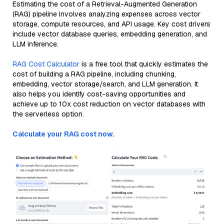
Estimating the cost of a Retrieval-Augmented Generation
(RAG) pipeline involves analyzing expenses across vector
storage, compute resources, and API usage. Key cost drivers
include vector database queries, embedding generation, and
LLM inference.
RAG Cost Calculator
is a free tool that quickly estimates the
cost of building a RAG pipeline, including chunking,
embedding, vector storage/search, and LLM generation. It
also helps you identify cost-saving opportunities and
achieve up to 10x cost reduction on vector databases with
the serverless option.
Calculate your RAG cost now.