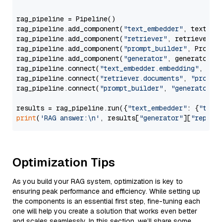
rag_pipeline = Pipeline()

rag_pipeline.add_component(
"text_embedder"
, text_emb
rag_pipeline.add_component(
"retriever"
, retriever)

rag_pipeline.add_component(
"prompt_builder"
, PromptB
rag_pipeline.add_component(
"generator"
, generator)

rag_pipeline.connect(
"text_embedder.embedding"
, 
"re
rag_pipeline.connect(
"retriever.documents"
, 
"prompt
rag_pipeline.connect(
"prompt_builder"
, 
"generator"
)

results = rag_pipeline.run({
"text_embedder"
: {
"text
print
(
'RAG answer:\n'
, results[
"generator"
][
"replie
Optimization Tips
As you build your RAG system, optimization is key to
ensuring peak performance and efficiency. While setting up
the components is an essential first step, fine-tuning each
one will help you create a solution that works even better
and scales seamlessly. In this section, we’ll share some