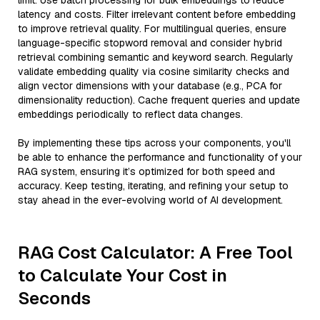
limit. Use batch processing for bulk embeddings to reduce
latency and costs. Filter irrelevant content before embedding
to improve retrieval quality. For multilingual queries, ensure
language-specific stopword removal and consider hybrid
retrieval combining semantic and keyword search. Regularly
validate embedding quality via cosine similarity checks and
align vector dimensions with your database (e.g., PCA for
dimensionality reduction). Cache frequent queries and update
embeddings periodically to reflect data changes.
By implementing these tips across your components, you'll
be able to enhance the performance and functionality of your
RAG system, ensuring it’s optimized for both speed and
accuracy. Keep testing, iterating, and refining your setup to
stay ahead in the ever-evolving world of AI development.
RAG Cost Calculator: A Free Tool
to Calculate Your Cost in
Seconds