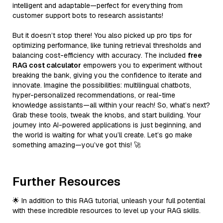
intelligent and adaptable—perfect for everything from
customer support bots to research assistants!
But it doesn’t stop there! You also picked up pro tips for
optimizing performance, like tuning retrieval thresholds and
balancing cost-efficiency with accuracy. The included
free
RAG cost calculator
empowers you to experiment without
breaking the bank, giving you the confidence to iterate and
innovate. Imagine the possibilities: multilingual chatbots,
hyper-personalized recommendations, or real-time
knowledge assistants—all within your reach! So, what’s next?
Grab these tools, tweak the knobs, and start building. Your
journey into AI-powered applications is just beginning, and
the world is waiting for what you’ll create. Let’s go make
something amazing—you’ve got this! 🚀
Further Resources
🌟 In addition to this RAG tutorial, unleash your full potential
with these incredible resources to level up your RAG skills.