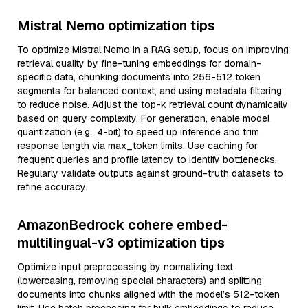
Mistral Nemo optimization tips
To optimize Mistral Nemo in a RAG setup, focus on improving
retrieval quality by fine-tuning embeddings for domain-
specific data, chunking documents into 256-512 token
segments for balanced context, and using metadata filtering
to reduce noise. Adjust the top-k retrieval count dynamically
based on query complexity. For generation, enable model
quantization (e.g., 4-bit) to speed up inference and trim
response length via max_token limits. Use caching for
frequent queries and profile latency to identify bottlenecks.
Regularly validate outputs against ground-truth datasets to
refine accuracy.
AmazonBedrock cohere embed-
multilingual-v3 optimization tips
Optimize input preprocessing by normalizing text
(lowercasing, removing special characters) and splitting
documents into chunks aligned with the model’s 512-token