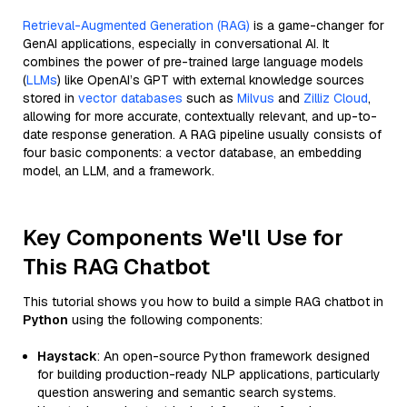
Retrieval-Augmented Generation (RAG)
is a game-changer for
GenAI applications, especially in conversational AI. It
combines the power of pre-trained large language models
(
LLMs
) like OpenAI’s GPT with external knowledge sources
stored in
vector databases
such as
Milvus
and
Zilliz Cloud
,
allowing for more accurate, contextually relevant, and up-to-
date response generation. A RAG pipeline usually consists of
four basic components: a vector database, an embedding
model, an LLM, and a framework.
Key Components We'll Use for
This RAG Chatbot
This tutorial shows you how to build a simple RAG chatbot in
Python
using the following components:
Haystack
: An open-source Python framework designed
for building production-ready NLP applications, particularly
question answering and semantic search systems.