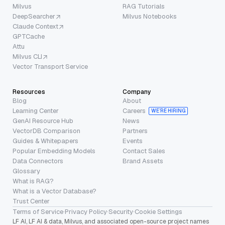
Milvus
RAG Tutorials
DeepSearcher
Milvus Notebooks
Claude Context
GPTCache
Attu
Milvus CLI
Vector Transport Service
Resources
Company
Blog
About
Learning Center
Careers
WE’RE HIRING
GenAI Resource Hub
News
VectorDB Comparison
Partners
Guides & Whitepapers
Events
Popular Embedding Models
Contact Sales
Data Connectors
Brand Assets
Glossary
What is RAG?
What is a Vector Database?
Trust Center
Terms of Service
·
Privacy Policy
·
Security
·
Cookie Settings
LF AI, LF AI & data, Milvus, and associated open-source project names