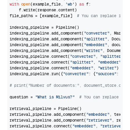
with
open
(example_file, 
'wb'
) 
as
 f:

    f.write(response.content)

file_paths = [example_file]  
# You can replace it w
indexing_pipeline = Pipeline()

indexing_pipeline.add_component(
"converter"
, Markdow
indexing_pipeline.add_component(
"splitter"
, Documen
indexing_pipeline.add_component(
"embedder"
, document
indexing_pipeline.add_component(
"writer"
, DocumentWr
indexing_pipeline.connect(
"converter"
, 
"splitter"
)

indexing_pipeline.connect(
"splitter"
, 
"embedder"
)

indexing_pipeline.connect(
"embedder"
, 
"writer"
)

indexing_pipeline.run({
"converter"
: {
"sources"
: file
# print("Number of documents:", document_store.coun
question = 
"What is Milvus?"
# You can replace it 
retrieval_pipeline = Pipeline()

retrieval_pipeline.add_component(
"embedder"
, text_em
retrieval_pipeline.add_component(
"retriever"
, retrie
retrieval_pipeline.connect(
"embedder"
, 
"retriever"
)
