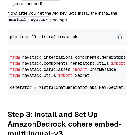
(recommended)
Now, after you get the API key, let's install the Install the
mistral-haystack
package.
from
 haystack_integrations.components.generators.mi
from
 haystack.components.generators.utils 
import
from
 haystack.dataclasses 
import
from
 haystack.utils 
import
 Secret

generator = MistralChatGenerator(api_key=Secret.fro
Step 3: Install and Set Up
AmazonBedrock cohere embed-
multilingual-v3