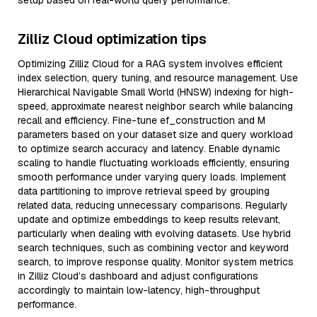
setup based on real-world query performance.
Zilliz Cloud optimization tips
Optimizing Zilliz Cloud for a RAG system involves efficient
index selection, query tuning, and resource management. Use
Hierarchical Navigable Small World (HNSW) indexing for high-
speed, approximate nearest neighbor search while balancing
recall and efficiency. Fine-tune ef_construction and M
parameters based on your dataset size and query workload
to optimize search accuracy and latency. Enable dynamic
scaling to handle fluctuating workloads efficiently, ensuring
smooth performance under varying query loads. Implement
data partitioning to improve retrieval speed by grouping
related data, reducing unnecessary comparisons. Regularly
update and optimize embeddings to keep results relevant,
particularly when dealing with evolving datasets. Use hybrid
search techniques, such as combining vector and keyword
search, to improve response quality. Monitor system metrics
in Zilliz Cloud’s dashboard and adjust configurations
accordingly to maintain low-latency, high-throughput
performance.