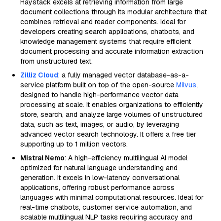
Haystack excels at retrieving information from large
document collections through its modular architecture that
combines retrieval and reader components. Ideal for
developers creating search applications, chatbots, and
knowledge management systems that require efficient
document processing and accurate information extraction
from unstructured text.
Zilliz Cloud
: a fully managed vector database-as-a-
service platform built on top of the open-source
Milvus
,
designed to handle high-performance vector data
processing at scale. It enables organizations to efficiently
store, search, and analyze large volumes of unstructured
data, such as text, images, or audio, by leveraging
advanced vector search technology. It offers a free tier
supporting up to 1 million vectors.
Mistral Nemo
: A high-efficiency multilingual AI model
optimized for natural language understanding and
generation. It excels in low-latency conversational
applications, offering robust performance across
languages with minimal computational resources. Ideal for
real-time chatbots, customer service automation, and
scalable multilingual NLP tasks requiring accuracy and