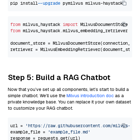
pip install 
--upgrade
from
 milvus_haystack 
import
from
 milvus_haystack.milvus_embedding_retriever 
imp
document_store = MilvusDocumentStore(connection_arg
retriever = MilvusEmbeddingRetriever(document_store
Step 5: Build a RAG Chatbot
Now that you’ve set up all components, let’s start to build a
simple chatbot. We’ll use the
Milvus introduction doc
as a
private knowledge base. You can replace it your own dataset
to customize your RAG chatbot.
url = 
'https://raw.githubusercontent.com/milvus-io/
example_file = 
'example_file.md'