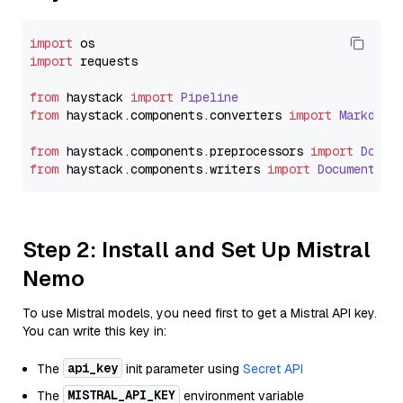
import
import
 requests

from
 haystack 
import
Pipeline
from
 haystack.
components
.
converters
import
Markdown
from
 haystack.
components
.
preprocessors
import
Docum
from
 haystack.
components
.
writers
import
DocumentWri
Step 2: Install and Set Up Mistral
Nemo
To use Mistral models, you need first to get a Mistral API key.
You can write this key in:
api_key
The
init parameter using
Secret API
MISTRAL_API_KEY
The
environment variable