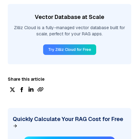
Vector Database at Scale
Zilliz Cloud is a fully-managed vector database built for
scale, perfect for your RAG apps.
Try Zilliz Cloud for Free
Share this article
Quickly Calculate Your RAG Cost for Free