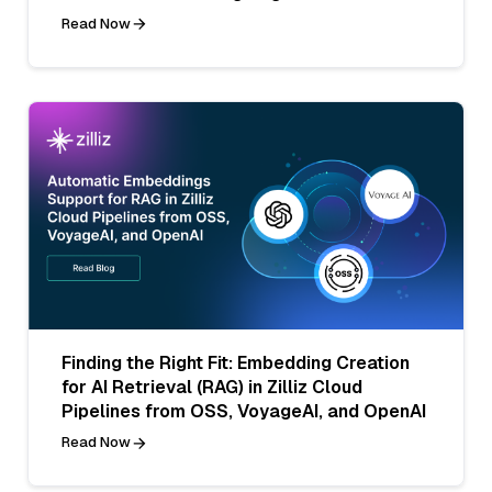
Read Now
Finding the Right Fit: Embedding Creation
for AI Retrieval (RAG) in Zilliz Cloud
Pipelines from OSS, VoyageAI, and OpenAI
Read Now