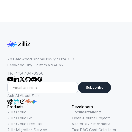
201 Redwood Shores Pkwy, Suite 330
Redwood City, California 94065
Tel: (415) 704-0580
Subscribe
Ask AI About Zilliz
Products
Developers
Zilliz Cloud
Documentation
Zilliz Cloud BYOC
Open-Source Projects
Zilliz Cloud Free Tier
VectorDB Benchmark
Zilliz Migration Service
Free RAG Cost Calculator