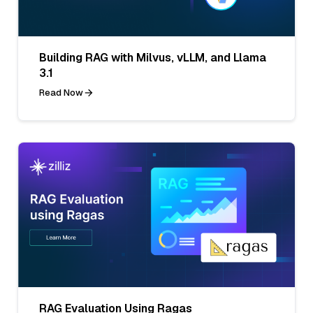
Building RAG with Milvus, vLLM, and Llama
3.1
Read Now
RAG Evaluation Using Ragas