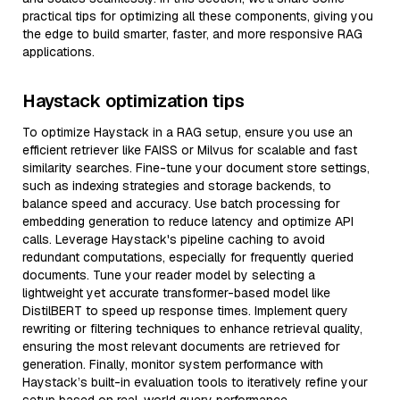
practical tips for optimizing all these components, giving you
the edge to build smarter, faster, and more responsive RAG
applications.
Haystack optimization tips
To optimize Haystack in a RAG setup, ensure you use an
efficient retriever like FAISS or Milvus for scalable and fast
similarity searches. Fine-tune your document store settings,
such as indexing strategies and storage backends, to
balance speed and accuracy. Use batch processing for
embedding generation to reduce latency and optimize API
calls. Leverage Haystack's pipeline caching to avoid
redundant computations, especially for frequently queried
documents. Tune your reader model by selecting a
lightweight yet accurate transformer-based model like
DistilBERT to speed up response times. Implement query
rewriting or filtering techniques to enhance retrieval quality,
ensuring the most relevant documents are retrieved for
generation. Finally, monitor system performance with
Haystack’s built-in evaluation tools to iteratively refine your