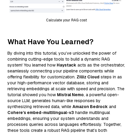
Calculate your RAG cost
What Have You Learned?
By diving into this tutorial, you’ve unlocked the power of
combining cutting-edge tools to build a dynamic RAG
system! You learned how
Haystack
acts as the orchestrator,
seamlessly connecting your pipeline components while
offering flexibility for customization.
Zilliz Cloud
steps in as
your high-performance vector database, storing and
retrieving embeddings at scale with speed and precision. The
tutorial showed you how
Mistral Nemo
, a powerful open-
source LLM, generates human-like responses by
synthesizing retrieved data, while
Amazon Bedrock
and
Cohere’s embed-multilingual-v3
handle multilingual
embeddings, ensuring your system understands and
processes queries across languages effortlessly. Together,
these tools create a robust RAG pipeline that’s both