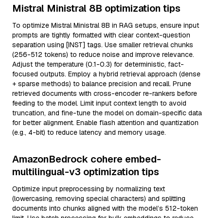
Mistral Ministral 8B optimization tips
To optimize Mistral Ministral 8B in RAG setups, ensure input
prompts are tightly formatted with clear context-question
separation using [INST] tags. Use smaller retrieval chunks
(256-512 tokens) to reduce noise and improve relevance.
Adjust the temperature (0.1-0.3) for deterministic, fact-
focused outputs. Employ a hybrid retrieval approach (dense
+ sparse methods) to balance precision and recall. Prune
retrieved documents with cross-encoder re-rankers before
feeding to the model. Limit input context length to avoid
truncation, and fine-tune the model on domain-specific data
for better alignment. Enable flash attention and quantization
(e.g., 4-bit) to reduce latency and memory usage.
AmazonBedrock cohere embed-
multilingual-v3 optimization tips
Optimize input preprocessing by normalizing text
(lowercasing, removing special characters) and splitting
documents into chunks aligned with the model’s 512-token