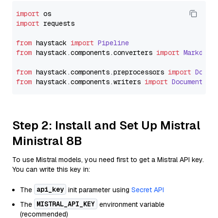
import
import
 requests

from
 haystack 
import
Pipeline
from
 haystack.
components
.
converters
import
Markdown
from
 haystack.
components
.
preprocessors
import
Docum
from
 haystack.
components
.
writers
import
DocumentWri
Step 2: Install and Set Up Mistral
Ministral 8B
To use Mistral models, you need first to get a Mistral API key.
You can write this key in:
api_key
The
init parameter using
Secret API
MISTRAL_API_KEY
The
environment variable
(recommended)