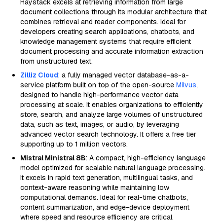
Haystack excels at retrieving information from large
document collections through its modular architecture that
combines retrieval and reader components. Ideal for
developers creating search applications, chatbots, and
knowledge management systems that require efficient
document processing and accurate information extraction
from unstructured text.
Zilliz Cloud
: a fully managed vector database-as-a-
service platform built on top of the open-source
Milvus
,
designed to handle high-performance vector data
processing at scale. It enables organizations to efficiently
store, search, and analyze large volumes of unstructured
data, such as text, images, or audio, by leveraging
advanced vector search technology. It offers a free tier
supporting up to 1 million vectors.
Mistral Ministral 8B
: A compact, high-efficiency language
model optimized for scalable natural language processing.
It excels in rapid text generation, multilingual tasks, and
context-aware reasoning while maintaining low
computational demands. Ideal for real-time chatbots,
content summarization, and edge-device deployment
where speed and resource efficiency are critical.