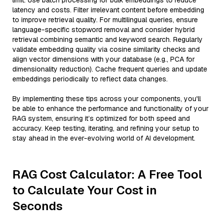
limit. Use batch processing for bulk embeddings to reduce
latency and costs. Filter irrelevant content before embedding
to improve retrieval quality. For multilingual queries, ensure
language-specific stopword removal and consider hybrid
retrieval combining semantic and keyword search. Regularly
validate embedding quality via cosine similarity checks and
align vector dimensions with your database (e.g., PCA for
dimensionality reduction). Cache frequent queries and update
embeddings periodically to reflect data changes.
By implementing these tips across your components, you'll
be able to enhance the performance and functionality of your
RAG system, ensuring it’s optimized for both speed and
accuracy. Keep testing, iterating, and refining your setup to
stay ahead in the ever-evolving world of AI development.
RAG Cost Calculator: A Free Tool
to Calculate Your Cost in
Seconds