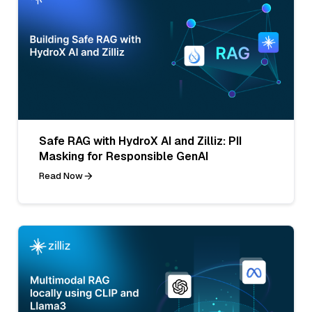
Safe RAG with HydroX AI and Zilliz: PII
Masking for Responsible GenAI
Read Now