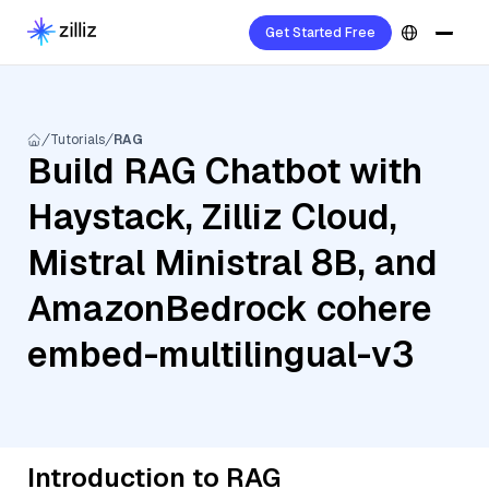
Get Started Free
Tutorials
RAG
Build RAG Chatbot with
Haystack, Zilliz Cloud,
Mistral Ministral 8B, and
AmazonBedrock cohere
embed-multilingual-v3
Introduction to RAG