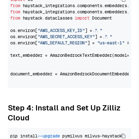
from
 haystack_integrations.components.embedders.ama
from
 haystack_integrations.components.embedders.ama
from
 haystack.dataclasses 
import
 Document

os.environ[
"AWS_ACCESS_KEY_ID"
] = 
"..."
os.environ[
"AWS_SECRET_ACCESS_KEY"
] = 
"..."
os.environ[
"AWS_DEFAULT_REGION"
] = 
"us-east-1"
# ju
text_embedder = AmazonBedrockTextEmbedder(model=
"co
                                                   
document_embedder = AmazonBedrockDocumentEmbedder(m
                                                   
Step 4: Install and Set Up Zilliz
Cloud
pip install 
--upgrade