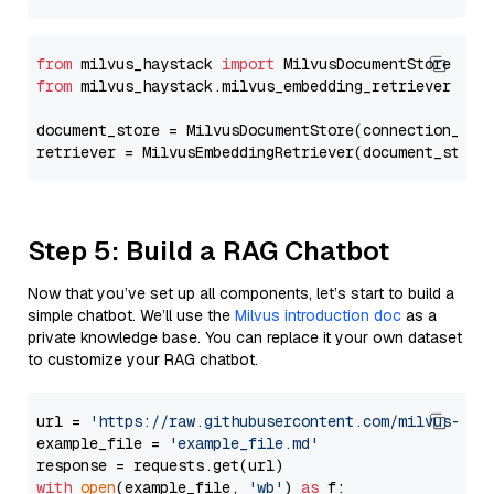
from
 milvus_haystack 
import
from
 milvus_haystack.milvus_embedding_retriever 
imp
document_store = MilvusDocumentStore(connection_arg
retriever = MilvusEmbeddingRetriever(document_store
Step 5: Build a RAG Chatbot
Now that you’ve set up all components, let’s start to build a
simple chatbot. We’ll use the
Milvus introduction doc
as a
private knowledge base. You can replace it your own dataset
to customize your RAG chatbot.
url = 
'https://raw.githubusercontent.com/milvus-io/
example_file = 
'example_file.md'
with
open
(example_file, 
'wb'
) 
as
 f:
