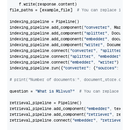
    f.write(response.content)

file_paths = [example_file]  
# You can replace it w
indexing_pipeline = Pipeline()

indexing_pipeline.add_component(
"converter"
, Markdow
indexing_pipeline.add_component(
"splitter"
, Documen
indexing_pipeline.add_component(
"embedder"
, document
indexing_pipeline.add_component(
"writer"
, DocumentWr
indexing_pipeline.connect(
"converter"
, 
"splitter"
)

indexing_pipeline.connect(
"splitter"
, 
"embedder"
)

indexing_pipeline.connect(
"embedder"
, 
"writer"
)

indexing_pipeline.run({
"converter"
: {
"sources"
: file
# print("Number of documents:", document_store.coun
question = 
"What is Milvus?"
# You can replace it 
retrieval_pipeline = Pipeline()

retrieval_pipeline.add_component(
"embedder"
, text_em
retrieval_pipeline.add_component(
"retriever"
, retrie
retrieval_pipeline.connect(
"embedder"
, 
"retriever"
)
