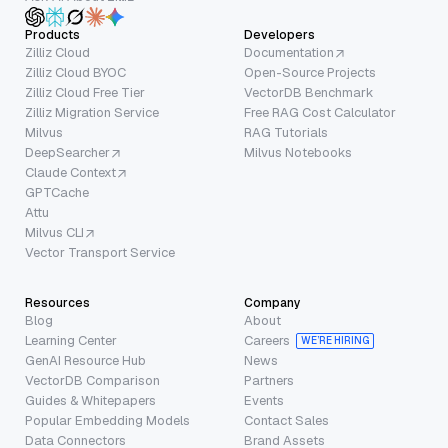
Products
Developers
Zilliz Cloud
Documentation
Zilliz Cloud BYOC
Open-Source Projects
Zilliz Cloud Free Tier
VectorDB Benchmark
Zilliz Migration Service
Free RAG Cost Calculator
Milvus
RAG Tutorials
DeepSearcher
Milvus Notebooks
Claude Context
GPTCache
Attu
Milvus CLI
Vector Transport Service
Resources
Company
Blog
About
Learning Center
Careers
WE’RE HIRING
GenAI Resource Hub
News
VectorDB Comparison
Partners
Guides & Whitepapers
Events
Popular Embedding Models
Contact Sales
Data Connectors
Brand Assets