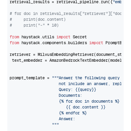
retrieval_results = retrieval_pipeline.run({
"embedd
# for doc in retrieval_results["retriever"]["docume
#     print(doc.content)
#     print("-" * 10)
from
 haystack.utils 
import
from
 haystack.components.builders 
import
 PromptBuild
retriever = MilvusEmbeddingRetriever(document_store
 text_embedder = AmazonBedrockTextEmbedder(model=
"c
                                                   
prompt_template = 
"""Answer the following query base
                     not include an answer, reply wi
                     Query: {{query}}

                     Documents:

                     {% for doc in documents %}

                        {{ doc.content }}

                     {% endfor %}

                     Answer: 

                  """