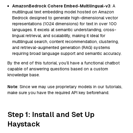
AmazonBedrock Cohere Embed-Multilingual-v3
: A
multilingual text embedding model hosted on Amazon
Bedrock designed to generate high-dimensional vector
representations (1024 dimensions) for text in over 100
languages. It excels at semantic understanding, cross-
lingual retrieval, and scalability, making it ideal for
multilingual search, content recommendation, clustering,
and retrieval-augmented generation (RAG) systems
requiring broad language support and semantic accuracy.
By the end of this tutorial, you’ll have a functional chatbot
capable of answering questions based on a custom
knowledge base.
Note
: Since we may use proprietary models in our tutorials,
make sure you have the required API key beforehand.
Step 1: Install and Set Up
Haystack