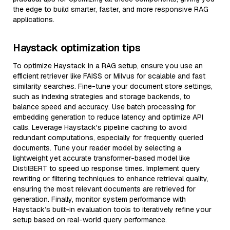
the edge to build smarter, faster, and more responsive RAG
applications.
Haystack optimization tips
To optimize Haystack in a RAG setup, ensure you use an
efficient retriever like FAISS or Milvus for scalable and fast
similarity searches. Fine-tune your document store settings,
such as indexing strategies and storage backends, to
balance speed and accuracy. Use batch processing for
embedding generation to reduce latency and optimize API
calls. Leverage Haystack's pipeline caching to avoid
redundant computations, especially for frequently queried
documents. Tune your reader model by selecting a
lightweight yet accurate transformer-based model like
DistilBERT to speed up response times. Implement query
rewriting or filtering techniques to enhance retrieval quality,
ensuring the most relevant documents are retrieved for
generation. Finally, monitor system performance with
Haystack’s built-in evaluation tools to iteratively refine your
setup based on real-world query performance.