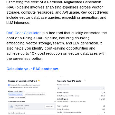
Estimating the cost of a Retrieval-Augmented Generation
(RAG) pipeline involves analyzing expenses across vector
storage, compute resources, and API usage. Key cost drivers
include vector database queries, embedding generation, and
LLM inference.
RAG Cost Calculator
is a free tool that quickly estimates the
cost of building a RAG pipeline, including chunking,
embedding, vector storage/search, and LLM generation. It
also helps you identify cost-saving opportunities and
achieve up to 10x cost reduction on vector databases with
the serverless option.
Calculate your RAG cost now.