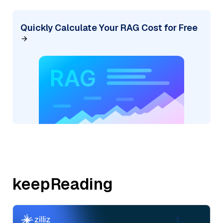
Quickly Calculate Your RAG Cost for Free
keepReading