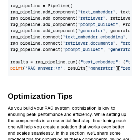
rag_pipeline = Pipeline()

rag_pipeline.add_component(
"text_embedder"
, text_emb
rag_pipeline.add_component(
"retriever"
, retriever)

rag_pipeline.add_component(
"prompt_builder"
, PromptB
rag_pipeline.add_component(
"generator"
, generator)

rag_pipeline.connect(
"text_embedder.embedding"
, 
"re
rag_pipeline.connect(
"retriever.documents"
, 
"prompt
rag_pipeline.connect(
"prompt_builder"
, 
"generator"
)

results = rag_pipeline.run({
"text_embedder"
: {
"text
print
(
'RAG answer:\n'
, results[
"generator"
][
"replie
Optimization Tips
As you build your RAG system, optimization is key to
ensuring peak performance and efficiency. While setting up
the components is an essential first step, fine-tuning each
one will help you create a solution that works even better
and scales seamlessly. In this section, we’ll share some
practical tips for optimizing all these components, giving you