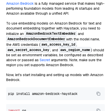
Amazon Bedrock
is a fully managed service that makes high-
performing foundation models from leading AI startups and
Amazon available through a unified API.
To use embedding models on Amazon Bedrock for text and
document embedding together with Haystack, you need to
AmazonBedrockTextEmbedder
initialize an
and
AmazonBedrockDocumentEmbedder
with the model name,
aws_access_key_id
the AWS credentials (
,
aws_secret_access_key
aws_region_name
, and
) should
be set as environment variables, be configured as described
above or passed as
Secret
arguments. Note, make sure the
region you set supports Amazon Bedrock.
Now, let's start installing and setting up models with Amazon
Bedrock.
import