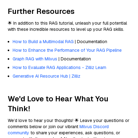
Further Resources
🌟 In addition to this RAG tutorial, unleash your full potential
with these incredible resources to level up your RAG skills.
How to Build a Multimodal RAG
| Documentation
How to Enhance the Performance of Your RAG Pipeline
Graph RAG with Milvus
| Documentation
How to Evaluate RAG Applications - Zilliz Learn
Generative AI Resource Hub | Zilliz
We'd Love to Hear What You
Think!
We’d love to hear your thoughts! 🌟 Leave your questions or
comments below or join our vibrant
Milvus Discord
community
to share your experiences, ask questions, or