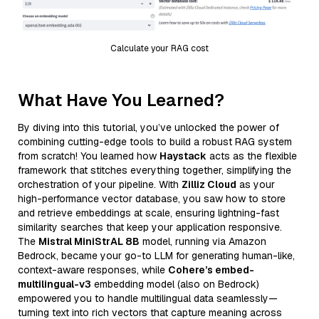
Calculate your RAG cost
What Have You Learned?
By diving into this tutorial, you’ve unlocked the power of
combining cutting-edge tools to build a robust RAG system
from scratch! You learned how
Haystack
acts as the flexible
framework that stitches everything together, simplifying the
orchestration of your pipeline. With
Zilliz Cloud
as your
high-performance vector database, you saw how to store
and retrieve embeddings at scale, ensuring lightning-fast
similarity searches that keep your application responsive.
The
Mistral MiniStrAL 8B
model, running via Amazon
Bedrock, became your go-to LLM for generating human-like,
context-aware responses, while
Cohere’s embed-
multilingual-v3
embedding model (also on Bedrock)
empowered you to handle multilingual data seamlessly—
turning text into rich vectors that capture meaning across