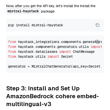
Now, after you get the API key, let's install the Install the
mistral-haystack
package.
from
 haystack_integrations.components.generators.mi
from
 haystack.components.generators.utils 
import
from
 haystack.dataclasses 
import
from
 haystack.utils 
import
 Secret

generator = MistralChatGenerator(api_key=Secret.fro
Step 3: Install and Set Up
AmazonBedrock cohere embed-
multilingual-v3