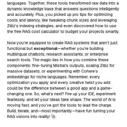
languages. Together, these tools transformed raw data into a
dynamic knowledge base that answers questions intelligently
and accurately. Plus, you picked up pro tips for optimizing
costs and latency, like tweaking chunk sizes and leveraging
Zilliz’s indexing strategies, and even discovered how to use
the free RAG cost calculator to budget your projects smartly.
Now you’re equipped to create RAG systems that aren’t just
functional but
exceptional
—whether you’re building
multilingual chatbots, research assistants, or enterprise
search tools. The magic lies in how you combine these
components: fine-tuning Mistral’s outputs, scaling Zilliz for
massive datasets, or experimenting with Cohere’s
embeddings for niche languages. Remember, every
optimization you apply and every creative twist you add
could be the difference between a good app and a game-
changing one. So, what’s next? Fire up your IDE, experiment
fearlessly, and let your ideas take shape. The world of AI is
moving fast, and you’ve got the tools to lead the charge.
Build, iterate, and—most importantly—have fun turning your
RAG visions into reality! 🚀