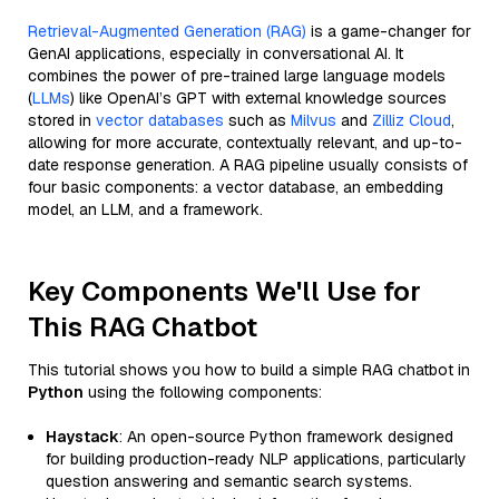
Retrieval-Augmented Generation (RAG)
is a game-changer for
GenAI applications, especially in conversational AI. It
combines the power of pre-trained large language models
(
LLMs
) like OpenAI’s GPT with external knowledge sources
stored in
vector databases
such as
Milvus
and
Zilliz Cloud
,
allowing for more accurate, contextually relevant, and up-to-
date response generation. A RAG pipeline usually consists of
four basic components: a vector database, an embedding
model, an LLM, and a framework.
Key Components We'll Use for
This RAG Chatbot
This tutorial shows you how to build a simple RAG chatbot in
Python
using the following components:
Haystack
: An open-source Python framework designed
for building production-ready NLP applications, particularly
question answering and semantic search systems.