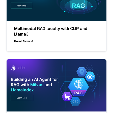
Multimodal RAG locally with CLIP and
Llama3
Read Now