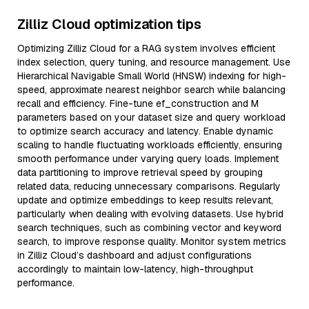
Zilliz Cloud optimization tips
Optimizing Zilliz Cloud for a RAG system involves efficient
index selection, query tuning, and resource management. Use
Hierarchical Navigable Small World (HNSW) indexing for high-
speed, approximate nearest neighbor search while balancing
recall and efficiency. Fine-tune ef_construction and M
parameters based on your dataset size and query workload
to optimize search accuracy and latency. Enable dynamic
scaling to handle fluctuating workloads efficiently, ensuring
smooth performance under varying query loads. Implement
data partitioning to improve retrieval speed by grouping
related data, reducing unnecessary comparisons. Regularly
update and optimize embeddings to keep results relevant,
particularly when dealing with evolving datasets. Use hybrid
search techniques, such as combining vector and keyword
search, to improve response quality. Monitor system metrics
in Zilliz Cloud’s dashboard and adjust configurations
accordingly to maintain low-latency, high-throughput
performance.