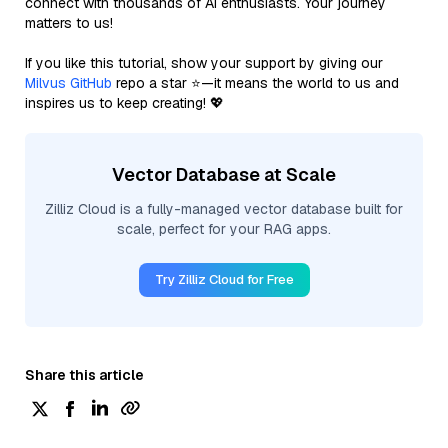
connect with thousands of AI enthusiasts. Your journey
matters to us!
If you like this tutorial, show your support by giving our
Milvus GitHub
repo a star ⭐—it means the world to us and
inspires us to keep creating! 💖
Vector Database at Scale
Zilliz Cloud is a fully-managed vector database built for
scale, perfect for your RAG apps.
Try Zilliz Cloud for Free
Share this article