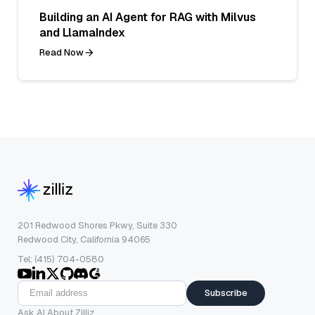
Building an AI Agent for RAG with Milvus
and LlamaIndex
Read Now
201 Redwood Shores Pkwy, Suite 330
Redwood City, California 94065
Tel: (415) 704-0580
Subscribe
Ask AI About Zilliz