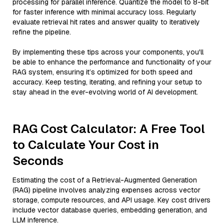
processing for parallel inference. Quantize the model to 8-bit
for faster inference with minimal accuracy loss. Regularly
evaluate retrieval hit rates and answer quality to iteratively
refine the pipeline.
By implementing these tips across your components, you'll
be able to enhance the performance and functionality of your
RAG system, ensuring it’s optimized for both speed and
accuracy. Keep testing, iterating, and refining your setup to
stay ahead in the ever-evolving world of AI development.
RAG Cost Calculator: A Free Tool
to Calculate Your Cost in
Seconds
Estimating the cost of a Retrieval-Augmented Generation
(RAG) pipeline involves analyzing expenses across vector
storage, compute resources, and API usage. Key cost drivers
include vector database queries, embedding generation, and
LLM inference.