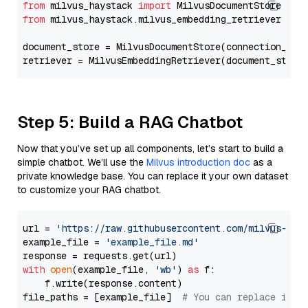
from
 milvus_haystack 
import
from
 milvus_haystack.milvus_embedding_retriever 
imp
document_store = MilvusDocumentStore(connection_arg
retriever = MilvusEmbeddingRetriever(document_store
Step 5: Build a RAG Chatbot
Now that you’ve set up all components, let’s start to build a
simple chatbot. We’ll use the
Milvus introduction doc
as a
private knowledge base. You can replace it your own dataset
to customize your RAG chatbot.
url = 
'https://raw.githubusercontent.com/milvus-io/
example_file = 
'example_file.md'
with
open
(example_file, 
'wb'
) 
as
 f:

    f.write(response.content)

file_paths = [example_file]  
# You can replace it w