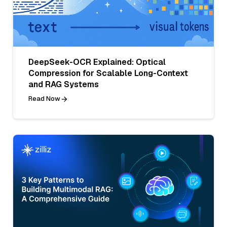
DeepSeek-OCR Explained: Optical
Compression for Scalable Long-Context
and RAG Systems
Read Now