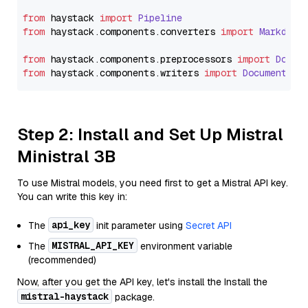
from
 haystack 
import
Pipeline
from
 haystack.
components
.
converters
import
Markdown
from
 haystack.
components
.
preprocessors
import
Docum
from
 haystack.
components
.
writers
import
DocumentWri
Step 2: Install and Set Up Mistral
Ministral 3B
To use Mistral models, you need first to get a Mistral API key.
You can write this key in:
api_key
The
init parameter using
Secret API
MISTRAL_API_KEY
The
environment variable
(recommended)
Now, after you get the API key, let's install the Install the
mistral-haystack
package.