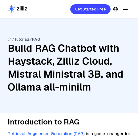
Get Started Free
Tutorials
RAG
Build RAG Chatbot with
Haystack, Zilliz Cloud,
Mistral Ministral 3B, and
Ollama all-minilm
Introduction to RAG
Retrieval-Augmented Generation (RAG)
is a game-changer for