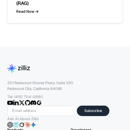
(RAG)
Read Now
201 Redwood Shores Pkwy, Suite 330
Redwood City, California 94065
Tel: (415) 704-0580
Subscribe
Ask AI About Zilliz
Products
Developers