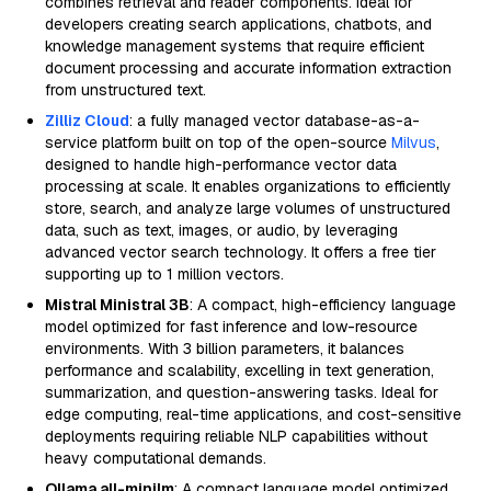
combines retrieval and reader components. Ideal for
developers creating search applications, chatbots, and
knowledge management systems that require efficient
document processing and accurate information extraction
from unstructured text.
Zilliz Cloud
: a fully managed vector database-as-a-
service platform built on top of the open-source
Milvus
,
designed to handle high-performance vector data
processing at scale. It enables organizations to efficiently
store, search, and analyze large volumes of unstructured
data, such as text, images, or audio, by leveraging
advanced vector search technology. It offers a free tier
supporting up to 1 million vectors.
Mistral Ministral 3B
: A compact, high-efficiency language
model optimized for fast inference and low-resource
environments. With 3 billion parameters, it balances
performance and scalability, excelling in text generation,
summarization, and question-answering tasks. Ideal for
edge computing, real-time applications, and cost-sensitive
deployments requiring reliable NLP capabilities without
heavy computational demands.
Ollama all-minilm
: A compact language model optimized