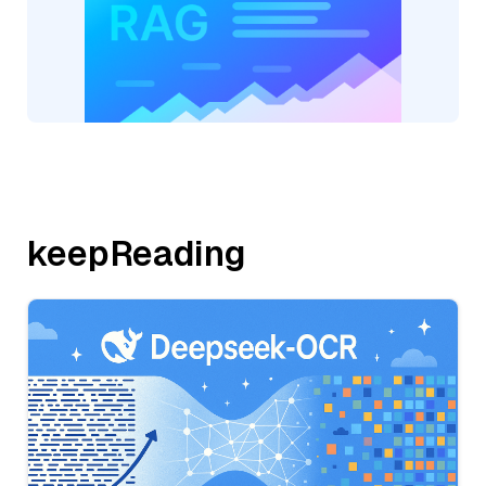
keepReading