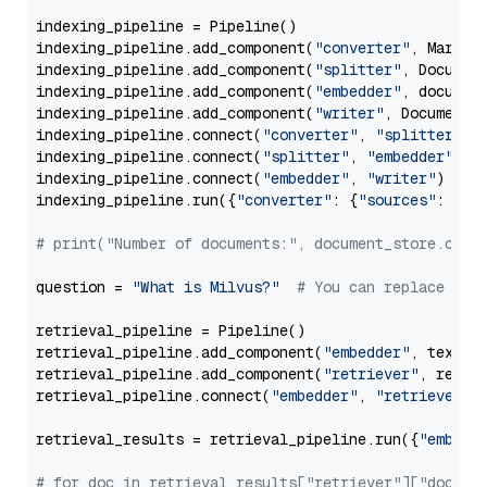
indexing_pipeline = Pipeline()

indexing_pipeline.add_component(
"converter"
, Markdow
indexing_pipeline.add_component(
"splitter"
, Documen
indexing_pipeline.add_component(
"embedder"
, document
indexing_pipeline.add_component(
"writer"
, DocumentWr
indexing_pipeline.connect(
"converter"
, 
"splitter"
)

indexing_pipeline.connect(
"splitter"
, 
"embedder"
)

indexing_pipeline.connect(
"embedder"
, 
"writer"
)

indexing_pipeline.run({
"converter"
: {
"sources"
: file
# print("Number of documents:", document_store.coun
question = 
"What is Milvus?"
# You can replace it 
retrieval_pipeline = Pipeline()

retrieval_pipeline.add_component(
"embedder"
, text_em
retrieval_pipeline.add_component(
"retriever"
, retrie
retrieval_pipeline.connect(
"embedder"
, 
"retriever"
)

retrieval_results = retrieval_pipeline.run({
"embedd
# for doc in retrieval_results["retriever"]["docume