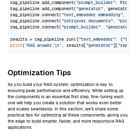
rag_pipeline.add_component(
"prompt_builder"
, PromptB
rag_pipeline.add_component(
"generator"
, generator)

rag_pipeline.connect(
"text_embedder.embedding"
, 
"re
rag_pipeline.connect(
"retriever.documents"
, 
"prompt
rag_pipeline.connect(
"prompt_builder"
, 
"generator"
)

results = rag_pipeline.run({
"text_embedder"
: {
"text
print
(
'RAG answer:\n'
, results[
"generator"
][
"replie
Optimization Tips
As you build your RAG system, optimization is key to
ensuring peak performance and efficiency. While setting up
the components is an essential first step, fine-tuning each
one will help you create a solution that works even better
and scales seamlessly. In this section, we’ll share some
practical tips for optimizing all these components, giving you
the edge to build smarter, faster, and more responsive RAG
applications.