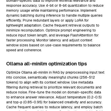
domain-specific data to improve retrieval relevance and
response accuracy. Use 4-bit or 8-bit quantization to reduce
memory usage while maintaining performance. Implement
dynamic batching during inference to handle multiple queries
efficiently. Prune redundant layers or apply LoRA for
lightweight adaptation. Cache frequent retrieval outputs to
minimize recomputation. Optimize prompt engineering to
reduce input token length, and leverage FlashAttention for
faster processing. Monitor latency and adjust context
window sizes based on use-case requirements to balance
speed and coherence.
Ollama all-minilm optimization tips
Optimize Ollama all-minilm in RAG by preprocessing input text
into concise, semantically meaningful chunks (256-512
tokens) to align with its context window. Use metadata
filtering during retrieval to prioritize relevant documents and
reduce noise. Fine-tune the model on domain-specific data
to enhance answer relevance. Adjust temperature (0.2-0.5)
and top-p (0.85-0.95) for balanced creativity and accuracy.
Cache frequent queries to reduce latency, and employ batch