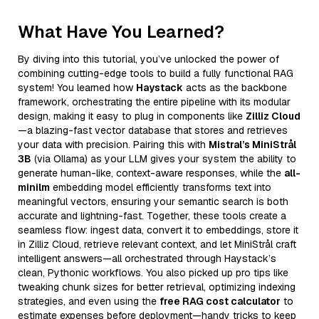
What Have You Learned?
By diving into this tutorial, you’ve unlocked the power of
combining cutting-edge tools to build a fully functional RAG
system! You learned how
Haystack
acts as the backbone
framework, orchestrating the entire pipeline with its modular
design, making it easy to plug in components like
Zilliz Cloud
—a blazing-fast vector database that stores and retrieves
your data with precision. Pairing this with
Mistral’s MiniStrål
3B
(via Ollama) as your LLM gives your system the ability to
generate human-like, context-aware responses, while the
all-
minilm
embedding model efficiently transforms text into
meaningful vectors, ensuring your semantic search is both
accurate and lightning-fast. Together, these tools create a
seamless flow: ingest data, convert it to embeddings, store it
in Zilliz Cloud, retrieve relevant context, and let MiniStrål craft
intelligent answers—all orchestrated through Haystack’s
clean, Pythonic workflows. You also picked up pro tips like
tweaking chunk sizes for better retrieval, optimizing indexing
strategies, and even using the
free RAG cost calculator
to
estimate expenses before deployment—handy tricks to keep