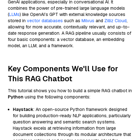
GenAI applications, especially in conversational AI. It
combines the power of pre-trained large language models
(
LLMs
) like OpenAI’s GPT with external knowledge sources
stored in
vector databases
such as
Milvus
and
Zilliz Cloud
,
allowing for more accurate, contextually relevant, and up-to-
date response generation. A RAG pipeline usually consists of
four basic components: a vector database, an embedding
model, an LLM, and a framework.
Key Components We'll Use for
This RAG Chatbot
This tutorial shows you how to build a simple RAG chatbot in
Python
using the following components:
Haystack
: An open-source Python framework designed
for building production-ready NLP applications, particularly
question answering and semantic search systems.
Haystack excels at retrieving information from large
document collections through its modular architecture that