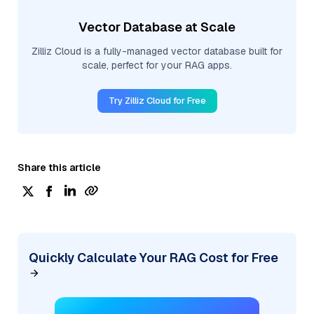
Vector Database at Scale
Zilliz Cloud is a fully-managed vector database built for
scale, perfect for your RAG apps.
Try Zilliz Cloud for Free
Share this article
Quickly Calculate Your RAG Cost for Free