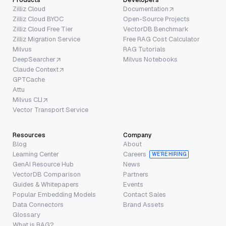
Zilliz Cloud
Documentation
Zilliz Cloud BYOC
Open-Source Projects
Zilliz Cloud Free Tier
VectorDB Benchmark
Zilliz Migration Service
Free RAG Cost Calculator
Milvus
RAG Tutorials
DeepSearcher
Milvus Notebooks
Claude Context
GPTCache
Attu
Milvus CLI
Vector Transport Service
Resources
Company
Blog
About
Learning Center
Careers
WE’RE HIRING
GenAI Resource Hub
News
VectorDB Comparison
Partners
Guides & Whitepapers
Events
Popular Embedding Models
Contact Sales
Data Connectors
Brand Assets
Glossary
What is RAG?