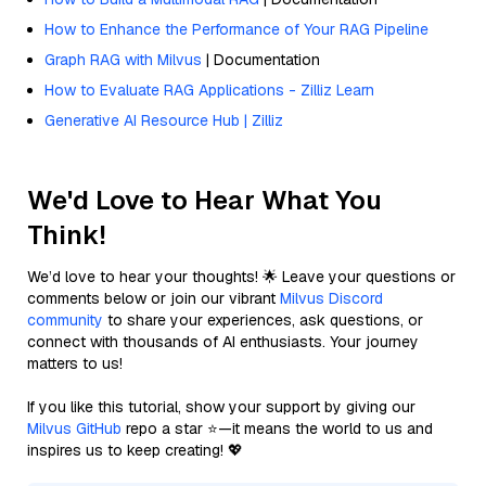
How to Enhance the Performance of Your RAG Pipeline
Graph RAG with Milvus
| Documentation
How to Evaluate RAG Applications - Zilliz Learn
Generative AI Resource Hub | Zilliz
We'd Love to Hear What You
Think!
We’d love to hear your thoughts! 🌟 Leave your questions or
comments below or join our vibrant
Milvus Discord
community
to share your experiences, ask questions, or
connect with thousands of AI enthusiasts. Your journey
matters to us!
If you like this tutorial, show your support by giving our
Milvus GitHub
repo a star ⭐—it means the world to us and
inspires us to keep creating! 💖