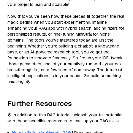
your projects lean and scalable!
Now that you’ve seen how these pieces fit together, the real
magic begins when you start experimenting. Imagine
enhancing your RAG app with hybrid search, adding filters for
personalized results, or fine-tuning MiniStrål for niche
domains. The tools you’ve mastered today are just the
beginning. Whether you’re building a chatbot, a knowledge
base, or an AI-powered research tool, you’ve got the
foundation to innovate fearlessly. So fire up your IDE, tweak
those parameters, and let your creativity run wild—your next
breakthrough is just a few lines of code away. The future of
intelligent applications is in your hands. Go build something
amazing! 🚀
Further Resources
🌟 In addition to this RAG tutorial, unleash your full potential
with these incredible resources to level up your RAG skills.
How to Build a Multimodal RAG
| Documentation