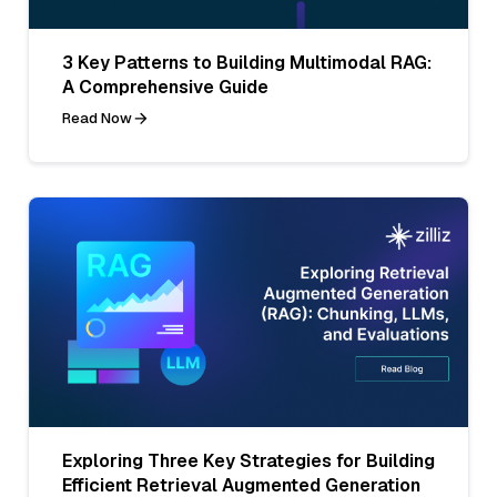
3 Key Patterns to Building Multimodal RAG:
A Comprehensive Guide
Read Now
Exploring Three Key Strategies for Building
Efficient Retrieval Augmented Generation