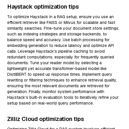
Haystack optimization tips
To optimize Haystack in a RAG setup, ensure you use an
efficient retriever like FAISS or Milvus for scalable and fast
similarity searches. Fine-tune your document store settings,
such as indexing strategies and storage backends, to
balance speed and accuracy. Use batch processing for
embedding generation to reduce latency and optimize API
calls. Leverage Haystack's pipeline caching to avoid
redundant computations, especially for frequently queried
documents. Tune your reader model by selecting a
lightweight yet accurate transformer-based model like
DistilBERT to speed up response times. Implement query
rewriting or filtering techniques to enhance retrieval quality,
ensuring the most relevant documents are retrieved for
generation. Finally, monitor system performance with
Haystack’s built-in evaluation tools to iteratively refine your
setup based on real-world query performance.
Zilliz Cloud optimization tips