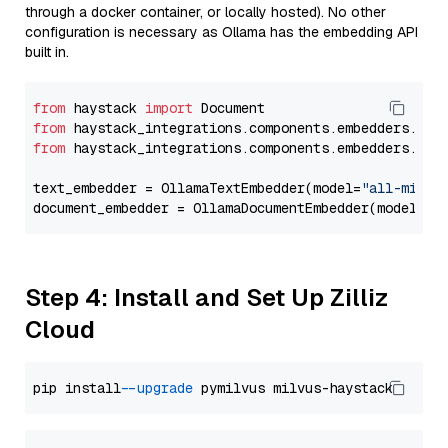
through a docker container, or locally hosted). No other
configuration is necessary as Ollama has the embedding API
built in.
from
 haystack 
import
from
 haystack_integrations.components.embedders.oll
from
 haystack_integrations.components.embedders.oll
text_embedder = OllamaTextEmbedder(model=
"all-minil
document_embedder = OllamaDocumentEmbedder(model=
"a
Step 4: Install and Set Up Zilliz
Cloud
pip install 
--upgrade