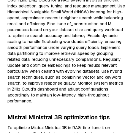
Optimizing Zilliz Cloud for a RAG system involves efficient
index selection, query tuning, and resource management. Use
Hierarchical Navigable Small World (HNSW) indexing for high-
speed, approximate nearest neighbor search while balancing
recall and efficiency. Fine-tune ef_construction and M
parameters based on your dataset size and query workload
to optimize search accuracy and latency. Enable dynamic
scaling to handle fluctuating workloads efficiently, ensuring
smooth performance under varying query loads. Implement
data partitioning to improve retrieval speed by grouping
related data, reducing unnecessary comparisons. Regularly
update and optimize embeddings to keep results relevant,
particularly when dealing with evolving datasets. Use hybrid
search techniques, such as combining vector and keyword
search, to improve response quality. Monitor system metrics
in Zilliz Cloud’s dashboard and adjust configurations
accordingly to maintain low-latency, high-throughput
performance.
Mistral Ministral 3B optimization tips
To optimize Mistral Ministral 3B in RAG, fine-tune it on