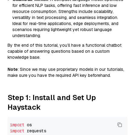
for efficient NLP tasks, offering fast inference and low
resource consumption. Strengths include scalability,
versatility in text processing, and seamless integration.
Ideal for real-time applications, edge deployments, and
scenarios requiring lightweight yet robust language
understanding.
By the end of this tutorial, you’ll have a functional chatbot
capable of answering questions based on a custom
knowledge base.
Note
: Since we may use proprietary models in our tutorials,
make sure you have the required API key beforehand.
Step 1: Install and Set Up
Haystack
import
import
 requests
