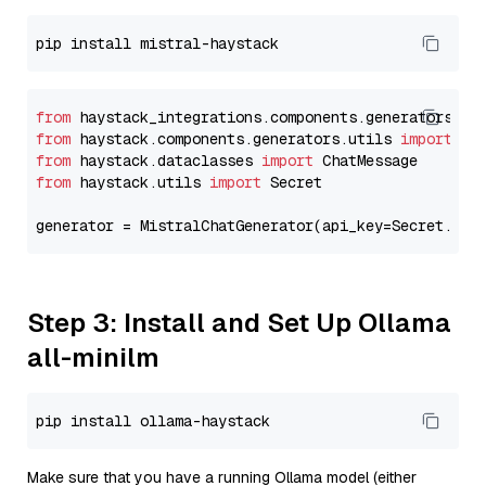
from
 haystack_integrations.components.generators.mi
from
 haystack.components.generators.utils 
import
from
 haystack.dataclasses 
import
from
 haystack.utils 
import
 Secret

generator = MistralChatGenerator(api_key=Secret.fro
Step 3: Install and Set Up Ollama
all-minilm
Make sure that you have a running Ollama model (either