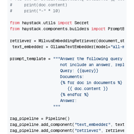
#     print(doc.content)
#     print("-" * 10)
from
 haystack.utils 
import
from
 haystack.components.builders 
import
 PromptBuild
retriever = MilvusEmbeddingRetriever(document_store
 text_embedder = OllamaTextEmbedder(model=
"all-mini
prompt_template = 
"""Answer the following query base
                     not include an answer, reply wi
                     Query: {{query}}

                     Documents:

                     {% for doc in documents %}

                        {{ doc.content }}

                     {% endfor %}

                     Answer: 

                  """
rag_pipeline = Pipeline()

rag_pipeline.add_component(
"text_embedder"
, text_emb
rag_pipeline.add_component(
"retriever"
, retriever)
