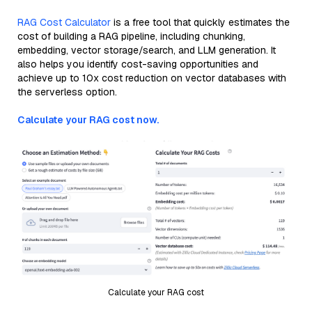
RAG Cost Calculator
is a free tool that quickly estimates the
cost of building a RAG pipeline, including chunking,
embedding, vector storage/search, and LLM generation. It
also helps you identify cost-saving opportunities and
achieve up to 10x cost reduction on vector databases with
the serverless option.
Calculate your RAG cost now.
Calculate your RAG cost