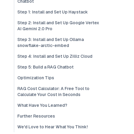
Chatbot
Step 1: Install and Set Up Haystack
Step 2: Install and Set Up Google Vertex
AI Gemini 2.0 Pro
Step 3: Install and Set Up Ollama
snowflake-arctic-embed
Step 4: Install and Set Up Zilliz Cloud
Step 5: Build a RAG Chatbot
Optimization Tips
RAG Cost Calculator: A Free Tool to
Calculate Your Cost in Seconds
What Have You Learned?
Further Resources
We'd Love to Hear What You Think!