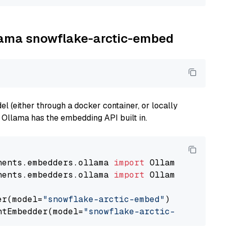
llama snowflake-arctic-embed
 (either through a docker container, or locally
s Ollama has the embedding API built in.
nents.embedders.ollama 
import
nents.embedders.ollama 
import
 OllamaTextEmbedd
er(model=
"snowflake-arctic-embed"
)

ntEmbedder(model=
"snowflake-arctic-embed"