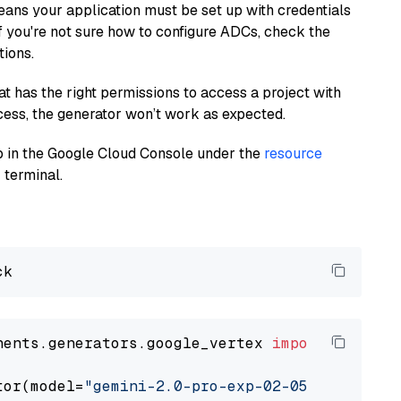
eans your application must be set up with credentials
If you're not sure how to configure ADCs, check the
tions.
at has the right permissions to access a project with
cess, the generator won’t work as expected.
 up in the Google Cloud Console under the
resource
 terminal.
nents.generators.google_vertex 
import
 VertexA
tor(model=
"gemini-2.0-pro-exp-02-05"