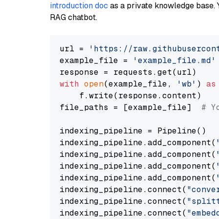
introduction doc
as a private knowledge base. 
RAG chatbot.
url = 
'https://raw.githubusercon
example_file = 
'example_file.md'
with
open
(example_file, 
'wb'
) 
as
    f.write(response.content)

file_paths = [example_file]  
# Y
indexing_pipeline = Pipeline()

indexing_pipeline.add_component(
indexing_pipeline.add_component(
indexing_pipeline.add_component(
indexing_pipeline.add_component(
indexing_pipeline.connect(
"conve
indexing_pipeline.connect(
"split
indexing_pipeline.connect(
"embed