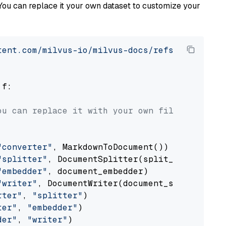
You can replace it your own dataset to customize your
tent.com/milvus-io/milvus-docs/refs/heads/v2.
 f:

ou can replace it with your own file paths.
"converter"
, MarkdownToDocument())

"splitter"
, DocumentSplitter(split_by=
"senten
"embedder"
, document_embedder)

"writer"
, DocumentWriter(document_store))

rter"
, 
"splitter"
)

ter"
, 
"embedder"
)

der"
, 
"writer"
)
