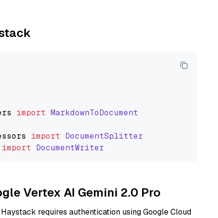
ystack
ers
import
MarkdownToDocument
essors
import
DocumentSplitter
import
DocumentWriter
ogle Vertex AI Gemini 2.0 Pro
 Haystack requires authentication using Google Cloud