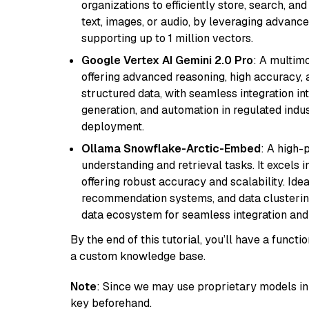
organizations to efficiently store, search, a
text, images, or audio, by leveraging advanced
supporting up to 1 million vectors.
Google Vertex AI Gemini 2.0 Pro
: A multim
offering advanced reasoning, high accuracy, an
structured data, with seamless integration int
generation, and automation in regulated indus
deployment.
Ollama Snowflake-Arctic-Embed
: A high
understanding and retrieval tasks. It excels i
offering robust accuracy and scalability. Idea
recommendation systems, and data clustering
data ecosystem for seamless integration and 
By the end of this tutorial, you’ll have a func
a custom knowledge base.
Note
: Since we may use proprietary models in 
key beforehand.