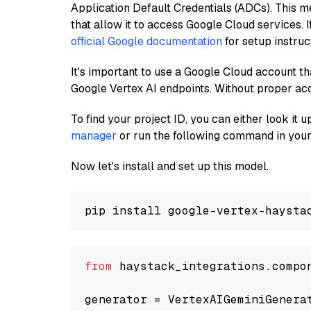
Application Default Credentials (ADCs). This m
that allow it to access Google Cloud services. 
official Google documentation
for setup instruc
It's important to use a Google Cloud account th
Google Vertex AI endpoints. Without proper ac
To find your project ID, you can either look it
manager
or run the following command in your
Now let's install and set up this model.
from
 haystack_integrations.compo
generator = VertexAIGeminiGenera