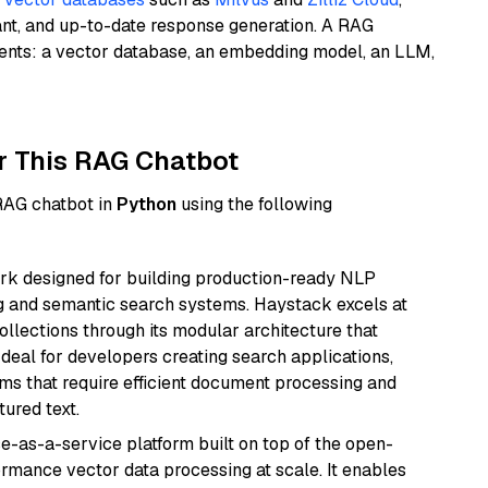
ant, and up-to-date response generation. A RAG
nents: a vector database, an embedding model, an LLM,
r This RAG Chatbot
 RAG chatbot in
Python
using the following
k designed for building production-ready NLP
ng and semantic search systems. Haystack excels at
ollections through its modular architecture that
deal for developers creating search applications,
 that require efficient document processing and
ured text.
e-as-a-service platform built on top of the open-
ormance vector data processing at scale. It enables