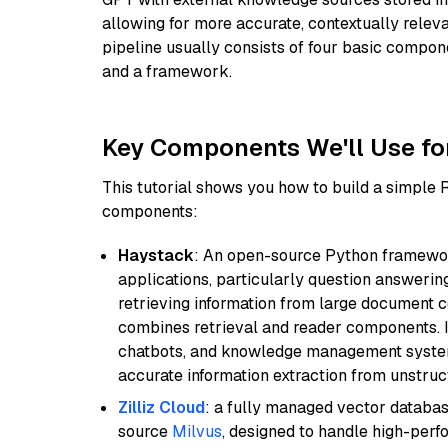
allowing for more accurate, contextually relev
pipeline usually consists of four basic compo
and a framework.
Key Components We'll Use fo
This tutorial shows you how to build a simple
components:
Haystack
: An open-source Python framewor
applications, particularly question answeri
retrieving information from large document c
combines retrieval and reader components. I
chatbots, and knowledge management systems
accurate information extraction from unstruct
Zilliz Cloud
: a fully managed vector databas
source
Milvus
, designed to handle high-perf