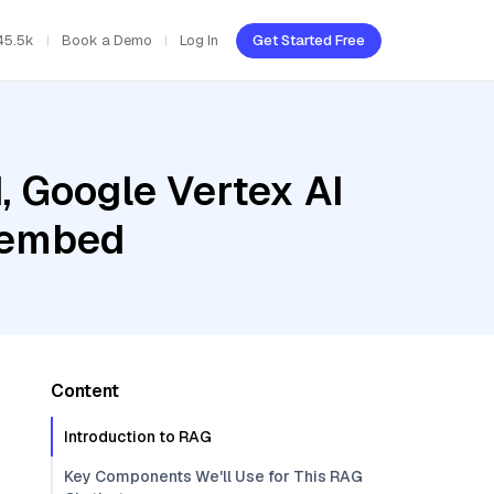
45.5k
Book a Demo
Log In
Get Started Free
, Google Vertex AI
c-embed
Content
Introduction to RAG
Key Components We'll Use for This RAG