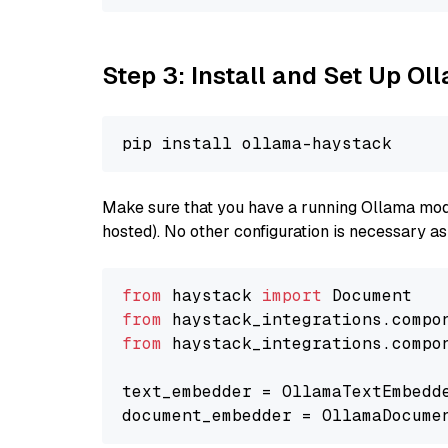
Step 3: Install and Set Up O
Make sure that you have a running Ollama model
hosted). No other configuration is necessary a
from
 haystack 
import
from
 haystack_integrations.compo
from
 haystack_integrations.compo
text_embedder = OllamaTextEmbedd
document_embedder = OllamaDocume