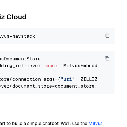
liz Cloud
dding_retriever 
import
 MilvusEmbeddingRetrieve
tore(connection_args={
"uri"
: ZILLIZ_CLOUD_URI
ever(document_store=document_store, top_k=
3
art to build a simple chatbot. We’ll use the
Milvus