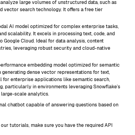
nd analyze large volumes of unstructured data, such as
 vector search technology. It offers a free tier
odal AI model optimized for complex enterprise tasks,
d scalability. It excels in processing text, code, and
o Google Cloud. Ideal for data analysis, content
tries, leveraging robust security and cloud-native
-performance embedding model optimized for semantic
n generating dense vector representations for text,
l for enterprise applications like semantic search,
, particularly in environments leveraging Snowflake’s
large-scale analytics.
tional chatbot capable of answering questions based on
our tutorials, make sure you have the required API