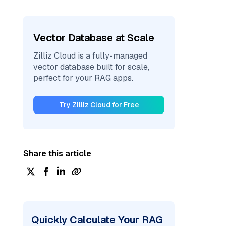
Vector Database at Scale
Zilliz Cloud is a fully-managed
vector database built for scale,
perfect for your RAG apps.
Try Zilliz Cloud for Free
Share this article
Quickly Calculate Your RAG