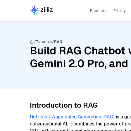
Products
Pricing
Tutorials
RAG
Build RAG Chatbot w
Gemini 2.0 Pro, an
Introduction to RAG
Retrieval-Augmented Generation (RAG)
is a ga
conversational AI. It combines the power of pr
GPT with external knowledge sources stored i