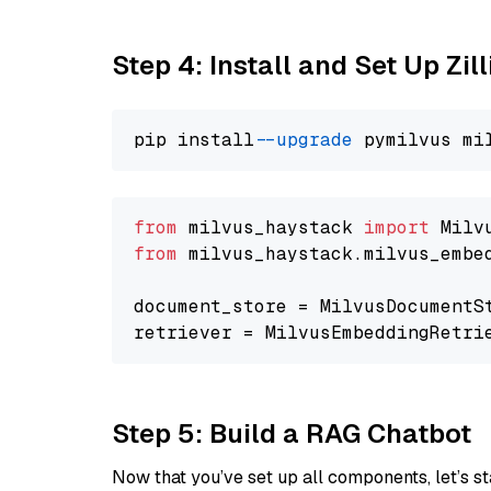
Step 4: Install and Set Up Zil
pip install 
--upgrade
from
 milvus_haystack 
import
from
 milvus_haystack.milvus_embe
document_store = MilvusDocumentS
retriever = MilvusEmbeddingRetri
Step 5: Build a RAG Chatbot
Now that you’ve set up all components, let’s st