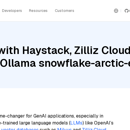
Developers
Resources
Customers
ith Haystack, Zilliz Cloud
d Ollama snowflake-arcti
me-changer for GenAI applications, especially in
e-trained large language models (
LLMs
) like OpenAI’s
n
vector databases
such as
Milvus
and
Zilliz Cloud
,