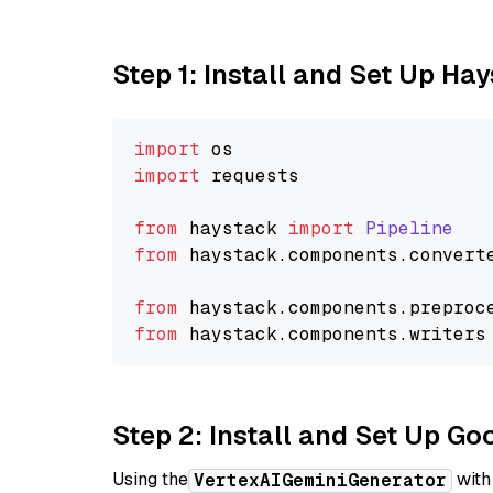
Step 1: Install and Set Up Ha
import
import
 requests

from
 haystack 
import
Pipeline
from
 haystack.
components
.
convert
from
 haystack.
components
.
preproc
from
 haystack.
components
.
writers
Step 2: Install and Set Up Go
Using the
with
VertexAIGeminiGenerator