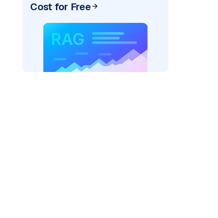
Cost for Free