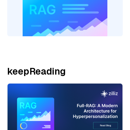
keepReading