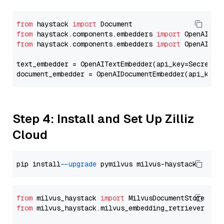
from
 haystack 
import
from
 haystack.components.embedders 
import
from
 haystack.components.embedders 
import
 OpenAIText
text_embedder = OpenAITextEmbedder(api_key=Secret.f
document_embedder = OpenAIDocumentEmbedder(api_key=
Step 4: Install and Set Up Zilliz
Cloud
pip install 
--upgrade
from
 milvus_haystack 
import
from
 milvus_haystack.milvus_embedding_retriever 
imp