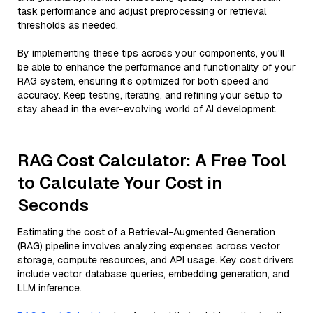
task performance and adjust preprocessing or retrieval
thresholds as needed.
By implementing these tips across your components, you'll
be able to enhance the performance and functionality of your
RAG system, ensuring it’s optimized for both speed and
accuracy. Keep testing, iterating, and refining your setup to
stay ahead in the ever-evolving world of AI development.
RAG Cost Calculator: A Free Tool
to Calculate Your Cost in
Seconds
Estimating the cost of a Retrieval-Augmented Generation
(RAG) pipeline involves analyzing expenses across vector
storage, compute resources, and API usage. Key cost drivers
include vector database queries, embedding generation, and
LLM inference.