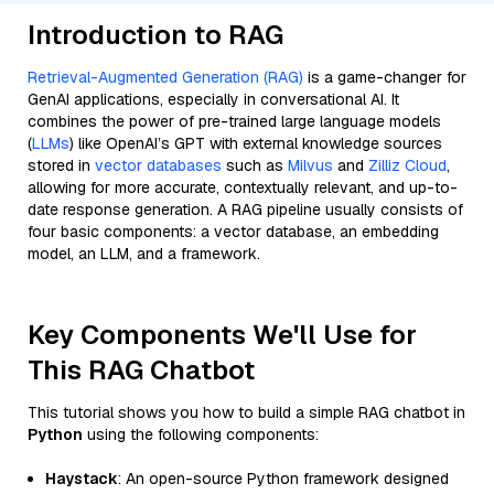
Introduction to RAG
Retrieval-Augmented Generation (RAG)
is a game-changer for
GenAI applications, especially in conversational AI. It
combines the power of pre-trained large language models
(
LLMs
) like OpenAI’s GPT with external knowledge sources
stored in
vector databases
such as
Milvus
and
Zilliz Cloud
,
allowing for more accurate, contextually relevant, and up-to-
date response generation. A RAG pipeline usually consists of
four basic components: a vector database, an embedding
model, an LLM, and a framework.
Key Components We'll Use for
This RAG Chatbot
This tutorial shows you how to build a simple RAG chatbot in
Python
using the following components:
Haystack
: An open-source Python framework designed