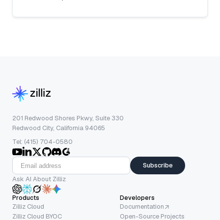
201 Redwood Shores Pkwy, Suite 330
Redwood City, California 94065
Tel: (415) 704-0580
Subscribe
Ask AI About Zilliz
Products
Developers
Zilliz Cloud
Documentation
Zilliz Cloud BYOC
Open-Source Projects