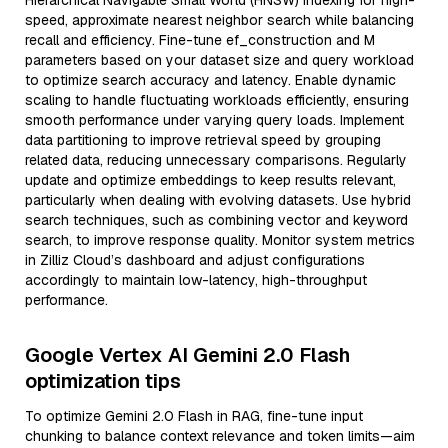
Hierarchical Navigable Small World (HNSW) indexing for high-
speed, approximate nearest neighbor search while balancing
recall and efficiency. Fine-tune ef_construction and M
parameters based on your dataset size and query workload
to optimize search accuracy and latency. Enable dynamic
scaling to handle fluctuating workloads efficiently, ensuring
smooth performance under varying query loads. Implement
data partitioning to improve retrieval speed by grouping
related data, reducing unnecessary comparisons. Regularly
update and optimize embeddings to keep results relevant,
particularly when dealing with evolving datasets. Use hybrid
search techniques, such as combining vector and keyword
search, to improve response quality. Monitor system metrics
in Zilliz Cloud’s dashboard and adjust configurations
accordingly to maintain low-latency, high-throughput
performance.
Google Vertex AI Gemini 2.0 Flash
optimization tips
To optimize Gemini 2.0 Flash in RAG, fine-tune input
chunking to balance context relevance and token limits—aim