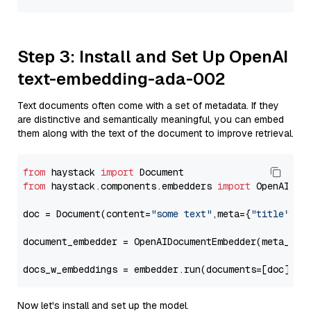
Step 3: Install and Set Up OpenAI
text-embedding-ada-002
Text documents often come with a set of metadata. If they
are distinctive and semantically meaningful, you can embed
them along with the text of the document to improve retrieval.
from
 haystack 
import
from
 haystack.components.embedders 
import
 OpenAIDocu
doc = Document(content=
"some text"
,meta={
"title"
: 
"
document_embedder = OpenAIDocumentEmbedder(meta_fie
docs_w_embeddings = embedder.run(documents=[doc])[
"
Now let's install and set up the model.