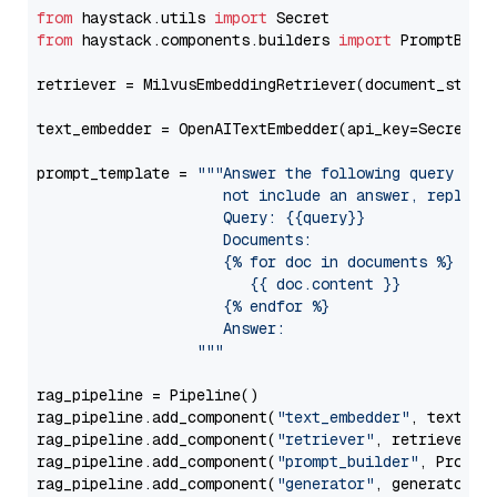
from
 haystack.utils 
import
from
 haystack.components.builders 
import
 PromptBuild
retriever = MilvusEmbeddingRetriever(document_store
text_embedder = OpenAITextEmbedder(api_key=Secret.f
prompt_template = 
"""Answer the following query base
                     not include an answer, reply wi
                     Query: {{query}}

                     Documents:

                     {% for doc in documents %}

                        {{ doc.content }}

                     {% endfor %}

                     Answer: 

                  """
rag_pipeline = Pipeline()

rag_pipeline.add_component(
"text_embedder"
, text_emb
rag_pipeline.add_component(
"retriever"
, retriever)

rag_pipeline.add_component(
"prompt_builder"
, PromptB
rag_pipeline.add_component(
"generator"
, generator)
