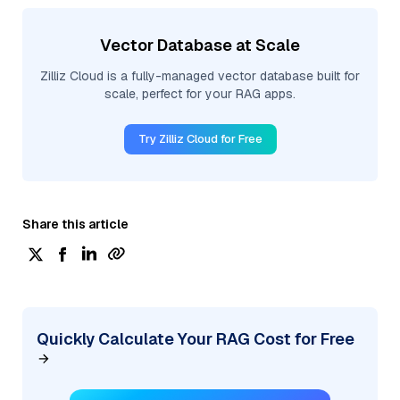
Vector Database at Scale
Zilliz Cloud is a fully-managed vector database built for
scale, perfect for your RAG apps.
Try Zilliz Cloud for Free
Share this article
Quickly Calculate Your RAG Cost for Free