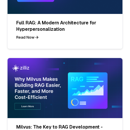
Full RAG: A Modern Architecture for
Hyperpersonalization
Read Now
Milvus: The Key to RAG Development -