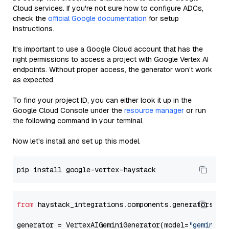
Cloud services. If you're not sure how to configure ADCs,
check the
official Google documentation
for setup
instructions.
It's important to use a Google Cloud account that has the
right permissions to access a project with Google Vertex AI
endpoints. Without proper access, the generator won’t work
as expected.
To find your project ID, you can either look it up in the
Google Cloud Console under the
resource manager
or run
the following command in your terminal.
Now let's install and set up this model.
from
 haystack_integrations.components.generators.go
generator = VertexAIGeminiGenerator(model=
"gemini-2