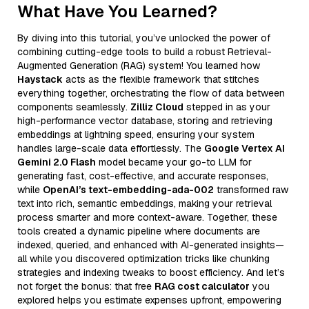
What Have You Learned?
By diving into this tutorial, you’ve unlocked the power of
combining cutting-edge tools to build a robust Retrieval-
Augmented Generation (RAG) system! You learned how
Haystack
acts as the flexible framework that stitches
everything together, orchestrating the flow of data between
components seamlessly.
Zilliz Cloud
stepped in as your
high-performance vector database, storing and retrieving
embeddings at lightning speed, ensuring your system
handles large-scale data effortlessly. The
Google Vertex AI
Gemini 2.0 Flash
model became your go-to LLM for
generating fast, cost-effective, and accurate responses,
while
OpenAI’s text-embedding-ada-002
transformed raw
text into rich, semantic embeddings, making your retrieval
process smarter and more context-aware. Together, these
tools created a dynamic pipeline where documents are
indexed, queried, and enhanced with AI-generated insights—
all while you discovered optimization tricks like chunking
strategies and indexing tweaks to boost efficiency. And let’s
not forget the bonus: that free
RAG cost calculator
you
explored helps you estimate expenses upfront, empowering