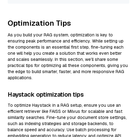
Optimization Tips
As you build your RAG system, optimization is key to
ensuring peak performance and efficiency. While setting up
the components is an essential first step, fine-tuning each
one will help you create a solution that works even better
and scales seamlessly. In this section, we’ll share some
practical tips for optimizing all these components, giving you
the edge to build smarter, faster, and more responsive RAG
applications.
Haystack optimization tips
To optimize Haystack in a RAG setup, ensure you use an
efficient retriever like FAISS or Milvus for scalable and fast
similarity searches. Fine-tune your document store settings,
such as indexing strategies and storage backends, to
balance speed and accuracy. Use batch processing for
embedding generation to reduce latency and optimize API