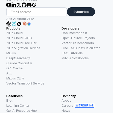
Subscribe
Ask AI About Zilliz
Products
Developers
Zilliz Cloud
Documentation
Zilliz Cloud BYOC
Open-Source Projects
Zilliz Cloud Free Tier
VectorDB Benchmark
Zilliz Migration Service
Free RAG Cost Calculator
Milvus
RAG Tutorials
DeepSearcher
Milvus Notebooks
Claude Context
GPTCache
Attu
Milvus CLI
Vector Transport Service
Resources
Company
Blog
About
Learning Center
Careers
WE’RE HIRING
GenAI Resource Hub
News