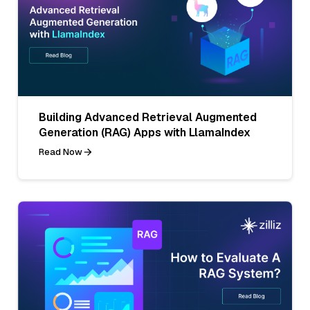
Building Advanced Retrieval Augmented
Generation (RAG) Apps with LlamaIndex
Read Now