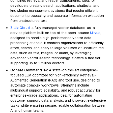
combines retrieval and reader components. Ideal for
developers creating search applications, chatbots, and
knowledge management systems that require efficient
document processing and accurate information extraction
from unstructured text.
Zilliz Cloud
: a fully managed vector database-as-a-
service platform built on top of the open-source
Milvus
,
designed to handle high-performance vector data
processing at scale. It enables organizations to efficiently
store, search, and analyze large volumes of unstructured
data, such as text, images, or audio, by leveraging
advanced vector search technology. It offers a free tier
supporting up to 1 million vectors.
Cohere Command R+
: A state-of-the-art enterprise-
focused LLM optimized for high-efficiency Retrieval-
Augmented Generation (RAG) and tool use, designed to
automate complex workflows. Strengths include
multilingual support, scalability, and robust accuracy for
enterprise-grade applications. Ideal for automating
customer support, data analysis, and knowledge-intensive
tasks while ensuring secure, reliable collaboration between
AI and human teams.