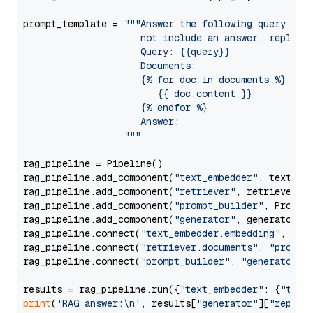
prompt_template = 
"""Answer the following query base
                     not include an answer, reply wi
                     Query: {{query}}

                     Documents:

                     {% for doc in documents %}

                        {{ doc.content }}

                     {% endfor %}

                     Answer: 

                  """
rag_pipeline = Pipeline()

rag_pipeline.add_component(
"text_embedder"
, text_emb
rag_pipeline.add_component(
"retriever"
, retriever)

rag_pipeline.add_component(
"prompt_builder"
, PromptB
rag_pipeline.add_component(
"generator"
, generator)

rag_pipeline.connect(
"text_embedder.embedding"
, 
"re
rag_pipeline.connect(
"retriever.documents"
, 
"prompt
rag_pipeline.connect(
"prompt_builder"
, 
"generator"
)

results = rag_pipeline.run({
"text_embedder"
: {
"text
print
(
'RAG answer:\n'
, results[
"generator"
][
"replie