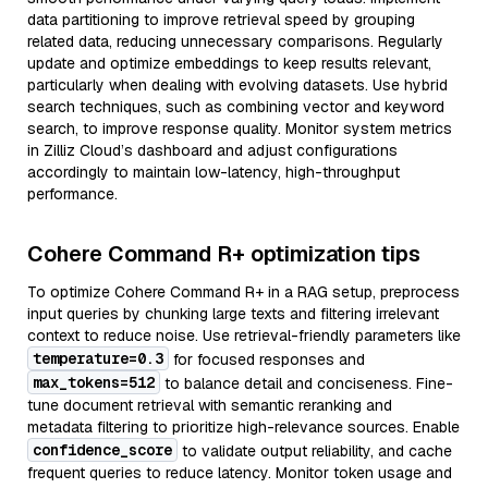
data partitioning to improve retrieval speed by grouping
related data, reducing unnecessary comparisons. Regularly
update and optimize embeddings to keep results relevant,
particularly when dealing with evolving datasets. Use hybrid
search techniques, such as combining vector and keyword
search, to improve response quality. Monitor system metrics
in Zilliz Cloud’s dashboard and adjust configurations
accordingly to maintain low-latency, high-throughput
performance.
Cohere Command R+ optimization tips
To optimize Cohere Command R+ in a RAG setup, preprocess
input queries by chunking large texts and filtering irrelevant
context to reduce noise. Use retrieval-friendly parameters like
temperature=0.3
for focused responses and
max_tokens=512
to balance detail and conciseness. Fine-
tune document retrieval with semantic reranking and
metadata filtering to prioritize high-relevance sources. Enable
confidence_score
to validate output reliability, and cache
frequent queries to reduce latency. Monitor token usage and