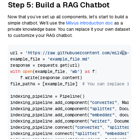
Step 5: Build a RAG Chatbot
Now that you’ve set up all components, let’s start to build a
simple chatbot. We’ll use the
Milvus introduction doc
as a
private knowledge base. You can replace it your own dataset
to customize your RAG chatbot.
url = 
'https://raw.githubusercontent.com/milvus-io/
example_file = 
'example_file.md'
with
open
(example_file, 
'wb'
) 
as
 f:

    f.write(response.content)

file_paths = [example_file]  
# You can replace it w
indexing_pipeline = Pipeline()

indexing_pipeline.add_component(
"converter"
, Markdow
indexing_pipeline.add_component(
"splitter"
, Documen
indexing_pipeline.add_component(
"embedder"
, document
indexing_pipeline.add_component(
"writer"
, DocumentWr
indexing_pipeline.connect(
"converter"
, 
"splitter"
)

indexing_pipeline.connect(
"splitter"
, 
"embedder"
)
