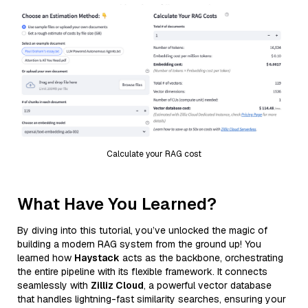
Calculate your RAG cost
What Have You Learned?
By diving into this tutorial, you’ve unlocked the magic of
building a modern RAG system from the ground up! You
learned how
Haystack
acts as the backbone, orchestrating
the entire pipeline with its flexible framework. It connects
seamlessly with
Zilliz Cloud
, a powerful vector database
that handles lightning-fast similarity searches, ensuring your