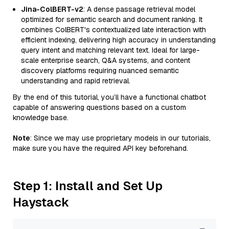
Jina-ColBERT-v2
: A dense passage retrieval model
optimized for semantic search and document ranking. It
combines ColBERT's contextualized late interaction with
efficient indexing, delivering high accuracy in understanding
query intent and matching relevant text. Ideal for large-
scale enterprise search, Q&A systems, and content
discovery platforms requiring nuanced semantic
understanding and rapid retrieval.
By the end of this tutorial, you’ll have a functional chatbot
capable of answering questions based on a custom
knowledge base.
Note
: Since we may use proprietary models in our tutorials,
make sure you have the required API key beforehand.
Step 1: Install and Set Up
Haystack