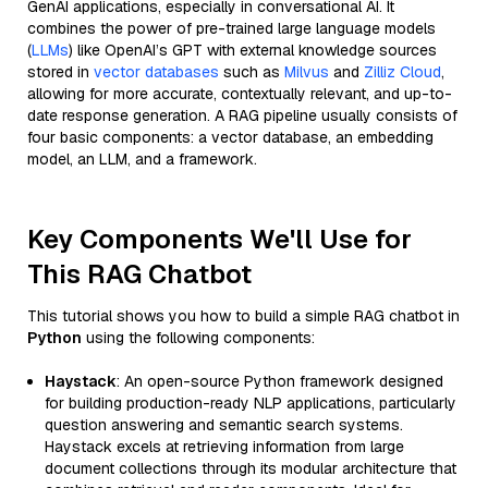
GenAI applications, especially in conversational AI. It
combines the power of pre-trained large language models
(
LLMs
) like OpenAI’s GPT with external knowledge sources
stored in
vector databases
such as
Milvus
and
Zilliz Cloud
,
allowing for more accurate, contextually relevant, and up-to-
date response generation. A RAG pipeline usually consists of
four basic components: a vector database, an embedding
model, an LLM, and a framework.
Key Components We'll Use for
This RAG Chatbot
This tutorial shows you how to build a simple RAG chatbot in
Python
using the following components:
Haystack
: An open-source Python framework designed
for building production-ready NLP applications, particularly
question answering and semantic search systems.
Haystack excels at retrieving information from large
document collections through its modular architecture that