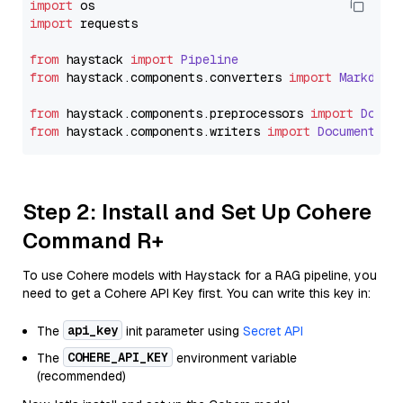
import
import
 requests

from
 haystack 
import
Pipeline
from
 haystack.
components
.
converters
import
Markdown
from
 haystack.
components
.
preprocessors
import
Docum
from
 haystack.
components
.
writers
import
DocumentWri
Step 2: Install and Set Up Cohere
Command R+
To use Cohere models with Haystack for a RAG pipeline, you
need to get a Cohere API Key first. You can write this key in:
api_key
The
init parameter using
Secret API
COHERE_API_KEY
The
environment variable
(recommended)