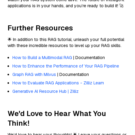
applications is in your hands, and you’re ready to build it! 🚀
Further Resources
🌟 In addition to this RAG tutorial, unleash your full potential
with these incredible resources to level up your RAG skills.
How to Build a Multimodal RAG
| Documentation
How to Enhance the Performance of Your RAG Pipeline
Graph RAG with Milvus
| Documentation
How to Evaluate RAG Applications - Zilliz Learn
Generative AI Resource Hub | Zilliz
We'd Love to Hear What You
Think!
We’d love to hear your thoughts! 🌟 Leave your questions or