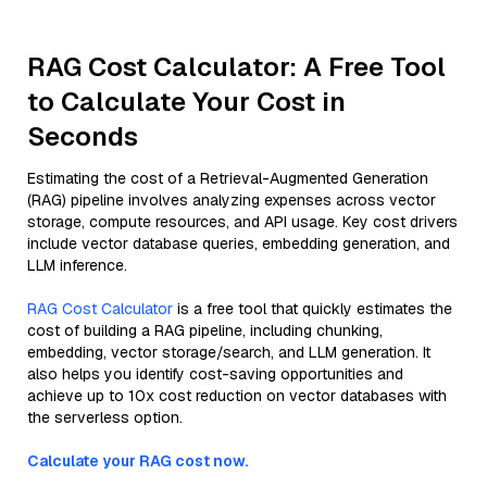
RAG Cost Calculator: A Free Tool
to Calculate Your Cost in
Seconds
Estimating the cost of a Retrieval-Augmented Generation
(RAG) pipeline involves analyzing expenses across vector
storage, compute resources, and API usage. Key cost drivers
include vector database queries, embedding generation, and
LLM inference.
RAG Cost Calculator
is a free tool that quickly estimates the
cost of building a RAG pipeline, including chunking,
embedding, vector storage/search, and LLM generation. It
also helps you identify cost-saving opportunities and
achieve up to 10x cost reduction on vector databases with
the serverless option.
Calculate your RAG cost now.