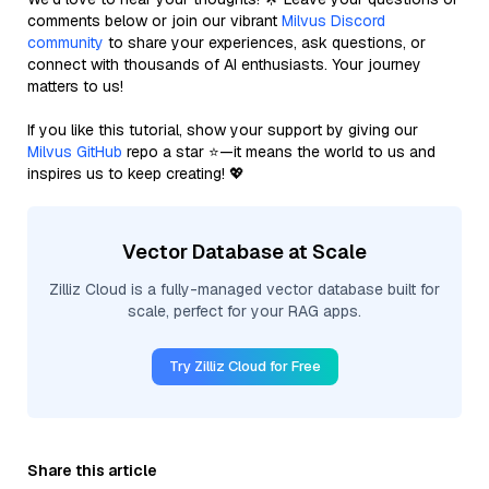
comments below or join our vibrant
Milvus Discord
community
to share your experiences, ask questions, or
connect with thousands of AI enthusiasts. Your journey
matters to us!
If you like this tutorial, show your support by giving our
Milvus GitHub
repo a star ⭐—it means the world to us and
inspires us to keep creating! 💖
Vector Database at Scale
Zilliz Cloud is a fully-managed vector database built for
scale, perfect for your RAG apps.
Try Zilliz Cloud for Free
Share this article