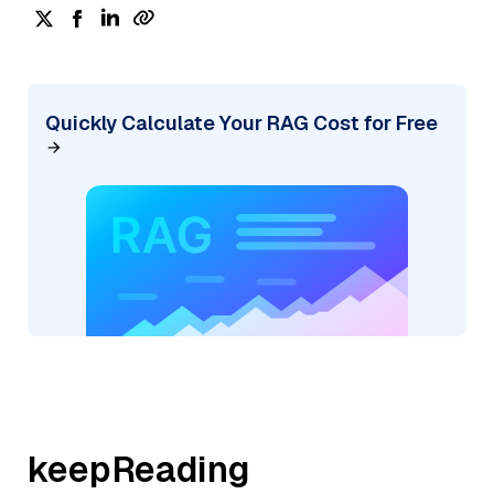
Quickly Calculate Your RAG Cost for Free
keepReading