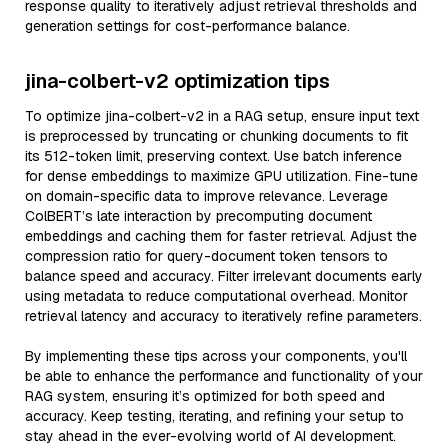
response quality to iteratively adjust retrieval thresholds and
generation settings for cost-performance balance.
jina-colbert-v2 optimization tips
To optimize jina-colbert-v2 in a RAG setup, ensure input text
is preprocessed by truncating or chunking documents to fit
its 512-token limit, preserving context. Use batch inference
for dense embeddings to maximize GPU utilization. Fine-tune
on domain-specific data to improve relevance. Leverage
ColBERT’s late interaction by precomputing document
embeddings and caching them for faster retrieval. Adjust the
compression ratio for query-document token tensors to
balance speed and accuracy. Filter irrelevant documents early
using metadata to reduce computational overhead. Monitor
retrieval latency and accuracy to iteratively refine parameters.
By implementing these tips across your components, you'll
be able to enhance the performance and functionality of your
RAG system, ensuring it’s optimized for both speed and
accuracy. Keep testing, iterating, and refining your setup to
stay ahead in the ever-evolving world of AI development.