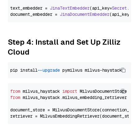
text_embedder = 
JinaTextEmbedder
(api_key=
Secret
.
fro
document_embedder = 
JinaDocumentEmbedder
(api_key=
Se
Step 4: Install and Set Up Zilliz
Cloud
pip install 
--upgrade
from
 milvus_haystack 
import
from
 milvus_haystack.milvus_embedding_retriever 
imp
document_store = MilvusDocumentStore(connection_arg
retriever = MilvusEmbeddingRetriever(document_store