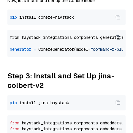
Now, let's install and set up the Cohere model.
pip
from haystack_integrations.components.generators.co
generator
=
 CohereGenerator(model=
"command-r-plus"
Step 3: Install and Set Up jina-
colbert-v2
pip
from
 haystack_integrations.
components
.
embedders
.
jin
from
 haystack_integrations.
components
.
embedders
.
jin