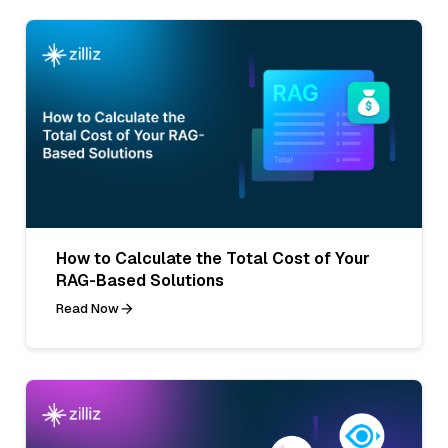
How to Calculate the Total Cost of Your
RAG-Based Solutions
Read Now