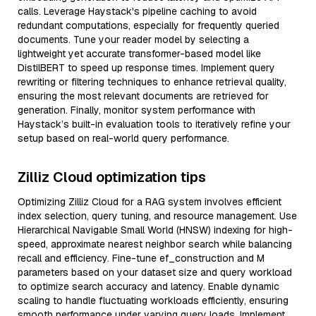
calls. Leverage Haystack's pipeline caching to avoid
redundant computations, especially for frequently queried
documents. Tune your reader model by selecting a
lightweight yet accurate transformer-based model like
DistilBERT to speed up response times. Implement query
rewriting or filtering techniques to enhance retrieval quality,
ensuring the most relevant documents are retrieved for
generation. Finally, monitor system performance with
Haystack’s built-in evaluation tools to iteratively refine your
setup based on real-world query performance.
Zilliz Cloud optimization tips
Optimizing Zilliz Cloud for a RAG system involves efficient
index selection, query tuning, and resource management. Use
Hierarchical Navigable Small World (HNSW) indexing for high-
speed, approximate nearest neighbor search while balancing
recall and efficiency. Fine-tune ef_construction and M
parameters based on your dataset size and query workload
to optimize search accuracy and latency. Enable dynamic
scaling to handle fluctuating workloads efficiently, ensuring
smooth performance under varying query loads. Implement