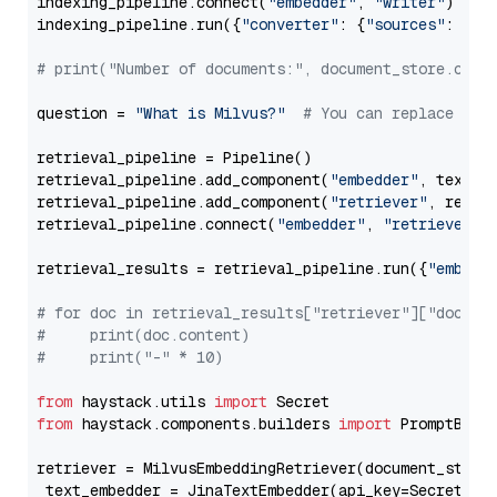
indexing_pipeline.connect(
"embedder"
, 
"writer"
)

indexing_pipeline.run({
"converter"
: {
"sources"
: file
# print("Number of documents:", document_store.coun
question = 
"What is Milvus?"
# You can replace it 
retrieval_pipeline = Pipeline()

retrieval_pipeline.add_component(
"embedder"
, text_em
retrieval_pipeline.add_component(
"retriever"
, retrie
retrieval_pipeline.connect(
"embedder"
, 
"retriever"
)

retrieval_results = retrieval_pipeline.run({
"embedd
# for doc in retrieval_results["retriever"]["docume
#     print(doc.content)
#     print("-" * 10)
from
 haystack.utils 
import
from
 haystack.components.builders 
import
 PromptBuild
retriever = MilvusEmbeddingRetriever(document_store
 text_embedder = JinaTextEmbedder(api_key=Secret.fr