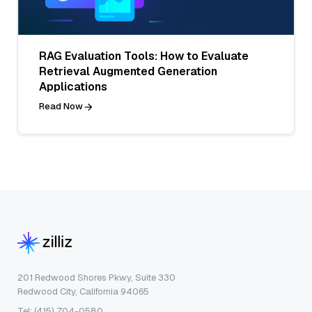
RAG Evaluation Tools: How to Evaluate
Retrieval Augmented Generation
Applications
Read Now
201 Redwood Shores Pkwy, Suite 330
Redwood City, California 94065
Tel: (415) 704-0580