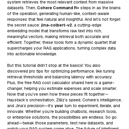
system retrieves the most relevant context from massive
datasets. Then,
Cohere Command R+
steps in as the brains
of the operation, generating human-like, context-aware
responses that feel natural and insightful. And let’s not forget
the secret sauce:
jina-colbert-v2
, a cutting-edge
embedding model that transforms raw text into rich,
meaningful vectors, making retrieval both accurate and
efficient. Together, these tools form a dynamic quartet that
supercharges your RAG applications, turning complex data
into actionable knowledge.
But this tutorial didn’t stop at the basics! You also
discovered pro tips for optimizing performance, like tuning
retrieval thresholds and balancing latency with accuracy.
Plus, the free RAG cost calculator shared here is a game-
changer, helping you estimate expenses and scale smarter.
Now that you’ve seen how these pieces fit together—
Haystack’s orchestration, Zilliz’s speed, Cohere’s intelligence,
and Jina’s precision—it’s
your
turn to experiment, iterate, and
innovate. Whether you’re building chatbots, research tools,
or enterprise solutions, the possibilities are endless. So go
ahead—tweak those parameters, test new datasets, and
watch your RAG system come alive. The future of intelligent