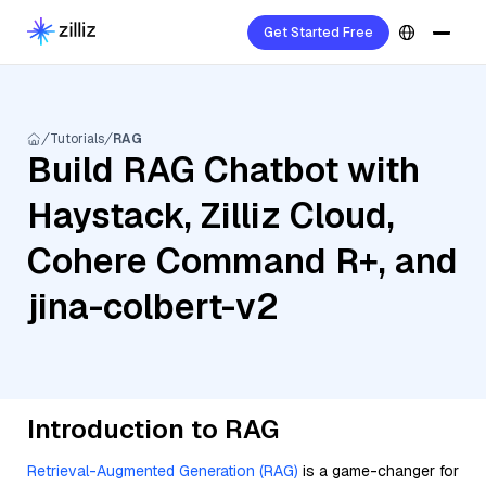
Get Started Free
Tutorials
RAG
Build RAG Chatbot with
Haystack, Zilliz Cloud,
Cohere Command R+, and
jina-colbert-v2
Introduction to RAG
Retrieval-Augmented Generation (RAG)
is a game-changer for