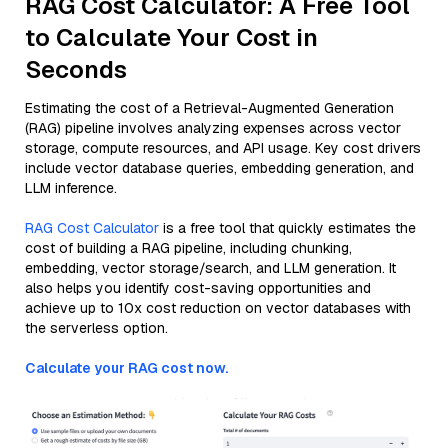
RAG Cost Calculator: A Free Tool
to Calculate Your Cost in
Seconds
Estimating the cost of a Retrieval-Augmented Generation
(RAG) pipeline involves analyzing expenses across vector
storage, compute resources, and API usage. Key cost drivers
include vector database queries, embedding generation, and
LLM inference.
RAG Cost Calculator
is a free tool that quickly estimates the
cost of building a RAG pipeline, including chunking,
embedding, vector storage/search, and LLM generation. It
also helps you identify cost-saving opportunities and
achieve up to 10x cost reduction on vector databases with
the serverless option.
Calculate your RAG cost now.