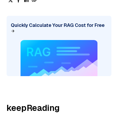
Quickly Calculate Your RAG Cost for Free
keepReading