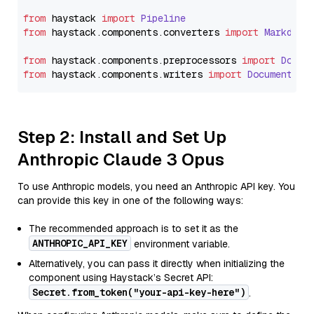
from
 haystack 
import
Pipeline
from
 haystack.
components
.
converters
import
Markdown
from
 haystack.
components
.
preprocessors
import
Docum
from
 haystack.
components
.
writers
import
DocumentWri
Step 2: Install and Set Up
Anthropic Claude 3 Opus
To use Anthropic models, you need an Anthropic API key. You
can provide this key in one of the following ways:
The recommended approach is to set it as the
ANTHROPIC_API_KEY
environment variable.
Alternatively, you can pass it directly when initializing the
component using Haystack’s Secret API:
Secret.from_token("your-api-key-here")
.