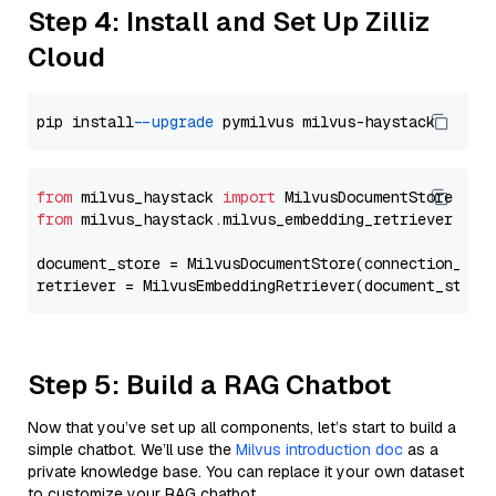
Step 4: Install and Set Up Zilliz
Cloud
pip install 
--upgrade
from
 milvus_haystack 
import
from
 milvus_haystack.milvus_embedding_retriever 
imp
document_store = MilvusDocumentStore(connection_arg
retriever = MilvusEmbeddingRetriever(document_store
Step 5: Build a RAG Chatbot
Now that you’ve set up all components, let’s start to build a
simple chatbot. We’ll use the
Milvus introduction doc
as a
private knowledge base. You can replace it your own dataset
to customize your RAG chatbot.