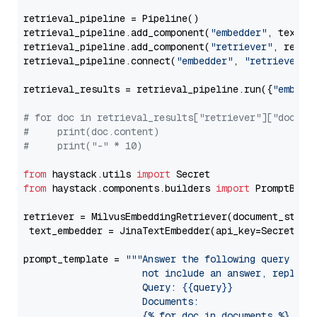
retrieval_pipeline = Pipeline()

retrieval_pipeline.add_component(
"embedder"
, text_em
retrieval_pipeline.add_component(
"retriever"
, retrie
retrieval_pipeline.connect(
"embedder"
, 
"retriever"
)

retrieval_results = retrieval_pipeline.run({
"embedd
# for doc in retrieval_results["retriever"]["docume
#     print(doc.content)
#     print("-" * 10)
from
 haystack.utils 
import
from
 haystack.components.builders 
import
 PromptBuild
retriever = MilvusEmbeddingRetriever(document_store
 text_embedder = JinaTextEmbedder(api_key=Secret.fr
prompt_template = 
"""Answer the following query base
                     not include an answer, reply wi
                     Query: {{query}}

                     Documents:

                     {% for doc in documents %}
