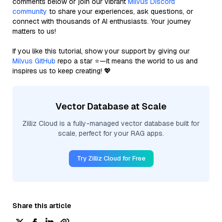
comments below or join our vibrant
Milvus Discord
community
to share your experiences, ask questions, or
connect with thousands of AI enthusiasts. Your journey
matters to us!
If you like this tutorial, show your support by giving our
Milvus GitHub
repo a star ⭐—it means the world to us and
inspires us to keep creating! 💖
Vector Database at Scale
Zilliz Cloud is a fully-managed vector database built for
scale, perfect for your RAG apps.
Try Zilliz Cloud for Free
Share this article