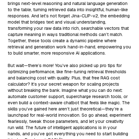
brings next-level reasoning and natural language generation
to the table, turning retrieved data into insightful, human-like
responses. And let’s not forget Jina-CLIP-v2, the embedding
model that bridges text and visual understanding,
transforming your raw data into rich, searchable vectors that
capture meaning in ways traditional methods can’t match.
Together, these tools create a dynamic pipeline where
retrieval and generation work hand-in-hand, empowering you
to build smarter, more responsive AI applications.
But wait—there’s more! You’ve also picked up pro tips for
optimizing performance, like fine-tuning retrieval thresholds
and balancing cost with quality. Plus, that free RAG cost
calculator? It’s your secret weapon for scaling projects
without breaking the bank. Imagine what you can do next:
automate customer support, supercharge research tools, or
even build a context-aware chatbot that feels like magic. The
skills you’ve gained here aren’t just theoretical—they’re a
launchpad for real-world innovation. So go ahead, experiment
fearlessly, tweak those parameters, and let your creativity
run wild. The future of intelligent applications is in your
hands, and you’ve got everything you need to start building