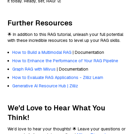
it today. Ready, set, RAG! 🚀
Further Resources
🌟 In addition to this RAG tutorial, unleash your full potential
with these incredible resources to level up your RAG skills.
How to Build a Multimodal RAG
| Documentation
How to Enhance the Performance of Your RAG Pipeline
Graph RAG with Milvus
| Documentation
How to Evaluate RAG Applications - Zilliz Learn
Generative AI Resource Hub | Zilliz
We'd Love to Hear What You
Think!
We’d love to hear your thoughts! 🌟 Leave your questions or