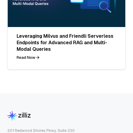
Leveraging Milvus and Friendli Serverless
Endpoints for Advanced RAG and Multi-
Modal Queries
Read Now
201 Redwood Shores Pkwy, Suite 330