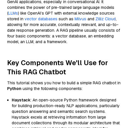
GenAI applications, especially in conversational AI. It
combines the power of pre-trained large language models
(
LLMs
) like OpenAI’s GPT with external knowledge sources
stored in
vector databases
such as
Milvus
and
Zilliz Cloud
,
allowing for more accurate, contextually relevant, and up-to-
date response generation. A RAG pipeline usually consists of
four basic components: a vector database, an embedding
model, an LLM, and a framework.
Key Components We'll Use for
This RAG Chatbot
This tutorial shows you how to build a simple RAG chatbot in
Python
using the following components:
Haystack
: An open-source Python framework designed
for building production-ready NLP applications, particularly
question answering and semantic search systems.
Haystack excels at retrieving information from large
document collections through its modular architecture that