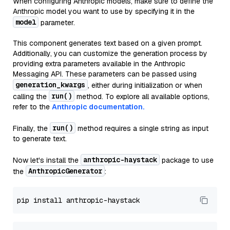
When configuring Anthropic models, make sure to define the
Anthropic model you want to use by specifying it in the
model
parameter.
This component generates text based on a given prompt.
Additionally, you can customize the generation process by
providing extra parameters available in the Anthropic
Messaging API. These parameters can be passed using
generation_kwargs
, either during initialization or when
run()
calling the
method. To explore all available options,
refer to the
Anthropic documentation.
run()
Finally, the
method requires a single string as input
to generate text.
anthropic-haystack
Now let's install the
package to use
AnthropicGenerator
the
: