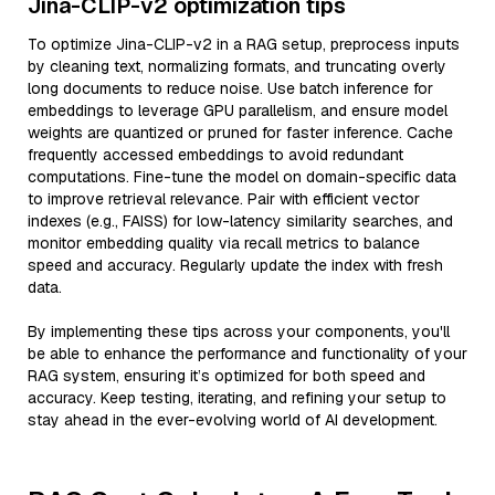
Jina-CLIP-v2 optimization tips
To optimize Jina-CLIP-v2 in a RAG setup, preprocess inputs
by cleaning text, normalizing formats, and truncating overly
long documents to reduce noise. Use batch inference for
embeddings to leverage GPU parallelism, and ensure model
weights are quantized or pruned for faster inference. Cache
frequently accessed embeddings to avoid redundant
computations. Fine-tune the model on domain-specific data
to improve retrieval relevance. Pair with efficient vector
indexes (e.g., FAISS) for low-latency similarity searches, and
monitor embedding quality via recall metrics to balance
speed and accuracy. Regularly update the index with fresh
data.
By implementing these tips across your components, you'll
be able to enhance the performance and functionality of your
RAG system, ensuring it’s optimized for both speed and
accuracy. Keep testing, iterating, and refining your setup to
stay ahead in the ever-evolving world of AI development.