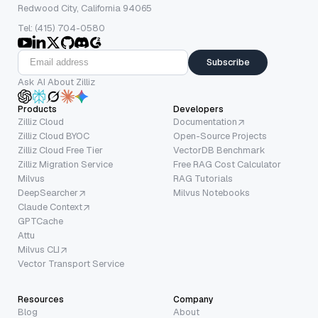
Redwood City, California 94065
Tel: (415) 704-0580
Subscribe
Ask AI About Zilliz
Products
Developers
Zilliz Cloud
Documentation
Zilliz Cloud BYOC
Open-Source Projects
Zilliz Cloud Free Tier
VectorDB Benchmark
Zilliz Migration Service
Free RAG Cost Calculator
Milvus
RAG Tutorials
DeepSearcher
Milvus Notebooks
Claude Context
GPTCache
Attu
Milvus CLI
Vector Transport Service
Resources
Company
Blog
About