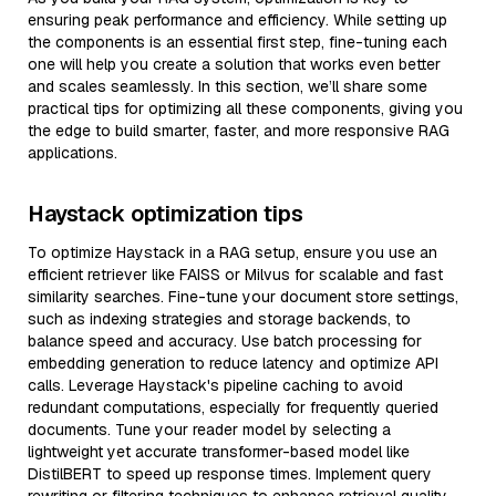
ensuring peak performance and efficiency. While setting up
the components is an essential first step, fine-tuning each
one will help you create a solution that works even better
and scales seamlessly. In this section, we’ll share some
practical tips for optimizing all these components, giving you
the edge to build smarter, faster, and more responsive RAG
applications.
Haystack optimization tips
To optimize Haystack in a RAG setup, ensure you use an
efficient retriever like FAISS or Milvus for scalable and fast
similarity searches. Fine-tune your document store settings,
such as indexing strategies and storage backends, to
balance speed and accuracy. Use batch processing for
embedding generation to reduce latency and optimize API
calls. Leverage Haystack's pipeline caching to avoid
redundant computations, especially for frequently queried
documents. Tune your reader model by selecting a
lightweight yet accurate transformer-based model like
DistilBERT to speed up response times. Implement query