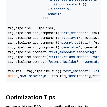
                        {{ doc.content }}

                     {% endfor %}

                     Answer: 

                  """
rag_pipeline = Pipeline()

rag_pipeline.add_component(
"text_embedder"
, text_emb
rag_pipeline.add_component(
"retriever"
, retriever)

rag_pipeline.add_component(
"prompt_builder"
, PromptB
rag_pipeline.add_component(
"generator"
, generator)

rag_pipeline.connect(
"text_embedder.embedding"
, 
"re
rag_pipeline.connect(
"retriever.documents"
, 
"prompt
rag_pipeline.connect(
"prompt_builder"
, 
"generator"
)

results = rag_pipeline.run({
"text_embedder"
: {
"text
print
(
'RAG answer:\n'
, results[
"generator"
][
"replie
Optimization Tips
As you build your RAG system, optimization is key to