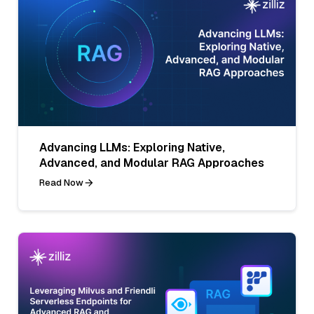
Advancing LLMs: Exploring Native,
Advanced, and Modular RAG Approaches
Read Now