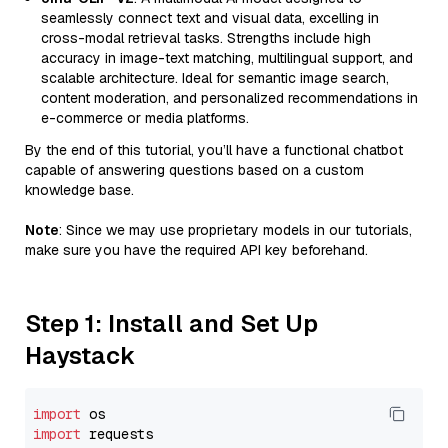
seamlessly connect text and visual data, excelling in
cross-modal retrieval tasks. Strengths include high
accuracy in image-text matching, multilingual support, and
scalable architecture. Ideal for semantic image search,
content moderation, and personalized recommendations in
e-commerce or media platforms.
By the end of this tutorial, you’ll have a functional chatbot
capable of answering questions based on a custom
knowledge base.
Note
: Since we may use proprietary models in our tutorials,
make sure you have the required API key beforehand.
Step 1: Install and Set Up
Haystack
import
import
 requests
