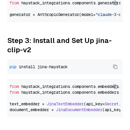
from
 haystack_integrations.components.generators.an
generator = AnthropicGenerator(model=
"claude-3-opus
Step 3: Install and Set Up jina-
clip-v2
pip
from
 haystack_integrations.
components
.
embedders
.
jin
from
 haystack_integrations.
components
.
embedders
.
jin
text_embedder = 
JinaTextEmbedder
(api_key=
Secret
.
fro
document_embedder = 
JinaDocumentEmbedder
(api_key=
Se