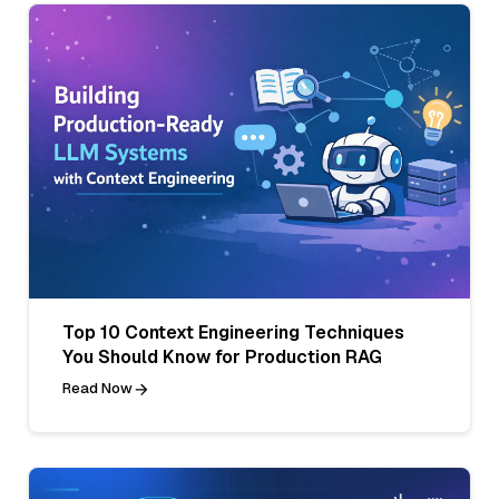
Top 10 Context Engineering Techniques
You Should Know for Production RAG
Read Now