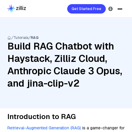
Get Started Free
Tutorials
RAG
Build RAG Chatbot with
Haystack, Zilliz Cloud,
Anthropic Claude 3 Opus,
and jina-clip-v2
Introduction to RAG
Retrieval-Augmented Generation (RAG)
is a game-changer for