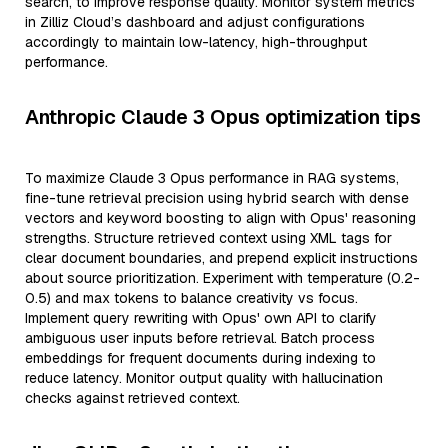
search, to improve response quality. Monitor system metrics
in Zilliz Cloud’s dashboard and adjust configurations
accordingly to maintain low-latency, high-throughput
performance.
Anthropic Claude 3 Opus optimization tips
To maximize Claude 3 Opus performance in RAG systems,
fine-tune retrieval precision using hybrid search with dense
vectors and keyword boosting to align with Opus' reasoning
strengths. Structure retrieved context using XML tags for
clear document boundaries, and prepend explicit instructions
about source prioritization. Experiment with temperature (0.2-
0.5) and max tokens to balance creativity vs focus.
Implement query rewriting with Opus' own API to clarify
ambiguous user inputs before retrieval. Batch process
embeddings for frequent documents during indexing to
reduce latency. Monitor output quality with hallucination
checks against retrieved context.