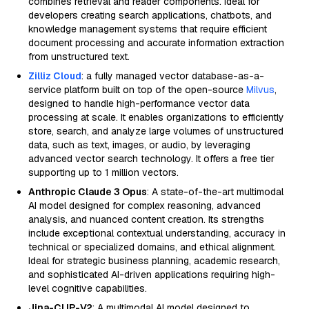
combines retrieval and reader components. Ideal for
developers creating search applications, chatbots, and
knowledge management systems that require efficient
document processing and accurate information extraction
from unstructured text.
Zilliz Cloud
: a fully managed vector database-as-a-
service platform built on top of the open-source
Milvus
,
designed to handle high-performance vector data
processing at scale. It enables organizations to efficiently
store, search, and analyze large volumes of unstructured
data, such as text, images, or audio, by leveraging
advanced vector search technology. It offers a free tier
supporting up to 1 million vectors.
Anthropic Claude 3 Opus
: A state-of-the-art multimodal
AI model designed for complex reasoning, advanced
analysis, and nuanced content creation. Its strengths
include exceptional contextual understanding, accuracy in
technical or specialized domains, and ethical alignment.
Ideal for strategic business planning, academic research,
and sophisticated AI-driven applications requiring high-
level cognitive capabilities.
Jina-CLIP-V2
: A multimodal AI model designed to