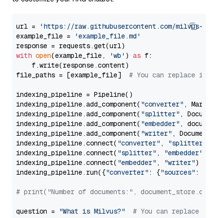
url = 
'https://raw.githubusercontent.com/milvus-io/
example_file = 
'example_file.md'
with
open
(example_file, 
'wb'
) 
as
 f:

    f.write(response.content)

file_paths = [example_file]  
# You can replace it w
indexing_pipeline = Pipeline()

indexing_pipeline.add_component(
"converter"
, Markdow
indexing_pipeline.add_component(
"splitter"
, Documen
indexing_pipeline.add_component(
"embedder"
, document
indexing_pipeline.add_component(
"writer"
, DocumentWr
indexing_pipeline.connect(
"converter"
, 
"splitter"
)

indexing_pipeline.connect(
"splitter"
, 
"embedder"
)

indexing_pipeline.connect(
"embedder"
, 
"writer"
)

indexing_pipeline.run({
"converter"
: {
"sources"
: file
# print("Number of documents:", document_store.coun
question = 
"What is Milvus?"
# You can replace it 