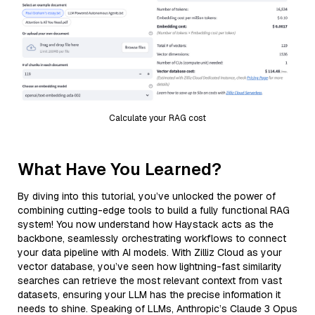
Calculate your RAG cost
What Have You Learned?
By diving into this tutorial, you’ve unlocked the power of
combining cutting-edge tools to build a fully functional RAG
system! You now understand how Haystack acts as the
backbone, seamlessly orchestrating workflows to connect
your data pipeline with AI models. With Zilliz Cloud as your
vector database, you’ve seen how lightning-fast similarity
searches can retrieve the most relevant context from vast
datasets, ensuring your LLM has the precise information it
needs to shine. Speaking of LLMs, Anthropic’s Claude 3 Opus