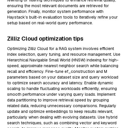
rewriting or filtering techniques to enhance retrieval quality,
ensuring the most relevant documents are retrieved for
generation. Finally, monitor system performance with
Haystack’s built-in evaluation tools to iteratively refine your
setup based on real-world query performance.
Zilliz Cloud optimization tips
Optimizing Zilliz Cloud for a RAG system involves efficient
index selection, query tuning, and resource management. Use
Hierarchical Navigable Small World (HNSW) indexing for high-
speed, approximate nearest neighbor search while balancing
recall and efficiency. Fine-tune ef_construction and M
parameters based on your dataset size and query workload
to optimize search accuracy and latency. Enable dynamic
scaling to handle fluctuating workloads efficiently, ensuring
smooth performance under varying query loads. Implement
data partitioning to improve retrieval speed by grouping
related data, reducing unnecessary comparisons. Regularly
update and optimize embeddings to keep results relevant,
particularly when dealing with evolving datasets. Use hybrid
search techniques, such as combining vector and keyword