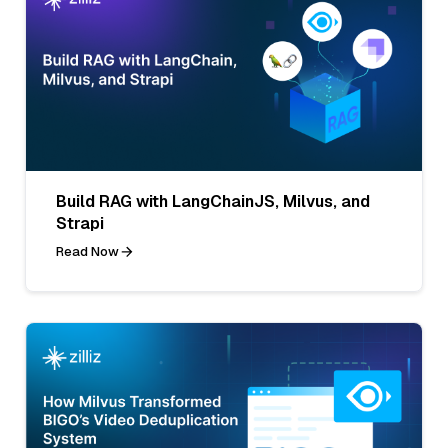
Build RAG with LangChainJS, Milvus, and
Strapi
Read Now