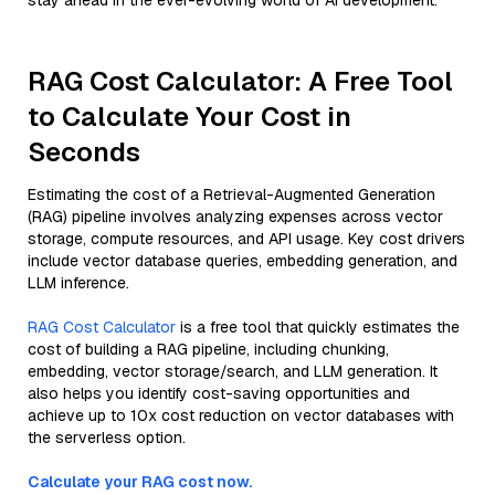
stay ahead in the ever-evolving world of AI development.
RAG Cost Calculator: A Free Tool
to Calculate Your Cost in
Seconds
Estimating the cost of a Retrieval-Augmented Generation
(RAG) pipeline involves analyzing expenses across vector
storage, compute resources, and API usage. Key cost drivers
include vector database queries, embedding generation, and
LLM inference.
RAG Cost Calculator
is a free tool that quickly estimates the
cost of building a RAG pipeline, including chunking,
embedding, vector storage/search, and LLM generation. It
also helps you identify cost-saving opportunities and
achieve up to 10x cost reduction on vector databases with
the serverless option.
Calculate your RAG cost now.