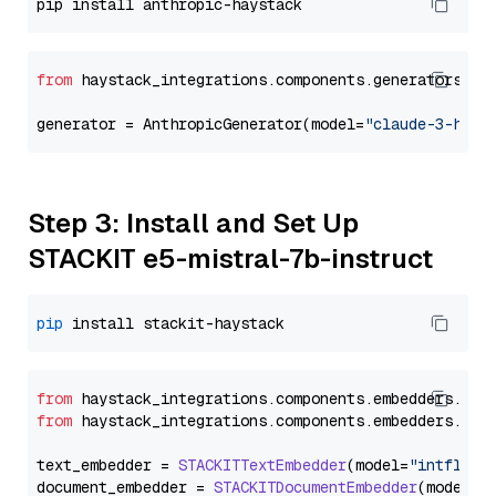
from
 haystack_integrations.components.generators.an
generator = AnthropicGenerator(model=
"claude-3-haik
Step 3: Install and Set Up
STACKIT e5-mistral-7b-instruct
pip
from
 haystack_integrations.
components
.
embedders
.
sta
from
 haystack_integrations.
components
.
embedders
.
sta
text_embedder = 
STACKITTextEmbedder
(model=
"intfloat
document_embedder = 
STACKITDocumentEmbedder
(model=
"