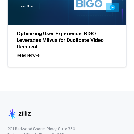
Optimizing User Experience: BIGO
Leverages Milvus for Duplicate Video
Removal
Read Now
201 Redwood Shores Pkwy, Suite 330