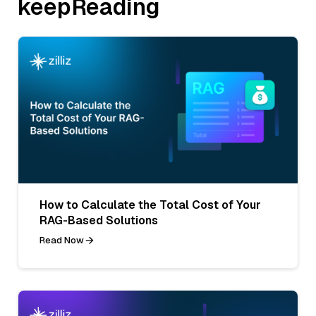
keepReading
How to Calculate the Total Cost of Your
RAG-Based Solutions
Read Now