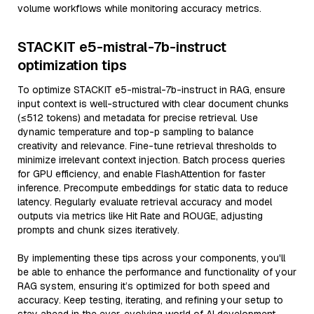
volume workflows while monitoring accuracy metrics.
STACKIT e5-mistral-7b-instruct
optimization tips
To optimize STACKIT e5-mistral-7b-instruct in RAG, ensure
input context is well-structured with clear document chunks
(≤512 tokens) and metadata for precise retrieval. Use
dynamic temperature and top-p sampling to balance
creativity and relevance. Fine-tune retrieval thresholds to
minimize irrelevant context injection. Batch process queries
for GPU efficiency, and enable FlashAttention for faster
inference. Precompute embeddings for static data to reduce
latency. Regularly evaluate retrieval accuracy and model
outputs via metrics like Hit Rate and ROUGE, adjusting
prompts and chunk sizes iteratively.
By implementing these tips across your components, you'll
be able to enhance the performance and functionality of your
RAG system, ensuring it’s optimized for both speed and
accuracy. Keep testing, iterating, and refining your setup to