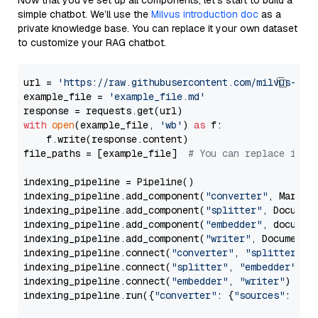
Now that you’ve set up all components, let’s start to build a
simple chatbot. We’ll use the
Milvus introduction doc
as a
private knowledge base. You can replace it your own dataset
to customize your RAG chatbot.
url = 
'https://raw.githubusercontent.com/milvus-io/
example_file = 
'example_file.md'
with
open
(example_file, 
'wb'
) 
as
 f:

    f.write(response.content)

file_paths = [example_file]  
# You can replace it w
indexing_pipeline = Pipeline()

indexing_pipeline.add_component(
"converter"
, Markdow
indexing_pipeline.add_component(
"splitter"
, Documen
indexing_pipeline.add_component(
"embedder"
, document
indexing_pipeline.add_component(
"writer"
, DocumentWr
indexing_pipeline.connect(
"converter"
, 
"splitter"
)

indexing_pipeline.connect(
"splitter"
, 
"embedder"
)

indexing_pipeline.connect(
"embedder"
, 
"writer"
)

indexing_pipeline.run({
"converter"
: {
"sources"
: file