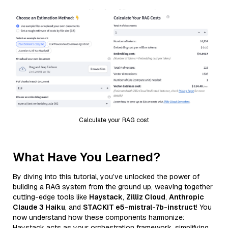
Calculate your RAG cost
What Have You Learned?
By diving into this tutorial, you’ve unlocked the power of
building a RAG system from the ground up, weaving together
cutting-edge tools like
Haystack
,
Zilliz Cloud
,
Anthropic
Claude 3 Haiku
, and
STACKIT e5-mistral-7b-instruct
! You
now understand how these components harmonize:
Haystack acts as your orchestration framework, simplifying