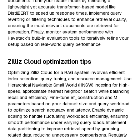
documents. Tune your reader model by selecting a
lightweight yet accurate transformer-based model like
DistilBERT to speed up response times. Implement query
rewriting or filtering techniques to enhance retrieval quality,
ensuring the most relevant documents are retrieved for
generation. Finally, monitor system performance with
Haystack’s built-in evaluation tools to iteratively refine your
setup based on real-world query performance.
Zilliz Cloud optimization tips
Optimizing Zilliz Cloud for a RAG system involves efficient
index selection, query tuning, and resource management. Use
Hierarchical Navigable Small World (HNSW) indexing for high-
speed, approximate nearest neighbor search while balancing
recall and efficiency. Fine-tune ef_construction and M
parameters based on your dataset size and query workload
to optimize search accuracy and latency. Enable dynamic
scaling to handle fluctuating workloads efficiently, ensuring
smooth performance under varying query loads. Implement
data partitioning to improve retrieval speed by grouping
related data, reducing unnecessary comparisons. Regularly