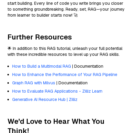
start building. Every line of code you write brings you closer
to something groundbreaking. Ready, set, RAG—your journey
from learner to builder starts now! 🚀
Further Resources
🌟 In addition to this RAG tutorial, unleash your full potential
with these incredible resources to level up your RAG skills.
How to Build a Multimodal RAG
| Documentation
How to Enhance the Performance of Your RAG Pipeline
Graph RAG with Milvus
| Documentation
How to Evaluate RAG Applications - Zilliz Learn
Generative AI Resource Hub | Zilliz
We'd Love to Hear What You
Think!