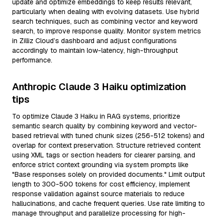
update and optimize embeddings to keep results relevant,
particularly when dealing with evolving datasets. Use hybrid
search techniques, such as combining vector and keyword
search, to improve response quality. Monitor system metrics
in Zilliz Cloud’s dashboard and adjust configurations
accordingly to maintain low-latency, high-throughput
performance.
Anthropic Claude 3 Haiku optimization
tips
To optimize Claude 3 Haiku in RAG systems, prioritize
semantic search quality by combining keyword and vector-
based retrieval with tuned chunk sizes (256-512 tokens) and
overlap for context preservation. Structure retrieved content
using XML tags or section headers for clearer parsing, and
enforce strict context grounding via system prompts like
"Base responses solely on provided documents." Limit output
length to 300-500 tokens for cost efficiency, implement
response validation against source materials to reduce
hallucinations, and cache frequent queries. Use rate limiting to
manage throughput and parallelize processing for high-