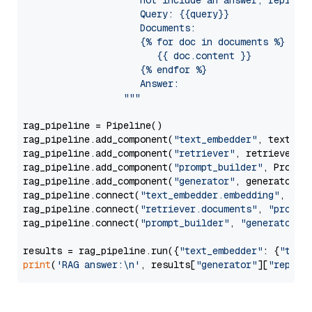
                     not include an answer, reply wi
                     Query: {{query}}

                     Documents:

                     {% for doc in documents %}

                        {{ doc.content }}

                     {% endfor %}

                     Answer: 

                  """
rag_pipeline = Pipeline()

rag_pipeline.add_component(
"text_embedder"
, text_emb
rag_pipeline.add_component(
"retriever"
, retriever)

rag_pipeline.add_component(
"prompt_builder"
, PromptB
rag_pipeline.add_component(
"generator"
, generator)

rag_pipeline.connect(
"text_embedder.embedding"
, 
"re
rag_pipeline.connect(
"retriever.documents"
, 
"prompt
rag_pipeline.connect(
"prompt_builder"
, 
"generator"
)

results = rag_pipeline.run({
"text_embedder"
: {
"text
print
(
'RAG answer:\n'
, results[
"generator"
][
"replie