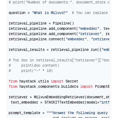
# print("Number of documents:", document_store.coun
question = 
"What is Milvus?"
# You can replace it 
retrieval_pipeline = Pipeline()

retrieval_pipeline.add_component(
"embedder"
, text_em
retrieval_pipeline.add_component(
"retriever"
, retrie
retrieval_pipeline.connect(
"embedder"
, 
"retriever"
)

retrieval_results = retrieval_pipeline.run({
"embedd
# for doc in retrieval_results["retriever"]["docume
#     print(doc.content)
#     print("-" * 10)
from
 haystack.utils 
import
from
 haystack.components.builders 
import
 PromptBuild
retriever = MilvusEmbeddingRetriever(document_store
 text_embedder = STACKITTextEmbedder(model=
"intfloa
prompt_template = 
"""Answer the following query base