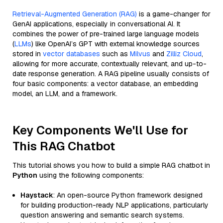
Retrieval-Augmented Generation (RAG)
is a game-changer for
GenAI applications, especially in conversational AI. It
combines the power of pre-trained large language models
(
LLMs
) like OpenAI’s GPT with external knowledge sources
stored in
vector databases
such as
Milvus
and
Zilliz Cloud
,
allowing for more accurate, contextually relevant, and up-to-
date response generation. A RAG pipeline usually consists of
four basic components: a vector database, an embedding
model, an LLM, and a framework.
Key Components We'll Use for
This RAG Chatbot
This tutorial shows you how to build a simple RAG chatbot in
Python
using the following components:
Haystack
: An open-source Python framework designed
for building production-ready NLP applications, particularly
question answering and semantic search systems.