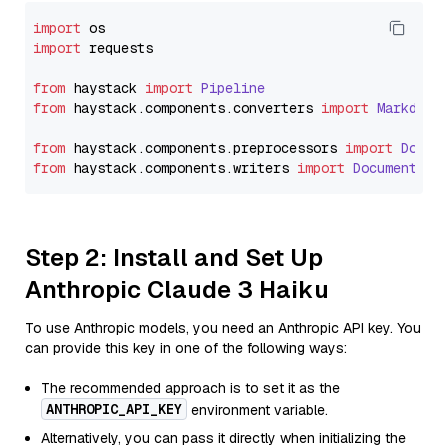
import
import
 requests

from
 haystack 
import
Pipeline
from
 haystack.
components
.
converters
import
Markdown
from
 haystack.
components
.
preprocessors
import
Docum
from
 haystack.
components
.
writers
import
DocumentWri
Step 2: Install and Set Up
Anthropic Claude 3 Haiku
To use Anthropic models, you need an Anthropic API key. You
can provide this key in one of the following ways:
The recommended approach is to set it as the
ANTHROPIC_API_KEY
environment variable.
Alternatively, you can pass it directly when initializing the