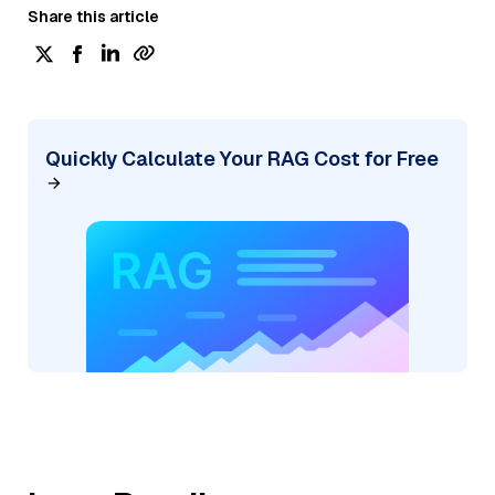
Share this article
Quickly Calculate Your RAG Cost for Free