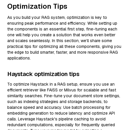
Optimization Tips
As you build your RAG system, optimization is key to
ensuring peak performance and efficiency. While setting up
the components is an essential first step, fine-tuning each
one will help you create a solution that works even better
and scales seamlessly. In this section, we’ll share some
practical tips for optimizing all these components, giving you
the edge to build smarter, faster, and more responsive RAG
applications.
Haystack optimization tips
To optimize Haystack in a RAG setup, ensure you use an
efficient retriever like FAISS or Milvus for scalable and fast
similarity searches. Fine-tune your document store settings,
such as indexing strategies and storage backends, to
balance speed and accuracy. Use batch processing for
embedding generation to reduce latency and optimize API
calls. Leverage Haystack's pipeline caching to avoid
redundant computations, especially for frequently queried