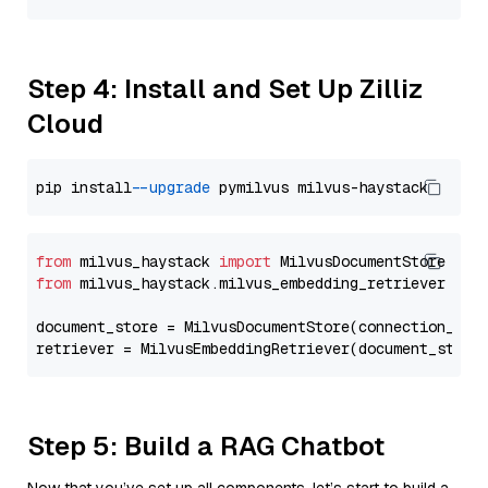
Step 4: Install and Set Up Zilliz
Cloud
pip install 
--upgrade
from
 milvus_haystack 
import
from
 milvus_haystack.milvus_embedding_retriever 
imp
document_store = MilvusDocumentStore(connection_arg
retriever = MilvusEmbeddingRetriever(document_store
Step 5: Build a RAG Chatbot