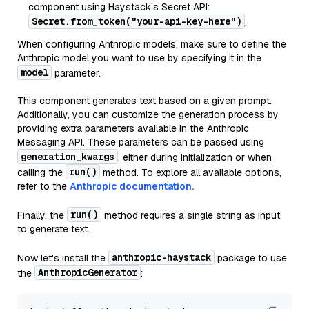
component using Haystack’s Secret API:
Secret.from_token("your-api-key-here")
.
When configuring Anthropic models, make sure to define the
Anthropic model you want to use by specifying it in the
model
parameter.
This component generates text based on a given prompt.
Additionally, you can customize the generation process by
providing extra parameters available in the Anthropic
Messaging API. These parameters can be passed using
generation_kwargs
, either during initialization or when
run()
calling the
method. To explore all available options,
refer to the
Anthropic documentation.
run()
Finally, the
method requires a single string as input
to generate text.
anthropic-haystack
Now let's install the
package to use
AnthropicGenerator
the
: