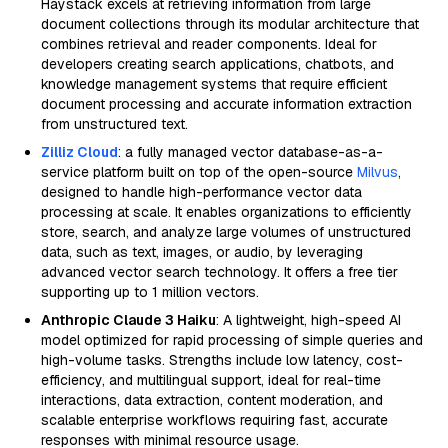
Haystack excels at retrieving information from large
document collections through its modular architecture that
combines retrieval and reader components. Ideal for
developers creating search applications, chatbots, and
knowledge management systems that require efficient
document processing and accurate information extraction
from unstructured text.
Zilliz Cloud
: a fully managed vector database-as-a-
service platform built on top of the open-source
Milvus
,
designed to handle high-performance vector data
processing at scale. It enables organizations to efficiently
store, search, and analyze large volumes of unstructured
data, such as text, images, or audio, by leveraging
advanced vector search technology. It offers a free tier
supporting up to 1 million vectors.
Anthropic Claude 3 Haiku
: A lightweight, high-speed AI
model optimized for rapid processing of simple queries and
high-volume tasks. Strengths include low latency, cost-
efficiency, and multilingual support, ideal for real-time
interactions, data extraction, content moderation, and
scalable enterprise workflows requiring fast, accurate
responses with minimal resource usage.