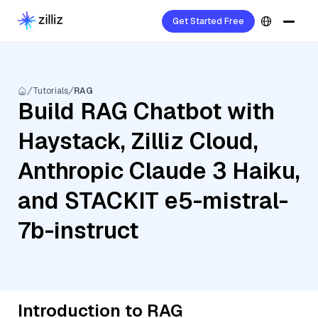
Get Started Free
Tutorials
RAG
Build RAG Chatbot with
Haystack, Zilliz Cloud,
Anthropic Claude 3 Haiku,
and STACKIT e5-mistral-
7b-instruct
Introduction to RAG