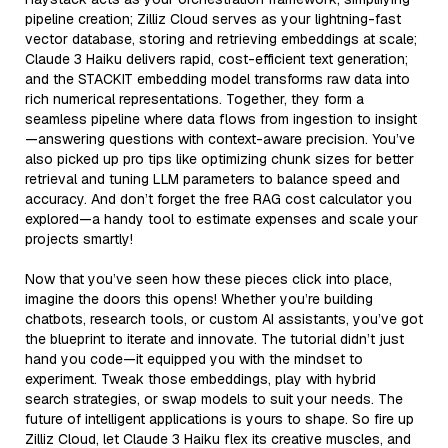
pipeline creation; Zilliz Cloud serves as your lightning-fast
vector database, storing and retrieving embeddings at scale;
Claude 3 Haiku delivers rapid, cost-efficient text generation;
and the STACKIT embedding model transforms raw data into
rich numerical representations. Together, they form a
seamless pipeline where data flows from ingestion to insight
—answering questions with context-aware precision. You’ve
also picked up pro tips like optimizing chunk sizes for better
retrieval and tuning LLM parameters to balance speed and
accuracy. And don’t forget the free RAG cost calculator you
explored—a handy tool to estimate expenses and scale your
projects smartly!
Now that you’ve seen how these pieces click into place,
imagine the doors this opens! Whether you’re building
chatbots, research tools, or custom AI assistants, you’ve got
the blueprint to iterate and innovate. The tutorial didn’t just
hand you code—it equipped you with the mindset to
experiment. Tweak those embeddings, play with hybrid
search strategies, or swap models to suit your needs. The
future of intelligent applications is yours to shape. So fire up
Zilliz Cloud, let Claude 3 Haiku flex its creative muscles, and