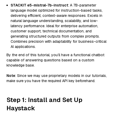
STACKIT e5-mistral-7b-instruct
: A 7B-parameter
language model optimized for instruction-based tasks,
delivering efficient, context-aware responses. Excels in
natural language understanding, scalability, and low-
latency performance. Ideal for enterprise automation,
customer support, technical documentation, and
generating structured outputs from complex prompts.
Combines precision with adaptability for business-critical
AI applications.
By the end of this tutorial, you’ll have a functional chatbot
capable of answering questions based on a custom
knowledge base.
Note
: Since we may use proprietary models in our tutorials,
make sure you have the required API key beforehand.
Step 1: Install and Set Up
Haystack