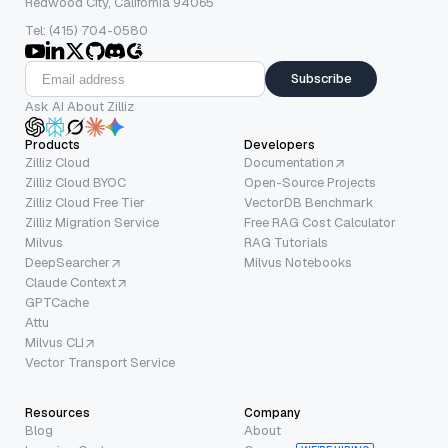
Redwood City, California 94065
Tel: (415) 704-0580
Subscribe
Ask AI About Zilliz
Products
Developers
Zilliz Cloud
Documentation
Zilliz Cloud BYOC
Open-Source Projects
Zilliz Cloud Free Tier
VectorDB Benchmark
Zilliz Migration Service
Free RAG Cost Calculator
Milvus
RAG Tutorials
DeepSearcher
Milvus Notebooks
Claude Context
GPTCache
Attu
Milvus CLI
Vector Transport Service
Resources
Company
Blog
About