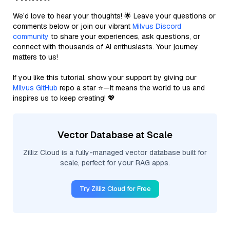
We’d love to hear your thoughts! 🌟 Leave your questions or
comments below or join our vibrant
Milvus Discord
community
to share your experiences, ask questions, or
connect with thousands of AI enthusiasts. Your journey
matters to us!
If you like this tutorial, show your support by giving our
Milvus GitHub
repo a star ⭐—it means the world to us and
inspires us to keep creating! 💖
Vector Database at Scale
Zilliz Cloud is a fully-managed vector database built for
scale, perfect for your RAG apps.
Try Zilliz Cloud for Free