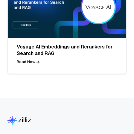
Voyage AI Embeddings and Rerankers for
Search and RAG
Read Now