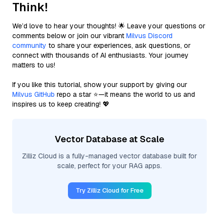
Think!
We’d love to hear your thoughts! 🌟 Leave your questions or
comments below or join our vibrant
Milvus Discord
community
to share your experiences, ask questions, or
connect with thousands of AI enthusiasts. Your journey
matters to us!
If you like this tutorial, show your support by giving our
Milvus GitHub
repo a star ⭐—it means the world to us and
inspires us to keep creating! 💖
Vector Database at Scale
Zilliz Cloud is a fully-managed vector database built for
scale, perfect for your RAG apps.
Try Zilliz Cloud for Free