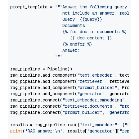
prompt_template = 
"""Answer the following query base
                     not include an answer, reply wi
                     Query: {{query}}

                     Documents:

                     {% for doc in documents %}

                        {{ doc.content }}

                     {% endfor %}

                     Answer: 

                  """
rag_pipeline = Pipeline()

rag_pipeline.add_component(
"text_embedder"
, text_emb
rag_pipeline.add_component(
"retriever"
, retriever)

rag_pipeline.add_component(
"prompt_builder"
, PromptB
rag_pipeline.add_component(
"generator"
, generator)

rag_pipeline.connect(
"text_embedder.embedding"
, 
"re
rag_pipeline.connect(
"retriever.documents"
, 
"prompt
rag_pipeline.connect(
"prompt_builder"
, 
"generator"
)

results = rag_pipeline.run({
"text_embedder"
: {
"text
print
(
'RAG answer:\n'
, results[
"generator"
][
"replie