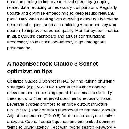
data partitioning to improve retrieval speed by grouping
related data, reducing unnecessary comparisons. Regularly
update and optimize embeddings to keep results relevant,
particularly when dealing with evolving datasets. Use hybrid
search techniques, such as combining vector and keyword
search, to improve response quality. Monitor system metrics
in Zilliz Cloud’s dashboard and adjust configurations
accordingly to maintain low-latency, high-throughput
performance.
AmazonBedrock Claude 3 Sonnet
optimization tips
Optimize Claude 3 Sonnet in RAG by fine-tuning chunking
strategies (e.g., 512-1024 tokens) to balance context
relevance and processing speed. Use semantic similarity
thresholds to filter retrieved documents, reducing noise.
Leverage system prompts to enforce output structure
(JSON/XML) and constrain responses to retrieved content.
Adjust temperature (0.2-0.5) for deterministic yet creative
answers. Cache frequent queries and pre-embed common
terms to lower latency. Test with hybrid search (keyword +