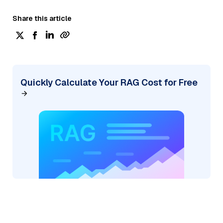
Share this article
Quickly Calculate Your RAG Cost for Free