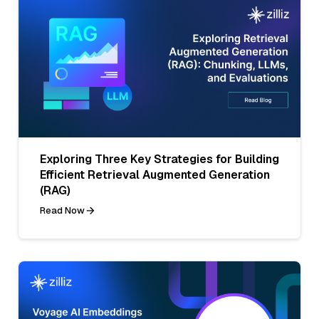
Exploring Three Key Strategies for Building
Efficient Retrieval Augmented Generation
(RAG)
Read Now