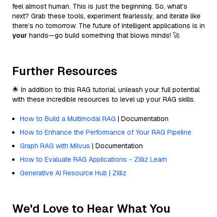
feel almost human. This is just the beginning. So, what’s
next? Grab these tools, experiment fearlessly, and iterate like
there’s no tomorrow. The future of intelligent applications is in
your
hands—go build something that blows minds! 🚀
Further Resources
🌟 In addition to this RAG tutorial, unleash your full potential
with these incredible resources to level up your RAG skills.
How to Build a Multimodal RAG
| Documentation
How to Enhance the Performance of Your RAG Pipeline
Graph RAG with Milvus
| Documentation
How to Evaluate RAG Applications - Zilliz Learn
Generative AI Resource Hub | Zilliz
We'd Love to Hear What You