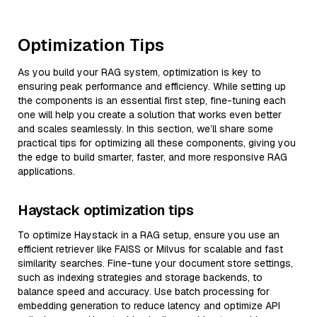
Optimization Tips
As you build your RAG system, optimization is key to
ensuring peak performance and efficiency. While setting up
the components is an essential first step, fine-tuning each
one will help you create a solution that works even better
and scales seamlessly. In this section, we’ll share some
practical tips for optimizing all these components, giving you
the edge to build smarter, faster, and more responsive RAG
applications.
Haystack optimization tips
To optimize Haystack in a RAG setup, ensure you use an
efficient retriever like FAISS or Milvus for scalable and fast
similarity searches. Fine-tune your document store settings,
such as indexing strategies and storage backends, to
balance speed and accuracy. Use batch processing for
embedding generation to reduce latency and optimize API