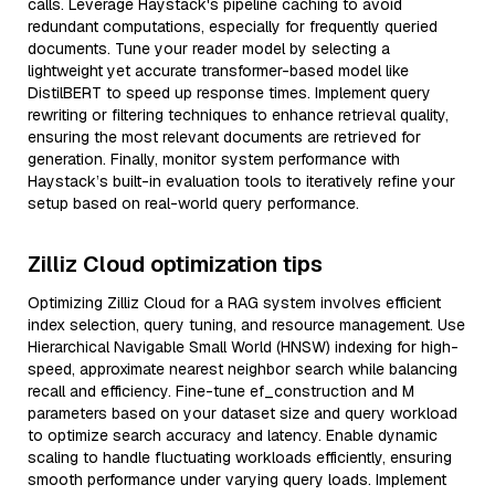
calls. Leverage Haystack's pipeline caching to avoid
redundant computations, especially for frequently queried
documents. Tune your reader model by selecting a
lightweight yet accurate transformer-based model like
DistilBERT to speed up response times. Implement query
rewriting or filtering techniques to enhance retrieval quality,
ensuring the most relevant documents are retrieved for
generation. Finally, monitor system performance with
Haystack’s built-in evaluation tools to iteratively refine your
setup based on real-world query performance.
Zilliz Cloud optimization tips
Optimizing Zilliz Cloud for a RAG system involves efficient
index selection, query tuning, and resource management. Use
Hierarchical Navigable Small World (HNSW) indexing for high-
speed, approximate nearest neighbor search while balancing
recall and efficiency. Fine-tune ef_construction and M
parameters based on your dataset size and query workload
to optimize search accuracy and latency. Enable dynamic
scaling to handle fluctuating workloads efficiently, ensuring
smooth performance under varying query loads. Implement