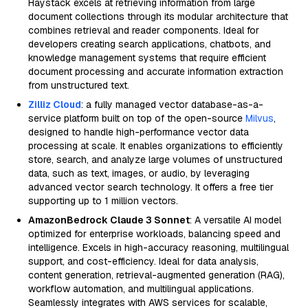
Haystack excels at retrieving information from large
document collections through its modular architecture that
combines retrieval and reader components. Ideal for
developers creating search applications, chatbots, and
knowledge management systems that require efficient
document processing and accurate information extraction
from unstructured text.
Zilliz Cloud
: a fully managed vector database-as-a-
service platform built on top of the open-source
Milvus
,
designed to handle high-performance vector data
processing at scale. It enables organizations to efficiently
store, search, and analyze large volumes of unstructured
data, such as text, images, or audio, by leveraging
advanced vector search technology. It offers a free tier
supporting up to 1 million vectors.
AmazonBedrock Claude 3 Sonnet
: A versatile AI model
optimized for enterprise workloads, balancing speed and
intelligence. Excels in high-accuracy reasoning, multilingual
support, and cost-efficiency. Ideal for data analysis,
content generation, retrieval-augmented generation (RAG),
workflow automation, and multilingual applications.
Seamlessly integrates with AWS services for scalable,