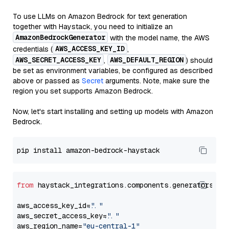
To use LLMs on Amazon Bedrock for text generation
together with Haystack, you need to initialize an
AmazonBedrockGenerator
with the model name, the AWS
AWS_ACCESS_KEY_ID
credentials (
,
AWS_SECRET_ACCESS_KEY
AWS_DEFAULT_REGION
,
) should
be set as environment variables, be configured as described
above or passed as
Secret
arguments. Note, make sure the
region you set supports Amazon Bedrock.
Now, let's start installing and setting up models with Amazon
Bedrock.
from
 haystack_integrations.components.generators.am
aws_access_key_id=
"..."
aws_secret_access_key=
"..."
aws_region_name=
"eu-central-1"