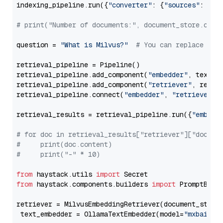
indexing_pipeline.run({
"converter"
: {
"sources"
: file
# print("Number of documents:", document_store.coun
question = 
"What is Milvus?"
# You can replace it 
retrieval_pipeline = Pipeline()

retrieval_pipeline.add_component(
"embedder"
, text_em
retrieval_pipeline.add_component(
"retriever"
, retrie
retrieval_pipeline.connect(
"embedder"
, 
"retriever"
)

retrieval_results = retrieval_pipeline.run({
"embedd
# for doc in retrieval_results["retriever"]["docume
#     print(doc.content)
#     print("-" * 10)
from
 haystack.utils 
import
from
 haystack.components.builders 
import
 PromptBuild
retriever = MilvusEmbeddingRetriever(document_store
 text_embedder = OllamaTextEmbedder(model=
"mxbai-em