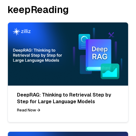
keepReading
DeepRAG: Thinking to Retrieval Step by
Step for Large Language Models
Read Now