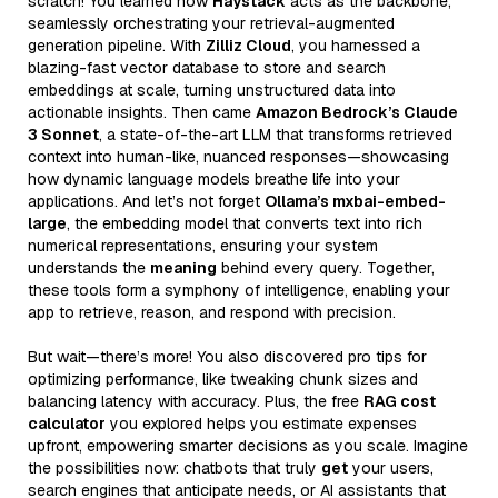
scratch! You learned how
Haystack
acts as the backbone,
seamlessly orchestrating your retrieval-augmented
generation pipeline. With
Zilliz Cloud
, you harnessed a
blazing-fast vector database to store and search
embeddings at scale, turning unstructured data into
actionable insights. Then came
Amazon Bedrock’s Claude
3 Sonnet
, a state-of-the-art LLM that transforms retrieved
context into human-like, nuanced responses—showcasing
how dynamic language models breathe life into your
applications. And let’s not forget
Ollama’s mxbai-embed-
large
, the embedding model that converts text into rich
numerical representations, ensuring your system
understands the
meaning
behind every query. Together,
these tools form a symphony of intelligence, enabling your
app to retrieve, reason, and respond with precision.
But wait—there’s more! You also discovered pro tips for
optimizing performance, like tweaking chunk sizes and
balancing latency with accuracy. Plus, the free
RAG cost
calculator
you explored helps you estimate expenses
upfront, empowering smarter decisions as you scale. Imagine
the possibilities now: chatbots that truly
get
your users,
search engines that anticipate needs, or AI assistants that