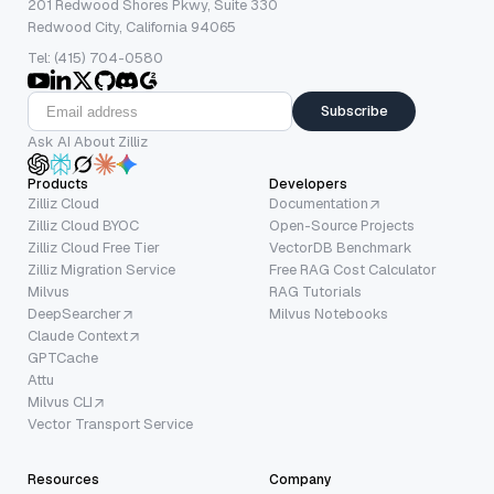
201 Redwood Shores Pkwy, Suite 330
Redwood City, California 94065
Tel: (415) 704-0580
Subscribe
Ask AI About Zilliz
Products
Developers
Zilliz Cloud
Documentation
Zilliz Cloud BYOC
Open-Source Projects
Zilliz Cloud Free Tier
VectorDB Benchmark
Zilliz Migration Service
Free RAG Cost Calculator
Milvus
RAG Tutorials
DeepSearcher
Milvus Notebooks
Claude Context
GPTCache
Attu
Milvus CLI
Vector Transport Service
Resources
Company