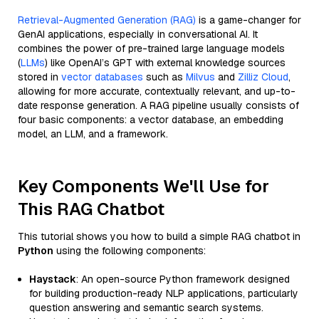
Retrieval-Augmented Generation (RAG)
is a game-changer for
GenAI applications, especially in conversational AI. It
combines the power of pre-trained large language models
(
LLMs
) like OpenAI’s GPT with external knowledge sources
stored in
vector databases
such as
Milvus
and
Zilliz Cloud
,
allowing for more accurate, contextually relevant, and up-to-
date response generation. A RAG pipeline usually consists of
four basic components: a vector database, an embedding
model, an LLM, and a framework.
Key Components We'll Use for
This RAG Chatbot
This tutorial shows you how to build a simple RAG chatbot in
Python
using the following components:
Haystack
: An open-source Python framework designed
for building production-ready NLP applications, particularly
question answering and semantic search systems.