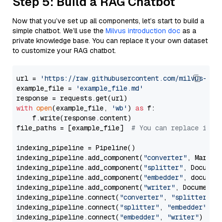
Step 5: Build a RAG Chatbot
Now that you’ve set up all components, let’s start to build a
simple chatbot. We’ll use the
Milvus introduction doc
as a
private knowledge base. You can replace it your own dataset
to customize your RAG chatbot.
url = 
'https://raw.githubusercontent.com/milvus-io/
example_file = 
'example_file.md'
with
open
(example_file, 
'wb'
) 
as
 f:

    f.write(response.content)

file_paths = [example_file]  
# You can replace it w
indexing_pipeline = Pipeline()

indexing_pipeline.add_component(
"converter"
, Markdow
indexing_pipeline.add_component(
"splitter"
, Documen
indexing_pipeline.add_component(
"embedder"
, document
indexing_pipeline.add_component(
"writer"
, DocumentWr
indexing_pipeline.connect(
"converter"
, 
"splitter"
)

indexing_pipeline.connect(
"splitter"
, 
"embedder"
)

indexing_pipeline.connect(
"embedder"
, 
"writer"
)
