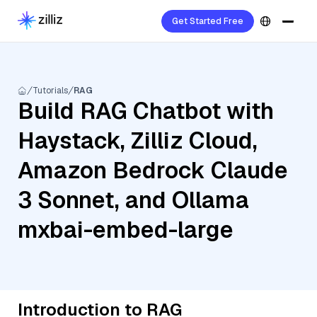
Get Started Free
Tutorials
RAG
Build RAG Chatbot with
Haystack, Zilliz Cloud,
Amazon Bedrock Claude
3 Sonnet, and Ollama
mxbai-embed-large
Introduction to RAG