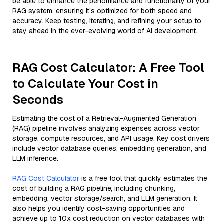
be able to enhance the performance and functionality of your
RAG system, ensuring it’s optimized for both speed and
accuracy. Keep testing, iterating, and refining your setup to
stay ahead in the ever-evolving world of AI development.
RAG Cost Calculator: A Free Tool
to Calculate Your Cost in
Seconds
Estimating the cost of a Retrieval-Augmented Generation
(RAG) pipeline involves analyzing expenses across vector
storage, compute resources, and API usage. Key cost drivers
include vector database queries, embedding generation, and
LLM inference.
RAG Cost Calculator
is a free tool that quickly estimates the
cost of building a RAG pipeline, including chunking,
embedding, vector storage/search, and LLM generation. It
also helps you identify cost-saving opportunities and
achieve up to 10x cost reduction on vector databases with