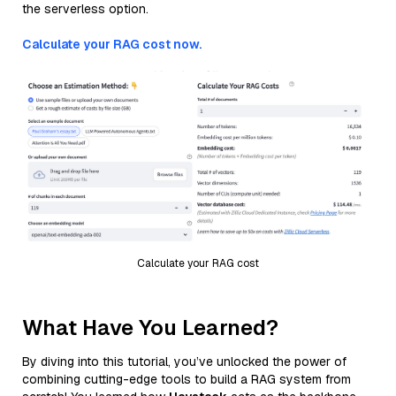
the serverless option.
Calculate your RAG cost now.
Calculate your RAG cost
What Have You Learned?
By diving into this tutorial, you’ve unlocked the power of
combining cutting-edge tools to build a RAG system from