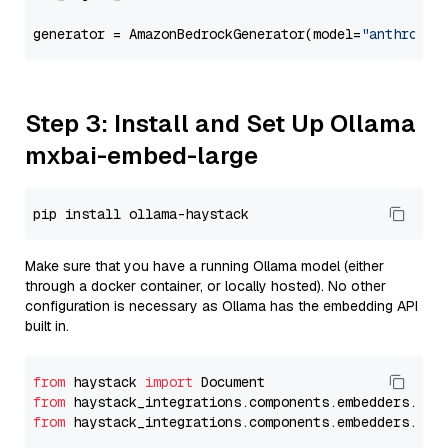
generator = AmazonBedrockGenerator(model=
"anthropic
Step 3: Install and Set Up Ollama
mxbai-embed-large
Make sure that you have a running Ollama model (either
through a docker container, or locally hosted). No other
configuration is necessary as Ollama has the embedding API
built in.
from
 haystack 
import
from
 haystack_integrations.components.embedders.oll
from
 haystack_integrations.components.embedders.oll