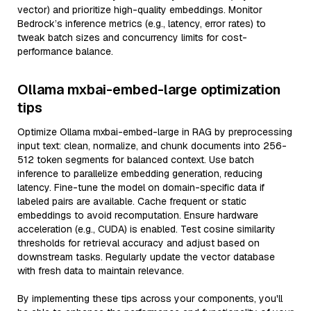
vector) and prioritize high-quality embeddings. Monitor
Bedrock’s inference metrics (e.g., latency, error rates) to
tweak batch sizes and concurrency limits for cost-
performance balance.
Ollama mxbai-embed-large optimization
tips
Optimize Ollama mxbai-embed-large in RAG by preprocessing
input text: clean, normalize, and chunk documents into 256-
512 token segments for balanced context. Use batch
inference to parallelize embedding generation, reducing
latency. Fine-tune the model on domain-specific data if
labeled pairs are available. Cache frequent or static
embeddings to avoid recomputation. Ensure hardware
acceleration (e.g., CUDA) is enabled. Test cosine similarity
thresholds for retrieval accuracy and adjust based on
downstream tasks. Regularly update the vector database
with fresh data to maintain relevance.
By implementing these tips across your components, you'll