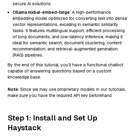
secure AI solutions.
Ollama mxbai-embed-large
: A high-performance
embedding model optimized for converting text into dense
vector representations, excelling in semantic similarity
tasks. It features multilingual support, efficient processing
of long documents, and low-latency inference, making it
ideal for semantic search, document clustering, content
recommendation, and retrieval-augmented generation
(RAG) pipelines.
By the end of this tutorial, you’ll have a functional chatbot
capable of answering questions based on a custom
knowledge base.
Note
: Since we may use proprietary models in our tutorials,
make sure you have the required API key beforehand.
Step 1: Install and Set Up
Haystack