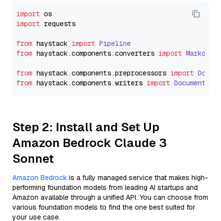
import
import
 requests

from
 haystack 
import
Pipeline
from
 haystack.
components
.
converters
import
Markdown
from
 haystack.
components
.
preprocessors
import
Docum
from
 haystack.
components
.
writers
import
DocumentWri
Step 2: Install and Set Up
Amazon Bedrock Claude 3
Sonnet
Amazon Bedrock
is a fully managed service that makes high-
performing foundation models from leading AI startups and
Amazon available through a unified API. You can choose from
various foundation models to find the one best suited for
your use case.