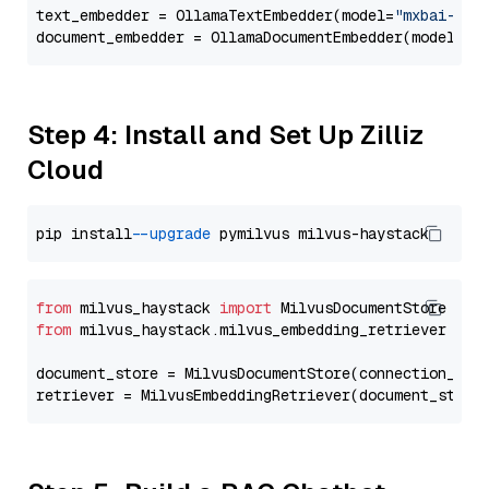
text_embedder = OllamaTextEmbedder(model=
"mxbai-emb
document_embedder = OllamaDocumentEmbedder(model=
"m
Step 4: Install and Set Up Zilliz
Cloud
pip install 
--upgrade
from
 milvus_haystack 
import
from
 milvus_haystack.milvus_embedding_retriever 
imp
document_store = MilvusDocumentStore(connection_arg
retriever = MilvusEmbeddingRetriever(document_store