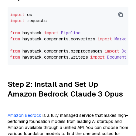
import
import
 requests

from
 haystack 
import
Pipeline
from
 haystack.
components
.
converters
import
Markdown
from
 haystack.
components
.
preprocessors
import
Docum
from
 haystack.
components
.
writers
import
DocumentWri
Step 2: Install and Set Up
Amazon Bedrock Claude 3 Opus
Amazon Bedrock
is a fully managed service that makes high-
performing foundation models from leading AI startups and
Amazon available through a unified API. You can choose from
various foundation models to find the one best suited for