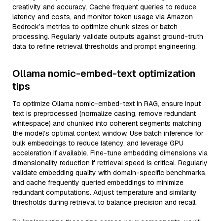
creativity and accuracy. Cache frequent queries to reduce
latency and costs, and monitor token usage via Amazon
Bedrock’s metrics to optimize chunk sizes or batch
processing. Regularly validate outputs against ground-truth
data to refine retrieval thresholds and prompt engineering.
Ollama nomic-embed-text optimization
tips
To optimize Ollama nomic-embed-text in RAG, ensure input
text is preprocessed (normalize casing, remove redundant
whitespace) and chunked into coherent segments matching
the model’s optimal context window. Use batch inference for
bulk embeddings to reduce latency, and leverage GPU
acceleration if available. Fine-tune embedding dimensions via
dimensionality reduction if retrieval speed is critical. Regularly
validate embedding quality with domain-specific benchmarks,
and cache frequently queried embeddings to minimize
redundant computations. Adjust temperature and similarity
thresholds during retrieval to balance precision and recall.