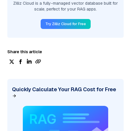
Zilliz Cloud is a fully-managed vector database built for
scale, perfect for your RAG apps.
Try Zilliz Cloud for Free
Share this article
Quickly Calculate Your RAG Cost for Free