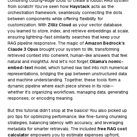
combining cutting-edge tools to create a robust RAG system
from scratch! You’ve seen how
Haystack
acts as the
orchestration framework, seamlessly connecting the dots
between components while offering flexibility for
customization. With
Zilliz Cloud
as your vector database,
you learned to store, index, and retrieve embeddings at scale,
ensuring lightning-fast similarity searches that keep your
RAG pipeline responsive. The magic of
Amazon Bedrock’s
Claude 3 Opus
brought your system to life, transforming
retrieved context into coherent, human-like answers that feel
natural and insightful. And let’s not forget
Ollama’s nomic-
embed-text
model, which turned raw text into rich numerical
representations, bridging the gap between unstructured data
and machine understanding. Together, these tools form a
dynamic pipeline where each piece shines in its role—
whether it’s organizing workflows, managing data, generating
responses, or encoding meaning.
But this tutorial didn’t stop at the basics! You also picked up
pro tips for optimizing performance, like fine-tuning chunking
strategies, balancing latency with accuracy, and leveraging
metadata for smarter retrievals. The included
free RAG cost
calculator
empowers you to estimate expenses upfront,