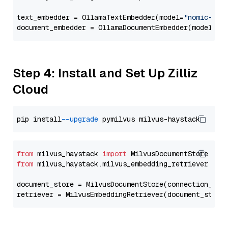
text_embedder = OllamaTextEmbedder(model=
"nomic-emb
document_embedder = OllamaDocumentEmbedder(model=
"n
Step 4: Install and Set Up Zilliz
Cloud
pip install 
--upgrade
from
 milvus_haystack 
import
from
 milvus_haystack.milvus_embedding_retriever 
imp
document_store = MilvusDocumentStore(connection_arg
retriever = MilvusEmbeddingRetriever(document_store