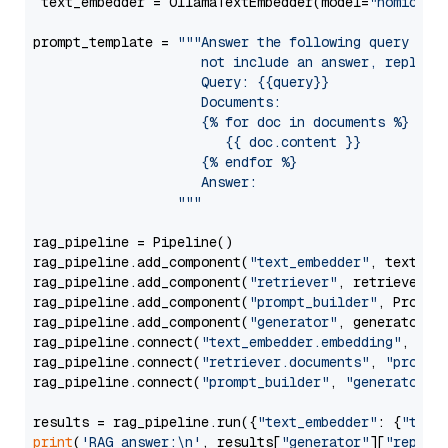
 text_embedder = OllamaTextEmbedder(model=
"nomic-em
prompt_template = 
"""Answer the following query base
                     not include an answer, reply wi
                     Query: {{query}}

                     Documents:

                     {% for doc in documents %}

                        {{ doc.content }}

                     {% endfor %}

                     Answer: 

                  """
rag_pipeline = Pipeline()

rag_pipeline.add_component(
"text_embedder"
, text_emb
rag_pipeline.add_component(
"retriever"
, retriever)

rag_pipeline.add_component(
"prompt_builder"
, PromptB
rag_pipeline.add_component(
"generator"
, generator)

rag_pipeline.connect(
"text_embedder.embedding"
, 
"re
rag_pipeline.connect(
"retriever.documents"
, 
"prompt
rag_pipeline.connect(
"prompt_builder"
, 
"generator"
)

results = rag_pipeline.run({
"text_embedder"
: {
"text
print
(
'RAG answer:\n'
, results[
"generator"
][
"replie