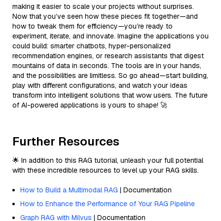
making it easier to scale your projects without surprises.
Now that you’ve seen how these pieces fit together—and
how to tweak them for efficiency—you’re ready to
experiment, iterate, and innovate. Imagine the applications you
could build: smarter chatbots, hyper-personalized
recommendation engines, or research assistants that digest
mountains of data in seconds. The tools are in your hands,
and the possibilities are limitless. So go ahead—start building,
play with different configurations, and watch your ideas
transform into intelligent solutions that wow users. The future
of AI-powered applications is yours to shape! 🚀
Further Resources
🌟 In addition to this RAG tutorial, unleash your full potential
with these incredible resources to level up your RAG skills.
How to Build a Multimodal RAG
| Documentation
How to Enhance the Performance of Your RAG Pipeline
Graph RAG with Milvus
| Documentation