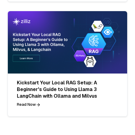
Kickstart Your Local RAG Setup: A
Beginner's Guide to Using Llama 3
LangChain with Ollama and Milvus
Read Now