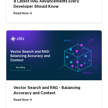
8 Latest RAG Advancements Every
Developer Should Know
Read Now
Vector Search and RAG - Balancing
Accuracy and Context
Read Now