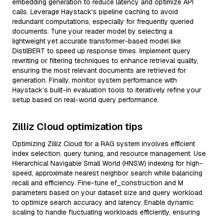
embedding generation to reduce latency and optimize API
calls. Leverage Haystack's pipeline caching to avoid
redundant computations, especially for frequently queried
documents. Tune your reader model by selecting a
lightweight yet accurate transformer-based model like
DistilBERT to speed up response times. Implement query
rewriting or filtering techniques to enhance retrieval quality,
ensuring the most relevant documents are retrieved for
generation. Finally, monitor system performance with
Haystack’s built-in evaluation tools to iteratively refine your
setup based on real-world query performance.
Zilliz Cloud optimization tips
Optimizing Zilliz Cloud for a RAG system involves efficient
index selection, query tuning, and resource management. Use
Hierarchical Navigable Small World (HNSW) indexing for high-
speed, approximate nearest neighbor search while balancing
recall and efficiency. Fine-tune ef_construction and M
parameters based on your dataset size and query workload
to optimize search accuracy and latency. Enable dynamic
scaling to handle fluctuating workloads efficiently, ensuring