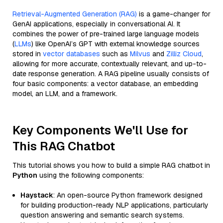
Retrieval-Augmented Generation (RAG)
is a game-changer for
GenAI applications, especially in conversational AI. It
combines the power of pre-trained large language models
(
LLMs
) like OpenAI’s GPT with external knowledge sources
stored in
vector databases
such as
Milvus
and
Zilliz Cloud
,
allowing for more accurate, contextually relevant, and up-to-
date response generation. A RAG pipeline usually consists of
four basic components: a vector database, an embedding
model, an LLM, and a framework.
Key Components We'll Use for
This RAG Chatbot
This tutorial shows you how to build a simple RAG chatbot in
Python
using the following components:
Haystack
: An open-source Python framework designed
for building production-ready NLP applications, particularly
question answering and semantic search systems.