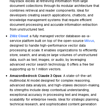
Haystack excels at retrieving information from large
document collections through its modular architecture that
combines retrieval and reader components. Ideal for
developers creating search applications, chatbots, and
knowledge management systems that require efficient
document processing and accurate information extraction
from unstructured text.
Zilliz Cloud
: a fully managed vector database-as-a-
service platform built on top of the open-source
Milvus
,
designed to handle high-performance vector data
processing at scale. It enables organizations to efficiently
store, search, and analyze large volumes of unstructured
data, such as text, images, or audio, by leveraging
advanced vector search technology. It offers a free tier
supporting up to 1 million vectors.
AmazonBedrock Claude 3 Opus
: A state-of-the-art
multimodal AI model designed for complex reasoning,
advanced data analysis, and high-stakes decision-making.
Its strengths include deep contextual understanding,
exceptional accuracy in processing text and images, and
scalability for enterprise needs. Ideal for strategic planning,
technical research, and sophisticated content generation