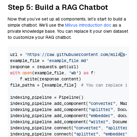
Step 5: Build a RAG Chatbot
Now that you’ve set up all components, let’s start to build a
simple chatbot. We’ll use the
Milvus introduction doc
as a
private knowledge base. You can replace it your own dataset
to customize your RAG chatbot.
url = 
'https://raw.githubusercontent.com/milvus-io/
example_file = 
'example_file.md'
with
open
(example_file, 
'wb'
) 
as
 f:

    f.write(response.content)

file_paths = [example_file]  
# You can replace it w
indexing_pipeline = Pipeline()

indexing_pipeline.add_component(
"converter"
, Markdow
indexing_pipeline.add_component(
"splitter"
, Documen
indexing_pipeline.add_component(
"embedder"
, document
indexing_pipeline.add_component(
"writer"
, DocumentWr
indexing_pipeline.connect(
"converter"
, 
"splitter"
)

indexing_pipeline.connect(
"splitter"
, 
"embedder"
)
