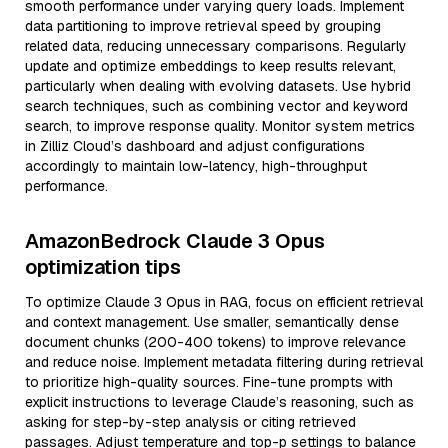
smooth performance under varying query loads. Implement
data partitioning to improve retrieval speed by grouping
related data, reducing unnecessary comparisons. Regularly
update and optimize embeddings to keep results relevant,
particularly when dealing with evolving datasets. Use hybrid
search techniques, such as combining vector and keyword
search, to improve response quality. Monitor system metrics
in Zilliz Cloud’s dashboard and adjust configurations
accordingly to maintain low-latency, high-throughput
performance.
AmazonBedrock Claude 3 Opus
optimization tips
To optimize Claude 3 Opus in RAG, focus on efficient retrieval
and context management. Use smaller, semantically dense
document chunks (200-400 tokens) to improve relevance
and reduce noise. Implement metadata filtering during retrieval
to prioritize high-quality sources. Fine-tune prompts with
explicit instructions to leverage Claude’s reasoning, such as
asking for step-by-step analysis or citing retrieved
passages. Adjust temperature and top-p settings to balance