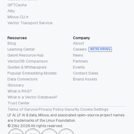
GPTCache
Attu
Milvus CLI
Vector Transport Service
Resources
Company
Blog
About
Learning Center
Careers
WE’RE HIRING
GenAI Resource Hub
News
VectorDB Comparison
Partners
Guides & Whitepapers
Events
Popular Embedding Models
Contact Sales
Data Connectors
Brand Assets
Glossary
What is RAG?
What is a Vector Database?
Trust Center
Terms of Service
·
Privacy Policy
·
Security
·
Cookie Settings
LF AI, LF AI & data, Milvus, and associated open-source project names
are trademarks of the Linux Foundation.
© Zilliz 2026 All rights reserved.