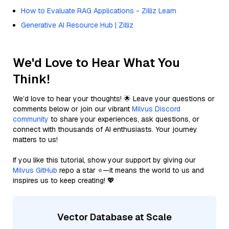
How to Evaluate RAG Applications - Zilliz Learn
Generative AI Resource Hub | Zilliz
We'd Love to Hear What You
Think!
We’d love to hear your thoughts! 🌟 Leave your questions or
comments below or join our vibrant
Milvus Discord
community
to share your experiences, ask questions, or
connect with thousands of AI enthusiasts. Your journey
matters to us!
If you like this tutorial, show your support by giving our
Milvus GitHub
repo a star ⭐—it means the world to us and
inspires us to keep creating! 💖
Vector Database at Scale