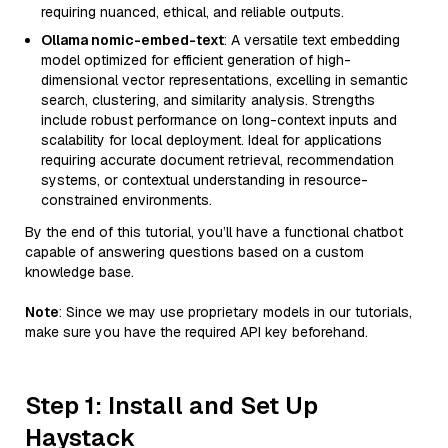
requiring nuanced, ethical, and reliable outputs.
Ollama nomic-embed-text
: A versatile text embedding
model optimized for efficient generation of high-
dimensional vector representations, excelling in semantic
search, clustering, and similarity analysis. Strengths
include robust performance on long-context inputs and
scalability for local deployment. Ideal for applications
requiring accurate document retrieval, recommendation
systems, or contextual understanding in resource-
constrained environments.
By the end of this tutorial, you’ll have a functional chatbot
capable of answering questions based on a custom
knowledge base.
Note
: Since we may use proprietary models in our tutorials,
make sure you have the required API key beforehand.
Step 1: Install and Set Up
Haystack