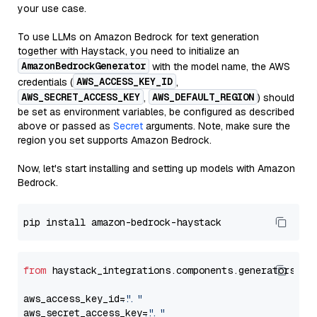
your use case.
To use LLMs on Amazon Bedrock for text generation
together with Haystack, you need to initialize an
AmazonBedrockGenerator
with the model name, the AWS
AWS_ACCESS_KEY_ID
credentials (
,
AWS_SECRET_ACCESS_KEY
AWS_DEFAULT_REGION
,
) should
be set as environment variables, be configured as described
above or passed as
Secret
arguments. Note, make sure the
region you set supports Amazon Bedrock.
Now, let's start installing and setting up models with Amazon
Bedrock.
from
 haystack_integrations.components.generators.am
aws_access_key_id=
"..."
aws_secret_access_key=
"..."