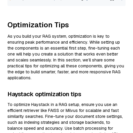
Optimization Tips
As you build your RAG system, optimization is key to
ensuring peak performance and efficiency. While setting up
the components is an essential first step, fine-tuning each
one will help you create a solution that works even better
and scales seamlessly. In this section, we’ll share some
practical tips for optimizing all these components, giving you
the edge to build smarter, faster, and more responsive RAG
applications.
Haystack optimization tips
To optimize Haystack in a RAG setup, ensure you use an
efficient retriever like FAISS or Milvus for scalable and fast
similarity searches. Fine-tune your document store settings,
such as indexing strategies and storage backends, to
balance speed and accuracy. Use batch processing for