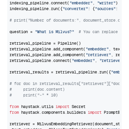
indexing_pipeline.connect(
"embedder"
, 
"writer"
)

indexing_pipeline.run({
"converter"
: {
"sources"
: file
# print("Number of documents:", document_store.coun
question = 
"What is Milvus?"
# You can replace it 
retrieval_pipeline = Pipeline()

retrieval_pipeline.add_component(
"embedder"
, text_em
retrieval_pipeline.add_component(
"retriever"
, retrie
retrieval_pipeline.connect(
"embedder"
, 
"retriever"
)

retrieval_results = retrieval_pipeline.run({
"embedd
# for doc in retrieval_results["retriever"]["docume
#     print(doc.content)
#     print("-" * 10)
from
 haystack.utils 
import
from
 haystack.components.builders 
import
 PromptBuild
retriever = MilvusEmbeddingRetriever(document_store