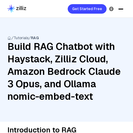
Get Started Free
Tutorials
RAG
Build RAG Chatbot with
Haystack, Zilliz Cloud,
Amazon Bedrock Claude
3 Opus, and Ollama
nomic-embed-text
Introduction to RAG