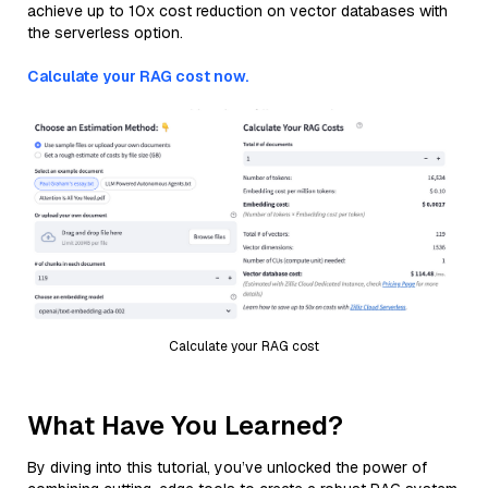
achieve up to 10x cost reduction on vector databases with
the serverless option.
Calculate your RAG cost now.
Calculate your RAG cost
What Have You Learned?
By diving into this tutorial, you’ve unlocked the power of