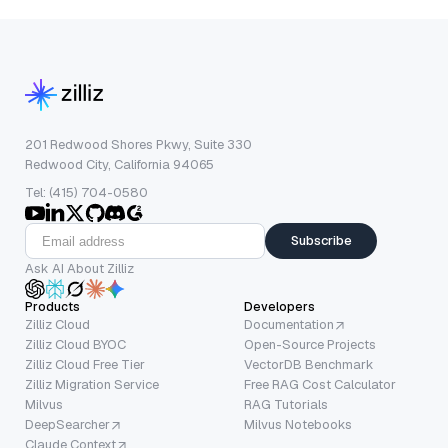
201 Redwood Shores Pkwy, Suite 330
Redwood City, California 94065
Tel: (415) 704-0580
Subscribe
Ask AI About Zilliz
Products
Developers
Zilliz Cloud
Documentation
Zilliz Cloud BYOC
Open-Source Projects
Zilliz Cloud Free Tier
VectorDB Benchmark
Zilliz Migration Service
Free RAG Cost Calculator
Milvus
RAG Tutorials
DeepSearcher
Milvus Notebooks
Claude Context