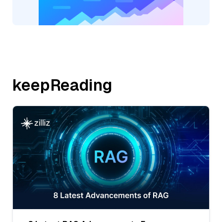
keepReading