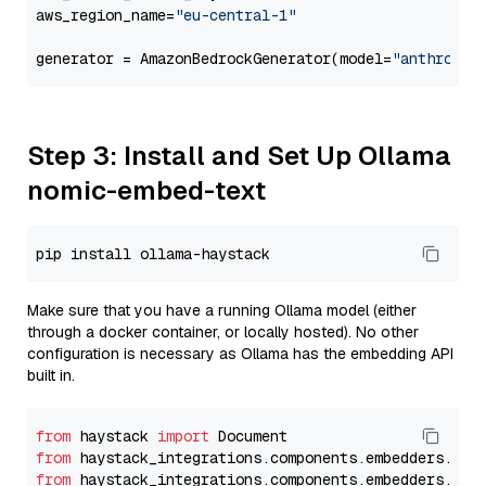
aws_region_name=
"eu-central-1"
generator = AmazonBedrockGenerator(model=
"anthropic
Step 3: Install and Set Up Ollama
nomic-embed-text
Make sure that you have a running Ollama model (either
through a docker container, or locally hosted). No other
configuration is necessary as Ollama has the embedding API
built in.
from
 haystack 
import
from
 haystack_integrations.components.embedders.oll
from
 haystack_integrations.components.embedders.oll