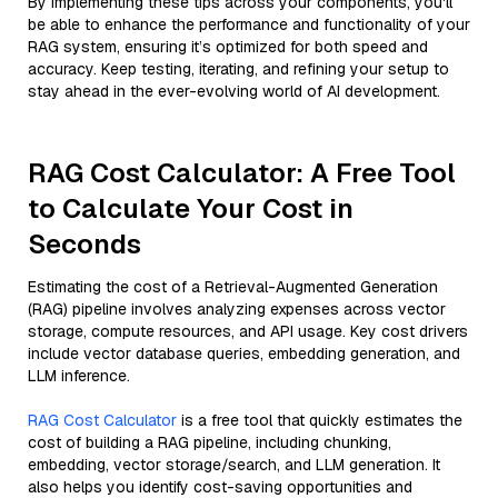
By implementing these tips across your components, you'll
be able to enhance the performance and functionality of your
RAG system, ensuring it’s optimized for both speed and
accuracy. Keep testing, iterating, and refining your setup to
stay ahead in the ever-evolving world of AI development.
RAG Cost Calculator: A Free Tool
to Calculate Your Cost in
Seconds
Estimating the cost of a Retrieval-Augmented Generation
(RAG) pipeline involves analyzing expenses across vector
storage, compute resources, and API usage. Key cost drivers
include vector database queries, embedding generation, and
LLM inference.
RAG Cost Calculator
is a free tool that quickly estimates the
cost of building a RAG pipeline, including chunking,
embedding, vector storage/search, and LLM generation. It
also helps you identify cost-saving opportunities and