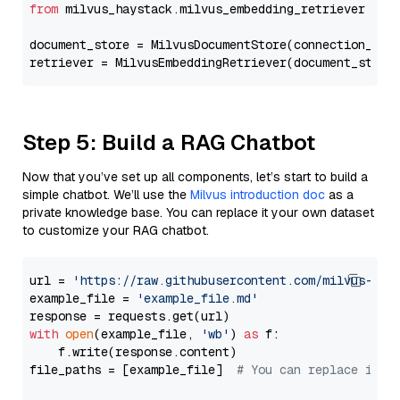
from
 milvus_haystack.milvus_embedding_retriever 
imp
document_store = MilvusDocumentStore(connection_arg
retriever = MilvusEmbeddingRetriever(document_store
Step 5: Build a RAG Chatbot
Now that you’ve set up all components, let’s start to build a
simple chatbot. We’ll use the
Milvus introduction doc
as a
private knowledge base. You can replace it your own dataset
to customize your RAG chatbot.
url = 
'https://raw.githubusercontent.com/milvus-io/
example_file = 
'example_file.md'
with
open
(example_file, 
'wb'
) 
as
 f:

    f.write(response.content)

file_paths = [example_file]  
# You can replace it w