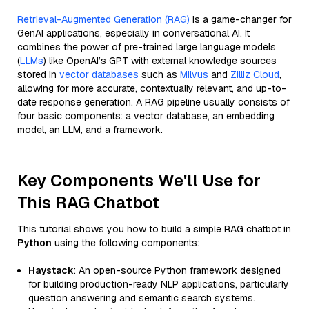
Retrieval-Augmented Generation (RAG)
is a game-changer for
GenAI applications, especially in conversational AI. It
combines the power of pre-trained large language models
(
LLMs
) like OpenAI’s GPT with external knowledge sources
stored in
vector databases
such as
Milvus
and
Zilliz Cloud
,
allowing for more accurate, contextually relevant, and up-to-
date response generation. A RAG pipeline usually consists of
four basic components: a vector database, an embedding
model, an LLM, and a framework.
Key Components We'll Use for
This RAG Chatbot
This tutorial shows you how to build a simple RAG chatbot in
Python
using the following components:
Haystack
: An open-source Python framework designed
for building production-ready NLP applications, particularly
question answering and semantic search systems.