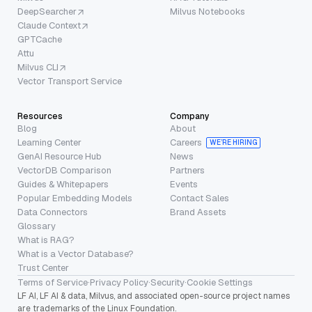
DeepSearcher
Milvus Notebooks
Claude Context
GPTCache
Attu
Milvus CLI
Vector Transport Service
Resources
Company
Blog
About
Learning Center
Careers
WE’RE HIRING
GenAI Resource Hub
News
VectorDB Comparison
Partners
Guides & Whitepapers
Events
Popular Embedding Models
Contact Sales
Data Connectors
Brand Assets
Glossary
What is RAG?
What is a Vector Database?
Trust Center
Terms of Service
·
Privacy Policy
·
Security
·
Cookie Settings
LF AI, LF AI & data, Milvus, and associated open-source project names
are trademarks of the Linux Foundation.