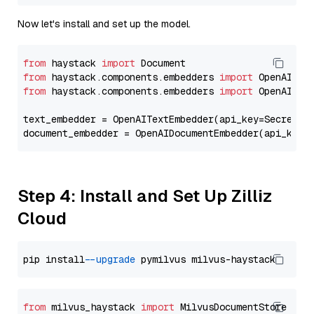
Now let's install and set up the model.
from
 haystack 
import
from
 haystack.components.embedders 
import
from
 haystack.components.embedders 
import
 OpenAIText
text_embedder = OpenAITextEmbedder(api_key=Secret.f
document_embedder = OpenAIDocumentEmbedder(api_key=
Step 4: Install and Set Up Zilliz
Cloud
pip install 
--upgrade
from
 milvus_haystack 
import