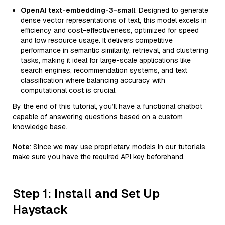
OpenAI text-embedding-3-small
: Designed to generate
dense vector representations of text, this model excels in
efficiency and cost-effectiveness, optimized for speed
and low resource usage. It delivers competitive
performance in semantic similarity, retrieval, and clustering
tasks, making it ideal for large-scale applications like
search engines, recommendation systems, and text
classification where balancing accuracy with
computational cost is crucial.
By the end of this tutorial, you’ll have a functional chatbot
capable of answering questions based on a custom
knowledge base.
Note
: Since we may use proprietary models in our tutorials,
make sure you have the required API key beforehand.
Step 1: Install and Set Up
Haystack