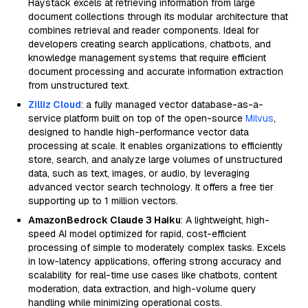
Haystack excels at retrieving information from large
document collections through its modular architecture that
combines retrieval and reader components. Ideal for
developers creating search applications, chatbots, and
knowledge management systems that require efficient
document processing and accurate information extraction
from unstructured text.
Zilliz Cloud
: a fully managed vector database-as-a-
service platform built on top of the open-source
Milvus
,
designed to handle high-performance vector data
processing at scale. It enables organizations to efficiently
store, search, and analyze large volumes of unstructured
data, such as text, images, or audio, by leveraging
advanced vector search technology. It offers a free tier
supporting up to 1 million vectors.
AmazonBedrock Claude 3 Haiku
: A lightweight, high-
speed AI model optimized for rapid, cost-efficient
processing of simple to moderately complex tasks. Excels
in low-latency applications, offering strong accuracy and
scalability for real-time use cases like chatbots, content
moderation, data extraction, and high-volume query
handling while minimizing operational costs.