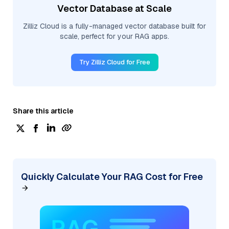
Vector Database at Scale
Zilliz Cloud is a fully-managed vector database built for
scale, perfect for your RAG apps.
Try Zilliz Cloud for Free
Share this article
Quickly Calculate Your RAG Cost for Free