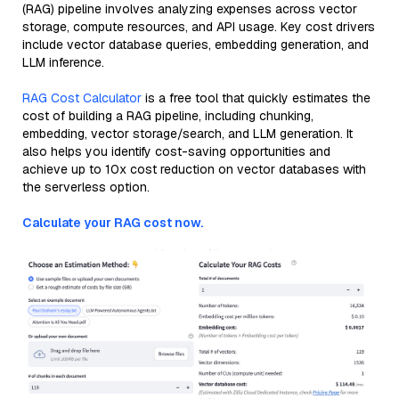
(RAG) pipeline involves analyzing expenses across vector
storage, compute resources, and API usage. Key cost drivers
include vector database queries, embedding generation, and
LLM inference.
RAG Cost Calculator
is a free tool that quickly estimates the
cost of building a RAG pipeline, including chunking,
embedding, vector storage/search, and LLM generation. It
also helps you identify cost-saving opportunities and
achieve up to 10x cost reduction on vector databases with
the serverless option.
Calculate your RAG cost now.