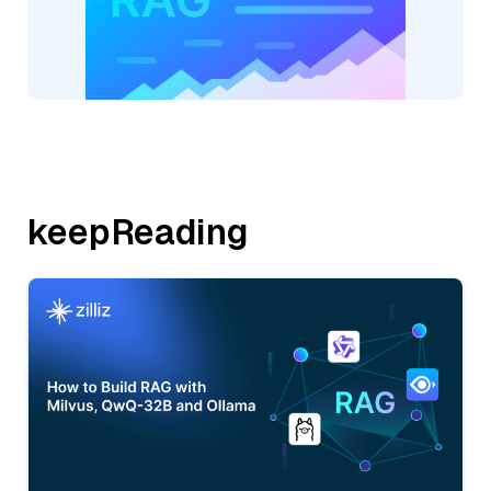
keepReading