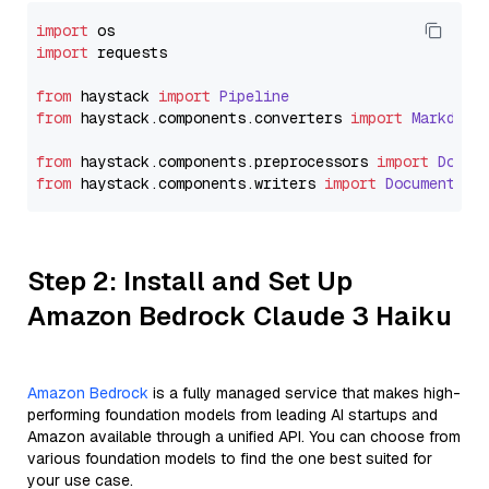
import
import
 requests

from
 haystack 
import
Pipeline
from
 haystack.
components
.
converters
import
Markdown
from
 haystack.
components
.
preprocessors
import
Docum
from
 haystack.
components
.
writers
import
DocumentWri
Step 2: Install and Set Up
Amazon Bedrock Claude 3 Haiku
Amazon Bedrock
is a fully managed service that makes high-
performing foundation models from leading AI startups and
Amazon available through a unified API. You can choose from
various foundation models to find the one best suited for
your use case.