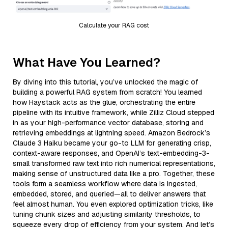
Calculate your RAG cost
What Have You Learned?
By diving into this tutorial, you’ve unlocked the magic of
building a powerful RAG system from scratch! You learned
how Haystack acts as the glue, orchestrating the entire
pipeline with its intuitive framework, while Zilliz Cloud stepped
in as your high-performance vector database, storing and
retrieving embeddings at lightning speed. Amazon Bedrock’s
Claude 3 Haiku became your go-to LLM for generating crisp,
context-aware responses, and OpenAI’s text-embedding-3-
small transformed raw text into rich numerical representations,
making sense of unstructured data like a pro. Together, these
tools form a seamless workflow where data is ingested,
embedded, stored, and queried—all to deliver answers that
feel almost human. You even explored optimization tricks, like
tuning chunk sizes and adjusting similarity thresholds, to
squeeze every drop of efficiency from your system. And let’s