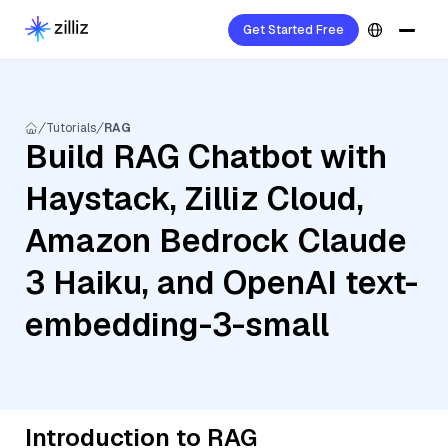
Get Started Free
Tutorials
RAG
Build RAG Chatbot with
Haystack, Zilliz Cloud,
Amazon Bedrock Claude
3 Haiku, and OpenAI text-
embedding-3-small
Introduction to RAG