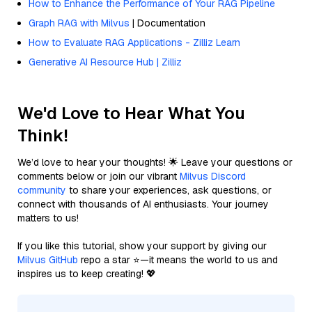
How to Enhance the Performance of Your RAG Pipeline
Graph RAG with Milvus
| Documentation
How to Evaluate RAG Applications - Zilliz Learn
Generative AI Resource Hub | Zilliz
We'd Love to Hear What You
Think!
We’d love to hear your thoughts! 🌟 Leave your questions or
comments below or join our vibrant
Milvus Discord
community
to share your experiences, ask questions, or
connect with thousands of AI enthusiasts. Your journey
matters to us!
If you like this tutorial, show your support by giving our
Milvus GitHub
repo a star ⭐—it means the world to us and
inspires us to keep creating! 💖