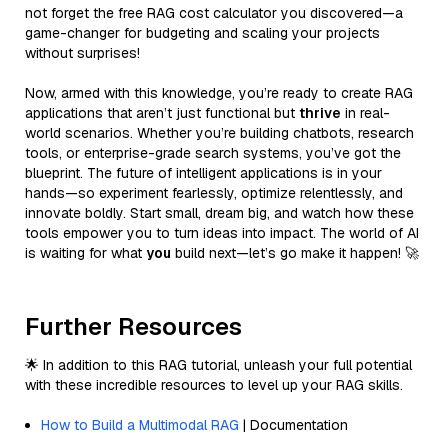
not forget the free RAG cost calculator you discovered—a
game-changer for budgeting and scaling your projects
without surprises!
Now, armed with this knowledge, you’re ready to create RAG
applications that aren’t just functional but
thrive
in real-
world scenarios. Whether you’re building chatbots, research
tools, or enterprise-grade search systems, you’ve got the
blueprint. The future of intelligent applications is in your
hands—so experiment fearlessly, optimize relentlessly, and
innovate boldly. Start small, dream big, and watch how these
tools empower you to turn ideas into impact. The world of AI
is waiting for what
you
build next—let’s go make it happen! 🚀
Further Resources
🌟 In addition to this RAG tutorial, unleash your full potential
with these incredible resources to level up your RAG skills.
How to Build a Multimodal RAG
| Documentation