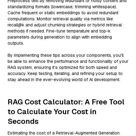
Preprocess text by removing redundant or noisy content and
standardizing formats (lowercase, trimming whitespace).
Cache frequent or static embeddings to avoid redundant
computations. Monitor retrieval quality via metrics like
recall@k and adjust chunking strategies or hybrid retrieval
methods if needed. Fine-tune temperature and top-k
parameters during generation to align with embedding
outputs.
By implementing these tips across your components, you'll
be able to enhance the performance and functionality of your
RAG system, ensuring it’s optimized for both speed and
accuracy. Keep testing, iterating, and refining your setup to
stay ahead in the ever-evolving world of AI development.
RAG Cost Calculator: A Free Tool
to Calculate Your Cost in
Seconds
Estimating the cost of a Retrieval-Augmented Generation