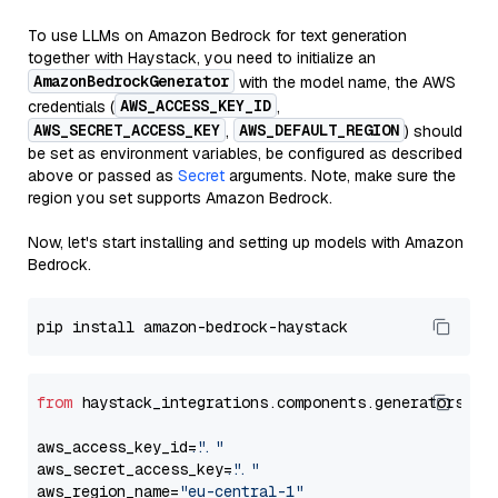
To use LLMs on Amazon Bedrock for text generation
together with Haystack, you need to initialize an
AmazonBedrockGenerator
with the model name, the AWS
AWS_ACCESS_KEY_ID
credentials (
,
AWS_SECRET_ACCESS_KEY
AWS_DEFAULT_REGION
,
) should
be set as environment variables, be configured as described
above or passed as
Secret
arguments. Note, make sure the
region you set supports Amazon Bedrock.
Now, let's start installing and setting up models with Amazon
Bedrock.
from
 haystack_integrations.components.generators.am
aws_access_key_id=
"..."
aws_secret_access_key=
"..."
aws_region_name=
"eu-central-1"