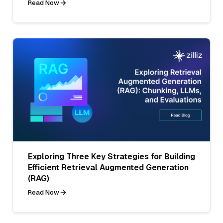
Read Now
Exploring Three Key Strategies for Building
Efficient Retrieval Augmented Generation
(RAG)
Read Now