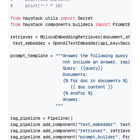
#     print("-" * 10)
from
 haystack.utils 
import
from
 haystack.components.builders 
import
 PromptBuild
retriever = MilvusEmbeddingRetriever(document_store
 text_embedder = OpenAITextEmbedder(api_key=Secret.
prompt_template = 
"""Answer the following query base
                     not include an answer, reply wi
                     Query: {{query}}

                     Documents:

                     {% for doc in documents %}

                        {{ doc.content }}

                     {% endfor %}

                     Answer: 

                  """
rag_pipeline = Pipeline()

rag_pipeline.add_component(
"text_embedder"
, text_emb
rag_pipeline.add_component(
"retriever"
, retriever)

rag_pipeline.add_component(
"prompt_builder"
, PromptB