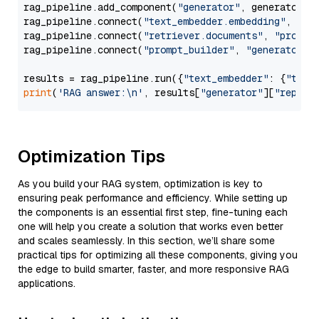
rag_pipeline.add_component(
"generator"
, generator)

rag_pipeline.connect(
"text_embedder.embedding"
, 
"re
rag_pipeline.connect(
"retriever.documents"
, 
"prompt
rag_pipeline.connect(
"prompt_builder"
, 
"generator"
)

results = rag_pipeline.run({
"text_embedder"
: {
"text
print
(
'RAG answer:\n'
, results[
"generator"
][
"replie
Optimization Tips
As you build your RAG system, optimization is key to
ensuring peak performance and efficiency. While setting up
the components is an essential first step, fine-tuning each
one will help you create a solution that works even better
and scales seamlessly. In this section, we’ll share some
practical tips for optimizing all these components, giving you
the edge to build smarter, faster, and more responsive RAG
applications.