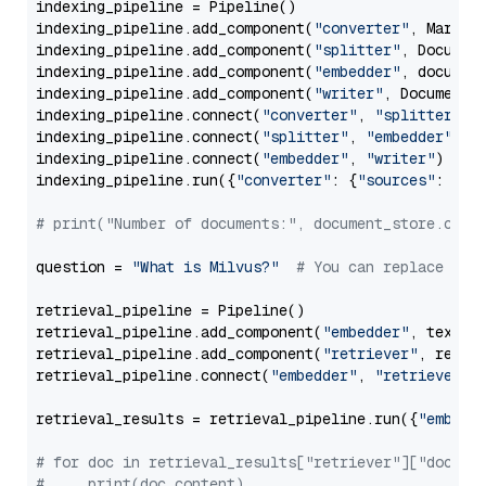
indexing_pipeline = Pipeline()

indexing_pipeline.add_component(
"converter"
, Markdow
indexing_pipeline.add_component(
"splitter"
, Documen
indexing_pipeline.add_component(
"embedder"
, document
indexing_pipeline.add_component(
"writer"
, DocumentWr
indexing_pipeline.connect(
"converter"
, 
"splitter"
)

indexing_pipeline.connect(
"splitter"
, 
"embedder"
)

indexing_pipeline.connect(
"embedder"
, 
"writer"
)

indexing_pipeline.run({
"converter"
: {
"sources"
: file
# print("Number of documents:", document_store.coun
question = 
"What is Milvus?"
# You can replace it 
retrieval_pipeline = Pipeline()

retrieval_pipeline.add_component(
"embedder"
, text_em
retrieval_pipeline.add_component(
"retriever"
, retrie
retrieval_pipeline.connect(
"embedder"
, 
"retriever"
)

retrieval_results = retrieval_pipeline.run({
"embedd
# for doc in retrieval_results["retriever"]["docume
#     print(doc.content)