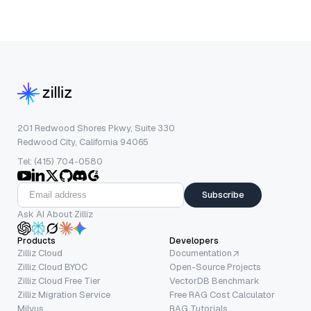
201 Redwood Shores Pkwy, Suite 330
Redwood City, California 94065
Tel: (415) 704-0580
Subscribe
Ask AI About Zilliz
Products
Developers
Zilliz Cloud
Documentation
Zilliz Cloud BYOC
Open-Source Projects
Zilliz Cloud Free Tier
VectorDB Benchmark
Zilliz Migration Service
Free RAG Cost Calculator
Milvus
RAG Tutorials