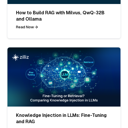
How to Build RAG with Milvus, QwQ-32B
and Ollama
Read Now
Knowledge Injection in LLMs: Fine-Tuning
and RAG