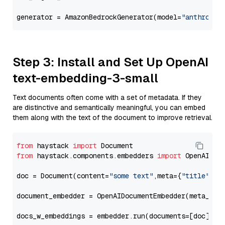
generator = AmazonBedrockGenerator(model=
"anthropic
Step 3: Install and Set Up OpenAI
text-embedding-3-small
Text documents often come with a set of metadata. If they
are distinctive and semantically meaningful, you can embed
them along with the text of the document to improve retrieval.
from
 haystack 
import
from
 haystack.components.embedders 
import
 OpenAIDocu
doc = Document(content=
"some text"
,meta={
"title"
: 
"
document_embedder = OpenAIDocumentEmbedder(meta_fie
docs_w_embeddings = embedder.run(documents=[doc])[
"