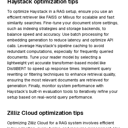
Haystack optimization tips
To optimize Haystack in a RAG setup, ensure you use an
efficient retriever like FAISS or Milvus for scalable and fast
similarity searches. Fine-tune your document store settings,
such as indexing strategies and storage backends, to
balance speed and accuracy. Use batch processing for
embedding generation to reduce latency and optimize API
calls. Leverage Haystack's pipeline caching to avoid
redundant computations, especially for frequently queried
documents. Tune your reader model by selecting a
lightweight yet accurate transformer-based model like
DistilBERT to speed up response times. Implement query
rewriting or filtering techniques to enhance retrieval quality,
ensuring the most relevant documents are retrieved for
generation. Finally, monitor system performance with
Haystack’s built-in evaluation tools to iteratively refine your
setup based on real-world query performance.
Zilliz Cloud optimization tips
Optimizing Zilliz Cloud for a RAG system involves efficient