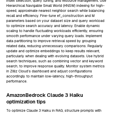
index selection, query tuning, and resource management. Use
Hierarchical Navigable Small World (HNSW) indexing for high-
speed, approximate nearest neighbor search while balancing
recall and efficiency. Fine-tune ef_construction and M
parameters based on your dataset size and query workload
to optimize search accuracy and latency. Enable dynamic
scaling to handle fluctuating workloads efficiently, ensuring
smooth performance under varying query loads. Implement
data partitioning to improve retrieval speed by grouping
related data, reducing unnecessary comparisons. Regularly
update and optimize embeddings to keep results relevant,
particularly when dealing with evolving datasets. Use hybrid
search techniques, such as combining vector and keyword
search, to improve response quality. Monitor system metrics
in Zilliz Cloud’s dashboard and adjust configurations
accordingly to maintain low-latency, high-throughput
performance.
AmazonBedrock Claude 3 Haiku
optimization tips
To optimize Claude 3 Haiku in RAG, structure prompts with