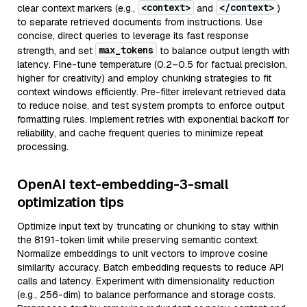
<context>
</context>
clear context markers (e.g.,
and
)
to separate retrieved documents from instructions. Use
concise, direct queries to leverage its fast response
max_tokens
strength, and set
to balance output length with
latency. Fine-tune temperature (0.2–0.5 for factual precision,
higher for creativity) and employ chunking strategies to fit
context windows efficiently. Pre-filter irrelevant retrieved data
to reduce noise, and test system prompts to enforce output
formatting rules. Implement retries with exponential backoff for
reliability, and cache frequent queries to minimize repeat
processing.
OpenAI text-embedding-3-small
optimization tips
Optimize input text by truncating or chunking to stay within
the 8191-token limit while preserving semantic context.
Normalize embeddings to unit vectors to improve cosine
similarity accuracy. Batch embedding requests to reduce API
calls and latency. Experiment with dimensionality reduction
(e.g., 256-dim) to balance performance and storage costs.