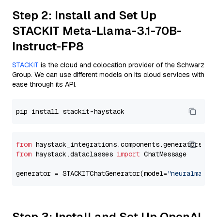
Step 2: Install and Set Up
STACKIT Meta-Llama-3.1-70B-
Instruct-FP8
STACKIT
is the cloud and colocation provider of the Schwarz
Group. We can use different models on its cloud services with
ease through its API.
from
 haystack_integrations.components.generators.st
from
 haystack.dataclasses 
import
 ChatMessage

generator = STACKITChatGenerator(model=
"neuralmagic
Step 3: Install and Set Up OpenAI