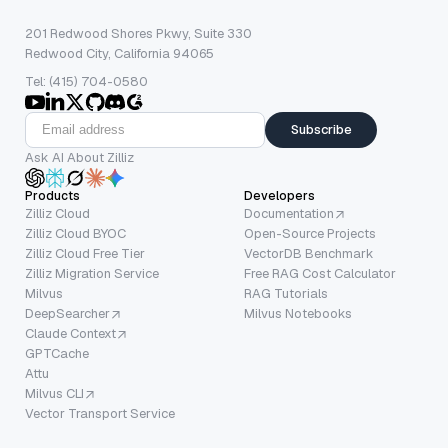
201 Redwood Shores Pkwy, Suite 330
Redwood City, California 94065
Tel: (415) 704-0580
Subscribe
Ask AI About Zilliz
Products
Developers
Zilliz Cloud
Documentation
Zilliz Cloud BYOC
Open-Source Projects
Zilliz Cloud Free Tier
VectorDB Benchmark
Zilliz Migration Service
Free RAG Cost Calculator
Milvus
RAG Tutorials
DeepSearcher
Milvus Notebooks
Claude Context
GPTCache
Attu
Milvus CLI
Vector Transport Service