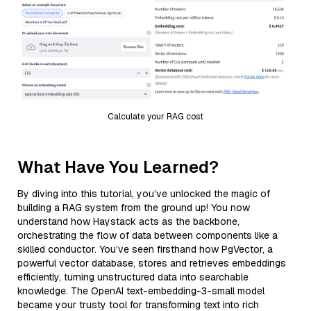
Calculate your RAG cost
What Have You Learned?
By diving into this tutorial, you’ve unlocked the magic of
building a RAG system from the ground up! You now
understand how Haystack acts as the backbone,
orchestrating the flow of data between components like a
skilled conductor. You’ve seen firsthand how PgVector, a
powerful vector database, stores and retrieves embeddings
efficiently, turning unstructured data into searchable
knowledge. The OpenAI text-embedding-3-small model
became your trusty tool for transforming text into rich