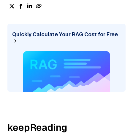
Quickly Calculate Your RAG Cost for Free
keepReading