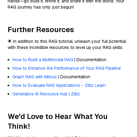
hands—go build it, refine it, and share it with the world. Your
RAG journey has only just begun!
Further Resources
🌟 In addition to this RAG tutorial, unleash your full potential
with these incredible resources to level up your RAG skills.
How to Build a Multimodal RAG
| Documentation
How to Enhance the Performance of Your RAG Pipeline
Graph RAG with Milvus
| Documentation
How to Evaluate RAG Applications - Zilliz Learn
Generative AI Resource Hub | Zilliz
We'd Love to Hear What You
Think!