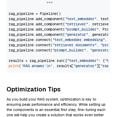
                  """
rag_pipeline = Pipeline()

rag_pipeline.add_component(
"text_embedder"
, text_emb
rag_pipeline.add_component(
"retriever"
, retriever)

rag_pipeline.add_component(
"prompt_builder"
, PromptB
rag_pipeline.add_component(
"generator"
, generator)

rag_pipeline.connect(
"text_embedder.embedding"
, 
"re
rag_pipeline.connect(
"retriever.documents"
, 
"prompt
rag_pipeline.connect(
"prompt_builder"
, 
"generator"
)

results = rag_pipeline.run({
"text_embedder"
: {
"text
print
(
'RAG answer:\n'
, results[
"generator"
][
"replie
Optimization Tips
As you build your RAG system, optimization is key to
ensuring peak performance and efficiency. While setting up
the components is an essential first step, fine-tuning each
one will help you create a solution that works even better