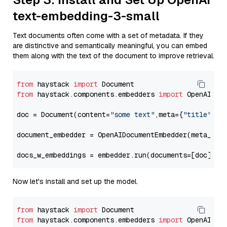
text-embedding-3-small
Text documents often come with a set of metadata. If they
are distinctive and semantically meaningful, you can embed
them along with the text of the document to improve retrieval.
from
 haystack 
import
from
 haystack.components.embedders 
import
 OpenAIDocu
doc = Document(content=
"some text"
,meta={
"title"
: 
"
document_embedder = OpenAIDocumentEmbedder(meta_fie
docs_w_embeddings = embedder.run(documents=[doc])[
"
Now let's install and set up the model.
from
 haystack 
import
from
 haystack.components.embedders 
import