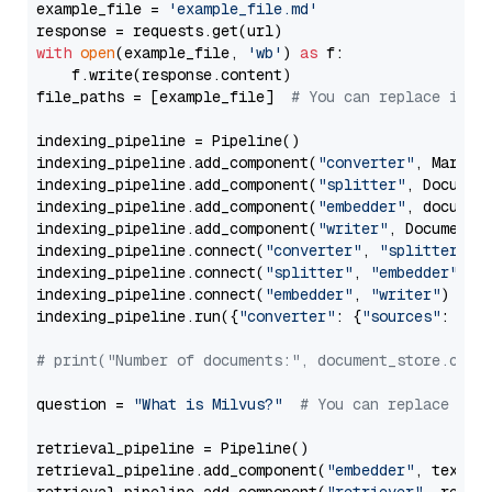
example_file = 
'example_file.md'
with
open
(example_file, 
'wb'
) 
as
 f:

    f.write(response.content)

file_paths = [example_file]  
# You can replace it w
indexing_pipeline = Pipeline()

indexing_pipeline.add_component(
"converter"
, Markdow
indexing_pipeline.add_component(
"splitter"
, Documen
indexing_pipeline.add_component(
"embedder"
, document
indexing_pipeline.add_component(
"writer"
, DocumentWr
indexing_pipeline.connect(
"converter"
, 
"splitter"
)

indexing_pipeline.connect(
"splitter"
, 
"embedder"
)

indexing_pipeline.connect(
"embedder"
, 
"writer"
)

indexing_pipeline.run({
"converter"
: {
"sources"
: file
# print("Number of documents:", document_store.coun
question = 
"What is Milvus?"
# You can replace it 
retrieval_pipeline = Pipeline()

retrieval_pipeline.add_component(
"embedder"
, text_em