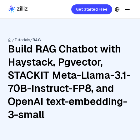
Get Started Free
Tutorials
RAG
Build RAG Chatbot with
Haystack, Pgvector,
STACKIT Meta-Llama-3.1-
70B-Instruct-FP8, and
OpenAI text-embedding-
3-small