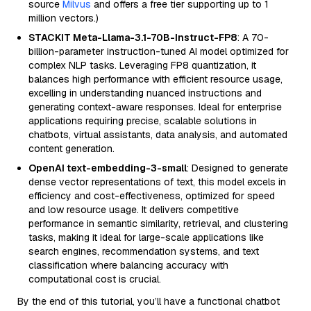
source
Milvus
and offers a free tier supporting up to 1
million vectors.)
STACKIT Meta-Llama-3.1-70B-Instruct-FP8
: A 70-
billion-parameter instruction-tuned AI model optimized for
complex NLP tasks. Leveraging FP8 quantization, it
balances high performance with efficient resource usage,
excelling in understanding nuanced instructions and
generating context-aware responses. Ideal for enterprise
applications requiring precise, scalable solutions in
chatbots, virtual assistants, data analysis, and automated
content generation.
OpenAI text-embedding-3-small
: Designed to generate
dense vector representations of text, this model excels in
efficiency and cost-effectiveness, optimized for speed
and low resource usage. It delivers competitive
performance in semantic similarity, retrieval, and clustering
tasks, making it ideal for large-scale applications like
search engines, recommendation systems, and text
classification where balancing accuracy with
computational cost is crucial.
By the end of this tutorial, you’ll have a functional chatbot