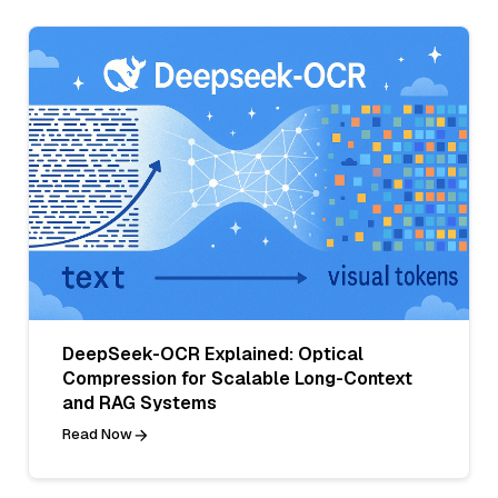
DeepSeek-OCR Explained: Optical
Compression for Scalable Long-Context
and RAG Systems
Read Now