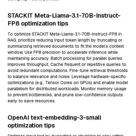
STACKIT Meta-Llama-3.1-70B-Instruct-
FP8 optimization tips
To optimize STACKIT Meta-Llama-3.1-70B-Instruct-FP8 in
RAG, prioritize reducing input token length by truncating or
summarizing retrieved documents to fit the model’s context
window. Use FP8 precision to accelerate inference while
maintaining accuracy. Batch processing for parallel queries
improves throughput. Cache frequent or repetitive queries to
avoid redundant computations. Fine-tune retrieval thresholds
to balance relevance and noise. Leverage hardware-specific
optimizations (e.g., Tensor Cores on GPUs) and enable model
parallelism for distributed workloads. Monitor memory usage
to prevent bottlenecks, and prune low-confidence outputs
early to save resources.
OpenAI text-embedding-3-small
optimization tips