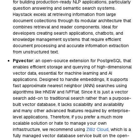
for building production-ready NLP applications, particularly
question answering and semantic search systems.
Haystack excels at retrieving information from large
document collections through its modular architecture that
combines retrieval and reader components. Ideal for
developers creating search applications, chatbots, and
knowledge management systems that require efficient
document processing and accurate information extraction
from unstructured text.
Pgvector
: an open-source extension for PostgreSQL that
enables efficient storage and querying of high-dimensional
vector data, essential for machine learning and AI
applications. Designed to handle embeddings, it supports
fast approximate nearest neighbor (ANN) searches using
algorithms like HNSW and IVFFlat. Since it is just a vector
search add-on to traditional search rather than a purpose-
built vector database, it lacks scalability and availability
and many other advanced features required by enterprise-
level applications. Therefore, if you prefer a much more
scalable solution or hate to manage your own
infrastructure, we recommend using
Zilliz Cloud
, which is a
fully managed vector database service built on the open-