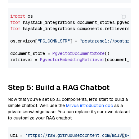
import
from
 haystack_integrations.
document_stores
.
pgvector
from
 haystack_integrations.
components
.
retrievers
.
pg
os.
environ
[
"PG_CONN_STR"
] = 
"postgresql://postgres:
document_store = 
PgvectorDocumentStore
()

retriever = 
PgvectorEmbeddingRetriever
Step 5: Build a RAG Chatbot
Now that you’ve set up all components, let’s start to build a
simple chatbot. We’ll use the
Milvus introduction doc
as a
private knowledge base. You can replace it your own dataset
to customize your RAG chatbot.
url = 
'https://raw.githubusercontent.com/milvus-io/