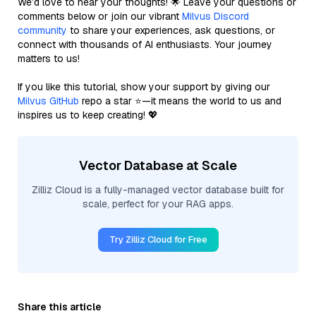
We’d love to hear your thoughts! 🌟 Leave your questions or
comments below or join our vibrant
Milvus Discord
community
to share your experiences, ask questions, or
connect with thousands of AI enthusiasts. Your journey
matters to us!
If you like this tutorial, show your support by giving our
Milvus GitHub
repo a star ⭐—it means the world to us and
inspires us to keep creating! 💖
Vector Database at Scale
Zilliz Cloud is a fully-managed vector database built for
scale, perfect for your RAG apps.
Try Zilliz Cloud for Free
Share this article