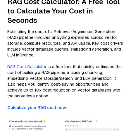
RAG Cost Calculator: A Free Tool
to Calculate Your Cost in
Seconds
Estimating the cost of a Retrieval-Augmented Generation
(RAG) pipeline involves analyzing expenses across vector
storage, compute resources, and API usage. Key cost drivers
include vector database queries, embedding generation, and
LLM inference.
RAG Cost Calculator
is a free tool that quickly estimates the
cost of building a RAG pipeline, including chunking,
embedding, vector storage/search, and LLM generation. It
also helps you identify cost-saving opportunities and
achieve up to 10x cost reduction on vector databases with
the serverless option.
Calculate your RAG cost now.