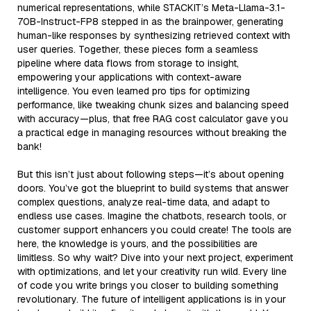
numerical representations, while STACKIT’s Meta-Llama-3.1-
70B-Instruct-FP8 stepped in as the brainpower, generating
human-like responses by synthesizing retrieved context with
user queries. Together, these pieces form a seamless
pipeline where data flows from storage to insight,
empowering your applications with context-aware
intelligence. You even learned pro tips for optimizing
performance, like tweaking chunk sizes and balancing speed
with accuracy—plus, that free RAG cost calculator gave you
a practical edge in managing resources without breaking the
bank!
But this isn’t just about following steps—it’s about opening
doors. You’ve got the blueprint to build systems that answer
complex questions, analyze real-time data, and adapt to
endless use cases. Imagine the chatbots, research tools, or
customer support enhancers you could create! The tools are
here, the knowledge is yours, and the possibilities are
limitless. So why wait? Dive into your next project, experiment
with optimizations, and let your creativity run wild. Every line
of code you write brings you closer to building something
revolutionary. The future of intelligent applications is in your