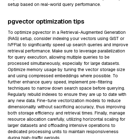
setup based on real-world query performance.
pgvector optimization tips
To optimize pgvector in a Retrieval-Augmented Generation
(RAG) setup, consider indexing your vectors using GiST or
IVFFlat to significantly speed up search queries and improve
retrieval performance. Make sure to leverage parallelization
for query execution, allowing multiple queries to be
processed simultaneously, especially for large datasets.
Optimize memory usage by tuning the vector storage size
and using compressed embeddings where possible. To
further enhance query speed, implement pre-filtering
techniques to narrow down search space before querying.
Regularly rebuild indexes to ensure they are up to date with
any new data. Fine-tune vectorization models to reduce
dimensionality without sacrificing accuracy, thus improving
both storage efficiency and retrieval times. Finally, manage
resource allocation carefully, utilizing horizontal scaling for
larger datasets and offloading intensive operations to
dedicated processing units to maintain responsiveness
during high-traffic periods.