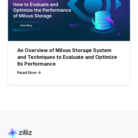
An Overview of Milvus Storage System
and Techniques to Evaluate and Optimize
Its Performance
Read Now