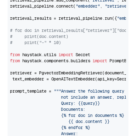
retrieval_pipeline.add_component(
"retriever"
, retrie
retrieval_pipeline.connect(
"embedder"
, 
"retriever"
)

retrieval_results = retrieval_pipeline.run({
"embedd
# for doc in retrieval_results["retriever"]["docume
#     print(doc.content)
#     print("-" * 10)
from
 haystack.utils 
import
from
 haystack.components.builders 
import
 PromptBuild
retriever = PgvectorEmbeddingRetriever(document_stor
 text_embedder = OpenAITextEmbedder(api_key=Secret.
prompt_template = 
"""Answer the following query base
                     not include an answer, reply wi
                     Query: {{query}}

                     Documents:

                     {% for doc in documents %}

                        {{ doc.content }}

                     {% endfor %}

                     Answer: 
