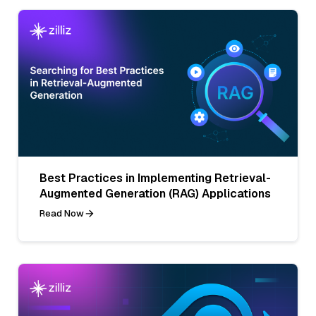
Best Practices in Implementing Retrieval-
Augmented Generation (RAG) Applications
Read Now