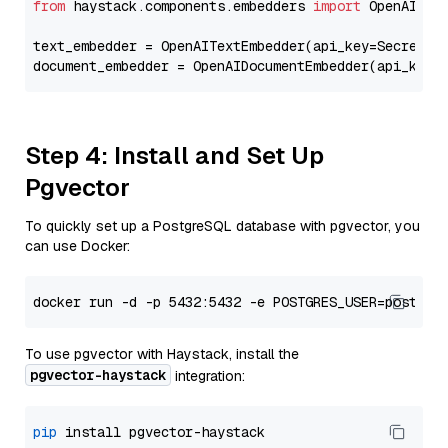
from
 haystack.components.embedders 
import
 OpenAIText
text_embedder = OpenAITextEmbedder(api_key=Secret.f
document_embedder = OpenAIDocumentEmbedder(api_key=
Step 4: Install and Set Up
Pgvector
To quickly set up a PostgreSQL database with pgvector, you
can use Docker:
To use pgvector with Haystack, install the
pgvector-haystack
integration:
pip