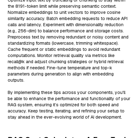
Optimize input text by truncating or chunking to stay within
the 8191-token limit while preserving semantic context.
Normalize embeddings to unit vectors to improve cosine
similarity accuracy. Batch embedding requests to reduce API
calls and latency. Experiment with dimensionality reduction
(e.g., 256-dim) to balance performance and storage costs.
Preprocess text by removing redundant or noisy content and
standardizing formats (lowercase, trimming whitespace).
Cache frequent or static embeddings to avoid redundant
computations. Monitor retrieval quality via metrics like
recall@k and adjust chunking strategies or hybrid retrieval
methods if needed. Fine-tune temperature and top-k
parameters during generation to align with embedding
outputs.
By implementing these tips across your components, you'll
be able to enhance the performance and functionality of your
RAG system, ensuring it’s optimized for both speed and
accuracy. Keep testing, iterating, and refining your setup to
stay ahead in the ever-evolving world of AI development.