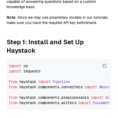
capable of answering questions based on a custom
knowledge base.
Note
: Since we may use proprietary models in our tutorials,
make sure you have the required API key beforehand.
Step 1: Install and Set Up
Haystack
import
import
 requests

from
 haystack 
import
Pipeline
from
 haystack.
components
.
converters
import
Markdown
from
 haystack.
components
.
preprocessors
import
Docum
from
 haystack.
components
.
writers
import
DocumentWri