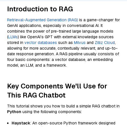
Introduction to RAG
Retrieval-Augmented Generation (RAG)
is a game-changer for
GenAI applications, especially in conversational AI. It
combines the power of pre-trained large language models
(
LLMs
) like OpenAI’s GPT with external knowledge sources
stored in
vector databases
such as
Milvus
and
Zilliz Cloud
,
allowing for more accurate, contextually relevant, and up-to-
date response generation. A RAG pipeline usually consists of
four basic components: a vector database, an embedding
model, an LLM, and a framework.
Key Components We'll Use for
This RAG Chatbot
This tutorial shows you how to build a simple RAG chatbot in
Python
using the following components:
Haystack
: An open-source Python framework designed