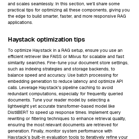
and scales seamlessly. In this section, we’ll share some
practical tips for optimizing all these components, giving you
the edge to build smarter, faster, and more responsive RAG
applications.
Haystack optimization tips
To optimize Haystack in a RAG setup, ensure you use an
efficient retriever like FAISS or Milvus for scalable and fast
similarity searches. Fine-tune your document store settings,
such as indexing strategies and storage backends, to
balance speed and accuracy. Use batch processing for
embedding generation to reduce latency and optimize API
calls. Leverage Haystack's pipeline caching to avoid
redundant computations, especially for frequently queried
documents. Tune your reader model by selecting a
lightweight yet accurate transformer-based model like
DistilBERT to speed up response times. Implement query
rewriting or filtering techniques to enhance retrieval quality,
ensuring the most relevant documents are retrieved for
generation. Finally, monitor system performance with
Haystack’s built-in evaluation tools to iteratively refine your